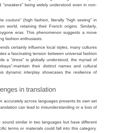
 and "sneakers" being widely understood even in non-
e couture" (high fashion, literally "high sewing" in
n world, retaining their French origins. Similarly,
rom bygone eras. This phenomenon suggests a move
ng fashion enthusiasts.
nds certainly influence local styles, many cultures
eates a fascinating tension between universal fashion
ile a "dress" is globally understood, the myriad of
baya"-maintain their distinct names and cultural
This dynamic interplay showcases the resilience of
lenges in translation
em accurately across languages presents its own set
translation can lead to misunderstanding or a loss of
r sound similar in two languages but have different
c terms or materials could fall into this category.