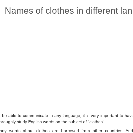
Names of clothes in different la
o be able to communicate in any language, it is very important to hav
oroughly study English words on the subject of "clothes".
any words about clothes are borrowed from other countries. And 