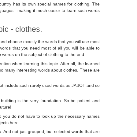
 country has its own special names for clothing. The
anguages - making it much easier to learn such words
ic - clothes.
and choose exactly the words that you will use most
words that you need most of all you will be able to
e words on the subject of clothing to the end.
tion when learning this topic. After all, the learned
 so many interesting words about clothes. These are
es not include such rarely used words as JABOT and so
building is the very foundation. So be patient and
future!
nd you do not have to look up the necessary names
jects here.
c. And not just grouped, but selected words that are