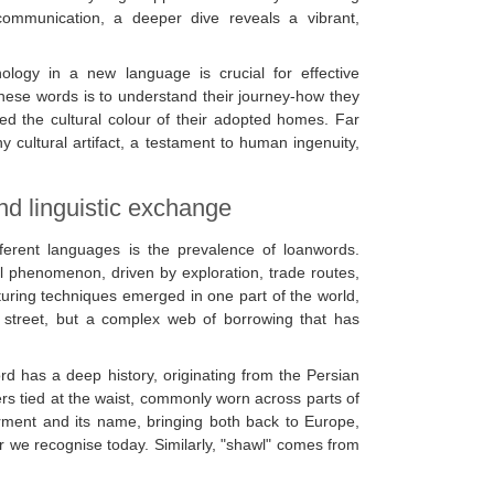
 communication, a deeper dive reveals a vibrant,
inology in a new language is crucial for effective
these words is to understand their journey-how they
d the cultural colour of their adopted homes. Far
ny cultural artifact, a testament to human ingenuity,
nd linguistic exchange
fferent languages is the prevalence of loanwords.
phenomenon, driven by exploration, trade routes,
uring techniques emerged in one part of the world,
y street, but a complex web of borrowing that has
rd has a deep history, originating from the Persian
rs tied at the waist, commonly worn across parts of
arment and its name, bringing both back to Europe,
ar we recognise today. Similarly, "shawl" comes from