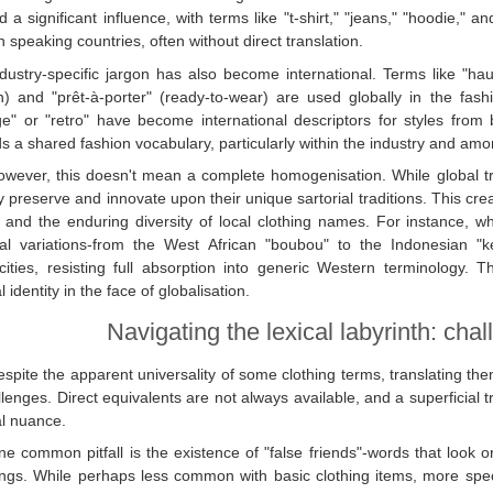
d a significant influence, with terms like "t-shirt," "jeans," "hoodie,"
h speaking countries, often without direct translation.
dustry-specific jargon has also become international. Terms like "haut
) and "prêt-à-porter" (ready-to-wear) are used globally in the fashio
age" or "retro" have become international descriptors for styles f
s a shared fashion vocabulary, particularly within the industry and amo
owever, this doesn't mean a complete homogenisation. While global tre
ly preserve and innovate upon their unique sartorial traditions. This cr
 and the enduring diversity of local clothing names. For instance, wh
al variations-from the West African "boubou" to the Indonesian "ke
icities, resisting full absorption into generic Western terminology. 
l identity in the face of globalisation.
Navigating the lexical labyrinth: chal
spite the apparent universality of some clothing terms, translating th
llenges. Direct equivalents are not always available, and a superficial 
al nuance.
e common pitfall is the existence of "false friends"-words that look o
gs. While perhaps less common with basic clothing items, more specifi