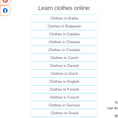
Learn clothes online:
Clothes in Arabic
Clothes in Bulgarian
Clothes in Catalan
Clothes in Chinese
Clothes in Croatian
Clothes in Czech
Clothes in Danish
Clothes in Dutch
Clothes in English
Clothes in Finnish
Clothes in French
T
Clothes in German
can th
Clothes in Greek
M