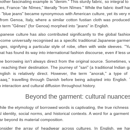
other fascinating example is "denim." This sturdy fabric, so integral t
es, France-"de Nîmes," literally "from Nîmes." While the fabric itself h
 "blue jeans" became synonymous with American culture, yet its very 
rom Genoa, Italy, where a similar cotton fustian cloth was produced f
 term "Gênes" (for Genoa) morphed into "jeans" in English.
apanese culture has also contributed significantly to the global fash
come universally recognised as a specific traditional Japanese garment
ges, signifying a particular style of robe, often with wide sleeves. "Yu
hat has found its way into international fashion discourse, even if less 
e borrowing isn't always direct from the original source. Sometimes, w
 reaching their destination. The journey of "sari" (a traditional Indian 
nglish is relatively direct. However, the term "anorak," a type of
aaq," travelling through Danish before being adopted into English. Th
interaction and cultural diffusion throughout history.
Beyond the garment: cultural nuance
ile the etymology of borrowed words is captivating, the true richness o
al identity, social norms, and historical contexts. A word for a garment 
ar beyond its material composition.
onsider the array of headwear across cultures. In English, we have 