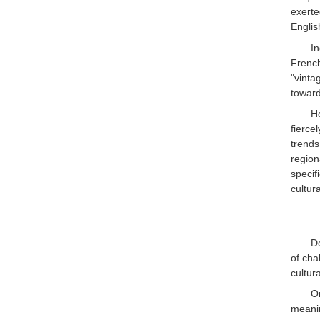
exerte
Englis
In
French
"vint
toward
H
fierce
trends
region
specif
cultura
De
of cha
cultur
On
meanin