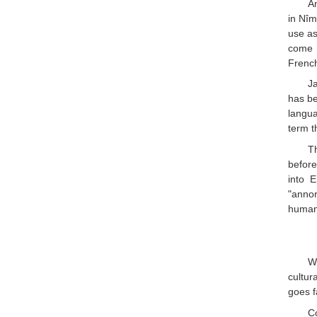
An
in Nîm
use as
come f
French
J
has be
langua
term t
Th
before
into E
"annor
human 
Wh
cultur
goes f
C