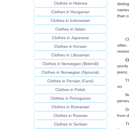
Clothes in Hebrew
distin
names 
Clothes in Hungarian
than o
Clothes in Indonesian
Clothes in Italian
Clothes in Japanese
Ch
often.
Clothes in Korean
rememb
Clothes in Lithuanian
C
Clothes in Norwegian (Bokmål)
words 
jeans,
Clothes in Norwegian (Nynorsk)
Th
Clothes in Persian (Farsi)
on.
Clothes in Polish
N
Clothes in Portuguese
perseve
Clothes in Romanian
O
from d
Clothes in Russian
Th
Clothes in Serbian