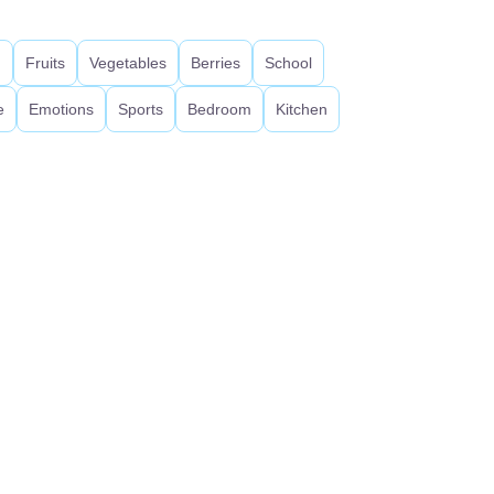
d
Fruits
Vegetables
Berries
School
e
Emotions
Sports
Bedroom
Kitchen