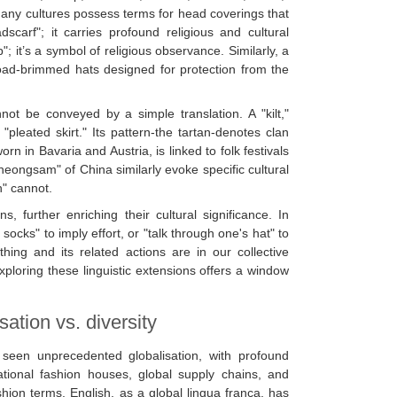
many cultures possess terms for head coverings that
scarf"; it carries profound religious and cultural
 it’s a symbol of religious observance. Similarly, a
oad-brimmed hats designed for protection from the
nnot be conveyed by a simple translation. A "kilt,"
"pleated skirt." Its pattern-the tartan-denotes clan
worn in Bavaria and Austria, is linked to folk festivals
cheongsam" of China similarly evoke specific cultural
n" cannot.
, further enriching their cultural significance. In
ocks" to imply effort, or "talk through one's hat" to
ng and its related actions are in our collective
loring these linguistic extensions offers a window
ation vs. diversity
seen unprecedented globalisation, with profound
ational fashion houses, global supply chains, and
shion terms. English, as a global lingua franca, has