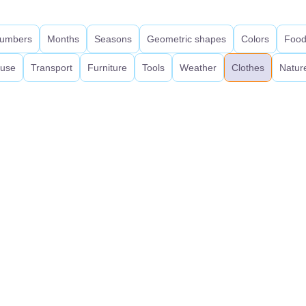
umbers
Months
Seasons
Geometric shapes
Colors
Foo
use
Transport
Furniture
Tools
Weather
Clothes
Natur