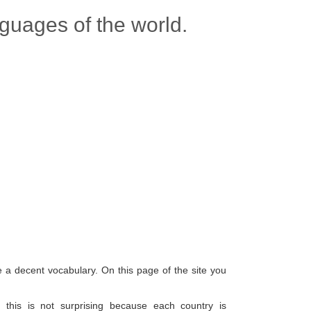
nguages of the world.
e a decent vocabulary. On this page of the site you
this is not surprising because each country is