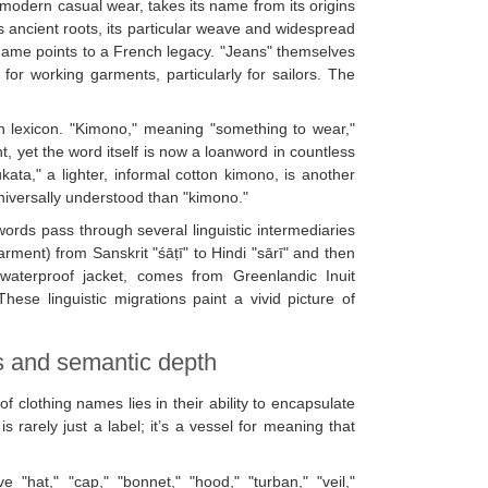
o modern casual wear, takes its name from its origins
as ancient roots, its particular weave and widespread
name points to a French legacy. "Jeans" themselves
or working garments, particularly for sailors. The
ion lexicon. "Kimono," meaning "something to wear,"
, yet the word itself is now a loanword in countless
kata," a lighter, informal cotton kimono, is another
universally understood than "kimono."
ords pass through several linguistic intermediaries
garment) from Sanskrit "śāṭī" to Hindi "sārī" and then
 waterproof jacket, comes from Greenlandic Inuit
ese linguistic migrations paint a vivid picture of
s and semantic depth
f clothing names lies in their ability to encapsulate
is rarely just a label; it’s a vessel for meaning that
"hat," "cap," "bonnet," "hood," "turban," "veil,"