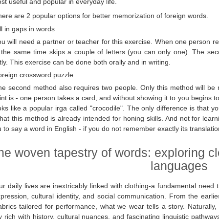
st useful and popular in everyday life.
ere are 2 popular options for better memorization of foreign words.
ll in gaps in words
u will need a partner or teacher for this exercise. When one person r
 the same time skips a couple of letters (you can only one). The se
tly. This exercise can be done both orally and in writing.
oreign crossword puzzle
he second method also requires two people. Only this method will be m
int is - one person takes a card, and without showing it to you begins to
looks like a popular irga called "crocodile". The only difference is tha
hat this method is already intended for honing skills. And not for learni
u to say a word in English - if you do not remember exactly its translatio
he woven tapestry of words: exploring c
languages
r daily lives are inextricably linked with clothing-a fundamental need 
xpression, cultural identity, and social communication. From the earli
abrics tailored for performance, what we wear tells a story. Naturall
y rich with history, cultural nuances, and fascinating linguistic pathw