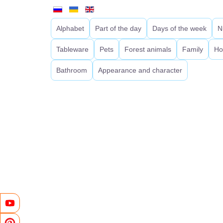
Alphabet
Part of the day
Days of the week
N
Tableware
Pets
Forest animals
Family
Ho
Bathroom
Appearance and character