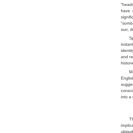
"heads
have n
signif
"sombr
sun, d
S
instan
identi
and re
histor
Mo
Englis
sugge
consci
into a
T
implic
ubiqui