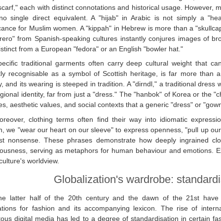
carf," each with distinct connotations and historical usage. However, 
o single direct equivalent. A "hijab" in Arabic is not simply a "head
icance for Muslim women. A "kippah" in Hebrew is more than a "skullcap";
ero" from Spanish-speaking cultures instantly conjures images of br
istinct from a European "fedora" or an English "bowler hat."
pecific traditional garments often carry deep cultural weight that ca
tly recognisable as a symbol of Scottish heritage, is far more than a 
ty, and its wearing is steeped in tradition. A "dirndl," a traditional dress 
gional identity, far from just a "dress." The "hanbok" of Korea or the "
ies, aesthetic values, and social contexts that a generic "dress" or "gow
reover, clothing terms often find their way into idiomatic expressions
h, we "wear our heart on our sleeve" to express openness, "pull up our s
st nonsense. These phrases demonstrate how deeply ingrained clothi
ousness, serving as metaphors for human behaviour and emotions. Exp
 culture's worldview.
Globalization's wardrobe: standardis
he latter half of the 20th century and the dawn of the 21st have 
ations for fashion and its accompanying lexicon. The rise of intern
tous digital media has led to a degree of standardisation in certain fa