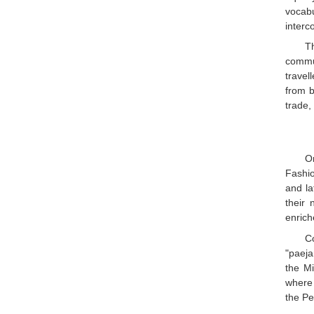
vocab
interc
T
commun
travel
from b
trade,
O
Fashio
and la
their 
enrich
C
"paeja
the Mi
where 
the Pe