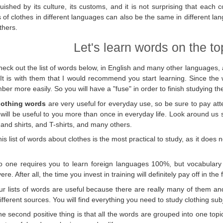
guished by its culture, its customs, and it is not surprising that each
of clothes in different languages ​​can also be the same in different l
thers.
Let's learn words on the top
eck out the list of words below, in English and many other languages, 
 It is with them that I would recommend you start learning. Since the 
er more easily. So you will have a "fuse" in order to finish studying th
lothing words
are very useful for everyday use, so be sure to pay atten
will be useful to you more than once in everyday life. Look around us
 and shirts, and T-shirts, and many others.
is list of words about clothes is the most practical to study, as it do
o one requires you to learn foreign languages ​​100%, but vocabulary 
re. After all, the time you invest in training will definitely pay off in the 
ur lists of words are useful because there are really many of them a
ifferent sources. You will find everything you need to study clothing sub
e second positive thing is that all the words are grouped into one topi