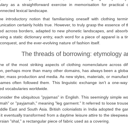
ulary as a straightforward exercise in memorisation for practical
onnected lexical landscape.
he introductory notion that familiarising oneself with clothing term
ication certainly holds true. However, to truly grasp the essence of 
led across borders, adapted to new phonetic landscapes, and absorbe
eing a static dictionary entry, each word for a piece of apparel is a ti
 conquest, and the ever-evolving nature of fashion itself.
The threads of borrowing: etymology a
ne of the most striking aspects of clothing nomenclature across di
n, perhaps more than many other domains, has always been a global 
ter, mass production and media. As new styles, materials, or manufact
names often followed them. This linguistic exchange isn't a one-wa
ed vocabularies worldwide.
onsider the ubiquitous "pyjamas" in English. This seemingly simple wo
mah" or "payjamah," meaning "leg garment." It referred to loose trouse
ddle East and South Asia. British colonialists in India adopted the g
it eventually transformed from a daytime leisure attire to the sleepwe
rsian "shal," a rectangular piece of fabric used as a covering.