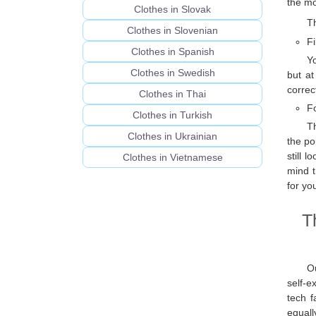
the mo
Clothes in Slovak
Th
Clothes in Slovenian
Fi
Clothes in Spanish
Yo
Clothes in Swedish
but at
correc
Clothes in Thai
F
Clothes in Turkish
T
Clothes in Ukrainian
the po
still 
Clothes in Vietnamese
mind t
for yo
T
Ou
self-e
tech f
equall