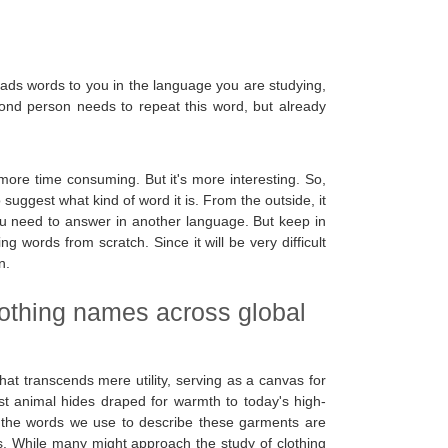
eads words to you in the language you are studying,
cond person needs to repeat this word, but already
ore time consuming. But it's more interesting. So,
 suggest what kind of word it is. From the outside, it
t you need to answer in another language. But keep in
ng words from scratch. Since it will be very difficult
n.
lothing names across global
that transcends mere utility, serving as a canvas for
est animal hides draped for warmth to today's high-
y, the words we use to describe these garments are
ays. While many might approach the study of clothing