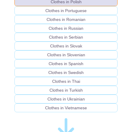
Clothes in Polish
Clothes in Portuguese
Clothes in Romanian
Clothes in Russian
Clothes in Serbian
Clothes in Slovak
Clothes in Slovenian
Clothes in Spanish
Clothes in Swedish
Clothes in Thai
Clothes in Turkish
Clothes in Ukrainian
Clothes in Vietnamese