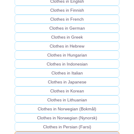
Clothes in English
Clothes in Finnish
Clothes in French
Clothes in German
Clothes in Greek
Clothes in Hebrew
Clothes in Hungarian
Clothes in Indonesian
Clothes in Italian
Clothes in Japanese
Clothes in Korean
Clothes in Lithuanian
Clothes in Norwegian (Bokmål)
Clothes in Norwegian (Nynorsk)
Clothes in Persian (Farsi)