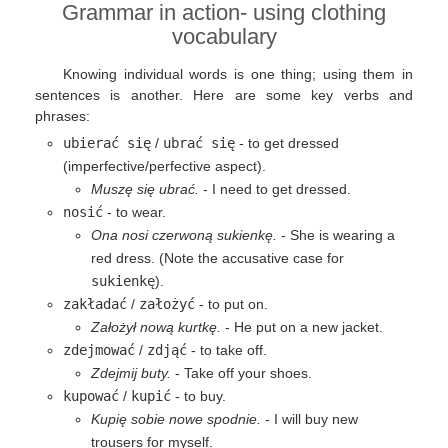
Grammar in action- using clothing
vocabulary
Knowing individual words is one thing; using them in
sentences is another. Here are some key verbs and
phrases:
ubierać się
/
ubrać się
- to get dressed
(imperfective/perfective aspect).
Muszę się ubrać.
- I need to get dressed.
nosić
- to wear.
Ona nosi czerwoną sukienkę.
- She is wearing a
red dress. (Note the accusative case for
sukienkę
).
zakładać
/
założyć
- to put on.
Założył nową kurtkę.
- He put on a new jacket.
zdejmować
/
zdjąć
- to take off.
Zdejmij buty.
- Take off your shoes.
kupować
/
kupić
- to buy.
Kupię sobie nowe spodnie.
- I will buy new
trousers for myself.