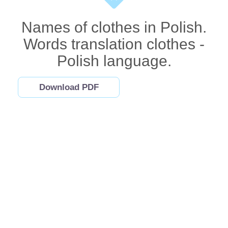
Names of clothes in Polish.
Words translation clothes -
Polish language.
Download PDF