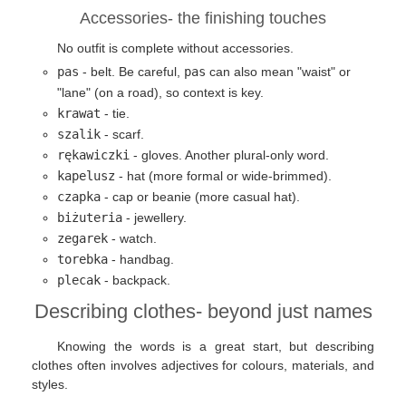
Accessories- the finishing touches
No outfit is complete without accessories.
pas
- belt. Be careful,
pas
can also mean "waist" or
"lane" (on a road), so context is key.
krawat
- tie.
szalik
- scarf.
rękawiczki
- gloves. Another plural-only word.
kapelusz
- hat (more formal or wide-brimmed).
czapka
- cap or beanie (more casual hat).
biżuteria
- jewellery.
zegarek
- watch.
torebka
- handbag.
plecak
- backpack.
Describing clothes- beyond just names
Knowing the words is a great start, but describing
clothes often involves adjectives for colours, materials, and
styles.