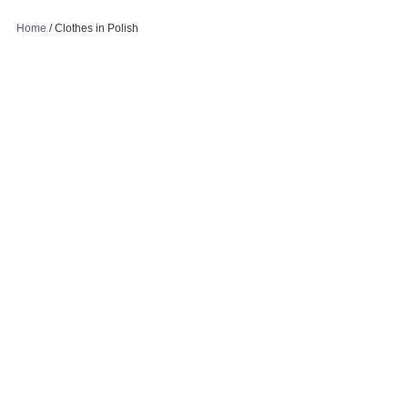
Home
/
Clothes in Polish