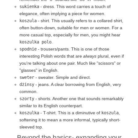
sukienka
- dress. This word carries a touch of
elegance, often implying a piece for women.
koszula
- shirt. This usually refers to a collared shirt,
often button-down, suitable for men or women. For a
more casual top, especially for men, you might hear
koszulka polo
.
spodnie
- trousers/pants. This is one of those
interesting Polish words that are
always
plural, even if
you're talking about one pair. Much like "scissors" or
"glasses" in English.
sweter
- sweater. Simple and direct.
dżinsy
- jeans. A clear borrowing from English, very
common.
szorty
- shorts. Another one that sounds remarkably
similar to its English counterpart.
koszulka
- T-shirt. This is a diminutive of
koszula
,
softening it to mean a more informal, typically short-
sleeved top.
Beyond the basics- expanding your