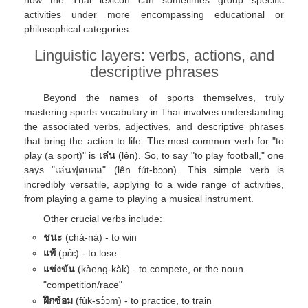
how the Thai lexicon can sometimes group specific
activities under more encompassing educational or
philosophical categories.
Linguistic layers: verbs, actions, and
descriptive phrases
Beyond the names of sports themselves, truly
mastering sports vocabulary in Thai involves understanding
the associated verbs, adjectives, and descriptive phrases
that bring the action to life. The most common verb for "to
play (a sport)" is
เล่น
(lên). So, to say "to play football," one
says "เล่นฟุตบอล" (lên fút-bɔɔn). This simple verb is
incredibly versatile, applying to a wide range of activities,
from playing a game to playing a musical instrument.
Other crucial verbs include:
ชนะ
(chá-ná) - to win
แพ้
(pɛ́ɛ) - to lose
แข่งขัน
(kàeng-kàk) - to compete, or the noun
"competition/race"
ฝึกซ้อม
(fùk-sɔ́ɔm) - to practice, to train