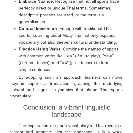
Embrace Nuance
: Recognise that not all sports have
perfectly direct or unique Thai terms. Sometimes,
descriptive phrases are used, or the term is a
generalisation.
Cultural Immersion
: Engage with traditional Thai
sports. Learning about Muay Thai not only expands
vocabulary but also deepens cultural understanding.
Practice Using Verbs
: Combine the names of sports
with common verbs like "เล่น" (lên - to play), "ชนะ"
(chá-ná - to win), and "แพ้" (pɛ́ɛ - to lose) to form
simple sentences.
By adopting such an approach, learners can move
beyond superficial translation, grasping the underlying
cultural and linguistic dynamics that shape Thai sports
vocabulary.
Conclusion: a vibrant linguistic
landscape
The exploration of sports vocabulary in Thai reveals a
vibrant and adaptive linguistic landscape. It is a world