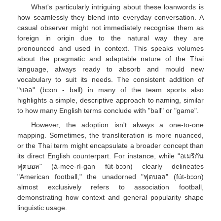
What's particularly intriguing about these loanwords is
how seamlessly they blend into everyday conversation. A
casual observer might not immediately recognise them as
foreign in origin due to the natural way they are
pronounced and used in context. This speaks volumes
about the pragmatic and adaptable nature of the Thai
language, always ready to absorb and mould new
vocabulary to suit its needs. The consistent addition of
"บอล" (bɔɔn - ball) in many of the team sports also
highlights a simple, descriptive approach to naming, similar
to how many English terms conclude with "ball" or "game".
However, the adoption isn't always a one-to-one
mapping. Sometimes, the transliteration is more nuanced,
or the Thai term might encapsulate a broader concept than
its direct English counterpart. For instance, while "อเมริกัน
ฟุตบอล" (à-mee-rí-gan fút-bɔɔn) clearly delineates
"American football," the unadorned "ฟุตบอล" (fút-bɔɔn)
almost exclusively refers to association football,
demonstrating how context and general popularity shape
linguistic usage.