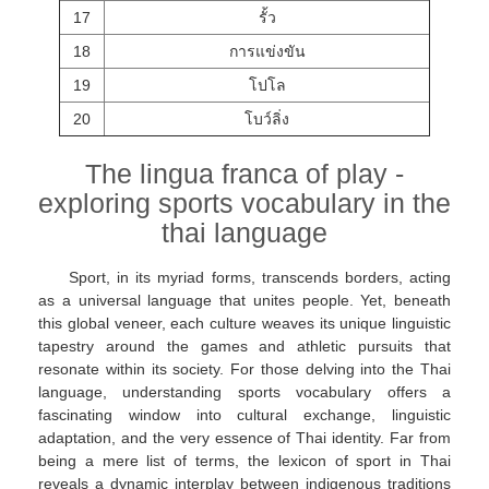
17
รั้ว
18
การแข่งขัน
19
โปโล
20
โบว์ลิ่ง
The lingua franca of play -
exploring sports vocabulary in the
thai language
Sport, in its myriad forms, transcends borders, acting
as a universal language that unites people. Yet, beneath
this global veneer, each culture weaves its unique linguistic
tapestry around the games and athletic pursuits that
resonate within its society. For those delving into the Thai
language, understanding sports vocabulary offers a
fascinating window into cultural exchange, linguistic
adaptation, and the very essence of Thai identity. Far from
being a mere list of terms, the lexicon of sport in Thai
reveals a dynamic interplay between indigenous traditions