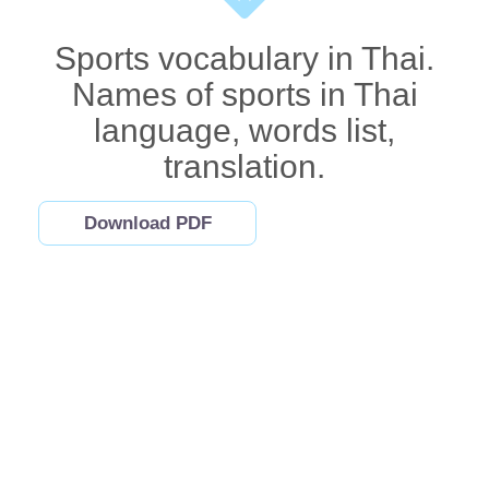
Sports vocabulary in Thai.
Names of sports in Thai
language, words list,
translation.
Download PDF