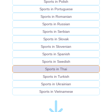
Sports in Polish
Sports in Portuguese
Sports in Romanian
Sports in Russian
Sports in Serbian
Sports in Slovak
Sports in Slovenian
Sports in Spanish
Sports in Swedish
Sports in Thai
Sports in Turkish
Sports in Ukrainian
Sports in Vietnamese