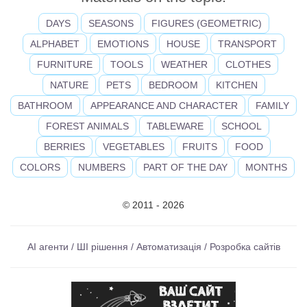
DAYS
SEASONS
FIGURES (GEOMETRIC)
ALPHABET
EMOTIONS
HOUSE
TRANSPORT
FURNITURE
TOOLS
WEATHER
CLOTHES
NATURE
PETS
BEDROOM
KITCHEN
BATHROOM
APPEARANCE AND CHARACTER
FAMILY
FOREST ANIMALS
TABLEWARE
SCHOOL
BERRIES
VEGETABLES
FRUITS
FOOD
COLORS
NUMBERS
PART OF THE DAY
MONTHS
© 2011 - 2026
AI агенти / ШІ рішення / Автоматизація / Розробка сайтів