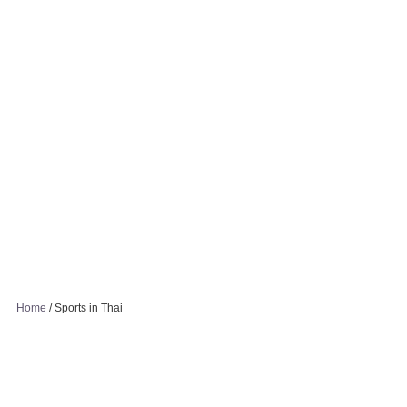
Home
/
Sports in Thai