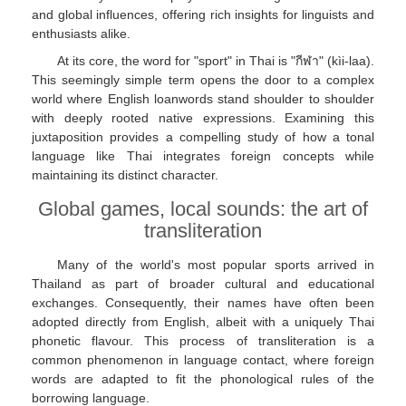
and global influences, offering rich insights for linguists and
enthusiasts alike.
At its core, the word for "sport" in Thai is "กีฬา" (kìi-laa).
This seemingly simple term opens the door to a complex
world where English loanwords stand shoulder to shoulder
with deeply rooted native expressions. Examining this
juxtaposition provides a compelling study of how a tonal
language like Thai integrates foreign concepts while
maintaining its distinct character.
Global games, local sounds: the art of
transliteration
Many of the world's most popular sports arrived in
Thailand as part of broader cultural and educational
exchanges. Consequently, their names have often been
adopted directly from English, albeit with a uniquely Thai
phonetic flavour. This process of transliteration is a
common phenomenon in language contact, where foreign
words are adapted to fit the phonological rules of the
borrowing language.