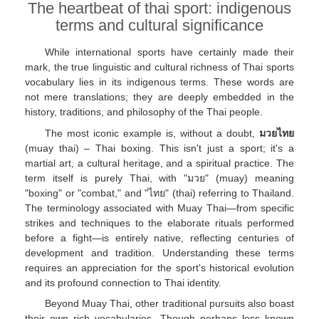
The heartbeat of thai sport: indigenous
terms and cultural significance
While international sports have certainly made their
mark, the true linguistic and cultural richness of Thai sports
vocabulary lies in its indigenous terms. These words are
not mere translations; they are deeply embedded in the
history, traditions, and philosophy of the Thai people.
The most iconic example is, without a doubt,
มวยไทย
(muay thai) – Thai boxing. This isn't just a sport; it's a
martial art, a cultural heritage, and a spiritual practice. The
term itself is purely Thai, with "มวย" (muay) meaning
"boxing" or "combat," and "ไทย" (thai) referring to Thailand.
The terminology associated with Muay Thai—from specific
strikes and techniques to the elaborate rituals performed
before a fight—is entirely native, reflecting centuries of
development and tradition. Understanding these terms
requires an appreciation for the sport's historical evolution
and its profound connection to Thai identity.
Beyond Muay Thai, other traditional pursuits also boast
their own rich vocabularies. Though perhaps less known