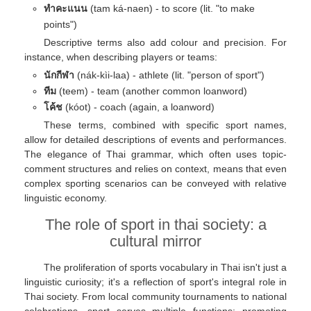
ทําคะแนน
(tam ká-naen) - to score (lit. "to make
points")
Descriptive terms also add colour and precision. For
instance, when describing players or teams:
นักกีฬา
(nák-kìi-laa) - athlete (lit. "person of sport")
ทีม
(teem) - team (another common loanword)
โค้ช
(kóot) - coach (again, a loanword)
These terms, combined with specific sport names,
allow for detailed descriptions of events and performances.
The elegance of Thai grammar, which often uses topic-
comment structures and relies on context, means that even
complex sporting scenarios can be conveyed with relative
linguistic economy.
The role of sport in thai society: a
cultural mirror
The proliferation of sports vocabulary in Thai isn't just a
linguistic curiosity; it's a reflection of sport's integral role in
Thai society. From local community tournaments to national
celebrations, sport serves multiple functions: promoting