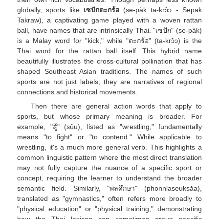
globally, sports like
เซปักตะกร้อ
(se-pàk ta-krɔ̂ɔ - Sepak
Takraw), a captivating game played with a woven rattan
ball, have names that are intrinsically Thai. "เซปัก" (se-pàk)
is a Malay word for "kick," while "ตะกร้อ" (ta-krɔ̂ɔ) is the
Thai word for the rattan ball itself. This hybrid name
beautifully illustrates the cross-cultural pollination that has
shaped Southeast Asian traditions. The names of such
sports are not just labels; they are narratives of regional
connections and historical movements.
Then there are general action words that apply to
sports, but whose primary meaning is broader. For
example, "สู้" (sûu), listed as "wrestling," fundamentally
means "to fight" or "to contend." While applicable to
wrestling, it's a much more general verb. This highlights a
common linguistic pattern where the most direct translation
may not fully capture the nuance of a specific sport or
concept, requiring the learner to understand the broader
semantic field. Similarly, "พลศึกษา" (phonnlaseuksǎa),
translated as "gymnastics," often refers more broadly to
"physical education" or "physical training," demonstrating