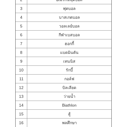
3
ฟุตบอล
4
บาสเกตบอล
5
วอลเลย์บอล
6
กีฬาเบสบอล
7
ฮอกกี้
8
แบดมินตัน
9
เทนนิส
10
รักบี้
11
กอล์ฟ
12
บิลเลียด
13
ว่ายน้ำ
14
Biathlon
15
สู้
16
พลศึกษา