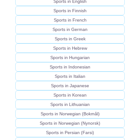
Sports in English
Sports in Finnish
Sports in French
Sports in German
Sports in Greek
Sports in Hebrew
Sports in Hungarian
Sports in Indonesian
Sports in Italian
Sports in Japanese
Sports in Korean
Sports in Lithuanian
Sports in Norwegian (Bokmål)
Sports in Norwegian (Nynorsk)
Sports in Persian (Farsi)