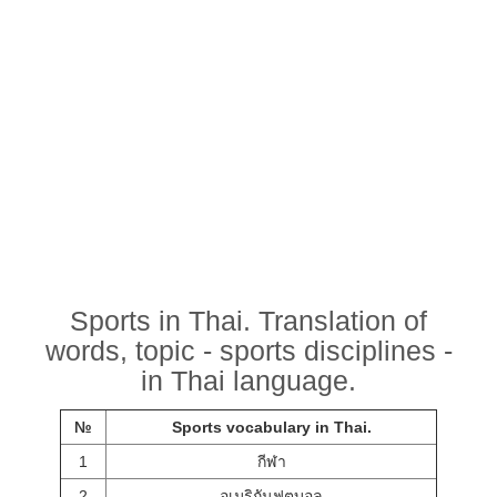
Sports in Thai. Translation of
words, topic - sports disciplines -
in Thai language.
№
Sports vocabulary in Thai.
1
กีฬา
2
อเมริกันฟุตบอล