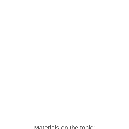
Materials on the topic: