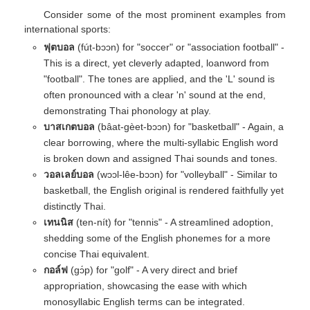
Consider some of the most prominent examples from
international sports:
ฟุตบอล
(fút-bɔɔn) for "soccer" or "association football" -
This is a direct, yet cleverly adapted, loanword from
"football". The tones are applied, and the 'L' sound is
often pronounced with a clear 'n' sound at the end,
demonstrating Thai phonology at play.
บาสเกตบอล
(bâat-gèet-bɔɔn) for "basketball" - Again, a
clear borrowing, where the multi-syllabic English word
is broken down and assigned Thai sounds and tones.
วอลเลย์บอล
(wɔɔl-lêe-bɔɔn) for "volleyball" - Similar to
basketball, the English original is rendered faithfully yet
distinctly Thai.
เทนนิส
(ten-nít) for "tennis" - A streamlined adoption,
shedding some of the English phonemes for a more
concise Thai equivalent.
กอล์ฟ
(gɔ́p) for "golf" - A very direct and brief
appropriation, showcasing the ease with which
monosyllabic English terms can be integrated.