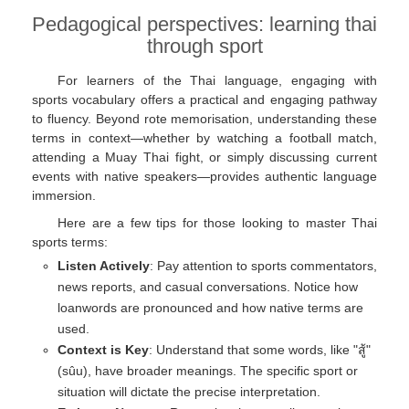
Pedagogical perspectives: learning thai
through sport
For learners of the Thai language, engaging with
sports vocabulary offers a practical and engaging pathway
to fluency. Beyond rote memorisation, understanding these
terms in context—whether by watching a football match,
attending a Muay Thai fight, or simply discussing current
events with native speakers—provides authentic language
immersion.
Here are a few tips for those looking to master Thai
sports terms:
Listen Actively
: Pay attention to sports commentators,
news reports, and casual conversations. Notice how
loanwords are pronounced and how native terms are
used.
Context is Key
: Understand that some words, like "สู้"
(sûu), have broader meanings. The specific sport or
situation will dictate the precise interpretation.