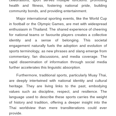
health and fitness, fostering national pride, building
community bonds, and providing entertainment.
Major international sporting events, like the World Cup
in football or the Olympic Games, are met with widespread
enthusiasm in Thailand. The shared experience of cheering
for national teams or favourite players creates a collective
identity and a sense of belonging. This societal
engagement naturally fuels the adoption and evolution of
sports terminology, as new phrases and slang emerge from
commentary, fan discussions, and media coverage. The
rapid dissemination of information through social media
further accelerates this linguistic absorption.
Furthermore, traditional sports, particularly Muay Thai,
are deeply intertwined with national identity and cultural
heritage. They are living links to the past, embodying
values such as discipline, respect, and resilience. The
language used to describe these sports carries the weight
of history and tradition, offering a deeper insight into the
Thai worldview than mere transliterations could ever
provide.