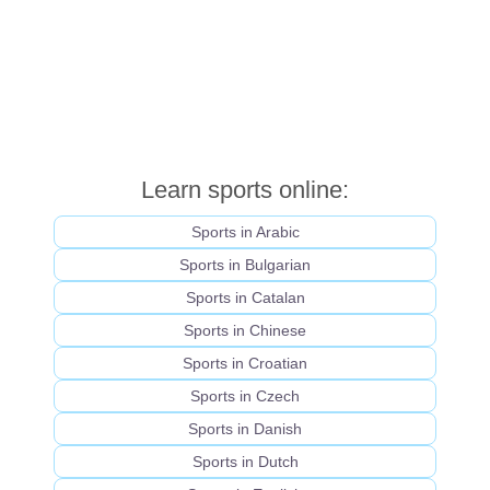
Learn sports online:
Sports in Arabic
Sports in Bulgarian
Sports in Catalan
Sports in Chinese
Sports in Croatian
Sports in Czech
Sports in Danish
Sports in Dutch