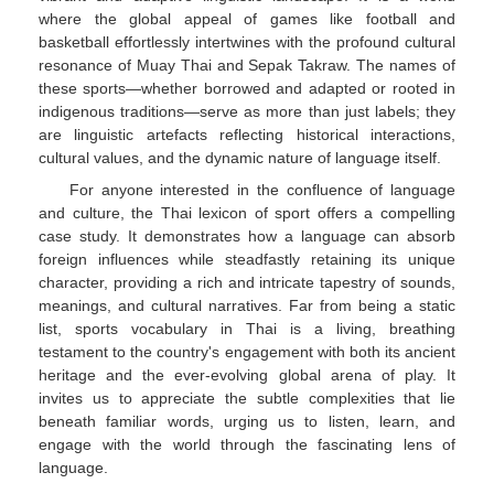
where the global appeal of games like football and
basketball effortlessly intertwines with the profound cultural
resonance of Muay Thai and Sepak Takraw. The names of
these sports—whether borrowed and adapted or rooted in
indigenous traditions—serve as more than just labels; they
are linguistic artefacts reflecting historical interactions,
cultural values, and the dynamic nature of language itself.
For anyone interested in the confluence of language
and culture, the Thai lexicon of sport offers a compelling
case study. It demonstrates how a language can absorb
foreign influences while steadfastly retaining its unique
character, providing a rich and intricate tapestry of sounds,
meanings, and cultural narratives. Far from being a static
list, sports vocabulary in Thai is a living, breathing
testament to the country's engagement with both its ancient
heritage and the ever-evolving global arena of play. It
invites us to appreciate the subtle complexities that lie
beneath familiar words, urging us to listen, learn, and
engage with the world through the fascinating lens of
language.