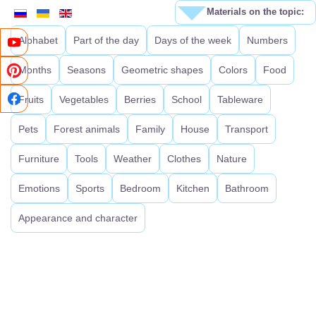
Materials on the topic:
Alphabet
Part of the day
Days of the week
Numbers
Months
Seasons
Geometric shapes
Colors
Food
Fruits
Vegetables
Berries
School
Tableware
Pets
Forest animals
Family
House
Transport
Furniture
Tools
Weather
Clothes
Nature
Emotions
Sports
Bedroom
Kitchen
Bathroom
Appearance and character