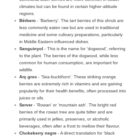
climates but can be found in certain higher-altitude
regions.
Bérbero
- 'Barberry'. The tart berries of this shrub are
less commonly eaten raw but are used in traditional
medicine and some culinary preparations, particularly
in Middle Eastern-influenced dishes.
Sanguinyol
- This is the name for 'dogwood', referring
to the plant. The berries of the dogwood, while less
common for human consumption, are important for
wildlife.
Arç groc
- 'Sea-buckthorn'. These striking orange
berries are extremely rich in vitamins and are gaining
popularity for their health benefits, often processed into
juices or oils.
Server
- 'Rowan' or 'mountain ash'. The bright red
berries of the rowan tree are quite bitter and are
primarily used in jellies, preserves, or alcoholic
beverages, often after a frost to mellow their flavour.
Chokeberry negre
- A direct translation for 'black