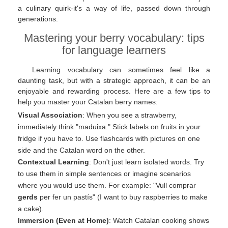
a culinary quirk-it's a way of life, passed down through
generations.
Mastering your berry vocabulary: tips
for language learners
Learning vocabulary can sometimes feel like a
daunting task, but with a strategic approach, it can be an
enjoyable and rewarding process. Here are a few tips to
help you master your Catalan berry names:
Visual Association
: When you see a strawberry,
immediately think "maduixa." Stick labels on fruits in your
fridge if you have to. Use flashcards with pictures on one
side and the Catalan word on the other.
Contextual Learning
: Don't just learn isolated words. Try
to use them in simple sentences or imagine scenarios
where you would use them. For example: "Vull comprar
gerds
per fer un pastís" (I want to buy raspberries to make
a cake).
Immersion (Even at Home)
: Watch Catalan cooking shows