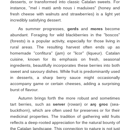
desserts, or transformed into classic Catalan sweets. For
instance, "mel i mató amb nous i maduixes" (honey and
fresh cheese with walnuts and strawberries) is a light yet
incredibly satisfying dessert.
As summer progresses,
gerds
and
mores
become
abundant. Foraging for wild blackberries in the "boscos"
(forests) is a popular activity, especially for those living in
rural areas. The resulting harvest often ends up as
homemade "confitura" (jam) or "licor" (liqueur). Catalan
cuisine, known for its emphasis on fresh, seasonal
ingredients, beautifully incorporates these berries into both
sweet and savoury dishes. While fruit is predominantly used
in desserts, a sharp berry sauce might occasionally
accompany game or certain cheeses, adding a surprising
burst of flavour.
Autumn brings forth the more robust and sometimes
tart berries, such as
server
(rowan) or
arç groc
(sea-
buckthorn), which are often used for preserves or for their
medicinal properties. The tradition of gathering wild fruits
reflects a deep-rooted appreciation for the natural bounty of
the Catalan landscape. This connection to nature is not just