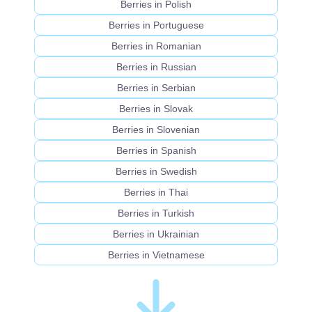
Berries in Polish
Berries in Portuguese
Berries in Romanian
Berries in Russian
Berries in Serbian
Berries in Slovak
Berries in Slovenian
Berries in Spanish
Berries in Swedish
Berries in Thai
Berries in Turkish
Berries in Ukrainian
Berries in Vietnamese