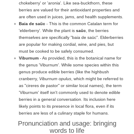
chokeberry' or 'aronia'. Like sea-buckthorn, these
berries are valued for their antioxidant properties and
are often used in juices, jams, and health supplements.
Baia de saüc
- This is the common Catalan term for
'elderberry'. While the plant is
saüc
, the berries
themselves are specifically "baia de saüc". Elderberries
are popular for making cordial, wine, and pies, but
must be cooked to be safely consumed.
Viburnum
- As provided, this is the botanical name for
the genus 'Viburnum'. While some species within this
genus produce edible berries (like the highbush
cranberry,
Viburnum opulus
, which might be referred to
as "cireres de pastor" or similar local names), the term
'Viburnum' itself isn't commonly used to denote edible
berries in a general conversation. Its inclusion here
likely points to its presence in local flora, even if its
berries are less of a culinary staple for humans.
Pronunciation and usage: bringing
words to life