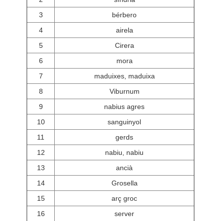
3
bérbero
4
airela
5
Cirera
6
mora
7
maduixes, maduixa
8
Viburnum
9
nabius agres
10
sanguinyol
11
gerds
12
nabiu, nabiu
13
ancià
14
Grosella
15
arç groc
16
server