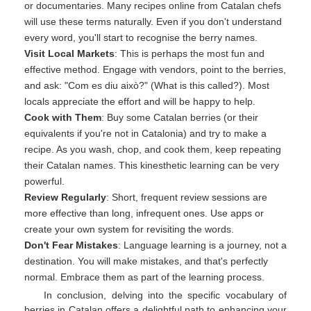
or documentaries. Many recipes online from Catalan chefs
will use these terms naturally. Even if you don't understand
every word, you'll start to recognise the berry names.
Visit Local Markets
: This is perhaps the most fun and
effective method. Engage with vendors, point to the berries,
and ask: "Com es diu això?" (What is this called?). Most
locals appreciate the effort and will be happy to help.
Cook with Them
: Buy some Catalan berries (or their
equivalents if you're not in Catalonia) and try to make a
recipe. As you wash, chop, and cook them, keep repeating
their Catalan names. This kinesthetic learning can be very
powerful.
Review Regularly
: Short, frequent review sessions are
more effective than long, infrequent ones. Use apps or
create your own system for revisiting the words.
Don't Fear Mistakes
: Language learning is a journey, not a
destination. You will make mistakes, and that's perfectly
normal. Embrace them as part of the learning process.
In conclusion, delving into the specific vocabulary of
berries in Catalan offers a delightful path to enhancing your