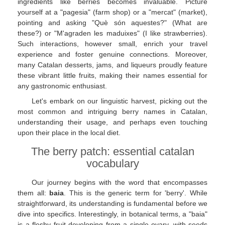
ingredients like berries becomes invaluable. Picture
yourself at a "pagesia" (farm shop) or a "mercat" (market),
pointing and asking "Què són aquestes?" (What are
these?) or "M'agraden les maduixes" (I like strawberries).
Such interactions, however small, enrich your travel
experience and foster genuine connections. Moreover,
many Catalan desserts, jams, and liqueurs proudly feature
these vibrant little fruits, making their names essential for
any gastronomic enthusiast.
Let's embark on our linguistic harvest, picking out the
most common and intriguing berry names in Catalan,
understanding their usage, and perhaps even touching
upon their place in the local diet.
The berry patch: essential catalan
vocabulary
Our journey begins with the word that encompasses
them all:
baia
. This is the generic term for 'berry'. While
straightforward, its understanding is fundamental before we
dive into specifics. Interestingly, in botanical terms, a "baia"
is a fleshy fruit developing from a single ovary, with seeds