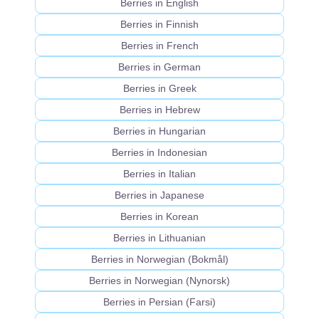
Berries in English
Berries in Finnish
Berries in French
Berries in German
Berries in Greek
Berries in Hebrew
Berries in Hungarian
Berries in Indonesian
Berries in Italian
Berries in Japanese
Berries in Korean
Berries in Lithuanian
Berries in Norwegian (Bokmål)
Berries in Norwegian (Nynorsk)
Berries in Persian (Farsi)