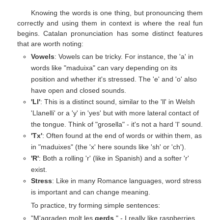
Knowing the words is one thing, but pronouncing them
correctly and using them in context is where the real fun
begins. Catalan pronunciation has some distinct features
that are worth noting:
Vowels
: Vowels can be tricky. For instance, the 'a' in
words like "maduixa" can vary depending on its
position and whether it's stressed. The 'e' and 'o' also
have open and closed sounds.
'Ll'
: This is a distinct sound, similar to the 'll' in Welsh
'Llanelli' or a 'y' in 'yes' but with more lateral contact of
the tongue. Think of "grosella" - it's not a hard 'l' sound.
'Tx'
: Often found at the end of words or within them, as
in "maduixes" (the 'x' here sounds like 'sh' or 'ch').
'R'
: Both a rolling 'r' (like in Spanish) and a softer 'r'
exist.
Stress
: Like in many Romance languages, word stress
is important and can change meaning.
To practice, try forming simple sentences:
"M'agraden molt les
gerds
." - I really like raspberries.