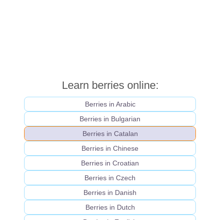
Learn berries online:
Berries in Arabic
Berries in Bulgarian
Berries in Catalan
Berries in Chinese
Berries in Croatian
Berries in Czech
Berries in Danish
Berries in Dutch