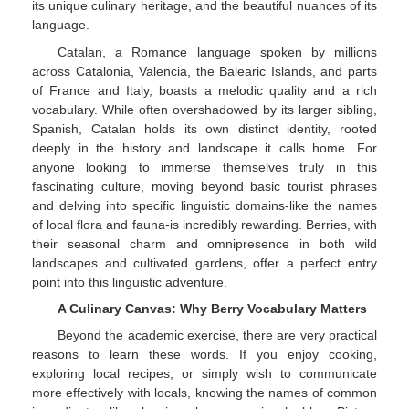
its unique culinary heritage, and the beautiful nuances of its
language.
Catalan, a Romance language spoken by millions
across Catalonia, Valencia, the Balearic Islands, and parts
of France and Italy, boasts a melodic quality and a rich
vocabulary. While often overshadowed by its larger sibling,
Spanish, Catalan holds its own distinct identity, rooted
deeply in the history and landscape it calls home. For
anyone looking to immerse themselves truly in this
fascinating culture, moving beyond basic tourist phrases
and delving into specific linguistic domains-like the names
of local flora and fauna-is incredibly rewarding. Berries, with
their seasonal charm and omnipresence in both wild
landscapes and cultivated gardens, offer a perfect entry
point into this linguistic adventure.
A Culinary Canvas: Why Berry Vocabulary Matters
Beyond the academic exercise, there are very practical
reasons to learn these words. If you enjoy cooking,
exploring local recipes, or simply wish to communicate
more effectively with locals, knowing the names of common