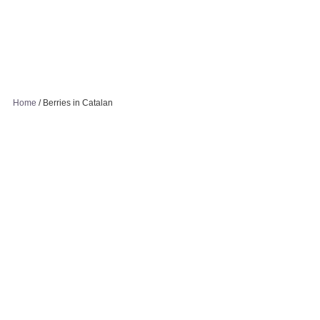
Home
/
Berries in Catalan