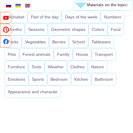
Materials on the topic:
Alphabet
Part of the day
Days of the week
Numbers
Months
Seasons
Geometric shapes
Colors
Food
Fruits
Vegetables
Berries
School
Tableware
Pets
Forest animals
Family
House
Transport
Furniture
Tools
Weather
Clothes
Nature
Emotions
Sports
Bedroom
Kitchen
Bathroom
Appearance and character