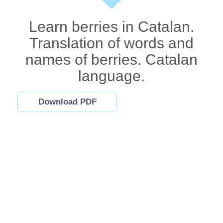
Learn berries in Catalan.
Translation of words and
names of berries. Catalan
language.
Download PDF