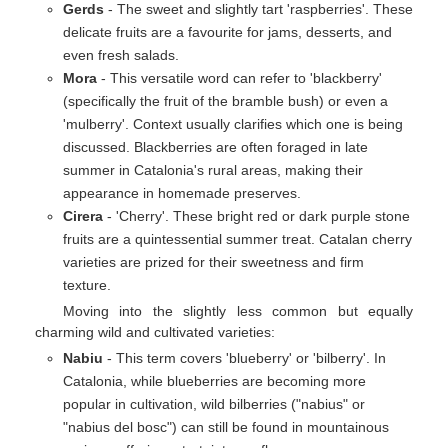
Gerds
- The sweet and slightly tart 'raspberries'. These
delicate fruits are a favourite for jams, desserts, and
even fresh salads.
Mora
- This versatile word can refer to 'blackberry'
(specifically the fruit of the bramble bush) or even a
'mulberry'. Context usually clarifies which one is being
discussed. Blackberries are often foraged in late
summer in Catalonia's rural areas, making their
appearance in homemade preserves.
Cirera
- 'Cherry'. These bright red or dark purple stone
fruits are a quintessential summer treat. Catalan cherry
varieties are prized for their sweetness and firm
texture.
Moving into the slightly less common but equally
charming wild and cultivated varieties:
Nabiu
- This term covers 'blueberry' or 'bilberry'. In
Catalonia, while blueberries are becoming more
popular in cultivation, wild bilberries ("nabius" or
"nabius del bosc") can still be found in mountainous