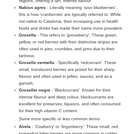
regions, offering a tart, intense flavour.
Nabius agres
- Literally meaning 'sour blueberries',
this is how 'cranberries' are typically referred to. While
not native to Catalonia, their increasing use in health
foods and drinks has made their name more prevalent.
Grosella
- This refers to 'gooseberry'. These green,
yellow, or red berries with their distinctive stripes are
often used in pies, crumbles, and jams due to their
tartness.
Grosella vermella
- Specifically 'redcurrant'. These
small, translucent berries are prized for their sharp
flavour and often used in jellies, sauces, and as a
garnish.
Groseller negre
- 'Blackcurrant'. Known for their
intense flavour and deep colour, blackcurrants are
excellent for preserves, liqueurs, and often consumed
for their high vitamin C content.
Some more specific or less common terms:
Airela
- 'Cowberry' or 'lingonberry'. These small, red,
somewhat bitter berries are more common in colder