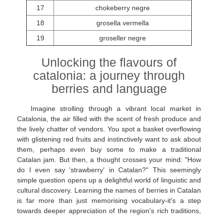
17
chokeberry negre
18
grosella vermella
19
groseller negre
Unlocking the flavours of
catalonia: a journey through
berries and language
Imagine strolling through a vibrant local market in
Catalonia, the air filled with the scent of fresh produce and
the lively chatter of vendors. You spot a basket overflowing
with glistening red fruits and instinctively want to ask about
them, perhaps even buy some to make a traditional
Catalan jam. But then, a thought crosses your mind: "How
do I even say 'strawberry' in Catalan?" This seemingly
simple question opens up a delightful world of linguistic and
cultural discovery. Learning the names of berries in Catalan
is far more than just memorising vocabulary-it's a step
towards deeper appreciation of the region's rich traditions,