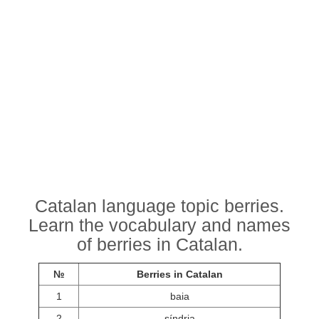
Catalan language topic berries.
Learn the vocabulary and names
of berries in Catalan.
№
Berries in Catalan
1
baia
2
síndria