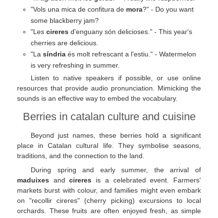
"Vols una mica de confitura de
mora
?" - Do you want
some blackberry jam?
"Les
cireres
d'enguany són delicioses." - This year's
cherries are delicious.
"La
síndria
és molt refrescant a l'estiu." - Watermelon
is very refreshing in summer.
Listen to native speakers if possible, or use online
resources that provide audio pronunciation. Mimicking the
sounds is an effective way to embed the vocabulary.
Berries in catalan culture and cuisine
Beyond just names, these berries hold a significant
place in Catalan cultural life. They symbolise seasons,
traditions, and the connection to the land.
During spring and early summer, the arrival of
maduixes
and
cireres
is a celebrated event. Farmers'
markets burst with colour, and families might even embark
on "recollir cireres" (cherry picking) excursions to local
orchards. These fruits are often enjoyed fresh, as simple