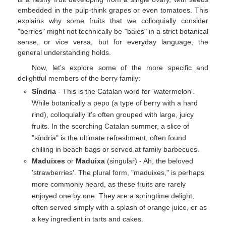
embedded in the pulp-think grapes or even tomatoes. This
explains why some fruits that we colloquially consider
"berries" might not technically be "baies" in a strict botanical
sense, or vice versa, but for everyday language, the
general understanding holds.
Now, let's explore some of the more specific and
delightful members of the berry family:
Síndria
- This is the Catalan word for 'watermelon'.
While botanically a pepo (a type of berry with a hard
rind), colloquially it's often grouped with large, juicy
fruits. In the scorching Catalan summer, a slice of
"síndria" is the ultimate refreshment, often found
chilling in beach bags or served at family barbecues.
Maduixes
or
Maduixa
(singular) - Ah, the beloved
'strawberries'. The plural form, "maduixes," is perhaps
more commonly heard, as these fruits are rarely
enjoyed one by one. They are a springtime delight,
often served simply with a splash of orange juice, or as
a key ingredient in tarts and cakes.