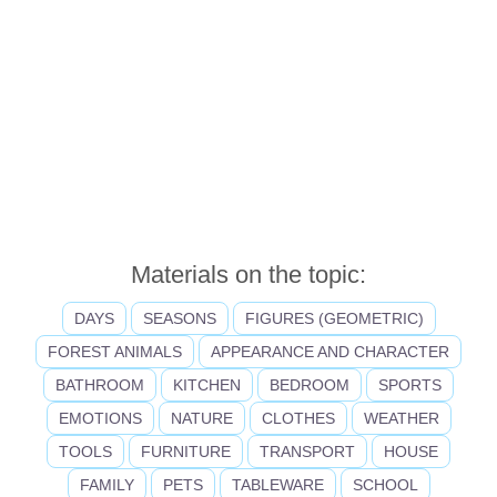
Materials on the topic:
DAYS
SEASONS
FIGURES (GEOMETRIC)
FOREST ANIMALS
APPEARANCE AND CHARACTER
BATHROOM
KITCHEN
BEDROOM
SPORTS
EMOTIONS
NATURE
CLOTHES
WEATHER
TOOLS
FURNITURE
TRANSPORT
HOUSE
FAMILY
PETS
TABLEWARE
SCHOOL