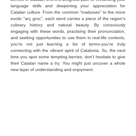
language skills and deepening your appreciation for
Catalan culture. From the common "maduixes" to the more
exotic "arç groc", each word carries a piece of the region's
culinary history and natural beauty. By consciously
engaging with these words, practising their pronunciation,
and seeking opportunities to use them in real-life contexts,
you're not just learning a list of terms-you're truly
connecting with the vibrant spirit of Catalonia. So, the next
time you spot some tempting berries, don't hesitate to give
their Catalan name a try. You might just uncover a whole
new layer of understanding and enjoyment.