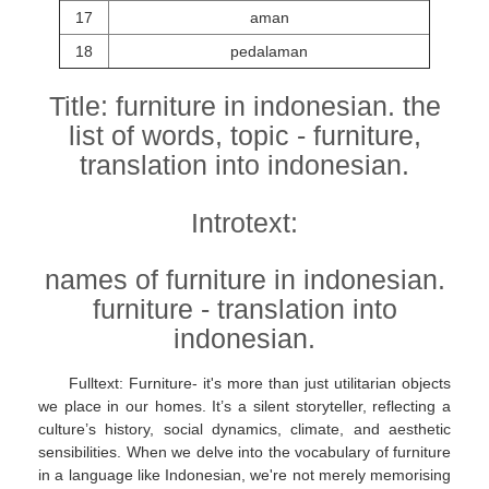
17
aman
18
pedalaman
Title: furniture in indonesian. the
list of words, topic - furniture,
translation into indonesian.
Introtext:
names of furniture in indonesian.
furniture - translation into
indonesian.
Fulltext: Furniture- it's more than just utilitarian objects
we place in our homes. It’s a silent storyteller, reflecting a
culture’s history, social dynamics, climate, and aesthetic
sensibilities. When we delve into the vocabulary of furniture
in a language like Indonesian, we're not merely memorising