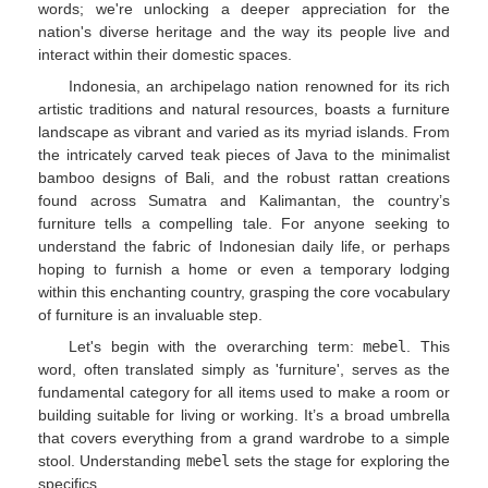
words; we're unlocking a deeper appreciation for the
nation's diverse heritage and the way its people live and
interact within their domestic spaces.
Indonesia, an archipelago nation renowned for its rich
artistic traditions and natural resources, boasts a furniture
landscape as vibrant and varied as its myriad islands. From
the intricately carved teak pieces of Java to the minimalist
bamboo designs of Bali, and the robust rattan creations
found across Sumatra and Kalimantan, the country’s
furniture tells a compelling tale. For anyone seeking to
understand the fabric of Indonesian daily life, or perhaps
hoping to furnish a home or even a temporary lodging
within this enchanting country, grasping the core vocabulary
of furniture is an invaluable step.
Let's begin with the overarching term:
mebel
. This
word, often translated simply as 'furniture', serves as the
fundamental category for all items used to make a room or
building suitable for living or working. It’s a broad umbrella
that covers everything from a grand wardrobe to a simple
stool. Understanding
mebel
sets the stage for exploring the
specifics.