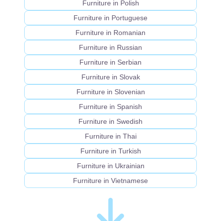
Furniture in Polish
Furniture in Portuguese
Furniture in Romanian
Furniture in Russian
Furniture in Serbian
Furniture in Slovak
Furniture in Slovenian
Furniture in Spanish
Furniture in Swedish
Furniture in Thai
Furniture in Turkish
Furniture in Ukrainian
Furniture in Vietnamese