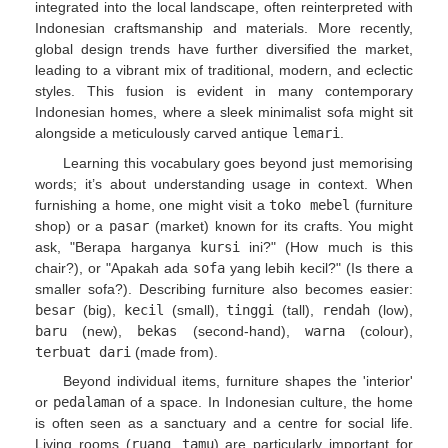
integrated into the local landscape, often reinterpreted with
Indonesian craftsmanship and materials. More recently,
global design trends have further diversified the market,
leading to a vibrant mix of traditional, modern, and eclectic
styles. This fusion is evident in many contemporary
Indonesian homes, where a sleek minimalist sofa might sit
alongside a meticulously carved antique
lemari
.
Learning this vocabulary goes beyond just memorising
words; it’s about understanding usage in context. When
furnishing a home, one might visit a
toko mebel
(furniture
shop) or a
pasar
(market) known for its crafts. You might
ask, "Berapa harganya
kursi
ini?" (How much is this
chair?), or "Apakah ada
sofa
yang lebih kecil?" (Is there a
smaller sofa?). Describing furniture also becomes easier:
besar
(big),
kecil
(small),
tinggi
(tall),
rendah
(low),
baru
(new),
bekas
(second-hand),
warna
(colour),
terbuat dari
(made from).
Beyond individual items, furniture shapes the 'interior'
or
pedalaman
of a space. In Indonesian culture, the home
is often seen as a sanctuary and a centre for social life.
Living rooms (
ruang tamu
) are particularly important for