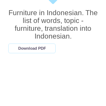
Furniture in Indonesian. The
list of words, topic -
furniture, translation into
Indonesian.
Download PDF