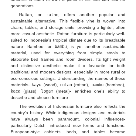
generations.
Rattan, or
rotan
, offers another popular and
sustainable alternative. This flexible vine is woven into
chairs, tables, and storage units, providing a lighter, often
more casual aesthetic. Rattan furniture is particularly well-
suited to Indonesia's tropical climate due to its breathable
nature. Bamboo, or
bambu
, is yet another sustainable
material, used for everything from simple stools to
elaborate bed frames and room dividers. Its light weight
and distinctive aesthetic make it a favourite for both
traditional and modern designs, especially in more rural or
eco-conscious settings. Understanding the names of these
materials-
kayu
(wood),
rotan
(rattan),
bambu
(bamboo),
kaca
(glass),
logam
(metal)- enriches one's ability to
describe and choose furniture.
The evolution of Indonesian furniture also reflects the
country's history. While indigenous designs and materials
have always been paramount, colonial influences-
particularly Dutch- introduced new forms and functions.
European-style cabinets, beds, and tables became