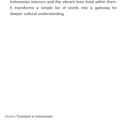
Indonesian interiors and the vibrant lives lived within them.
It transforms a simple list of words into a gateway for
deeper cultural understanding.
Home
/
Furniture in Indonesian