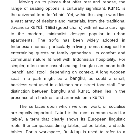
Moving on to pieces that offer rest and repose, the
range of seating options is culturally significant.
Kursi
is
the universal term for 'chair'. Yet, within this single word lies
a vast array of designs and materials, from the traditional
Javanese
kursi tamu
(guest chairs) with intricate carvings
to the modern, minimalist designs popular in urban
apartments. The
sofa
has been widely adopted in
Indonesian homes, particularly in living rooms designed for
entertaining guests or family gatherings. Its comfort and
communal nature fit well with Indonesian hospitality. For
simpler, often more casual seating,
bangku
can mean both
'bench' and 'stool', depending on context. A long wooden
seat in a park might be a
bangku
, as could a small,
backless seat used in a kitchen or a street food stall. The
distinction between
bangku
and
kursi
often lies in the
presence of a backrest and armrests on a
kursi
.
The surfaces upon which we dine, work, or socialise
are equally important.
Tabel
is the most common word for
'table', a term that clearly shows its European linguistic
roots. It encompasses dining tables, coffee tables, and side
tables. For a workspace,
Desktop
is used to refer to a