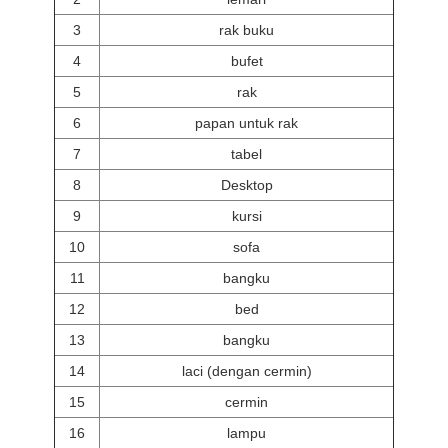
3
rak buku
4
bufet
5
rak
6
papan untuk rak
7
tabel
8
Desktop
9
kursi
10
sofa
11
bangku
12
bed
13
bangku
14
laci (dengan cermin)
15
cermin
16
lampu