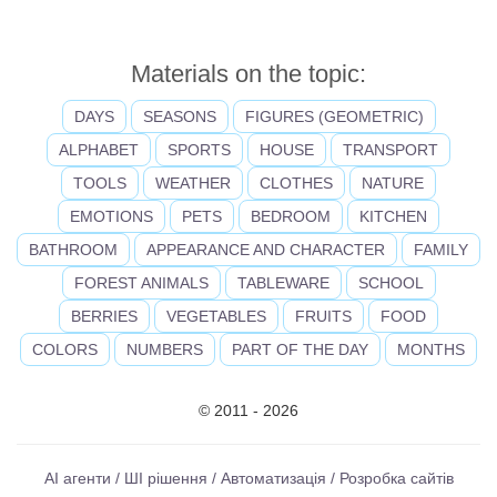
Materials on the topic:
DAYS
SEASONS
FIGURES (GEOMETRIC)
ALPHABET
SPORTS
HOUSE
TRANSPORT
TOOLS
WEATHER
CLOTHES
NATURE
EMOTIONS
PETS
BEDROOM
KITCHEN
BATHROOM
APPEARANCE AND CHARACTER
FAMILY
FOREST ANIMALS
TABLEWARE
SCHOOL
BERRIES
VEGETABLES
FRUITS
FOOD
COLORS
NUMBERS
PART OF THE DAY
MONTHS
© 2011 - 2026
AI агенти / ШІ рішення / Автоматизація / Розробка сайтів