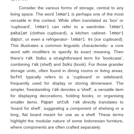
Consider the various forms of storage, central to any
living space. The word
lemari
is perhaps one of the most
versatile in this context. While often translated as 'box' or
'cupboard',
lemari
can refer to a wardrobe-
lemari
pakaian
(clothes cupboard), a kitchen cabinet-
lemari
dapur
, or even a refrigerator-
lemari es
(ice cupboard).
This illustrates a common linguistic characteristic- a core
word with modifiers to specify its exact meaning. Then
there’s
rak buku
, a straightforward term for 'bookcase',
combining
rak
(shelf) and
buku
(book). For those grander
storage units, often found in dining rooms or living areas,
bufet
typically refers to a 'cupboard' or sideboard,
frequently used for display or storing dinnerware. The
simpler, freestanding
rak
denotes a 'shelf', a versatile item
for displaying decorations, holding books, or organising
smaller items.
Papan untuk rak
directly translates to
'board for shelf', suggesting a component of shelving or a
long, flat board meant for use as a shelf. These terms
highlight the modular nature of some Indonesian furniture,
where components are often crafted separately.