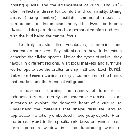
hosting guests, and the arrangement of
kursi
and
sofa
often reflects a desire for comfort and conviviality. Dining
areas (
ruang makan
) facilitate communal meals, a
cornerstone of Indonesian family life. Even bedrooms
(
kamar tidur
) are designed for personal comfort and rest,
with the
bed
being the central focus.
To truly master this vocabulary, immersion and
observation are key. Pay attention to how Indonesians
describe their living spaces. Notice the types of
mebel
they
favour in different regions. Visit local markets and furniture
workshops to see the craftsmanship firsthand. Each
kursi
,
tabel
, or
lemari
carries a story, a connection to the hands
that made it and the homes it will grace.
In essence, learning the names of furniture in
Indonesian is not merely an academic exercise. It's an
invitation to explore the domestic heart of a culture, to
understand the materials that shape daily life, and to
appreciate the artistry embedded in everyday objects. From
the broad
mebel
to the specific
rak buku
or
lemari
, each
term opens a window into the fascinating world of