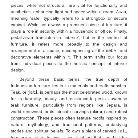
pieces, while not structural, are vital for functionality and
aesthetics, enhancing light and space within a room.
Aman
,
meaning 'safe', typically refers to a strongbox or secure
cabinet. While not always a prominent piece of furniture, it
plays a role in security within a household or office. Finally,
pedalaman
translates to 'interior', but in the context of
furniture, it refers more broadly to the design and
arrangement of a space, encompassing all the
mebel
and
decorative elements within it. This term shifts our focus
from individual pieces to the holistic concept of interior
design.
Beyond these basic terms, the true depth of
Indonesian furniture lies in its materials and craftsmanship.
Teak, or
jati
, is perhaps the most celebrated wood, known
for its durability, beauty, and resistance to pests. Javanese
teak furniture, particularly from regions like Jepara, is
world-renowned for its intricate carvings (ukiran) and robust
construction. These pieces often feature motifs inspired by
nature, mythology, and traditional patterns, embodying
stories and spiritual beliefs. To own a piece of carved
jati
furniture is often to own a piece of art that can last for