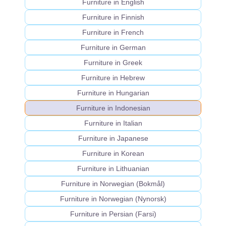
Furniture in English
Furniture in Finnish
Furniture in French
Furniture in German
Furniture in Greek
Furniture in Hebrew
Furniture in Hungarian
Furniture in Indonesian
Furniture in Italian
Furniture in Japanese
Furniture in Korean
Furniture in Lithuanian
Furniture in Norwegian (Bokmål)
Furniture in Norwegian (Nynorsk)
Furniture in Persian (Farsi)