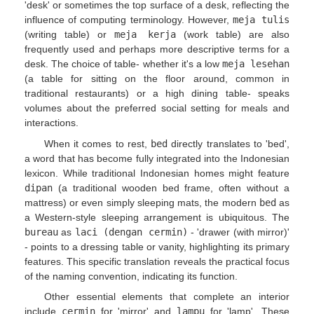
'desk' or sometimes the top surface of a desk, reflecting the
influence of computing terminology. However,
meja tulis
(writing table) or
meja kerja
(work table) are also
frequently used and perhaps more descriptive terms for a
desk. The choice of table- whether it's a low
meja lesehan
(a table for sitting on the floor around, common in
traditional restaurants) or a high dining table- speaks
volumes about the preferred social setting for meals and
interactions.
When it comes to rest,
bed
directly translates to 'bed',
a word that has become fully integrated into the Indonesian
lexicon. While traditional Indonesian homes might feature
dipan
(a traditional wooden bed frame, often without a
mattress) or even simply sleeping mats, the modern
bed
as
a Western-style sleeping arrangement is ubiquitous. The
bureau
as
laci (dengan cermin)
- 'drawer (with mirror)'
- points to a dressing table or vanity, highlighting its primary
features. This specific translation reveals the practical focus
of the naming convention, indicating its function.
Other essential elements that complete an interior
include
cermin
for 'mirror' and
lampu
for 'lamp'. These