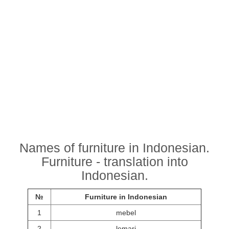
Names of furniture in Indonesian.
Furniture - translation into
Indonesian.
№
Furniture in Indonesian
1
mebel
2
lemari