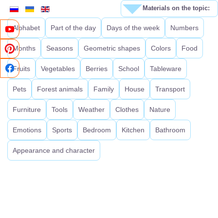
Materials on the topic:
Alphabet
Part of the day
Days of the week
Numbers
Months
Seasons
Geometric shapes
Colors
Food
Fruits
Vegetables
Berries
School
Tableware
Pets
Forest animals
Family
House
Transport
Furniture
Tools
Weather
Clothes
Nature
Emotions
Sports
Bedroom
Kitchen
Bathroom
Appearance and character