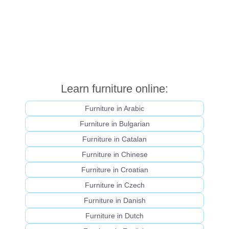
Learn furniture online:
Furniture in Arabic
Furniture in Bulgarian
Furniture in Catalan
Furniture in Chinese
Furniture in Croatian
Furniture in Czech
Furniture in Danish
Furniture in Dutch