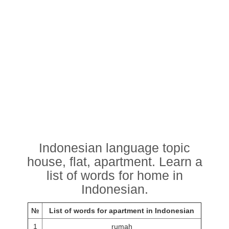
Indonesian language topic
house, flat, apartment. Learn a
list of words for home in
Indonesian.
№
List of words for apartment in Indonesian
1
rumah