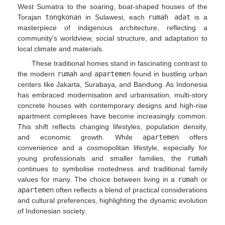
West Sumatra to the soaring, boat-shaped houses of the
Torajan
tongkonan
in Sulawesi, each
rumah adat
is a
masterpiece of indigenous architecture, reflecting a
community's worldview, social structure, and adaptation to
local climate and materials.
These traditional homes stand in fascinating contrast to
the modern
rumah
and
apartemen
found in bustling urban
centers like Jakarta, Surabaya, and Bandung. As Indonesia
has embraced modernisation and urbanisation, multi-story
concrete houses with contemporary designs and high-rise
apartment complexes have become increasingly common.
This shift reflects changing lifestyles, population density,
and economic growth. While
apartemen
offers
convenience and a cosmopolitan lifestyle, especially for
young professionals and smaller families, the
rumah
continues to symbolise rootedness and traditional family
values for many. The choice between living in a
rumah
or
apartemen
often reflects a blend of practical considerations
and cultural preferences, highlighting the dynamic evolution
of Indonesian society.