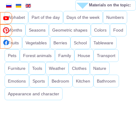
Materials on the topic:
Alphabet
Part of the day
Days of the week
Numbers
Months
Seasons
Geometric shapes
Colors
Food
Fruits
Vegetables
Berries
School
Tableware
Pets
Forest animals
Family
House
Transport
Furniture
Tools
Weather
Clothes
Nature
Emotions
Sports
Bedroom
Kitchen
Bathroom
Appearance and character