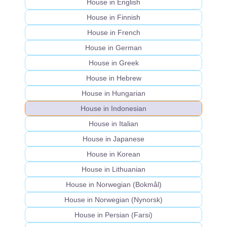
House in English
House in Finnish
House in French
House in German
House in Greek
House in Hebrew
House in Hungarian
House in Indonesian
House in Italian
House in Japanese
House in Korean
House in Lithuanian
House in Norwegian (Bokmål)
House in Norwegian (Nynorsk)
House in Persian (Farsi)