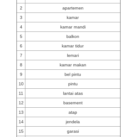
2
apartemen
3
kamar
4
kamar mandi
5
balkon
6
kamar tidur
7
lemari
8
kamar makan
9
bel pintu
10
pintu
11
lantai atas
12
basement
13
atap
14
jendela
15
garasi