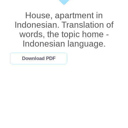
House, apartment in
Indonesian. Translation of
words, the topic home -
Indonesian language.
Download PDF