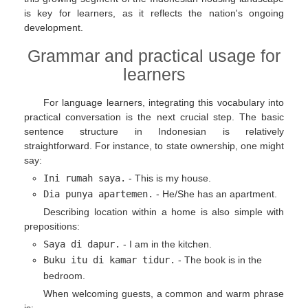
is key for learners, as it reflects the nation's ongoing
development.
Grammar and practical usage for
learners
For language learners, integrating this vocabulary into
practical conversation is the next crucial step. The basic
sentence structure in Indonesian is relatively
straightforward. For instance, to state ownership, one might
say:
Ini rumah saya.
- This is my house.
Dia punya apartemen.
- He/She has an apartment.
Describing location within a home is also simple with
prepositions:
Saya di dapur.
- I am in the kitchen.
Buku itu di kamar tidur.
- The book is in the
bedroom.
When welcoming guests, a common and warm phrase