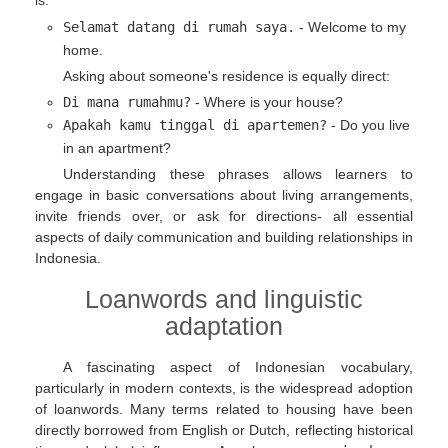
is:
Selamat datang di rumah saya.
- Welcome to my
home.
Asking about someone's residence is equally direct:
Di mana rumahmu?
- Where is your house?
Apakah kamu tinggal di apartemen?
- Do you live
in an apartment?
Understanding these phrases allows learners to
engage in basic conversations about living arrangements,
invite friends over, or ask for directions- all essential
aspects of daily communication and building relationships in
Indonesia.
Loanwords and linguistic
adaptation
A fascinating aspect of Indonesian vocabulary,
particularly in modern contexts, is the widespread adoption
of loanwords. Many terms related to housing have been
directly borrowed from English or Dutch, reflecting historical