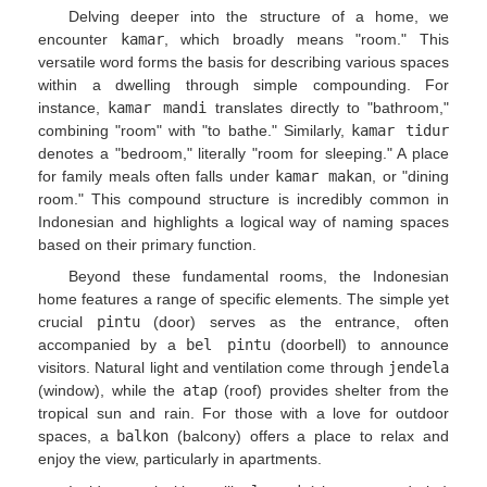
Delving deeper into the structure of a home, we
encounter
kamar
, which broadly means "room." This
versatile word forms the basis for describing various spaces
within a dwelling through simple compounding. For
instance,
kamar mandi
translates directly to "bathroom,"
combining "room" with "to bathe." Similarly,
kamar tidur
denotes a "bedroom," literally "room for sleeping." A place
for family meals often falls under
kamar makan
, or "dining
room." This compound structure is incredibly common in
Indonesian and highlights a logical way of naming spaces
based on their primary function.
Beyond these fundamental rooms, the Indonesian
home features a range of specific elements. The simple yet
crucial
pintu
(door) serves as the entrance, often
accompanied by a
bel pintu
(doorbell) to announce
visitors. Natural light and ventilation come through
jendela
(window), while the
atap
(roof) provides shelter from the
tropical sun and rain. For those with a love for outdoor
spaces, a
balkon
(balcony) offers a place to relax and
enjoy the view, particularly in apartments.