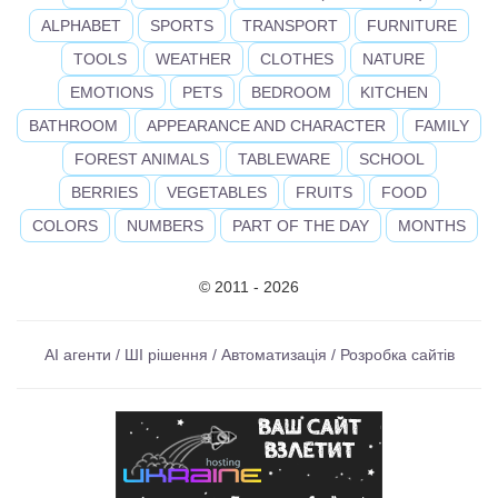
ALPHABET
SPORTS
TRANSPORT
FURNITURE
TOOLS
WEATHER
CLOTHES
NATURE
EMOTIONS
PETS
BEDROOM
KITCHEN
BATHROOM
APPEARANCE AND CHARACTER
FAMILY
FOREST ANIMALS
TABLEWARE
SCHOOL
BERRIES
VEGETABLES
FRUITS
FOOD
COLORS
NUMBERS
PART OF THE DAY
MONTHS
© 2011 - 2026
AI агенти / ШІ рішення / Автоматизація / Розробка сайтів