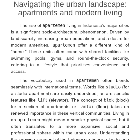
Navigating the urban landscape:
apartments and modern living
The rise of
apartemen
living in Indonesia's major cities
is a significant socio-architectural phenomenon. Driven by
land scarcity, increasing urban populations, and a desire for
modern amenities,
apartemen
offer a different kind of
"home." These units often come with shared facilities like
swimming pools, gyms, and round-the-clock security,
catering to a lifestyle that prioritises convenience and
access.
The vocabulary used in
apartemen
often blends
seamlessly with international terms. Words like
studio
(for
a studio apartment) are easily understood, as are specific
features like
lift
(elevator). The concept of
blok
(block)
for a section of apartments or
lantai
(floor) takes on
renewed importance in these vertical communities. Living in
an
apartemen
might mean a smaller physical space, but it
often translates to a more expansive social and
professional sphere within the urban core. Understanding
this growing segment of the Indonesian housing landscape