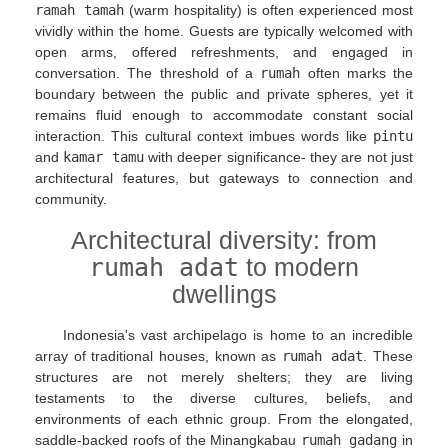
ramah tamah
(warm hospitality) is often experienced most
vividly within the home. Guests are typically welcomed with
open arms, offered refreshments, and engaged in
conversation. The threshold of a
rumah
often marks the
boundary between the public and private spheres, yet it
remains fluid enough to accommodate constant social
interaction. This cultural context imbues words like
pintu
and
kamar tamu
with deeper significance- they are not just
architectural features, but gateways to connection and
community.
Architectural diversity: from
rumah adat
to modern
dwellings
Indonesia's vast archipelago is home to an incredible
array of traditional houses, known as
rumah adat
. These
structures are not merely shelters; they are living
testaments to the diverse cultures, beliefs, and
environments of each ethnic group. From the elongated,
saddle-backed roofs of the Minangkabau
rumah gadang
in