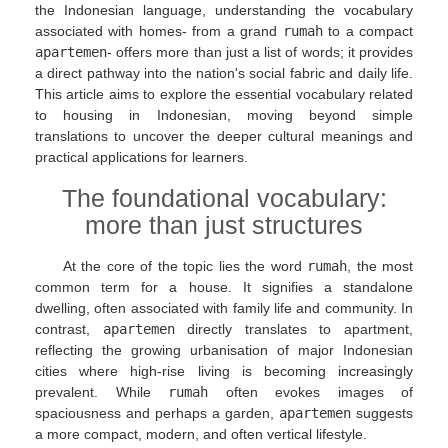
the Indonesian language, understanding the vocabulary
associated with homes- from a grand
rumah
to a compact
apartemen
- offers more than just a list of words; it provides
a direct pathway into the nation's social fabric and daily life.
This article aims to explore the essential vocabulary related
to housing in Indonesian, moving beyond simple
translations to uncover the deeper cultural meanings and
practical applications for learners.
The foundational vocabulary:
more than just structures
At the core of the topic lies the word
rumah
, the most
common term for a house. It signifies a standalone
dwelling, often associated with family life and community. In
contrast,
apartemen
directly translates to apartment,
reflecting the growing urbanisation of major Indonesian
cities where high-rise living is becoming increasingly
prevalent. While
rumah
often evokes images of
spaciousness and perhaps a garden,
apartemen
suggests
a more compact, modern, and often vertical lifestyle.