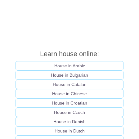
Learn house online:
House in Arabic
House in Bulgarian
House in Catalan
House in Chinese
House in Croatian
House in Czech
House in Danish
House in Dutch