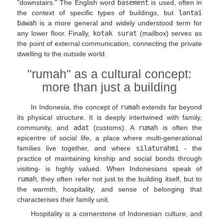
"downstairs." The English word
basement
is used, often in
the context of specific types of buildings, but
lantai
bawah
is a more general and widely understood term for
any lower floor. Finally,
kotak surat
(mailbox) serves as
the point of external communication, connecting the private
dwelling to the outside world.
"rumah" as a cultural concept:
more than just a building
In Indonesia, the concept of
rumah
extends far beyond
its physical structure. It is deeply intertwined with family,
community, and
adat
(customs). A
rumah
is often the
epicentre of social life, a place where multi-generational
families live together, and where
silaturahmi
- the
practice of maintaining kinship and social bonds through
visiting- is highly valued. When Indonesians speak of
rumah
, they often refer not just to the building itself, but to
the warmth, hospitality, and sense of belonging that
characterises their family unit.
Hospitality is a cornerstone of Indonesian culture, and