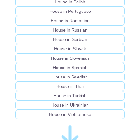
House in Polish
House in Portuguese
House in Romanian
House in Russian
House in Serbian
House in Slovak
House in Slovenian
House in Spanish
House in Swedish
House in Thai
House in Turkish
House in Ukrainian
House in Vietnamese