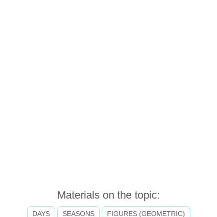
Materials on the topic:
DAYS
SEASONS
FIGURES (GEOMETRIC)