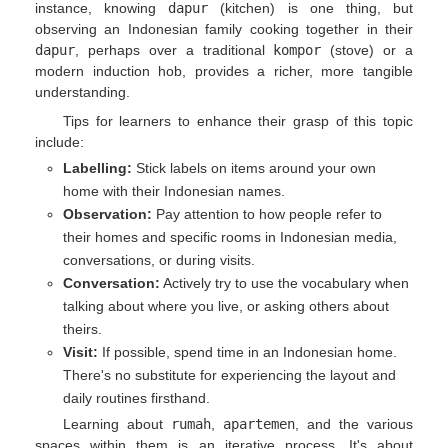
instance, knowing
dapur
(kitchen) is one thing, but
observing an Indonesian family cooking together in their
dapur
, perhaps over a traditional
kompor
(stove) or a
modern induction hob, provides a richer, more tangible
understanding.
Tips for learners to enhance their grasp of this topic
include:
Labelling:
Stick labels on items around your own
home with their Indonesian names.
Observation:
Pay attention to how people refer to
their homes and specific rooms in Indonesian media,
conversations, or during visits.
Conversation:
Actively try to use the vocabulary when
talking about where you live, or asking others about
theirs.
Visit:
If possible, spend time in an Indonesian home.
There's no substitute for experiencing the layout and
daily routines firsthand.
Learning about
rumah
,
apartemen
, and the various
spaces within them is an iterative process. It's about