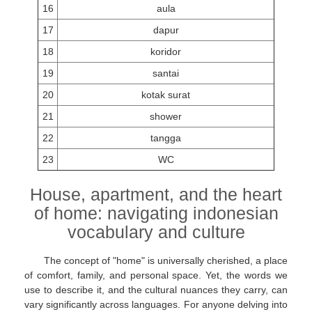
16
aula
17
dapur
18
koridor
19
santai
20
kotak surat
21
shower
22
tangga
23
WC
House, apartment, and the heart
of home: navigating indonesian
vocabulary and culture
The concept of "home" is universally cherished, a place
of comfort, family, and personal space. Yet, the words we
use to describe it, and the cultural nuances they carry, can
vary significantly across languages. For anyone delving into