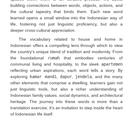
building connections between words, objects, actions, and
the cultural tapestry that binds them. Each new word
learned opens a small window into the Indonesian way of
life, fostering not just linguistic proficiency, but also a
deeper cross-cultural appreciation.
The vocabulary related to house and home in
Indonesian offers a compelling lens through which to view
the country's unique blend of tradition and modernity. From
the foundational
rumah
that embodies centuries of
communal living and hospitality, to the sleek
apartemen
reflecting urban aspirations, each word tells a story. By
exploring
kamar mandi
,
dapur
,
jendela
, and the many
other elements that comprise a dwelling, learners gain not
just linguistic tools, but also a richer understanding of
Indonesian family values, social dynamics, and architectural
heritage. The journey into these words is more than a
translation exercise; it's an invitation to step inside the heart
of Indonesian life itself.