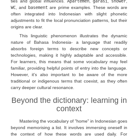
ties and global influences.
Apartemen
,
garasi
,
shower
,
WC
, and
basement
are prime examples. These words are
often integrated into Indonesian with slight phonetic
adjustments to fit the local pronunciation patterns, but their
origins are clear.
This linguistic phenomenon illustrates the dynamic
nature of Bahasa Indonesia- a language that readily
absorbs foreign terms to describe new concepts or
technologies, making it highly adaptable and accessible.
For learners, this means that some vocabulary may feel
familiar, providing helpful points of entry into the language.
However, it's also important to be aware of the more
traditional or indigenous terms that coexist, as they often
carry deeper cultural resonance.
Beyond the dictionary: learning in
context
Mastering the vocabulary of "home" in Indonesian goes
beyond memorising a list. It involves immersing oneself in
the context of how these words are used daily. For