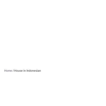
Home
/
House in Indonesian