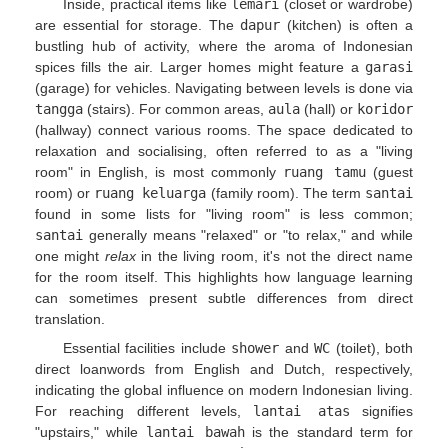
Inside, practical items like
lemari
(closet or wardrobe)
are essential for storage. The
dapur
(kitchen) is often a
bustling hub of activity, where the aroma of Indonesian
spices fills the air. Larger homes might feature a
garasi
(garage) for vehicles. Navigating between levels is done via
tangga
(stairs). For common areas,
aula
(hall) or
koridor
(hallway) connect various rooms. The space dedicated to
relaxation and socialising, often referred to as a "living
room" in English, is most commonly
ruang tamu
(guest
room) or
ruang keluarga
(family room). The term
santai
found in some lists for "living room" is less common;
santai
generally means "relaxed" or "to relax," and while
one might
relax
in the living room, it's not the direct name
for the room itself. This highlights how language learning
can sometimes present subtle differences from direct
translation.
Essential facilities include
shower
and
WC
(toilet), both
direct loanwords from English and Dutch, respectively,
indicating the global influence on modern Indonesian living.
For reaching different levels,
lantai atas
signifies
"upstairs," while
lantai bawah
is the standard term for