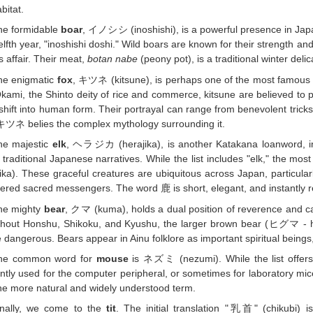
bitat.
he formidable
boar
, イノシシ (inoshishi), is a powerful presence in Japa
elfth year, "inoshishi doshi." Wild boars are known for their strength an
s affair. Their meat,
botan nabe
(peony pot), is a traditional winter delic
he enigmatic
fox
, キツネ (kitsune), is perhaps one of the most famous a
Okami, the Shinto deity of rice and commerce, kitsune are believed to p
hift into human form. Their portrayal can range from benevolent trickst
キツネ belies the complex mythology surrounding it.
he majestic
elk
, ヘラジカ (herajika), is another Katakana loanword, indi
n traditional Japanese narratives. While the list includes "elk," the mo
ka). These graceful creatures are ubiquitous across Japan, particula
ered sacred messengers. The word 鹿 is short, elegant, and instantly r
he mighty
bear
, クマ (kuma), holds a dual position of reverence and ca
ghout Honshu, Shikoku, and Kyushu, the larger brown bear (ヒグマ - h
 dangerous. Bears appear in Ainu folklore as important spiritual bei
he common word for
mouse
is ネズミ (nezumi). While the list offe
ntly used for the computer peripheral, or sometimes for laboratory mice.
he more natural and widely understood term.
inally, we come to the
tit
. The initial translation "乳首" (chikubi) i