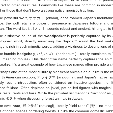
red to other creatures. Loanwords like these are common in modern 
 or those that don't have a strong native linguistic tradition.
he powerful
wolf
, オオカミ (ōkami), once roamed Japan's mountains but 
e, the wolf retains a powerful presence in Japanese folklore and m
an. The word itself, オオカミ, sounds robust and ancient, hinting at its hi
he distinctive sound of the
woodpecker
is perfectly captured by i
topoeic word, directly mimicking the "tap-tap" sound the bird ma
ge is rich in such mimetic words, adding a vividness to descriptions of 
he humble
hedgehog
, ハリネズミ (harinezumi), literally translates t
 meaning mouse). This descriptive name perfectly captures the anim
sualize. It's a great example of how Japanese names often provide a clea
rhaps one of the most culturally significant animals on our list is the
r
orth American raccoon, アライグマ (araiguma), and Japan's native
ra
ively recent introduction, often considered an invasive species, 
se folklore. Often depicted as jovial, pot-bellied figures with magical
e restaurants and bars. While the provided list mentions "raccoon" as
onic タヌキ when discussing forest animals in Japan.
he swift
hare
, 野ウサギ (nousagi), literally "field rabbit" (野 - no mea
 of open spaces bordering forests. Unlike the common domestic rabbi