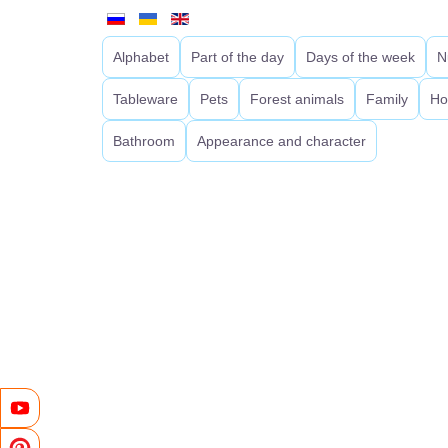
Alphabet
Part of the day
Days of the week
N
Tableware
Pets
Forest animals
Family
Ho
Bathroom
Appearance and character