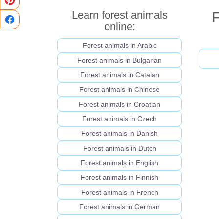
Learn forest animals
F
online:
Forest animals in Arabic
Forest animals in Bulgarian
Forest animals in Catalan
Forest animals in Chinese
Forest animals in Croatian
Forest animals in Czech
Forest animals in Danish
Forest animals in Dutch
Forest animals in English
Forest animals in Finnish
Forest animals in French
Forest animals in German