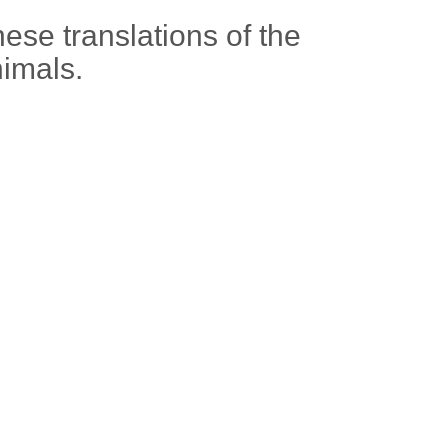
ese translations of the
nimals.