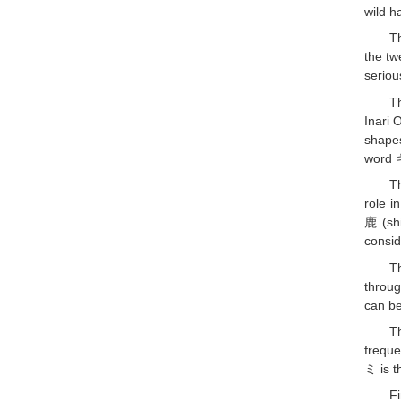
wild ha
T
the tw
seriou
T
Inari 
shapes
word 
T
role i
鹿 (shi
consid
T
throu
can be
T
freque
ミ is t
F