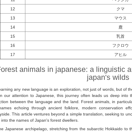
12
クマ
13
マウス
14
鹿
15
乳首
16
フクロウ
17
アヒル
orest animals in japanese: a linguistic 
japan's wilds
earning any new language is an exploration, not just of words, but of
n our attention to Japanese, this journey often leads us deep into th
tion between the language and the land. Forest animals, in particular,
 names echoing through ancient folklore, modern conservation ef
yside. This article ventures beyond a simple translation, seeking to unc
into the names of Japan's forest dwellers.
he Japanese archipelago, stretching from the subarctic Hokkaido to th