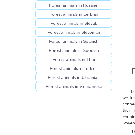
Forest animals in Russian
Forest animals in Serbian
Forest animals in Slovak
Forest animals in Slovenian
Forest animals in Spanish
Forest animals in Swedish
Forest animals in Thai
Forest animals in Turkish
F
Forest animals in Ukrainian
Forest animals in Vietnamese
L
we tur
connec
their
countr
woven 
T