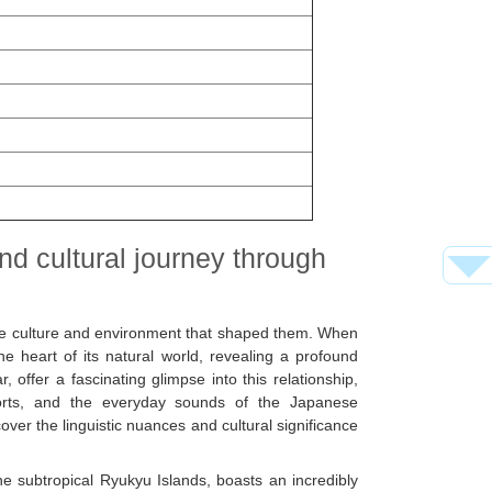
and cultural journey through
 the culture and environment that shaped them. When
e heart of its natural world, revealing a profound
 offer a fascinating glimpse into this relationship,
forts, and the everyday sounds of the Japanese
over the linguistic nuances and cultural significance
e subtropical Ryukyu Islands, boasts an incredibly