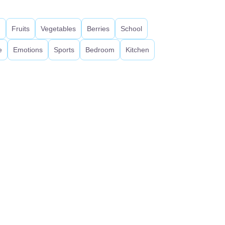
d
Fruits
Vegetables
Berries
School
e
Emotions
Sports
Bedroom
Kitchen