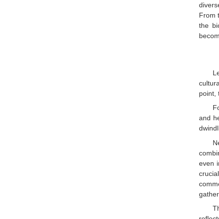
divers
From t
the bi
become
L
cultur
point,
F
and he
dwindl
N
combi
even i
crucia
common
gather
T
reflec