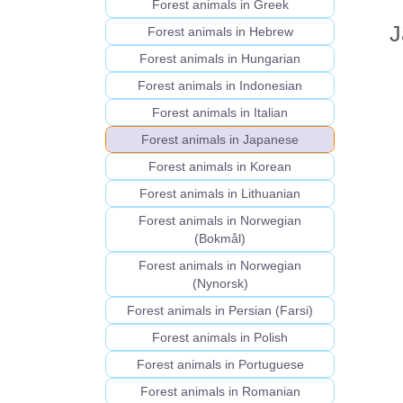
Forest animals in Greek
J
Forest animals in Hebrew
Forest animals in Hungarian
Forest animals in Indonesian
Forest animals in Italian
Forest animals in Japanese
Forest animals in Korean
Forest animals in Lithuanian
Forest animals in Norwegian
(Bokmål)
Forest animals in Norwegian
(Nynorsk)
Forest animals in Persian (Farsi)
Forest animals in Polish
Forest animals in Portuguese
Forest animals in Romanian