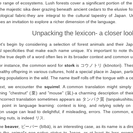
e range of ecosystems. Lush forests cover a significant portion of the 
he majestic sika deer grazing beneath ancient cedars to the elusive foxe
ological fabric-they are integral to the cultural tapestry of Japan.
s an invitation to explore a richer dimension of the language.
Unpacking the lexicon- a closer look
et's begin by considering a selection of forest animals and their Jap
al specificities that make each name unique. It's important to note tha
 the true depth of a word often lies in its broader context and common 
or instance, the common word for
stork
is コウノトリ (kōnotori). These e
althy offspring in various cultures, hold a special place in Japan, partic
ing populations in the wild. The name itself rolls off the tongue with a cer
ext, we encounter the
squirrel
. A common translation might simply
ning "chestnut" (栗) and "mouse" (鼠)-a charming description of the
ncorrect translation sometimes appears as タンパク質 (tanpakushitsu), w
l point in language learning: context is king, and relying solely o
 usage can lead to delightful, if misleading, errors. The common, e
ing nuts, is indeed リス.
he
beaver
, ビーバー (bībā), is an interesting case, as its name is a dire
ts the animal's non-native status to Japan, or at least its less promin