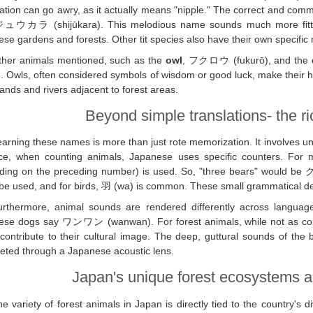
ation can go awry, as it actually means "nipple." The correct and comm
ュウカラ (shijūkara). This melodious name sounds much more fitting f
se gardens and forests. Other tit species also have their own specifi
ther animals mentioned, such as the
owl
, フクロウ (fukurō), and the
fe. Owls, often considered symbols of wisdom or good luck, make their
lands and rivers adjacent to forest areas.
Beyond simple translations- the r
arning these names is more than just rote memorization. It involves un
ce, when counting animals, Japanese uses specific counters. For mo
ding on the preceding number) is used. So, "three bears" would be
be used, and for birds, 羽 (wa) is common. These small grammatical detai
urthermore, animal sounds are rendered differently across languag
ese dogs say ワンワン (wanwan). For forest animals, while not as commo
ontribute to their cultural image. The deep, guttural sounds of the 
reted through a Japanese acoustic lens.
Japan's unique forest ecosystems an
e variety of forest animals in Japan is directly tied to the country's