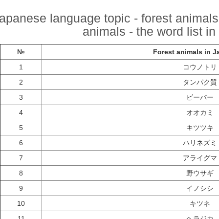
apanese language topic - forest animals
animals - the word list i
№
Forest animals in 
1
コウノトリ
2
タンパク質
3
ビーバー
4
オオカミ
5
キツツキ
6
ハリネズミ
7
アライグマ
8
野ウサギ
9
イノシシ
10
キツネ
11
ヘラジカ