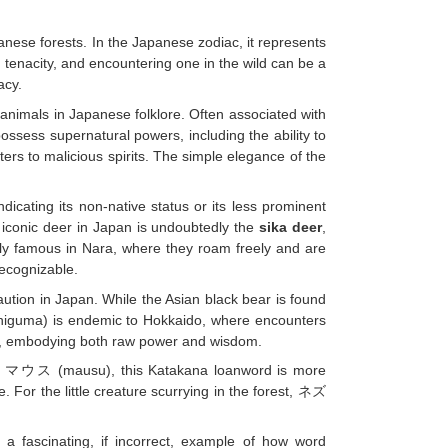
nese forests. In the Japanese zodiac, it represents
d tenacity, and encountering one in the wild can be a
acy.
nimals in Japanese folklore. Often associated with
ossess supernatural powers, including the ability to
ers to malicious spirits. The simple elegance of the
cating its non-native status or its less prominent
st iconic deer in Japan is undoubtedly the
sika deer
,
rly famous in Nara, where they roam freely and are
ecognizable.
ution in Japan. While the Asian black bear is found
iguma) is endemic to Hokkaido, where encounters
ngs, embodying both raw power and wisdom.
rs マウス (mausu), this Katakana loanword is more
 For the little creature scurrying in the forest, ネズ
s a fascinating, if incorrect, example of how word