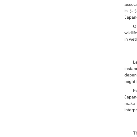
associ
is シジ
Japane
O
wildli
in wet
Le
instan
depen
might 
F
Japan
make c
interp
Th