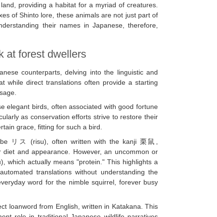
land, providing a habitat for a myriad of creatures.
s of Shinto lore, these animals are not just part of
 Understanding their names in Japanese, therefore,
 at forest dwellers
anese counterparts, delving into the linguistic and
t while direct translations often provide a starting
usage.
legant birds, often associated with good fortune
ularly as conservation efforts strive to restore their
tain grace, fitting for such a bird.
 be リス (risu), often written with the kanji 栗鼠,
ir diet and appearance. However, an uncommon or
hich actually means "protein." This highlights a
n automated translations without understanding the
veryday word for the nimble squirrel, forever busy
ct loanword from English, written in Katakana. This
ent role in traditional Japanese wildlife narratives