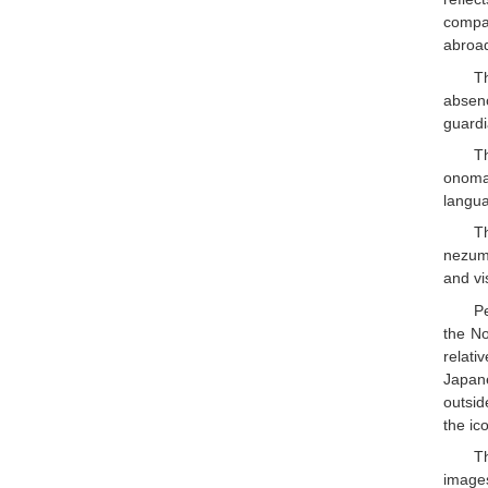
compa
abroad
T
absenc
guardi
T
onoma
langua
T
nezumi
and vi
Pe
the N
relat
Japane
outsid
the ic
T
images