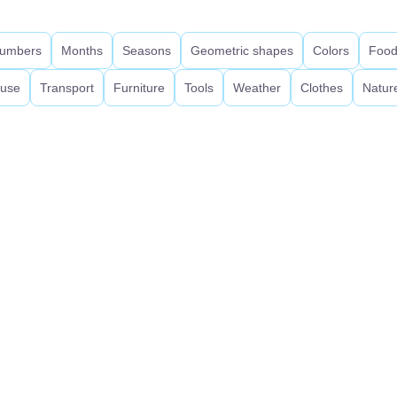
umbers
Months
Seasons
Geometric shapes
Colors
Foo
use
Transport
Furniture
Tools
Weather
Clothes
Natur