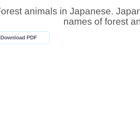
orest animals in Japanese. Japan
names of forest a
Download PDF