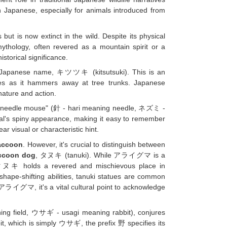
Japanese, especially for animals introduced from
is now extinct in the wild. Despite its physical
ythology, often revered as a mountain spirit or a
storical significance.
ts Japanese name, キツツキ (kitsutsuki). This is an
kes as it hammers away at tree trunks. Japanese
nature and action.
o "needle mouse" (針 - hari meaning needle, ネズミ -
al's spiny appearance, making it easy to remember
r visual or characteristic hint.
accoon
. However, it's crucial to distinguish between
ccoon dog
, タヌキ (tanuki). While アライグマ is a
the タヌキ holds a revered and mischievous place in
 shape-shifting abilities, tanuki statues are common
 アライグマ, it's a vital cultural point to acknowledge
ning field, ウサギ - usagi meaning rabbit), conjures
t, which is simply ウサギ, the prefix 野 specifies its