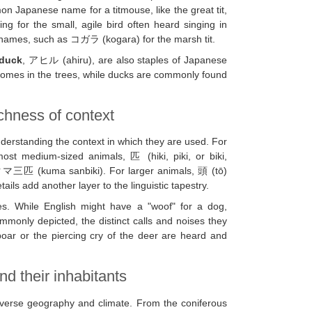
on Japanese name for a titmouse, like the great tit,
or the small, agile bird often heard singing in
c names, such as コガラ (kogara) for the marsh tit.
duck
, アヒル (ahiru), are also staples of Japanese
 homes in the trees, while ducks are commonly found
ichness of context
derstanding the context in which they are used. For
st medium-sized animals, 匹 (hiki, piki, or biki,
 クマ三匹 (kuma sanbiki). For larger animals, 頭 (tō)
ls add another layer to the linguistic tapestry.
es. While English might have a "woof" for a dog,
nly depicted, the distinct calls and noises they
boar or the piercing cry of the deer are heard and
d their inhabitants
 diverse geography and climate. From the coniferous