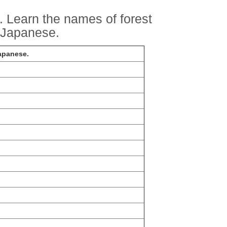
. Learn the names of forest
n Japanese.
Japanese.