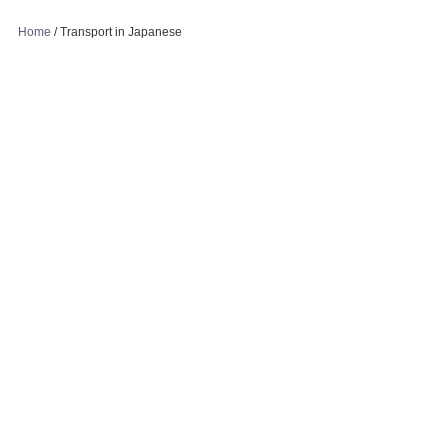
Home
/
Transport in Japanese