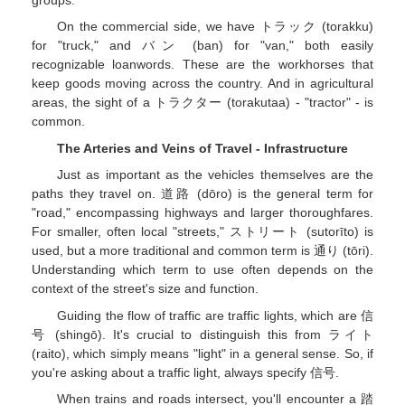
groups.
On the commercial side, we have トラック (torakku)
for "truck," and バン (ban) for "van," both easily
recognizable loanwords. These are the workhorses that
keep goods moving across the country. And in agricultural
areas, the sight of a トラクター (torakutaa) - "tractor" - is
common.
The Arteries and Veins of Travel - Infrastructure
Just as important as the vehicles themselves are the
paths they travel on. 道路 (dōro) is the general term for
"road," encompassing highways and larger thoroughfares.
For smaller, often local "streets," ストリート (sutorīto) is
used, but a more traditional and common term is 通り (tōri).
Understanding which term to use often depends on the
context of the street's size and function.
Guiding the flow of traffic are traffic lights, which are 信
号 (shingō). It's crucial to distinguish this from ライト
(raito), which simply means "light" in a general sense. So, if
you're asking about a traffic light, always specify 信号.
When trains and roads intersect, you'll encounter a 踏