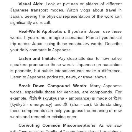
Visual Aids
: Look at pictures or videos of different
Japanese transport modes. Watch vlogs about travel in
Japan. Seeing the physical representation of the word can
significantly aid recall.
Real-World Application
: If you're in Japan, use these
words. If you're not, imagine scenarios. Plan a hypothetical
trip across Japan using these vocabulary words. Describe
your daily commute in Japanese.
Listen and Imitate
: Pay close attention to how native
speakers pronounce these words. Japanese pronunciation
is phonetic, but subtle intonations can make a difference.
Listen to Japanese podcasts, news, or travel shows.
Break Down Compound Words
: Many Japanese
words, especially those for vehicles, are compounds. For
example, 救急車 (kyūkyūsha - ambulance) is made of 救急
(kyūkyū - emergency) and 車 (sha - car). Understanding
these components can help you guess the meaning of new
words and remember existing ones.
Correcting Common Misconceptions
: As we saw
with "overpass" or "sailboat," sometimes direct translations