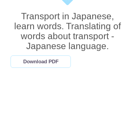
Transport in Japanese,
learn words. Translating of
words about transport -
Japanese language.
Download PDF