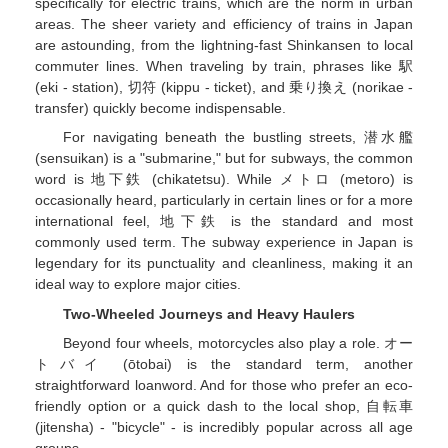
specifically for electric trains, which are the norm in urban
areas. The sheer variety and efficiency of trains in Japan
are astounding, from the lightning-fast Shinkansen to local
commuter lines. When traveling by train, phrases like 駅
(eki - station), 切符 (kippu - ticket), and 乗り換え (norikae -
transfer) quickly become indispensable.
For navigating beneath the bustling streets, 潜水艦
(sensuikan) is a "submarine," but for subways, the common
word is 地下鉄 (chikatetsu). While メトロ (metoro) is
occasionally heard, particularly in certain lines or for a more
international feel, 地下鉄 is the standard and most
commonly used term. The subway experience in Japan is
legendary for its punctuality and cleanliness, making it an
ideal way to explore major cities.
Two-Wheeled Journeys and Heavy Haulers
Beyond four wheels, motorcycles also play a role. オー
トバイ (ōtobai) is the standard term, another
straightforward loanword. And for those who prefer an eco-
friendly option or a quick dash to the local shop, 自転車
(jitensha) - "bicycle" - is incredibly popular across all age