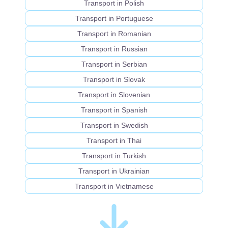
Transport in Polish
Transport in Portuguese
Transport in Romanian
Transport in Russian
Transport in Serbian
Transport in Slovak
Transport in Slovenian
Transport in Spanish
Transport in Swedish
Transport in Thai
Transport in Turkish
Transport in Ukrainian
Transport in Vietnamese