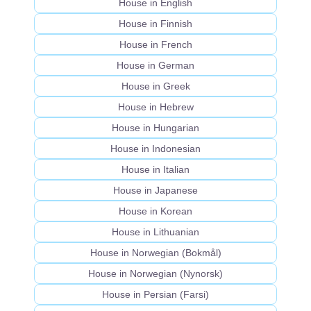
House in English
House in Finnish
House in French
House in German
House in Greek
House in Hebrew
House in Hungarian
House in Indonesian
House in Italian
House in Japanese
House in Korean
House in Lithuanian
House in Norwegian (Bokmål)
House in Norwegian (Nynorsk)
House in Persian (Farsi)