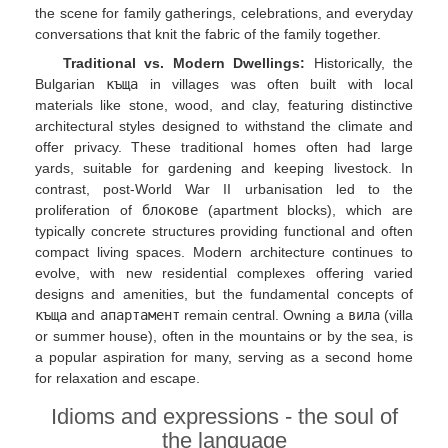
the scene for family gatherings, celebrations, and everyday
conversations that knit the fabric of the family together.
Traditional vs. Modern Dwellings:
Historically, the
Bulgarian
къща
in villages was often built with local
materials like stone, wood, and clay, featuring distinctive
architectural styles designed to withstand the climate and
offer privacy. These traditional homes often had large
yards, suitable for gardening and keeping livestock. In
contrast, post-World War II urbanisation led to the
proliferation of
блокове
(apartment blocks), which are
typically concrete structures providing functional and often
compact living spaces. Modern architecture continues to
evolve, with new residential complexes offering varied
designs and amenities, but the fundamental concepts of
къща
and
апартамент
remain central. Owning a
вила
(villa
or summer house), often in the mountains or by the sea, is
a popular aspiration for many, serving as a second home
for relaxation and escape.
Idioms and expressions - the soul of
the language