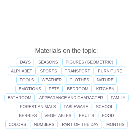
Materials on the topic:
DAYS
SEASONS
FIGURES (GEOMETRIC)
ALPHABET
SPORTS
TRANSPORT
FURNITURE
TOOLS
WEATHER
CLOTHES
NATURE
EMOTIONS
PETS
BEDROOM
KITCHEN
BATHROOM
APPEARANCE AND CHARACTER
FAMILY
FOREST ANIMALS
TABLEWARE
SCHOOL
BERRIES
VEGETABLES
FRUITS
FOOD
COLORS
NUMBERS
PART OF THE DAY
MONTHS