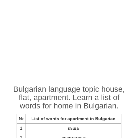
Bulgarian language topic house,
flat, apartment. Learn a list of
words for home in Bulgarian.
№
List of words for apartment in Bulgarian
1
къща
2
апартамент