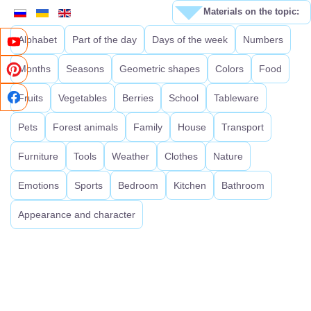
Materials on the topic:
Alphabet
Part of the day
Days of the week
Numbers
Months
Seasons
Geometric shapes
Colors
Food
Fruits
Vegetables
Berries
School
Tableware
Pets
Forest animals
Family
House
Transport
Furniture
Tools
Weather
Clothes
Nature
Emotions
Sports
Bedroom
Kitchen
Bathroom
Appearance and character