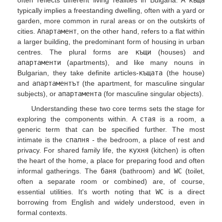
often reflects different living realities in Bulgaria. A
къща
typically implies a freestanding dwelling, often with a yard or
garden, more common in rural areas or on the outskirts of
cities.
Апартамент
, on the other hand, refers to a flat within
a larger building, the predominant form of housing in urban
centres. The plural forms are
къщи
(houses) and
апартаменти
(apartments), and like many nouns in
Bulgarian, they take definite articles-
къщата
(the house)
and
апартаментът
(the apartment, for masculine singular
subjects), or
апартамента
(for masculine singular objects).
Understanding these two core terms sets the stage for
exploring the components within. A
стая
is a room, a
generic term that can be specified further. The most
intimate is the
спалня
- the bedroom, a place of rest and
privacy. For shared family life, the
кухня
(kitchen) is often
the heart of the home, a place for preparing food and often
informal gatherings. The
баня
(bathroom) and
WC
(toilet,
often a separate room or combined) are, of course,
essential utilities. It's worth noting that
WC
is a direct
borrowing from English and widely understood, even in
formal contexts.