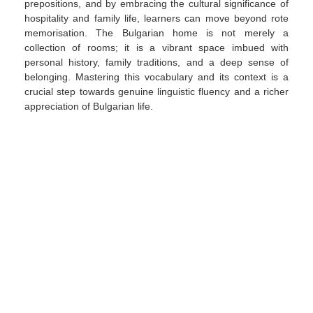
prepositions, and by embracing the cultural significance of
hospitality and family life, learners can move beyond rote
memorisation. The Bulgarian home is not merely a
collection of rooms; it is a vibrant space imbued with
personal history, family traditions, and a deep sense of
belonging. Mastering this vocabulary and its context is a
crucial step towards genuine linguistic fluency and a richer
appreciation of Bulgarian life.