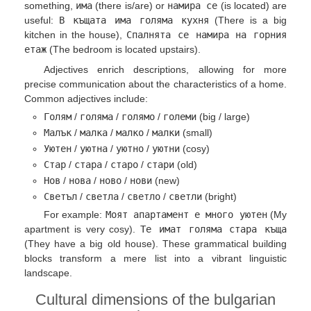
something,
има
(there is/are) or
намира се
(is located) are
useful:
В къщата има голяма кухня
(There is a big
kitchen in the house),
Спалнята се намира на горния
етаж
(The bedroom is located upstairs).
Adjectives enrich descriptions, allowing for more
precise communication about the characteristics of a home.
Common adjectives include:
Голям
/
голяма
/
голямо
/
големи
(big / large)
Малък
/
малка
/
малко
/
малки
(small)
Уютен
/
уютна
/
уютно
/
уютни
(cosy)
Стар
/
стара
/
старо
/
стари
(old)
Нов
/
нова
/
ново
/
нови
(new)
Светъл
/
светла
/
светло
/
светли
(bright)
For example:
Моят апартамент е много уютен
(My
apartment is very cosy).
Те имат голяма стара къща
(They have a big old house). These grammatical building
blocks transform a mere list into a vibrant linguistic
landscape.
Cultural dimensions of the bulgarian