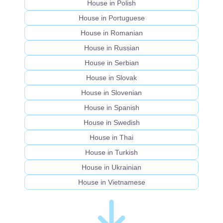
House in Polish
House in Portuguese
House in Romanian
House in Russian
House in Serbian
House in Slovak
House in Slovenian
House in Spanish
House in Swedish
House in Thai
House in Turkish
House in Ukrainian
House in Vietnamese