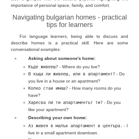
importance of personal space, family, and comfort.
Navigating bulgarian homes - practical
tips for learners
For language learners, being able to discuss and
describe homes is a practical skill. Here are some
conversational examples:
Asking about someone's home:
Къде живееш?
- Where do you live?
В къща ли живееш, или в апартамент?
- Do
you live in a house or an apartment?
Колко стаи имаш?
- How many rooms do you
have?
Харесва ли ти апартаментът ти?
- Do you
like your apartment?
Describing your own home:
Аз живея в малък апартамент в центъра.
- I
live in a small apartment downtown.