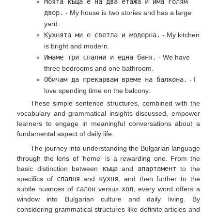
Моята къща е на два етажа и има голям
двор.
- My house is two stories and has a large
yard.
Кухнята ми е светла и модерна.
- My kitchen
is bright and modern.
Имаме три спални и една баня.
- We have
three bedrooms and one bathroom.
Обичам да прекарвам време на балкона.
- I
love spending time on the balcony.
These simple sentence structures, combined with the
vocabulary and grammatical insights discussed, empower
learners to engage in meaningful conversations about a
fundamental aspect of daily life.
The journey into understanding the Bulgarian language
through the lens of 'home' is a rewarding one. From the
basic distinction between
къща
and
апартамент
to the
specifics of
спалня
and
кухня
, and then further to the
subtle nuances of
салон
versus
хол
, every word offers a
window into Bulgarian culture and daily living. By
considering grammatical structures like definite articles and