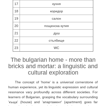
17
кухня
18
коридор
19
салон
20
пощенска кутия
21
душ
22
стълбище
23
WC
The bulgarian home - more than
bricks and mortar: a linguistic and
cultural exploration
The concept of 'home' is a universal cornerstone of
human experience, yet its linguistic expression and cultural
resonance vary profoundly across different societies. For
learners of Bulgarian, grasping the vocabulary surrounding
'къща' (house) and 'апартамент' (apartment) goes far