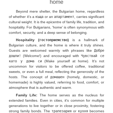
home
Beyond mere shelter, the Bulgarian home, regardless
of whether it's a
къща
or an
апартамент
, carries significant
cultural weight. It is the epicentre of family life, tradition, and
hospitality. For Bulgarians, 'home' is often synonymous with
comfort, security, and a deep sense of belonging.
Hospitality (
гостоприемство
)
is a hallmark of
Bulgarian culture, and the home is where it truly shines.
Guests are welcomed warmly with phrases like
Добре
дошли!
(Welcome!) and encouraged with
Чувствай се
като у дома си
(Make yourself at home). It's not
uncommon for visitors to be offered coffee, traditional
sweets, or even a full meal, reflecting the generosity of the
hosts. The concept of
домашен
(homely, domestic, or
homemade) is highly valued, referring to food, comfort, or
atmosphere that is authentic and warm.
Family Life:
The home serves as the nucleus for
extended families. Even in cities, it's common for multiple
generations to live together or in close proximity, fostering
strong family bonds. The
трапезария
or
кухня
becomes