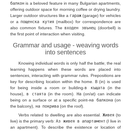
балкон
is a beloved feature in many Bulgarian apartments,
offering outdoor space for morning coffee or drying laundry.
Larger outdoor structures like a
гараж
(garage) for vehicles
or a
пощенска кутия
(mailbox) for correspondence are
also common fixtures. The
входен звънец
(doorbell) is
the first point of interaction when visiting.
Grammar and usage - weaving words
into sentences
Knowing individual words is only half the battle; the real
learning happens when these words are placed into
sentences, interacting with grammar rules. Prepositions are
key for describing location within the home.
В
(in) is used
for being inside a room or building-
в къщата
(in the
house),
в стаята
(in the room).
На
(on/at) can indicate
being on a surface or at a specific point-
на балкона
(on
the balcony),
на покрива
(on the roof).
Verbs related to dwelling are also essential.
Живея
(to
live) is the primary verb:
Аз живея в апартамент
(I live in
an apartment). To describe the existence or location of