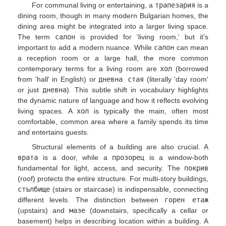
For communal living or entertaining, a
трапезария
is a
dining room, though in many modern Bulgarian homes, the
dining area might be integrated into a larger living space.
The term
салон
is provided for 'living room,' but it's
important to add a modern nuance. While
салон
can mean
a reception room or a large hall, the more common
contemporary terms for a living room are
хол
(borrowed
from 'hall' in English) or
дневна стая
(literally 'day room'
or just
дневна
). This subtle shift in vocabulary highlights
the dynamic nature of language and how it reflects evolving
living spaces. A
хол
is typically the main, often most
comfortable, common area where a family spends its time
and entertains guests.
Structural elements of a building are also crucial. A
врата
is a door, while a
прозорец
is a window-both
fundamental for light, access, and security. The
покрив
(roof) protects the entire structure. For multi-story buildings,
стълбище
(stairs or staircase) is indispensable, connecting
different levels. The distinction between
горен етаж
(upstairs) and
мазе
(downstairs, specifically a cellar or
basement) helps in describing location within a building. A