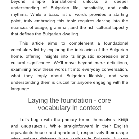
beyond simple translation-it unlocks a deeper
understanding of Bulgarian life, hospitality, and daily
rhythms. While a basic list of words provides a starting
point, truly embracing this topic requires delving into the
nuances of usage, grammar, and the rich cultural tapestry
that defines the Bulgarian dwelling.
This article aims to complement a foundational
vocabulary list by exploring the intricacies of the Bulgarian
home, offering insights into its linguistic expression and
cultural significance. We'll move beyond mere definitions,
examining how these words fit into everyday conversation,
what they imply about Bulgarian lifestyle, and why
understanding them is crucial for anyone engaging with the
language.
Laying the foundation - core
vocabulary in context
Let's begin with the primary terms themselves:
къща
and
апартамент
. While straightforward in their English
equivalents-house and apartment, respectively-their usage