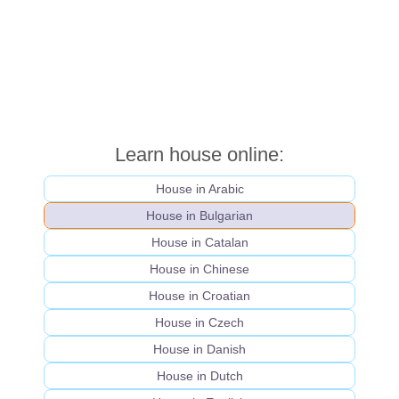
Learn house online:
House in Arabic
House in Bulgarian
House in Catalan
House in Chinese
House in Croatian
House in Czech
House in Danish
House in Dutch