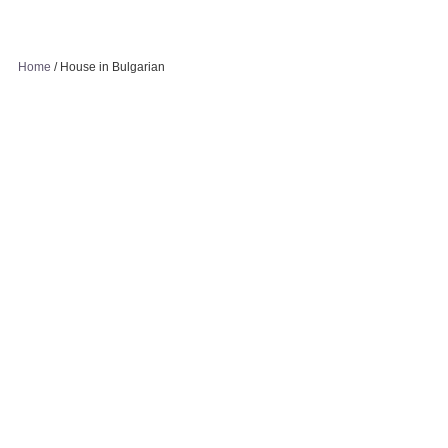
Home
/
House in Bulgarian