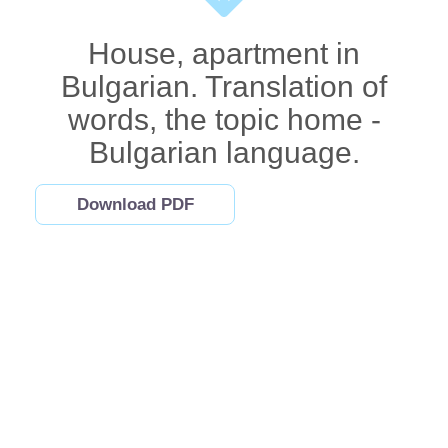
House, apartment in
Bulgarian. Translation of
words, the topic home -
Bulgarian language.
Download PDF