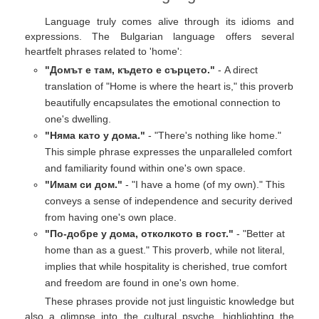
Language truly comes alive through its idioms and
expressions. The Bulgarian language offers several
heartfelt phrases related to 'home':
"Домът е там, където е сърцето."
- A direct
translation of "Home is where the heart is," this proverb
beautifully encapsulates the emotional connection to
one's dwelling.
"Няма като у дома."
- "There's nothing like home."
This simple phrase expresses the unparalleled comfort
and familiarity found within one's own space.
"Имам си дом."
- "I have a home (of my own)." This
conveys a sense of independence and security derived
from having one's own place.
"По-добре у дома, отколкото в гост."
- "Better at
home than as a guest." This proverb, while not literal,
implies that while hospitality is cherished, true comfort
and freedom are found in one's own home.
These phrases provide not just linguistic knowledge but
also a glimpse into the cultural psyche, highlighting the