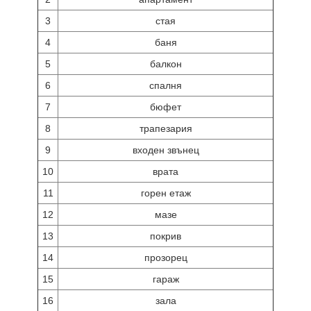
3
стая
4
баня
5
балкон
6
спалня
7
бюфет
8
трапезария
9
входен звънец
10
врата
11
горен етаж
12
мазе
13
покрив
14
прозорец
15
гараж
16
зала