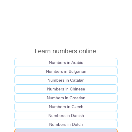
Learn numbers online:
Numbers in Arabic
Numbers in Bulgarian
Numbers in Catalan
Numbers in Chinese
Numbers in Croatian
Numbers in Czech
Numbers in Danish
Numbers in Dutch