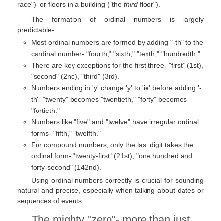
race"), or floors in a building ("the
third
floor").
The formation of ordinal numbers is largely
predictable-
Most ordinal numbers are formed by adding "-th" to the
cardinal number- "fourth," "sixth," "tenth," "hundredth."
There are key exceptions for the first three- "first" (1st),
"second" (2nd), "third" (3rd).
Numbers ending in 'y' change 'y' to 'ie' before adding '-
th'- "twenty" becomes "twentieth," "forty" becomes
"fortieth."
Numbers like "five" and "twelve" have irregular ordinal
forms- "fifth," "twelfth."
For compound numbers, only the last digit takes the
ordinal form- "twenty-first" (21st), "one hundred and
forty-second" (142nd).
Using ordinal numbers correctly is crucial for sounding
natural and precise, especially when talking about dates or
sequences of events.
The mighty "zero"- more than just