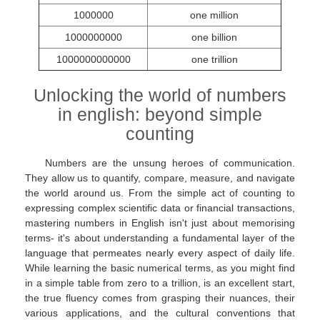
1000000
one million
1000000000
one billion
1000000000000
one trillion
Unlocking the world of numbers
in english: beyond simple
counting
Numbers are the unsung heroes of communication.
They allow us to quantify, compare, measure, and navigate
the world around us. From the simple act of counting to
expressing complex scientific data or financial transactions,
mastering numbers in English isn't just about memorising
terms- it's about understanding a fundamental layer of the
language that permeates nearly every aspect of daily life.
While learning the basic numerical terms, as you might find
in a simple table from zero to a trillion, is an excellent start,
the true fluency comes from grasping their nuances, their
various applications, and the cultural conventions that