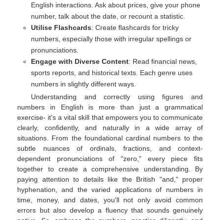
English interactions. Ask about prices, give your phone
number, talk about the date, or recount a statistic.
Utilise Flashcards
: Create flashcards for tricky
numbers, especially those with irregular spellings or
pronunciations.
Engage with Diverse Content
: Read financial news,
sports reports, and historical texts. Each genre uses
numbers in slightly different ways.
Understanding and correctly using figures and
numbers in English is more than just a grammatical
exercise- it's a vital skill that empowers you to communicate
clearly, confidently, and naturally in a wide array of
situations. From the foundational cardinal numbers to the
subtle nuances of ordinals, fractions, and context-
dependent pronunciations of "zero," every piece fits
together to create a comprehensive understanding. By
paying attention to details like the British "and," proper
hyphenation, and the varied applications of numbers in
time, money, and dates, you'll not only avoid common
errors but also develop a fluency that sounds genuinely