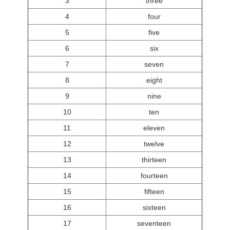
3
three
4
four
5
five
6
six
7
seven
8
eight
9
nine
10
ten
11
eleven
12
twelve
13
thirteen
14
fourteen
15
fifteen
16
sixteen
17
seventeen