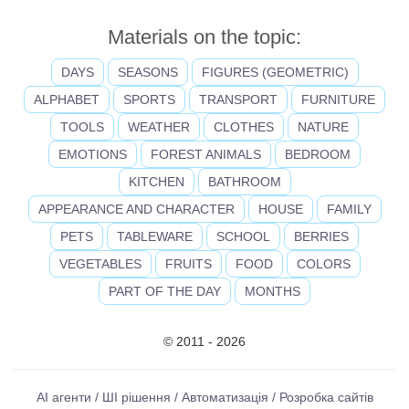
Materials on the topic:
DAYS
SEASONS
FIGURES (GEOMETRIC)
ALPHABET
SPORTS
TRANSPORT
FURNITURE
TOOLS
WEATHER
CLOTHES
NATURE
EMOTIONS
FOREST ANIMALS
BEDROOM
KITCHEN
BATHROOM
APPEARANCE AND CHARACTER
HOUSE
FAMILY
PETS
TABLEWARE
SCHOOL
BERRIES
VEGETABLES
FRUITS
FOOD
COLORS
PART OF THE DAY
MONTHS
© 2011 - 2026
AI агенти / ШІ рішення / Автоматизація / Розробка сайтів