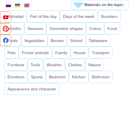
Materials on the topic:
Alphabet
Part of the day
Days of the week
Numbers
Months
Seasons
Geometric shapes
Colors
Food
Fruits
Vegetables
Berries
School
Tableware
Pets
Forest animals
Family
House
Transport
Furniture
Tools
Weather
Clothes
Nature
Emotions
Sports
Bedroom
Kitchen
Bathroom
Appearance and character