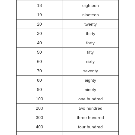
18
eighteen
19
nineteen
20
twenty
30
thirty
40
forty
50
fifty
60
sixty
70
seventy
80
eighty
90
ninety
100
one hundred
200
two hundred
300
three hundred
400
four hundred