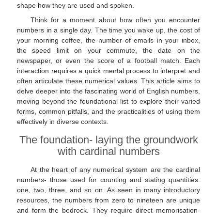
shape how they are used and spoken.
Think for a moment about how often you encounter
numbers in a single day. The time you wake up, the cost of
your morning coffee, the number of emails in your inbox,
the speed limit on your commute, the date on the
newspaper, or even the score of a football match. Each
interaction requires a quick mental process to interpret and
often articulate these numerical values. This article aims to
delve deeper into the fascinating world of English numbers,
moving beyond the foundational list to explore their varied
forms, common pitfalls, and the practicalities of using them
effectively in diverse contexts.
The foundation- laying the groundwork
with cardinal numbers
At the heart of any numerical system are the cardinal
numbers- those used for counting and stating quantities:
one, two, three, and so on. As seen in many introductory
resources, the numbers from zero to nineteen are unique
and form the bedrock. They require direct memorisation-