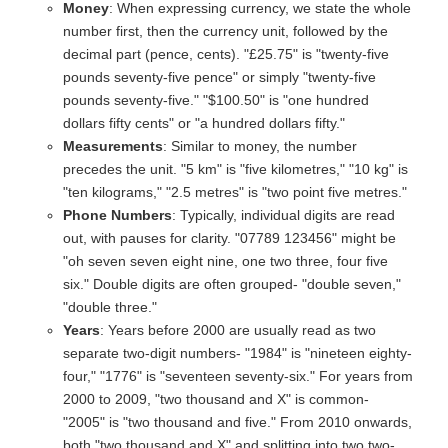
Money
: When expressing currency, we state the whole
number first, then the currency unit, followed by the
decimal part (pence, cents). "£25.75" is "twenty-five
pounds seventy-five pence" or simply "twenty-five
pounds seventy-five." "$100.50" is "one hundred
dollars fifty cents" or "a hundred dollars fifty."
Measurements
: Similar to money, the number
precedes the unit. "5 km" is "five kilometres," "10 kg" is
"ten kilograms," "2.5 metres" is "two point five metres."
Phone Numbers
: Typically, individual digits are read
out, with pauses for clarity. "07789 123456" might be
"oh seven seven eight nine, one two three, four five
six." Double digits are often grouped- "double seven,"
"double three."
Years
: Years before 2000 are usually read as two
separate two-digit numbers- "1984" is "nineteen eighty-
four," "1776" is "seventeen seventy-six." For years from
2000 to 2009, "two thousand and X" is common-
"2005" is "two thousand and five." From 2010 onwards,
both "two thousand and X" and splitting into two two-