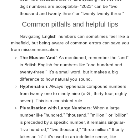
digit numbers are acceptable- "2023" can be "two
thousand and twenty-three" or "twenty twenty-three."
Common pitfalls and helpful tips
Navigating English numbers can sometimes feel like a
minefield, but being aware of common errors can save you
from miscommunication.
The Elusive 'And'
: As mentioned, remember the "and"
in British English for numbers like "one hundred and
twenty-three." It's a small word, but it makes a big
difference to how natural you sound.
Hyphenation
: Always hyphenate compound numbers
from twenty-one to ninety-nine (e.G., thirty-four, eighty-
seven). This is a consistent rule.
Pluralisation with Large Numbers
: When a large
number like "hundred," "thousand," "million," or "billion"
is preceded by a specific number, it remains singular-
"five hundred," "two thousand," "three million." It only
takes an "s" if it's used in an indefinite sense, like