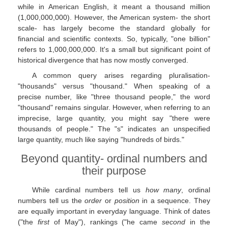
while in American English, it meant a thousand million
(1,000,000,000). However, the American system- the short
scale- has largely become the standard globally for
financial and scientific contexts. So, typically, "one billion"
refers to 1,000,000,000. It's a small but significant point of
historical divergence that has now mostly converged.
A common query arises regarding pluralisation-
"thousands" versus "thousand." When speaking of a
precise number, like "three thousand people," the word
"thousand" remains singular. However, when referring to an
imprecise, large quantity, you might say "there were
thousands of people." The "s" indicates an unspecified
large quantity, much like saying "hundreds of birds."
Beyond quantity- ordinal numbers and
their purpose
While cardinal numbers tell us
how many
, ordinal
numbers tell us the
order
or
position
in a sequence. They
are equally important in everyday language. Think of dates
("the
first
of May"), rankings ("he came
second
in the