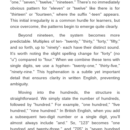
"one," "seven," "twelve," "nineteen." There's no immediately
obvious pattern for "eleven" or "twelve" like there is for
"thirteen" or "fourteen," where the suffix "-teen" appears.
This initial irregularity is a common hurdle for learners, but
once overcome, the patterns begin to emerge quite clearly.
Beyond nineteen, the system becomes more
predictable. Multiples of ten- "twenty," "thirty," "forty," "fifty,"
and so forth, up to "ninety"- each have their distinct sound.
It's worth noting the slight spelling change for "forty" (no
"u") compared to "four." When we combine these tens with
single digits, we use a hyphen- "twenty-one," "thirty-five,"
"ninety-nine." This hyphenation is a subtle yet important
detail that ensures clarity in written English, preventing
ambiguity.
Moving into the hundreds, the structure is
straightforward. We simply state the number of hundreds,
followed by "hundred." For example, "one hundred," "five
hundred," "nine hundred." In British English, when you add
a subsequent two-digit number or a single digit, you'll
almost always include "and." So, "123" becomes "one
hundred and twenty-three," and "705" is "seven hundred