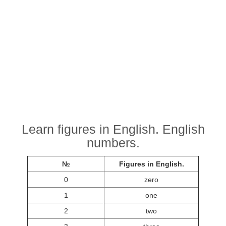
Learn figures in English. English
numbers.
№
Figures in English.
0
zero
1
one
2
two