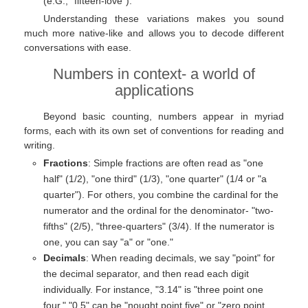
(e.G., "fifteen-love").
Understanding these variations makes you sound
much more native-like and allows you to decode different
conversations with ease.
Numbers in context- a world of
applications
Beyond basic counting, numbers appear in myriad
forms, each with its own set of conventions for reading and
writing.
Fractions
: Simple fractions are often read as "one
half" (1/2), "one third" (1/3), "one quarter" (1/4 or "a
quarter"). For others, you combine the cardinal for the
numerator and the ordinal for the denominator- "two-
fifths" (2/5), "three-quarters" (3/4). If the numerator is
one, you can say "a" or "one."
Decimals
: When reading decimals, we say "point" for
the decimal separator, and then read each digit
individually. For instance, "3.14" is "three point one
four." "0.5" can be "nought point five" or "zero point