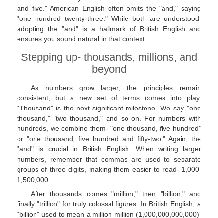
and five." American English often omits the "and," saying
"one hundred twenty-three." While both are understood,
adopting the "and" is a hallmark of British English and
ensures you sound natural in that context.
Stepping up- thousands, millions, and
beyond
As numbers grow larger, the principles remain
consistent, but a new set of terms comes into play.
"Thousand" is the next significant milestone. We say "one
thousand," "two thousand," and so on. For numbers with
hundreds, we combine them- "one thousand, five hundred"
or "one thousand, five hundred and fifty-two." Again, the
"and" is crucial in British English. When writing larger
numbers, remember that commas are used to separate
groups of three digits, making them easier to read- 1,000;
1,500,000.
After thousands comes "million," then "billion," and
finally "trillion" for truly colossal figures. In British English, a
"billion" used to mean a million million (1,000,000,000,000),