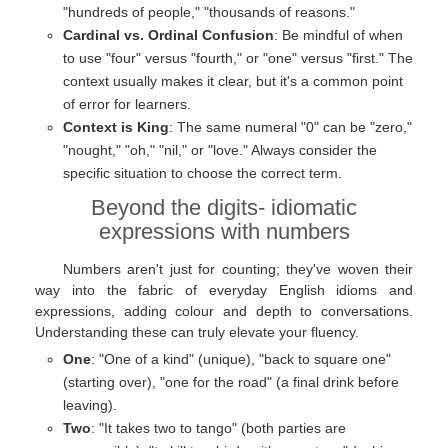
"hundreds of people," "thousands of reasons."
Cardinal vs. Ordinal Confusion
: Be mindful of when
to use "four" versus "fourth," or "one" versus "first." The
context usually makes it clear, but it's a common point
of error for learners.
Context is King
: The same numeral "0" can be "zero,"
"nought," "oh," "nil," or "love." Always consider the
specific situation to choose the correct term.
Beyond the digits- idiomatic
expressions with numbers
Numbers aren't just for counting; they've woven their
way into the fabric of everyday English idioms and
expressions, adding colour and depth to conversations.
Understanding these can truly elevate your fluency.
One
: "One of a kind" (unique), "back to square one"
(starting over), "one for the road" (a final drink before
leaving).
Two
: "It takes two to tango" (both parties are