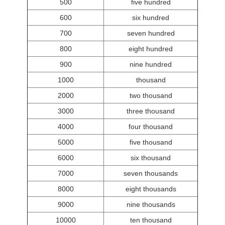
500
five hundred
600
six hundred
700
seven hundred
800
eight hundred
900
nine hundred
1000
thousand
2000
two thousand
3000
three thousand
4000
four thousand
5000
five thousand
6000
six thousand
7000
seven thousands
8000
eight thousands
9000
nine thousands
10000
ten thousand