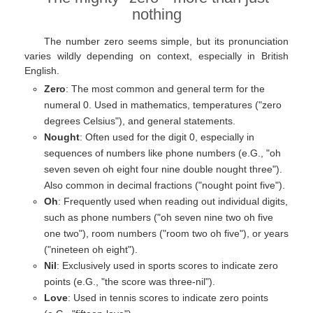
nothing
The number zero seems simple, but its pronunciation
varies wildly depending on context, especially in British
English.
Zero
: The most common and general term for the
numeral 0. Used in mathematics, temperatures ("zero
degrees Celsius"), and general statements.
Nought
: Often used for the digit 0, especially in
sequences of numbers like phone numbers (e.G., "oh
seven seven oh eight four nine double nought three").
Also common in decimal fractions ("nought point five").
Oh
: Frequently used when reading out individual digits,
such as phone numbers ("oh seven nine two oh five
one two"), room numbers ("room two oh five"), or years
("nineteen oh eight").
Nil
: Exclusively used in sports scores to indicate zero
points (e.G., "the score was three-nil").
Love
: Used in tennis scores to indicate zero points