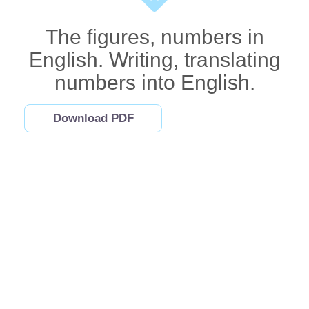
The figures, numbers in
English. Writing, translating
numbers into English.
Download PDF