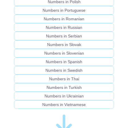
Numbers in Polish
Numbers in Portuguese
Numbers in Romanian
Numbers in Russian
Numbers in Serbian
Numbers in Slovak
Numbers in Slovenian
Numbers in Spanish
Numbers in Swedish
Numbers in Thai
Numbers in Turkish
Numbers in Ukrainian
Numbers in Vietnamese