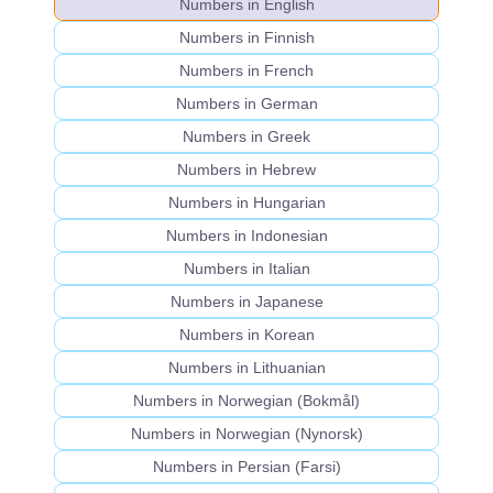
Numbers in English
Numbers in Finnish
Numbers in French
Numbers in German
Numbers in Greek
Numbers in Hebrew
Numbers in Hungarian
Numbers in Indonesian
Numbers in Italian
Numbers in Japanese
Numbers in Korean
Numbers in Lithuanian
Numbers in Norwegian (Bokmål)
Numbers in Norwegian (Nynorsk)
Numbers in Persian (Farsi)