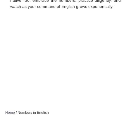
native. So, embrace the numbers, practice diligently, and
watch as your command of English grows exponentially.
Home
/
Numbers in English