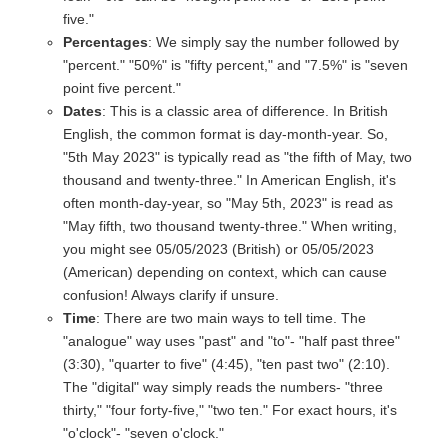
five."
Percentages
: We simply say the number followed by
"percent." "50%" is "fifty percent," and "7.5%" is "seven
point five percent."
Dates
: This is a classic area of difference. In British
English, the common format is day-month-year. So,
"5th May 2023" is typically read as "the fifth of May, two
thousand and twenty-three." In American English, it's
often month-day-year, so "May 5th, 2023" is read as
"May fifth, two thousand twenty-three." When writing,
you might see 05/05/2023 (British) or 05/05/2023
(American) depending on context, which can cause
confusion! Always clarify if unsure.
Time
: There are two main ways to tell time. The
"analogue" way uses "past" and "to"- "half past three"
(3:30), "quarter to five" (4:45), "ten past two" (2:10).
The "digital" way simply reads the numbers- "three
thirty," "four forty-five," "two ten." For exact hours, it's
"o'clock"- "seven o'clock."