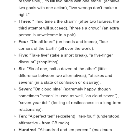
responsible), "to kill two birds with one stone" (achieve
two goals with one action), "two wrongs don't make a
right."
Three
: "Third time's the charm" (after two failures, the
third attempt will succeed), "three's a crowd" (an extra
person is unwelcome in a pair).
Four
: "On all fours" (on hands and knees), "four
corners of the Earth" (all over the world).
Five
: "Take five" (take a short break), "a five-finger
discount" (shoplifting).
Six
: "Six of one, half a dozen of the other" (little
difference between two alternatives), "at sixes and
sevens" (in a state of confusion or disarray).
Seven
: "On cloud nine" (extremely happy, though
sometimes "seven" is used as well, "on cloud seven"),
"seven-year itch" (feeling of restlessness in a long-term
relationship).
Ten
: "A perfect ten" (excellent), "ten-four" (understood,
affirmative - from CB radio).
Hundred
: "A hundred and ten percent" (maximum