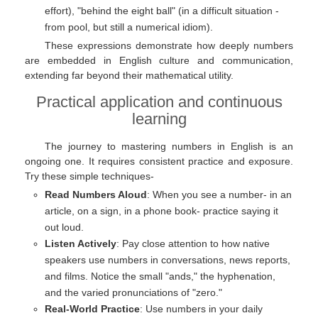
effort), "behind the eight ball" (in a difficult situation -
from pool, but still a numerical idiom).
These expressions demonstrate how deeply numbers
are embedded in English culture and communication,
extending far beyond their mathematical utility.
Practical application and continuous
learning
The journey to mastering numbers in English is an
ongoing one. It requires consistent practice and exposure.
Try these simple techniques-
Read Numbers Aloud
: When you see a number- in an
article, on a sign, in a phone book- practice saying it
out loud.
Listen Actively
: Pay close attention to how native
speakers use numbers in conversations, news reports,
and films. Notice the small "ands," the hyphenation,
and the varied pronunciations of "zero."
Real-World Practice
: Use numbers in your daily