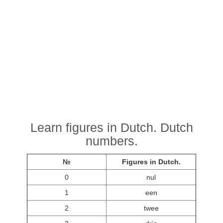
Learn figures in Dutch. Dutch
numbers.
№
Figures in Dutch.
0
nul
1
een
2
twee