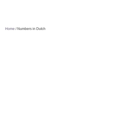
Home
/
Numbers in Dutch