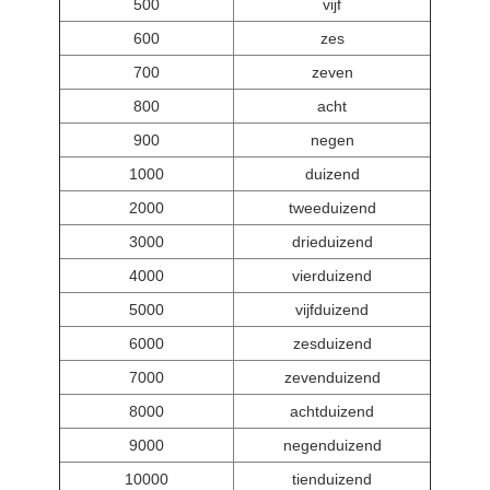
500
vijf
600
zes
700
zeven
800
acht
900
negen
1000
duizend
2000
tweeduizend
3000
drieduizend
4000
vierduizend
5000
vijfduizend
6000
zesduizend
7000
zevenduizend
8000
achtduizend
9000
negenduizend
10000
tienduizend