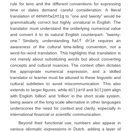
rule for tens and the different conventions for expressing
time or dates demand careful consideration. A literal
translation of
eenentwintig
to "one and twenty" would be
grammatically correct but highly unnatural in English. The
translator must understand the underlying numerical value
and convert it to its natural English counterpart- "twenty-
one." Similarly, understanding
half drie
requires an
awareness of the cultural time-telling convention, not a
word-for-word translation. This highlights that translation is
not merely about substituting words but about converting
concepts and cultural nuances. The context often dictates
the appropriate numerical expression, and a skilled
translator or learner must be attuned to these linguistic and
cultural subtleties to avoid miscommunication. This also
extends to larger figures; while
miljard
and
biljoen
align
with English 'billion' and 'trillion' in the short scale system,
being aware of the long scale alternative in other languages
underscores the need for context and clarity, especially in
international financial or scientific communication.
Beyond their functional use, numbers also appear in
various idiomatic expressions in Dutch, adding a layer of