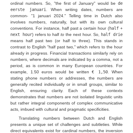
ordinal numbers. So, "the first of January" would be
de
eerste januari
. When writing dates, numbers are
common- "1 januari 2024." Telling time in Dutch also
involves numbers, naturally, but with its own cultural
conventions. For instance, half past a certain hour (
half
+
next hour
) refers to half
to
the next hour. So,
half drie
means half past two (or half to three). This stands in
contrast to English "half past two," which refers to the hour
already in progress. Financial transactions similarly rely on
numbers, where decimals are indicated by a comma, not a
period, as is common in many European countries. For
example, 1.50 euros would be written
€ 1,50
. When
stating phone numbers or addresses, the numbers are
generally recited individually or in small groups, similar to
English, ensuring clarity. Each of these contexts
demonstrates that numbers are not isolated linguistic units
but rather integral components of complex communicative
acts, imbued with cultural and pragmatic specificities.
Translating numbers between Dutch and English
presents a unique set of challenges and subtleties. While
direct equivalents exist for cardinal numbers, the inversion