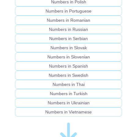
Numbers in Polish
Numbers in Portuguese
Numbers in Romanian
Numbers in Russian
Numbers in Serbian
Numbers in Slovak
Numbers in Slovenian
Numbers in Spanish
Numbers in Swedish
Numbers in Thai
Numbers in Turkish
Numbers in Ukrainian
Numbers in Vietnamese