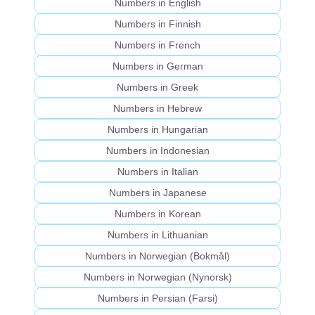
Numbers in English
Numbers in Finnish
Numbers in French
Numbers in German
Numbers in Greek
Numbers in Hebrew
Numbers in Hungarian
Numbers in Indonesian
Numbers in Italian
Numbers in Japanese
Numbers in Korean
Numbers in Lithuanian
Numbers in Norwegian (Bokmål)
Numbers in Norwegian (Nynorsk)
Numbers in Persian (Farsi)