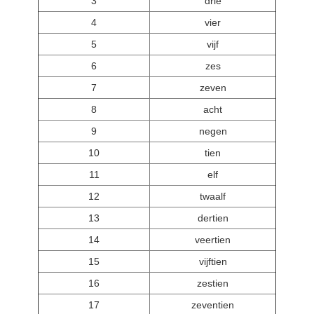
3
drie
4
vier
5
vijf
6
zes
7
zeven
8
acht
9
negen
10
tien
11
elf
12
twaalf
13
dertien
14
veertien
15
vijftien
16
zestien
17
zeventien