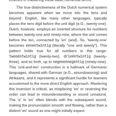
The true distinctiveness of the Dutch numerical system
becomes apparent when we move into the tens and
beyond. English, like many other languages, typically
places the tens digit before the unit digit (e.G., twenty-one).
Dutch, however, employs an inverted structure for numbers
between twenty-one and ninety-nine, where the unit comes
before
the ten, connected by 'en' (and). So, 'twenty-one'
becomes
eenentwintig
(literally "one and twenty"). This
pattern holds true for all numbers in this range-
tweeëntwintig
(twenty-two),
drieëntwintig
(twenty-
three), and so forth, up to
negenennegentig
(ninety-nine).
This 'unit-and-ten' construction is a hallmark of Germanic
languages, shared with German (e.G.,
einundzwanzig
) and
Afrikaans, and it represents a significant hurdle for learners
accustomed to the more direct English approach. Mastering
this inversion is critical, as misplacing 'en' or reversing the
order can lead to misunderstanding or sound unnatural.
The 'e' in 'en' often blends with the subsequent sound,
making the pronunciation smooth and flowing, rather than a
distinct 'en' sound as one might initially expect.