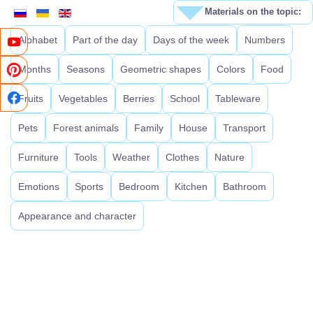
Materials on the topic:
Alphabet
Part of the day
Days of the week
Numbers
Months
Seasons
Geometric shapes
Colors
Food
Fruits
Vegetables
Berries
School
Tableware
Pets
Forest animals
Family
House
Transport
Furniture
Tools
Weather
Clothes
Nature
Emotions
Sports
Bedroom
Kitchen
Bathroom
Appearance and character