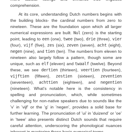
comprehension.
At its core, understanding Dutch numbers begins with
the building blocks- the cardinal numbers from zero to
nineteen. These are the foundation upon which all larger
numerical expressions are built.
Nul
(zero) is the starting
point, leading to
een
(one),
twee
(two),
drie
(three),
vier
(four),
vijf
(five),
zes
(six),
zeven
(seven),
acht
(eight),
negen
(nine), and
tien
(ten). The numbers from eleven to
nineteen also largely follow a pattern, though some are
unique, such as
elf
(eleven) and
twaalf
(twelve). Beyond
these, we see
dertien
(thirteen),
veertien
(fourteen),
vijftien
(fifteen),
zestien
(sixteen),
zeventien
(seventeen),
achttien
(eighteen), and
negentien
(nineteen). What's notable here is the consistency in
spelling and pronunciation, which, while sometimes
challenging for non-native speakers due to sounds like the
'v' in 'vijf' or the 'g' in 'negen', provides a solid base for
further learning. The pronunciation of 'ui' in 'duizend' or 'oe'
in 'twee' also presents distinct Dutch sounds that require
careful attention, underscoring the phonological nuances
inherent in mastering these basic numerical terms.