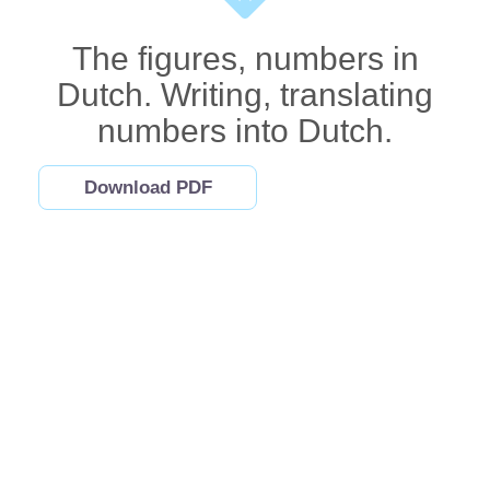
The figures, numbers in
Dutch. Writing, translating
numbers into Dutch.
Download PDF