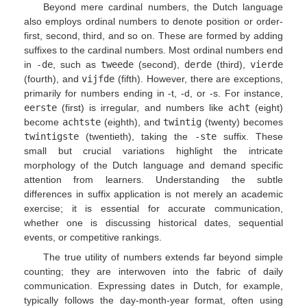
Beyond mere cardinal numbers, the Dutch language
also employs ordinal numbers to denote position or order-
first, second, third, and so on. These are formed by adding
suffixes to the cardinal numbers. Most ordinal numbers end
in
-de
, such as
tweede
(second),
derde
(third),
vierde
(fourth), and
vijfde
(fifth). However, there are exceptions,
primarily for numbers ending in -t, -d, or -s. For instance,
eerste
(first) is irregular, and numbers like
acht
(eight)
become
achtste
(eighth), and
twintig
(twenty) becomes
twintigste
(twentieth), taking the
-ste
suffix. These
small but crucial variations highlight the intricate
morphology of the Dutch language and demand specific
attention from learners. Understanding the subtle
differences in suffix application is not merely an academic
exercise; it is essential for accurate communication,
whether one is discussing historical dates, sequential
events, or competitive rankings.
The true utility of numbers extends far beyond simple
counting; they are interwoven into the fabric of daily
communication. Expressing dates in Dutch, for example,
typically follows the day-month-year format, often using