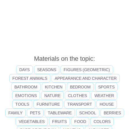
Materials on the topic:
DAYS
SEASONS
FIGURES (GEOMETRIC)
FOREST ANIMALS
APPEARANCE AND CHARACTER
BATHROOM
KITCHEN
BEDROOM
SPORTS
EMOTIONS
NATURE
CLOTHES
WEATHER
TOOLS
FURNITURE
TRANSPORT
HOUSE
FAMILY
PETS
TABLEWARE
SCHOOL
BERRIES
VEGETABLES
FRUITS
FOOD
COLORS