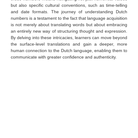
but also specific cultural conventions, such as time-telling
and date formats. The journey of understanding Dutch
numbers is a testament to the fact that language acquisition
is not merely about translating words but about embracing
an entirely new way of structuring thought and expression.
By delving into these intricacies, learners can move beyond
the surface-level translations and gain a deeper, more
human connection to the Dutch language, enabling them to
communicate with greater confidence and authenticity.