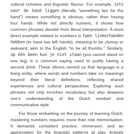
cultural richness and linguistic flavour. For example,
iets
voor de hand liggen
(literally "something lies for the
hand") means something is obvious, rather than having
four hands. While not directly numeric, it shows how
common phrases deviate from literal interpretation. A more
direct example related to numbers is
twee linkerhanden
hebben
(to have two left hands), meaning to be clumsy or
awkward, akin to the English "to be all thumbs." Similarly,
op één been kun je niet staan
(you cannot stand on
one leg) is a common saying used to justify having a
second drink. These idioms remind us that language is a
living entity, where words and numbers take on meanings
beyond their literal definitions, reflecting shared
experiences and cultural perspectives. Exploring such
phrases not only enriches vocabulary but also deepens
one's understanding of the Dutch mindset and
communicative style.
For those embarking on the journey of learning Dutch,
mastering numbers requires more than rote memorisation.
It demands consistent practice, immersion, and an
appreciation for the linguistic patterns at play. Actively