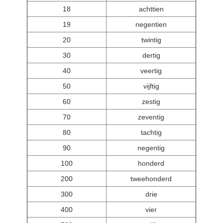
18
achttien
19
negentien
20
twintig
30
dertig
40
veertig
50
vijftig
60
zestig
70
zeventig
80
tachtig
90
negentig
100
honderd
200
tweehonderd
300
drie
400
vier