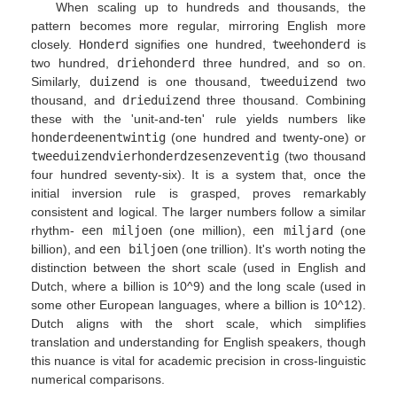
When scaling up to hundreds and thousands, the
pattern becomes more regular, mirroring English more
closely.
Honderd
signifies one hundred,
tweehonderd
is
two hundred,
driehonderd
three hundred, and so on.
Similarly,
duizend
is one thousand,
tweeduizend
two
thousand, and
drieduizend
three thousand. Combining
these with the 'unit-and-ten' rule yields numbers like
honderdeenentwintig
(one hundred and twenty-one) or
tweeduizendvierhonderdzesenzeventig
(two thousand
four hundred seventy-six). It is a system that, once the
initial inversion rule is grasped, proves remarkably
consistent and logical. The larger numbers follow a similar
rhythm-
een miljoen
(one million),
een miljard
(one
billion), and
een biljoen
(one trillion). It's worth noting the
distinction between the short scale (used in English and
Dutch, where a billion is 10^9) and the long scale (used in
some other European languages, where a billion is 10^12).
Dutch aligns with the short scale, which simplifies
translation and understanding for English speakers, though
this nuance is vital for academic precision in cross-linguistic
numerical comparisons.