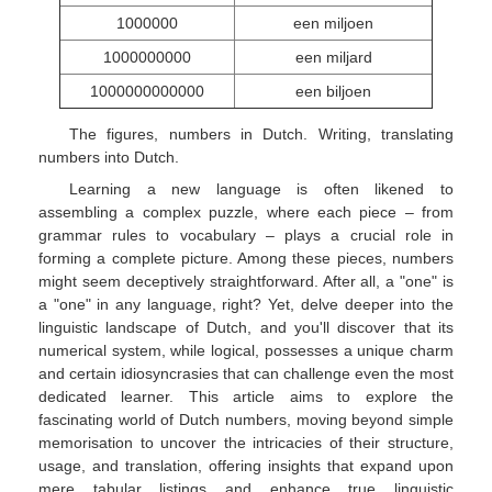
1000000
een miljoen
1000000000
een miljard
1000000000000
een biljoen
The figures, numbers in Dutch. Writing, translating
numbers into Dutch.
Learning a new language is often likened to
assembling a complex puzzle, where each piece – from
grammar rules to vocabulary – plays a crucial role in
forming a complete picture. Among these pieces, numbers
might seem deceptively straightforward. After all, a "one" is
a "one" in any language, right? Yet, delve deeper into the
linguistic landscape of Dutch, and you'll discover that its
numerical system, while logical, possesses a unique charm
and certain idiosyncrasies that can challenge even the most
dedicated learner. This article aims to explore the
fascinating world of Dutch numbers, moving beyond simple
memorisation to uncover the intricacies of their structure,
usage, and translation, offering insights that expand upon
mere tabular listings and enhance true linguistic