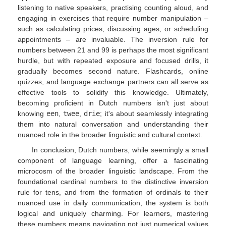
listening to native speakers, practising counting aloud, and
engaging in exercises that require number manipulation –
such as calculating prices, discussing ages, or scheduling
appointments – are invaluable. The inversion rule for
numbers between 21 and 99 is perhaps the most significant
hurdle, but with repeated exposure and focused drills, it
gradually becomes second nature. Flashcards, online
quizzes, and language exchange partners can all serve as
effective tools to solidify this knowledge. Ultimately,
becoming proficient in Dutch numbers isn't just about
knowing
een
,
twee
,
drie
; it's about seamlessly integrating
them into natural conversation and understanding their
nuanced role in the broader linguistic and cultural context.
In conclusion, Dutch numbers, while seemingly a small
component of language learning, offer a fascinating
microcosm of the broader linguistic landscape. From the
foundational cardinal numbers to the distinctive inversion
rule for tens, and from the formation of ordinals to their
nuanced use in daily communication, the system is both
logical and uniquely charming. For learners, mastering
these numbers means navigating not just numerical values