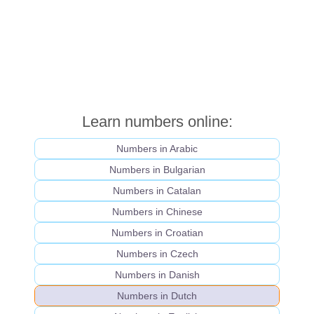
Learn numbers online:
Numbers in Arabic
Numbers in Bulgarian
Numbers in Catalan
Numbers in Chinese
Numbers in Croatian
Numbers in Czech
Numbers in Danish
Numbers in Dutch