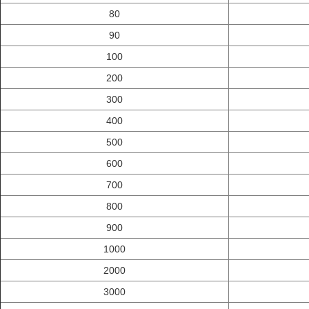
80
90
100
200
300
400
500
600
700
800
900
1000
2000
3000