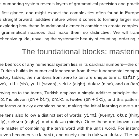
h numbering system reveals layers of grammatical precision and practical
 first glance, one might expect the complexities often found in Europ
ts straightforward, additive nature when it comes to forming larger n
, exploring how these foundational elements combine to create complex 
e grammatical nuances that make them so distinctive. We will tran
hensive guide, unveiling the systematic beauty of counting, ordering, di
The foundational blocks: masteri
e bedrock of any numerical system lies in its cardinal numbers—the on
 Turkish builds its numerical landscape from these fundamental compon
uctory tables, the numbers from zero to ten are unique terms:
sıfır
(
ive),
altı
(six),
yedi
(seven),
sekiz
(eight),
dokuz
(nine), and
on
(ten)
ving on to the teens, Turkish employs a simple additive principle: the 
nbir
is eleven (
on
+
bir
),
oniki
is twelve (
on
+
iki
), and this patter
lar forms or tricky exceptions here, making the initial learning curve surp
e tens also follow a distinct set of words:
yirmi
(twenty),
otuz
(thirt
ty),
seksen
(eighty), and
doksan
(ninety). Once these are known, co
le matter of combining the ten's word with the unit's word. For instan
-seven becomes
kırk yedi
, and ninety-nine is
doksan dokuz
. The be