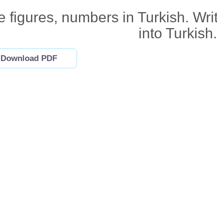
 figures, numbers in Turkish. Wri
into Turkish.
Download PDF