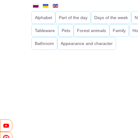
Alphabet
Part of the day
Days of the week
N
Tableware
Pets
Forest animals
Family
Ho
Bathroom
Appearance and character