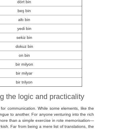
dört bin
beş bin
altı bin
yedi bin
sekiz bin
dokuz bin
on bin
bir milyon
bir milyar
bir trilyon
 the logic and practicality
 for communication. While some elements, like the
ongue to another. For anyone venturing into the rich
 more than a simple exercise in rote memorisation—
rkish. Far from being a mere list of translations, the