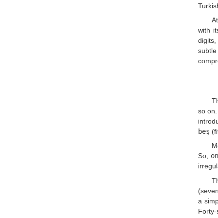
Turkis
At
with i
digits
subtl
compre
Th
so on.
introd
beş
(f
Mo
So,
o
irregu
Th
(seven
a simp
Forty