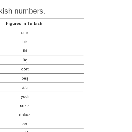
rkish numbers.
Figures in Turkish.
sıfır
bir
iki
üç
dört
beş
altı
yedi
sekiz
dokuz
on