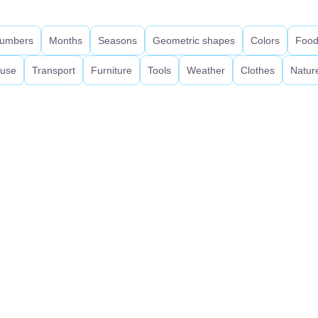
umbers
Months
Seasons
Geometric shapes
Colors
Foo
use
Transport
Furniture
Tools
Weather
Clothes
Natur