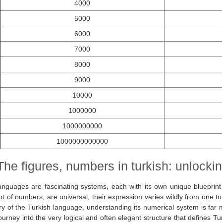
4000
5000
6000
7000
8000
9000
10000
1000000
1000000000
1000000000000
The figures, numbers in turkish: unlocking
anguages are fascinating systems, each with its own unique blueprint
t of numbers, are universal, their expression varies wildly from one t
ry of the Turkish language, understanding its numerical system is far
 journey into the very logical and often elegant structure that defines Tu