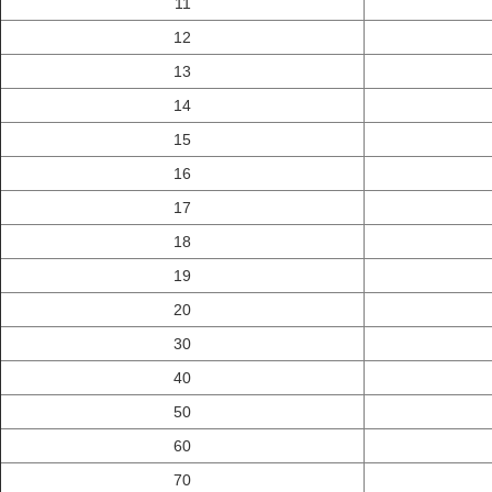
11
12
13
14
15
16
17
18
19
20
30
40
50
60
70