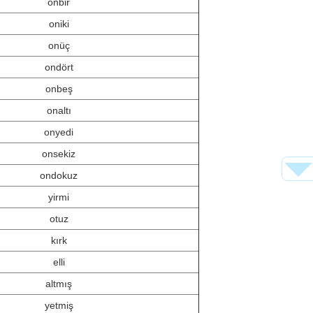
onbir
oniki
onüç
ondört
onbeş
onaltı
onyedi
onsekiz
ondokuz
yirmi
otuz
kırk
elli
altmış
yetmiş