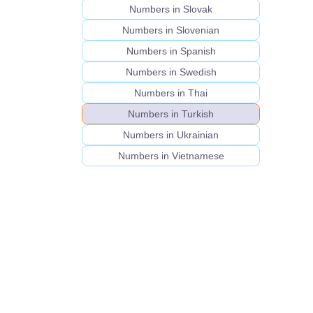
Numbers in Slovak
Numbers in Slovenian
Numbers in Spanish
Numbers in Swedish
Numbers in Thai
Numbers in Turkish
Numbers in Ukrainian
Numbers in Vietnamese