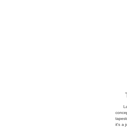
L
concep
tapest
it's a