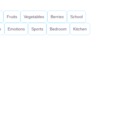
d
Fruits
Vegetables
Berries
School
e
Emotions
Sports
Bedroom
Kitchen