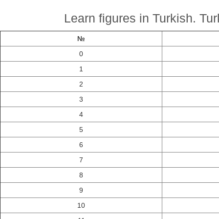
Learn figures in Turkish. Tu
№
0
1
2
3
4
5
6
7
8
9
10