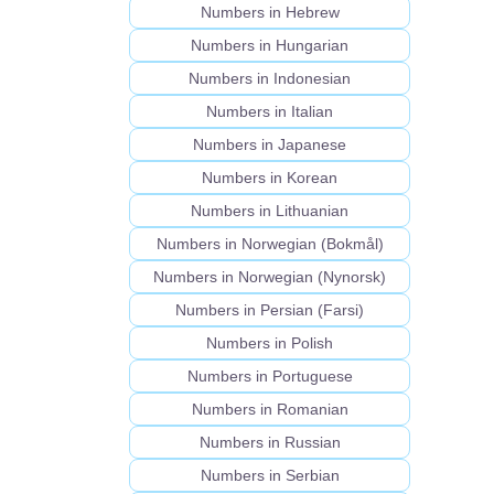
Numbers in Hebrew
Numbers in Hungarian
Numbers in Indonesian
Numbers in Italian
Numbers in Japanese
Numbers in Korean
Numbers in Lithuanian
Numbers in Norwegian (Bokmål)
Numbers in Norwegian (Nynorsk)
Numbers in Persian (Farsi)
Numbers in Polish
Numbers in Portuguese
Numbers in Romanian
Numbers in Russian
Numbers in Serbian