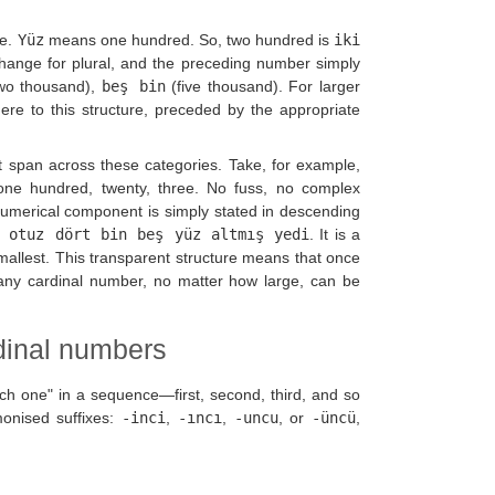
le.
Yüz
means one hundred. So, two hundred is
iki
change for plural, and the preceding number simply
wo thousand),
beş bin
(five thousand). For larger
dhere to this structure, preceded by the appropriate
t span across these categories. Take, for example,
ne hundred, twenty, three. No fuss, no complex
umerical component is simply stated in descending
 otuz dört bin beş yüz altmış yedi
. It is a
smallest. This transparent structure means that once
 any cardinal number, no matter how large, can be
dinal numbers
ich one" in a sequence—first, second, third, and so
monised suffixes:
-inci
,
-ıncı
,
-uncu
, or
-üncü
,