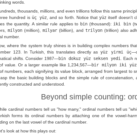
linking words.
ndreds, thousands, millions, and even trillions follow this same princip
three hundred is
üç yüz
, and so forth. Notice that
yüz
itself doesn't 
tes the quantity. A similar rule applies to
bin
(thousand):
iki bin
(t
ers,
milyon
(million),
milyar
(billion), and
trilyon
(trillion) also a
al number.
ow, where the system truly shines is in building complex numbers tha
mber 123. In Turkish, this translates directly as
yüz yirmi üç
—o
tical shifts. Consider 1987—
bin dokuz yüz seksen yedi
. Each n
of value. Or a larger example like 1,234,567—
bir milyon iki yüz
 of numbers, each signifying its value block, arranged from largest to 
asp the basic building blocks and the simple rule of concatenation,
ently constructed and understood.
Beyond simple counting: or
hile cardinal numbers tell us "how many," ordinal numbers tell us "wh
rkish forms its ordinal numbers by attaching one of the vowel-har
ing on the last vowel of the cardinal number.
t's look at how this plays out: