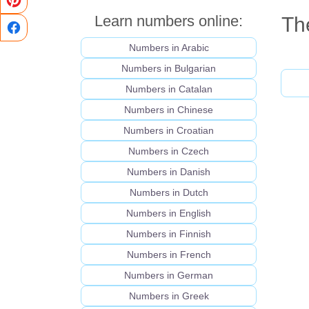
Learn numbers online:
The
Numbers in Arabic
Numbers in Bulgarian
Numbers in Catalan
Numbers in Chinese
Numbers in Croatian
Numbers in Czech
Numbers in Danish
Numbers in Dutch
Numbers in English
Numbers in Finnish
Numbers in French
Numbers in German
Numbers in Greek