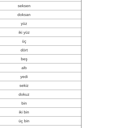
seksen
doksan
yüz
iki yüz
üç
dört
beş
altı
yedi
sekiz
dokuz
bin
iki bin
üç bin