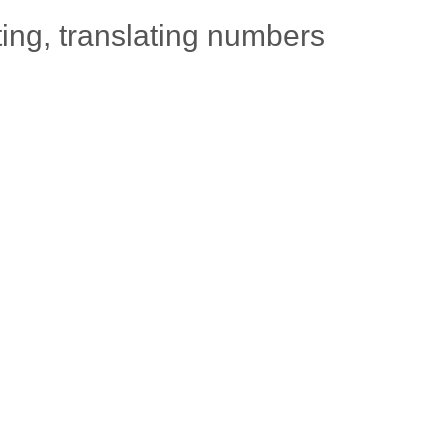
ting, translating numbers