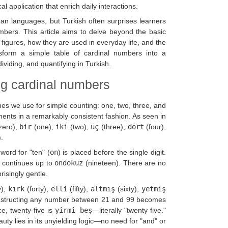
 application that enrich daily interactions.
ean languages, but Turkish often surprises learners
umbers. This article aims to delve beyond the basic
figures, how they are used in everyday life, and the
sform a simple table of cardinal numbers into a
viding, and quantifying in Turkish.
ng cardinal numbers
es we use for simple counting: one, two, three, and
ents in a remarkably consistent fashion. As seen in
zero),
bir
(one),
iki
(two),
üç
(three),
dört
(four),
.
word for "ten" (
on
) is placed before the single digit.
n continues up to
ondokuz
(nineteen). There are no
risingly gentle.
y),
kırk
(forty),
elli
(fifty),
altmış
(sixty),
yetmiş
nstructing any number between 21 and 99 becomes
ce, twenty-five is
yirmi beş
—literally "twenty five."
auty lies in its unyielding logic—no need for "and" or