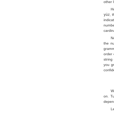
other 
Hu
yüz
, 
indica
numb
cardin
N
the nu
gramma
order 
string
you gr
confid
W
on. Tu
depend
Le