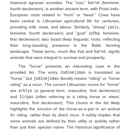
historical agrarian societies. The "cow,"
karvė
(feminine,
fourth declension), is another ancient term, with Proto-Indo-
European roots related to "horn" or "head." Cows have
been central to Lithuanian agricultural life for centuries,
providing milk, meat, and labour. Similarly, "sheep" (
avis
,
feminine, fourth declension) and "goat" (
ožka
, feminine,
first declension) also boast deep linguistic roots, reflecting
their long-standing presence in the Baltic farming
landscape. These terms, much like
šuo
and
karvė
, signify
animals that were integral to survival and prosperity.
The "horse" presents an interesting case in the
provided list. The entry
Jodinėjimas
is translated as
"horse," but
jodinėjimas
literally means "riding" or "horse
riding" as a noun. The correct Lithuanian nouns for "horse"
are
arklys
(a general term, masculine, first declension)
and
žirgas
(often referring to a riding horse or steed,
masculine, first declension). This choice in the list likely
highlights the
function
of the horse-as-a-pet or
an animal
for riding
, rather than its direct noun. It subtly implies that
some animals are defined by their utility or activity rather
than just their species name. The historical significance of