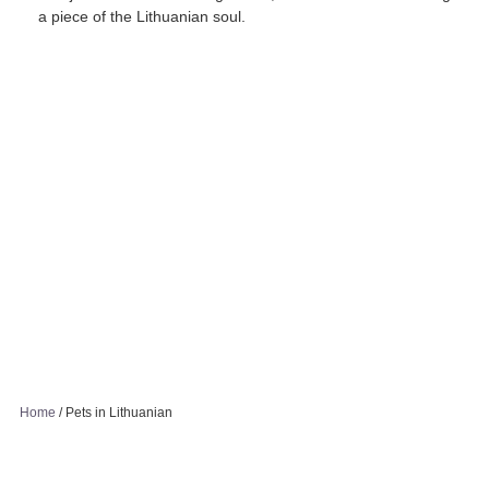
a piece of the Lithuanian soul.
Home
/
Pets in Lithuanian