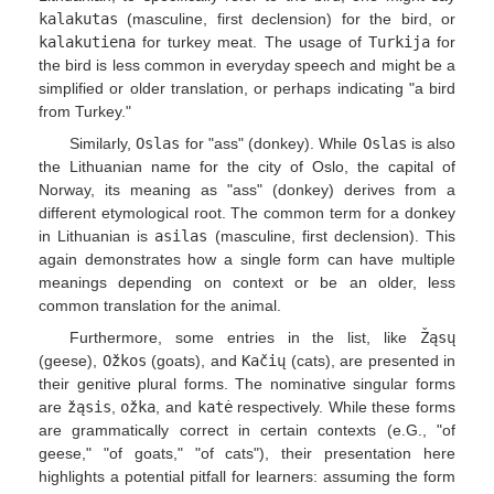
kalakutas
(masculine, first declension) for the bird, or
kalakutiena
for turkey meat. The usage of
Turkija
for
the bird is less common in everyday speech and might be a
simplified or older translation, or perhaps indicating "a bird
from Turkey."
Similarly,
Oslas
for "ass" (donkey). While
Oslas
is also
the Lithuanian name for the city of Oslo, the capital of
Norway, its meaning as "ass" (donkey) derives from a
different etymological root. The common term for a donkey
in Lithuanian is
asilas
(masculine, first declension). This
again demonstrates how a single form can have multiple
meanings depending on context or be an older, less
common translation for the animal.
Furthermore, some entries in the list, like
Žąsų
(geese),
Ožkos
(goats), and
Kačių
(cats), are presented in
their genitive plural forms. The nominative singular forms
are
žąsis
,
ožka
, and
katė
respectively. While these forms
are grammatically correct in certain contexts (e.G., "of
geese," "of goats," "of cats"), their presentation here
highlights a potential pitfall for learners: assuming the form