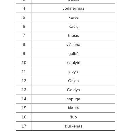
4
Jodinėjimas
5
karvė
6
Kačių
7
triušis
8
vištiena
9
gulbė
10
kiaulytė
11
avys
12
Oslas
13
Gaidys
14
papūga
15
kiaulė
16
šuo
17
žiurkėnas