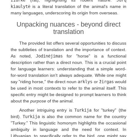
kiaulytė
is a literal translation of the animal's name in
many languages, underscoring its origin from overseas.
Unpacking nuances - beyond direct
translation
The provided list offers several opportunities to discuss
the subtleties of translation and the importance of context.
As noted,
Jodinėjimas
for "horse" is a functional
description rather than a direct noun. This is a crucial point
for language learners: understanding that a simple word-
for-word translation isn't always adequate. While one might
say "riding horse," the direct noun
arklys
or
žirgas
would
be used in most contexts to refer to the animal itself. This
specific entry might be designed to prompt learners to think
about the
purpose
of the animal.
Another intriguing entry is
Turkija
for "turkey" (the
bird).
Turkija
is also the common name for the country
"Turkey." This linguistic homonym highlights the occasional
ambiguity in language and the need for context. In
Lithuanian, to specifically refer to the bird, one might say