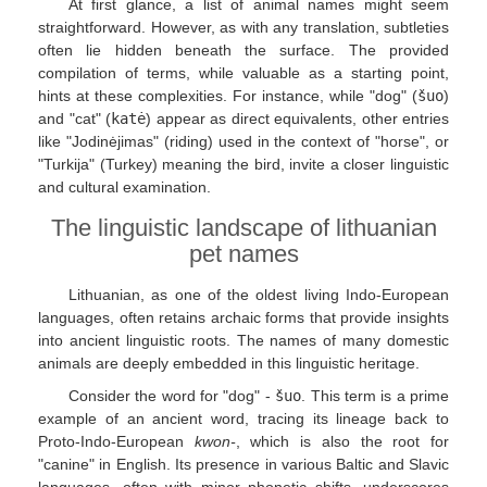
At first glance, a list of animal names might seem
straightforward. However, as with any translation, subtleties
often lie hidden beneath the surface. The provided
compilation of terms, while valuable as a starting point,
hints at these complexities. For instance, while "dog" (
šuo
)
and "cat" (
katė
) appear as direct equivalents, other entries
like "Jodinėjimas" (riding) used in the context of "horse", or
"Turkija" (Turkey) meaning the bird, invite a closer linguistic
and cultural examination.
The linguistic landscape of lithuanian
pet names
Lithuanian, as one of the oldest living Indo-European
languages, often retains archaic forms that provide insights
into ancient linguistic roots. The names of many domestic
animals are deeply embedded in this linguistic heritage.
Consider the word for "dog" -
šuo
. This term is a prime
example of an ancient word, tracing its lineage back to
Proto-Indo-European
kwon-
, which is also the root for
"canine" in English. Its presence in various Baltic and Slavic
languages, often with minor phonetic shifts, underscores