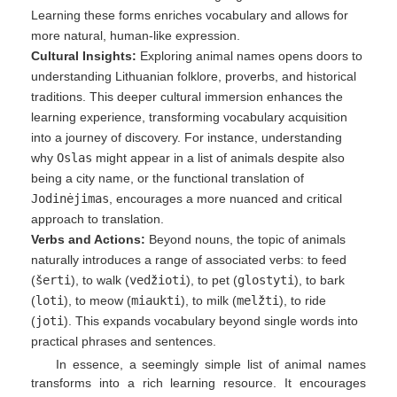
Learning these forms enriches vocabulary and allows for
more natural, human-like expression.
Cultural Insights:
Exploring animal names opens doors to
understanding Lithuanian folklore, proverbs, and historical
traditions. This deeper cultural immersion enhances the
learning experience, transforming vocabulary acquisition
into a journey of discovery. For instance, understanding
why
Oslas
might appear in a list of animals despite also
being a city name, or the functional translation of
Jodinėjimas
, encourages a more nuanced and critical
approach to translation.
Verbs and Actions:
Beyond nouns, the topic of animals
naturally introduces a range of associated verbs: to feed
(
šerti
), to walk (
vedžioti
), to pet (
glostyti
), to bark
(
loti
), to meow (
miaukti
), to milk (
melžti
), to ride
(
joti
). This expands vocabulary beyond single words into
practical phrases and sentences.
In essence, a seemingly simple list of animal names
transforms into a rich learning resource. It encourages