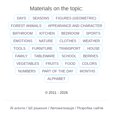
Materials on the topic:
DAYS
SEASONS
FIGURES (GEOMETRIC)
FOREST ANIMALS
APPEARANCE AND CHARACTER
BATHROOM
KITCHEN
BEDROOM
SPORTS
EMOTIONS
NATURE
CLOTHES
WEATHER
TOOLS
FURNITURE
TRANSPORT
HOUSE
FAMILY
TABLEWARE
SCHOOL
BERRIES
VEGETABLES
FRUITS
FOOD
COLORS
NUMBERS
PART OF THE DAY
MONTHS
ALPHABET
© 2011 - 2026
AI агенти / ШІ рішення / Автоматизація / Розробка сайтів