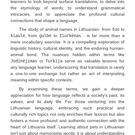
learners to look beyond surface translations, to delve into
the etymology of words, to understand grammatical
intricacies, and to appreciate the profound cultural
connections that shape a language.
The study of animal names in Lithuanian- from
šuo
to
kiaulė
, from
gulbė
to
žiurkėnas
- is far more than a
mere vocabulary exercise. It is a compelling exploration of
linguistic history, cultural identity, and the enduring human-
animal bond. The nuances hidden within terms like
Jodinėjimas
or
Turkija
serve as valuable lessons for
any language learner, underscoring that translation is rarely
a one-to-one exchange but rather an act of interpreting
meaning within specific contexts.
By examining these terms, we gain a deeper
appreciation for how language reflects a society's past, its
values, and its daily life. For those venturing into the
Lithuanian language, embracing such practical and
culturally rich topics not only enriches their lexicon but also
fosters a more profound and authentic connection with the
heart of Lithuania itself. Learning about pets in Lithuanian
isn't just about memorising words; it is about understanding