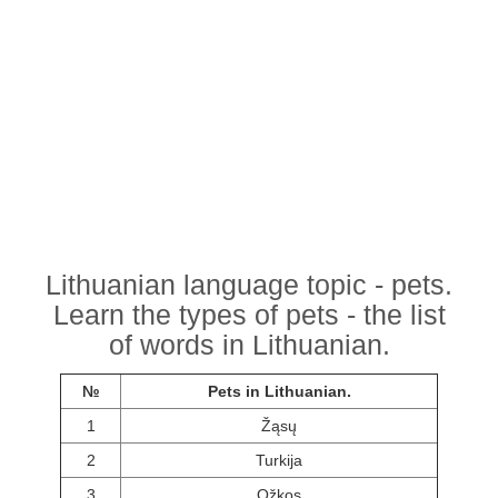
Lithuanian language topic - pets.
Learn the types of pets - the list
of words in Lithuanian.
№
Pets in Lithuanian.
1
Žąsų
2
Turkija
3
Ožkos