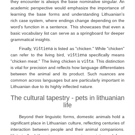
they encounter is always the base nominative singular. An
academic perspective would emphasize the importance of
learning the base forms and understanding Lithuanian's
rich case system, where endings change depending on the
word's function in a sentence. This showcases that even a
basic vocabulary list can serve as a springboard for deeper
grammatical insights.
Finally,
Vištiena
is listed as "chicken." While "chicken"
can refer to the living bird,
vištiena
specifically means
"chicken meat." The living chicken is
višta
. This distinction
is vital for precision and reflects how language differentiates
between the animal and its product. Such nuances are
common across languages but are particularly important in
Lithuanian due to its highly inflected nature.
The cultural tapestry - pets in lithuanian
life
Beyond their linguistic forms, domestic animals hold a
significant place in Lithuanian culture, reflecting centuries of
interaction between people and their animal companions.