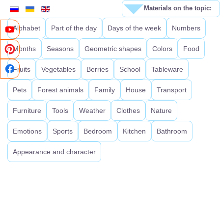
Materials on the topic:
Alphabet
Part of the day
Days of the week
Numbers
Months
Seasons
Geometric shapes
Colors
Food
Fruits
Vegetables
Berries
School
Tableware
Pets
Forest animals
Family
House
Transport
Furniture
Tools
Weather
Clothes
Nature
Emotions
Sports
Bedroom
Kitchen
Bathroom
Appearance and character