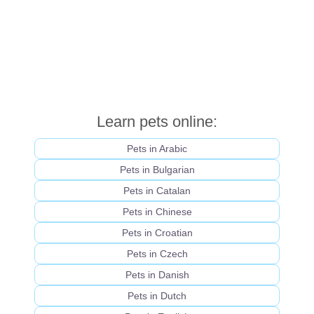
Learn pets online:
Pets in Arabic
Pets in Bulgarian
Pets in Catalan
Pets in Chinese
Pets in Croatian
Pets in Czech
Pets in Danish
Pets in Dutch