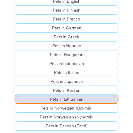
Pets in English
Pets in Finnish
Pets in French
Pets in German
Pets in Greek
Pets in Hebrew
Pets in Hungarian
Pets in Indonesian
Pets in Italian
Pets in Japanese
Pets in Korean
Pets in Lithuanian
Pets in Norwegian (Bokmål)
Pets in Norwegian (Nynorsk)
Pets in Persian (Farsi)