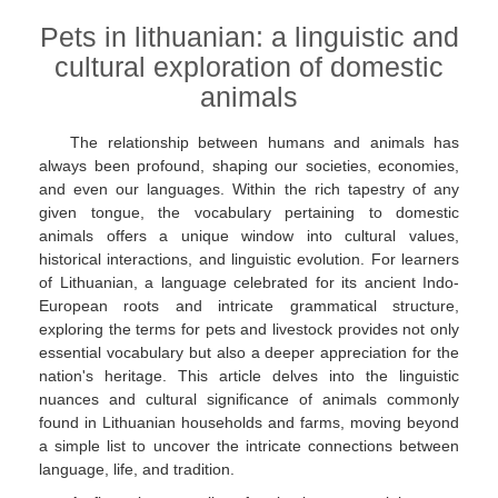
Pets in lithuanian: a linguistic and
cultural exploration of domestic
animals
The relationship between humans and animals has
always been profound, shaping our societies, economies,
and even our languages. Within the rich tapestry of any
given tongue, the vocabulary pertaining to domestic
animals offers a unique window into cultural values,
historical interactions, and linguistic evolution. For learners
of Lithuanian, a language celebrated for its ancient Indo-
European roots and intricate grammatical structure,
exploring the terms for pets and livestock provides not only
essential vocabulary but also a deeper appreciation for the
nation's heritage. This article delves into the linguistic
nuances and cultural significance of animals commonly
found in Lithuanian households and farms, moving beyond
a simple list to uncover the intricate connections between
language, life, and tradition.