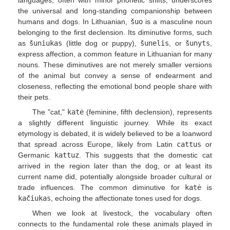
the universal and long-standing companionship between
humans and dogs. In Lithuanian,
šuo
is a masculine noun
belonging to the first declension. Its diminutive forms, such
as
šuniukas
(little dog or puppy),
šunelis
, or
šunyts
,
express affection, a common feature in Lithuanian for many
nouns. These diminutives are not merely smaller versions
of the animal but convey a sense of endearment and
closeness, reflecting the emotional bond people share with
their pets.
The "cat,"
katė
(feminine, fifth declension), represents
a slightly different linguistic journey. While its exact
etymology is debated, it is widely believed to be a loanword
that spread across Europe, likely from Latin
cattus
or
Germanic
kattuz
. This suggests that the domestic cat
arrived in the region later than the dog, or at least its
current name did, potentially alongside broader cultural or
trade influences. The common diminutive for
katė
is
kačiukas
, echoing the affectionate tones used for dogs.
When we look at livestock, the vocabulary often
connects to the fundamental role these animals played in