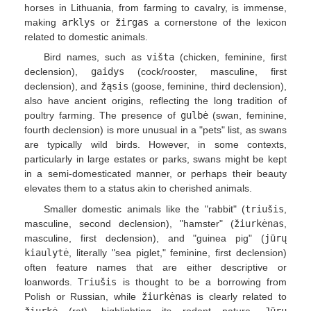
horses in Lithuania, from farming to cavalry, is immense,
making
arklys
or
žirgas
a cornerstone of the lexicon
related to domestic animals.
Bird names, such as
višta
(chicken, feminine, first
declension),
gaidys
(cock/rooster, masculine, first
declension), and
žąsis
(goose, feminine, third declension),
also have ancient origins, reflecting the long tradition of
poultry farming. The presence of
gulbė
(swan, feminine,
fourth declension) is more unusual in a "pets" list, as swans
are typically wild birds. However, in some contexts,
particularly in large estates or parks, swans might be kept
in a semi-domesticated manner, or perhaps their beauty
elevates them to a status akin to cherished animals.
Smaller domestic animals like the "rabbit" (
triušis
,
masculine, second declension), "hamster" (
žiurkėnas
,
masculine, first declension), and "guinea pig" (
jūrų
kiaulytė
, literally "sea piglet," feminine, first declension)
often feature names that are either descriptive or
loanwords.
Triušis
is thought to be a borrowing from
Polish or Russian, while
žiurkėnas
is clearly related to
žiurkė
(rat), highlighting its rodent nature.
Jūrų