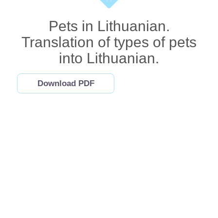
Pets in Lithuanian.
Translation of types of pets
into Lithuanian.
Download PDF