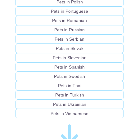
Pets in Polish
Pets in Portuguese
Pets in Romanian
Pets in Russian
Pets in Serbian
Pets in Slovak
Pets in Slovenian
Pets in Spanish
Pets in Swedish
Pets in Thai
Pets in Turkish
Pets in Ukrainian
Pets in Vietnamese