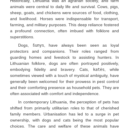
Historically, Lithuania was an agrarian society, and farm
animals were central to daily life and survival. Cows, pigs,
sheep, goats, and chickens were sources of food, clothing,
and livelihood. Horses were indispensable for transport,
farming, and military purposes. This deep reliance fostered
a profound connection, often imbued with folklore and
superstitions.
Dogs,
šunys
, have always been seen as loyal
protectors and companions. Their roles ranged from
guarding homes and livestock to assisting hunters. In
Lithuanian folklore, dogs are often portrayed positively,
embodying fidelity and bravery. Cats,
katės
, while
sometimes viewed with a touch of mystical ambiguity, have
generally been welcomed for their prowess in pest control
and their comforting presence as household pets. They are
often associated with comfort and independence.
In contemporary Lithuania, the perception of pets has
shifted from primarily utilitarian roles to that of cherished
family members. Urbanisation has led to a surge in pet
ownership, with dogs and cats being the most popular
choices. The care and welfare of these animals have