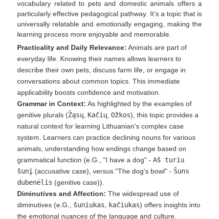
vocabulary related to pets and domestic animals offers a
particularly effective pedagogical pathway. It’s a topic that is
universally relatable and emotionally engaging, making the
learning process more enjoyable and memorable.
Practicality and Daily Relevance:
Animals are part of
everyday life. Knowing their names allows learners to
describe their own pets, discuss farm life, or engage in
conversations about common topics. This immediate
applicability boosts confidence and motivation.
Grammar in Context:
As highlighted by the examples of
genitive plurals (
Žąsų
,
Kačių
,
Ožkos
), this topic provides a
natural context for learning Lithuanian's complex case
system. Learners can practice declining nouns for various
animals, understanding how endings change based on
grammatical function (e.G., "I have a dog" -
Aš turiu
šunį
(accusative case), versus "The dog's bowl" -
Šuns
dubenėlis
(genitive case)).
Diminutives and Affection:
The widespread use of
diminutives (e.G.,
šuniukas
,
kačiukas
) offers insights into
the emotional nuances of the language and culture.