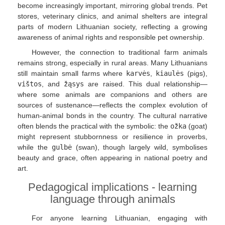
become increasingly important, mirroring global trends. Pet
stores, veterinary clinics, and animal shelters are integral
parts of modern Lithuanian society, reflecting a growing
awareness of animal rights and responsible pet ownership.
However, the connection to traditional farm animals
remains strong, especially in rural areas. Many Lithuanians
still maintain small farms where
karvės
,
kiaulės
(pigs),
vištos
, and
žąsys
are raised. This dual relationship—
where some animals are companions and others are
sources of sustenance—reflects the complex evolution of
human-animal bonds in the country. The cultural narrative
often blends the practical with the symbolic: the
ožka
(goat)
might represent stubbornness or resilience in proverbs,
while the
gulbė
(swan), though largely wild, symbolises
beauty and grace, often appearing in national poetry and
art.
Pedagogical implications - learning
language through animals
For anyone learning Lithuanian, engaging with