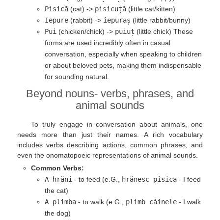
Pisică
(cat) ->
pisicuță
(little cat/kitten)
Iepure
(rabbit) ->
iepuraș
(little rabbit/bunny)
Pui
(chicken/chick) ->
puiuț
(little chick) These
forms are used incredibly often in casual
conversation, especially when speaking to children
or about beloved pets, making them indispensable
for sounding natural.
Beyond nouns- verbs, phrases, and
animal sounds
To truly engage in conversation about animals, one
needs more than just their names. A rich vocabulary
includes verbs describing actions, common phrases, and
even the onomatopoeic representations of animal sounds.
Common Verbs:
A hrăni
- to feed (e.G.,
hrănesc pisica
- I feed
the cat)
A plimba
- to walk (e.G.,
plimb câinele
- I walk
the dog)