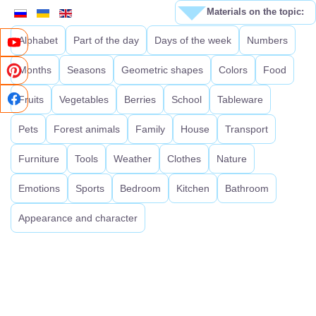
Materials on the topic:
Alphabet
Part of the day
Days of the week
Numbers
Months
Seasons
Geometric shapes
Colors
Food
Fruits
Vegetables
Berries
School
Tableware
Pets
Forest animals
Family
House
Transport
Furniture
Tools
Weather
Clothes
Nature
Emotions
Sports
Bedroom
Kitchen
Bathroom
Appearance and character