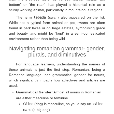
bottom" or "the rear"- has played a historical role as a
sturdy working animal, particularly in mountainous regions.
The term
lebădă
(swan) also appeared on the list.
While not a typical farm animal or pet, swans are often
found in park lakes or on large estates, symbolising grace
and beauty, and might be "kept" in a semi-domesticated
environment rather than being wild.
Navigating romanian grammar- gender,
plurals, and diminutives
For language learners, understanding the names of
these animals is just the first step. Romanian, being a
Romance language, has grammatical gender for nouns,
which significantly impacts how adjectives and articles are
used.
Grammatical Gender:
Almost all nouns in Romanian
are either masculine or feminine.
Câine
(dog) is masculine, so you'd say
un câine
mare
(a big dog).