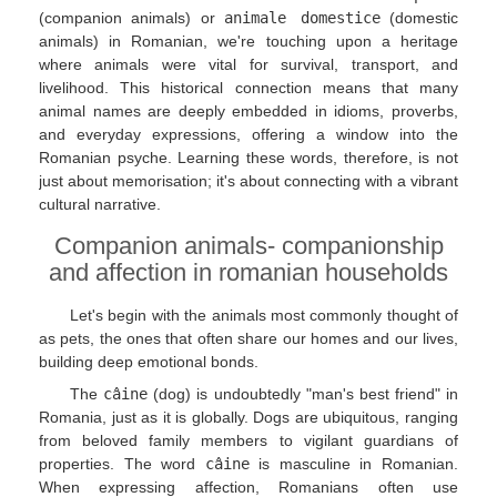
(companion animals) or
animale domestice
(domestic
animals) in Romanian, we're touching upon a heritage
where animals were vital for survival, transport, and
livelihood. This historical connection means that many
animal names are deeply embedded in idioms, proverbs,
and everyday expressions, offering a window into the
Romanian psyche. Learning these words, therefore, is not
just about memorisation; it's about connecting with a vibrant
cultural narrative.
Companion animals- companionship
and affection in romanian households
Let's begin with the animals most commonly thought of
as pets, the ones that often share our homes and our lives,
building deep emotional bonds.
The
câine
(dog) is undoubtedly "man's best friend" in
Romania, just as it is globally. Dogs are ubiquitous, ranging
from beloved family members to vigilant guardians of
properties. The word
câine
is masculine in Romanian.
When expressing affection, Romanians often use