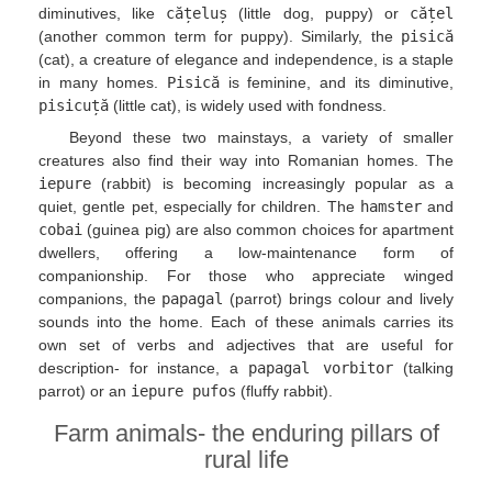
diminutives, like
cățeluș
(little dog, puppy) or
cățel
(another common term for puppy). Similarly, the
pisică
(cat), a creature of elegance and independence, is a staple
in many homes.
Pisică
is feminine, and its diminutive,
pisicuță
(little cat), is widely used with fondness.
Beyond these two mainstays, a variety of smaller
creatures also find their way into Romanian homes. The
iepure
(rabbit) is becoming increasingly popular as a
quiet, gentle pet, especially for children. The
hamster
and
cobai
(guinea pig) are also common choices for apartment
dwellers, offering a low-maintenance form of
companionship. For those who appreciate winged
companions, the
papagal
(parrot) brings colour and lively
sounds into the home. Each of these animals carries its
own set of verbs and adjectives that are useful for
description- for instance, a
papagal vorbitor
(talking
parrot) or an
iepure pufos
(fluffy rabbit).
Farm animals- the enduring pillars of
rural life