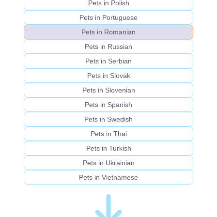
Pets in Polish
Pets in Portuguese
Pets in Romanian
Pets in Russian
Pets in Serbian
Pets in Slovak
Pets in Slovenian
Pets in Spanish
Pets in Swedish
Pets in Thai
Pets in Turkish
Pets in Ukrainian
Pets in Vietnamese