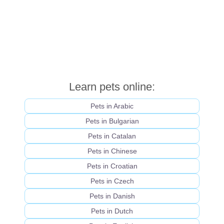
Learn pets online:
Pets in Arabic
Pets in Bulgarian
Pets in Catalan
Pets in Chinese
Pets in Croatian
Pets in Czech
Pets in Danish
Pets in Dutch