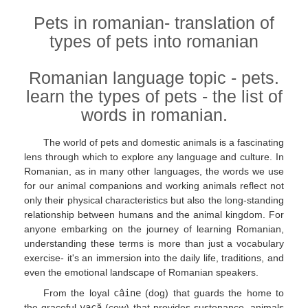
Pets in romanian- translation of
types of pets into romanian
Romanian language topic - pets.
learn the types of pets - the list of
words in romanian.
The world of pets and domestic animals is a fascinating
lens through which to explore any language and culture. In
Romanian, as in many other languages, the words we use
for our animal companions and working animals reflect not
only their physical characteristics but also the long-standing
relationship between humans and the animal kingdom. For
anyone embarking on the journey of learning Romanian,
understanding these terms is more than just a vocabulary
exercise- it's an immersion into the daily life, traditions, and
even the emotional landscape of Romanian speakers.
From the loyal
câine
(dog) that guards the home to
the graceful
vacă
(cow) that provides sustenance, animals