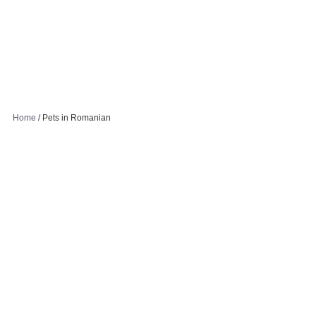
Home
/
Pets in Romanian