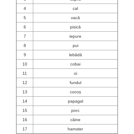
4
cal
5
vacă
6
pisică
7
iepure
8
pui
9
lebădă
10
cobai
11
oi
12
fundul
13
cocoș
14
papagal
15
porc
16
câine
17
hamster