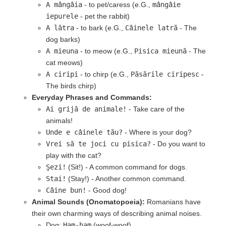
A mângâia
- to pet/caress (e.G.,
mângâie
iepurele
- pet the rabbit)
A lătra
- to bark (e.G.,
Câinele latră
- The
dog barks)
A mieuna
- to meow (e.G.,
Pisica mieună
- The
cat meows)
A ciripi
- to chirp (e.G.,
Păsările ciripesc
-
The birds chirp)
Everyday Phrases and Commands:
Ai grijă de animale!
- Take care of the
animals!
Unde e câinele tău?
- Where is your dog?
Vrei să te joci cu pisica?
- Do you want to
play with the cat?
Şezi!
(Sit!) - A common command for dogs.
Stai!
(Stay!) - Another common command.
Câine bun!
- Good dog!
Animal Sounds (Onomatopoeia):
Romanians have
their own charming ways of describing animal noises.
Dog:
Ham-ham
(woof-woof)