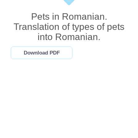
Pets in Romanian.
Translation of types of pets
into Romanian.
Download PDF