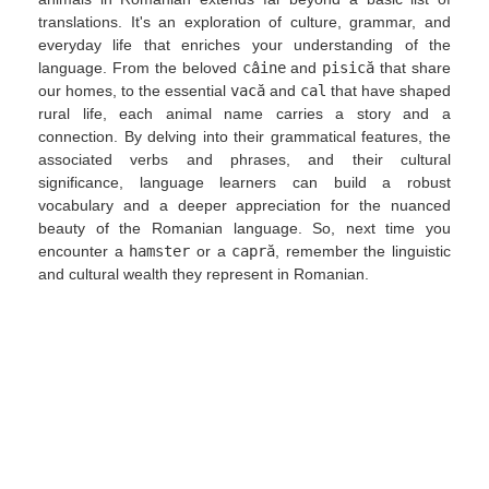
translations. It's an exploration of culture, grammar, and
everyday life that enriches your understanding of the
language. From the beloved
câine
and
pisică
that share
our homes, to the essential
vacă
and
cal
that have shaped
rural life, each animal name carries a story and a
connection. By delving into their grammatical features, the
associated verbs and phrases, and their cultural
significance, language learners can build a robust
vocabulary and a deeper appreciation for the nuanced
beauty of the Romanian language. So, next time you
encounter a
hamster
or a
capră
, remember the linguistic
and cultural wealth they represent in Romanian.