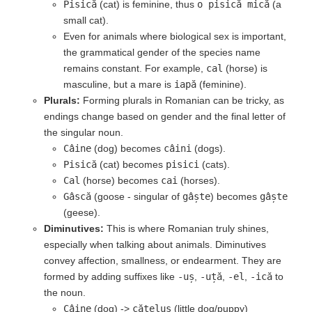
Pisică
(cat) is feminine, thus
o pisică mică
(a
small cat).
Even for animals where biological sex is important,
the grammatical gender of the species name
remains constant. For example,
cal
(horse) is
masculine, but a mare is
iapă
(feminine).
Plurals:
Forming plurals in Romanian can be tricky, as
endings change based on gender and the final letter of
the singular noun.
Câine
(dog) becomes
câini
(dogs).
Pisică
(cat) becomes
pisici
(cats).
Cal
(horse) becomes
cai
(horses).
Gâscă
(goose - singular of
gâște
) becomes
gâște
(geese).
Diminutives:
This is where Romanian truly shines,
especially when talking about animals. Diminutives
convey affection, smallness, or endearment. They are
formed by adding suffixes like
-uș
,
-uță
,
-el
,
-ică
to
the noun.
Câine
(dog) ->
cățeluș
(little dog/puppy)