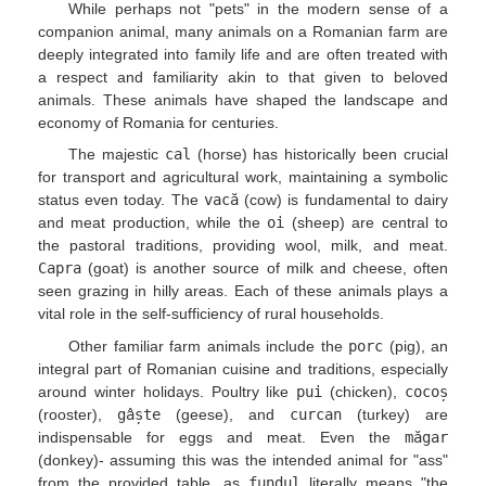
While perhaps not "pets" in the modern sense of a
companion animal, many animals on a Romanian farm are
deeply integrated into family life and are often treated with
a respect and familiarity akin to that given to beloved
animals. These animals have shaped the landscape and
economy of Romania for centuries.
The majestic
cal
(horse) has historically been crucial
for transport and agricultural work, maintaining a symbolic
status even today. The
vacă
(cow) is fundamental to dairy
and meat production, while the
oi
(sheep) are central to
the pastoral traditions, providing wool, milk, and meat.
Capra
(goat) is another source of milk and cheese, often
seen grazing in hilly areas. Each of these animals plays a
vital role in the self-sufficiency of rural households.
Other familiar farm animals include the
porc
(pig), an
integral part of Romanian cuisine and traditions, especially
around winter holidays. Poultry like
pui
(chicken),
cocoș
(rooster),
gâște
(geese), and
curcan
(turkey) are
indispensable for eggs and meat. Even the
măgar
(donkey)- assuming this was the intended animal for "ass"
from the provided table, as
fundul
literally means "the