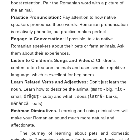
boost retention. Pair the Romanian word with a picture of
the animal.
Practice Pronunciation:
Pay attention to how native
speakers pronounce these words. Romanian pronunciation
is relatively phonetic, but practice makes perfect.
Engage in Conversation:
If possible, talk to native
Romanian speakers about their pets or farm animals. Ask
them about their experiences.
Listen to Children's Songs and Videos:
Children's
content often features animals and uses simple, repetitive
language, which is excellent for beginners.
Learn Related Verbs and Adjectives:
Don't just learn the
noun. Learn how to describe the animal (
mare
- big,
mic
-
small,
drăguț
- cute) and what it does (
latră
- barks,
mănâncă
- eats).
Embrace Diminutives:
Learning and using diminutives will
make your Romanian sound much more natural and
affectionate.
The journey of learning about pets and domestic
animals in Romanian extends far beyond a basic list of