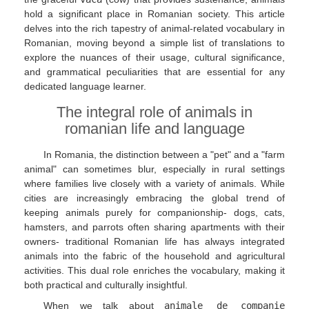
hold a significant place in Romanian society. This article
delves into the rich tapestry of animal-related vocabulary in
Romanian, moving beyond a simple list of translations to
explore the nuances of their usage, cultural significance,
and grammatical peculiarities that are essential for any
dedicated language learner.
The integral role of animals in
romanian life and language
In Romania, the distinction between a "pet" and a "farm
animal" can sometimes blur, especially in rural settings
where families live closely with a variety of animals. While
cities are increasingly embracing the global trend of
keeping animals purely for companionship- dogs, cats,
hamsters, and parrots often sharing apartments with their
owners- traditional Romanian life has always integrated
animals into the fabric of the household and agricultural
activities. This dual role enriches the vocabulary, making it
both practical and culturally insightful.
When we talk about
animale de companie