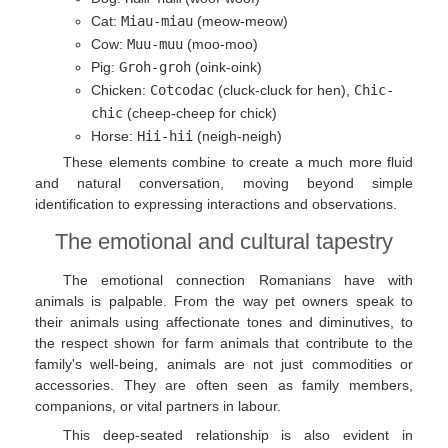
Cat:
Miau-miau
(meow-meow)
Cow:
Muu-muu
(moo-moo)
Pig:
Groh-groh
(oink-oink)
Chicken:
Cotcodac
(cluck-cluck for hen),
Chic-
chic
(cheep-cheep for chick)
Horse:
Hii-hii
(neigh-neigh)
These elements combine to create a much more fluid
and natural conversation, moving beyond simple
identification to expressing interactions and observations.
The emotional and cultural tapestry
The emotional connection Romanians have with
animals is palpable. From the way pet owners speak to
their animals using affectionate tones and diminutives, to
the respect shown for farm animals that contribute to the
family's well-being, animals are not just commodities or
accessories. They are often seen as family members,
companions, or vital partners in labour.
This deep-seated relationship is also evident in