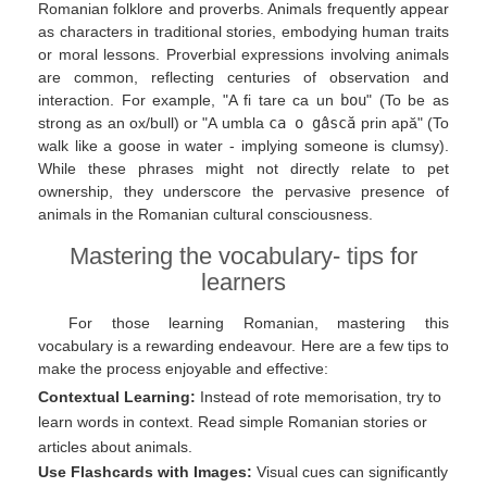
Romanian folklore and proverbs. Animals frequently appear
as characters in traditional stories, embodying human traits
or moral lessons. Proverbial expressions involving animals
are common, reflecting centuries of observation and
interaction. For example, "A fi tare ca un
bou
" (To be as
strong as an ox/bull) or "A umbla
ca o gâscă
prin apă" (To
walk like a goose in water - implying someone is clumsy).
While these phrases might not directly relate to pet
ownership, they underscore the pervasive presence of
animals in the Romanian cultural consciousness.
Mastering the vocabulary- tips for
learners
For those learning Romanian, mastering this
vocabulary is a rewarding endeavour. Here are a few tips to
make the process enjoyable and effective:
Contextual Learning:
Instead of rote memorisation, try to
learn words in context. Read simple Romanian stories or
articles about animals.
Use Flashcards with Images:
Visual cues can significantly