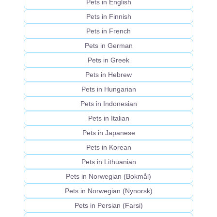
Pets in English
Pets in Finnish
Pets in French
Pets in German
Pets in Greek
Pets in Hebrew
Pets in Hungarian
Pets in Indonesian
Pets in Italian
Pets in Japanese
Pets in Korean
Pets in Lithuanian
Pets in Norwegian (Bokmål)
Pets in Norwegian (Nynorsk)
Pets in Persian (Farsi)