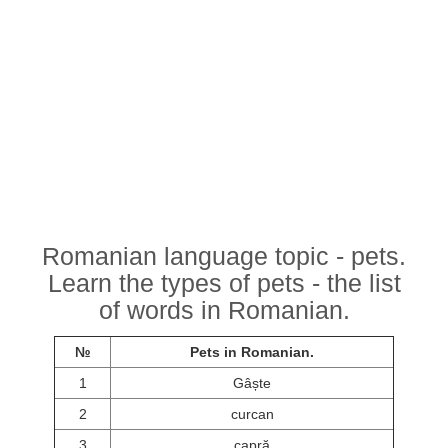
Romanian language topic - pets.
Learn the types of pets - the list
of words in Romanian.
№
Pets in Romanian.
1
Gâște
2
curcan
3
capră