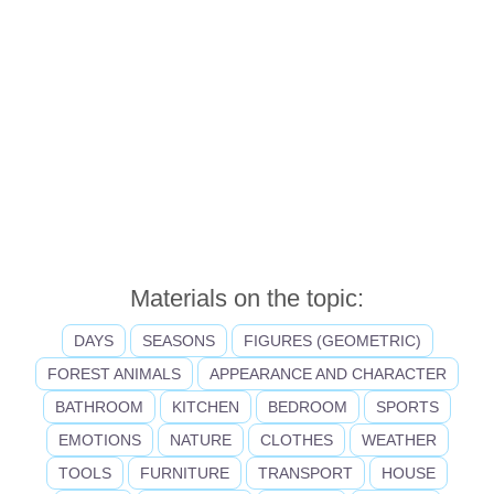
Materials on the topic:
DAYS
SEASONS
FIGURES (GEOMETRIC)
FOREST ANIMALS
APPEARANCE AND CHARACTER
BATHROOM
KITCHEN
BEDROOM
SPORTS
EMOTIONS
NATURE
CLOTHES
WEATHER
TOOLS
FURNITURE
TRANSPORT
HOUSE