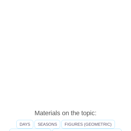
Materials on the topic:
DAYS
SEASONS
FIGURES (GEOMETRIC)