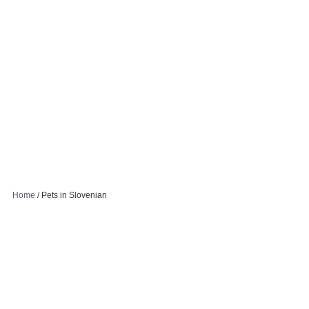
Home
/
Pets in Slovenian