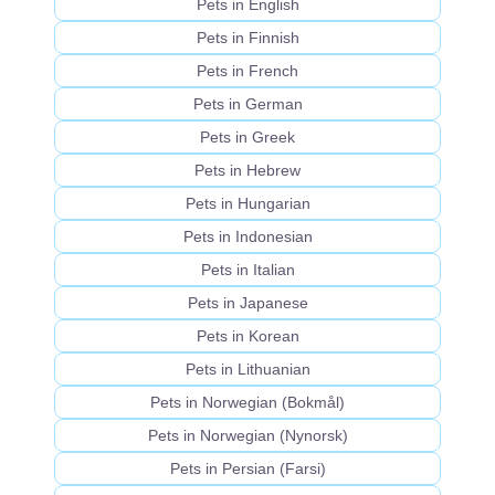
Pets in English
Pets in Finnish
Pets in French
Pets in German
Pets in Greek
Pets in Hebrew
Pets in Hungarian
Pets in Indonesian
Pets in Italian
Pets in Japanese
Pets in Korean
Pets in Lithuanian
Pets in Norwegian (Bokmål)
Pets in Norwegian (Nynorsk)
Pets in Persian (Farsi)