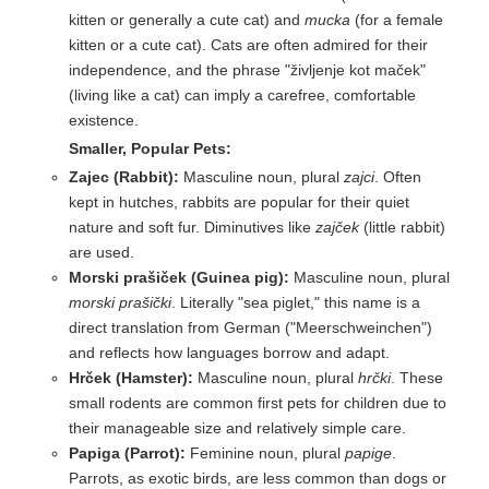
kitten or generally a cute cat) and
mucka
(for a female
kitten or a cute cat). Cats are often admired for their
independence, and the phrase "življenje kot maček"
(living like a cat) can imply a carefree, comfortable
existence.
Smaller, Popular Pets:
Zajec (Rabbit):
Masculine noun, plural
zajci
. Often
kept in hutches, rabbits are popular for their quiet
nature and soft fur. Diminutives like
zajček
(little rabbit)
are used.
Morski prašiček (Guinea pig):
Masculine noun, plural
morski prašički
. Literally "sea piglet," this name is a
direct translation from German ("Meerschweinchen")
and reflects how languages borrow and adapt.
Hrček (Hamster):
Masculine noun, plural
hrčki
. These
small rodents are common first pets for children due to
their manageable size and relatively simple care.
Papiga (Parrot):
Feminine noun, plural
papige
.
Parrots, as exotic birds, are less common than dogs or