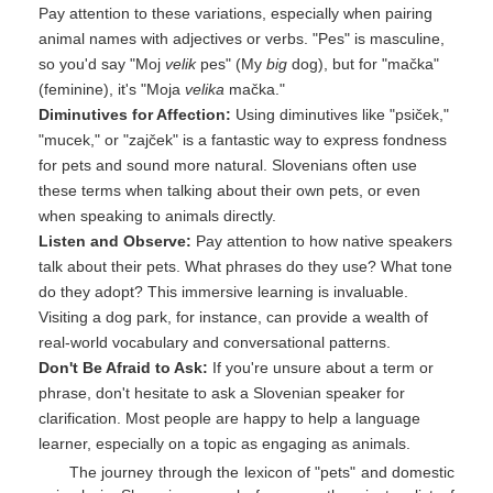
Pay attention to these variations, especially when pairing
animal names with adjectives or verbs. "Pes" is masculine,
so you'd say "Moj
velik
pes" (My
big
dog), but for "mačka"
(feminine), it's "Moja
velika
mačka."
Diminutives for Affection:
Using diminutives like "psiček,"
"mucek," or "zajček" is a fantastic way to express fondness
for pets and sound more natural. Slovenians often use
these terms when talking about their own pets, or even
when speaking to animals directly.
Listen and Observe:
Pay attention to how native speakers
talk about their pets. What phrases do they use? What tone
do they adopt? This immersive learning is invaluable.
Visiting a dog park, for instance, can provide a wealth of
real-world vocabulary and conversational patterns.
Don't Be Afraid to Ask:
If you're unsure about a term or
phrase, don't hesitate to ask a Slovenian speaker for
clarification. Most people are happy to help a language
learner, especially on a topic as engaging as animals.
The journey through the lexicon of "pets" and domestic