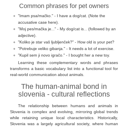
Common phrases for pet owners
"Imam psa/mačko." - I have a dog/cat. (Note the
accusative case here).
"Moj pes/mačka je..." - My dog/cat is... (followed by an
adjective).
"Koliko je star vaš ljubljenček?" - How old is your pet?
"Potrebuje veliko gibanja." - It needs a lot of exercise.
"Kupil sem ji novo igračo." - I bought her a new toy.
Learning these complementary words and phrases
transforms a basic vocabulary list into a functional tool for
real-world communication about animals.
The human-animal bond in
slovenia - cultural reflections
The relationship between humans and animals in
Slovenia is complex and evolving, mirroring global trends
while retaining unique local characteristics. Historically,
Slovenia was a largely agricultural society, where human