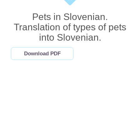
Pets in Slovenian.
Translation of types of pets
into Slovenian.
Download PDF