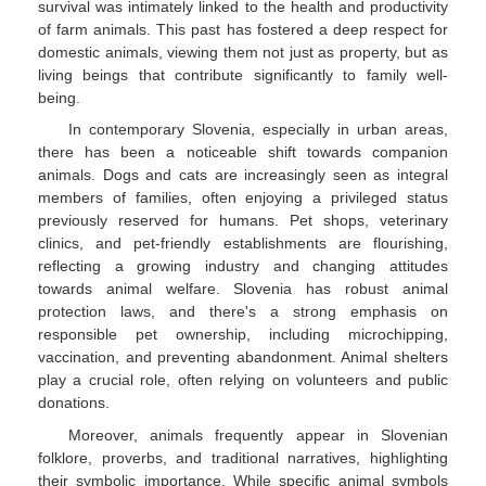
survival was intimately linked to the health and productivity
of farm animals. This past has fostered a deep respect for
domestic animals, viewing them not just as property, but as
living beings that contribute significantly to family well-
being.
In contemporary Slovenia, especially in urban areas,
there has been a noticeable shift towards companion
animals. Dogs and cats are increasingly seen as integral
members of families, often enjoying a privileged status
previously reserved for humans. Pet shops, veterinary
clinics, and pet-friendly establishments are flourishing,
reflecting a growing industry and changing attitudes
towards animal welfare. Slovenia has robust animal
protection laws, and there's a strong emphasis on
responsible pet ownership, including microchipping,
vaccination, and preventing abandonment. Animal shelters
play a crucial role, often relying on volunteers and public
donations.
Moreover, animals frequently appear in Slovenian
folklore, proverbs, and traditional narratives, highlighting
their symbolic importance. While specific animal symbols