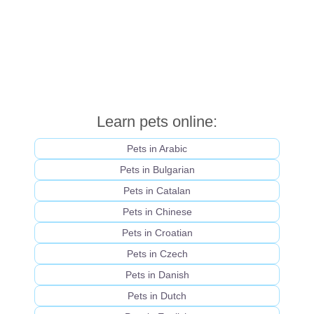
Learn pets online:
Pets in Arabic
Pets in Bulgarian
Pets in Catalan
Pets in Chinese
Pets in Croatian
Pets in Czech
Pets in Danish
Pets in Dutch