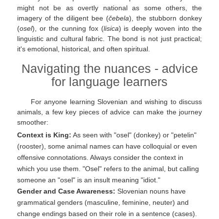
might not be as overtly national as some others, the
imagery of the diligent bee (
čebela
), the stubborn donkey
(
osel
), or the cunning fox (
lisica
) is deeply woven into the
linguistic and cultural fabric. The bond is not just practical;
it's emotional, historical, and often spiritual.
Navigating the nuances - advice
for language learners
For anyone learning Slovenian and wishing to discuss
animals, a few key pieces of advice can make the journey
smoother:
Context is King:
As seen with "osel" (donkey) or "petelin"
(rooster), some animal names can have colloquial or even
offensive connotations. Always consider the context in
which you use them. "Osel" refers to the animal, but calling
someone an "osel" is an insult meaning "idiot."
Gender and Case Awareness:
Slovenian nouns have
grammatical genders (masculine, feminine, neuter) and
change endings based on their role in a sentence (cases).