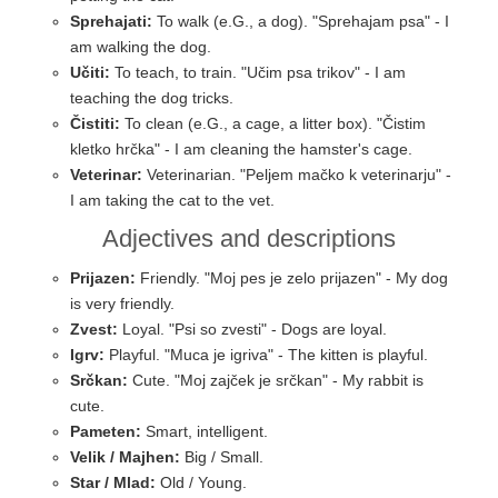
Sprehajati:
To walk (e.G., a dog). "Sprehajam psa" - I
am walking the dog.
Učiti:
To teach, to train. "Učim psa trikov" - I am
teaching the dog tricks.
Čistiti:
To clean (e.G., a cage, a litter box). "Čistim
kletko hrčka" - I am cleaning the hamster's cage.
Veterinar:
Veterinarian. "Peljem mačko k veterinarju" -
I am taking the cat to the vet.
Adjectives and descriptions
Prijazen:
Friendly. "Moj pes je zelo prijazen" - My dog
is very friendly.
Zvest:
Loyal. "Psi so zvesti" - Dogs are loyal.
Igrv:
Playful. "Muca je igriva" - The kitten is playful.
Srčkan:
Cute. "Moj zajček je srčkan" - My rabbit is
cute.
Pameten:
Smart, intelligent.
Velik / Majhen:
Big / Small.
Star / Mlad:
Old / Young.