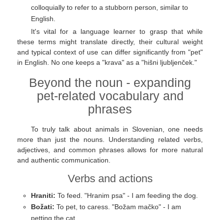
colloquially to refer to a stubborn person, similar to
English.
It's vital for a language learner to grasp that while
these terms might translate directly, their cultural weight
and typical context of use can differ significantly from "pet"
in English. No one keeps a "krava" as a "hišni ljubljenček."
Beyond the noun - expanding
pet-related vocabulary and
phrases
To truly talk about animals in Slovenian, one needs
more than just the nouns. Understanding related verbs,
adjectives, and common phrases allows for more natural
and authentic communication.
Verbs and actions
Hraniti:
To feed. "Hranim psa" - I am feeding the dog.
Božati:
To pet, to caress. "Božam mačko" - I am
petting the cat.