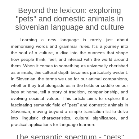
Beyond the lexicon: exploring
"pets" and domestic animals in
slovenian language and culture
Learning a new language is rarely just about
memorising words and grammar rules. It's a journey into
the soul of a culture, a dive into the nuances that shape
how people think, feel, and interact with the world around
them. When it comes to something as universally cherished
as animals, this cultural depth becomes particularly evident.
In Slovenian, the terms we use for our animal companions,
whether they trot alongside us in the fields or cuddle on our
laps at home, tell a story of tradition, companionship, and
evolving societal values. This article aims to explore the
fascinating semantic field of "pets" and domestic animals in
Slovenian, moving beyond a simple translation list to delve
into linguistic characteristics, cultural significance, and
practical applications for language learners.
The semantic spectrum - "pets"