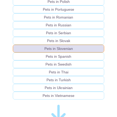
Pets in Polish
Pets in Portuguese
Pets in Romanian
Pets in Russian
Pets in Serbian
Pets in Slovak
Pets in Slovenian
Pets in Spanish
Pets in Swedish
Pets in Thai
Pets in Turkish
Pets in Ukrainian
Pets in Vietnamese