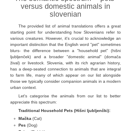
versus domestic animals in
slovenian
The provided list of animal translations offers a great
starting point for understanding how Slovenians refer to
various creatures. However, it's crucial to acknowledge an
important distinction that the English word "pet" sometimes
blurs- the difference between a "household pet" (hišni
ljubljenček) and a broader "domestic animal" (domača
žival) or livestock. Slovenia, with its rich agrarian history,
has a deep-seated connection to animals that are integral
to farm life, many of which appear on our list alongside
those we typically consider companion animals in a modern
urban context.
Let's categorise the animals from our list to better
appreciate this spectrum:
Traditional Household Pets (Hišni ljubljenčki):
Mačka
(Cat)
Pes
(Dog)