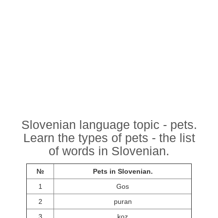
Slovenian language topic - pets.
Learn the types of pets - the list
of words in Slovenian.
№
Pets in Slovenian.
1
Gos
2
puran
3
koz