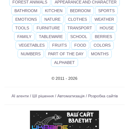
FOREST ANIMALS
APPEARANCE AND CHARACTER
BATHROOM
KITCHEN
BEDROOM
SPORTS
EMOTIONS
NATURE
CLOTHES
WEATHER
TOOLS
FURNITURE
TRANSPORT
HOUSE
FAMILY
TABLEWARE
SCHOOL
BERRIES
VEGETABLES
FRUITS
FOOD
COLORS
NUMBERS
PART OF THE DAY
MONTHS
ALPHABET
© 2011 - 2026
AI агенти / ШІ рішення / Автоматизація / Розробка сайтів