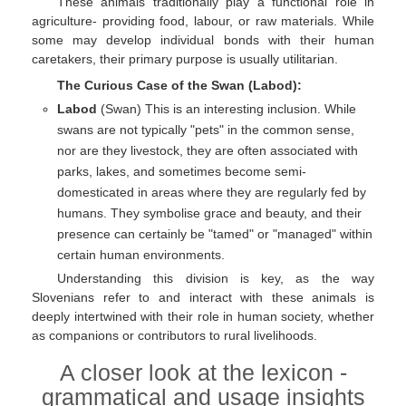
These animals traditionally play a functional role in
agriculture- providing food, labour, or raw materials. While
some may develop individual bonds with their human
caretakers, their primary purpose is usually utilitarian.
The Curious Case of the Swan (Labod):
Labod
(Swan) This is an interesting inclusion. While
swans are not typically "pets" in the common sense,
nor are they livestock, they are often associated with
parks, lakes, and sometimes become semi-
domesticated in areas where they are regularly fed by
humans. They symbolise grace and beauty, and their
presence can certainly be "tamed" or "managed" within
certain human environments.
Understanding this division is key, as the way
Slovenians refer to and interact with these animals is
deeply intertwined with their role in human society, whether
as companions or contributors to rural livelihoods.
A closer look at the lexicon -
grammatical and usage insights