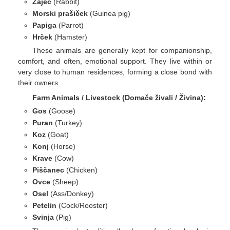
Zajec
(Rabbit)
Morski prašiček
(Guinea pig)
Papiga
(Parrot)
Hrček
(Hamster)
These animals are generally kept for companionship,
comfort, and often, emotional support. They live within or
very close to human residences, forming a close bond with
their owners.
Farm Animals / Livestock (Domače živali / Živina):
Gos
(Goose)
Puran
(Turkey)
Koz
(Goat)
Konj
(Horse)
Krave
(Cow)
Piščanec
(Chicken)
Ovce
(Sheep)
Osel
(Ass/Donkey)
Petelin
(Cock/Rooster)
Svinja
(Pig)