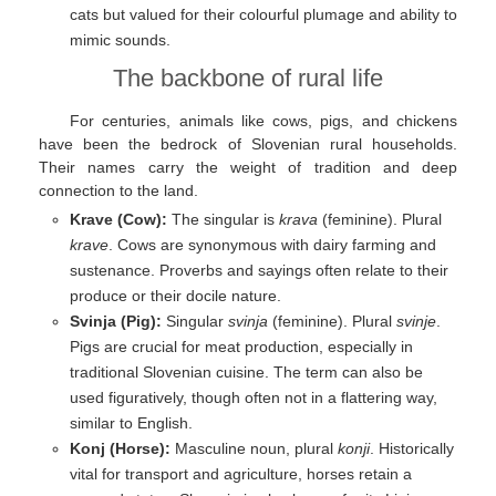
cats but valued for their colourful plumage and ability to
mimic sounds.
The backbone of rural life
For centuries, animals like cows, pigs, and chickens
have been the bedrock of Slovenian rural households.
Their names carry the weight of tradition and deep
connection to the land.
Krave (Cow):
The singular is
krava
(feminine). Plural
krave
. Cows are synonymous with dairy farming and
sustenance. Proverbs and sayings often relate to their
produce or their docile nature.
Svinja (Pig):
Singular
svinja
(feminine). Plural
svinje
.
Pigs are crucial for meat production, especially in
traditional Slovenian cuisine. The term can also be
used figuratively, though often not in a flattering way,
similar to English.
Konj (Horse):
Masculine noun, plural
konji
. Historically
vital for transport and agriculture, horses retain a