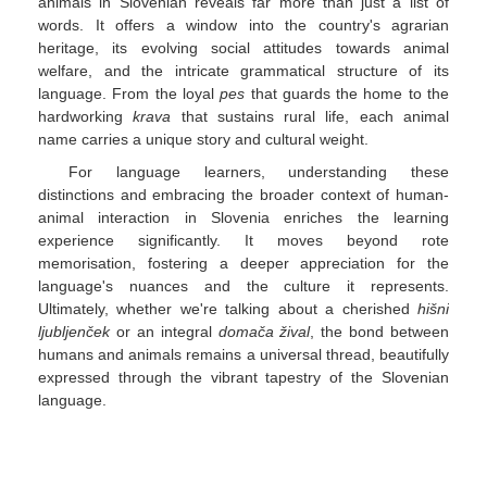
animals in Slovenian reveals far more than just a list of
words. It offers a window into the country's agrarian
heritage, its evolving social attitudes towards animal
welfare, and the intricate grammatical structure of its
language. From the loyal
pes
that guards the home to the
hardworking
krava
that sustains rural life, each animal
name carries a unique story and cultural weight.
For language learners, understanding these
distinctions and embracing the broader context of human-
animal interaction in Slovenia enriches the learning
experience significantly. It moves beyond rote
memorisation, fostering a deeper appreciation for the
language's nuances and the culture it represents.
Ultimately, whether we're talking about a cherished
hišni
ljubljenček
or an integral
domača žival
, the bond between
humans and animals remains a universal thread, beautifully
expressed through the vibrant tapestry of the Slovenian
language.