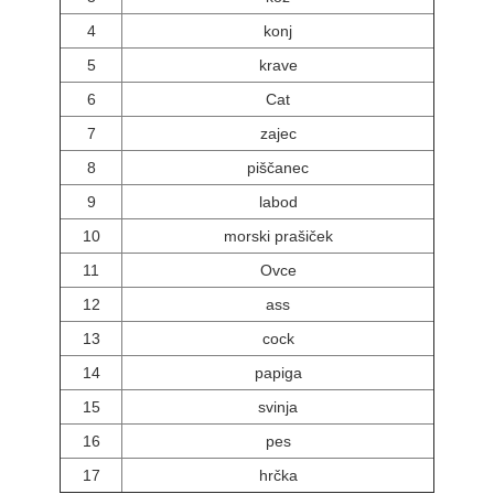
4
konj
5
krave
6
Cat
7
zajec
8
piščanec
9
labod
10
morski prašiček
11
Ovce
12
ass
13
cock
14
papiga
15
svinja
16
pes
17
hrčka