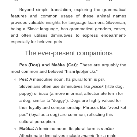
Beyond simple translation, exploring the grammatical
features and common usage of these animal names
provides valuable insights for language learners. Slovenian,
being a Slavic language, has grammatical genders, cases,
and often utilises diminutives to express endearment-
especially for beloved pets.
The ever-present companions
Pes (Dog) and Mačka (Cat):
These are arguably the
most common and beloved "hišni ljubljenčki."
Pes:
A masculine noun. Its plural form is
psi
.
Slovenians often use diminutives like
psiček
(little dog,
puppy) or
kuža
(a more informal, affectionate term for
a dog, similar to "doggy"). Dogs are highly valued for
their loyalty and companionship. Phrases like "zvest kot
pes" (loyal as a dog) are common, reflecting this
cultural perception.
Mačka:
A feminine noun. Its plural form is
mačke
.
Affectionate diminutives include
mucek
(for a male