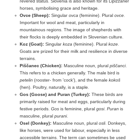
revered status. Slovenia is also known for its Lipizzaner
horses, symbolising grace and heritage.
Ovce (Sheep):
Singular
ovca
(feminine). Plural
ovce
.
Important for wool and meat, particularly in
mountainous regions. The image of shepherds with
their flocks is deeply embedded in Slovenian culture.
Koz (Goat):
Singular
koza
(feminine). Plural
koze
.
Goats are prized for their milk and resilience in diverse
terrains.
Piščanec (Chicken):
Masculine noun, plural
piščanci
.
This refers to a chicken generally. The male bird is
petelin
(rooster- from 'cock'), and the female
kokoš
(hen). Poultry, naturally, is a staple.
Gos (Goose) and Puran (Turkey):
These birds are
primarily raised for meat and eggs, particularly during
festive periods.
Gos
is feminine, plural
gosi
.
Puran
is
masculine, plural
purani
.
Osel (Donkey):
Masculine noun, plural
osli
. Donkeys,
like horses, were used for labour, especially in less
accessible terrains. The term can sometimes be used