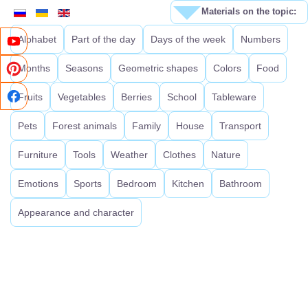
Materials on the topic:
Alphabet
Part of the day
Days of the week
Numbers
Months
Seasons
Geometric shapes
Colors
Food
Fruits
Vegetables
Berries
School
Tableware
Pets
Forest animals
Family
House
Transport
Furniture
Tools
Weather
Clothes
Nature
Emotions
Sports
Bedroom
Kitchen
Bathroom
Appearance and character