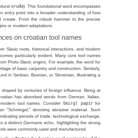
plural
oruđa
). This foundational word encompasses
n entry point into a broader understanding of how
and create. From the robust hammer to the precise
igins or modern adaptations.
ences on croatian tool names
m Slavic roots, historical interactions, and modern
becomes particularly evident. Many core tool names
rom Proto-Slavic origins. For example, the word for
itage of basic carpentry and construction. Similarly,
ound in Serbian, Bosnian, or Slovenian, illustrating a
y shaped by centuries of foreign influence. Being at
roatian has absorbed words from German, Italian,
or modern tool names. Consider
šmirgl papir
for
n "Schmirgel," denoting abrasive material. Such
indicating periods of trade, technological exchange,
es a distinct Germanic echo, highlighting the strong
h tools were commonly used and manufactured.