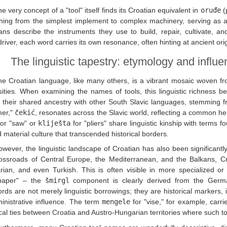
e very concept of a "tool" itself finds its Croatian equivalent in
oruđe
(
hing from the simplest implement to complex machinery, serving as a
ans describe the instruments they use to build, repair, cultivate, 
river, each word carries its own resonance, often hinting at ancient or
The linguistic tapestry: etymology and influ
he Croatian language, like many others, is a vibrant mosaic woven fro
ities. When examining the names of tools, this linguistic richness 
t their shared ancestry with other South Slavic languages, stemming f
er,"
čekić
, resonates across the Slavic world, reflecting a common her
or "saw" or
kliješta
for "pliers" share linguistic kinship with terms f
 material culture that transcended historical borders.
wever, the linguistic landscape of Croatian has also been significantl
rossroads of Central Europe, the Mediterranean, and the Balkans, C
rian, and even Turkish. This is often visible in more specialized 
paper" – the
šmirgl
component is clearly derived from the Germa
rds are not merely linguistic borrowings; they are historical markers, 
inistrative influence. The term
mengele
for "vise," for example, carri
ical ties between Croatia and Austro-Hungarian territories where suc