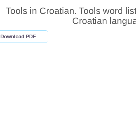
Tools in Croatian. Tools word lis
Croatian langu
Download PDF