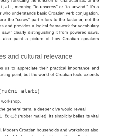
tly reflecting the function or characteristic of the
ijati
, meaning "to unscrew" or "to unwind." It’s a
r who understands basic Croatian verb conjugation.
ere the "screw" part refers to the fastener, not the
es and provides a logical framework for vocabulary
d saw," clearly distinguishing it from powered saws.
t also paint a picture of how Croatian speakers
ies and cultural relevance
ws us to appreciate their practical importance and
arting point, but the world of Croatian tools extends
ručni alati
(
)
d workshop.
es the general term, a deeper dive would reveal
i čekić
(rubber mallet). Its simplicity belies its vital
l. Modern Croatian households and workshops also