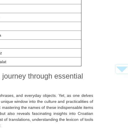
o
a
z
alat
al journey through essential
hrases, and everyday objects. Yet, as one delves
nique window into the culture and practicalities of
 but mastering the names of these indispensable items
ut also reveals fascinating insights into Croatian
 of translations, understanding the lexicon of tools
.