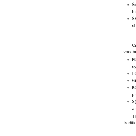
Š
hi
Š
sh
C
vocabu
M
sy
L
G
K
pr
S
a
T
tradit