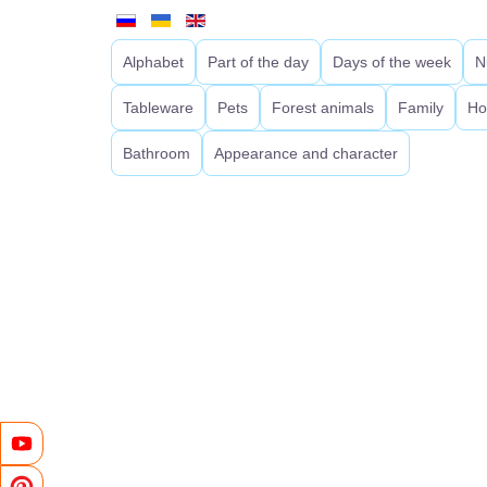
Alphabet
Part of the day
Days of the week
N
Tableware
Pets
Forest animals
Family
Ho
Bathroom
Appearance and character