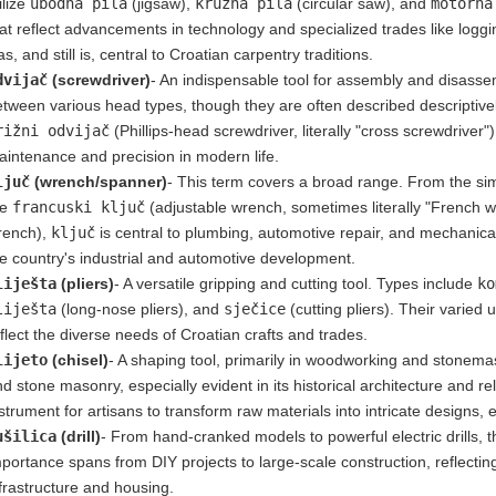
ilize
ubodna pila
(jigsaw),
kružna pila
(circular saw), and
motorna
at reflect advancements in technology and specialized trades like loggin
s, and still is, central to Croatian carpentry traditions.
dvijač
(screwdriver)
- An indispensable tool for assembly and disassemb
tween various head types, though they are often described descriptive
rižni odvijač
(Phillips-head screwdriver, literally "cross screwdriver"
intenance and precision in modern life.
ljuč
(wrench/spanner)
- This term covers a broad range. From the s
he
francuski ključ
(adjustable wrench, sometimes literally "French w
rench),
ključ
is central to plumbing, automotive repair, and mechanical
e country's industrial and automotive development.
liješta
(pliers)
- A versatile gripping and cutting tool. Types include
ko
liješta
(long-nose pliers), and
sječice
(cutting pliers). Their varied 
flect the diverse needs of Croatian crafts and trades.
lijeto
(chisel)
- A shaping tool, primarily in woodworking and stonemas
d stone masonry, especially evident in its historical architecture and re
strument for artisans to transform raw materials into intricate designs
ušilica
(drill)
- From hand-cranked models to powerful electric drills, 
portance spans from DIY projects to large-scale construction, reflect
frastructure and housing.