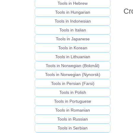
Tools in Hebrew
Cr
Tools in Hungarian
Tools in Indonesian
Tools in Italian
Tools in Japanese
Tools in Korean
Tools in Lithuanian
Tools in Norwegian (Bokmål)
Tools in Norwegian (Nynorsk)
Tools in Persian (Farsi)
Tools in Polish
Tools in Portuguese
Tools in Romanian
Tools in Russian
Tools in Serbian