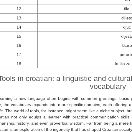
12
file
13
dlijet
14
ključ
15
kliješt
16
škare
17
perore
18
kutija za 
Tools in croatian: a linguistic and cultur
vocabulary
earning a new language often begins with common greetings, basic p
, the vocabulary expands into more specific domains, each offering a u
life. The world of tools, for instance, might seem like a niche subject,
atian not only equips a learner with practical communication skills b
manship, history, and even proverbial wisdom. Far from being a mere list
atian is an exploration of the ingenuity that has shaped Croatian society