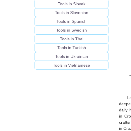
Tools in Slovak
Tools in Slovenian
Tools in Spanish
Tools in Swedish
Tools in Thai
Tools in Turkish
Tools in Ukrainian
Tools in Vietnamese
L
deeper
daily 
in Cro
crafts
in Cro