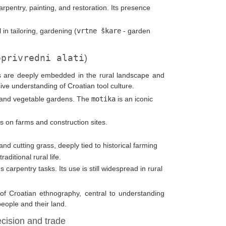
 carpentry, painting, and restoration. Its presence
 in tailoring, gardening (
vrtne škare
- garden
oprivredni alati
)
ols are deeply embedded in the rural landscape and
nsive understanding of Croatian tool culture.
rds and vegetable gardens. The
motika
is an iconic
s on farms and construction sites.
 and cutting grass, deeply tied to historical farming
ditional rural life.
us carpentry tasks. Its use is still widespread in rural
s of Croatian ethnography, central to understanding
people and their land.
cision and trade