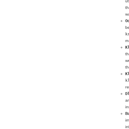
ut
th
wa
O
be
k
ma
K
t
w
th
K
k
re
D
an
in
B
im
in