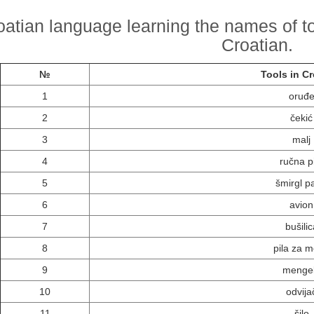
oatian language learning the names of too
Croatian.
№
Tools in Cr
1
oruđ
2
čekić
3
malj
4
ručna p
5
šmirgl p
6
avion
7
bušilic
8
pila za m
9
menge
10
odvija
11
šilo