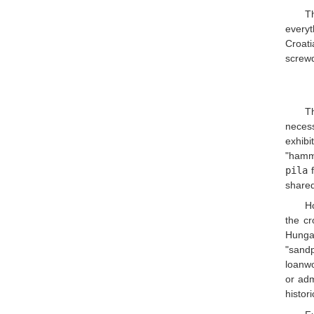
Th
everyt
Croati
screwd
T
necess
exhibi
"hamm
pila
f
shared
Ho
the c
Hunga
"sand
loanwo
or adm
histor