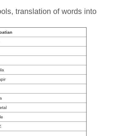
ls, translation of words into
oatian
e
ila
apir
a
etal
le
č