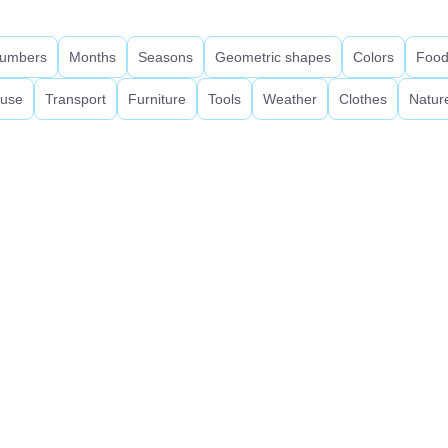
umbers
Months
Seasons
Geometric shapes
Colors
Foo
use
Transport
Furniture
Tools
Weather
Clothes
Natur