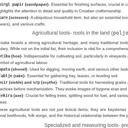
mirgl papir
(sandpaper)
- Essential for finishing surfaces, crucial in
ghlights the attention to detail and quality in Croatian craftsmanship.
kare
(scissors)
- A ubiquitous household item, but also an essential tool
ears), and various crafts.
polj
Agricultural tools- roots in the land (
roatia boasts a strong agricultural heritage, and many traditional to
lary. While not on the initial list, their inclusion is vital for a comprehe
otika
(hoe)
- Indispensable for cultivating soil, particularly in vineya
mbol of agricultural labour.
opata
(shovel)
- Used for digging, moving earth, and various other task
rablje
(rake)
- Essential for gathering hay, leaves, or leveling soil.
osir
(sickle) and
srp
(scythe)
- Traditional tools for harvesting grains
actices before mechanization. They evoke images of bygone eras and tra
jekira
(axe)
- Crucial for felling trees, splitting wood for fuel, and vario
reas.
hese agricultural tools are not just lexical items; they are keystone
ional livelihoods, folk songs, and the historical relationship between the 
Specialized and measuring tools- pre