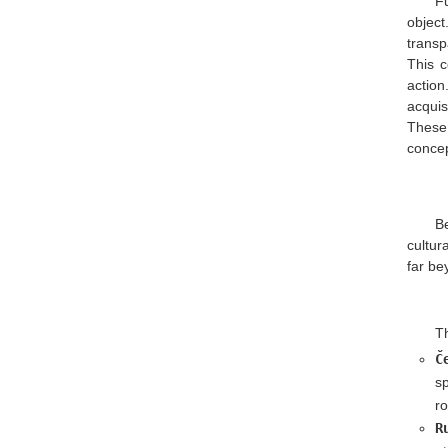
Fu
objec
transp
This c
action
acquis
These
concep
B
cultur
far be
Th
Č
s
ro
R