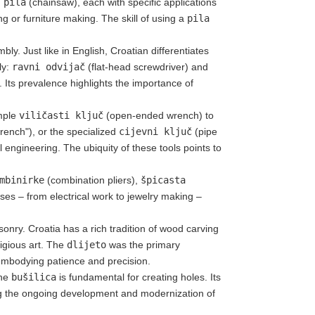
 pila
(chainsaw), each with specific applications
g or furniture making. The skill of using a
pila
ly. Just like in English, Croatian differentiates
ly:
ravni odvijač
(flat-head screwdriver) and
). Its prevalence highlights the importance of
imple
viličasti ključ
(open-ended wrench) to
rench"), or the specialized
cijevni ključ
(pipe
 engineering. The ubiquity of these tools points to
mbinirke
(combination pliers),
špicasta
uses – from electrical work to jewelry making –
onry. Croatia has a rich tradition of wood carving
ligious art. The
dlijeto
was the primary
, embodying patience and precision.
the
bušilica
is fundamental for creating holes. Its
ing the ongoing development and modernization of