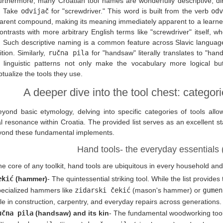
rthermore, many Croatian tool names are wonderfully descriptive, direc
t. Take
odvijač
for "screwdriver." This word is built from the verb
odv
arent compound, making its meaning immediately apparent to a learne
ontrasts with more arbitrary English terms like "screwdriver" itself, wh
. Such descriptive naming is a common feature across Slavic languag
ition. Similarly,
ručna pila
for "handsaw" literally translates to "han
 linguistic patterns not only make the vocabulary more logical bu
tualize the tools they use.
A deeper dive into the tool chest: categor
eyond basic etymology, delving into specific categories of tools allo
al resonance within Croatia. The provided list serves as an excellent st
yond these fundamental implements.
Hand tools- the everyday essentials 
e core of any toolkit, hand tools are ubiquitous in every household an
ekić
(hammer)
- The quintessential striking tool. While the list provid
pecialized hammers like
zidarski čekić
(mason's hammer) or
gumen
le in construction, carpentry, and everyday repairs across generations.
učna pila
(handsaw) and its kin
- The fundamental woodworking too