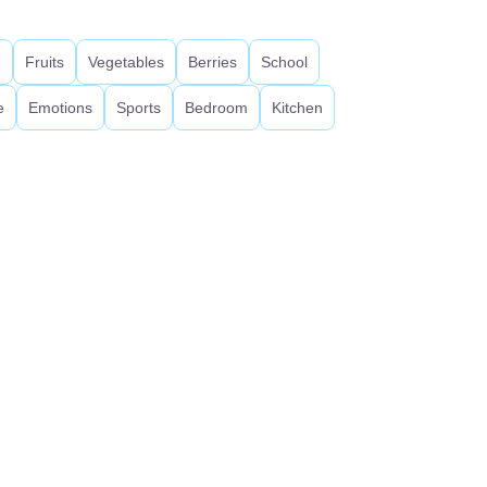
d
Fruits
Vegetables
Berries
School
e
Emotions
Sports
Bedroom
Kitchen