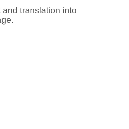
t and translation into
age.