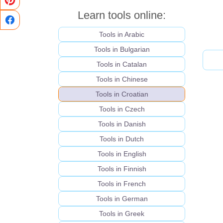
Learn tools online:
Tools in Arabic
Tools in Bulgarian
Tools in Catalan
Tools in Chinese
Tools in Croatian
Tools in Czech
Tools in Danish
Tools in Dutch
Tools in English
Tools in Finnish
Tools in French
Tools in German
Tools in Greek