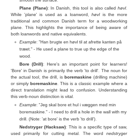
Plane (Plane)
: In Danish, this tool is also called
høvl
.
While 'plane' is used as a loanword,
høvl
is the more
traditional and common Danish term for a woodworking
plane. This highlights the importance of being aware of
both loanwords and native equivalents.
Example
: "Han brugte en høvl til at afrette kanten på
træet." - He used a plane to true up the edge of the
wood.
Bore (Drill)
: Here's an important point for learners!
'Bore' in Danish is primarily the verb 'to drill'. The noun for
the actual tool, the drill, is
boremaskine
(drilling machine)
or simply
boremaskine
. This is a classic example where a
direct translation might lead to confusion. Understanding
this verb-noun distinction is vital.
Example
: "Jeg skal bore et hul i væggen med min
boremaskine." - I need to drill a hole in the wall with my
drill. (Note: 'at bore' is the verb 'to drill').
Nedstryger (Hacksaw)
: This is a specific type of saw,
used primarily for cutting metal. The word
nedstryger