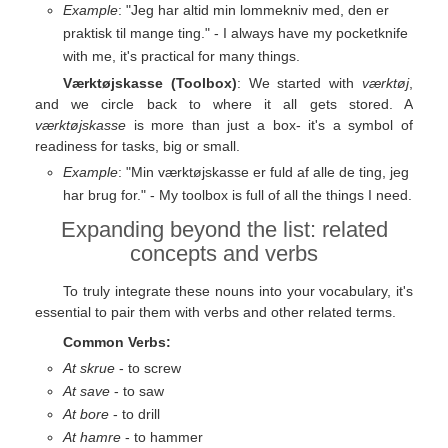
Example
: "Jeg har altid min lommekniv med, den er
praktisk til mange ting." - I always have my pocketknife
with me, it's practical for many things.
Værktøjskasse (Toolbox)
: We started with
værktøj
,
and we circle back to where it all gets stored. A
værktøjskasse
is more than just a box- it's a symbol of
readiness for tasks, big or small.
Example
: "Min værktøjskasse er fuld af alle de ting, jeg
har brug for." - My toolbox is full of all the things I need.
Expanding beyond the list: related
concepts and verbs
To truly integrate these nouns into your vocabulary, it's
essential to pair them with verbs and other related terms.
Common Verbs:
At skrue
- to screw
At save
- to saw
At bore
- to drill
At hamre
- to hammer