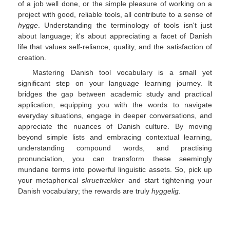
of a job well done, or the simple pleasure of working on a
project with good, reliable tools, all contribute to a sense of
hygge
. Understanding the terminology of tools isn't just
about language; it's about appreciating a facet of Danish
life that values self-reliance, quality, and the satisfaction of
creation.
Mastering Danish tool vocabulary is a small yet
significant step on your language learning journey. It
bridges the gap between academic study and practical
application, equipping you with the words to navigate
everyday situations, engage in deeper conversations, and
appreciate the nuances of Danish culture. By moving
beyond simple lists and embracing contextual learning,
understanding compound words, and practising
pronunciation, you can transform these seemingly
mundane terms into powerful linguistic assets. So, pick up
your metaphorical
skruetrækker
and start tightening your
Danish vocabulary; the rewards are truly
hyggelig
.