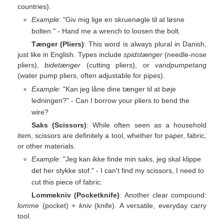
countries).
Example
: "Giv mig lige en skruenøgle til at løsne
bolten." - Hand me a wrench to loosen the bolt.
Tænger (Pliers)
: This word is always plural in Danish,
just like in English. Types include
spidstænger
(needle-nose
pliers),
bidetænger
(cutting pliers), or
vandpumpetang
(water pump pliers, often adjustable for pipes).
Example
: "Kan jeg låne dine tænger til at bøje
ledningen?" - Can I borrow your pliers to bend the
wire?
Saks (Scissors)
: While often seen as a household
item, scissors are definitely a tool, whether for paper, fabric,
or other materials.
Example
: "Jeg kan ikke finde min saks, jeg skal klippe
det her stykke stof." - I can't find my scissors, I need to
cut this piece of fabric.
Lommekniv (Pocketknife)
: Another clear compound:
lomme
(pocket) +
kniv
(knife). A versatile, everyday carry
tool.