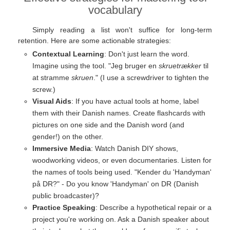
vocabulary
Simply reading a list won't suffice for long-term
retention. Here are some actionable strategies:
Contextual Learning
: Don't just learn the word.
Imagine using the tool. "Jeg bruger en
skruetrækker
til
at stramme
skruen
." (I use a screwdriver to tighten the
screw.)
Visual Aids
: If you have actual tools at home, label
them with their Danish names. Create flashcards with
pictures on one side and the Danish word (and
gender!) on the other.
Immersive Media
: Watch Danish DIY shows,
woodworking videos, or even documentaries. Listen for
the names of tools being used. "Kender du 'Handyman'
på DR?" - Do you know 'Handyman' on DR (Danish
public broadcaster)?
Practice Speaking
: Describe a hypothetical repair or a
project you're working on. Ask a Danish speaker about