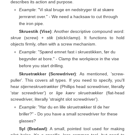
describes its action and purpose.
Example
: "Vi skal bruge en nedstryger til at skære
jernrøret over." - We need a hacksaw to cut through
the iron pipe.
Skruestik (Vise)
: Another descriptive compound word:
skrue
(screw) +
stik
(stick/clamp). It functions to hold
objects firmly, often with a screw mechanism.
Example
: "Spænd emnet fast i skruestikken, før du
begynder at bore." - Clamp the workpiece in the vise
before you start drilling.
Skruetrækker (Screwdriver)
: As mentioned, 'screw-
puller'. This covers all types. If you need to specify, you'll
hear
stjerneskruetrækker
(Phillips head screwdriver, literally
'star screwdriver') or
lige kærv skruetrækker
(flat-head
screwdriver, literally 'straight slot screwdriver').
Example
: "Har du en lille skruetrækker til de her
briller?" - Do you have a small screwdriver for these
glasses?
Syl (Bradawl)
: A small, pointed tool used for making
pilot holes. It's a specific, less common tool, but good to