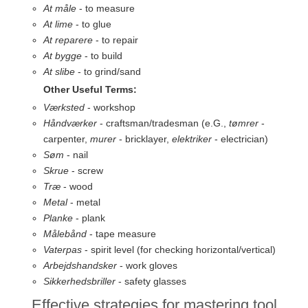
At måle
- to measure
At lime
- to glue
At reparere
- to repair
At bygge
- to build
At slibe
- to grind/sand
Other Useful Terms:
Værksted
- workshop
Håndværker
- craftsman/tradesman (e.G.,
tømrer
-
carpenter,
murer
- bricklayer,
elektriker
- electrician)
Søm
- nail
Skrue
- screw
Træ
- wood
Metal
- metal
Planke
- plank
Målebånd
- tape measure
Vaterpas
- spirit level (for checking horizontal/vertical)
Arbejdshandsker
- work gloves
Sikkerhedsbriller
- safety glasses
Effective strategies for mastering tool