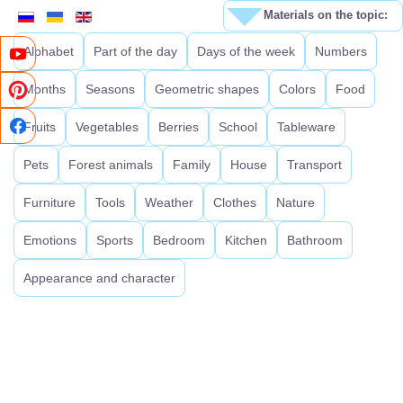
Materials on the topic:
Alphabet
Part of the day
Days of the week
Numbers
Months
Seasons
Geometric shapes
Colors
Food
Fruits
Vegetables
Berries
School
Tableware
Pets
Forest animals
Family
House
Transport
Furniture
Tools
Weather
Clothes
Nature
Emotions
Sports
Bedroom
Kitchen
Bathroom
Appearance and character