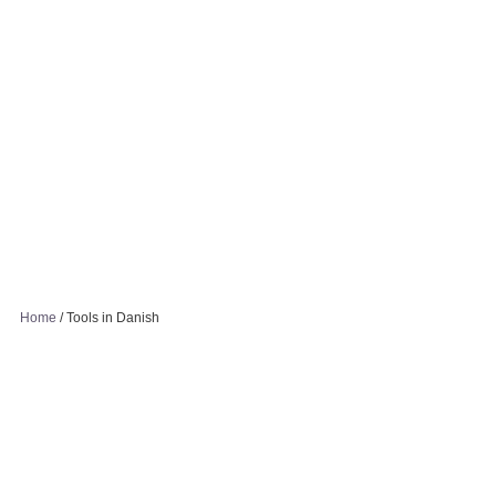
Home
/
Tools in Danish