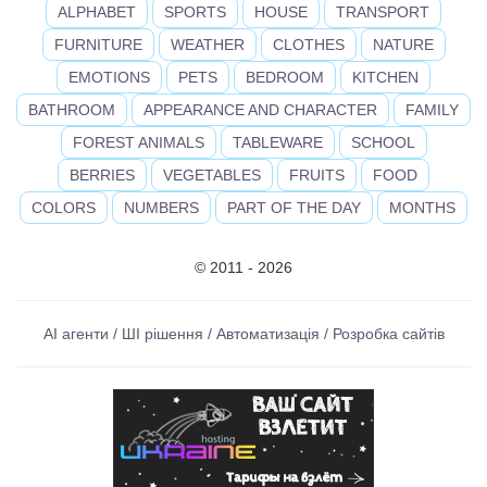
ALPHABET
SPORTS
HOUSE
TRANSPORT
FURNITURE
WEATHER
CLOTHES
NATURE
EMOTIONS
PETS
BEDROOM
KITCHEN
BATHROOM
APPEARANCE AND CHARACTER
FAMILY
FOREST ANIMALS
TABLEWARE
SCHOOL
BERRIES
VEGETABLES
FRUITS
FOOD
COLORS
NUMBERS
PART OF THE DAY
MONTHS
© 2011 - 2026
AI агенти / ШІ рішення / Автоматизація / Розробка сайтів