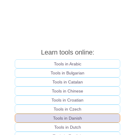
Learn tools online:
Tools in Arabic
Tools in Bulgarian
Tools in Catalan
Tools in Chinese
Tools in Croatian
Tools in Czech
Tools in Danish
Tools in Dutch