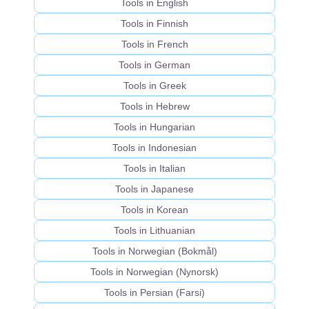
Tools in English
Tools in Finnish
Tools in French
Tools in German
Tools in Greek
Tools in Hebrew
Tools in Hungarian
Tools in Indonesian
Tools in Italian
Tools in Japanese
Tools in Korean
Tools in Lithuanian
Tools in Norwegian (Bokmål)
Tools in Norwegian (Nynorsk)
Tools in Persian (Farsi)