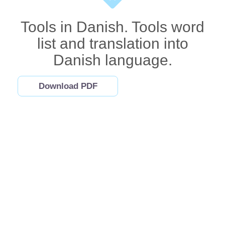
Tools in Danish. Tools word
list and translation into
Danish language.
Download PDF