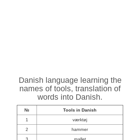
Danish language learning the
names of tools, translation of
words into Danish.
№
Tools in Danish
1
værktøj
2
hammer
3
mallet