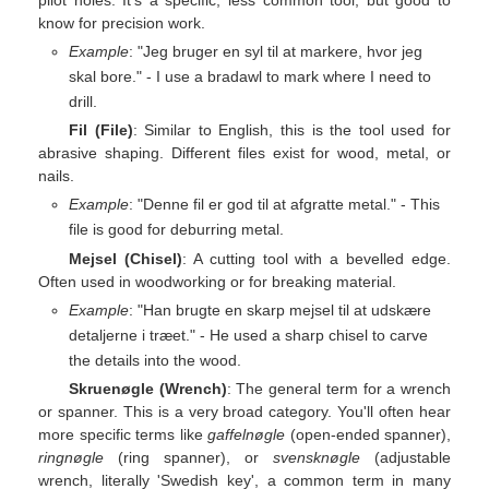
know for precision work.
Example
: "Jeg bruger en syl til at markere, hvor jeg
skal bore." - I use a bradawl to mark where I need to
drill.
Fil (File)
: Similar to English, this is the tool used for
abrasive shaping. Different files exist for wood, metal, or
nails.
Example
: "Denne fil er god til at afgratte metal." - This
file is good for deburring metal.
Mejsel (Chisel)
: A cutting tool with a bevelled edge.
Often used in woodworking or for breaking material.
Example
: "Han brugte en skarp mejsel til at udskære
detaljerne i træet." - He used a sharp chisel to carve
the details into the wood.
Skruenøgle (Wrench)
: The general term for a wrench
or spanner. This is a very broad category. You'll often hear
more specific terms like
gaffelnøgle
(open-ended spanner),
ringnøgle
(ring spanner), or
svensknøgle
(adjustable
wrench, literally 'Swedish key', a common term in many