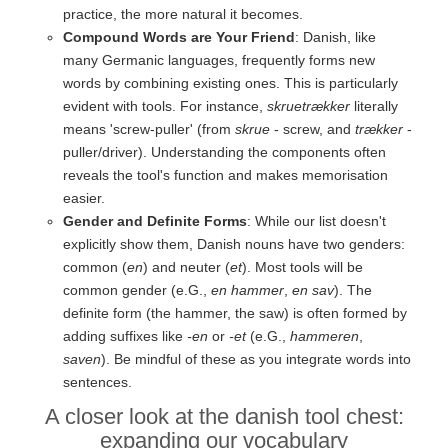
practice, the more natural it becomes.
Compound Words are Your Friend
: Danish, like
many Germanic languages, frequently forms new
words by combining existing ones. This is particularly
evident with tools. For instance,
skruetrækker
literally
means 'screw-puller' (from
skrue
- screw, and
trækker
-
puller/driver). Understanding the components often
reveals the tool's function and makes memorisation
easier.
Gender and Definite Forms
: While our list doesn't
explicitly show them, Danish nouns have two genders:
common (
en
) and neuter (
et
). Most tools will be
common gender (e.G.,
en hammer
,
en sav
). The
definite form (the hammer, the saw) is often formed by
adding suffixes like
-en
or
-et
(e.G.,
hammeren
,
saven
). Be mindful of these as you integrate words into
sentences.
A closer look at the danish tool chest:
expanding our vocabulary