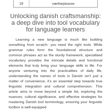
18
værktøjskasse
Unlocking danish craftsmanship:
a deep dive into tool vocabulary
for language learners
Learning a new language is much like building
something from scratch- you need the right tools. While
grammar rules form the foundational structure and
common phrases act as the sturdy framework, specialised
vocabulary provides the intricate details and functional
elements that truly bring your language skills to life. For
anyone venturing into the practicalities of daily life,
understanding the names of tools in Danish isn't just a
matter of convenience; it’s an essential step towards true
linguistic integration and cultural comprehension. This
article aims to move beyond a simple list, exploring the
nuances, cultural significance, and effective strategies for
mastering Danish tool terminology, ensuring your linguistic
toolbox is well-equipped.