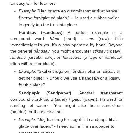
an easy win for learners.
Example
: "Han brugte en gummihammer til at banke
fliserne forsigtigt på plads." - He used a rubber mallet
to gently tap the tiles into place.
Håndsav (Handsaw)
: A perfect example of a
compound word-
hånd
(hand) +
sav
(saw). This
immediately tells you it's a saw operated by hand. Beyond
the general
håndsav
, you might encounter
stiksav
(jigsaw),
rundsav
(circular saw), or
fukssvans
(a type of handsaw,
often with a finer blade).
Example
: "Skal vi bruge en håndsav eller en stiksav til
det her bræt?" - Should we use a handsaw or a jigsaw
for this plank?
Sandpapir (Sandpaper)
: Another transparent
compound word-
sand
(sand) +
papir
(paper). It's used for
sanding, of course. You might also hear 'sandsliber'
(sander) for the electric tool.
Example
: "Jeg har brug for noget fint sandpapir til at
glatte overfladen." - I need some fine sandpaper to
smooth the surface.