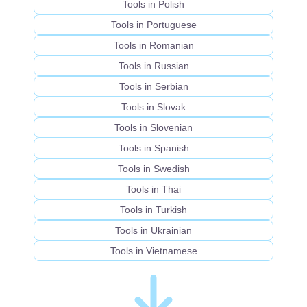
Tools in Polish
Tools in Portuguese
Tools in Romanian
Tools in Russian
Tools in Serbian
Tools in Slovak
Tools in Slovenian
Tools in Spanish
Tools in Swedish
Tools in Thai
Tools in Turkish
Tools in Ukrainian
Tools in Vietnamese