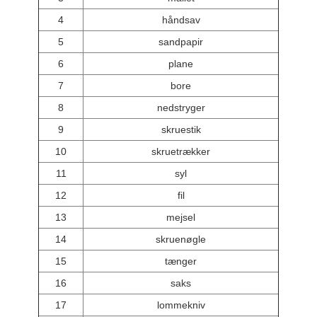
4
håndsav
5
sandpapir
6
plane
7
bore
8
nedstryger
9
skruestik
10
skruetrækker
11
syl
12
fil
13
mejsel
14
skruenøgle
15
tænger
16
saks
17
lommekniv