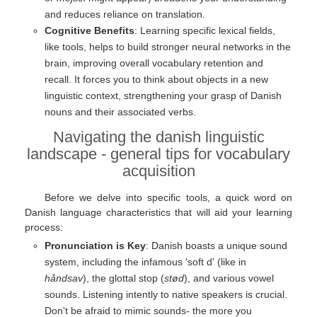
and reduces reliance on translation.
Cognitive Benefits
: Learning specific lexical fields,
like tools, helps to build stronger neural networks in the
brain, improving overall vocabulary retention and
recall. It forces you to think about objects in a new
linguistic context, strengthening your grasp of Danish
nouns and their associated verbs.
Navigating the danish linguistic
landscape - general tips for vocabulary
acquisition
Before we delve into specific tools, a quick word on
Danish language characteristics that will aid your learning
process:
Pronunciation is Key
: Danish boasts a unique sound
system, including the infamous 'soft d' (like in
håndsav
), the glottal stop (
stød
), and various vowel
sounds. Listening intently to native speakers is crucial.
Don't be afraid to mimic sounds- the more you