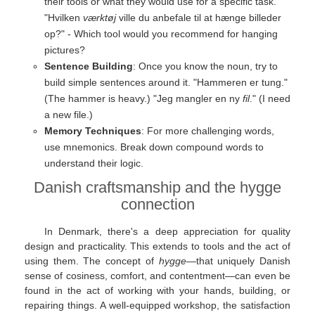
their tools or what they would use for a specific task.
"Hvilken
værktøj
ville du anbefale til at hænge billeder
op?" - Which tool would you recommend for hanging
pictures?
Sentence Building
: Once you know the noun, try to
build simple sentences around it. "Hammeren er tung."
(The hammer is heavy.) "Jeg mangler en ny
fil
." (I need
a new file.)
Memory Techniques
: For more challenging words,
use mnemonics. Break down compound words to
understand their logic.
Danish craftsmanship and the hygge
connection
In Denmark, there's a deep appreciation for quality
design and practicality. This extends to tools and the act of
using them. The concept of
hygge
—that uniquely Danish
sense of cosiness, comfort, and contentment—can even be
found in the act of working with your hands, building, or
repairing things. A well-equipped workshop, the satisfaction