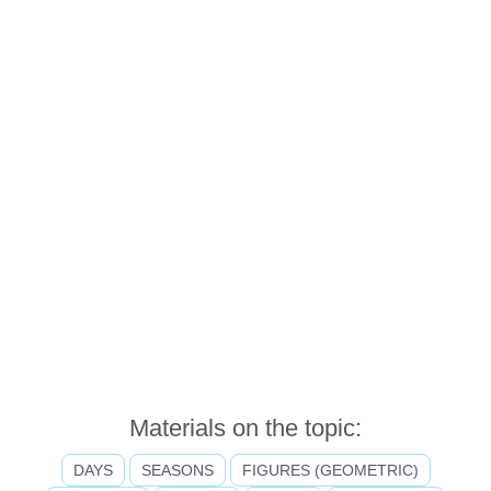
Materials on the topic:
DAYS
SEASONS
FIGURES (GEOMETRIC)