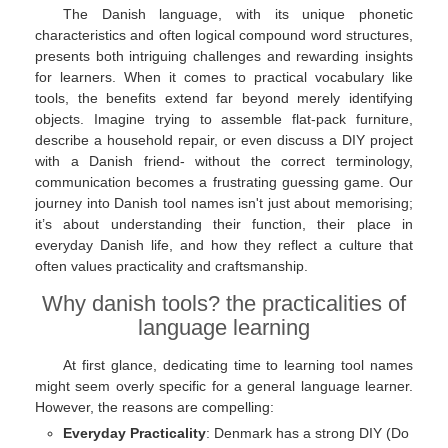
The Danish language, with its unique phonetic
characteristics and often logical compound word structures,
presents both intriguing challenges and rewarding insights
for learners. When it comes to practical vocabulary like
tools, the benefits extend far beyond merely identifying
objects. Imagine trying to assemble flat-pack furniture,
describe a household repair, or even discuss a DIY project
with a Danish friend- without the correct terminology,
communication becomes a frustrating guessing game. Our
journey into Danish tool names isn't just about memorising;
it’s about understanding their function, their place in
everyday Danish life, and how they reflect a culture that
often values practicality and craftsmanship.
Why danish tools? the practicalities of
language learning
At first glance, dedicating time to learning tool names
might seem overly specific for a general language learner.
However, the reasons are compelling:
Everyday Practicality
: Denmark has a strong DIY (Do