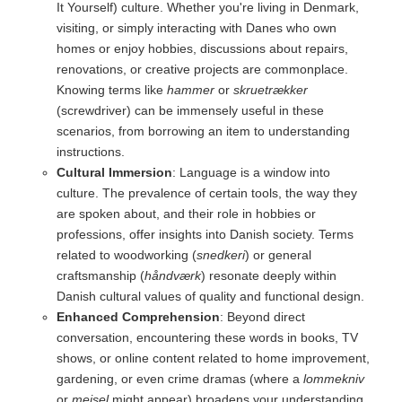
It Yourself) culture. Whether you're living in Denmark,
visiting, or simply interacting with Danes who own
homes or enjoy hobbies, discussions about repairs,
renovations, or creative projects are commonplace.
Knowing terms like
hammer
or
skruetrækker
(screwdriver) can be immensely useful in these
scenarios, from borrowing an item to understanding
instructions.
Cultural Immersion
: Language is a window into
culture. The prevalence of certain tools, the way they
are spoken about, and their role in hobbies or
professions, offer insights into Danish society. Terms
related to woodworking (
snedkeri
) or general
craftsmanship (
håndværk
) resonate deeply within
Danish cultural values of quality and functional design.
Enhanced Comprehension
: Beyond direct
conversation, encountering these words in books, TV
shows, or online content related to home improvement,
gardening, or even crime dramas (where a
lommekniv
or
mejsel
might appear) broadens your understanding