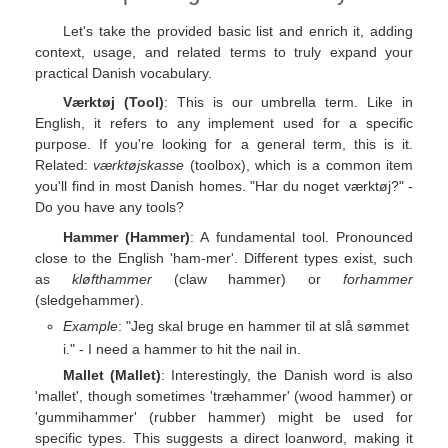
Let's take the provided basic list and enrich it, adding
context, usage, and related terms to truly expand your
practical Danish vocabulary.
Værktøj (Tool)
: This is our umbrella term. Like in
English, it refers to any implement used for a specific
purpose. If you're looking for a general term, this is it.
Related:
værktøjskasse
(toolbox), which is a common item
you'll find in most Danish homes. "Har du noget værktøj?" -
Do you have any tools?
Hammer (Hammer)
: A fundamental tool. Pronounced
close to the English 'ham-mer'. Different types exist, such
as
kløfthammer
(claw hammer) or
forhammer
(sledgehammer).
Example
: "Jeg skal bruge en hammer til at slå sømmet
i." - I need a hammer to hit the nail in.
Mallet (Mallet)
: Interestingly, the Danish word is also
'mallet', though sometimes 'træhammer' (wood hammer) or
'gummihammer' (rubber hammer) might be used for
specific types. This suggests a direct loanword, making it