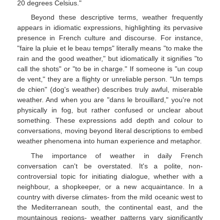
20 degrees Celsius."
Beyond these descriptive terms, weather frequently
appears in idiomatic expressions, highlighting its pervasive
presence in French culture and discourse. For instance,
"faire la pluie et le beau temps" literally means "to make the
rain and the good weather," but idiomatically it signifies "to
call the shots" or "to be in charge." If someone is "un coup
de vent," they are a flighty or unreliable person. "Un temps
de chien" (dog's weather) describes truly awful, miserable
weather. And when you are "dans le brouillard," you're not
physically in fog, but rather confused or unclear about
something. These expressions add depth and colour to
conversations, moving beyond literal descriptions to embed
weather phenomena into human experience and metaphor.
The importance of weather in daily French
conversation can't be overstated. It's a polite, non-
controversial topic for initiating dialogue, whether with a
neighbour, a shopkeeper, or a new acquaintance. In a
country with diverse climates- from the mild oceanic west to
the Mediterranean south, the continental east, and the
mountainous regions- weather patterns vary significantly