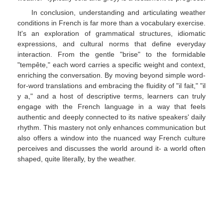
In conclusion, understanding and articulating weather
conditions in French is far more than a vocabulary exercise.
It's an exploration of grammatical structures, idiomatic
expressions, and cultural norms that define everyday
interaction. From the gentle "brise" to the formidable
"tempête," each word carries a specific weight and context,
enriching the conversation. By moving beyond simple word-
for-word translations and embracing the fluidity of "il fait," "il
y a," and a host of descriptive terms, learners can truly
engage with the French language in a way that feels
authentic and deeply connected to its native speakers' daily
rhythm. This mastery not only enhances communication but
also offers a window into the nuanced way French culture
perceives and discusses the world around it- a world often
shaped, quite literally, by the weather.