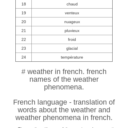
18
chaud
19
venteux
20
nuageux
21
pluvieux
22
froid
23
glacial
24
température
# weather in french. french
names of the weather
phenomena.
French language - translation of
words about the weather and
weather phenomena in french.