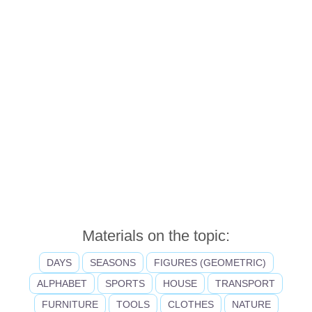
Materials on the topic:
DAYS
SEASONS
FIGURES (GEOMETRIC)
ALPHABET
SPORTS
HOUSE
TRANSPORT
FURNITURE
TOOLS
CLOTHES
NATURE