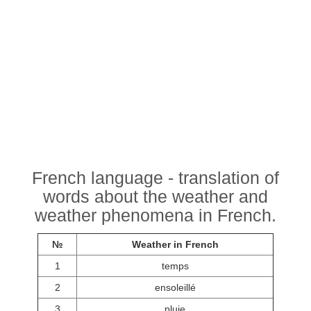
French language - translation of
words about the weather and
weather phenomena in French.
№
Weather in French
1
temps
2
ensoleillé
3
pluie