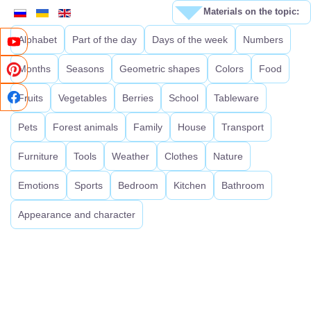
Materials on the topic:
Alphabet
Part of the day
Days of the week
Numbers
Months
Seasons
Geometric shapes
Colors
Food
Fruits
Vegetables
Berries
School
Tableware
Pets
Forest animals
Family
House
Transport
Furniture
Tools
Weather
Clothes
Nature
Emotions
Sports
Bedroom
Kitchen
Bathroom
Appearance and character