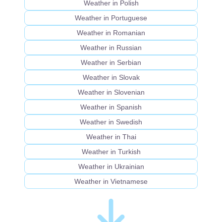
Weather in Polish
Weather in Portuguese
Weather in Romanian
Weather in Russian
Weather in Serbian
Weather in Slovak
Weather in Slovenian
Weather in Spanish
Weather in Swedish
Weather in Thai
Weather in Turkish
Weather in Ukrainian
Weather in Vietnamese