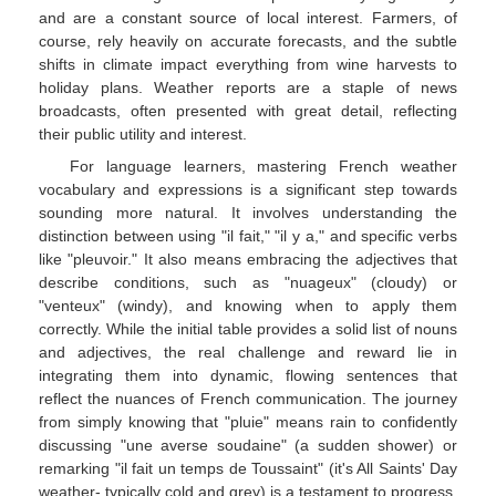
and are a constant source of local interest. Farmers, of
course, rely heavily on accurate forecasts, and the subtle
shifts in climate impact everything from wine harvests to
holiday plans. Weather reports are a staple of news
broadcasts, often presented with great detail, reflecting
their public utility and interest.
For language learners, mastering French weather
vocabulary and expressions is a significant step towards
sounding more natural. It involves understanding the
distinction between using "il fait," "il y a," and specific verbs
like "pleuvoir." It also means embracing the adjectives that
describe conditions, such as "nuageux" (cloudy) or
"venteux" (windy), and knowing when to apply them
correctly. While the initial table provides a solid list of nouns
and adjectives, the real challenge and reward lie in
integrating them into dynamic, flowing sentences that
reflect the nuances of French communication. The journey
from simply knowing that "pluie" means rain to confidently
discussing "une averse soudaine" (a sudden shower) or
remarking "il fait un temps de Toussaint" (it's All Saints' Day
weather- typically cold and grey) is a testament to progress.