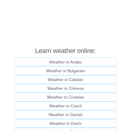
Learn weather online:
Weather in Arabic
Weather in Bulgarian
Weather in Catalan
Weather in Chinese
Weather in Croatian
Weather in Czech
Weather in Danish
Weather in Dutch