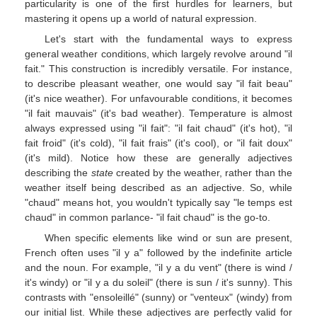
particularity is one of the first hurdles for learners, but
mastering it opens up a world of natural expression.
Let's start with the fundamental ways to express
general weather conditions, which largely revolve around "il
fait." This construction is incredibly versatile. For instance,
to describe pleasant weather, one would say "il fait beau"
(it's nice weather). For unfavourable conditions, it becomes
"il fait mauvais" (it's bad weather). Temperature is almost
always expressed using "il fait": "il fait chaud" (it's hot), "il
fait froid" (it's cold), "il fait frais" (it's cool), or "il fait doux"
(it's mild). Notice how these are generally adjectives
describing the
state
created by the weather, rather than the
weather itself being described as an adjective. So, while
"chaud" means hot, you wouldn't typically say "le temps est
chaud" in common parlance- "il fait chaud" is the go-to.
When specific elements like wind or sun are present,
French often uses "il y a" followed by the indefinite article
and the noun. For example, "il y a du vent" (there is wind /
it's windy) or "il y a du soleil" (there is sun / it's sunny). This
contrasts with "ensoleillé" (sunny) or "venteux" (windy) from
our initial list. While these adjectives are perfectly valid for