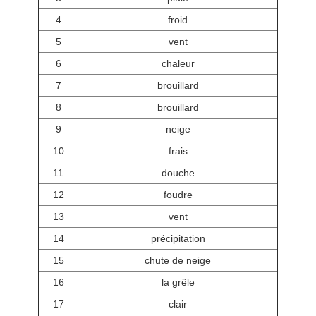
4
froid
5
vent
6
chaleur
7
brouillard
8
brouillard
9
neige
10
frais
11
douche
12
foudre
13
vent
14
précipitation
15
chute de neige
16
la grêle
17
clair