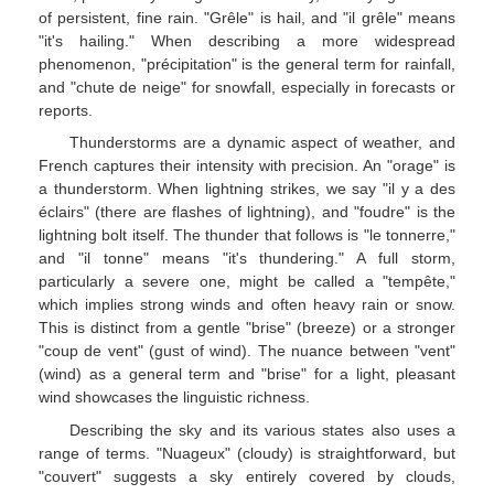
of persistent, fine rain. "Grêle" is hail, and "il grêle" means
"it's hailing." When describing a more widespread
phenomenon, "précipitation" is the general term for rainfall,
and "chute de neige" for snowfall, especially in forecasts or
reports.
Thunderstorms are a dynamic aspect of weather, and
French captures their intensity with precision. An "orage" is
a thunderstorm. When lightning strikes, we say "il y a des
éclairs" (there are flashes of lightning), and "foudre" is the
lightning bolt itself. The thunder that follows is "le tonnerre,"
and "il tonne" means "it's thundering." A full storm,
particularly a severe one, might be called a "tempête,"
which implies strong winds and often heavy rain or snow.
This is distinct from a gentle "brise" (breeze) or a stronger
"coup de vent" (gust of wind). The nuance between "vent"
(wind) as a general term and "brise" for a light, pleasant
wind showcases the linguistic richness.
Describing the sky and its various states also uses a
range of terms. "Nuageux" (cloudy) is straightforward, but
"couvert" suggests a sky entirely covered by clouds,