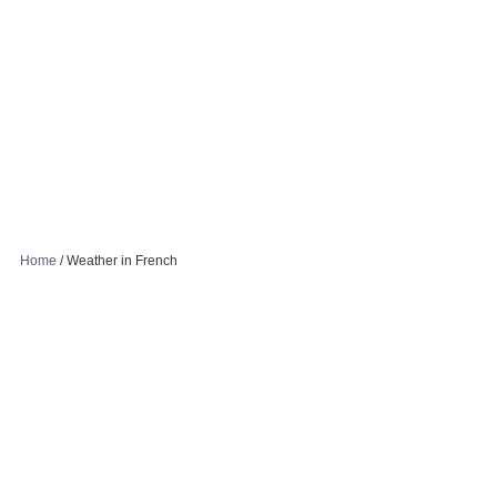
Home
/
Weather in French