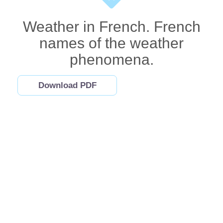
Weather in French. French
names of the weather
phenomena.
Download PDF