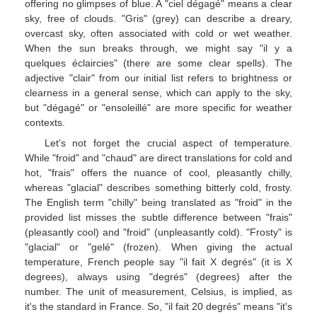
offering no glimpses of blue. A "ciel dégagé" means a clear
sky, free of clouds. "Gris" (grey) can describe a dreary,
overcast sky, often associated with cold or wet weather.
When the sun breaks through, we might say "il y a
quelques éclaircies" (there are some clear spells). The
adjective "clair" from our initial list refers to brightness or
clearness in a general sense, which can apply to the sky,
but "dégagé" or "ensoleillé" are more specific for weather
contexts.
Let's not forget the crucial aspect of temperature.
While "froid" and "chaud" are direct translations for cold and
hot, "frais" offers the nuance of cool, pleasantly chilly,
whereas "glacial" describes something bitterly cold, frosty.
The English term "chilly" being translated as "froid" in the
provided list misses the subtle difference between "frais"
(pleasantly cool) and "froid" (unpleasantly cold). "Frosty" is
"glacial" or "gelé" (frozen). When giving the actual
temperature, French people say "il fait X degrés" (it is X
degrees), always using "degrés" (degrees) after the
number. The unit of measurement, Celsius, is implied, as
it's the standard in France. So, "il fait 20 degrés" means "it's