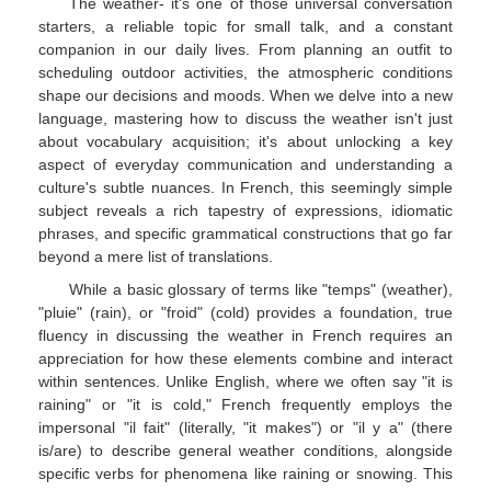
The weather- it's one of those universal conversation
starters, a reliable topic for small talk, and a constant
companion in our daily lives. From planning an outfit to
scheduling outdoor activities, the atmospheric conditions
shape our decisions and moods. When we delve into a new
language, mastering how to discuss the weather isn't just
about vocabulary acquisition; it's about unlocking a key
aspect of everyday communication and understanding a
culture's subtle nuances. In French, this seemingly simple
subject reveals a rich tapestry of expressions, idiomatic
phrases, and specific grammatical constructions that go far
beyond a mere list of translations.
While a basic glossary of terms like "temps" (weather),
"pluie" (rain), or "froid" (cold) provides a foundation, true
fluency in discussing the weather in French requires an
appreciation for how these elements combine and interact
within sentences. Unlike English, where we often say "it is
raining" or "it is cold," French frequently employs the
impersonal "il fait" (literally, "it makes") or "il y a" (there
is/are) to describe general weather conditions, alongside
specific verbs for phenomena like raining or snowing. This