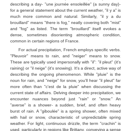
describing a day- "une journée ensoleillée" (a sunny day)-
for a general statement about the current weather, "il y a" is
much more common and natural. Similarly, "il y a du
brouillard" means "there is fog," neatly covering both "mist"
and "fog" as listed. The term "brouillard" itself evokes a
dense, sometimes disorienting atmospheric condition,
common in certain regions of France.
For actual precipitation, French employs specific verbs.
"Pleuvoir" means to rain, and "neiger" means to snow.
These are typically used impersonally with "il": "il pleut" (it's
raining) or "il neige" (it's snowing). It's a direct, active way of
describing the ongoing phenomenon. While "pluie" is the
noun for rain, and "neige" for snow, you'll hear "il pleut" far
more often than "c'est de la pluie" when discussing the
current state of affairs. Delving deeper into precipitation, we
encounter nuances beyond just "rain" or "snow." An
"averse" is a shower- a sudden, brief, and often heavy
burst of rain. A "giboulée" is a spring shower, often mixed
with hail or snow, characteristic of unpredictable spring
weather. For light, continuous drizzle, the term "crachin" is
used, particularly in regions like Brittany, conveying a sense