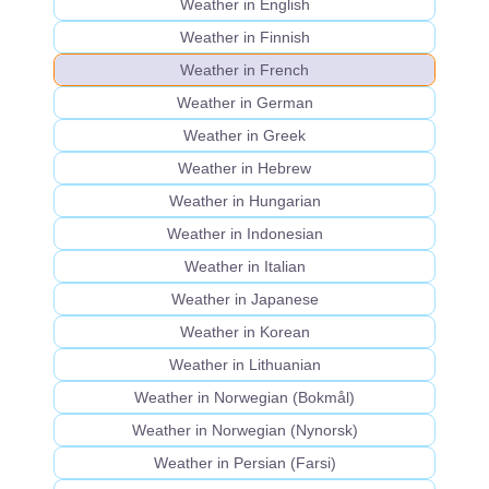
Weather in English
Weather in Finnish
Weather in French
Weather in German
Weather in Greek
Weather in Hebrew
Weather in Hungarian
Weather in Indonesian
Weather in Italian
Weather in Japanese
Weather in Korean
Weather in Lithuanian
Weather in Norwegian (Bokmål)
Weather in Norwegian (Nynorsk)
Weather in Persian (Farsi)