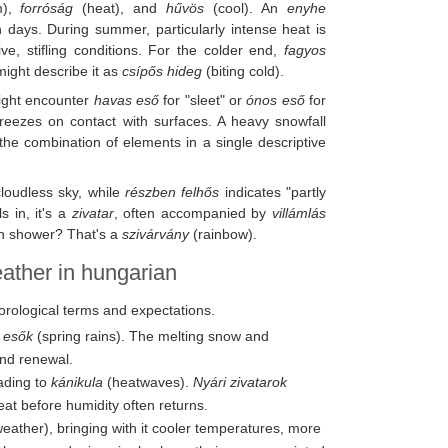
m),
forróság
(heat), and
hűvös
(cool). An
enyhe
 days. During summer, particularly intense heat is
e, stifling conditions. For the colder end,
fagyos
might describe it as
csípős hideg
(biting cold).
ight encounter
havas eső
for "sleet" or
ónos eső
for
 freezes on contact with surfaces. A heavy snowfall
the combination of elements in a single descriptive
cloudless sky, while
részben felhős
indicates "partly
s in, it's a
zivatar
, often accompanied by
villámlás
ain shower? That's a
szivárvány
(rainbow).
eather in hungarian
eorological terms and expectations.
i esők
(spring rains). The melting snow and
and renewal.
eading to
kánikula
(heatwaves).
Nyári zivatarok
at before humidity often returns.
ather), bringing with it cooler temperatures, more