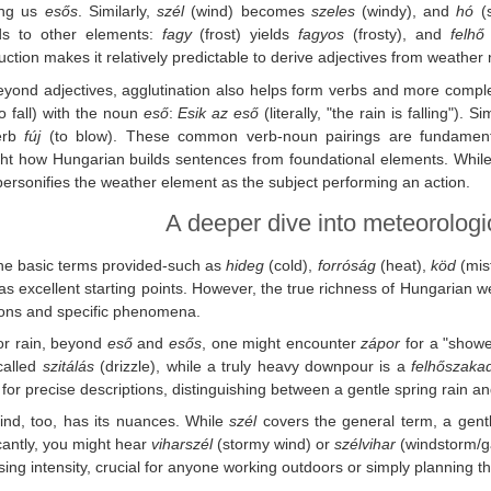
ing us
esős
. Similarly,
szél
(wind) becomes
szeles
(windy), and
hó
(s
ds to other elements:
fagy
(frost) yields
fagyos
(frosty), and
felhő
uction makes it relatively predictable to derive adjectives from weather 
yond adjectives, agglutination also helps form verbs and more complex
o fall) with the noun
eső
:
Esik az eső
(literally, "the rain is falling"). Si
erb
fúj
(to blow). These common verb-noun pairings are fundamenta
ght how Hungarian builds sentences from foundational elements. While 
personifies the weather element as the subject performing an action.
A deeper dive into meteorologi
he basic terms provided-such as
hideg
(cold),
forróság
(heat),
köd
(mis
as excellent starting points. However, the true richness of Hungarian wea
ions and specific phenomena.
or rain, beyond
eső
and
esős
, one might encounter
zápor
for a "shower
called
szitálás
(drizzle), while a truly heavy downpour is a
felhőszaka
 for precise descriptions, distinguishing between a gentle spring rain a
ind, too, has its nuances. While
szél
covers the general term, a gen
icantly, you might hear
viharszél
(stormy wind) or
szélvihar
(windstorm/ga
sing intensity, crucial for anyone working outdoors or simply planning th