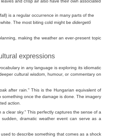
 leaves and crisp air also have their own associated
all) is a regular occurrence in many parts of the
white. The most biting cold might be
didergető
lanning, making the weather an ever-present topic
ltural expressions
cabulary in any language is exploring its idiomatic
ct deeper cultural wisdom, humour, or commentary on
Cloak after rain." This is the Hungarian equivalent of
to do something once the damage is done. The imagery
ated action.
m a clear sky." This perfectly captures the sense of a
 a sudden, dramatic weather event can serve as a
is used to describe something that comes as a shock