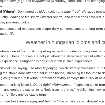
requent
köd
(fog), and
csapadékos
(wet/rainy) conditions. The changing
xicon.
l (Winter):
Dominated by
hideg
(cold) and
fagy
(frost).
Havazás
(snowf
untry, leading to
téli sportok
(winter sports) and landscapes covered in 
ideg
(shivering cold).
hese seasonal expectations shape daily conversations and long-term p
garian life.
Weather in hungarian idioms and cu
erhaps one of the most compelling aspects of understanding weather vo
sions. These phrases are not just about the literal weather but refle
experience. Hungarian is particularly rich in such expressions.
onsider the saying
Eső után köpönyeg
, which literally translates to "
ng the stable door after the horse has bolted," meaning it's too late 
ng caught in the rain without protection vividly conveys the futility of bel
other striking idiom is
Derült égből villámcsapás
- "Lightning strike fro
n, unexpected disaster or a "bolt from the blue," highlighting how
or for life's unpredictable turns.
 phrase like
Hideg zuhanyként hatott
– "It acted like a cold shower" – 