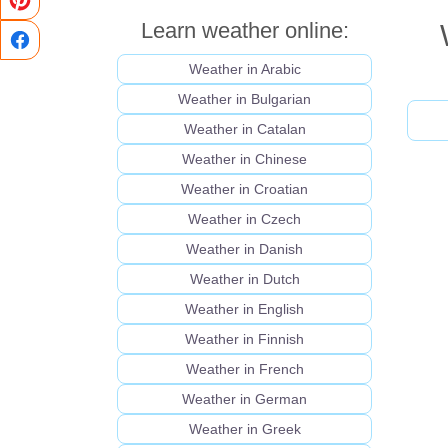
Learn weather online:
Weather in Arabic
Weather in Bulgarian
Weather in Catalan
Weather in Chinese
Weather in Croatian
Weather in Czech
Weather in Danish
Weather in Dutch
Weather in English
Weather in Finnish
Weather in French
Weather in German
Weather in Greek