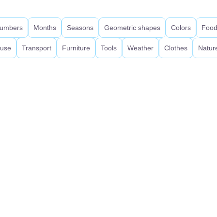
umbers
Months
Seasons
Geometric shapes
Colors
Foo
use
Transport
Furniture
Tools
Weather
Clothes
Natur