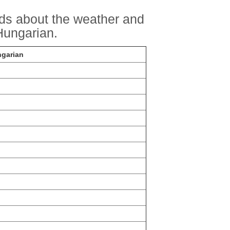
rds about the weather and
ungarian.
ngarian