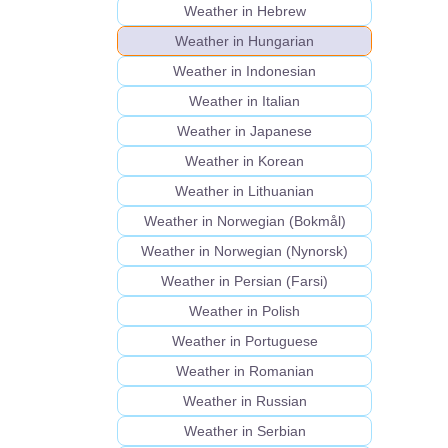
Weather in Hebrew
Weather in Hungarian
Weather in Indonesian
Weather in Italian
Weather in Japanese
Weather in Korean
Weather in Lithuanian
Weather in Norwegian (Bokmål)
Weather in Norwegian (Nynorsk)
Weather in Persian (Farsi)
Weather in Polish
Weather in Portuguese
Weather in Romanian
Weather in Russian
Weather in Serbian