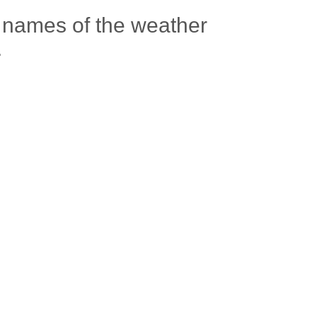
 names of the weather
.