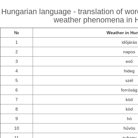
Hungarian language - translation of wo
weather phenomena in H
№
Weather in Hu
1
időjárás
2
napos
3
eső
4
hideg
5
szél
6
forróság
7
köd
8
köd
9
hó
10
hűvös
11
zuhany