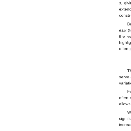
s
, giv
exten
constr
Be
esik
(t
the v
highli
often 
T
serve 
variat
F
often 
allows
W
signif
increa