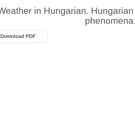
Weather in Hungarian. Hungarian
phenomena
Download PDF