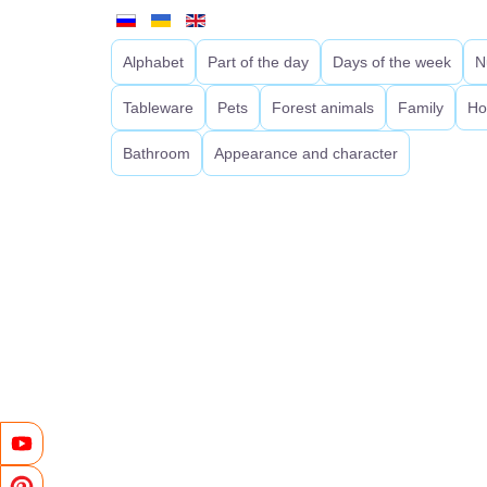
Alphabet
Part of the day
Days of the week
N
Tableware
Pets
Forest animals
Family
Ho
Bathroom
Appearance and character