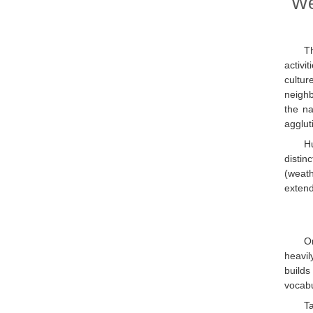
We
Th
activi
cultur
neighb
the na
agglut
H
distin
(weat
extend
On
heavil
builds
vocabu
T