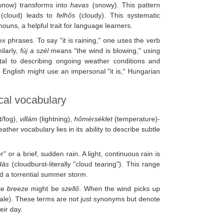
now) transforms into
havas
(snowy). This pattern
(cloud) leads to
felhős
(cloudy). This systematic
nouns, a helpful trait for language learners.
 phrases. To say "it is raining," one uses the verb
milarly,
fúj a szél
means "the wind is blowing," using
l to describing ongoing weather conditions and
English might use an impersonal "it is," Hungarian
cal vocabulary
t/fog),
villám
(lightning),
hőmérséklet
(temperature)-
ther vocabulary lies in its ability to describe subtle
" or a brief, sudden rain. A light, continuous rain is
dás
(cloudburst-literally "cloud tearing"). This range
nd a torrential summer storm.
tle
breeze
might be
szellő
. When the wind picks up
le). These terms are not just synonyms but denote
eir day.