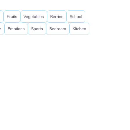
d
Fruits
Vegetables
Berries
School
e
Emotions
Sports
Bedroom
Kitchen