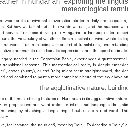
ather in hungarian: exploring the linguis
meteorological term
e weather-it's a universal conversation starter, a daily preoccupation
ties. But how we talk about it, the words we use, and the nuances w
e it serves. For those delving into Hungarian, a language often descr
ours, the vocabulary of weather offers a fascinating window into its lin
tural world. Far from being a mere list of translations, understand
inative grammar, its rich idiomatic expressions, and the specific climate
ungary, nestled in the Carpathian Basin, experiences a quintessential
ct transitional seasons. This meteorological reality is deeply embed
her),
napos
(sunny), or
eső
(rain) might seem straightforward, the d
ed and combined to paint a more complete picture of the sky above an
The agglutinative nature: buildi
e of the most striking features of Hungarian is its agglutinative nature
y on prepositions and word order, or inflectional languages like La
 meaning by attaching a long string of suffixes to a root word. This c
lary.
ake, for instance, the noun
eső
, meaning "rain." To describe a "rainy" 