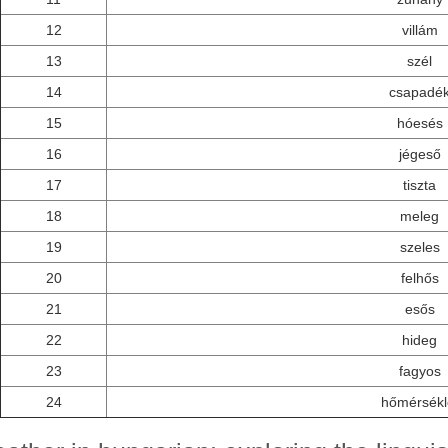
12
villám
13
szél
14
csapadé
15
hóesés
16
jégeső
17
tiszta
18
meleg
19
szeles
20
felhős
21
esős
22
hideg
23
fagyos
24
hőmérsékl