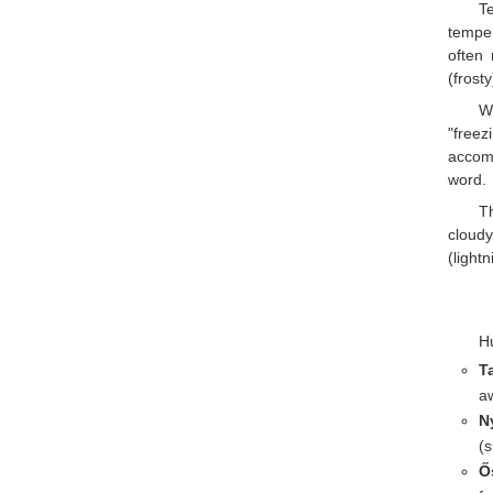
T
temper
often
(frost
W
"freez
accom
word.
Th
cloudy
(light
Hu
T
a
N
(s
Ő