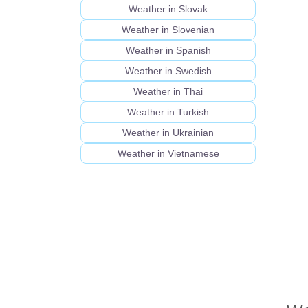
Weather in Slovak
Weather in Slovenian
Weather in Spanish
Weather in Swedish
Weather in Thai
Weather in Turkish
Weather in Ukrainian
Weather in Vietnamese