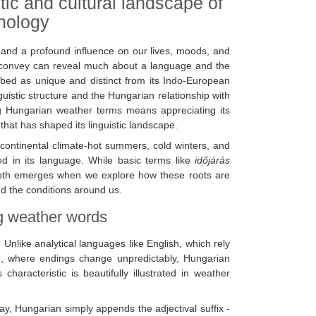
tic and cultural landscape of
inology
, and a profound influence on our lives, moods, and
e convey can reveal much about a language and the
ibed as unique and distinct from its Indo-European
guistic structure and the Hungarian relationship with
ing Hungarian weather terms means appreciating its
 that has shaped its linguistic landscape.
 continental climate-hot summers, cold winters, and
ded in its language. While basic terms like
időjárás
epth emerges when we explore how these roots are
d the conditions around us.
ng weather words
. Unlike analytical languages like English, which rely
tin, where endings change unpredictably, Hungarian
haracteristic is beautifully illustrated in weather
day, Hungarian simply appends the adjectival suffix
-