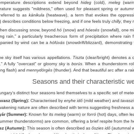
emperature descriptions extend beyond
hideg
(cold),
meleg
(war
ature suggests "mildness," often used for pleasant spring or autumn
 referred to as
kánikula
(heatwave), a term that evokes the oppressiv
y) describes conditions below freezing, and if one feels truly
chilly
, they 
hen discussing snow, beyond
hó
(snow) and
hóesés
(snowfall), one m
ing rain," a particularly treacherous form of precipitation where rain
panied by wind can be a
hófúvás
(snowdrift/blizzard), demonstrating 
e sky itself has various appellations.
Tiszta
(clear/bright) denotes a 
." A fully "overcast" or gloomy sky is
borús
. When a thunderstorm roll
ning flash) and
mennydörgés
(thunder). And that beautiful arc after a r
Seasons and their characteristic w
ngary’s distinct four seasons lend themselves to a specific set of met
avasz (Spring):
Characterised by
enyhe idő
(mild weather) and
tavasz
wakening nature are often described with terms suggesting freshness 
yár (Summer):
Known for its
meleg
(warm) or
forró
(hot) days, often l
ummer thunderstorms) are common, offering a brief respite from the he
sz (Autumn):
This season is often described as
őszies idő
(autumnal we