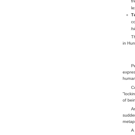
f
le
Té
co
h
T
in Hun
P
expres
human 
C
"locki
of bei
An
sudde
metaph
A