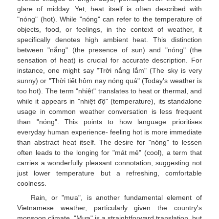
glare of midday. Yet, heat itself is often described with
"nóng" (hot). While "nóng" can refer to the temperature of
objects, food, or feelings, in the context of weather, it
specifically denotes high ambient heat. This distinction
between "nắng" (the presence of sun) and "nóng" (the
sensation of heat) is crucial for accurate description. For
instance, one might say "Trời nắng lắm" (The sky is very
sunny) or "Thời tiết hôm nay nóng quá" (Today's weather is
too hot). The term "nhiệt" translates to heat or thermal, and
while it appears in "nhiệt độ" (temperature), its standalone
usage in common weather conversation is less frequent
than "nóng". This points to how language prioritises
everyday human experience- feeling hot is more immediate
than abstract heat itself. The desire for "nóng" to lessen
often leads to the longing for "mát mẻ" (cool), a term that
carries a wonderfully pleasant connotation, suggesting not
just lower temperature but a refreshing, comfortable
coolness.
Rain, or "mưa", is another fundamental element of
Vietnamese weather, particularly given the country's
monsoon climate. "Mưa" is a straightforward translation, but