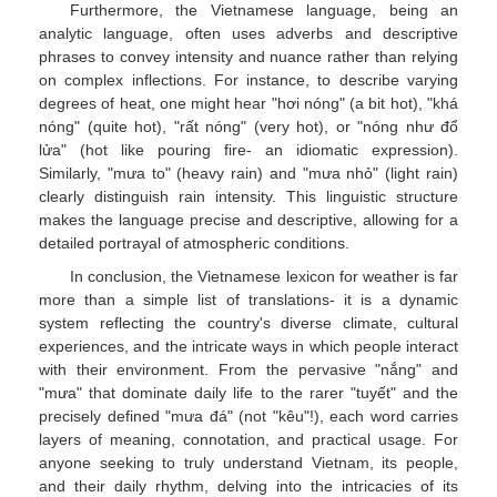
Furthermore, the Vietnamese language, being an
analytic language, often uses adverbs and descriptive
phrases to convey intensity and nuance rather than relying
on complex inflections. For instance, to describe varying
degrees of heat, one might hear "hơi nóng" (a bit hot), "khá
nóng" (quite hot), "rất nóng" (very hot), or "nóng như đổ
lửa" (hot like pouring fire- an idiomatic expression).
Similarly, "mưa to" (heavy rain) and "mưa nhỏ" (light rain)
clearly distinguish rain intensity. This linguistic structure
makes the language precise and descriptive, allowing for a
detailed portrayal of atmospheric conditions.
In conclusion, the Vietnamese lexicon for weather is far
more than a simple list of translations- it is a dynamic
system reflecting the country's diverse climate, cultural
experiences, and the intricate ways in which people interact
with their environment. From the pervasive "nắng" and
"mưa" that dominate daily life to the rarer "tuyết" and the
precisely defined "mưa đá" (not "kêu"!), each word carries
layers of meaning, connotation, and practical usage. For
anyone seeking to truly understand Vietnam, its people,
and their daily rhythm, delving into the intricacies of its