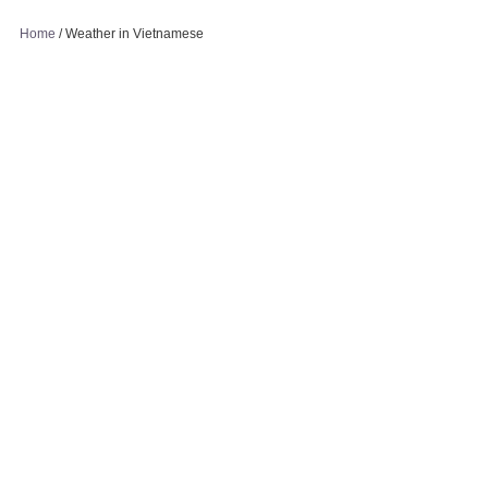
Home
/
Weather in Vietnamese