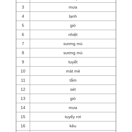
3
mưa
4
lạnh
5
gió
6
nhiệt
7
sương mù
8
sương mù
9
tuyết
10
mát mẻ
11
tắm
12
sét
13
gió
14
mưa
15
tuyếy rơi
16
kêu