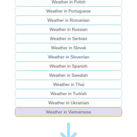
Weather in Polish
Weather in Portuguese
Weather in Romanian
Weather in Russian
Weather in Serbian
Weather in Slovak
Weather in Slovenian
Weather in Spanish
Weather in Swedish
Weather in Thai
Weather in Turkish
Weather in Ukrainian
Weather in Vietnamese