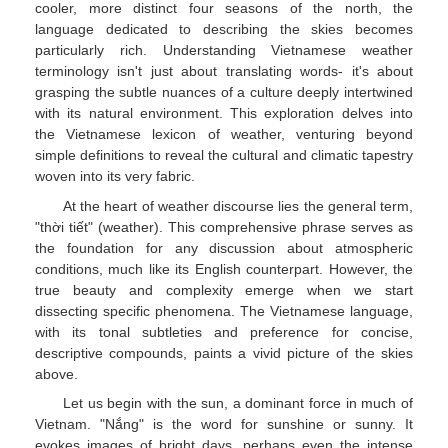
cooler, more distinct four seasons of the north, the
language dedicated to describing the skies becomes
particularly rich. Understanding Vietnamese weather
terminology isn't just about translating words- it's about
grasping the subtle nuances of a culture deeply intertwined
with its natural environment. This exploration delves into
the Vietnamese lexicon of weather, venturing beyond
simple definitions to reveal the cultural and climatic tapestry
woven into its very fabric.
At the heart of weather discourse lies the general term,
"thời tiết" (weather). This comprehensive phrase serves as
the foundation for any discussion about atmospheric
conditions, much like its English counterpart. However, the
true beauty and complexity emerge when we start
dissecting specific phenomena. The Vietnamese language,
with its tonal subtleties and preference for concise,
descriptive compounds, paints a vivid picture of the skies
above.
Let us begin with the sun, a dominant force in much of
Vietnam. "Nắng" is the word for sunshine or sunny. It
evokes images of bright days, perhaps even the intense