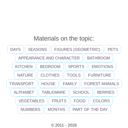
Materials on the topic:
DAYS
SEASONS
FIGURES (GEOMETRIC)
PETS
APPEARANCE AND CHARACTER
BATHROOM
KITCHEN
BEDROOM
SPORTS
EMOTIONS
NATURE
CLOTHES
TOOLS
FURNITURE
TRANSPORT
HOUSE
FAMILY
FOREST ANIMALS
ALPHABET
TABLEWARE
SCHOOL
BERRIES
VEGETABLES
FRUITS
FOOD
COLORS
NUMBERS
MONTHS
PART OF THE DAY
© 2011 - 2026