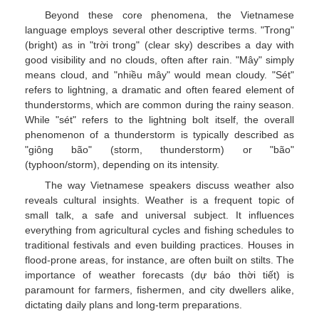
Beyond these core phenomena, the Vietnamese
language employs several other descriptive terms. "Trong"
(bright) as in "trời trong" (clear sky) describes a day with
good visibility and no clouds, often after rain. "Mây" simply
means cloud, and "nhiều mây" would mean cloudy. "Sét"
refers to lightning, a dramatic and often feared element of
thunderstorms, which are common during the rainy season.
While "sét" refers to the lightning bolt itself, the overall
phenomenon of a thunderstorm is typically described as
"giông bão" (storm, thunderstorm) or "bão"
(typhoon/storm), depending on its intensity.
The way Vietnamese speakers discuss weather also
reveals cultural insights. Weather is a frequent topic of
small talk, a safe and universal subject. It influences
everything from agricultural cycles and fishing schedules to
traditional festivals and even building practices. Houses in
flood-prone areas, for instance, are often built on stilts. The
importance of weather forecasts (dự báo thời tiết) is
paramount for farmers, fishermen, and city dwellers alike,
dictating daily plans and long-term preparations.