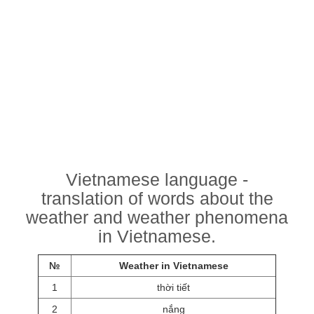
Vietnamese language -
translation of words about the
weather and weather phenomena
in Vietnamese.
№
Weather in Vietnamese
1
thời tiết
2
nắng