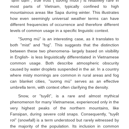
"lạnh đậm", true frost ("sương muối") is relatively rare in
most parts of Vietnam, typically confined to high
mountainous areas like Sapa during winter. This illustrates
how even seemingly universal weather terms can have
different frequencies of occurrence and therefore different
levels of common usage in a specific linguistic context.
"Sương mù" is an interesting case, as it translates to
both "mist" and "fog". This suggests that the distinction
between these two phenomena- largely based on visibility
in English- is less linguistically differentiated in Vietnamese
common usage. Both describe atmospheric obscurity
caused by water droplets suspended in the air. In a country
where misty mornings are common in rural areas and fog
can blanket cities, "sương mù" serves as an effective
umbrella term, with context often clarifying the density.
Snow, or "tuyết", is a rare and almost mythical
phenomenon for many Vietnamese, experienced only in the
very highest peaks of the northern mountains, like
Fansipan, during severe cold snaps. Consequently, "tuyết
rơi" (snowfall) is a term understood but rarely witnessed by
the majority of the population. Its inclusion in common