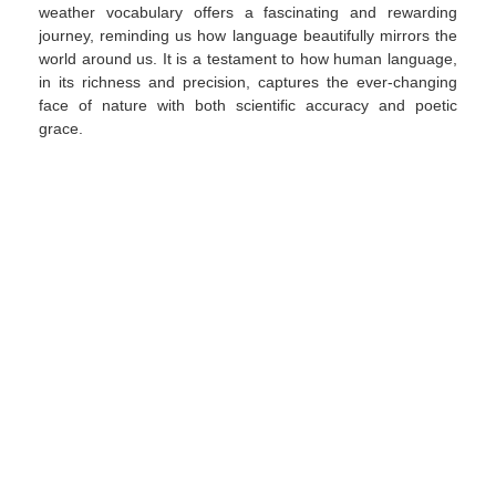
weather vocabulary offers a fascinating and rewarding
journey, reminding us how language beautifully mirrors the
world around us. It is a testament to how human language,
in its richness and precision, captures the ever-changing
face of nature with both scientific accuracy and poetic
grace.