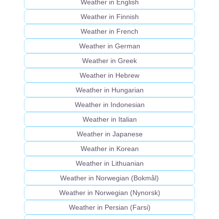
Weather in English
Weather in Finnish
Weather in French
Weather in German
Weather in Greek
Weather in Hebrew
Weather in Hungarian
Weather in Indonesian
Weather in Italian
Weather in Japanese
Weather in Korean
Weather in Lithuanian
Weather in Norwegian (Bokmål)
Weather in Norwegian (Nynorsk)
Weather in Persian (Farsi)