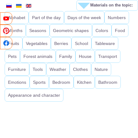
Materials on the topic:
Alphabet
Part of the day
Days of the week
Numbers
Months
Seasons
Geometric shapes
Colors
Food
Fruits
Vegetables
Berries
School
Tableware
Pets
Forest animals
Family
House
Transport
Furniture
Tools
Weather
Clothes
Nature
Emotions
Sports
Bedroom
Kitchen
Bathroom
Appearance and character