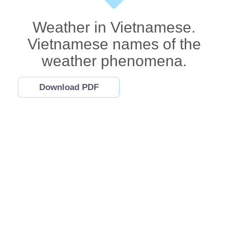
Weather in Vietnamese.
Vietnamese names of the
weather phenomena.
Download PDF