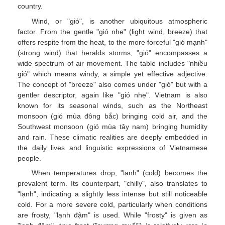
country.
Wind, or "gió", is another ubiquitous atmospheric
factor. From the gentle "gió nhẹ" (light wind, breeze) that
offers respite from the heat, to the more forceful "gió mạnh"
(strong wind) that heralds storms, "gió" encompasses a
wide spectrum of air movement. The table includes "nhiều
gió" which means windy, a simple yet effective adjective.
The concept of "breeze" also comes under "gió" but with a
gentler descriptor, again like "gió nhẹ". Vietnam is also
known for its seasonal winds, such as the Northeast
monsoon (gió mùa đông bắc) bringing cold air, and the
Southwest monsoon (gió mùa tây nam) bringing humidity
and rain. These climatic realities are deeply embedded in
the daily lives and linguistic expressions of Vietnamese
people.
When temperatures drop, "lạnh" (cold) becomes the
prevalent term. Its counterpart, "chilly", also translates to
"lạnh", indicating a slightly less intense but still noticeable
cold. For a more severe cold, particularly when conditions
are frosty, "lạnh đậm" is used. While "frosty" is given as