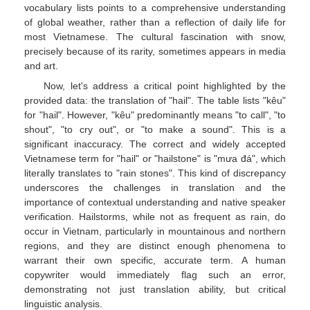
vocabulary lists points to a comprehensive understanding
of global weather, rather than a reflection of daily life for
most Vietnamese. The cultural fascination with snow,
precisely because of its rarity, sometimes appears in media
and art.
Now, let's address a critical point highlighted by the
provided data: the translation of "hail". The table lists "kêu"
for "hail". However, "kêu" predominantly means "to call", "to
shout", "to cry out", or "to make a sound". This is a
significant inaccuracy. The correct and widely accepted
Vietnamese term for "hail" or "hailstone" is "mưa đá", which
literally translates to "rain stones". This kind of discrepancy
underscores the challenges in translation and the
importance of contextual understanding and native speaker
verification. Hailstorms, while not as frequent as rain, do
occur in Vietnam, particularly in mountainous and northern
regions, and they are distinct enough phenomena to
warrant their own specific, accurate term. A human
copywriter would immediately flag such an error,
demonstrating not just translation ability, but critical
linguistic analysis.