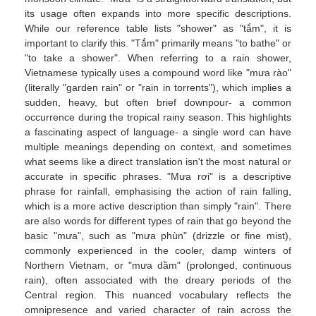
its usage often expands into more specific descriptions.
While our reference table lists "shower" as "tắm", it is
important to clarify this. "Tắm" primarily means "to bathe" or
"to take a shower". When referring to a rain shower,
Vietnamese typically uses a compound word like "mưa rào"
(literally "garden rain" or "rain in torrents"), which implies a
sudden, heavy, but often brief downpour- a common
occurrence during the tropical rainy season. This highlights
a fascinating aspect of language- a single word can have
multiple meanings depending on context, and sometimes
what seems like a direct translation isn't the most natural or
accurate in specific phrases. "Mưa rơi" is a descriptive
phrase for rainfall, emphasising the action of rain falling,
which is a more active description than simply "rain". There
are also words for different types of rain that go beyond the
basic "mưa", such as "mưa phùn" (drizzle or fine mist),
commonly experienced in the cooler, damp winters of
Northern Vietnam, or "mưa dầm" (prolonged, continuous
rain), often associated with the dreary periods of the
Central region. This nuanced vocabulary reflects the
omnipresence and varied character of rain across the