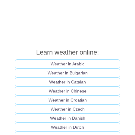
Learn weather online:
Weather in Arabic
Weather in Bulgarian
Weather in Catalan
Weather in Chinese
Weather in Croatian
Weather in Czech
Weather in Danish
Weather in Dutch