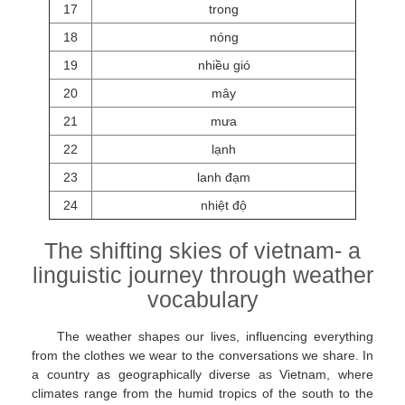
17
trong
18
nóng
19
nhiều gió
20
mây
21
mưa
22
lạnh
23
lanh đạm
24
nhiệt độ
The shifting skies of vietnam- a
linguistic journey through weather
vocabulary
The weather shapes our lives, influencing everything
from the clothes we wear to the conversations we share. In
a country as geographically diverse as Vietnam, where
climates range from the humid tropics of the south to the