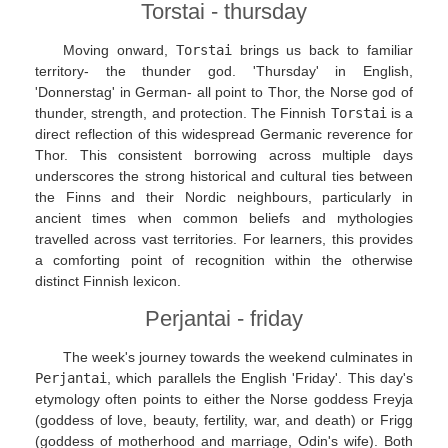
Torstai - thursday
Moving onward,
Torstai
brings us back to familiar
territory- the thunder god. 'Thursday' in English,
'Donnerstag' in German- all point to Thor, the Norse god of
thunder, strength, and protection. The Finnish
Torstai
is a
direct reflection of this widespread Germanic reverence for
Thor. This consistent borrowing across multiple days
underscores the strong historical and cultural ties between
the Finns and their Nordic neighbours, particularly in
ancient times when common beliefs and mythologies
travelled across vast territories. For learners, this provides
a comforting point of recognition within the otherwise
distinct Finnish lexicon.
Perjantai - friday
The week's journey towards the weekend culminates in
Perjantai
, which parallels the English 'Friday'. This day's
etymology often points to either the Norse goddess Freyja
(goddess of love, beauty, fertility, war, and death) or Frigg
(goddess of motherhood and marriage, Odin's wife). Both