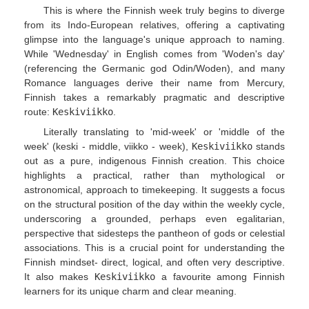
This is where the Finnish week truly begins to diverge
from its Indo-European relatives, offering a captivating
glimpse into the language's unique approach to naming.
While 'Wednesday' in English comes from 'Woden's day'
(referencing the Germanic god Odin/Woden), and many
Romance languages derive their name from Mercury,
Finnish takes a remarkably pragmatic and descriptive
route:
Keskiviikko
.
Literally translating to 'mid-week' or 'middle of the
week' (keski - middle, viikko - week),
Keskiviikko
stands
out as a pure, indigenous Finnish creation. This choice
highlights a practical, rather than mythological or
astronomical, approach to timekeeping. It suggests a focus
on the structural position of the day within the weekly cycle,
underscoring a grounded, perhaps even egalitarian,
perspective that sidesteps the pantheon of gods or celestial
associations. This is a crucial point for understanding the
Finnish mindset- direct, logical, and often very descriptive.
It also makes
Keskiviikko
a favourite among Finnish
learners for its unique charm and clear meaning.