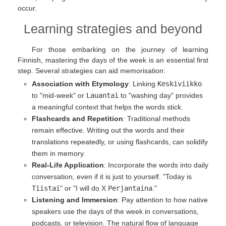
occur.
Learning strategies and beyond
For those embarking on the journey of learning
Finnish, mastering the days of the week is an essential first
step. Several strategies can aid memorisation:
Association with Etymology
: Linking
Keskiviikko
to "mid-week" or
Lauantai
to "washing day" provides
a meaningful context that helps the words stick.
Flashcards and Repetition
: Traditional methods
remain effective. Writing out the words and their
translations repeatedly, or using flashcards, can solidify
them in memory.
Real-Life Application
: Incorporate the words into daily
conversation, even if it is just to yourself. "Today is
Tiistai
" or "I will do X
Perjantaina
."
Listening and Immersion
: Pay attention to how native
speakers use the days of the week in conversations,
podcasts, or television. The natural flow of language