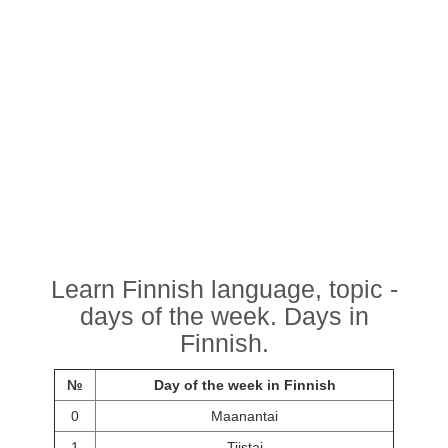
Learn Finnish language, topic -
days of the week. Days in
Finnish.
№
Day of the week in Finnish
0
Maanantai
1
Tiistai