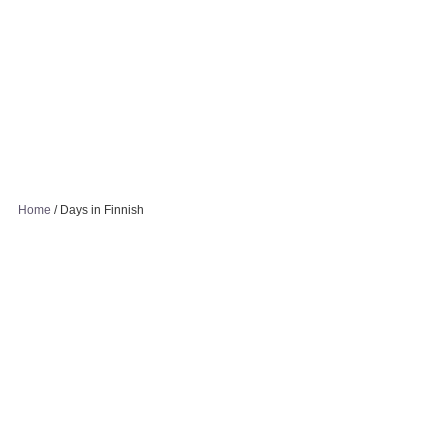
Home
/
Days in Finnish