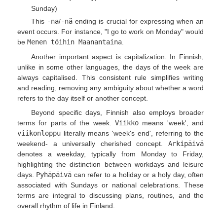
Sunday)
This
-na
/
-nä
ending is crucial for expressing when an
event occurs. For instance, "I go to work on Monday" would
be
Menen töihin Maanantaina
.
Another important aspect is capitalization. In Finnish,
unlike in some other languages, the days of the week are
always capitalised. This consistent rule simplifies writing
and reading, removing any ambiguity about whether a word
refers to the day itself or another concept.
Beyond specific days, Finnish also employs broader
terms for parts of the week.
Viikko
means 'week', and
viikonloppu
literally means 'week's end', referring to the
weekend- a universally cherished concept.
Arkipäivä
denotes a weekday, typically from Monday to Friday,
highlighting the distinction between workdays and leisure
days.
Pyhäpäivä
can refer to a holiday or a holy day, often
associated with Sundays or national celebrations. These
terms are integral to discussing plans, routines, and the
overall rhythm of life in Finland.