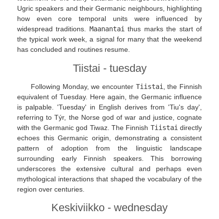
Ugric speakers and their Germanic neighbours, highlighting
how even core temporal units were influenced by
widespread traditions.
Maanantai
thus marks the start of
the typical work week, a signal for many that the weekend
has concluded and routines resume.
Tiistai - tuesday
Following Monday, we encounter
Tiistai
, the Finnish
equivalent of Tuesday. Here again, the Germanic influence
is palpable. 'Tuesday' in English derives from 'Tiu's day',
referring to Týr, the Norse god of war and justice, cognate
with the Germanic god Tiwaz. The Finnish
Tiistai
directly
echoes this Germanic origin, demonstrating a consistent
pattern of adoption from the linguistic landscape
surrounding early Finnish speakers. This borrowing
underscores the extensive cultural and perhaps even
mythological interactions that shaped the vocabulary of the
region over centuries.
Keskiviikko - wednesday