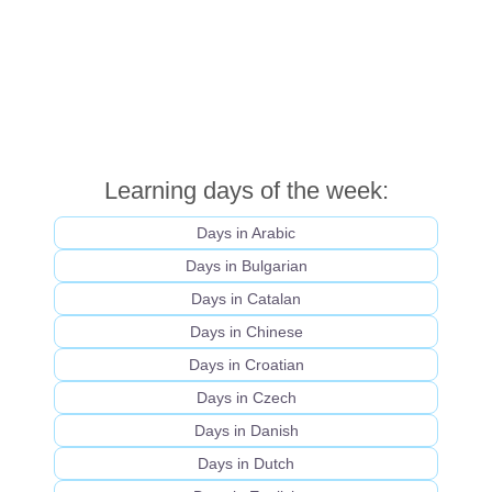
Learning days of the week:
Days in Arabic
Days in Bulgarian
Days in Catalan
Days in Chinese
Days in Croatian
Days in Czech
Days in Danish
Days in Dutch