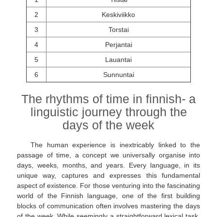
2
Keskiviikko
3
Torstai
4
Perjantai
5
Lauantai
6
Sunnuntai
The rhythms of time in finnish- a
linguistic journey through the
days of the week
The human experience is inextricably linked to the
passage of time, a concept we universally organise into
days, weeks, months, and years. Every language, in its
unique way, captures and expresses this fundamental
aspect of existence. For those venturing into the fascinating
world of the Finnish language, one of the first building
blocks of communication often involves mastering the days
of the week. While seemingly a straightforward lexical task,