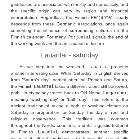
goddesses are associated with fertility and domesticity, and
the specific origin can vary by region and historical
interpretation. Regardless, the Finnish
Perjantai
clearly
descends from these Germanic associations, once again
cementing the influence of surrounding cultures on the
Finnish calendar. For many,
Perjantai
signals the end of
the working week and the anticipation of leisure.
Lauantai - saturday
As we step into the weekend,
Lauantai
presents
another interesting case. While 'Saturday' in English derives
from 'Saturn's day', named after the Roman god Saturn,
the Finnish
Lauantai
takes a different, albeit still borrowed,
path. Its etymology traces back to Old Norse
laugardagr
,
meaning 'washing day' or 'bath day'. This refers to the
ancient tradition of taking a bath or washing clothes on
Saturday in preparation for Sunday, the day of rest and
religious observance. This tradition was common
throughout the Nordic countries, and its linguistic footprint
in Finnish
Lauantai
demonstrates another specific
instance of cultural and linguistic exchange. It’s a beautifully