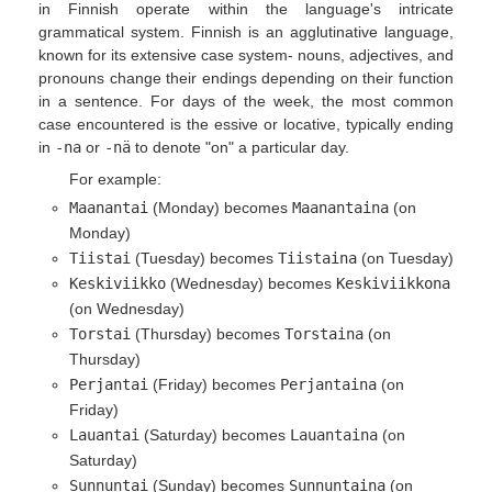
in Finnish operate within the language's intricate
grammatical system. Finnish is an agglutinative language,
known for its extensive case system- nouns, adjectives, and
pronouns change their endings depending on their function
in a sentence. For days of the week, the most common
case encountered is the essive or locative, typically ending
in
-na
or
-nä
to denote "on" a particular day.
For example:
Maanantai
(Monday) becomes
Maanantaina
(on
Monday)
Tiistai
(Tuesday) becomes
Tiistaina
(on Tuesday)
Keskiviikko
(Wednesday) becomes
Keskiviikkona
(on Wednesday)
Torstai
(Thursday) becomes
Torstaina
(on
Thursday)
Perjantai
(Friday) becomes
Perjantaina
(on
Friday)
Lauantai
(Saturday) becomes
Lauantaina
(on
Saturday)
Sunnuntai
(Sunday) becomes
Sunnuntaina
(on