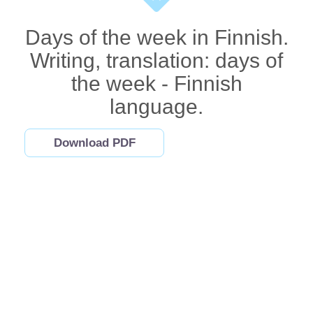
Days of the week in Finnish.
Writing, translation: days of
the week - Finnish
language.
Download PDF