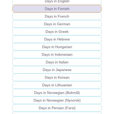
Days in English
Days in Finnish
Days in French
Days in German
Days in Greek
Days in Hebrew
Days in Hungarian
Days in Indonesian
Days in Italian
Days in Japanese
Days in Korean
Days in Lithuanian
Days in Norwegian (Bokmål)
Days in Norwegian (Nynorsk)
Days in Persian (Farsi)