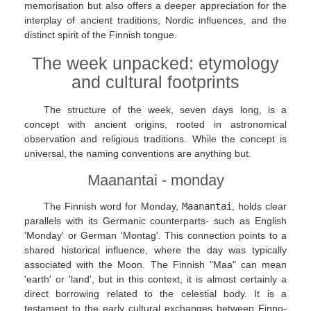
memorisation but also offers a deeper appreciation for the
interplay of ancient traditions, Nordic influences, and the
distinct spirit of the Finnish tongue.
The week unpacked: etymology
and cultural footprints
The structure of the week, seven days long, is a
concept with ancient origins, rooted in astronomical
observation and religious traditions. While the concept is
universal, the naming conventions are anything but.
Maanantai - monday
The Finnish word for Monday,
Maanantai
, holds clear
parallels with its Germanic counterparts- such as English
'Monday' or German 'Montag'. This connection points to a
shared historical influence, where the day was typically
associated with the Moon. The Finnish "Maa" can mean
'earth' or 'land', but in this context, it is almost certainly a
direct borrowing related to the celestial body. It is a
testament to the early cultural exchanges between Finno-