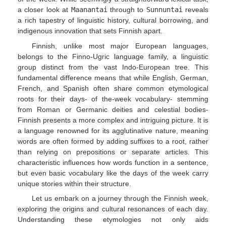
a closer look at
Maanantai
through to
Sunnuntai
reveals
a rich tapestry of linguistic history, cultural borrowing, and
indigenous innovation that sets Finnish apart.
Finnish, unlike most major European languages,
belongs to the Finno-Ugric language family, a linguistic
group distinct from the vast Indo-European tree. This
fundamental difference means that while English, German,
French, and Spanish often share common etymological
roots for their days- of the-week vocabulary- stemming
from Roman or Germanic deities and celestial bodies-
Finnish presents a more complex and intriguing picture. It is
a language renowned for its agglutinative nature, meaning
words are often formed by adding suffixes to a root, rather
than relying on prepositions or separate articles. This
characteristic influences how words function in a sentence,
but even basic vocabulary like the days of the week carry
unique stories within their structure.
Let us embark on a journey through the Finnish week,
exploring the origins and cultural resonances of each day.
Understanding these etymologies not only aids