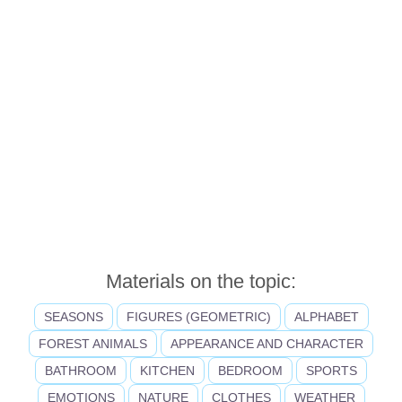
Materials on the topic:
SEASONS
FIGURES (GEOMETRIC)
ALPHABET
FOREST ANIMALS
APPEARANCE AND CHARACTER
BATHROOM
KITCHEN
BEDROOM
SPORTS
EMOTIONS
NATURE
CLOTHES
WEATHER