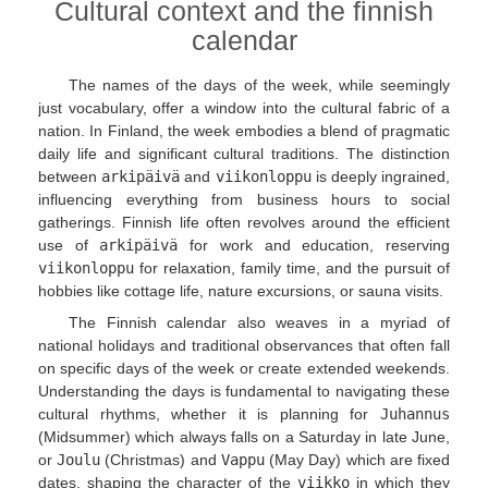
Cultural context and the finnish
calendar
The names of the days of the week, while seemingly
just vocabulary, offer a window into the cultural fabric of a
nation. In Finland, the week embodies a blend of pragmatic
daily life and significant cultural traditions. The distinction
between
arkipäivä
and
viikonloppu
is deeply ingrained,
influencing everything from business hours to social
gatherings. Finnish life often revolves around the efficient
use of
arkipäivä
for work and education, reserving
viikonloppu
for relaxation, family time, and the pursuit of
hobbies like cottage life, nature excursions, or sauna visits.
The Finnish calendar also weaves in a myriad of
national holidays and traditional observances that often fall
on specific days of the week or create extended weekends.
Understanding the days is fundamental to navigating these
cultural rhythms, whether it is planning for
Juhannus
(Midsummer) which always falls on a Saturday in late June,
or
Joulu
(Christmas) and
Vappu
(May Day) which are fixed
dates, shaping the character of the
viikko
in which they