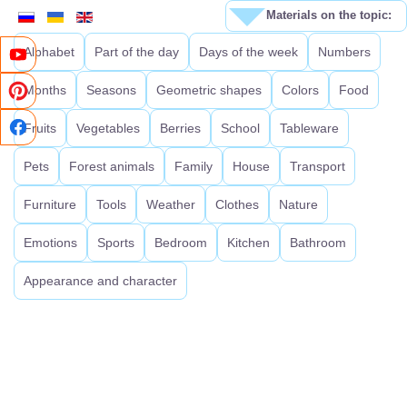
Materials on the topic:
Alphabet
Part of the day
Days of the week
Numbers
Months
Seasons
Geometric shapes
Colors
Food
Fruits
Vegetables
Berries
School
Tableware
Pets
Forest animals
Family
House
Transport
Furniture
Tools
Weather
Clothes
Nature
Emotions
Sports
Bedroom
Kitchen
Bathroom
Appearance and character