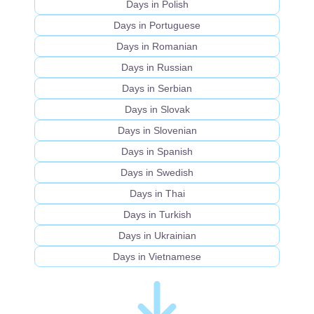
Days in Polish
Days in Portuguese
Days in Romanian
Days in Russian
Days in Serbian
Days in Slovak
Days in Slovenian
Days in Spanish
Days in Swedish
Days in Thai
Days in Turkish
Days in Ukrainian
Days in Vietnamese