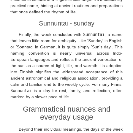
practical name, hinting at ancient routines and preparations
that once defined the rhythm of life.
Sunnuntai - sunday
Finally, the week concludes with
Sunnuntai
, a name
that leaves little room for ambiguity. Like 'Sunday' in English
or 'Sonntag' in German, it is quite simply 'Sun's day'. This
naming convention is nearly universal across Indo-
European languages and reflects the ancient veneration of
the sun as a source of light, life, and warmth. Its adoption
into Finnish signifies the widespread acceptance of this
ancient astronomical and religious association, providing a
calm and familiar end to the weekly cycle. For many Finns,
Sunnuntai
is a day for rest, family, and reflection, often
marked by a slower pace of life.
Grammatical nuances and
everyday usage
Beyond their individual meanings, the days of the week