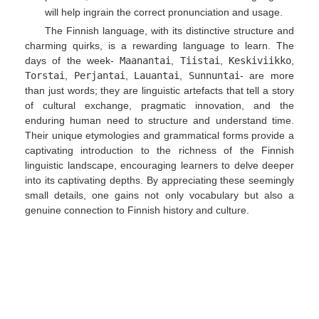
will help ingrain the correct pronunciation and usage.
The Finnish language, with its distinctive structure and
charming quirks, is a rewarding language to learn. The
days of the week-
Maanantai
,
Tiistai
,
Keskiviikko
,
Torstai
,
Perjantai
,
Lauantai
,
Sunnuntai
- are more
than just words; they are linguistic artefacts that tell a story
of cultural exchange, pragmatic innovation, and the
enduring human need to structure and understand time.
Their unique etymologies and grammatical forms provide a
captivating introduction to the richness of the Finnish
linguistic landscape, encouraging learners to delve deeper
into its captivating depths. By appreciating these seemingly
small details, one gains not only vocabulary but also a
genuine connection to Finnish history and culture.