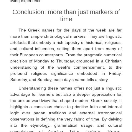
living experience.
Conclusion: more than just markers of
time
The Greek names for the days of the week are far
more than simple chronological markers. They are linguistic
artefacts that embody a rich tapestry of historical, religious,
and cultural influences, setting them apart from many of
their European counterparts. From the pragmatic numerical
precision of Monday to Thursday, grounded in a Christian
understanding of the week's commencement, to the
profound religious significance embedded in Friday,
Saturday, and Sunday, each day's name tells a story.
Understanding these names offers not just a linguistic
advantage for learners but also a deeper appreciation for
the unique worldview that shaped modern Greek society. It
highlights a conscious choice to prioritise faith and internal
logic over pagan traditions and external astronomical
observations in defining the very fabric of time. By delving
into the etymology, grammatical usage, and cultural
connotations of Δευτέρα, Τρίτη, Τετάρτη, Πέμπτη,