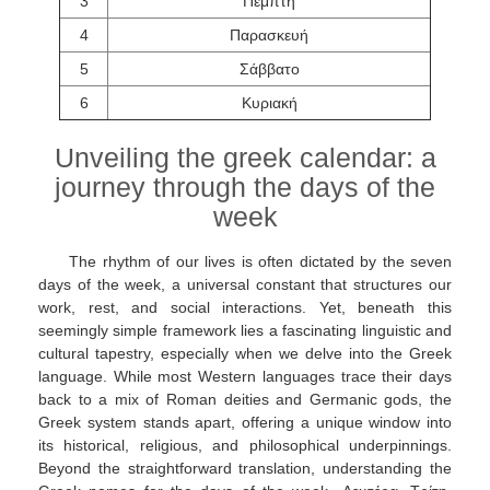
3
Πέμπτη
4
Παρασκευή
5
Σάββατο
6
Κυριακή
Unveiling the greek calendar: a
journey through the days of the
week
The rhythm of our lives is often dictated by the seven
days of the week, a universal constant that structures our
work, rest, and social interactions. Yet, beneath this
seemingly simple framework lies a fascinating linguistic and
cultural tapestry, especially when we delve into the Greek
language. While most Western languages trace their days
back to a mix of Roman deities and Germanic gods, the
Greek system stands apart, offering a unique window into
its historical, religious, and philosophical underpinnings.
Beyond the straightforward translation, understanding the