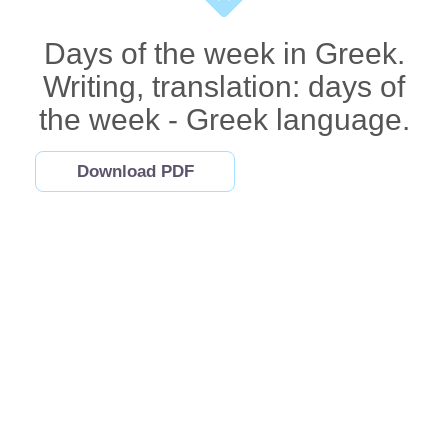
Days of the week in Greek.
Writing, translation: days of
the week - Greek language.
Download PDF