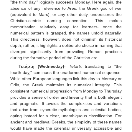
"the third day," logically succeeds Monday. Here again, the
absence of any reference to Ares, the Greek god of war
(equivalent to Mars), or any other deity, underscores the
Christian-centric naming convention. This makes
memorisation relatively easy for learners- once the
numerical pattern is grasped, the names unfold naturally.
This directness, however, does not diminish its historical
depth; rather, it highlights a deliberate choice in naming that
diverged significantly from prevailing Roman practices
during the formative period of the Christian era.
Τετάρτη (Wednesday)
-
Tetárti
, translating to "the
fourth day," continues the unadorned numerical sequence.
While other European languages link this day to Mercury or
Odin, the Greek maintains its numerical integrity. This
consistent numerical progression from Monday to Thursday
provides a sense of order and linearity that is both elegant
and pragmatic. It avoids the complexities and variations
that arise from syncretic mythologies and celestial bodies,
opting instead for a clear, unambiguous classification. For
ancient and medieval Greeks, the simplicity of these names
would have made the calendar universally accessible and