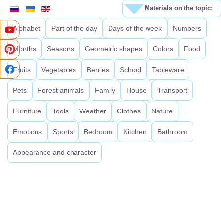
Materials on the topic:
Alphabet
Part of the day
Days of the week
Numbers
Months
Seasons
Geometric shapes
Colors
Food
Fruits
Vegetables
Berries
School
Tableware
Pets
Forest animals
Family
House
Transport
Furniture
Tools
Weather
Clothes
Nature
Emotions
Sports
Bedroom
Kitchen
Bathroom
Appearance and character