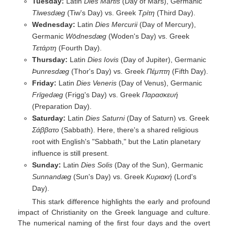
Tuesday:
Latin
Dies Martis
(Day of Mars), Germanic
Tīwesdæg
(Tiw's Day) vs. Greek
Τρίτη
(Third Day).
Wednesday:
Latin
Dies Mercurii
(Day of Mercury),
Germanic
Wōdnesdæg
(Woden's Day) vs. Greek
Τετάρτη
(Fourth Day).
Thursday:
Latin
Dies Iovis
(Day of Jupiter), Germanic
Þunresdæg
(Thor's Day) vs. Greek
Πέμπτη
(Fifth Day).
Friday:
Latin
Dies Veneris
(Day of Venus), Germanic
Frīgedæg
(Frigg's Day) vs. Greek
Παρασκευή
(Preparation Day).
Saturday:
Latin
Dies Saturni
(Day of Saturn) vs. Greek
Σάββατο
(Sabbath). Here, there's a shared religious
root with English's "Sabbath," but the Latin planetary
influence is still present.
Sunday:
Latin
Dies Solis
(Day of the Sun), Germanic
Sunnandæg
(Sun's Day) vs. Greek
Κυριακή
(Lord's
Day).
This stark difference highlights the early and profound
impact of Christianity on the Greek language and culture.
The numerical naming of the first four days and the overt