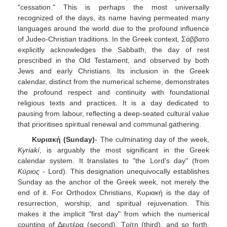
"cessation." This is perhaps the most universally
recognized of the days, its name having permeated many
languages around the world due to the profound influence
of Judeo-Christian traditions. In the Greek context, Σάββατο
explicitly acknowledges the Sabbath, the day of rest
prescribed in the Old Testament, and observed by both
Jews and early Christians. Its inclusion in the Greek
calendar, distinct from the numerical scheme, demonstrates
the profound respect and continuity with foundational
religious texts and practices. It is a day dedicated to
pausing from labour, reflecting a deep-seated cultural value
that prioritises spiritual renewal and communal gathering.
Κυριακή (Sunday)
- The culminating day of the week,
Kyriakí
, is arguably the most significant in the Greek
calendar system. It translates to "the Lord's day" (from
Κύριος
- Lord). This designation unequivocally establishes
Sunday as the anchor of the Greek week, not merely the
end of it. For Orthodox Christians, Κυριακή is the day of
resurrection, worship, and spiritual rejuvenation. This
makes it the implicit "first day" from which the numerical
counting of Δευτέρα (second), Τρίτη (third), and so forth,