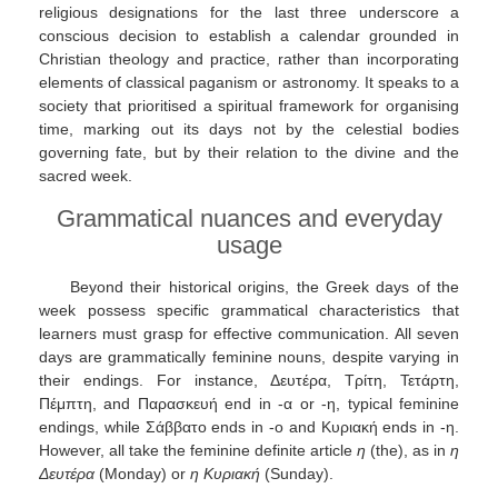
religious designations for the last three underscore a
conscious decision to establish a calendar grounded in
Christian theology and practice, rather than incorporating
elements of classical paganism or astronomy. It speaks to a
society that prioritised a spiritual framework for organising
time, marking out its days not by the celestial bodies
governing fate, but by their relation to the divine and the
sacred week.
Grammatical nuances and everyday
usage
Beyond their historical origins, the Greek days of the
week possess specific grammatical characteristics that
learners must grasp for effective communication. All seven
days are grammatically feminine nouns, despite varying in
their endings. For instance, Δευτέρα, Τρίτη, Τετάρτη,
Πέμπτη, and Παρασκευή end in -α or -η, typical feminine
endings, while Σάββατο ends in -ο and Κυριακή ends in -η.
However, all take the feminine definite article
η
(the), as in
η
Δευτέρα
(Monday) or
η Κυριακή
(Sunday).