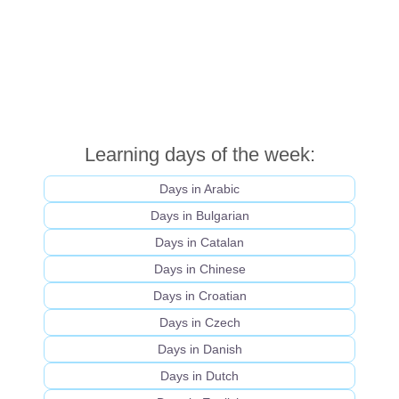
Learning days of the week:
Days in Arabic
Days in Bulgarian
Days in Catalan
Days in Chinese
Days in Croatian
Days in Czech
Days in Danish
Days in Dutch