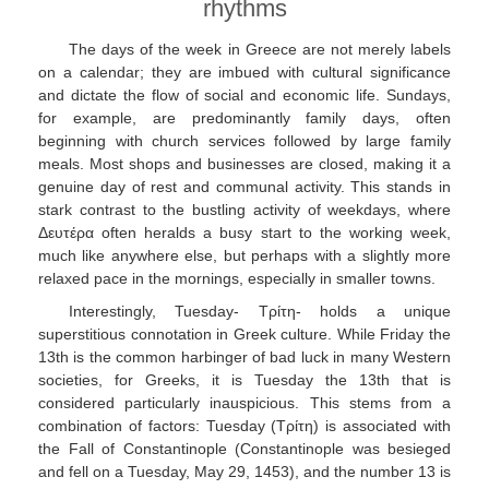
rhythms
The days of the week in Greece are not merely labels
on a calendar; they are imbued with cultural significance
and dictate the flow of social and economic life. Sundays,
for example, are predominantly family days, often
beginning with church services followed by large family
meals. Most shops and businesses are closed, making it a
genuine day of rest and communal activity. This stands in
stark contrast to the bustling activity of weekdays, where
Δευτέρα often heralds a busy start to the working week,
much like anywhere else, but perhaps with a slightly more
relaxed pace in the mornings, especially in smaller towns.
Interestingly, Tuesday- Τρίτη- holds a unique
superstitious connotation in Greek culture. While Friday the
13th is the common harbinger of bad luck in many Western
societies, for Greeks, it is Tuesday the 13th that is
considered particularly inauspicious. This stems from a
combination of factors: Tuesday (Τρίτη) is associated with
the Fall of Constantinople (Constantinople was besieged
and fell on a Tuesday, May 29, 1453), and the number 13 is