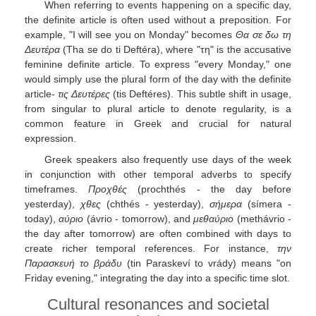
When referring to events happening on a specific day,
the definite article is often used without a preposition. For
example, "I will see you on Monday" becomes
Θα σε δω τη
Δευτέρα
(Tha se do ti Deftéra), where "τη" is the accusative
feminine definite article. To express "every Monday," one
would simply use the plural form of the day with the definite
article-
τις Δευτέρες
(tis Deftéres). This subtle shift in usage,
from singular to plural article to denote regularity, is a
common feature in Greek and crucial for natural
expression.
Greek speakers also frequently use days of the week
in conjunction with other temporal adverbs to specify
timeframes.
Προχθές
(prochthés - the day before
yesterday),
χθες
(chthés - yesterday),
σήμερα
(símera -
today),
αύριο
(ávrio - tomorrow), and
μεθαύριο
(methávrio -
the day after tomorrow) are often combined with days to
create richer temporal references. For instance,
την
Παρασκευή το βράδυ
(tin Paraskeví to vrády) means "on
Friday evening," integrating the day into a specific time slot.
Cultural resonances and societal