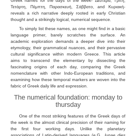
Greek names for the days of the week- Δευτέρα, Τρίτη,
Τετάρτη, Πέμπτη, Παρασκευή, Σάββατο, and Κυριακή-
reveals a rich narrative deeply rooted in early Christian
thought and a strikingly logical, numerical sequence.
To simply list these names, as one might find in a basic
language primer, barely scratches the surface. An
academic exploration demands a deeper dive into their
etymology, their grammatical nuances, and their pervasive
cultural significance within modern Greece. This article
aims to transcend the elementary by dissecting the
fascinating origins of each day, comparing the Greek
nomenclature with other Indo-European traditions, and
examining how these temporal markers are woven into the
fabric of Greek daily life and expression.
The numerical foundation: monday to
thursday
One of the most striking features of the Greek days of
the week is the almost clinical precision of their naming for
the first four working days. Unlike the planetary
associations of Latin-derived languages (e.G.,
lunae dies