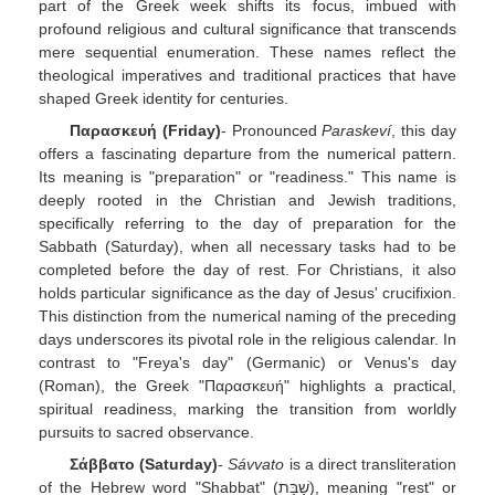
part of the Greek week shifts its focus, imbued with
profound religious and cultural significance that transcends
mere sequential enumeration. These names reflect the
theological imperatives and traditional practices that have
shaped Greek identity for centuries.
Παρασκευή (Friday)
- Pronounced
Paraskeví
, this day
offers a fascinating departure from the numerical pattern.
Its meaning is "preparation" or "readiness." This name is
deeply rooted in the Christian and Jewish traditions,
specifically referring to the day of preparation for the
Sabbath (Saturday), when all necessary tasks had to be
completed before the day of rest. For Christians, it also
holds particular significance as the day of Jesus' crucifixion.
This distinction from the numerical naming of the preceding
days underscores its pivotal role in the religious calendar. In
contrast to "Freya's day" (Germanic) or Venus's day
(Roman), the Greek "Παρασκευή" highlights a practical,
spiritual readiness, marking the transition from worldly
pursuits to sacred observance.
Σάββατο (Saturday)
-
Sávvato
is a direct transliteration
of the Hebrew word "Shabbat" (שַׁבָּת), meaning "rest" or