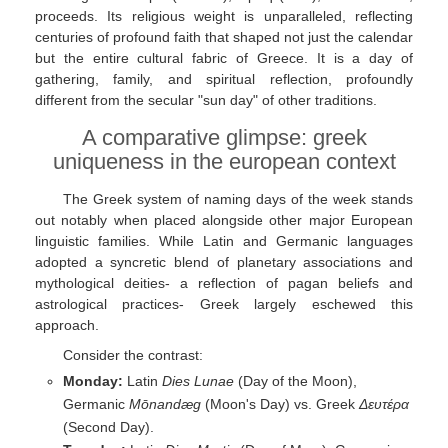
proceeds. Its religious weight is unparalleled, reflecting
centuries of profound faith that shaped not just the calendar
but the entire cultural fabric of Greece. It is a day of
gathering, family, and spiritual reflection, profoundly
different from the secular "sun day" of other traditions.
A comparative glimpse: greek
uniqueness in the european context
The Greek system of naming days of the week stands
out notably when placed alongside other major European
linguistic families. While Latin and Germanic languages
adopted a syncretic blend of planetary associations and
mythological deities- a reflection of pagan beliefs and
astrological practices- Greek largely eschewed this
approach.
Consider the contrast:
Monday:
Latin
Dies Lunae
(Day of the Moon),
Germanic
Mōnandæg
(Moon's Day) vs. Greek
Δευτέρα
(Second Day).