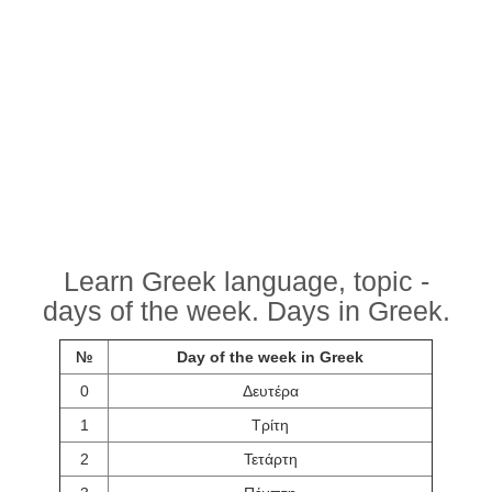
Learn Greek language, topic -
days of the week. Days in Greek.
№
Day of the week in Greek
0
Δευτέρα
1
Τρίτη
2
Τετάρτη