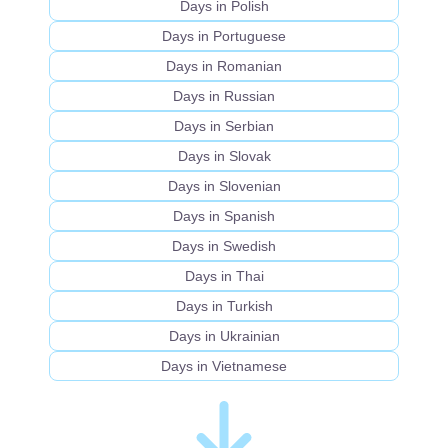
Days in Polish
Days in Portuguese
Days in Romanian
Days in Russian
Days in Serbian
Days in Slovak
Days in Slovenian
Days in Spanish
Days in Swedish
Days in Thai
Days in Turkish
Days in Ukrainian
Days in Vietnamese