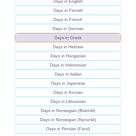
Days in English
Days in Finnish
Days in French
Days in German
Days in Greek
Days in Hebrew
Days in Hungarian
Days in Indonesian
Days in Italian
Days in Japanese
Days in Korean
Days in Lithuanian
Days in Norwegian (Bokmål)
Days in Norwegian (Nynorsk)
Days in Persian (Farsi)