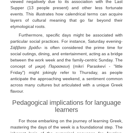
viewed negatively due to its association with the Last
Supper (13 people present) and other less fortunate
events. This illustrates how calendrical terms can acquire
layers of cultural meaning that go far beyond their
etymological roots.
Furthermore, specific days might be associated with
particular social practices. For instance, Saturday evening-
Σάββατο βράδυ
- is often considered the prime time for
social outings, dining, and entertainment, acting as a bridge
between the work week and the family-centric Sunday. The
concept of
μικρή Παρασκευή
(mikrí Paraskeví - "little
Friday") might jokingly refer to Thursday, as people
anticipate the approaching weekend, a sentiment common
across many cultures but articulated with a unique Greek
flavour.
Pedagogical implications for language
learners
For those embarking on the journey of learning Greek,
mastering the days of the week is a foundational step. The