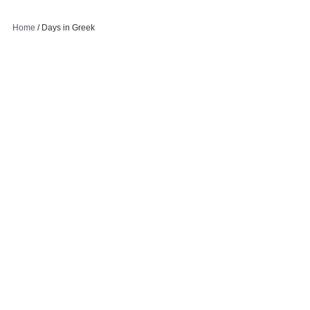
Home
/
Days in Greek