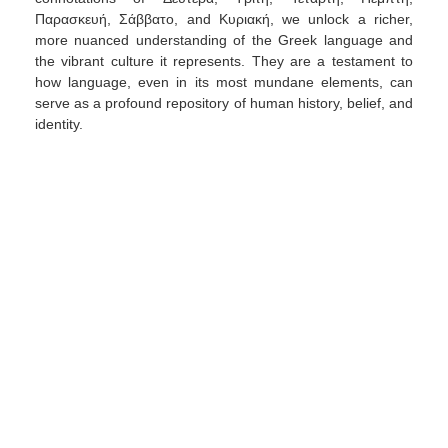
Παρασκευή, Σάββατο, and Κυριακή, we unlock a richer,
more nuanced understanding of the Greek language and
the vibrant culture it represents. They are a testament to
how language, even in its most mundane elements, can
serve as a profound repository of human history, belief, and
identity.