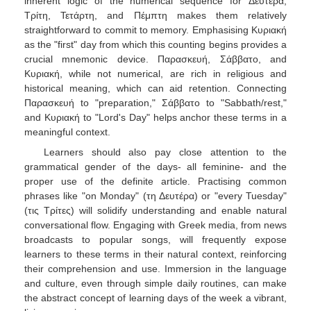
inherent logic of the numerical sequence for Δευτέρα,
Τρίτη, Τετάρτη, and Πέμπτη makes them relatively
straightforward to commit to memory. Emphasising Κυριακή
as the "first" day from which this counting begins provides a
crucial mnemonic device. Παρασκευή, Σάββατο, and
Κυριακή, while not numerical, are rich in religious and
historical meaning, which can aid retention. Connecting
Παρασκευή to "preparation," Σάββατο to "Sabbath/rest,"
and Κυριακή to "Lord's Day" helps anchor these terms in a
meaningful context.
Learners should also pay close attention to the
grammatical gender of the days- all feminine- and the
proper use of the definite article. Practising common
phrases like "on Monday" (τη Δευτέρα) or "every Tuesday"
(τις Τρίτες) will solidify understanding and enable natural
conversational flow. Engaging with Greek media, from news
broadcasts to popular songs, will frequently expose
learners to these terms in their natural context, reinforcing
their comprehension and use. Immersion in the language
and culture, even through simple daily routines, can make
the abstract concept of learning days of the week a vibrant,