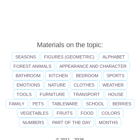
Materials on the topic:
SEASONS
FIGURES (GEOMETRIC)
ALPHABET
FOREST ANIMALS
APPEARANCE AND CHARACTER
BATHROOM
KITCHEN
BEDROOM
SPORTS
EMOTIONS
NATURE
CLOTHES
WEATHER
TOOLS
FURNITURE
TRANSPORT
HOUSE
FAMILY
PETS
TABLEWARE
SCHOOL
BERRIES
VEGETABLES
FRUITS
FOOD
COLORS
NUMBERS
PART OF THE DAY
MONTHS
© 2011 - 2026