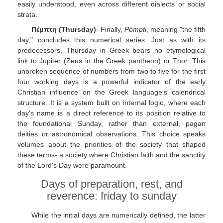
easily understood, even across different dialects or social
strata.
Πέμπτη (Thursday)
- Finally,
Pémpti
, meaning "the fifth
day," concludes this numerical series. Just as with its
predecessors, Thursday in Greek bears no etymological
link to Jupiter (Zeus in the Greek pantheon) or Thor. This
unbroken sequence of numbers from two to five for the first
four working days is a powerful indicator of the early
Christian influence on the Greek language's calendrical
structure. It is a system built on internal logic, where each
day's name is a direct reference to its position relative to
the foundational Sunday, rather than external, pagan
deities or astronomical observations. This choice speaks
volumes about the priorities of the society that shaped
these terms- a society where Christian faith and the sanctity
of the Lord's Day were paramount.
Days of preparation, rest, and
reverence: friday to sunday
While the initial days are numerically defined, the latter