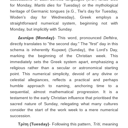
for Monday,
Martis dies
for Tuesday) or the mythological
heritage of Germanic tongues (e.G., Tiw's day for Tuesday,
Woden's day for Wednesday), Greek employs a
straightforward numerical system, beginning not with
Monday, but implicitly with Sunday.
Δευτέρα (Monday)
- This word, pronounced
Deftéra
,
directly translates to "the second day." The "first" day in this
schema is inherently Κυριακή (Sunday), the Lord's Day,
marking the beginning of the Christian week. This
immediately sets the Greek system apart, emphasizing a
religious rather than a secular or astronomical starting
point. This numerical simplicity, devoid of any divine or
celestial allegiances, reflects a practical and perhaps
humble approach to naming, anchoring time to a
sequential, almost mathematical progression. It is a
testament to the early Christian influence that prioritised the
sacred nature of Sunday, relegating what many cultures
consider the start of the work week to a mere numerical
succession.
Τρίτη (Tuesday)
- Following this pattern,
Tríti
, meaning