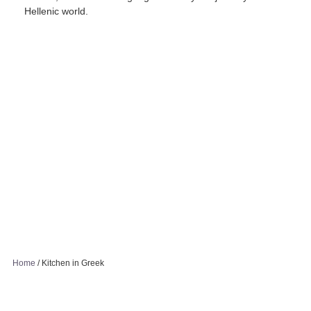
Hellenic world.
Home
/
Kitchen in Greek