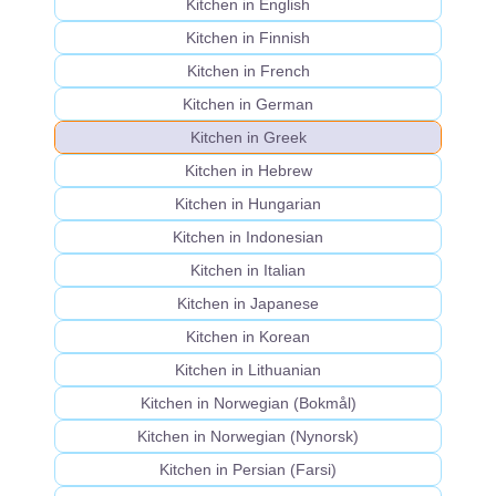
Kitchen in English
Kitchen in Finnish
Kitchen in French
Kitchen in German
Kitchen in Greek
Kitchen in Hebrew
Kitchen in Hungarian
Kitchen in Indonesian
Kitchen in Italian
Kitchen in Japanese
Kitchen in Korean
Kitchen in Lithuanian
Kitchen in Norwegian (Bokmål)
Kitchen in Norwegian (Nynorsk)
Kitchen in Persian (Farsi)