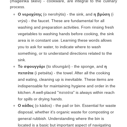
(mageiriká skévi) - cookware, are integral to the culinary
process.
Ο νεροχύτης
(o nerohýtis) - the sink, and
η βρύση
(i
vrýsi) - the faucet. These are fundamental for all
washing and preparation activities. From rinsing fresh
vegetables to washing hands before cooking, the sink
area is in constant use. Learning these words allows
you to ask for water, to indicate where to wash
something, or to understand directions related to the
sink.
Το σφουγγάρι
(to sfoungári) - the sponge, and
η
πετσέτα
(i petséta) - the towel. After all the cooking
and eating, cleaning up is inevitable. These items are
indispensable for maintaining hygiene and order in the
kitchen. A well-placed "πετσέτα" is always within reach
for spills or drying hands.
Ο κάδος
(o kádos) - the pail or bin. Essential for waste
disposal, whether it's organic waste for composting or
general rubbish. Understanding where the bin is
located is a basic but important aspect of navigating