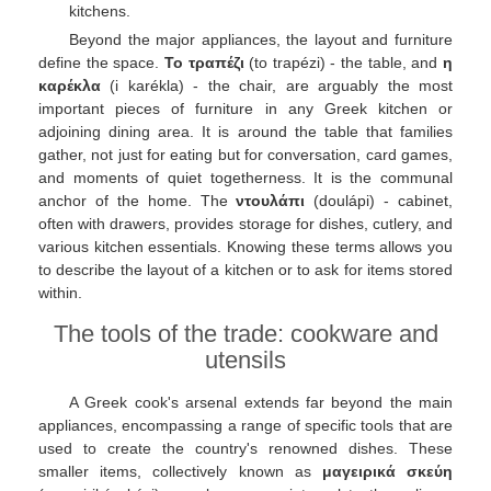
kitchens.
Beyond the major appliances, the layout and furniture
define the space.
Το τραπέζι
(to trapézi) - the table, and
η
καρέκλα
(i karékla) - the chair, are arguably the most
important pieces of furniture in any Greek kitchen or
adjoining dining area. It is around the table that families
gather, not just for eating but for conversation, card games,
and moments of quiet togetherness. It is the communal
anchor of the home. The
ντουλάπι
(doulápi) - cabinet,
often with drawers, provides storage for dishes, cutlery, and
various kitchen essentials. Knowing these terms allows you
to describe the layout of a kitchen or to ask for items stored
within.
The tools of the trade: cookware and
utensils
A Greek cook's arsenal extends far beyond the main
appliances, encompassing a range of specific tools that are
used to create the country's renowned dishes. These
smaller items, collectively known as
μαγειρικά σκεύη