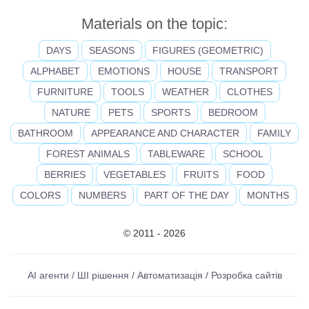
Materials on the topic:
DAYS
SEASONS
FIGURES (GEOMETRIC)
ALPHABET
EMOTIONS
HOUSE
TRANSPORT
FURNITURE
TOOLS
WEATHER
CLOTHES
NATURE
PETS
SPORTS
BEDROOM
BATHROOM
APPEARANCE AND CHARACTER
FAMILY
FOREST ANIMALS
TABLEWARE
SCHOOL
BERRIES
VEGETABLES
FRUITS
FOOD
COLORS
NUMBERS
PART OF THE DAY
MONTHS
© 2011 - 2026
AI агенти / ШІ рішення / Автоматизація / Розробка сайтів