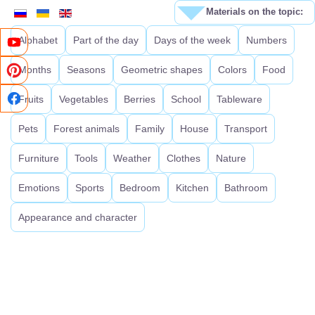
Materials on the topic:
Alphabet
Part of the day
Days of the week
Numbers
Months
Seasons
Geometric shapes
Colors
Food
Fruits
Vegetables
Berries
School
Tableware
Pets
Forest animals
Family
House
Transport
Furniture
Tools
Weather
Clothes
Nature
Emotions
Sports
Bedroom
Kitchen
Bathroom
Appearance and character