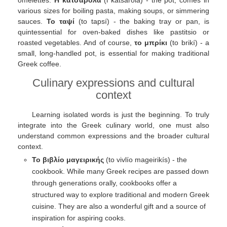
various sizes for boiling pasta, making soups, or simmering
sauces.
Το ταψί
(to tapsí) - the baking tray or pan, is
quintessential for oven-baked dishes like pastitsio or
roasted vegetables. And of course,
το μπρίκι
(to brikí) - a
small, long-handled pot, is essential for making traditional
Greek coffee.
Culinary expressions and cultural
context
Learning isolated words is just the beginning. To truly
integrate into the Greek culinary world, one must also
understand common expressions and the broader cultural
context.
Το βιβλίο μαγειρικής
(to vivlío mageirikís) - the
cookbook. While many Greek recipes are passed down
through generations orally, cookbooks offer a
structured way to explore traditional and modern Greek
cuisine. They are also a wonderful gift and a source of
inspiration for aspiring cooks.