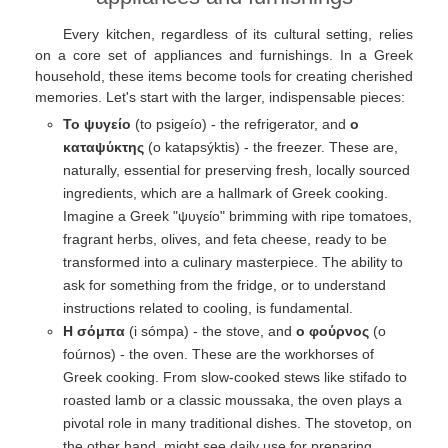
Every kitchen, regardless of its cultural setting, relies
on a core set of appliances and furnishings. In a Greek
household, these items become tools for creating cherished
memories. Let's start with the larger, indispensable pieces:
Το ψυγείο
(to psigeío) - the refrigerator, and
ο
καταψύκτης
(o katapsýktis) - the freezer. These are,
naturally, essential for preserving fresh, locally sourced
ingredients, which are a hallmark of Greek cooking.
Imagine a Greek "ψυγείο" brimming with ripe tomatoes,
fragrant herbs, olives, and feta cheese, ready to be
transformed into a culinary masterpiece. The ability to
ask for something from the fridge, or to understand
instructions related to cooling, is fundamental.
Η σόμπα
(i sómpa) - the stove, and
ο φούρνος
(o
foúrnos) - the oven. These are the workhorses of
Greek cooking. From slow-cooked stews like stifado to
roasted lamb or a classic moussaka, the oven plays a
pivotal role in many traditional dishes. The stovetop, on
the other hand, might see daily use for preparing