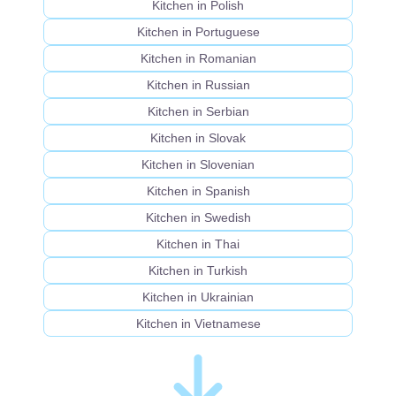
Kitchen in Polish
Kitchen in Portuguese
Kitchen in Romanian
Kitchen in Russian
Kitchen in Serbian
Kitchen in Slovak
Kitchen in Slovenian
Kitchen in Spanish
Kitchen in Swedish
Kitchen in Thai
Kitchen in Turkish
Kitchen in Ukrainian
Kitchen in Vietnamese