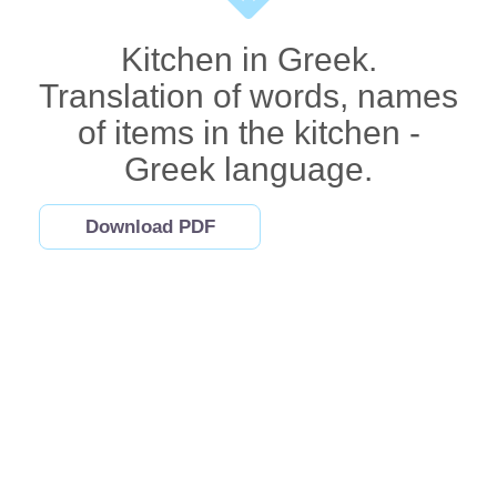
Kitchen in Greek.
Translation of words, names
of items in the kitchen -
Greek language.
Download PDF