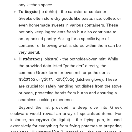
any kitchen space.
Το δοχείο
(to dohío) - the canister or container.
Greeks often store dry goods like pasta, rice, coffee, or
even homemade sweets in various containers. These
not only keep ingredients fresh but also contribute to
an organised pantry. Asking for a specific type of
container or knowing what is stored within them can be
very useful.
Η πιάστρα
(i piástra) - the potholder/oven mitt. While
the provided data listed "potholder" directly, the
common Greek term for oven mitt or potholder is
πιάστρα
or
γάντι κουζίνας
(kitchen glove). These
are crucial for safely handling hot dishes from the stove
or oven, protecting hands from burns and ensuring a
seamless cooking experience.
Beyond the list provided, a deep dive into Greek
cookware would reveal an array of specialized items. For
instance,
το τηγάνι
(to tigáni) - the frying pan, is used
extensively for everything from frying potatoes to preparing
omelettes.
Η κατσαρόλα
(i katsaróla) - the pot, comes in