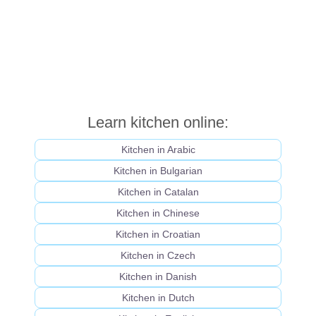
Learn kitchen online:
Kitchen in Arabic
Kitchen in Bulgarian
Kitchen in Catalan
Kitchen in Chinese
Kitchen in Croatian
Kitchen in Czech
Kitchen in Danish
Kitchen in Dutch