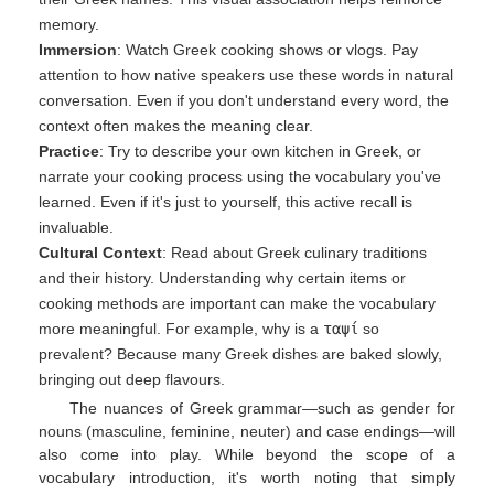
memory.
Immersion
: Watch Greek cooking shows or vlogs. Pay
attention to how native speakers use these words in natural
conversation. Even if you don't understand every word, the
context often makes the meaning clear.
Practice
: Try to describe your own kitchen in Greek, or
narrate your cooking process using the vocabulary you've
learned. Even if it's just to yourself, this active recall is
invaluable.
Cultural Context
: Read about Greek culinary traditions
and their history. Understanding why certain items or
cooking methods are important can make the vocabulary
more meaningful. For example, why is a
ταψί
so
prevalent? Because many Greek dishes are baked slowly,
bringing out deep flavours.
The nuances of Greek grammar—such as gender for
nouns (masculine, feminine, neuter) and case endings—will
also come into play. While beyond the scope of a
vocabulary introduction, it's worth noting that simply