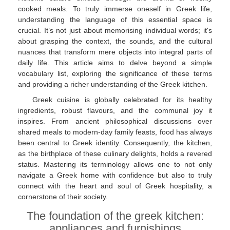
cooked meals. To truly immerse oneself in Greek life,
understanding the language of this essential space is
crucial. It’s not just about memorising individual words; it's
about grasping the context, the sounds, and the cultural
nuances that transform mere objects into integral parts of
daily life. This article aims to delve beyond a simple
vocabulary list, exploring the significance of these terms
and providing a richer understanding of the Greek kitchen.
Greek cuisine is globally celebrated for its healthy
ingredients, robust flavours, and the communal joy it
inspires. From ancient philosophical discussions over
shared meals to modern-day family feasts, food has always
been central to Greek identity. Consequently, the kitchen,
as the birthplace of these culinary delights, holds a revered
status. Mastering its terminology allows one to not only
navigate a Greek home with confidence but also to truly
connect with the heart and soul of Greek hospitality, a
cornerstone of their society.
The foundation of the greek kitchen:
appliances and furnishings