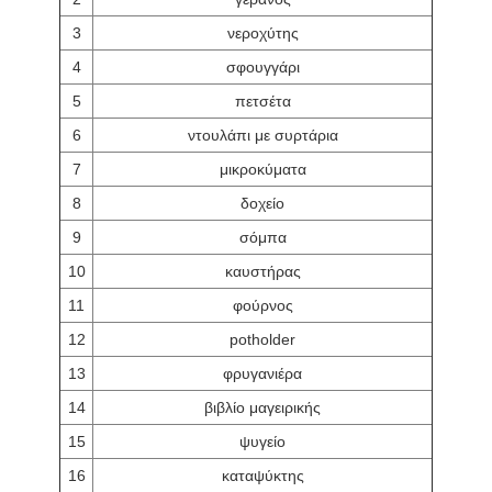
3
νεροχύτης
4
σφουγγάρι
5
πετσέτα
6
ντουλάπι με συρτάρια
7
μικροκύματα
8
δοχείο
9
σόμπα
10
καυστήρας
11
φούρνος
12
potholder
13
φρυγανιέρα
14
βιβλίο μαγειρικής
15
ψυγείο
16
καταψύκτης