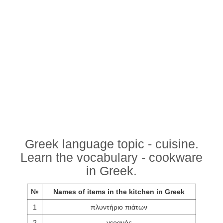
Greek language topic - cuisine.
Learn the vocabulary - cookware
in Greek.
№
Names of items in the kitchen in Greek
1
πλυντήριο πιάτων
2
γερανός