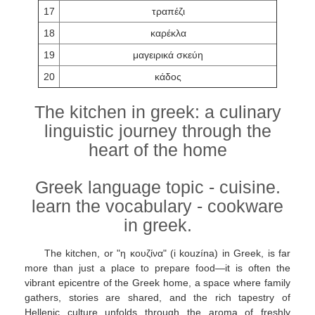
17
τραπέζι
18
καρέκλα
19
μαγειρικά σκεύη
20
κάδος
The kitchen in greek: a culinary
linguistic journey through the
heart of the home
Greek language topic - cuisine.
learn the vocabulary - cookware
in greek.
The kitchen, or "η κουζίνα" (i kouzína) in Greek, is far
more than just a place to prepare food—it is often the
vibrant epicentre of the Greek home, a space where family
gathers, stories are shared, and the rich tapestry of
Hellenic culture unfolds through the aroma of freshly