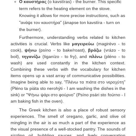
Ο καυστήρας
(o kavstíras) - the burner. This specific
term refers to the heating element on the stove.
Knowing it allows for more precise instructions, such as
"ανάψε τον καυστήρα" (ánapse ton kavstíra - turn on
the burner).
Furthermore, understanding verbs related to kitchen
activities is crucial. Verbs like
μαγειρεύω
(magirévo - to
cook),
ψήνω
(psíno - to bake/roast),
βράζω
(vrázo - to
boil),
τηγανίζω
(tiganízo - to fry), and
πλένω
(pléno - to
wash) are used constantly in the kitchen context.
Combining these verbs with the vocabulary for kitchen
items opens up a vast array of communicative possibilities.
Imagine being able to say, "Πλένω τα πιάτα στο νεροχύτη"
(Pléno ta piáta sto nerohýti - I am washing the dishes in the
sink) or "Ψήνω ψάρι στο φούρνο" (Psíno psári sto foúrno - I
am baking fish in the oven).
The Greek kitchen is also a place of robust sensory
experiences. The smell of oregano, garlic, and olive oil
mingling in the air is as much a part of the experience as
the visual presence of a well-stocked pantry. The sounds of
sizzling oil, bubbling sauces, and lively conversation