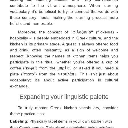
contribute to the vibrant atmosphere. When learning
vocabulary, it's beneficial to try to connect the words with
these sensory inputs, making the learning process more
holistic and memorable.
Moreover, the concept of
"φιλοξενία"
(filoxenía) -
hospitality - is deeply embedded in Greek culture, and the
kitchen is its primary stage. A guest is always offered food
and drink, often insistently, as a sign of welcome and
respect. Knowing the names of kitchen items helps you
participate in this ritual, whether you're offered a cup of
coffee ("καφέ") from the
μπρίκι
or asked if you need a
plate ("πιάτο") from the
ντουλάπι
. This isn't just about
vocabulary; it's about active participation in cultural
exchange.
Expanding your linguistic palette
To truly master Greek kitchen vocabulary, consider
these practical tips:
Labeling
: Physically label items in your own kitchen with
their Greek names. This visual association helps reinforce