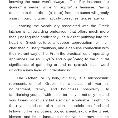
knowing the noun won't always suffice. For instance, "το
ψυγείο" is neuter, while "η σόμπα" is feminine. Paying
attention to the articles (ο, η, το) from the outset will greatly
assist in building grammatically correct sentences later on.
Learning the vocabulary associated with the Greek
kitchen is a rewarding endeavour that offers much more
than just linguistic proficiency. It’s a direct pathway into the
heart of Greek culture, a deeper appreciation for their
cherished culinary traditions, and a genuine connection with
their vibrant way of life. From the practicalities of operating
appliances like
το ψυγείο
and
ο φούρνος
to the cultural
significance of gathering around
το τραπέζι
, each word
unlocks a new layer of understanding.
The kitchen, or "η κουζίνα," truly is a microcosmic
representation of Greek life—a place of warmth,
nourishment, family, and boundless hospitality. By
familiarising yourself with these terms, you not only expand
your Greek vocabulary but also gain a valuable insight into
the rhythm and soul of a nation that celebrates food and
fellowship like few others. So, go ahead, explore the Greek
kitchen, and let its language enrich your journey into the