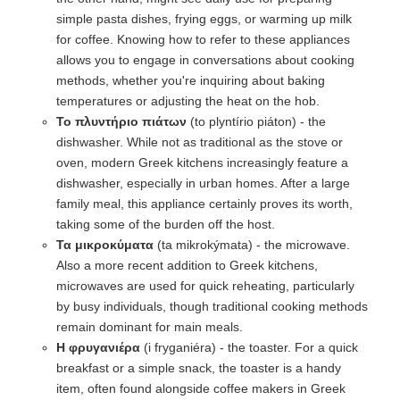
simple pasta dishes, frying eggs, or warming up milk
for coffee. Knowing how to refer to these appliances
allows you to engage in conversations about cooking
methods, whether you're inquiring about baking
temperatures or adjusting the heat on the hob.
Το πλυντήριο πιάτων
(to plyntírio piáton) - the
dishwasher. While not as traditional as the stove or
oven, modern Greek kitchens increasingly feature a
dishwasher, especially in urban homes. After a large
family meal, this appliance certainly proves its worth,
taking some of the burden off the host.
Τα μικροκύματα
(ta mikrokýmata) - the microwave.
Also a more recent addition to Greek kitchens,
microwaves are used for quick reheating, particularly
by busy individuals, though traditional cooking methods
remain dominant for main meals.
Η φρυγανιέρα
(i fryganiéra) - the toaster. For a quick
breakfast or a simple snack, the toaster is a handy
item, often found alongside coffee makers in Greek