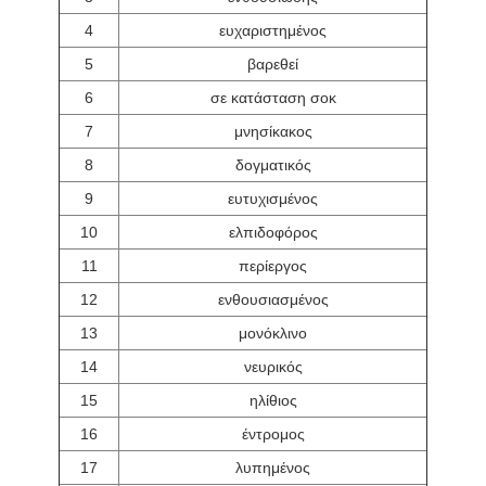
4
ευχαριστημένος
5
βαρεθεί
6
σε κατάσταση σοκ
7
μνησίκακος
8
δογματικός
9
ευτυχισμένος
10
ελπιδοφόρος
11
περίεργος
12
ενθουσιασμένος
13
μονόκλινο
14
νευρικός
15
ηλίθιος
16
έντρομος
17
λυπημένος