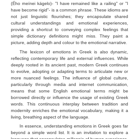
(Ého meínei kágelo)- "I have remained like a railing" or "I
have become rigid"- is a common phrase. These idioms are
not just linguistic flourishes; they encapsulate shared
cultural understandings and emotional experiences,
providing a shortcut to conveying complex feelings that
simple dictionary definitions might miss. They paint a
picture, adding depth and colour to the emotional narrative.
The lexicon of emotions in Greek is also dynamic,
reflecting contemporary life and external influences. While
deeply rooted in its ancient past, modern Greek continues
to evolve, adopting or adapting terms to articulate new or
more nuanced feelings. The influence of global culture,
particularly through media and internet communication,
means that some English emotional terms might be
borrowed directly or influence the usage of existing Greek
words. This continuous interplay between tradition and
modernity enriches the emotional vocabulary, making it a
living, breathing aspect of the language.
In essence, understanding emotions in Greek goes far
beyond a simple word list. It is an invitation to explore a