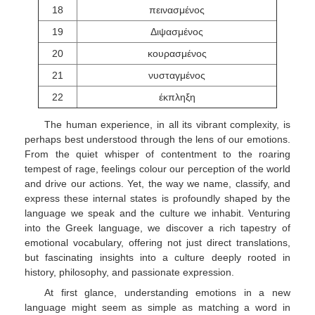
18
πεινασμένος
19
Διψασμένος
20
κουρασμένος
21
νυσταγμένος
22
έκπληξη
The human experience, in all its vibrant complexity, is
perhaps best understood through the lens of our emotions.
From the quiet whisper of contentment to the roaring
tempest of rage, feelings colour our perception of the world
and drive our actions. Yet, the way we name, classify, and
express these internal states is profoundly shaped by the
language we speak and the culture we inhabit. Venturing
into the Greek language, we discover a rich tapestry of
emotional vocabulary, offering not just direct translations,
but fascinating insights into a culture deeply rooted in
history, philosophy, and passionate expression.
At first glance, understanding emotions in a new
language might seem as simple as matching a word in