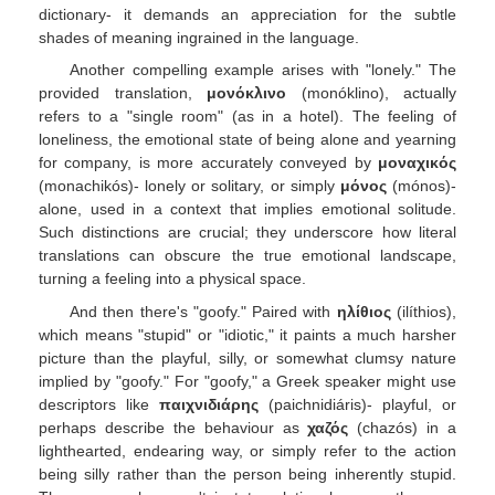
dictionary- it demands an appreciation for the subtle
shades of meaning ingrained in the language.
Another compelling example arises with "lonely." The
provided translation,
μονόκλινο
(monóklinο), actually
refers to a "single room" (as in a hotel). The feeling of
loneliness, the emotional state of being alone and yearning
for company, is more accurately conveyed by
μοναχικός
(monachikós)- lonely or solitary, or simply
μόνος
(mónos)-
alone, used in a context that implies emotional solitude.
Such distinctions are crucial; they underscore how literal
translations can obscure the true emotional landscape,
turning a feeling into a physical space.
And then there's "goofy." Paired with
ηλίθιος
(ilíthios),
which means "stupid" or "idiotic," it paints a much harsher
picture than the playful, silly, or somewhat clumsy nature
implied by "goofy." For "goofy," a Greek speaker might use
descriptors like
παιχνιδιάρης
(paichnidiáris)- playful, or
perhaps describe the behaviour as
χαζός
(chazós) in a
lighthearted, endearing way, or simply refer to the action
being silly rather than the person being inherently stupid.