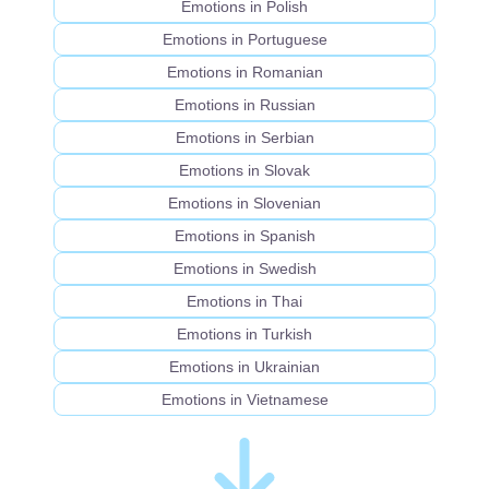
Emotions in Polish
Emotions in Portuguese
Emotions in Romanian
Emotions in Russian
Emotions in Serbian
Emotions in Slovak
Emotions in Slovenian
Emotions in Spanish
Emotions in Swedish
Emotions in Thai
Emotions in Turkish
Emotions in Ukrainian
Emotions in Vietnamese