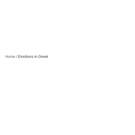
Home
/
Emotions in Greek