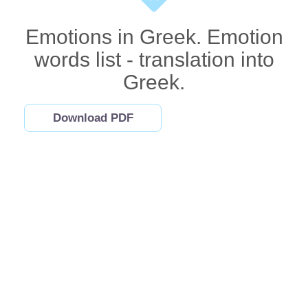
Emotions in Greek. Emotion
words list - translation into
Greek.
Download PDF