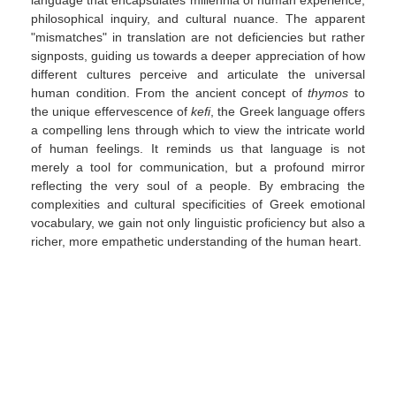
language that encapsulates millennia of human experience,
philosophical inquiry, and cultural nuance. The apparent
"mismatches" in translation are not deficiencies but rather
signposts, guiding us towards a deeper appreciation of how
different cultures perceive and articulate the universal
human condition. From the ancient concept of
thymos
to
the unique effervescence of
kefi
, the Greek language offers
a compelling lens through which to view the intricate world
of human feelings. It reminds us that language is not
merely a tool for communication, but a profound mirror
reflecting the very soul of a people. By embracing the
complexities and cultural specificities of Greek emotional
vocabulary, we gain not only linguistic proficiency but also a
richer, more empathetic understanding of the human heart.