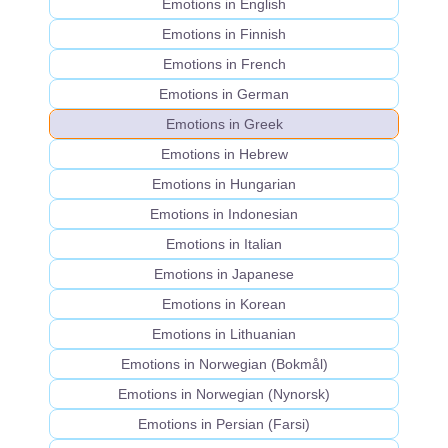
Emotions in English
Emotions in Finnish
Emotions in French
Emotions in German
Emotions in Greek
Emotions in Hebrew
Emotions in Hungarian
Emotions in Indonesian
Emotions in Italian
Emotions in Japanese
Emotions in Korean
Emotions in Lithuanian
Emotions in Norwegian (Bokmål)
Emotions in Norwegian (Nynorsk)
Emotions in Persian (Farsi)