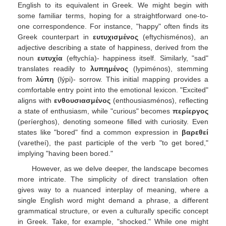
English to its equivalent in Greek. We might begin with
some familiar terms, hoping for a straightforward one-to-
one correspondence. For instance, "happy" often finds its
Greek counterpart in
ευτυχισμένος
(eftychisménos), an
adjective describing a state of happiness, derived from the
noun
ευτυχία
(eftychía)- happiness itself. Similarly, "sad"
translates readily to
λυπημένος
(lypiménos), stemming
from
λύπη
(lýpi)- sorrow. This initial mapping provides a
comfortable entry point into the emotional lexicon. "Excited"
aligns with
ενθουσιασμένος
(enthousiasménos), reflecting
a state of enthusiasm, while "curious" becomes
περίεργος
(períerghos), denoting someone filled with curiosity. Even
states like "bored" find a common expression in
βαρεθεί
(varetheí), the past participle of the verb "to get bored,"
implying "having been bored."
However, as we delve deeper, the landscape becomes
more intricate. The simplicity of direct translation often
gives way to a nuanced interplay of meaning, where a
single English word might demand a phrase, a different
grammatical structure, or even a culturally specific concept
in Greek. Take, for example, "shocked." While one might