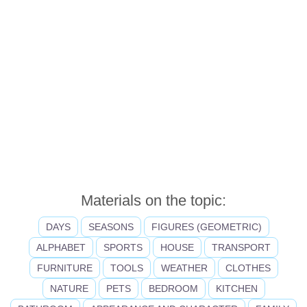
Materials on the topic:
DAYS
SEASONS
FIGURES (GEOMETRIC)
ALPHABET
SPORTS
HOUSE
TRANSPORT
FURNITURE
TOOLS
WEATHER
CLOTHES
NATURE
PETS
BEDROOM
KITCHEN