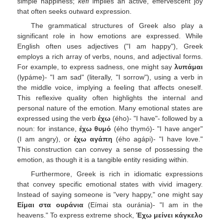
simple happiness;
kefi
implies an active, effervescent joy
that often seeks outward expression.
The grammatical structures of Greek also play a
significant role in how emotions are expressed. While
English often uses adjectives ("I am happy"), Greek
employs a rich array of verbs, nouns, and adjectival forms.
For example, to express sadness, one might say
λυπάμαι
(lypáme)- "I am sad" (literally, "I sorrow"), using a verb in
the middle voice, implying a feeling that affects oneself.
This reflexive quality often highlights the internal and
personal nature of the emotion. Many emotional states are
expressed using the verb
έχω
(ého)- "I have"- followed by a
noun: for instance,
έχω θυμό
(ého thymó)- "I have anger"
(I am angry), or
έχω αγάπη
(ého agápi)- "I have love."
This construction can convey a sense of possessing the
emotion, as though it is a tangible entity residing within.
Furthermore, Greek is rich in idiomatic expressions
that convey specific emotional states with vivid imagery.
Instead of saying someone is "very happy," one might say
Είμαι στα ουράνια
(Eímai sta ouránia)- "I am in the
heavens." To express extreme shock,
Έχω μείνει κάγκελο