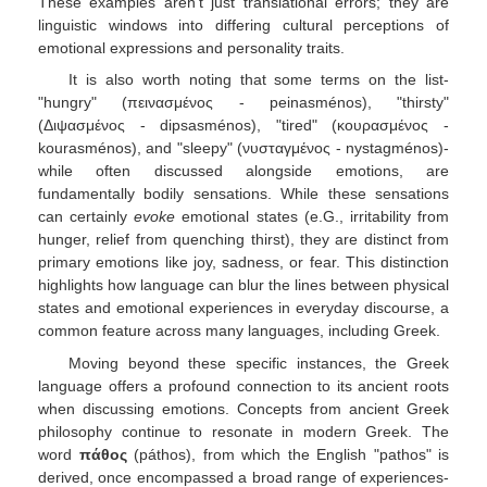
These examples aren't just translational errors; they are
linguistic windows into differing cultural perceptions of
emotional expressions and personality traits.
It is also worth noting that some terms on the list-
"hungry" (πεινασμένος - peinasménos), "thirsty"
(Διψασμένος - dipsasménos), "tired" (κουρασμένος -
kourasménos), and "sleepy" (νυσταγμένος - nystagménos)-
while often discussed alongside emotions, are
fundamentally bodily sensations. While these sensations
can certainly
evoke
emotional states (e.G., irritability from
hunger, relief from quenching thirst), they are distinct from
primary emotions like joy, sadness, or fear. This distinction
highlights how language can blur the lines between physical
states and emotional experiences in everyday discourse, a
common feature across many languages, including Greek.
Moving beyond these specific instances, the Greek
language offers a profound connection to its ancient roots
when discussing emotions. Concepts from ancient Greek
philosophy continue to resonate in modern Greek. The
word
πάθος
(páthos), from which the English "pathos" is
derived, once encompassed a broad range of experiences-