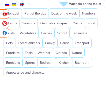
Materials on the topic:
Alphabet
Part of the day
Days of the week
Numbers
Months
Seasons
Geometric shapes
Colors
Food
Fruits
Vegetables
Berries
School
Tableware
Pets
Forest animals
Family
House
Transport
Furniture
Tools
Weather
Clothes
Nature
Emotions
Sports
Bedroom
Kitchen
Bathroom
Appearance and character