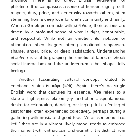
(filótimo). There is no direct English equivalent for
philotimo. It encompasses a sense of honour, dignity, self-
respect, duty, pride, and generosity towards others, often
stemming from a deep love for one's community and family.
When a Greek person acts with
philotimo
, their actions are
driven by a profound sense of what is right, honourable,
and respectful. While not an emotion, its violation or
affirmation often triggers strong emotional responses-
shame, anger, pride, or deep satisfaction. Understanding
philotimo
is vital to grasping the emotional fabric of Greek
social interactions and the undercurrents that shape daily
feelings.
Another fascinating cultural concept related to
emotional states is
κέφι
(kéfi). Again, there's no single
English word that captures its essence.
Kefi
refers to a
state of high spirits, elation, joy, and often a spontaneous
desire for celebration, dancing, or singing. It is a feeling of
zest for life, often experienced collectively, perhaps during a
gathering with music and good food. When someone "has
kefi," they are in a vibrant, lively mood, ready to embrace
the moment with enthusiasm and warmth. It is distinct from