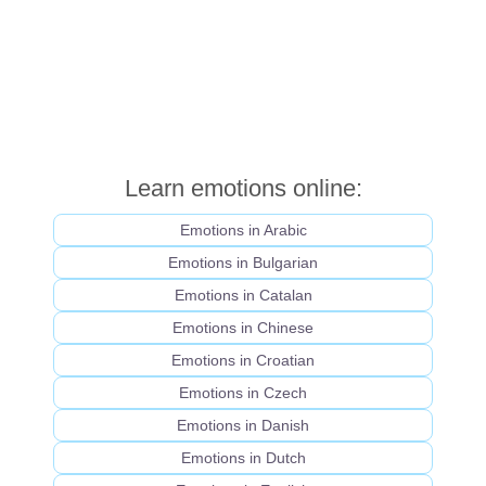
Learn emotions online:
Emotions in Arabic
Emotions in Bulgarian
Emotions in Catalan
Emotions in Chinese
Emotions in Croatian
Emotions in Czech
Emotions in Danish
Emotions in Dutch