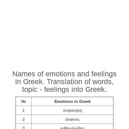
Names of emotions and feelings
in Greek. Translation of words,
topic - feelings into Greek.
№
Emotions in Greek
1
συγκίνηση
2
άτακτος
3
ενθουσιώδης