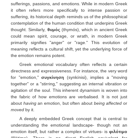
sufferings, passions, and emotions. While in modern Greek
it often refers more specifically to intense passion or
suffering, its historical depth reminds us of the philosophical
contemplation of the human condition that underpins Greek
thought. Similarly,
θυμός
(thymós), which in ancient Greek
could mean spirit, courage, or wrath, in modern Greek
primarily signifies "anger" or "rage." This evolution of
meaning reflects a cultural shift, yet the underlying force of
the emotion remains potent.
Greek emotional vocabulary often reflects a certain
directness and expressiveness. For instance, the very word
for "emotion,"
συγκίνηση
(synkínisi), implies a "moving
together" or a "stirring," suggesting an internal vibration or
agitation of the soul. This inherent dynamism is woven into
the fabric of how emotions are verbalised. It is not just
about
having
an emotion, but often about
being affected
or
moved
by it.
A deeply embedded Greek concept that is central to
understanding the emotional landscape- though not an
emotion itself, but rather a complex of virtues- is
φιλότιμο