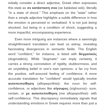
initially consider a direct adjective, Greek often expresses
this state as
σε κατάσταση σοκ
(se katástasi sok)- literally
"in a state of shock." This emphasis on the "state" rather
than a simple adjective highlights a subtle difference in how
the emotion is perceived or verbalised. It is not just
being
shocked, but
being in
a condition of shock, suggesting a
more impactful, encompassing experience.
Even more intriguing are instances where a seemingly
straightforward translation can lead us astray, revealing
fascinating divergences in semantic fields. The English
word "confident," for instance, is listed with
δογματικός
(dogmatikós). While "dogmatic" can imply certainty, it
carries a strong connotation of rigidity, stubbornness, and
an unyielding belief in one's own opinions- a far cry from
the positive, self-assured feeling of confidence. A more
accurate translation for "confident" would typically involve
αυτοπεποίθηση
(aftopepoíthisi)- the noun for self-
confidence, or adjectives like
σίγουρος
(síghouros)- sure,
certain, or
με αυτοπεποίθηση
(me aftopepoíthisi)- with
self-confidence. This discrepancy immediately signals that
understanding emotions in Greek requires more than just a