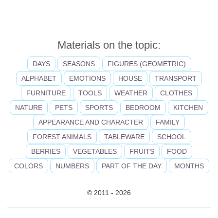
Materials on the topic:
DAYS
SEASONS
FIGURES (GEOMETRIC)
ALPHABET
EMOTIONS
HOUSE
TRANSPORT
FURNITURE
TOOLS
WEATHER
CLOTHES
NATURE
PETS
SPORTS
BEDROOM
KITCHEN
APPEARANCE AND CHARACTER
FAMILY
FOREST ANIMALS
TABLEWARE
SCHOOL
BERRIES
VEGETABLES
FRUITS
FOOD
COLORS
NUMBERS
PART OF THE DAY
MONTHS
© 2011 - 2026