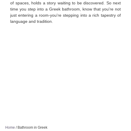
of spaces, holds a story waiting to be discovered. So next
time you step into a Greek bathroom, know that you're not
just entering a room-you're stepping into a rich tapestry of
language and tradition.
Home
/
Bathroom in Greek