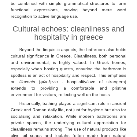
be combined with simple grammatical structures to form
functional expressions, moving beyond mere word
recognition to active language use.
Cultural echoes: cleanliness and
hospitality in greece
Beyond the linguistic aspects, the bathroom also holds
cultural significance in Greece. Cleanliness, both personal
and environmental, is highly valued. In Greek homes,
especially when hosting guests, ensuring the bathroom is
spotless is an act of hospitality and respect. This emphasis
on
filoxenia
(φιλοξενία - hospitality/love of strangers)
extends to providing a comfortable and pristine
environment for visitors, reflecting well on the hosts.
Historically, bathing played a significant role in ancient
Greek and Roman daily life, not just for hygiene but also for
socialising and relaxation. While modern bathrooms are
private spaces, the underlying cultural appreciation for
cleanliness remains strong. The use of natural products like
olive oil soaps and loofahs (often made from natural