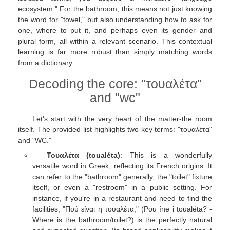
ecosystem." For the bathroom, this means not just knowing
the word for "towel," but also understanding how to ask for
one, where to put it, and perhaps even its gender and
plural form, all within a relevant scenario. This contextual
learning is far more robust than simply matching words
from a dictionary.
Decoding the core: "τουαλέτα"
and "wc"
Let's start with the very heart of the matter-the room
itself. The provided list highlights two key terms: "τουαλέτα"
and "WC."
Τουαλέτα (toualéta)
: This is a wonderfully
versatile word in Greek, reflecting its French origins. It
can refer to the "bathroom" generally, the "toilet" fixture
itself, or even a "restroom" in a public setting. For
instance, if you're in a restaurant and need to find the
facilities, "Πού είναι η τουαλέτα;" (Pou íne i toualéta? -
Where is the bathroom/toilet?) is the perfectly natural