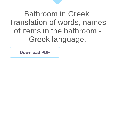
Bathroom in Greek.
Translation of words, names
of items in the bathroom -
Greek language.
Download PDF