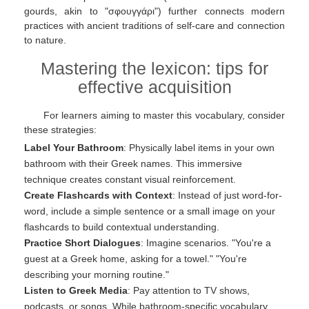
gourds, akin to "σφουγγάρι") further connects modern
practices with ancient traditions of self-care and connection
to nature.
Mastering the lexicon: tips for
effective acquisition
For learners aiming to master this vocabulary, consider
these strategies:
Label Your Bathroom
: Physically label items in your own
bathroom with their Greek names. This immersive
technique creates constant visual reinforcement.
Create Flashcards with Context
: Instead of just word-for-
word, include a simple sentence or a small image on your
flashcards to build contextual understanding.
Practice Short Dialogues
: Imagine scenarios. "You're a
guest at a Greek home, asking for a towel." "You're
describing your morning routine."
Listen to Greek Media
: Pay attention to TV shows,
podcasts, or songs. While bathroom-specific vocabulary