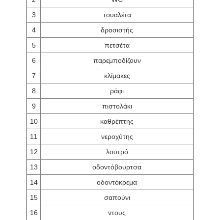
3
τουαλέτα
4
δροσιστής
5
πετσέτα
6
παρεμποδίζουν
7
κλίμακες
8
ράφι
9
πιστολάκι
10
καθρέπτης
11
νεροχύτης
12
λουτρό
13
οδοντόβουρτσα
14
οδοντόκρεμα
15
σαπούνι
16
ντους