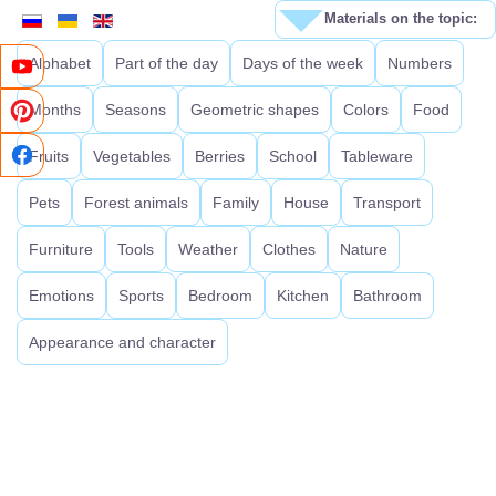
Materials on the topic:
Alphabet
Part of the day
Days of the week
Numbers
Months
Seasons
Geometric shapes
Colors
Food
Fruits
Vegetables
Berries
School
Tableware
Pets
Forest animals
Family
House
Transport
Furniture
Tools
Weather
Clothes
Nature
Emotions
Sports
Bedroom
Kitchen
Bathroom
Appearance and character