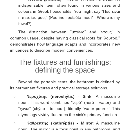
indispensable item, often found in various sizes and
colours in Greek households. You might say "Πού είναι
η πετσέτα μου;" (Pou íne i petséta mou? - Where is my
towel?).
The distinction between "μπάνιο" and "ντους" in
common usage, despite having classical roots for "λουτρό,"
demonstrates how language adapts and incorporates new
influences to describe modern conveniences.
The fixtures and furnishings:
defining the space
Beyond the portable items, the bathroom is defined by
its permanent fixtures and practical storage solutions.
Νεροχύτης (nerochýtis) - Sink
: A masculine
noun. This word combines "νερό" (neró - water) and
"χύνω" (chýno - to pour), literally "water-pourer." This
etymology vividly illustrates the sink's primary function.
Καθρέπτης (kathréptis) - Mirror
: A masculine
noun. The mirror is a focal point in any bathroom, and