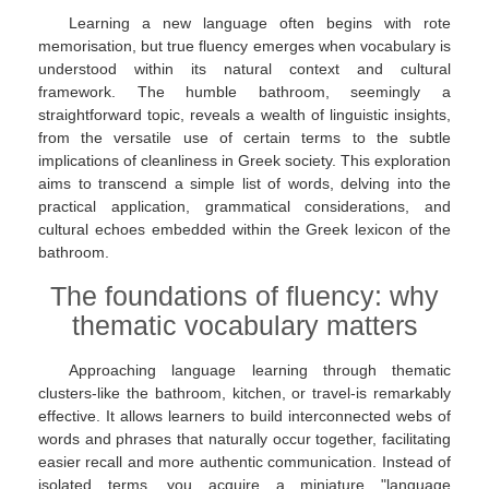
Learning a new language often begins with rote
memorisation, but true fluency emerges when vocabulary is
understood within its natural context and cultural
framework. The humble bathroom, seemingly a
straightforward topic, reveals a wealth of linguistic insights,
from the versatile use of certain terms to the subtle
implications of cleanliness in Greek society. This exploration
aims to transcend a simple list of words, delving into the
practical application, grammatical considerations, and
cultural echoes embedded within the Greek lexicon of the
bathroom.
The foundations of fluency: why
thematic vocabulary matters
Approaching language learning through thematic
clusters-like the bathroom, kitchen, or travel-is remarkably
effective. It allows learners to build interconnected webs of
words and phrases that naturally occur together, facilitating
easier recall and more authentic communication. Instead of
isolated terms, you acquire a miniature "language