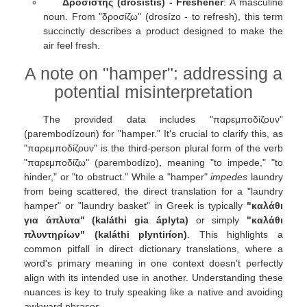
Δροσιστής (drosistís) - Freshener
: A masculine
noun. From "δροσίζω" (drosízo - to refresh), this term
succinctly describes a product designed to make the
air feel fresh.
A note on "hamper": addressing a
potential misinterpretation
The provided data includes "παρεμποδίζουν"
(parembodízoun) for "hamper." It's crucial to clarify this, as
"παρεμποδίζουν" is the third-person plural form of the verb
"παρεμποδίζω" (parembodízo), meaning "to impede," "to
hinder," or "to obstruct." While a "hamper"
impedes
laundry
from being scattered, the direct translation for a "laundry
hamper" or "laundry basket" in Greek is typically
"καλάθι
για άπλυτα" (kaláthi gia áplyta)
or simply
"καλάθι
πλυντηρίων" (kaláthi plyntiríon)
. This highlights a
common pitfall in direct dictionary translations, where a
word's primary meaning in one context doesn't perfectly
align with its intended use in another. Understanding these
nuances is key to truly speaking like a native and avoiding
awkward phrases.