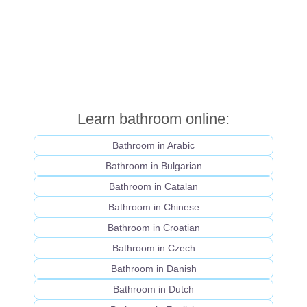
Learn bathroom online:
Bathroom in Arabic
Bathroom in Bulgarian
Bathroom in Catalan
Bathroom in Chinese
Bathroom in Croatian
Bathroom in Czech
Bathroom in Danish
Bathroom in Dutch