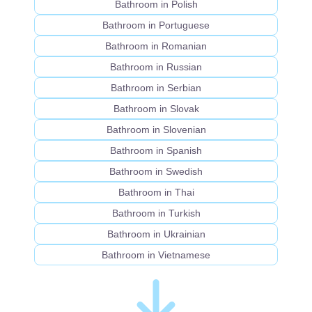
Bathroom in Polish
Bathroom in Portuguese
Bathroom in Romanian
Bathroom in Russian
Bathroom in Serbian
Bathroom in Slovak
Bathroom in Slovenian
Bathroom in Spanish
Bathroom in Swedish
Bathroom in Thai
Bathroom in Turkish
Bathroom in Ukrainian
Bathroom in Vietnamese