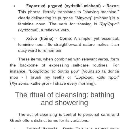
Ξυριστική μηχανή (xyristikí michaní) - Razor
:
This phrase literally translates to "shaving machine,"
clearly delineating its purpose. "Μηχανή" (michaní) is a
feminine noun. The verb for shaving is "ξυρίζομαι"
(xyrízomai), a reflexive verb.
Χτένα (hténa) - Comb
: A simple, yet essential,
feminine noun. Its straightforward nature makes it an
easy word to remember.
These items, when combined with relevant verbs, form
the backbone of expressing self-care routines. For
instance, "Βουρτσίζω τα δόντια μου" (Vourtsízo ta dóntia
mou - I brush my teeth) or "Ξυρίζομαι κάθε πρωί"
(Xyrizómai káthe proí - I shave every morning).
The ritual of cleansing: bathing
and showering
The act of cleansing is central to personal care, and
Greek offers distinct terms for its variations.
Λουτρό (loutró) - Bath
: This is a neutral noun