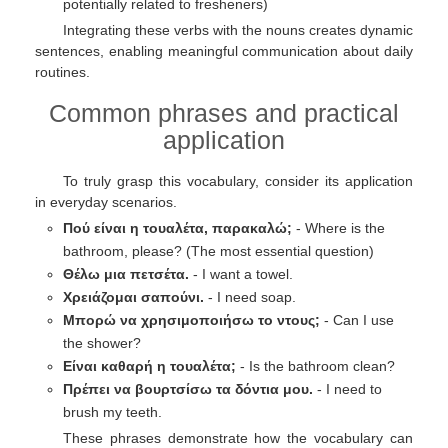
potentially related to fresheners)
Integrating these verbs with the nouns creates dynamic
sentences, enabling meaningful communication about daily
routines.
Common phrases and practical
application
To truly grasp this vocabulary, consider its application
in everyday scenarios.
Πού είναι η τουαλέτα, παρακαλώ;
- Where is the
bathroom, please? (The most essential question)
Θέλω μια πετσέτα.
- I want a towel.
Χρειάζομαι σαπούνι.
- I need soap.
Μπορώ να χρησιμοποιήσω το ντους;
- Can I use
the shower?
Είναι καθαρή η τουαλέτα;
- Is the bathroom clean?
Πρέπει να βουρτσίσω τα δόντια μου.
- I need to
brush my teeth.
These phrases demonstrate how the vocabulary can