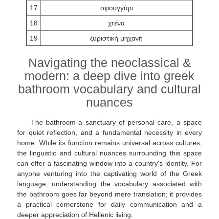
17
σφουγγάρι
18
χτένα
19
ξυριστική μηχανή
Navigating the neoclassical &
modern: a deep dive into greek
bathroom vocabulary and cultural
nuances
The bathroom-a sanctuary of personal care, a space
for quiet reflection, and a fundamental necessity in every
home. While its function remains universal across cultures,
the linguistic and cultural nuances surrounding this space
can offer a fascinating window into a country's identity. For
anyone venturing into the captivating world of the Greek
language, understanding the vocabulary associated with
the bathroom goes far beyond mere translation; it provides
a practical cornerstone for daily communication and a
deeper appreciation of Hellenic living.