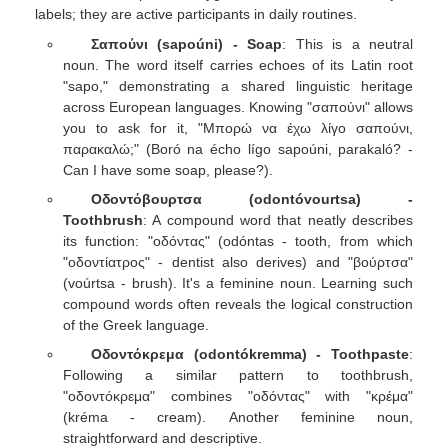
labels; they are active participants in daily routines.
Σαπούνι (sapoúni) - Soap
: This is a neutral
noun. The word itself carries echoes of its Latin root
"sapo," demonstrating a shared linguistic heritage
across European languages. Knowing "σαπούνι" allows
you to ask for it, "Μπορώ να έχω λίγο σαπούνι,
παρακαλώ;" (Boró na écho lígo sapoúni, parakaló? -
Can I have some soap, please?).
Οδοντόβουρτσα (odontóvourtsa) -
Toothbrush
: A compound word that neatly describes
its function: "οδόντας" (odóntas - tooth, from which
"οδοντίατρος" - dentist also derives) and "βούρτσα"
(voúrtsa - brush). It's a feminine noun. Learning such
compound words often reveals the logical construction
of the Greek language.
Οδοντόκρεμα (odontókremma) - Toothpaste
:
Following a similar pattern to toothbrush,
"οδοντόκρεμα" combines "οδόντας" with "κρέμα"
(kréma - cream). Another feminine noun,
straightforward and descriptive.