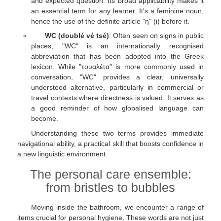
and expected question. Its broad applicability makes it
an essential term for any learner. It's a feminine noun,
hence the use of the definite article "η" (i) before it.
WC (doublé vé tsé)
: Often seen on signs in public
places, "WC" is an internationally recognised
abbreviation that has been adopted into the Greek
lexicon. While "τουαλέτα" is more commonly used in
conversation, "WC" provides a clear, universally
understood alternative, particularly in commercial or
travel contexts where directness is valued. It serves as
a good reminder of how globalised language can
become.
Understanding these two terms provides immediate
navigational ability, a practical skill that boosts confidence in
a new linguistic environment.
The personal care ensemble:
from bristles to bubbles
Moving inside the bathroom, we encounter a range of
items crucial for personal hygiene. These words are not just