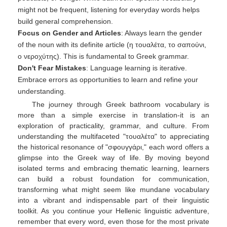
might not be frequent, listening for everyday words helps
build general comprehension.
Focus on Gender and Articles
: Always learn the gender
of the noun with its definite article (η τουαλέτα, το σαπούνι,
ο νεροχύτης). This is fundamental to Greek grammar.
Don't Fear Mistakes
: Language learning is iterative.
Embrace errors as opportunities to learn and refine your
understanding.
The journey through Greek bathroom vocabulary is
more than a simple exercise in translation-it is an
exploration of practicality, grammar, and culture. From
understanding the multifaceted "τουαλέτα" to appreciating
the historical resonance of "σφουγγάρι," each word offers a
glimpse into the Greek way of life. By moving beyond
isolated terms and embracing thematic learning, learners
can build a robust foundation for communication,
transforming what might seem like mundane vocabulary
into a vibrant and indispensable part of their linguistic
toolkit. As you continue your Hellenic linguistic adventure,
remember that every word, even those for the most private