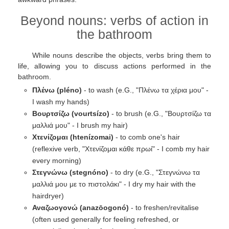
Beyond nouns: verbs of action in
the bathroom
While nouns describe the objects, verbs bring them to
life, allowing you to discuss actions performed in the
bathroom.
Πλένω (pléno)
- to wash (e.G., "Πλένω τα χέρια μου" -
I wash my hands)
Βουρτσίζω (vourtsízo)
- to brush (e.G., "Βουρτσίζω τα
μαλλιά μου" - I brush my hair)
Χτενίζομαι (htenízomai)
- to comb one's hair
(reflexive verb, "Χτενίζομαι κάθε πρωί" - I comb my hair
every morning)
Στεγνώνω (stegnóno)
- to dry (e.G., "Στεγνώνω τα
μαλλιά μου με το πιστολάκι" - I dry my hair with the
hairdryer)
Αναζωογονώ (anazōogonó)
- to freshen/revitalise
(often used generally for feeling refreshed, or