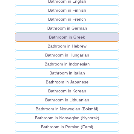
Bathroom in English
Bathroom in Finnish
Bathroom in French
Bathroom in German
Bathroom in Greek
Bathroom in Hebrew
Bathroom in Hungarian
Bathroom in Indonesian
Bathroom in Italian
Bathroom in Japanese
Bathroom in Korean
Bathroom in Lithuanian
Bathroom in Norwegian (Bokmål)
Bathroom in Norwegian (Nynorsk)
Bathroom in Persian (Farsi)