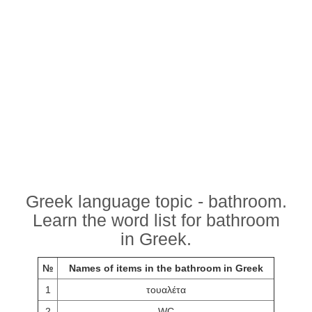
Greek language topic - bathroom.
Learn the word list for bathroom
in Greek.
№
Names of items in the bathroom in Greek
1
τουαλέτα
2
WC