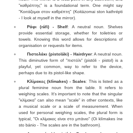
"καθρέπτης" is a foundational term. One might say
"Κοιτάζομαι στον καθρέπτη" (Koitázomai ston kathrépti
- I look at myself in the mirror).
Ράφι (ráfi) - Shelf
: A neutral noun. Shelves
provide essential storage, whether for toiletries or
towels. Knowing this word allows for descriptions of
organisation or requests for items.
Πιστολάκι (pistoláki) - Hairdryer
: A neutral noun.
This diminutive form of "πιστόλι" (pistóli - pistol) is a
playful, yet common, way to refer to the device,
perhaps due to its pistol-like shape.
Κλίμακες (klímakes) - Scales
: This is listed as a
plural feminine noun from the table. It refers to
weighing scales. It's important to note that the singular
"κλίμακα" can also mean "scale" in other contexts, like
a musical scale or a scale of measurement. When
used for personal weighing scales, the plural form is
typical, "Οι κλίμακες είναι στο μπάνιο" (Oi klímakes íne
sto bánio - The scales are in the bathroom).