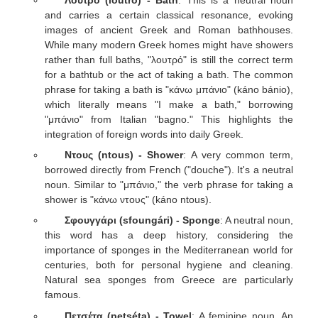
and carries a certain classical resonance, evoking
images of ancient Greek and Roman bathhouses.
While many modern Greek homes might have showers
rather than full baths, "λουτρό" is still the correct term
for a bathtub or the act of taking a bath. The common
phrase for taking a bath is "κάνω μπάνιο" (káno bánio),
which literally means "I make a bath," borrowing
"μπάνιο" from Italian "bagno." This highlights the
integration of foreign words into daily Greek.
Ντους (ntous) - Shower
: A very common term,
borrowed directly from French ("douche"). It's a neutral
noun. Similar to "μπάνιο," the verb phrase for taking a
shower is "κάνω ντους" (káno ntous).
Σφουγγάρι (sfoungári) - Sponge
: A neutral noun,
this word has a deep history, considering the
importance of sponges in the Mediterranean world for
centuries, both for personal hygiene and cleaning.
Natural sea sponges from Greece are particularly
famous.
Πετσέτα (petséta) - Towel
: A feminine noun. An