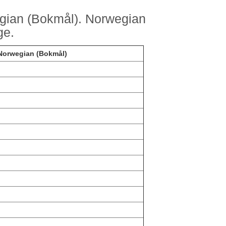
gian (Bokmål). Norwegian
ge.
 Norwegian (Bokmål)