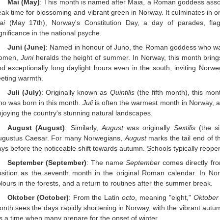
Mai (May)
: This month is named after Maia, a Roman goddess associ
ak time for blossoming and vibrant green in Norway. It culminates in o
ai
(May 17th), Norway's Constitution Day, a day of parades, fla
gnificance in the national psyche.
Juni (June)
: Named in honour of Juno, the Roman goddess who was
omen,
Juni
heralds the height of summer. In Norway, this month bring
d exceptionally long daylight hours even in the south, inviting Norweg
eeting warmth.
Juli (July)
: Originally known as
Quintilis
(the fifth month), this mo
ho was born in this month.
Juli
is often the warmest month in Norway, a
joying the country's stunning natural landscapes.
August (August)
: Similarly,
August
was originally
Sextilis
(the s
ugustus Caesar. For many Norwegians,
August
marks the tail end of t
ys before the noticeable shift towards autumn. Schools typically reope
September (September)
: The name
September
comes directly fr
osition as the seventh month in the original Roman calendar. In No
lours in the forests, and a return to routines after the summer break.
Oktober (October)
: From the Latin
octo
, meaning "eight,"
Oktober
onth sees the days rapidly shortening in Norway, with the vibrant aut
’s a time when many prepare for the onset of winter.