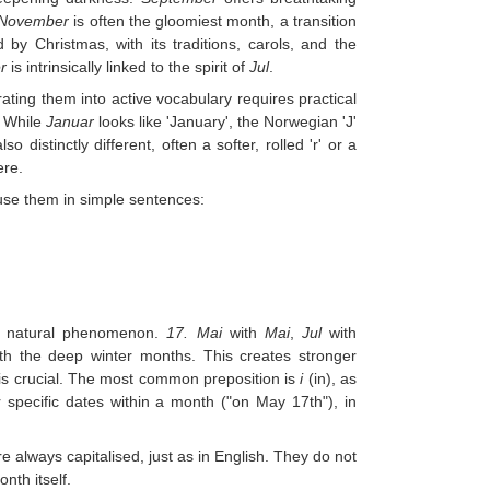
November
is often the gloomiest month, a transition
 by Christmas, with its traditions, carols, and the
r
is intrinsically linked to the spirit of
Jul
.
ating them into active vocabulary requires practical
. While
Januar
looks like 'January', the Norwegian 'J'
o distinctly different, often a softer, rolled 'r' or a
ere.
 use them in simple sentences:
or natural phenomenon.
17. Mai
with
Mai
,
Jul
with
ith the deep winter months. This creates stronger
 is crucial. The most common preposition is
i
(in), as
specific dates within a month ("on May 17th"), in
re always capitalised, just as in English. They do not
nth itself.