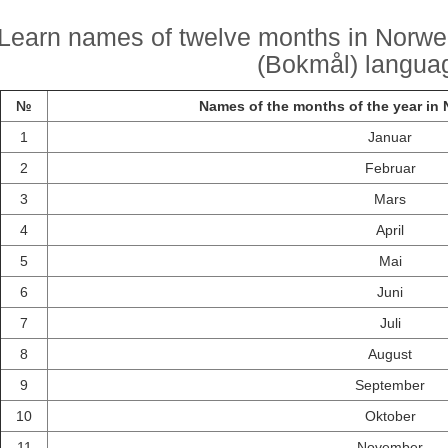
Learn names of twelve months in Norwe
(Bokmål) langua
№
Names of the months of the year in
1
Januar
2
Februar
3
Mars
4
April
5
Mai
6
Juni
7
Juli
8
August
9
September
10
Oktober
11
November