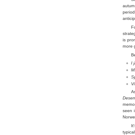
autum
period
antici
Fo
strate
is pro
more g
Be
I 
Mi
Sy
Vi
A
Dese
memory
seen i
Norweg
It
typical