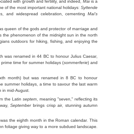
ated with growth and fertility, and indeed,
Mai
is a
ne of the most important national holidays:
Syttende
gs, and widespread celebration, cementing
Mai's
 queen of the gods and protector of marriage and
s the phenomenon of the midnight sun in the north
ians outdoors for hiking, fishing, and enjoying the
nth was renamed in 44 BC to honour Julius Caesar,
 prime time for summer holidays (
sommerferie
) and
ixth month) but was renamed in 8 BC to honour
he summer holidays, a time to savour the last warm
n in mid-August.
om the Latin
septem
, meaning "seven," reflecting its
rway,
September
brings crisp air, stunning autumn
was the eighth month in the Roman calendar. This
umn foliage giving way to a more subdued landscape.