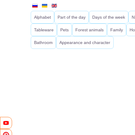
Alphabet
Part of the day
Days of the week
N
Tableware
Pets
Forest animals
Family
Ho
Bathroom
Appearance and character