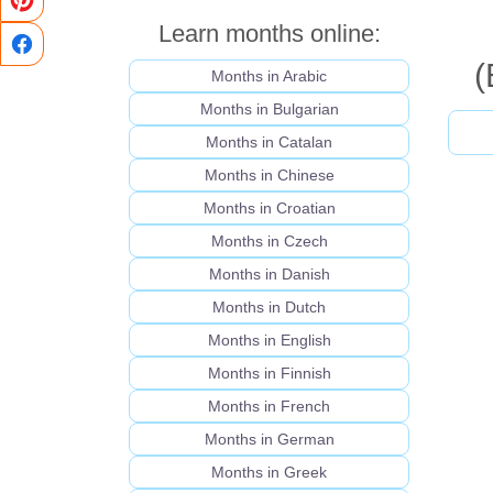
Learn months online:
(
Months in Arabic
Months in Bulgarian
Months in Catalan
Months in Chinese
Months in Croatian
Months in Czech
Months in Danish
Months in Dutch
Months in English
Months in Finnish
Months in French
Months in German
Months in Greek