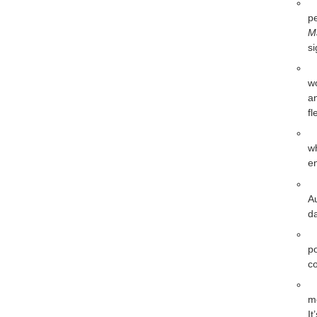
pe
M
si
w
an
fl
w
en
A
da
p
co
m
It