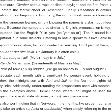
n colours.
Oktober
sees a rapid decline in daylight and the first frosts.
 before the festive cheer of
Desember
. Finally,
Desember
is defined
pation of new beginnings. For many, the sight of fresh snow in
Desembe
r the language learner, simply knowing the names is a start, but integr
gies. Because the names are so similar to English, pronunciation is key
nounced like the English 'Y' in 'yes' (so 'yan-oo-ar'). The 'r' sound is als
uttural 'r' in some dialects. Listening to native speakers is invaluable h
yond pronunciation, focus on contextual learning. Don't just list them;
januar er det ofte kaldt.
(In January it is often cold.)
n bursdag er i juli.
(My birthday is in July.)
ttende Mai er i mai.
(Seventeenth of May is in May.)
 drar på ferie i juli og august.
(We go on holiday in July and August.)
ssociate each month with a significant Norwegian event, holiday, 
mber
, the midnight sun with
Juni
and
Juli
, or the Northern Lights w
 links. Additionally, understanding the prepositions used with months
n the examples above. Unlike English, where "on" might be used for 
ian, the specific date still uses
på
(on):
på syttende mai
.
's also worth noting that in Norwegian, the months, like proper nouns, a
ly take an article (
en/ei/et
or
den/det/de
) when simply referring to the mo