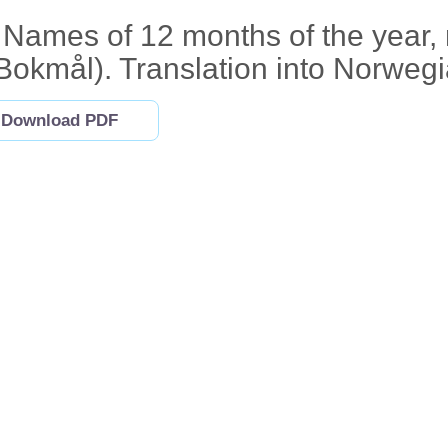
Names of 12 months of the year,
Bokmål). Translation into Norwegi
Download PDF