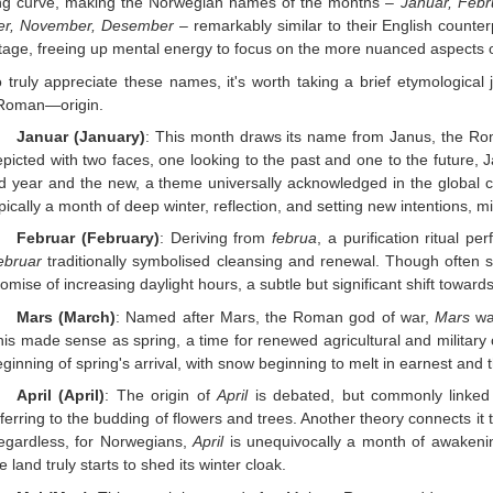
ing curve, making the Norwegian names of the months –
Januar, Febru
er, November, Desember
– remarkably similar to their English counter
age, freeing up mental energy to focus on the more nuanced aspects
o truly appreciate these names, it's worth taking a brief etymologica
 Roman—origin.
Januar (January)
: This month draws its name from Janus, the Rom
picted with two faces, one looking to the past and one to the future,
ld year and the new, a theme universally acknowledged in the global 
pically a month of deep winter, reflection, and setting new intentions, mi
Februar (February)
: Deriving from
februa
, a purification ritual 
ebruar
traditionally symbolised cleansing and renewal. Though often s
omise of increasing daylight hours, a subtle but significant shift towa
Mars (March)
: Named after Mars, the Roman god of war,
Mars
was
his made sense as spring, a time for renewed agricultural and militar
ginning of spring's arrival, with snow beginning to melt in earnest and 
April (April)
: The origin of
April
is debated, but commonly linked
ferring to the budding of flowers and trees. Another theory connects it
egardless, for Norwegians,
April
is unequivocally a month of awaken
e land truly starts to shed its winter cloak.