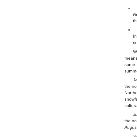
N
t
I
sn
W
means 
some p
summer
J
the no
Northe
snowf
cultur
Ju
the no
Augus
S