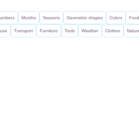
umbers
Months
Seasons
Geometric shapes
Colors
Foo
use
Transport
Furniture
Tools
Weather
Clothes
Natur