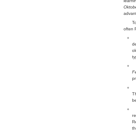
learn
Oktob
advant
T
often
de
o
ty
F
pr
T
be
re
R
th