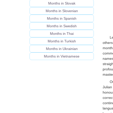
Months in Slovak
Months in Slovenian
Months in Spanish
Months in Swedish
Months in Thai
L
Months in Turkish
others
months
Months in Ukrainian
common
Months in Vietnamese
names 
straig
profou
master
Ou
Julian
honour
correc
conti
langua