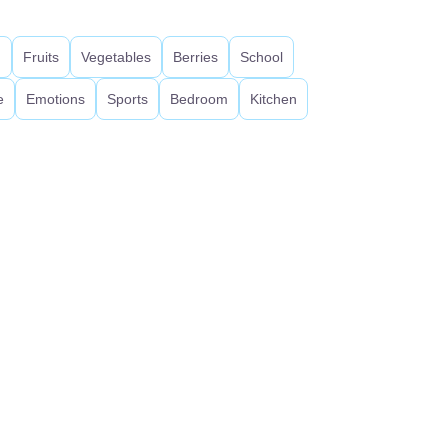
d
Fruits
Vegetables
Berries
School
e
Emotions
Sports
Bedroom
Kitchen