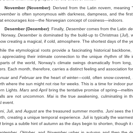
November (November)
: Derived from the Latin
novem
, meaning 
ovember
is often synonymous with darkness, dampness, and the first s
hat encourages
kos
—the Norwegian concept of cosiness—indoors.
Desember (December)
: Finally,
Desember
comes from the Latin
de
n Norway,
Desember
is dominated by the build-up to Christmas (
Jul
), 
ow creating a magical, if cold, atmosphere. The shortest days of the yea
hile the etymological roots provide a fascinating historical backbon
appreciating their intimate connection to the unique rhythm of life i
arts of the world, Norway's climate swings dramatically from long, 
s. Each month, therefore, carries a distinct feeling and association f
anuar
and
Februar
are the heart of winter—cold, often snow-covered, an
rth where the sun might not rise for weeks. This is a time for indoor pu
rn Lights.
Mars
and
April
bring the tentative promise of spring—melting
alls are not uncommon.
Mai
is the true awakening, culminating in th
al event.
ni
,
Juli
, and
August
are the treasured summer months.
Juni
sees the 
rth, creating a unique temporal experience.
Juli
is typically the warmes
t
brings a subtle hint of autumn as the days begin to shorten, though i
eptember
,
Oktober
, and
November
usher in autumn and then the d