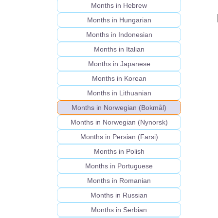
Months in Hebrew
Months in Hungarian
Months in Indonesian
Months in Italian
Months in Japanese
Months in Korean
Months in Lithuanian
Months in Norwegian (Bokmål)
Months in Norwegian (Nynorsk)
Months in Persian (Farsi)
Months in Polish
Months in Portuguese
Months in Romanian
Months in Russian
Months in Serbian