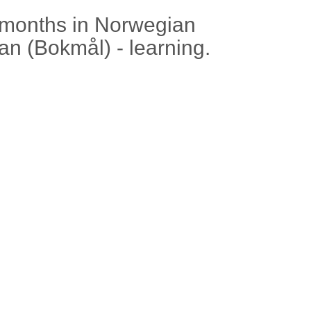
 months in Norwegian
an (Bokmål) - learning.