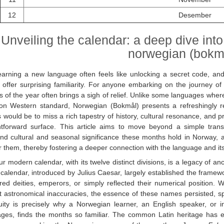
12
Desember
Unveiling the calendar: a deep dive into
norwegian (bokm
earning a new language often feels like unlocking a secret code, a
 offer surprising familiarity. For anyone embarking on the journey o
 of the year often brings a sigh of relief. Unlike some languages wher
 Western standard, Norwegian (Bokmål) presents a refreshingly reco
would be to miss a rich tapestry of history, cultural resonance, and pra
htforward surface. This article aims to move beyond a simple transl
nd cultural and seasonal significance these months hold in Norway, and
 them, thereby fostering a deeper connection with the language and it
r modern calendar, with its twelve distinct divisions, is a legacy of a
 calendar, introduced by Julius Caesar, largely established the frame
ed deities, emperors, or simply reflected their numerical position. W
t astronomical inaccuracies, the essence of these names persisted, s
nuity is precisely why a Norwegian learner, an English speaker, 
ges, finds the months so familiar. The common Latin heritage has ensur