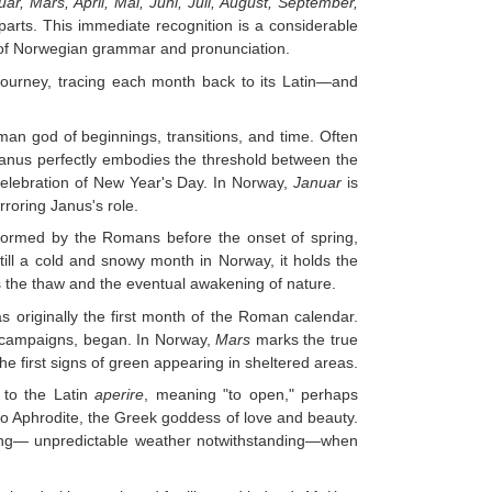
ar, Mars, April, Mai, Juni, Juli, August, September,
parts. This immediate recognition is a considerable
 of Norwegian grammar and pronunciation.
l journey, tracing each month back to its Latin—and
an god of beginnings, transitions, and time. Often
 Janus perfectly embodies the threshold between the
celebration of New Year's Day. In Norway,
Januar
is
rroring Janus's role.
performed by the Romans before the onset of spring,
till a cold and snowy month in Norway, it holds the
rds the thaw and the eventual awakening of nature.
 originally the first month of the Roman calendar.
y campaigns, began. In Norway,
Mars
marks the true
the first signs of green appearing in sheltered areas.
 to the Latin
aperire
, meaning "to open," perhaps
 to Aphrodite, the Greek goddess of love and beauty.
ing— unpredictable weather notwithstanding—when