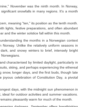
"nine,"
November
was the ninth month. In Norway,
ignificant snowfalls in many regions. It's a month
cem
, meaning "ten," its position as the tenth month.
with lights, festive preparations, and often abundant
r and the winter solstice fall within this month.
e, understanding the months in a Norwegian context
n Norway. Unlike the relatively uniform seasons in
dark, and snowy winters to brief, intensely bright
or Norwegians.
d characterised by limited daylight, particularly in
rsuits, skiing, and perhaps experiencing the ethereal
 snow, longer days, and the first buds, though late
e joyous celebration of Constitution Day, a pivotal
longest days, with the midnight sun phenomenon in
t, ideal for outdoor activities and summer vacations.
t remains pleasantly warm for much of the month.
eepening darkness.
September
offers breathtaking