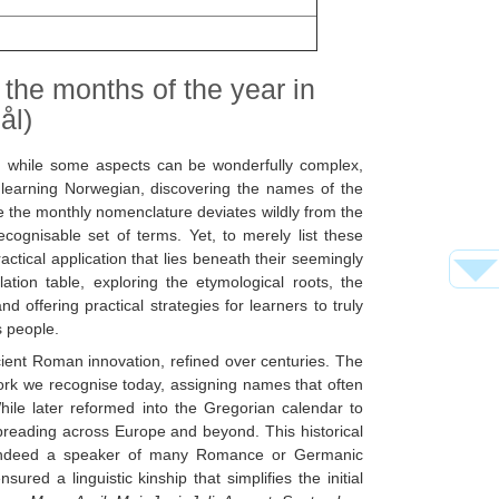
 the months of the year in
ål)
nd while some aspects can be wonderfully complex,
f learning Norwegian, discovering the names of the
e the monthly nomenclature deviates wildly from the
gnisable set of terms. Yet, to merely list these
ctical application that lies beneath their seemingly
ation table, exploring the etymological roots, the
 offering practical strategies for learners to truly
s people.
ncient Roman innovation, refined over centuries. The
work we recognise today, assigning names that often
hile later reformed into the Gregorian calendar to
preading across Europe and beyond. This historical
or indeed a speaker of many Romance or Germanic
ed a linguistic kinship that simplifies the initial