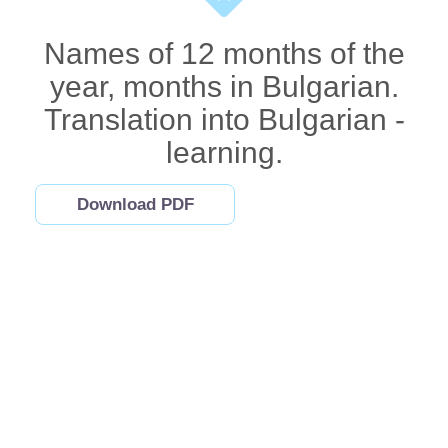
Names of 12 months of the
year, months in Bulgarian.
Translation into Bulgarian -
learning.
Download PDF