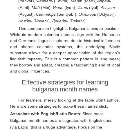
(Yanvar),
Февраль
(Fevral),
Март
(Mart),
Апрель
(April),
Май
(Mai),
Июнь
(Iyun),
Июль
(Iyul),
Август
(Avgust),
Сентябрь
(Sentyabr),
Октябрь
(Oktyabr),
Ноябрь
(Noyabr),
Декабрь
(Dekabr).
This comparison highlights Bulgarian's unique position.
While its modern calendar names align with the Romance
and Germanic linguistic spheres due to historical influences
and shared calendar systems, the underlying Slavic
substrate allows for a deeper appreciation of the region's
linguistic tapestry. This is a common pattern in languages;
they borrow and adapt, creating a fascinating blend of local
and global influences.
Effective strategies for learning
bulgarian month names
For learners, merely looking at the table won't suffice.
Here are some strategies to make these names stick:
Associate with English/Latin Roots
: Since most
Bulgarian month names are cognates with English ones
(via Latin), this is a huge advantage. Focus on the