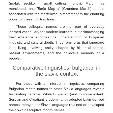
(malak sechko - small cutting month). March, as
mentioned, has "Баба Марта" (Grandma March) and is
associated with the martenitsa, a testament to the enduring
power of these folk traditions.
These colloquial names are not part of everyday
learned vocabulary for modern learners, but acknowledging
their existence enriches the understanding of Bulgarian
linguistic and cultural depth. They remind us that language
is a living, evolving entity, shaped by historical forces,
natural environments, and the collective memory of a
people.
Comparative linguistics: bulgarian in
the slavic context
For those with an interest in linguistics, comparing
Bulgarian month names to other Slavic languages reveals
fascinating patterns. While Bulgarian (and to some extent,
Serbian and Croatian) predominantly adopted Latin-derived
names, many other Slavic languages retained or developed
their own descriptive month names.