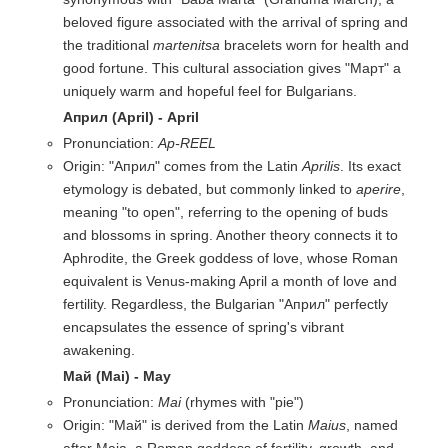
beloved figure associated with the arrival of spring and
the traditional
martenitsa
bracelets worn for health and
good fortune. This cultural association gives "Март" a
uniquely warm and hopeful feel for Bulgarians.
Април (April) - April
Pronunciation:
Ap-REEL
Origin: "Април" comes from the Latin
Aprilis
. Its exact
etymology is debated, but commonly linked to
aperire
,
meaning "to open", referring to the opening of buds
and blossoms in spring. Another theory connects it to
Aphrodite, the Greek goddess of love, whose Roman
equivalent is Venus-making April a month of love and
fertility. Regardless, the Bulgarian "Април" perfectly
encapsulates the essence of spring's vibrant
awakening.
Май (Mai) - May
Pronunciation:
Mai
(rhymes with "pie")
Origin: "Май" is derived from the Latin
Maius
, named