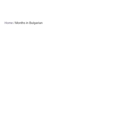
Home
/
Months in Bulgarian