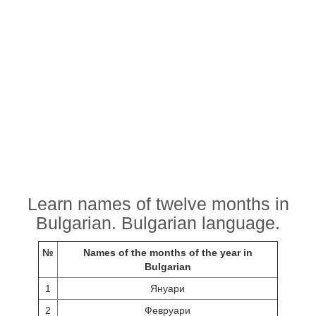
Learn names of twelve months in
Bulgarian. Bulgarian language.
№
Names of the months of the year in
Bulgarian
1
Януари
2
Февруари