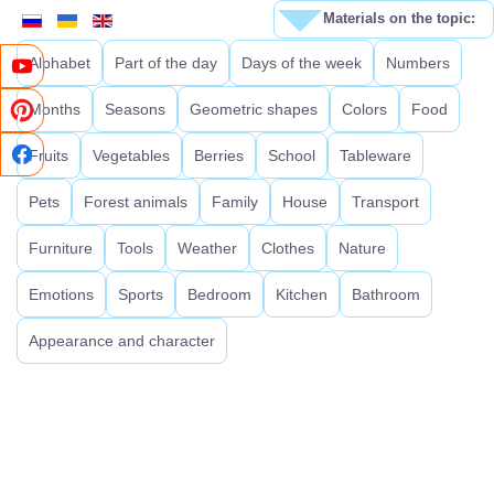
Materials on the topic:
Alphabet
Part of the day
Days of the week
Numbers
Months
Seasons
Geometric shapes
Colors
Food
Fruits
Vegetables
Berries
School
Tableware
Pets
Forest animals
Family
House
Transport
Furniture
Tools
Weather
Clothes
Nature
Emotions
Sports
Bedroom
Kitchen
Bathroom
Appearance and character