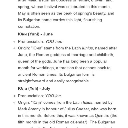
after Maia, a Roman goddess of fertility, growth, and
spring, whose festival was celebrated in this month.
May is often seen as the peak of spring's beauty, and
its Bulgarian name carries this light, flourishing
connotation.
Юни (Yuni) - June
Pronunciation:
YOO-nee
Origin: "Юни" stems from the Latin
Iunius
, named after
Juno, the Roman goddess of marriage and childbirth,
queen of the gods. June has long been a popular
month for weddings, a tradition that echoes back to
ancient Roman times. Its Bulgarian form is
straightforward and easily recognisable.
Юли (Yuli) - July
Pronunciation:
YOO-lee
Origin: "Юли" comes from the Latin
Iulius
, named by
Mark Antony in honour of Julius Caesar, who was born
in this month. Before this, it was known as Quintilis (the
fifth month in the old Roman calendar). The Bulgarian