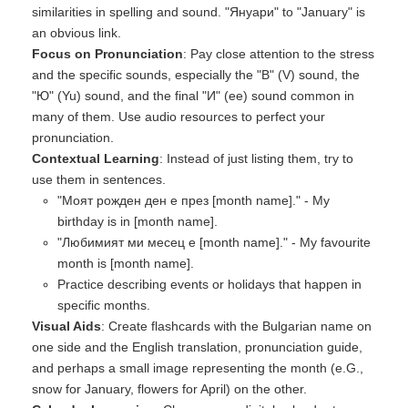
similarities in spelling and sound. "Януари" to "January" is
an obvious link.
Focus on Pronunciation
: Pay close attention to the stress
and the specific sounds, especially the "В" (V) sound, the
"Ю" (Yu) sound, and the final "И" (ee) sound common in
many of them. Use audio resources to perfect your
pronunciation.
Contextual Learning
: Instead of just listing them, try to
use them in sentences.
"Моят рожден ден е през [month name]." - My
birthday is in [month name].
"Любимият ми месец е [month name]." - My favourite
month is [month name].
Practice describing events or holidays that happen in
specific months.
Visual Aids
: Create flashcards with the Bulgarian name on
one side and the English translation, pronunciation guide,
and perhaps a small image representing the month (e.G.,
snow for January, flowers for April) on the other.