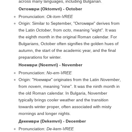
across many languages, including Bulgarian.
Октомври (Oktomvri) - October
Pronunciation:
Ok-tom-VREE
Origin: Similar to September, "Октомври" derives from
the Latin
October
, from
octo
, meaning "eight". It was
the eighth month in the original Roman calendar. For
Bulgarians, October often signifies the golden hues of
autumn, the start of the academic year, and the final
preparations for winter.
Ноември (Noemvri) - November
Pronunciation:
No-em-VREE
Origin: "Ноември" originates from the Latin
November
,
from
novem
, meaning "nine". It was the ninth month in
the old Roman calendar. In Bulgaria, November
typically brings cooler weather and the transition
towards winter proper, often associated with misty
mornings and longer nights.
Декември (Dekemvri) - December
Pronunciation:
De-kem-VREE