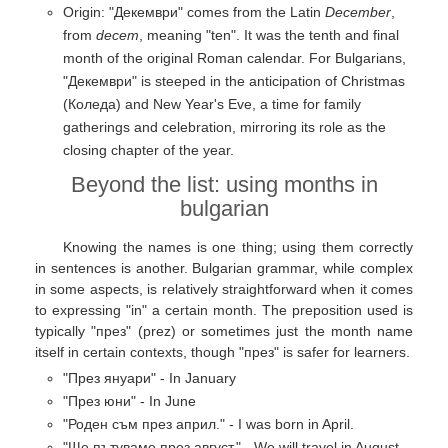
Origin: "Декември" comes from the Latin
December
,
from
decem
, meaning "ten". It was the tenth and final
month of the original Roman calendar. For Bulgarians,
"Декември" is steeped in the anticipation of Christmas
(Коледа) and New Year's Eve, a time for family
gatherings and celebration, mirroring its role as the
closing chapter of the year.
Beyond the list: using months in
bulgarian
Knowing the names is one thing; using them correctly
in sentences is another. Bulgarian grammar, while complex
in some aspects, is relatively straightforward when it comes
to expressing "in" a certain month. The preposition used is
typically "през" (prez) or sometimes just the month name
itself in certain contexts, though "през" is safer for learners.
"През януари" - In January
"През юни" - In June
"Роден съм през април." - I was born in April.
"Ще пътуваме през август." - We will travel in August.