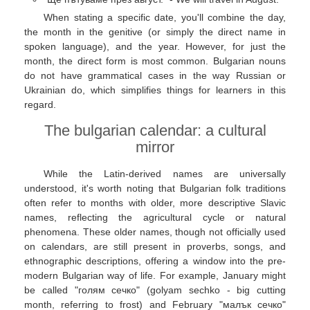
When stating a specific date, you'll combine the day,
the month in the genitive (or simply the direct name in
spoken language), and the year. However, for just the
month, the direct form is most common. Bulgarian nouns
do not have grammatical cases in the way Russian or
Ukrainian do, which simplifies things for learners in this
regard.
The bulgarian calendar: a cultural
mirror
While the Latin-derived names are universally
understood, it's worth noting that Bulgarian folk traditions
often refer to months with older, more descriptive Slavic
names, reflecting the agricultural cycle or natural
phenomena. These older names, though not officially used
on calendars, are still present in proverbs, songs, and
ethnographic descriptions, offering a window into the pre-
modern Bulgarian way of life. For example, January might
be called "голям сечко" (golyam sechko - big cutting
month, referring to frost) and February "малък сечко"