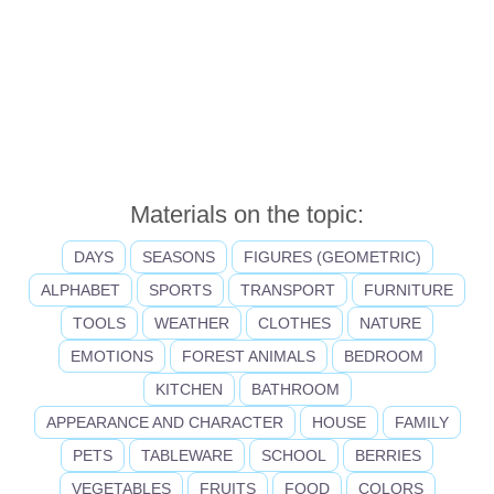
Materials on the topic:
DAYS
SEASONS
FIGURES (GEOMETRIC)
ALPHABET
SPORTS
TRANSPORT
FURNITURE
TOOLS
WEATHER
CLOTHES
NATURE
EMOTIONS
FOREST ANIMALS
BEDROOM
KITCHEN
BATHROOM
APPEARANCE AND CHARACTER
HOUSE
FAMILY
PETS
TABLEWARE
SCHOOL
BERRIES
VEGETABLES
FRUITS
FOOD
COLORS