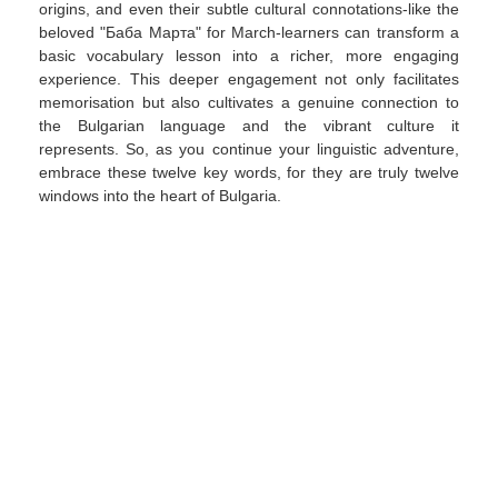
origins, and even their subtle cultural connotations-like the
beloved "Баба Марта" for March-learners can transform a
basic vocabulary lesson into a richer, more engaging
experience. This deeper engagement not only facilitates
memorisation but also cultivates a genuine connection to
the Bulgarian language and the vibrant culture it
represents. So, as you continue your linguistic adventure,
embrace these twelve key words, for they are truly twelve
windows into the heart of Bulgaria.