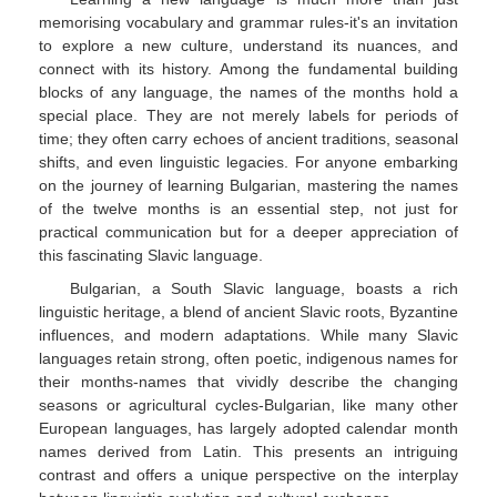
memorising vocabulary and grammar rules-it's an invitation
to explore a new culture, understand its nuances, and
connect with its history. Among the fundamental building
blocks of any language, the names of the months hold a
special place. They are not merely labels for periods of
time; they often carry echoes of ancient traditions, seasonal
shifts, and even linguistic legacies. For anyone embarking
on the journey of learning Bulgarian, mastering the names
of the twelve months is an essential step, not just for
practical communication but for a deeper appreciation of
this fascinating Slavic language.
Bulgarian, a South Slavic language, boasts a rich
linguistic heritage, a blend of ancient Slavic roots, Byzantine
influences, and modern adaptations. While many Slavic
languages retain strong, often poetic, indigenous names for
their months-names that vividly describe the changing
seasons or agricultural cycles-Bulgarian, like many other
European languages, has largely adopted calendar month
names derived from Latin. This presents an intriguing
contrast and offers a unique perspective on the interplay