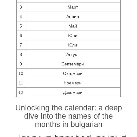
3
Март
4
Април
5
Май
6
Юни
7
Юли
8
Август
9
Септември
10
Октомври
11
Ноември
12
Декември
Unlocking the calendar: a deep
dive into the names of the
months in bulgarian
Learning a new language is much more than just