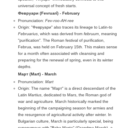
universal concept of fresh starts.
Февруари (Fevruarí) - February
Pronunciation:
Fev-roo-AH-ree
Origin: "Февруари" also traces its lineage to Latin-to
Februarius
, which was derived from
februum
, meaning
"purification". The Roman festival of purification,
Februa, was held on February 15th. This makes sense
for a month often associated with cleansing and
preparing for the renewal of spring, even in its winter
depths.
Март (Mart) - March
Pronunciation:
Mart
Origin: The name "Март" is a direct descendant of the
Latin
Martius
, dedicated to Mars, the Roman god of
war and agriculture. March historically marked the
beginning of the campaigning season for armies and
the resurgence of agricultural activity after winter. In
Bulgarian culture, March is particularly special, being
synonymous with "Baba Marta" (Grandma March), a