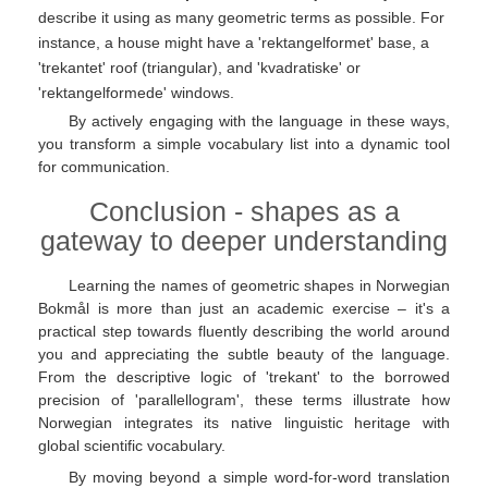
describe it using as many geometric terms as possible. For
instance, a house might have a 'rektangelformet' base, a
'trekantet' roof (triangular), and 'kvadratiske' or
'rektangelformede' windows.
By actively engaging with the language in these ways,
you transform a simple vocabulary list into a dynamic tool
for communication.
Conclusion - shapes as a
gateway to deeper understanding
Learning the names of geometric shapes in Norwegian
Bokmål is more than just an academic exercise – it's a
practical step towards fluently describing the world around
you and appreciating the subtle beauty of the language.
From the descriptive logic of 'trekant' to the borrowed
precision of 'parallellogram', these terms illustrate how
Norwegian integrates its native linguistic heritage with
global scientific vocabulary.
By moving beyond a simple word-for-word translation