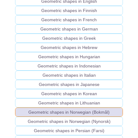
Geometric shapes in English
Geometric shapes in Finnish
Geometric shapes in French
Geometric shapes in German
Geometric shapes in Greek
Geometric shapes in Hebrew
Geometric shapes in Hungarian
Geometric shapes in Indonesian
Geometric shapes in Italian
Geometric shapes in Japanese
Geometric shapes in Korean
Geometric shapes in Lithuanian
Geometric shapes in Norwegian (Bokmål)
Geometric shapes in Norwegian (Nynorsk)
Geometric shapes in Persian (Farsi)