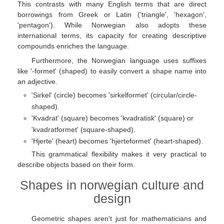
This contrasts with many English terms that are direct
borrowings from Greek or Latin ('triangle', 'hexagon',
'pentagon'). While Norwegian also adopts these
international terms, its capacity for creating descriptive
compounds enriches the language.
Furthermore, the Norwegian language uses suffixes
like '-formet' (shaped) to easily convert a shape name into
an adjective.
'Sirkel' (circle) becomes 'sirkelformet' (circular/circle-
shaped).
'Kvadrat' (square) becomes 'kvadratisk' (square) or
'kvadratformet' (square-shaped).
'Hjerte' (heart) becomes 'hjerteformet' (heart-shaped).
This grammatical flexibility makes it very practical to
describe objects based on their form.
Shapes in norwegian culture and
design
Geometric shapes aren't just for mathematicians and