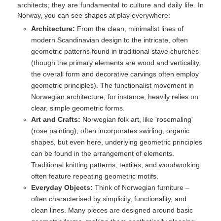
architects; they are fundamental to culture and daily life. In
Norway, you can see shapes at play everywhere:
Architecture:
From the clean, minimalist lines of
modern Scandinavian design to the intricate, often
geometric patterns found in traditional stave churches
(though the primary elements are wood and verticality,
the overall form and decorative carvings often employ
geometric principles). The functionalist movement in
Norwegian architecture, for instance, heavily relies on
clear, simple geometric forms.
Art and Crafts:
Norwegian folk art, like 'rosemaling'
(rose painting), often incorporates swirling, organic
shapes, but even here, underlying geometric principles
can be found in the arrangement of elements.
Traditional knitting patterns, textiles, and woodworking
often feature repeating geometric motifs.
Everyday Objects:
Think of Norwegian furniture –
often characterised by simplicity, functionality, and
clean lines. Many pieces are designed around basic