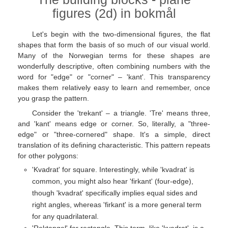
figures (2d) in bokmål
Let's begin with the two-dimensional figures, the flat
shapes that form the basis of so much of our visual world.
Many of the Norwegian terms for these shapes are
wonderfully descriptive, often combining numbers with the
word for "edge" or "corner" – 'kant'. This transparency
makes them relatively easy to learn and remember, once
you grasp the pattern.
Consider the 'trekant' – a triangle. 'Tre' means three,
and 'kant' means edge or corner. So, literally, a "three-
edge" or "three-cornered" shape. It's a simple, direct
translation of its defining characteristic. This pattern repeats
for other polygons:
'Kvadrat' for square. Interestingly, while 'kvadrat' is
common, you might also hear 'firkant' (four-edge),
though 'kvadrat' specifically implies equal sides and
right angles, whereas 'firkant' is a more general term
for any quadrilateral.
'Rektangel' for rectangle. This term, like 'kvadrat', is a