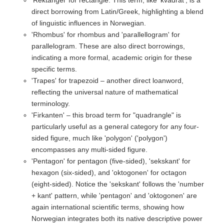
direct borrowing from Latin/Greek, highlighting a blend
of linguistic influences in Norwegian.
'Rhombus' for rhombus and 'parallellogram' for
parallelogram. These are also direct borrowings,
indicating a more formal, academic origin for these
specific terms.
'Trapes' for trapezoid – another direct loanword,
reflecting the universal nature of mathematical
terminology.
'Firkanten' – this broad term for "quadrangle" is
particularly useful as a general category for any four-
sided figure, much like 'polygon' ('polygon')
encompasses any multi-sided figure.
'Pentagon' for pentagon (five-sided), 'sekskant' for
hexagon (six-sided), and 'oktogonen' for octagon
(eight-sided). Notice the 'sekskant' follows the 'number
+ kant' pattern, while 'pentagon' and 'oktogonen' are
again international scientific terms, showing how
Norwegian integrates both its native descriptive power