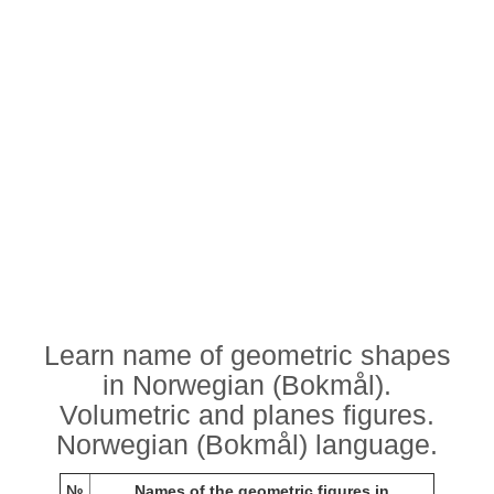
Learn name of geometric shapes
in Norwegian (Bokmål).
Volumetric and planes figures.
Norwegian (Bokmål) language.
№
Names of the geometric figures in