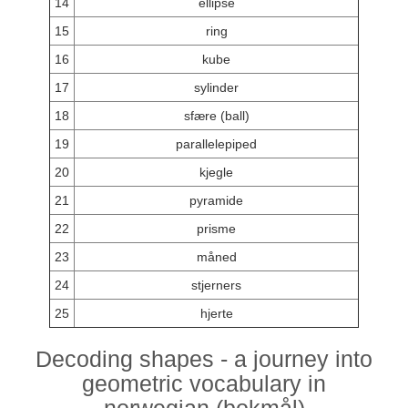
14
ellipse
15
ring
16
kube
17
sylinder
18
sfære (ball)
19
parallelepiped
20
kjegle
21
pyramide
22
prisme
23
måned
24
stjerners
25
hjerte
Decoding shapes - a journey into
geometric vocabulary in