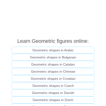
Learn Geometric figures online:
Geometric shapes in Arabic
Geometric shapes in Bulgarian
Geometric shapes in Catalan
Geometric shapes in Chinese
Geometric shapes in Croatian
Geometric shapes in Czech
Geometric shapes in Danish
Geometric shapes in Dutch