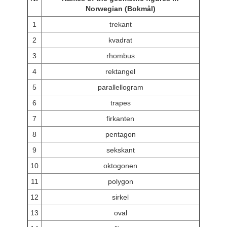
Norwegian (Bokmål)
1
trekant
2
kvadrat
3
rhombus
4
rektangel
5
parallellogram
6
trapes
7
firkanten
8
pentagon
9
sekskant
10
oktogonen
11
polygon
12
sirkel
13
oval