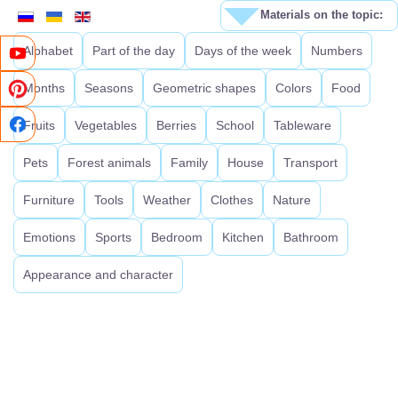
Materials on the topic:
Alphabet
Part of the day
Days of the week
Numbers
Months
Seasons
Geometric shapes
Colors
Food
Fruits
Vegetables
Berries
School
Tableware
Pets
Forest animals
Family
House
Transport
Furniture
Tools
Weather
Clothes
Nature
Emotions
Sports
Bedroom
Kitchen
Bathroom
Appearance and character