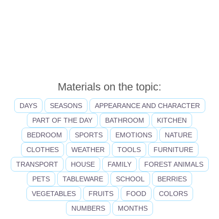
Materials on the topic:
DAYS
SEASONS
APPEARANCE AND CHARACTER
PART OF THE DAY
BATHROOM
KITCHEN
BEDROOM
SPORTS
EMOTIONS
NATURE
CLOTHES
WEATHER
TOOLS
FURNITURE
TRANSPORT
HOUSE
FAMILY
FOREST ANIMALS
PETS
TABLEWARE
SCHOOL
BERRIES
VEGETABLES
FRUITS
FOOD
COLORS
NUMBERS
MONTHS