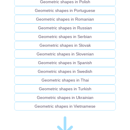
Geometric shapes in Polish
Geometric shapes in Portuguese
Geometric shapes in Romanian
Geometric shapes in Russian
Geometric shapes in Serbian
Geometric shapes in Slovak
Geometric shapes in Slovenian
Geometric shapes in Spanish
Geometric shapes in Swedish
Geometric shapes in Thai
Geometric shapes in Turkish
Geometric shapes in Ukrainian
Geometric shapes in Vietnamese