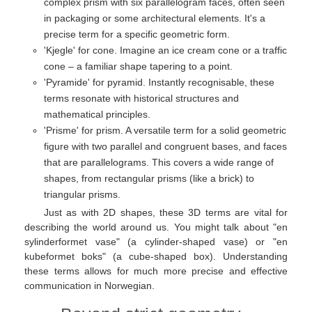
complex prism with six parallelogram faces, often seen
in packaging or some architectural elements. It's a
precise term for a specific geometric form.
'Kjegle' for cone. Imagine an ice cream cone or a traffic
cone – a familiar shape tapering to a point.
'Pyramide' for pyramid. Instantly recognisable, these
terms resonate with historical structures and
mathematical principles.
'Prisme' for prism. A versatile term for a solid geometric
figure with two parallel and congruent bases, and faces
that are parallelograms. This covers a wide range of
shapes, from rectangular prisms (like a brick) to
triangular prisms.
Just as with 2D shapes, these 3D terms are vital for
describing the world around us. You might talk about "en
sylinderformet vase" (a cylinder-shaped vase) or "en
kubeformet boks" (a cube-shaped box). Understanding
these terms allows for much more precise and effective
communication in Norwegian.