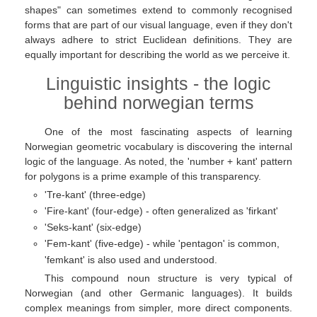
shapes" can sometimes extend to commonly recognised
forms that are part of our visual language, even if they don't
always adhere to strict Euclidean definitions. They are
equally important for describing the world as we perceive it.
Linguistic insights - the logic
behind norwegian terms
One of the most fascinating aspects of learning
Norwegian geometric vocabulary is discovering the internal
logic of the language. As noted, the 'number + kant' pattern
for polygons is a prime example of this transparency.
'Tre-kant' (three-edge)
'Fire-kant' (four-edge) - often generalized as 'firkant'
'Seks-kant' (six-edge)
'Fem-kant' (five-edge) - while 'pentagon' is common,
'femkant' is also used and understood.
This compound noun structure is very typical of
Norwegian (and other Germanic languages). It builds
complex meanings from simpler, more direct components.