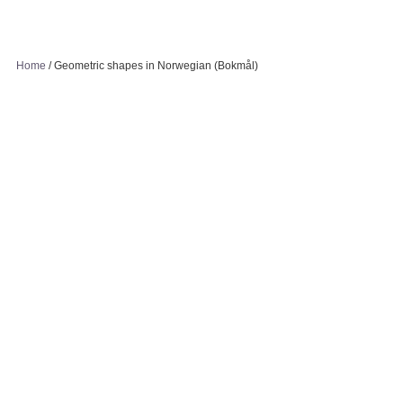
Home
/
Geometric shapes in Norwegian (Bokmål)