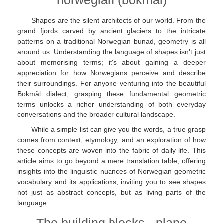
norwegian (bokmål)
Shapes are the silent architects of our world. From the
grand fjords carved by ancient glaciers to the intricate
patterns on a traditional Norwegian bunad, geometry is all
around us. Understanding the language of shapes isn't just
about memorising terms; it's about gaining a deeper
appreciation for how Norwegians perceive and describe
their surroundings. For anyone venturing into the beautiful
Bokmål dialect, grasping these fundamental geometric
terms unlocks a richer understanding of both everyday
conversations and the broader cultural landscape.
While a simple list can give you the words, a true grasp
comes from context, etymology, and an exploration of how
these concepts are woven into the fabric of daily life. This
article aims to go beyond a mere translation table, offering
insights into the linguistic nuances of Norwegian geometric
vocabulary and its applications, inviting you to see shapes
not just as abstract concepts, but as living parts of the
language.
The building blocks - plane