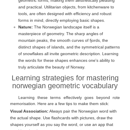
geometric forms, making them aesthetically pleasing
and practical. Utilitarian objects, from kitchenware to
tools, are often designed with efficiency and robust
forms in mind, directly employing basic shapes.
Nature:
The Norwegian landscape itself is a
masterpiece of geometry. The sharp angles of
mountain peaks, the smooth curves of fjords, the
distinct shapes of islands, and the symmetrical patterns
of snowflakes all invite geometric description. Learning
the words for these shapes enhances one's ability to
truly articulate the beauty of Norway.
Learning strategies for mastering
norwegian geometric vocabulary
Learning these terms effectively goes beyond rote
memorisation. Here are a few tips to make them stick:
Visual Association:
Always pair the Norwegian word with
the actual shape. Use flashcards with pictures, draw the
shapes yourself as you say the word, or use an app that