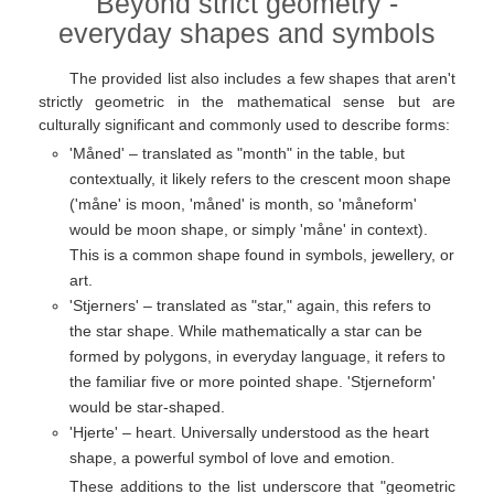
Beyond strict geometry -
everyday shapes and symbols
The provided list also includes a few shapes that aren't
strictly geometric in the mathematical sense but are
culturally significant and commonly used to describe forms:
'Måned' – translated as "month" in the table, but
contextually, it likely refers to the crescent moon shape
('måne' is moon, 'måned' is month, so 'måneform'
would be moon shape, or simply 'måne' in context).
This is a common shape found in symbols, jewellery, or
art.
'Stjerners' – translated as "star," again, this refers to
the star shape. While mathematically a star can be
formed by polygons, in everyday language, it refers to
the familiar five or more pointed shape. 'Stjerneform'
would be star-shaped.
'Hjerte' – heart. Universally understood as the heart
shape, a powerful symbol of love and emotion.
These additions to the list underscore that "geometric