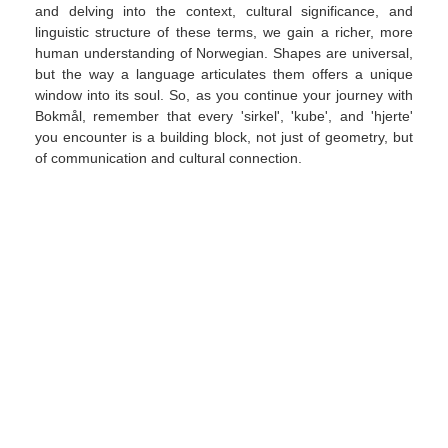
and delving into the context, cultural significance, and
linguistic structure of these terms, we gain a richer, more
human understanding of Norwegian. Shapes are universal,
but the way a language articulates them offers a unique
window into its soul. So, as you continue your journey with
Bokmål, remember that every 'sirkel', 'kube', and 'hjerte'
you encounter is a building block, not just of geometry, but
of communication and cultural connection.