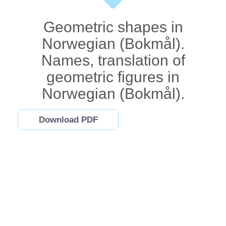
Geometric shapes in
Norwegian (Bokmål).
Names, translation of
geometric figures in
Norwegian (Bokmål).
Download PDF