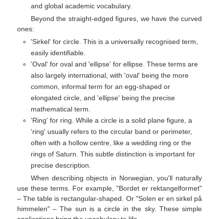
and global academic vocabulary.
Beyond the straight-edged figures, we have the curved
ones:
'Sirkel' for circle. This is a universally recognised term,
easily identifiable.
'Oval' for oval and 'ellipse' for ellipse. These terms are
also largely international, with 'oval' being the more
common, informal term for an egg-shaped or
elongated circle, and 'ellipse' being the precise
mathematical term.
'Ring' for ring. While a circle is a solid plane figure, a
'ring' usually refers to the circular band or perimeter,
often with a hollow centre, like a wedding ring or the
rings of Saturn. This subtle distinction is important for
precise description.
When describing objects in Norwegian, you'll naturally
use these terms. For example, "Bordet er rektangelformet"
– The table is rectangular-shaped. Or "Solen er en sirkel på
himmelen" – The sun is a circle in the sky. These simple