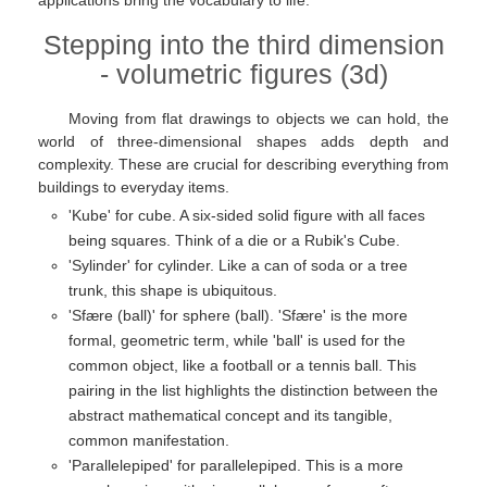
applications bring the vocabulary to life.
Stepping into the third dimension
- volumetric figures (3d)
Moving from flat drawings to objects we can hold, the
world of three-dimensional shapes adds depth and
complexity. These are crucial for describing everything from
buildings to everyday items.
'Kube' for cube. A six-sided solid figure with all faces
being squares. Think of a die or a Rubik's Cube.
'Sylinder' for cylinder. Like a can of soda or a tree
trunk, this shape is ubiquitous.
'Sfære (ball)' for sphere (ball). 'Sfære' is the more
formal, geometric term, while 'ball' is used for the
common object, like a football or a tennis ball. This
pairing in the list highlights the distinction between the
abstract mathematical concept and its tangible,
common manifestation.
'Parallelepiped' for parallelepiped. This is a more