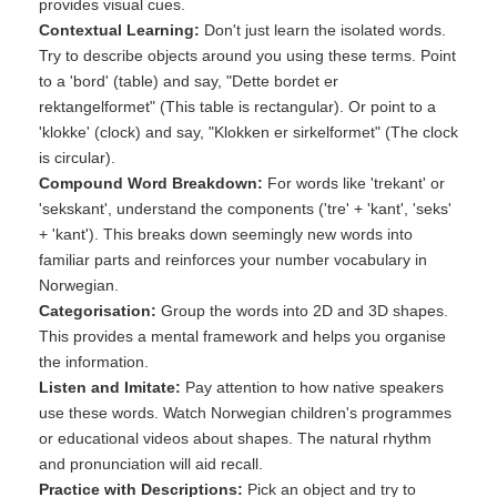
provides visual cues.
Contextual Learning:
Don't just learn the isolated words.
Try to describe objects around you using these terms. Point
to a 'bord' (table) and say, "Dette bordet er
rektangelformet" (This table is rectangular). Or point to a
'klokke' (clock) and say, "Klokken er sirkelformet" (The clock
is circular).
Compound Word Breakdown:
For words like 'trekant' or
'sekskant', understand the components ('tre' + 'kant', 'seks'
+ 'kant'). This breaks down seemingly new words into
familiar parts and reinforces your number vocabulary in
Norwegian.
Categorisation:
Group the words into 2D and 3D shapes.
This provides a mental framework and helps you organise
the information.
Listen and Imitate:
Pay attention to how native speakers
use these words. Watch Norwegian children's programmes
or educational videos about shapes. The natural rhythm
and pronunciation will aid recall.
Practice with Descriptions:
Pick an object and try to