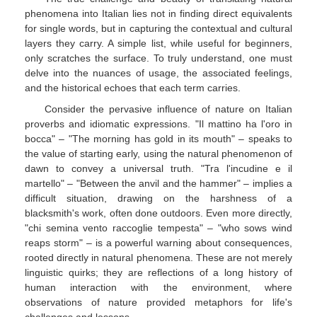
phenomena into Italian lies not in finding direct equivalents
for single words, but in capturing the contextual and cultural
layers they carry. A simple list, while useful for beginners,
only scratches the surface. To truly understand, one must
delve into the nuances of usage, the associated feelings,
and the historical echoes that each term carries.
Consider the pervasive influence of nature on Italian
proverbs and idiomatic expressions. "Il mattino ha l'oro in
bocca" – "The morning has gold in its mouth" – speaks to
the value of starting early, using the natural phenomenon of
dawn to convey a universal truth. "Tra l'incudine e il
martello" – "Between the anvil and the hammer" – implies a
difficult situation, drawing on the harshness of a
blacksmith's work, often done outdoors. Even more directly,
"chi semina vento raccoglie tempesta" – "who sows wind
reaps storm" – is a powerful warning about consequences,
rooted directly in natural phenomena. These are not merely
linguistic quirks; they are reflections of a long history of
human interaction with the environment, where
observations of nature provided metaphors for life's
challenges and lessons.