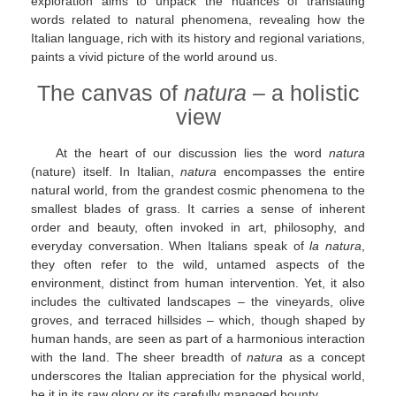
exploration aims to unpack the nuances of translating
words related to natural phenomena, revealing how the
Italian language, rich with its history and regional variations,
paints a vivid picture of the world around us.
The canvas of
natura
– a holistic
view
At the heart of our discussion lies the word
natura
(nature) itself. In Italian,
natura
encompasses the entire
natural world, from the grandest cosmic phenomena to the
smallest blades of grass. It carries a sense of inherent
order and beauty, often invoked in art, philosophy, and
everyday conversation. When Italians speak of
la natura
,
they often refer to the wild, untamed aspects of the
environment, distinct from human intervention. Yet, it also
includes the cultivated landscapes – the vineyards, olive
groves, and terraced hillsides – which, though shaped by
human hands, are seen as part of a harmonious interaction
with the land. The sheer breadth of
natura
as a concept
underscores the Italian appreciation for the physical world,
be it in its raw glory or its carefully managed bounty.