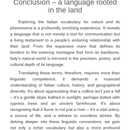
Conclusion – a language rooted
in the land
Exploring the Italian vocabulary for nature and its
phenomena is a profoundly enriching experience. It reveals
a language that is not merely a tool for communication but
a living testament to a people's enduring relationship with
their land. From the expansive
mare
that defines its
borders to the towering
montagne
that form its backbone,
Italy’s natural world is mirrored in the precision, poetry, and
cultural depth of its language.
Translating these terms, therefore, requires more than
linguistic competence; it demands a nuanced
understanding of Italian culture, history, and geographical
diversity. It's about appreciating that a
collina
isn't just a hill
– it's a gentle slope bathed in sunlight, perhaps dotted with
cypress trees and an ancient farmhouse. It's about
recognising that
il fiume
is not just a river – it's a vital artery,
a source of life, and a witness to countless stories. By
delving deeper into these linguistic connections, we gain
not only a richer vocabulary but also a more profound