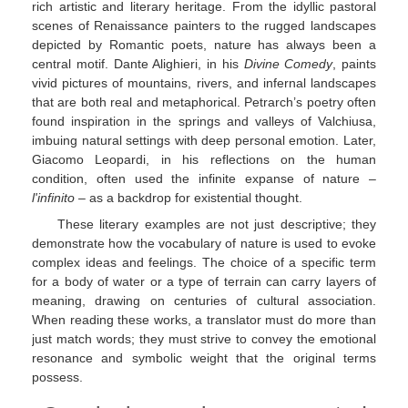
rich artistic and literary heritage. From the idyllic pastoral
scenes of Renaissance painters to the rugged landscapes
depicted by Romantic poets, nature has always been a
central motif. Dante Alighieri, in his
Divine Comedy
, paints
vivid pictures of mountains, rivers, and infernal landscapes
that are both real and metaphorical. Petrarch’s poetry often
found inspiration in the springs and valleys of Valchiusa,
imbuing natural settings with deep personal emotion. Later,
Giacomo Leopardi, in his reflections on the human
condition, often used the infinite expanse of nature –
l'infinito
– as a backdrop for existential thought.
These literary examples are not just descriptive; they
demonstrate how the vocabulary of nature is used to evoke
complex ideas and feelings. The choice of a specific term
for a body of water or a type of terrain can carry layers of
meaning, drawing on centuries of cultural association.
When reading these works, a translator must do more than
just match words; they must strive to convey the emotional
resonance and symbolic weight that the original terms
possess.