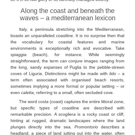
Along the coast and beneath the
waves – a mediterranean lexicon
Italy, a peninsula stretching into the Mediterranean,
boasts an unparalleled coastline. It is no surprise then that
the vocabulary for coastal features and marine
environments is exceptionally rich and evocative. Take
spiaggia
(beach), for instance. While seemingly
straightforward, the term can conjure images ranging from
the long, sandy expanses of Puglia to the pebble-strewn
coves of Liguria. Distinctions might be made with
lido
– a
term often associated with organised beach resorts,
sometimes implying a more formal or popular setting – or
even
caletta
, referring to a small, often secluded cove.
The word
costa
(coast) captures the entire littoral zone,
but specific types of coastline are described with
remarkable precision. A
scogliera
is a rocky coast or cliff,
hinting at rugged, dramatic landscapes where the land
plunges directly into the sea.
Promontorio
describes a
headland, a piece of land jutting out into the water, often