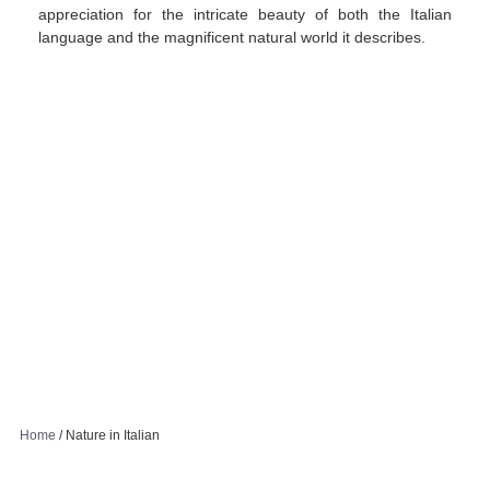
appreciation for the intricate beauty of both the Italian
language and the magnificent natural world it describes.
Home
/
Nature in Italian