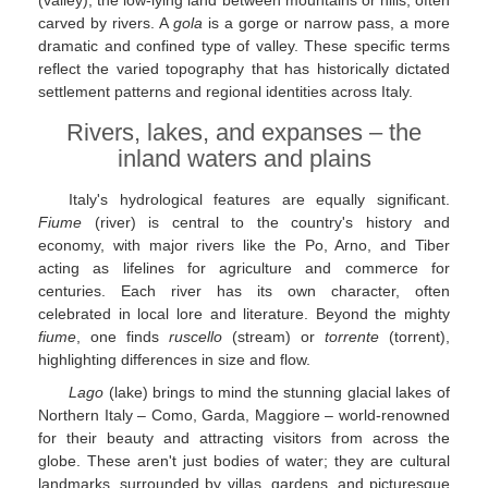
carved by rivers. A
gola
is a gorge or narrow pass, a more
dramatic and confined type of valley. These specific terms
reflect the varied topography that has historically dictated
settlement patterns and regional identities across Italy.
Rivers, lakes, and expanses – the
inland waters and plains
Italy's hydrological features are equally significant.
Fiume
(river) is central to the country's history and
economy, with major rivers like the Po, Arno, and Tiber
acting as lifelines for agriculture and commerce for
centuries. Each river has its own character, often
celebrated in local lore and literature. Beyond the mighty
fiume
, one finds
ruscello
(stream) or
torrente
(torrent),
highlighting differences in size and flow.
Lago
(lake) brings to mind the stunning glacial lakes of
Northern Italy – Como, Garda, Maggiore – world-renowned
for their beauty and attracting visitors from across the
globe. These aren't just bodies of water; they are cultural
landmarks, surrounded by villas, gardens, and picturesque