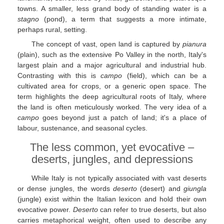
towns. A smaller, less grand body of standing water is a
stagno
(pond), a term that suggests a more intimate,
perhaps rural, setting.
The concept of vast, open land is captured by
pianura
(plain), such as the extensive Po Valley in the north, Italy's
largest plain and a major agricultural and industrial hub.
Contrasting with this is
campo
(field), which can be a
cultivated area for crops, or a generic open space. The
term highlights the deep agricultural roots of Italy, where
the land is often meticulously worked. The very idea of a
campo
goes beyond just a patch of land; it's a place of
labour, sustenance, and seasonal cycles.
The less common, yet evocative –
deserts, jungles, and depressions
While Italy is not typically associated with vast deserts
or dense jungles, the words
deserto
(desert) and
giungla
(jungle) exist within the Italian lexicon and hold their own
evocative power.
Deserto
can refer to true deserts, but also
carries metaphorical weight, often used to describe any