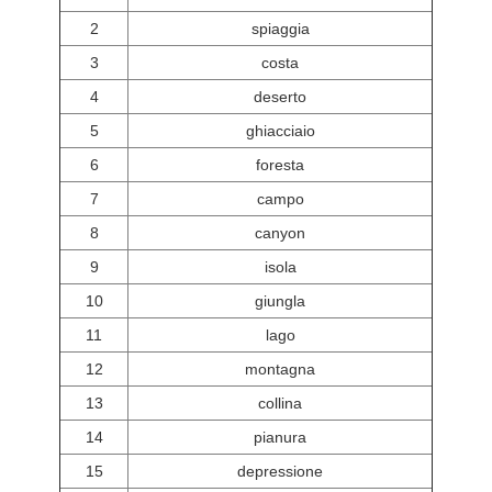
2
spiaggia
3
costa
4
deserto
5
ghiacciaio
6
foresta
7
campo
8
canyon
9
isola
10
giungla
11
lago
12
montagna
13
collina
14
pianura
15
depressione