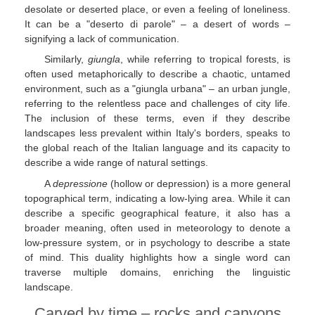
desolate or deserted place, or even a feeling of loneliness.
It can be a "deserto di parole" – a desert of words –
signifying a lack of communication.
Similarly,
giungla
, while referring to tropical forests, is
often used metaphorically to describe a chaotic, untamed
environment, such as a "giungla urbana" – an urban jungle,
referring to the relentless pace and challenges of city life.
The inclusion of these terms, even if they describe
landscapes less prevalent within Italy's borders, speaks to
the global reach of the Italian language and its capacity to
describe a wide range of natural settings.
A
depressione
(hollow or depression) is a more general
topographical term, indicating a low-lying area. While it can
describe a specific geographical feature, it also has a
broader meaning, often used in meteorology to denote a
low-pressure system, or in psychology to describe a state
of mind. This duality highlights how a single word can
traverse multiple domains, enriching the linguistic
landscape.
Carved by time – rocks and canyons