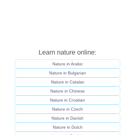
Learn nature online:
Nature in Arabic
Nature in Bulgarian
Nature in Catalan
Nature in Chinese
Nature in Croatian
Nature in Czech
Nature in Danish
Nature in Dutch