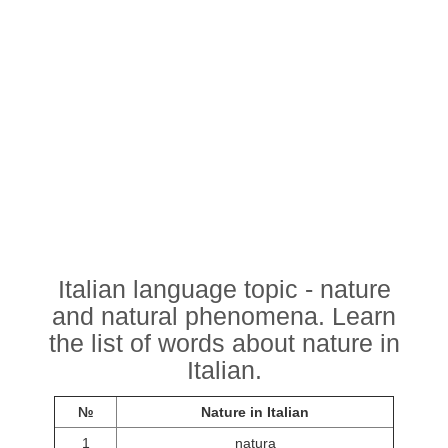
Italian language topic - nature
and natural phenomena. Learn
the list of words about nature in
Italian.
№
Nature in Italian
1
natura