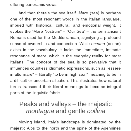
offering panoramic views.
And then there's the sea itself.
Mare
(sea) is perhaps
one of the most resonant words in the Italian language,
imbued with historical, cultural, and emotional weight. It
evokes the "Mare Nostrum" – "Our Sea" – the term ancient
Romans used for the Mediterranean, signifying a profound
sense of ownership and connection. While
oceano
(ocean)
exists in the vocabulary, it lacks the immediate, intimate
resonance of
mare
, which is the everyday reality for most
Italians. The concept of the sea is so pervasive that it
influences countless idiomatic expressions, such as "essere
in alto mare" – literally "to be in high sea," meaning to be in
a difficult or uncertain situation. This illustrates how natural
terms transcend their literal meanings to become integral
parts of the linguistic fabric.
Peaks and valleys – the majestic
montagna
and gentle
collina
Moving inland, Italy's landscape is dominated by the
majestic Alps to the north and the spine of the Apennines