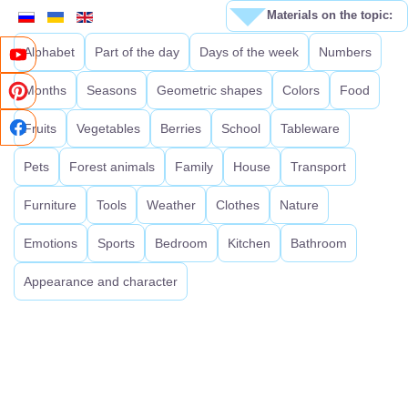
Materials on the topic:
Alphabet
Part of the day
Days of the week
Numbers
Months
Seasons
Geometric shapes
Colors
Food
Fruits
Vegetables
Berries
School
Tableware
Pets
Forest animals
Family
House
Transport
Furniture
Tools
Weather
Clothes
Nature
Emotions
Sports
Bedroom
Kitchen
Bathroom
Appearance and character