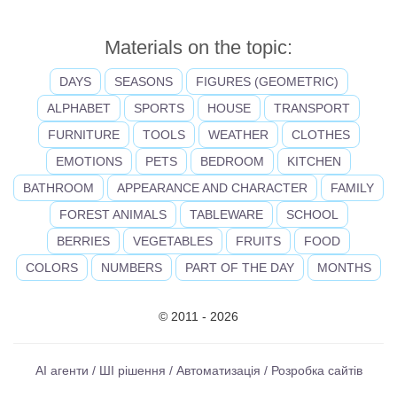
Materials on the topic:
DAYS
SEASONS
FIGURES (GEOMETRIC)
ALPHABET
SPORTS
HOUSE
TRANSPORT
FURNITURE
TOOLS
WEATHER
CLOTHES
EMOTIONS
PETS
BEDROOM
KITCHEN
BATHROOM
APPEARANCE AND CHARACTER
FAMILY
FOREST ANIMALS
TABLEWARE
SCHOOL
BERRIES
VEGETABLES
FRUITS
FOOD
COLORS
NUMBERS
PART OF THE DAY
MONTHS
© 2011 - 2026
AI агенти / ШІ рішення / Автоматизація / Розробка сайтів