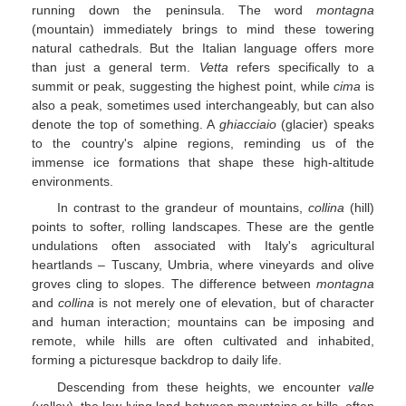
running down the peninsula. The word
montagna
(mountain) immediately brings to mind these towering
natural cathedrals. But the Italian language offers more
than just a general term.
Vetta
refers specifically to a
summit or peak, suggesting the highest point, while
cima
is
also a peak, sometimes used interchangeably, but can also
denote the top of something. A
ghiacciaio
(glacier) speaks
to the country's alpine regions, reminding us of the
immense ice formations that shape these high-altitude
environments.
In contrast to the grandeur of mountains,
collina
(hill)
points to softer, rolling landscapes. These are the gentle
undulations often associated with Italy's agricultural
heartlands – Tuscany, Umbria, where vineyards and olive
groves cling to slopes. The difference between
montagna
and
collina
is not merely one of elevation, but of character
and human interaction; mountains can be imposing and
remote, while hills are often cultivated and inhabited,
forming a picturesque backdrop to daily life.
Descending from these heights, we encounter
valle
(valley), the low-lying land between mountains or hills, often