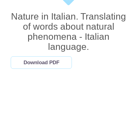
Nature in Italian. Translating
of words about natural
phenomena - Italian
language.
Download PDF