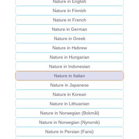
Nature in English
Nature in Finnish
Nature in French
Nature in German
Nature in Greek
Nature in Hebrew
Nature in Hungarian
Nature in Indonesian
Nature in Italian
Nature in Japanese
Nature in Korean
Nature in Lithuanian
Nature in Norwegian (Bokmål)
Nature in Norwegian (Nynorsk)
Nature in Persian (Farsi)