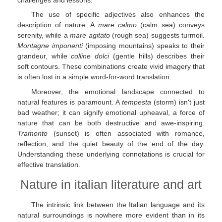
The use of specific adjectives also enhances the
description of nature. A
mare calmo
(calm sea) conveys
serenity, while a
mare agitato
(rough sea) suggests turmoil.
Montagne imponenti
(imposing mountains) speaks to their
grandeur, while
colline dolci
(gentle hills) describes their
soft contours. These combinations create vivid imagery that
is often lost in a simple word-for-word translation.
Moreover, the emotional landscape connected to
natural features is paramount. A
tempesta
(storm) isn't just
bad weather; it can signify emotional upheaval, a force of
nature that can be both destructive and awe-inspiring.
Tramonto
(sunset) is often associated with romance,
reflection, and the quiet beauty of the end of the day.
Understanding these underlying connotations is crucial for
effective translation.
Nature in italian literature and art
The intrinsic link between the Italian language and its
natural surroundings is nowhere more evident than in its