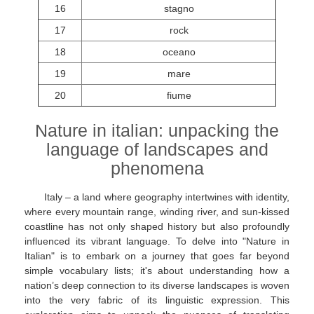
16
stagno
17
rock
18
oceano
19
mare
20
fiume
Nature in italian: unpacking the
language of landscapes and
phenomena
Italy – a land where geography intertwines with identity,
where every mountain range, winding river, and sun-kissed
coastline has not only shaped history but also profoundly
influenced its vibrant language. To delve into "Nature in
Italian" is to embark on a journey that goes far beyond
simple vocabulary lists; it's about understanding how a
nation’s deep connection to its diverse landscapes is woven
into the very fabric of its linguistic expression. This