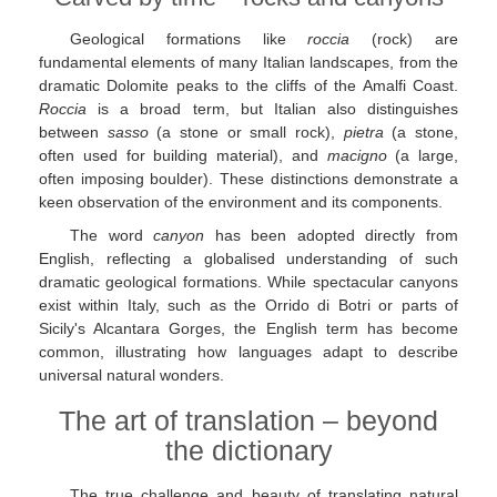
Geological formations like
roccia
(rock) are
fundamental elements of many Italian landscapes, from the
dramatic Dolomite peaks to the cliffs of the Amalfi Coast.
Roccia
is a broad term, but Italian also distinguishes
between
sasso
(a stone or small rock),
pietra
(a stone,
often used for building material), and
macigno
(a large,
often imposing boulder). These distinctions demonstrate a
keen observation of the environment and its components.
The word
canyon
has been adopted directly from
English, reflecting a globalised understanding of such
dramatic geological formations. While spectacular canyons
exist within Italy, such as the Orrido di Botri or parts of
Sicily's Alcantara Gorges, the English term has become
common, illustrating how languages adapt to describe
universal natural wonders.
The art of translation – beyond
the dictionary
The true challenge and beauty of translating natural