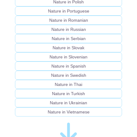
Nature in Polish
Nature in Portuguese
Nature in Romanian
Nature in Russian
Nature in Serbian
Nature in Slovak
Nature in Slovenian
Nature in Spanish
Nature in Swedish
Nature in Thai
Nature in Turkish
Nature in Ukrainian
Nature in Vietnamese