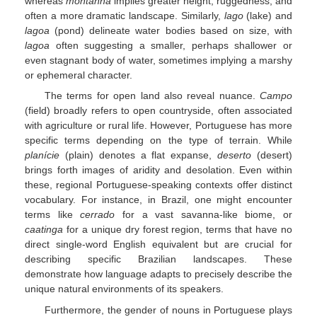
whereas
montanha
implies greater height, ruggedness, and
often a more dramatic landscape. Similarly,
lago
(lake) and
lagoa
(pond) delineate water bodies based on size, with
lagoa
often suggesting a smaller, perhaps shallower or
even stagnant body of water, sometimes implying a marshy
or ephemeral character.
The terms for open land also reveal nuance.
Campo
(field) broadly refers to open countryside, often associated
with agriculture or rural life. However, Portuguese has more
specific terms depending on the type of terrain. While
planície
(plain) denotes a flat expanse,
deserto
(desert)
brings forth images of aridity and desolation. Even within
these, regional Portuguese-speaking contexts offer distinct
vocabulary. For instance, in Brazil, one might encounter
terms like
cerrado
for a vast savanna-like biome, or
caatinga
for a unique dry forest region, terms that have no
direct single-word English equivalent but are crucial for
describing specific Brazilian landscapes. These
demonstrate how language adapts to precisely describe the
unique natural environments of its speakers.
Furthermore, the gender of nouns in Portuguese plays