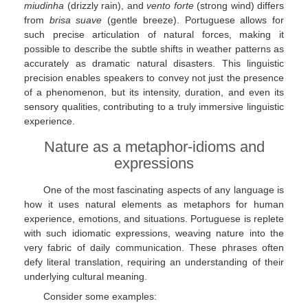
miudinha
(drizzly rain), and
vento forte
(strong wind) differs
from
brisa suave
(gentle breeze). Portuguese allows for
such precise articulation of natural forces, making it
possible to describe the subtle shifts in weather patterns as
accurately as dramatic natural disasters. This linguistic
precision enables speakers to convey not just the presence
of a phenomenon, but its intensity, duration, and even its
sensory qualities, contributing to a truly immersive linguistic
experience.
Nature as a metaphor-idioms and
expressions
One of the most fascinating aspects of any language is
how it uses natural elements as metaphors for human
experience, emotions, and situations. Portuguese is replete
with such idiomatic expressions, weaving nature into the
very fabric of daily communication. These phrases often
defy literal translation, requiring an understanding of their
underlying cultural meaning.
Consider some examples: