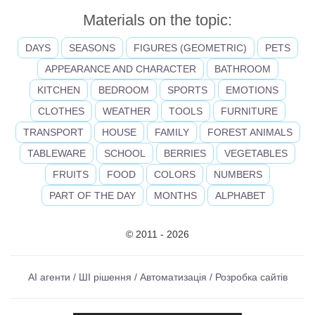
Materials on the topic:
DAYS
SEASONS
FIGURES (GEOMETRIC)
PETS
APPEARANCE AND CHARACTER
BATHROOM
KITCHEN
BEDROOM
SPORTS
EMOTIONS
CLOTHES
WEATHER
TOOLS
FURNITURE
TRANSPORT
HOUSE
FAMILY
FOREST ANIMALS
TABLEWARE
SCHOOL
BERRIES
VEGETABLES
FRUITS
FOOD
COLORS
NUMBERS
PART OF THE DAY
MONTHS
ALPHABET
© 2011 - 2026
AI агенти / ШІ рішення / Автоматизація / Розробка сайтів