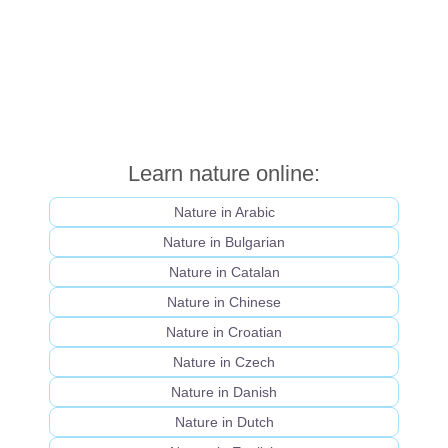
Learn nature online:
Nature in Arabic
Nature in Bulgarian
Nature in Catalan
Nature in Chinese
Nature in Croatian
Nature in Czech
Nature in Danish
Nature in Dutch