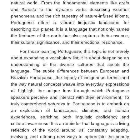
natural world. From the fundamental elements like
praia
and
floresta
to the dynamic verbs describing weather
phenomena and the rich tapestry of nature-infused idioms,
Portuguese offers a vibrant linguistic landscape for
describing our planet. It is a language that not only names
the features of the earth but also captures their essence,
their cultural significance, and their emotional resonance.
For those learning Portuguese, this topic is not merely
about expanding a vocabulary list; it is about deepening an
understanding of the diverse cultures that speak the
language. The subtle differences between European and
Brazilian Portuguese, the legacy of indigenous terms, and
the way natural concepts weave into everyday expressions
all highlight the unique lens through which Portuguese
speakers perceive and interact with their environment. To
truly comprehend
natureza
in Portuguese is to embark on
an exploration of landscapes, climates, and human
experiences, enriching both linguistic proficiency and
cultural awareness. It is a reminder that language is a living
reflection of the world around us, constantly adapting,
evolving, and offering new ways to appreciate the beauty