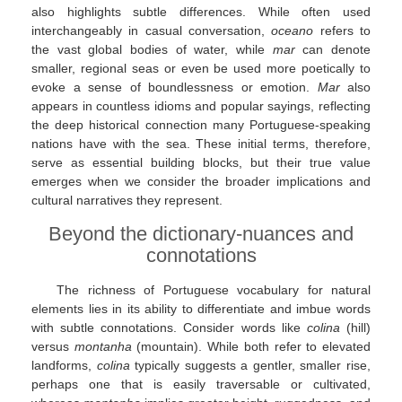
also highlights subtle differences. While often used
interchangeably in casual conversation,
oceano
refers to
the vast global bodies of water, while
mar
can denote
smaller, regional seas or even be used more poetically to
evoke a sense of boundlessness or emotion.
Mar
also
appears in countless idioms and popular sayings, reflecting
the deep historical connection many Portuguese-speaking
nations have with the sea. These initial terms, therefore,
serve as essential building blocks, but their true value
emerges when we consider the broader implications and
cultural narratives they represent.
Beyond the dictionary-nuances and
connotations
The richness of Portuguese vocabulary for natural
elements lies in its ability to differentiate and imbue words
with subtle connotations. Consider words like
colina
(hill)
versus
montanha
(mountain). While both refer to elevated
landforms,
colina
typically suggests a gentler, smaller rise,
perhaps one that is easily traversable or cultivated,