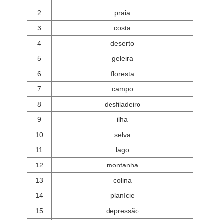
2
praia
3
costa
4
deserto
5
geleira
6
floresta
7
campo
8
desfiladeiro
9
ilha
10
selva
11
lago
12
montanha
13
colina
14
planície
15
depressão