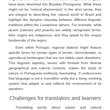
have been absorbed into Brazilian Portuguese. While these
might not be "natural phenomena" in the strict sense, they
are integral to describing the natural world of Brazil and
highlight the dynamic interplay between different linguistic
traditions within the Lusophone sphere. For example, while
jacaré
(caiman) and
piranha
are widely recognised terms,
their origins are indigenous, and they speak to the unique
biodiversity of the region.
Even within Portugal, regional dialects might feature
specific terms for certain types of terrain, microclimates, or
agricultural landscapes that are not widely used elsewhere.
This linguistic tapestry, woven with threads from diverse
geographical and cultural contexts, makes the study of
nature in Portuguese endlessly fascinating. It underscores
that language is not a monolithic entity but a living, evolving
system that adapts to and reflects the environment of its
speakers.
Challenges for translators and learners
Translating words about nature and natural