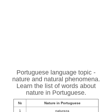
Portuguese language topic -
nature and natural phenomena.
Learn the list of words about
nature in Portuguese.
№
Nature in Portuguese
1
natureza