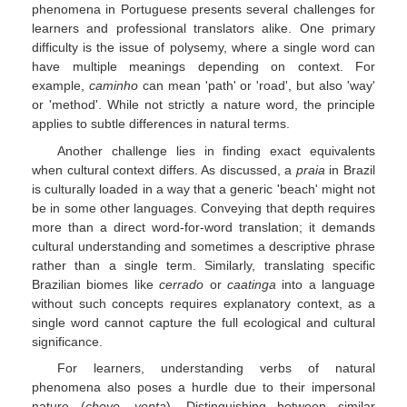
phenomena in Portuguese presents several challenges for
learners and professional translators alike. One primary
difficulty is the issue of polysemy, where a single word can
have multiple meanings depending on context. For
example,
caminho
can mean 'path' or 'road', but also 'way'
or 'method'. While not strictly a nature word, the principle
applies to subtle differences in natural terms.
Another challenge lies in finding exact equivalents
when cultural context differs. As discussed, a
praia
in Brazil
is culturally loaded in a way that a generic 'beach' might not
be in some other languages. Conveying that depth requires
more than a direct word-for-word translation; it demands
cultural understanding and sometimes a descriptive phrase
rather than a single term. Similarly, translating specific
Brazilian biomes like
cerrado
or
caatinga
into a language
without such concepts requires explanatory context, as a
single word cannot capture the full ecological and cultural
significance.
For learners, understanding verbs of natural
phenomena also poses a hurdle due to their impersonal
nature (
chove
,
venta
). Distinguishing between similar