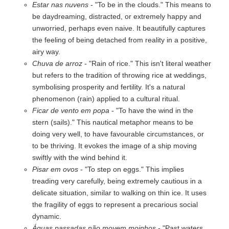
Estar nas nuvens
- "To be in the clouds." This means to
be daydreaming, distracted, or extremely happy and
unworried, perhaps even naive. It beautifully captures
the feeling of being detached from reality in a positive,
airy way.
Chuva de arroz
- "Rain of rice." This isn't literal weather
but refers to the tradition of throwing rice at weddings,
symbolising prosperity and fertility. It's a natural
phenomenon (rain) applied to a cultural ritual.
Ficar de vento em popa
- "To have the wind in the
stern (sails)." This nautical metaphor means to be
doing very well, to have favourable circumstances, or
to be thriving. It evokes the image of a ship moving
swiftly with the wind behind it.
Pisar em ovos
- "To step on eggs." This implies
treading very carefully, being extremely cautious in a
delicate situation, similar to walking on thin ice. It uses
the fragility of eggs to represent a precarious social
dynamic.
Águas passadas não movem moinhos
- "Past waters