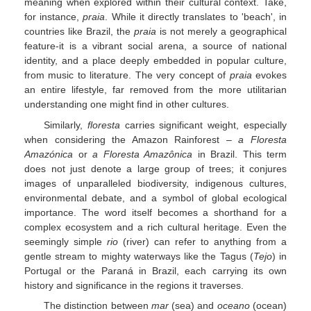
meaning when explored within their cultural context. Take,
for instance,
praia
. While it directly translates to 'beach', in
countries like Brazil, the
praia
is not merely a geographical
feature-it is a vibrant social arena, a source of national
identity, and a place deeply embedded in popular culture,
from music to literature. The very concept of
praia
evokes
an entire lifestyle, far removed from the more utilitarian
understanding one might find in other cultures.
Similarly,
floresta
carries significant weight, especially
when considering the Amazon Rainforest –
a Floresta
Amazónica
or
a Floresta Amazônica
in Brazil. This term
does not just denote a large group of trees; it conjures
images of unparalleled biodiversity, indigenous cultures,
environmental debate, and a symbol of global ecological
importance. The word itself becomes a shorthand for a
complex ecosystem and a rich cultural heritage. Even the
seemingly simple
rio
(river) can refer to anything from a
gentle stream to mighty waterways like the Tagus (
Tejo
) in
Portugal or the Paraná in Brazil, each carrying its own
history and significance in the regions it traverses.
The distinction between
mar
(sea) and
oceano
(ocean)