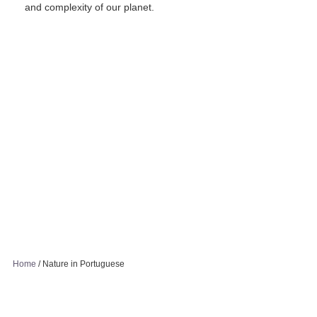
and complexity of our planet.
Home
/
Nature in Portuguese