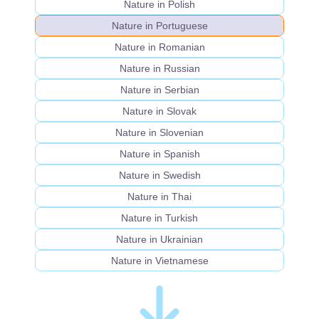
Nature in Polish
Nature in Portuguese
Nature in Romanian
Nature in Russian
Nature in Serbian
Nature in Slovak
Nature in Slovenian
Nature in Spanish
Nature in Swedish
Nature in Thai
Nature in Turkish
Nature in Ukrainian
Nature in Vietnamese