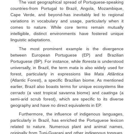
The vast geographical spread of Portuguese-speaking
countries-from Portugal to Brazil, Angola, Mozambique,
Cape Verde, and beyond-has inevitably led to regional
variations in vocabulary and usage, particularly when it
comes to nature. While core terms remain mutually
intelligible, distinct environments have fostered unique
linguistic adaptations.
The most prominent example is the divergence
between European Portuguese (EP) and Brazilian
Portuguese (BP). For instance, while
floresta
is understood
universally, in Brazil, the term
mata
is also widely used for
forest, particularly in expressions like
Mata Atlântica
(Atlantic Forest), a specific Brazilian biome. As mentioned
earlier, Brazil also boasts terms for unique ecosystems like
cerrado
(a vast tropical savanna biome) and
caatinga
(a
semi-arid scrub forest), which are specific to its diverse
geography and have no direct equivalents in EP.
Furthermore, the influence of indigenous languages,
particularly in Brazil, has enriched the Portuguese lexicon
related to nature. Numerous plant and animal names,
originally from Tupi-Guarani and other indigenous tongues,