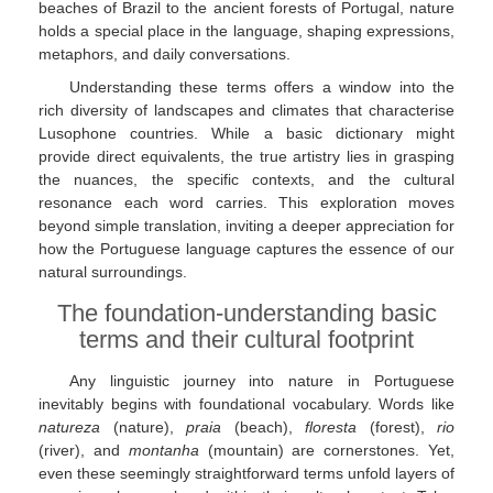
beaches of Brazil to the ancient forests of Portugal, nature
holds a special place in the language, shaping expressions,
metaphors, and daily conversations.
Understanding these terms offers a window into the
rich diversity of landscapes and climates that characterise
Lusophone countries. While a basic dictionary might
provide direct equivalents, the true artistry lies in grasping
the nuances, the specific contexts, and the cultural
resonance each word carries. This exploration moves
beyond simple translation, inviting a deeper appreciation for
how the Portuguese language captures the essence of our
natural surroundings.
The foundation-understanding basic
terms and their cultural footprint
Any linguistic journey into nature in Portuguese
inevitably begins with foundational vocabulary. Words like
natureza
(nature),
praia
(beach),
floresta
(forest),
rio
(river), and
montanha
(mountain) are cornerstones. Yet,
even these seemingly straightforward terms unfold layers of