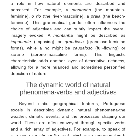
a role in how natural elements are described and
perceived. For example,
a montanha
(the mountain-
feminine),
o rio
(the river-masculine),
a praia
(the beach-
feminine). This grammatical gender often influences the
choice of adjectives and can subtly impact the overall
imagery evoked. A
montanha
might be described as
imponente
(imposing) or
grandiosa
(grandiose-feminine
forms), while a
rio
might be
caudaloso
(full-flowing) or
sereno
(serene-masculine forms). This linguistic
characteristic adds another layer of descriptive richness,
allowing for a more nuanced and sometimes personified
depiction of nature.
The dynamic world of natural
phenomena-verbs and adjectives
Beyond static geographical features, Portuguese
excels in describing dynamic natural phenomena-the
weather, climatic events, and the processes shaping our
world. These are often conveyed through specific verbs
and a rich array of adjectives. For example, to speak of
rain, one uses
chover
(to rain), which is an impersonal verb