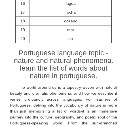
16
lagoa
17
rocha
18
oceano
19
mar
20
rio
Portuguese language topic -
nature and natural phenomena.
learn the list of words about
nature in portuguese.
The world around us is a tapestry woven with natural
beauty and dramatic phenomena, and how we describe it
varies profoundly across languages. For learners of
Portuguese, delving into the vocabulary of nature is more
than just memorising a list of words-it is an immersive
journey into the culture, geography, and poetic soul of the
Portuguese-speaking world. From the sun-drenched