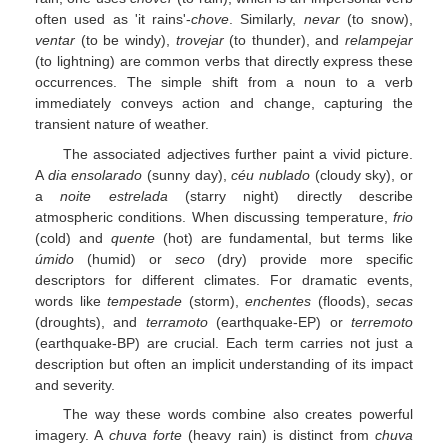
often used as 'it rains'-
chove
. Similarly,
nevar
(to snow),
ventar
(to be windy),
trovejar
(to thunder), and
relampejar
(to lightning) are common verbs that directly express these
occurrences. The simple shift from a noun to a verb
immediately conveys action and change, capturing the
transient nature of weather.
The associated adjectives further paint a vivid picture.
A
dia ensolarado
(sunny day),
céu nublado
(cloudy sky), or
a
noite estrelada
(starry night) directly describe
atmospheric conditions. When discussing temperature,
frio
(cold) and
quente
(hot) are fundamental, but terms like
úmido
(humid) or
seco
(dry) provide more specific
descriptors for different climates. For dramatic events,
words like
tempestade
(storm),
enchentes
(floods),
secas
(droughts), and
terramoto
(earthquake-EP) or
terremoto
(earthquake-BP) are crucial. Each term carries not just a
description but often an implicit understanding of its impact
and severity.
The way these words combine also creates powerful
imagery. A
chuva forte
(heavy rain) is distinct from
chuva