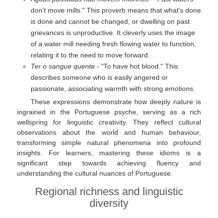
don't move mills." This proverb means that what's done
is done and cannot be changed, or dwelling on past
grievances is unproductive. It cleverly uses the image
of a water mill needing fresh flowing water to function,
relating it to the need to move forward.
Ter o sangue quente
- "To have hot blood." This
describes someone who is easily angered or
passionate, associating warmth with strong emotions.
These expressions demonstrate how deeply nature is
ingrained in the Portuguese psyche, serving as a rich
wellspring for linguistic creativity. They reflect cultural
observations about the world and human behaviour,
transforming simple natural phenomena into profound
insights. For learners, mastering these idioms is a
significant step towards achieving fluency and
understanding the cultural nuances of Portuguese.
Regional richness and linguistic
diversity