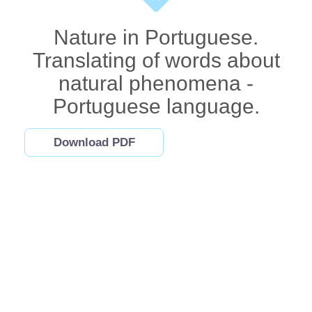
Nature in Portuguese.
Translating of words about
natural phenomena -
Portuguese language.
Download PDF