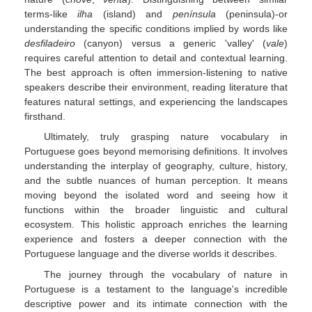
terms-like
ilha
(island) and
península
(peninsula)-or
understanding the specific conditions implied by words like
desfiladeiro
(canyon) versus a generic 'valley' (
vale
)
requires careful attention to detail and contextual learning.
The best approach is often immersion-listening to native
speakers describe their environment, reading literature that
features natural settings, and experiencing the landscapes
firsthand.
Ultimately, truly grasping nature vocabulary in
Portuguese goes beyond memorising definitions. It involves
understanding the interplay of geography, culture, history,
and the subtle nuances of human perception. It means
moving beyond the isolated word and seeing how it
functions within the broader linguistic and cultural
ecosystem. This holistic approach enriches the learning
experience and fosters a deeper connection with the
Portuguese language and the diverse worlds it describes.
The journey through the vocabulary of nature in
Portuguese is a testament to the language's incredible
descriptive power and its intimate connection with the