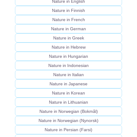
Nature in English
Nature in Finnish
Nature in French
Nature in German
Nature in Greek
Nature in Hebrew
Nature in Hungarian
Nature in Indonesian
Nature in Italian
Nature in Japanese
Nature in Korean
Nature in Lithuanian
Nature in Norwegian (Bokmål)
Nature in Norwegian (Nynorsk)
Nature in Persian (Farsi)