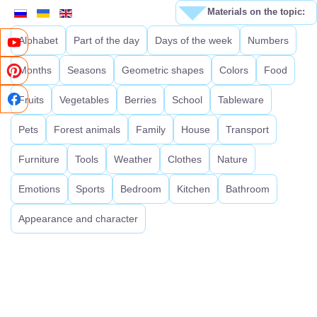
Materials on the topic:
Alphabet
Part of the day
Days of the week
Numbers
Months
Seasons
Geometric shapes
Colors
Food
Fruits
Vegetables
Berries
School
Tableware
Pets
Forest animals
Family
House
Transport
Furniture
Tools
Weather
Clothes
Nature
Emotions
Sports
Bedroom
Kitchen
Bathroom
Appearance and character