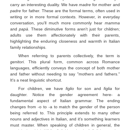
carry an interesting duality. We have
madre
for mother and
padre
for father. These are the formal terms, often used in
writing or in more formal contexts. However, in everyday
conversation, you'll much more commonly hear
mamma
and
papà
. These diminutive forms aren't just for children;
adults use them affectionately with their parents,
highlighting the enduring closeness and warmth in Italian
family relationships.
When referring to parents collectively, the term is
genitori
. This plural form, common across Romance
languages, efficiently conveys the concept of both mother
and father without needing to say "mothers and fathers."
It's a neat linguistic shortcut.
For children, we have
figlio
for son and
figlia
for
daughter. Notice the gender agreement here- a
fundamental aspect of Italian grammar. The ending
changes from -o to -a to match the gender of the person
being referred to. This principle extends to many other
nouns and adjectives in Italian, and it's something learners
must master. When speaking of children in general, the