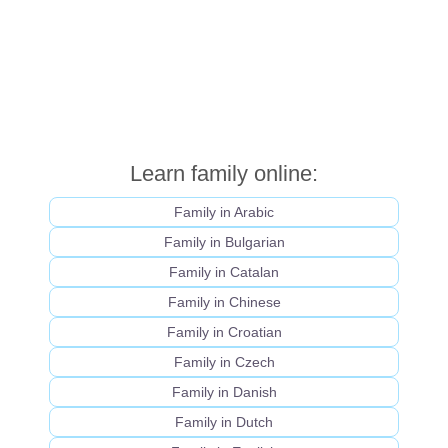
Learn family online:
Family in Arabic
Family in Bulgarian
Family in Catalan
Family in Chinese
Family in Croatian
Family in Czech
Family in Danish
Family in Dutch