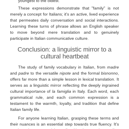
youngest to the oldest.
These expressions demonstrate that "family" is not
merely a concept for Italians; it's an active, lived experience
that permeates daily conversation and social interactions.
Learning these turns of phrase allows an English speaker
to move beyond mere translation and to genuinely
participate in Italian communicative culture.
Conclusion: a linguistic mirror to a
cultural heartbeat
The study of family vocabulary in Italian, from
madre
and
padre
to the versatile
nipote
and the formal
bisnonno
,
offers far more than a simple lesson in lexical translation. It
serves as a linguistic mirror reflecting the deeply ingrained
cultural importance of
la famiglia
in Italy. Each word, each
grammatical rule, and each common expression is a
testament to the warmth, loyalty, and tradition that define
Italian family life.
For anyone learning Italian, grasping these terms and
their nuances is an essential step towards true fluency. It's