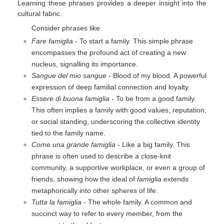
Learning these phrases provides a deeper insight into the
cultural fabric.
Consider phrases like:
Fare famiglia
- To start a family. This simple phrase
encompasses the profound act of creating a new
nucleus, signalling its importance.
Sangue del mio sangue
- Blood of my blood. A powerful
expression of deep familial connection and loyalty.
Essere di buona famiglia
- To be from a good family.
This often implies a family with good values, reputation,
or social standing, underscoring the collective identity
tied to the family name.
Come una grande famiglia
- Like a big family. This
phrase is often used to describe a close-knit
community, a supportive workplace, or even a group of
friends, showing how the ideal of
famiglia
extends
metaphorically into other spheres of life.
Tutta la famiglia
- The whole family. A common and
succinct way to refer to every member, from the