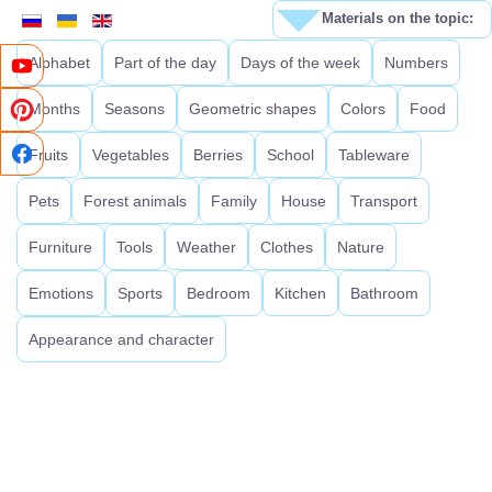
Materials on the topic:
Alphabet
Part of the day
Days of the week
Numbers
Months
Seasons
Geometric shapes
Colors
Food
Fruits
Vegetables
Berries
School
Tableware
Pets
Forest animals
Family
House
Transport
Furniture
Tools
Weather
Clothes
Nature
Emotions
Sports
Bedroom
Kitchen
Bathroom
Appearance and character