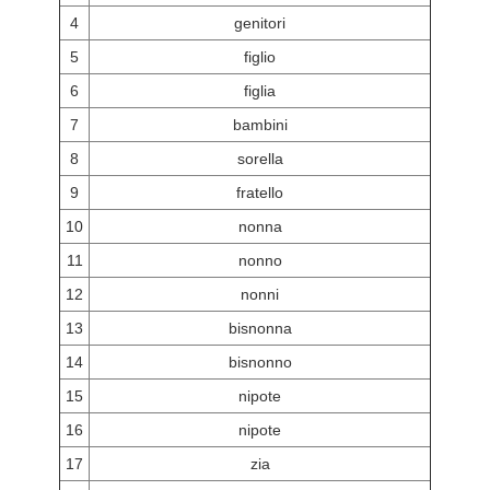
4
genitori
5
figlio
6
figlia
7
bambini
8
sorella
9
fratello
10
nonna
11
nonno
12
nonni
13
bisnonna
14
bisnonno
15
nipote
16
nipote
17
zia