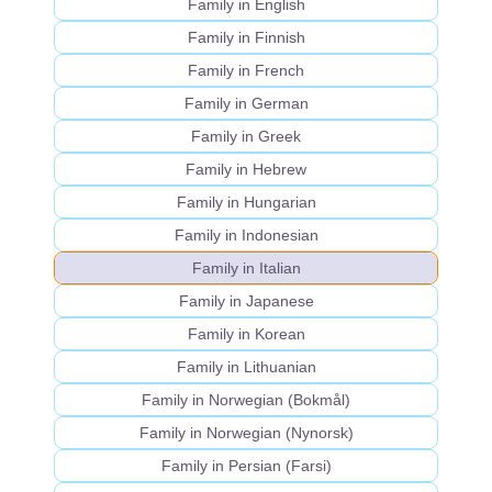
Family in English
Family in Finnish
Family in French
Family in German
Family in Greek
Family in Hebrew
Family in Hungarian
Family in Indonesian
Family in Italian
Family in Japanese
Family in Korean
Family in Lithuanian
Family in Norwegian (Bokmål)
Family in Norwegian (Nynorsk)
Family in Persian (Farsi)