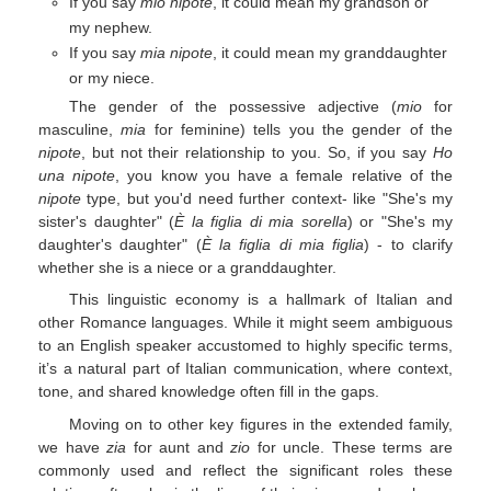
If you say
mio nipote
, it could mean my grandson or
my nephew.
If you say
mia nipote
, it could mean my granddaughter
or my niece.
The gender of the possessive adjective (
mio
for
masculine,
mia
for feminine) tells you the gender of the
nipote
, but not their relationship to you. So, if you say
Ho
una nipote
, you know you have a female relative of the
nipote
type, but you'd need further context- like "She's my
sister's daughter" (
È la figlia di mia sorella
) or "She's my
daughter's daughter" (
È la figlia di mia figlia
) - to clarify
whether she is a niece or a granddaughter.
This linguistic economy is a hallmark of Italian and
other Romance languages. While it might seem ambiguous
to an English speaker accustomed to highly specific terms,
it’s a natural part of Italian communication, where context,
tone, and shared knowledge often fill in the gaps.
Moving on to other key figures in the extended family,
we have
zia
for aunt and
zio
for uncle. These terms are
commonly used and reflect the significant roles these