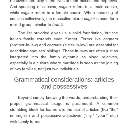
relatives often play in the lives of their nieces and nephews.
And speaking of cousins,
cugino
refers to a male cousin,
while
cugina
refers to a female cousin. When speaking of
cousins collectively, the masculine plural
cugini
is used for a
mixed group, similar to
fratelli
.
The list provided gives us a solid foundation, but the
Italian family extends even further. Terms like
cognato
(brother-in-law) and
cognata
(sister-in-law) are essential for
describing spouses' siblings. These in-laws are often just as
integrated into the family dynamic as blood relatives,
especially in a culture where marriage is seen as the joining
of two families, not just two individuals.
Grammatical considerations: articles
and possessives
Beyond simply knowing the words, understanding their
proper grammatical usage is paramount. A common
stumbling block for learners is the use of articles (like "the"
in English) and possessive adjectives ("my," "your," etc.)
with family terms.