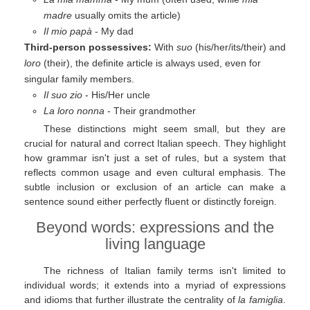
madre
usually omits the article)
Il mio papà
- My dad
Third-person possessives:
With
suo
(his/her/its/their) and
loro
(their), the definite article is always used, even for
singular family members.
Il suo zio
- His/Her uncle
La loro nonna
- Their grandmother
These distinctions might seem small, but they are
crucial for natural and correct Italian speech. They highlight
how grammar isn't just a set of rules, but a system that
reflects common usage and even cultural emphasis. The
subtle inclusion or exclusion of an article can make a
sentence sound either perfectly fluent or distinctly foreign.
Beyond words: expressions and the
living language
The richness of Italian family terms isn't limited to
individual words; it extends into a myriad of expressions
and idioms that further illustrate the centrality of
la famiglia
.