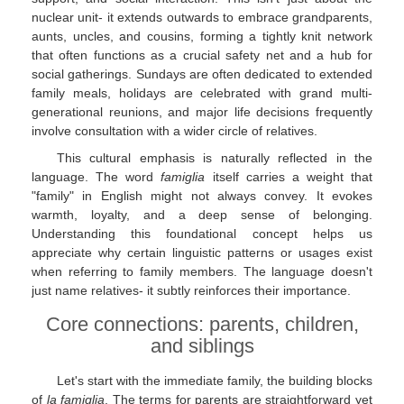
nuclear unit- it extends outwards to embrace grandparents,
aunts, uncles, and cousins, forming a tightly knit network
that often functions as a crucial safety net and a hub for
social gatherings. Sundays are often dedicated to extended
family meals, holidays are celebrated with grand multi-
generational reunions, and major life decisions frequently
involve consultation with a wider circle of relatives.
This cultural emphasis is naturally reflected in the
language. The word
famiglia
itself carries a weight that
"family" in English might not always convey. It evokes
warmth, loyalty, and a deep sense of belonging.
Understanding this foundational concept helps us
appreciate why certain linguistic patterns or usages exist
when referring to family members. The language doesn't
just name relatives- it subtly reinforces their importance.
Core connections: parents, children,
and siblings
Let's start with the immediate family, the building blocks
of
la famiglia
. The terms for parents are straightforward yet