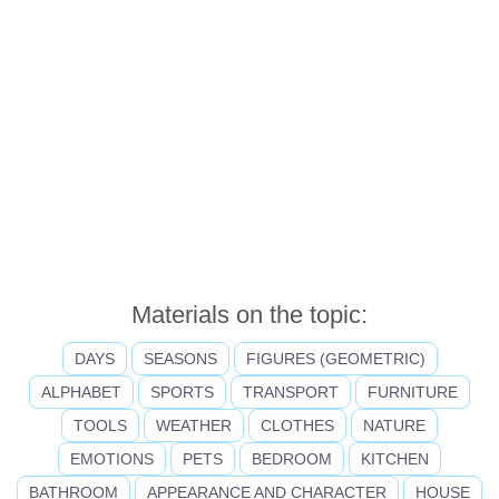
Materials on the topic:
DAYS
SEASONS
FIGURES (GEOMETRIC)
ALPHABET
SPORTS
TRANSPORT
FURNITURE
TOOLS
WEATHER
CLOTHES
NATURE
EMOTIONS
PETS
BEDROOM
KITCHEN
BATHROOM
APPEARANCE AND CHARACTER
HOUSE