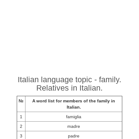
Italian language topic - family.
Relatives in Italian.
№
A word list for members of the family in
Italian.
1
famiglia
2
madre
3
padre