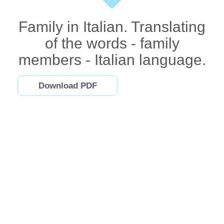
Family in Italian. Translating
of the words - family
members - Italian language.
Download PDF