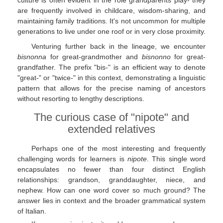
culture is often evident in the role grandparents play- they
are frequently involved in childcare, wisdom-sharing, and
maintaining family traditions. It's not uncommon for multiple
generations to live under one roof or in very close proximity.
Venturing further back in the lineage, we encounter
bisnonna
for great-grandmother and
bisnonno
for great-
grandfather. The prefix "bis-" is an efficient way to denote
"great-" or "twice-" in this context, demonstrating a linguistic
pattern that allows for the precise naming of ancestors
without resorting to lengthy descriptions.
The curious case of "nipote" and
extended relatives
Perhaps one of the most interesting and frequently
challenging words for learners is
nipote
. This single word
encapsulates no fewer than four distinct English
relationships: grandson, granddaughter, niece, and
nephew. How can one word cover so much ground? The
answer lies in context and the broader grammatical system
of Italian.