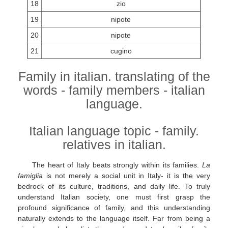
18
zio
19
nipote
20
nipote
21
cugino
Family in italian. translating of the
words - family members - italian
language.
Italian language topic - family.
relatives in italian.
The heart of Italy beats strongly within its families.
La
famiglia
is not merely a social unit in Italy- it is the very
bedrock of its culture, traditions, and daily life. To truly
understand Italian society, one must first grasp the
profound significance of family, and this understanding
naturally extends to the language itself. Far from being a