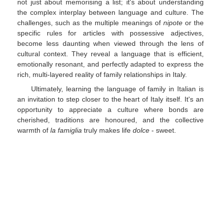
not just about memorising a list; it's about understanding
the complex interplay between language and culture. The
challenges, such as the multiple meanings of
nipote
or the
specific rules for articles with possessive adjectives,
become less daunting when viewed through the lens of
cultural context. They reveal a language that is efficient,
emotionally resonant, and perfectly adapted to express the
rich, multi-layered reality of family relationships in Italy.
Ultimately, learning the language of family in Italian is
an invitation to step closer to the heart of Italy itself. It's an
opportunity to appreciate a culture where bonds are
cherished, traditions are honoured, and the collective
warmth of
la famiglia
truly makes life
dolce
- sweet.