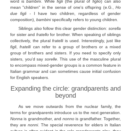
word is
bambini
. While
figli
(the plural of
figlio
) can also
mean "children" in the sense of one's offspring (e.G.,
Ho
due figli
- I have two children, regardless of gender
composition),
bambini
specifically refers to young children.
Siblings also follow this clear gender distinction:
sorella
for sister and
fratello
for brother. When speaking of siblings
collectively, the plural
fratelli
is used. Interestingly, just like
figli
,
fratelli
can refer to a group of brothers or a mixed
group of brothers and sisters. If you need to specify only
sisters, you'd say
sorelle
. This use of the masculine plural
to encompass mixed-gender groups is a common feature in
Italian grammar and can sometimes cause initial confusion
for English speakers.
Expanding the circle: grandparents and
beyond
As we move outwards from the nuclear family, the
terms for grandparents introduce us to the next generation.
Nonna
is grandmother, and
nonno
is grandfather. Together,
they are
nonni
. The special reverence for elders in Italian