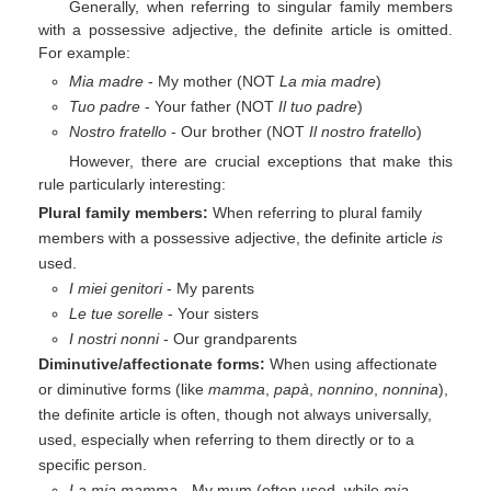
Generally, when referring to singular family members
with a possessive adjective, the definite article is omitted.
For example:
Mia madre
- My mother (NOT
La mia madre
)
Tuo padre
- Your father (NOT
Il tuo padre
)
Nostro fratello
- Our brother (NOT
Il nostro fratello
)
However, there are crucial exceptions that make this
rule particularly interesting:
Plural family members:
When referring to plural family
members with a possessive adjective, the definite article
is
used.
I miei genitori
- My parents
Le tue sorelle
- Your sisters
I nostri nonni
- Our grandparents
Diminutive/affectionate forms:
When using affectionate
or diminutive forms (like
mamma
,
papà
,
nonnino
,
nonnina
),
the definite article is often, though not always universally,
used, especially when referring to them directly or to a
specific person.
La mia mamma
- My mum (often used, while
mia