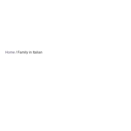
Home
/
Family in Italian