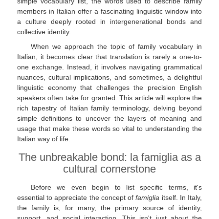
simple vocabulary list, the words used to describe family
members in Italian offer a fascinating linguistic window into
a culture deeply rooted in intergenerational bonds and
collective identity.
When we approach the topic of family vocabulary in
Italian, it becomes clear that translation is rarely a one-to-
one exchange. Instead, it involves navigating grammatical
nuances, cultural implications, and sometimes, a delightful
linguistic economy that challenges the precision English
speakers often take for granted. This article will explore the
rich tapestry of Italian family terminology, delving beyond
simple definitions to uncover the layers of meaning and
usage that make these words so vital to understanding the
Italian way of life.
The unbreakable bond: la famiglia as a
cultural cornerstone
Before we even begin to list specific terms, it's
essential to appreciate the concept of
famiglia
itself. In Italy,
the family is, for many, the primary source of identity,
support, and social interaction. This isn't just about the