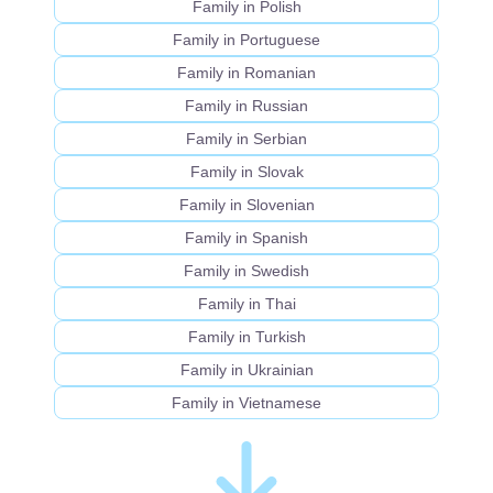
Family in Polish
Family in Portuguese
Family in Romanian
Family in Russian
Family in Serbian
Family in Slovak
Family in Slovenian
Family in Spanish
Family in Swedish
Family in Thai
Family in Turkish
Family in Ukrainian
Family in Vietnamese