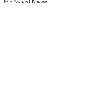
Home
/
Vegetables in Portuguese