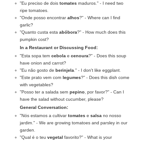
"Eu preciso de dois
tomates
maduros." - I need two
ripe tomatoes.
"Onde posso encontrar
alhos
?" - Where can I find
garlic?
"Quanto custa esta
abóbora
?" - How much does this
pumpkin cost?
In a Restaurant or Discussing Food:
"Esta sopa tem
cebola
e
cenoura
?" - Does this soup
have onion and carrot?
"Eu não gosto de
berinjela
." - I don't like eggplant.
"Este prato vem com
legumes
?" - Does this dish come
with vegetables?
"Posso ter a salada sem
pepino
, por favor?" - Can I
have the salad without cucumber, please?
General Conversation:
"Nós estamos a cultivar
tomates
e
salsa
no nosso
jardim." - We are growing tomatoes and parsley in our
garden.
"Qual é o teu
vegetal
favorito?" - What is your