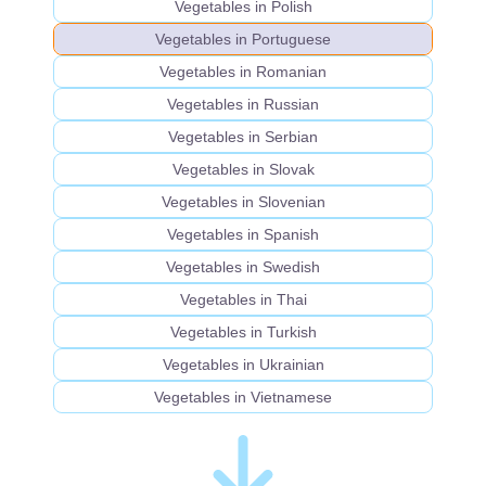
Vegetables in Polish
Vegetables in Portuguese
Vegetables in Romanian
Vegetables in Russian
Vegetables in Serbian
Vegetables in Slovak
Vegetables in Slovenian
Vegetables in Spanish
Vegetables in Swedish
Vegetables in Thai
Vegetables in Turkish
Vegetables in Ukrainian
Vegetables in Vietnamese