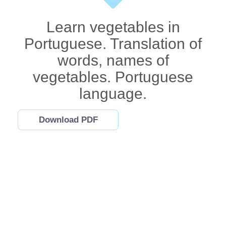
Learn vegetables in
Portuguese. Translation of
words, names of
vegetables. Portuguese
language.
Download PDF