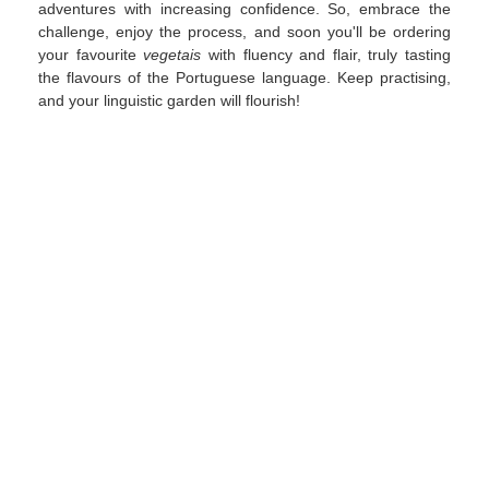
adventures with increasing confidence. So, embrace the
challenge, enjoy the process, and soon you'll be ordering
your favourite
vegetais
with fluency and flair, truly tasting
the flavours of the Portuguese language. Keep practising,
and your linguistic garden will flourish!