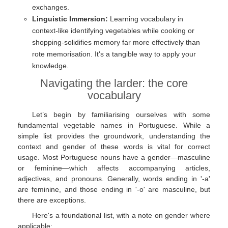
exchanges.
Linguistic Immersion:
Learning vocabulary in
context-like identifying vegetables while cooking or
shopping-solidifies memory far more effectively than
rote memorisation. It's a tangible way to apply your
knowledge.
Navigating the larder: the core
vocabulary
Let’s begin by familiarising ourselves with some
fundamental vegetable names in Portuguese. While a
simple list provides the groundwork, understanding the
context and gender of these words is vital for correct
usage. Most Portuguese nouns have a gender—masculine
or feminine—which affects accompanying articles,
adjectives, and pronouns. Generally, words ending in '-a'
are feminine, and those ending in '-o' are masculine, but
there are exceptions.
Here's a foundational list, with a note on gender where
applicable: