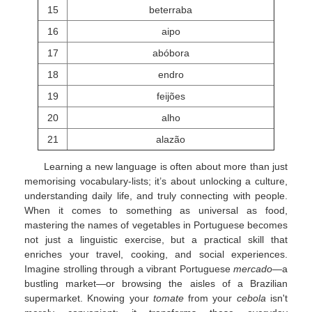
15
beterraba
16
aipo
17
abóbora
18
endro
19
feijões
20
alho
21
alazão
Learning a new language is often about more than just
memorising vocabulary-lists; it’s about unlocking a culture,
understanding daily life, and truly connecting with people.
When it comes to something as universal as food,
mastering the names of vegetables in Portuguese becomes
not just a linguistic exercise, but a practical skill that
enriches your travel, cooking, and social experiences.
Imagine strolling through a vibrant Portuguese
mercado
—a
bustling market—or browsing the aisles of a Brazilian
supermarket. Knowing your
tomate
from your
cebola
isn't