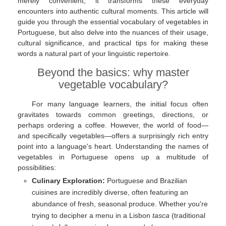
merely convenient; it transforms these everyday
encounters into authentic cultural moments. This article will
guide you through the essential vocabulary of vegetables in
Portuguese, but also delve into the nuances of their usage,
cultural significance, and practical tips for making these
words a natural part of your linguistic repertoire.
Beyond the basics: why master
vegetable vocabulary?
For many language learners, the initial focus often
gravitates towards common greetings, directions, or
perhaps ordering a coffee. However, the world of food—
and specifically vegetables—offers a surprisingly rich entry
point into a language's heart. Understanding the names of
vegetables in Portuguese opens up a multitude of
possibilities:
Culinary Exploration:
Portuguese and Brazilian
cuisines are incredibly diverse, often featuring an
abundance of fresh, seasonal produce. Whether you're
trying to decipher a menu in a Lisbon
tasca
(traditional