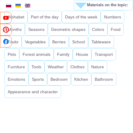
Materials on the topic:
Alphabet
Part of the day
Days of the week
Numbers
Months
Seasons
Geometric shapes
Colors
Food
Fruits
Vegetables
Berries
School
Tableware
Pets
Forest animals
Family
House
Transport
Furniture
Tools
Weather
Clothes
Nature
Emotions
Sports
Bedroom
Kitchen
Bathroom
Appearance and character