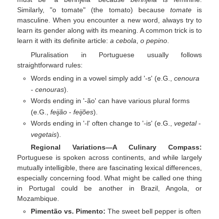
Similarly, "o tomate" (the tomato) because
tomate
is
masculine. When you encounter a new word, always try to
learn its gender along with its meaning. A common trick is to
learn it with its definite article:
a cebola
,
o pepino
.
Pluralisation in Portuguese usually follows
straightforward rules:
Words ending in a vowel simply add '-s' (e.G.,
cenoura
-
cenouras
).
Words ending in '-ão' can have various plural forms
(e.G.,
feijão
-
feijões
).
Words ending in '-l' often change to '-is' (e.G.,
vegetal
-
vegetais
).
Regional Variations—A Culinary Compass:
Portuguese is spoken across continents, and while largely
mutually intelligible, there are fascinating lexical differences,
especially concerning food. What might be called one thing
in Portugal could be another in Brazil, Angola, or
Mozambique.
Pimentão vs. Pimento:
The sweet bell pepper is often