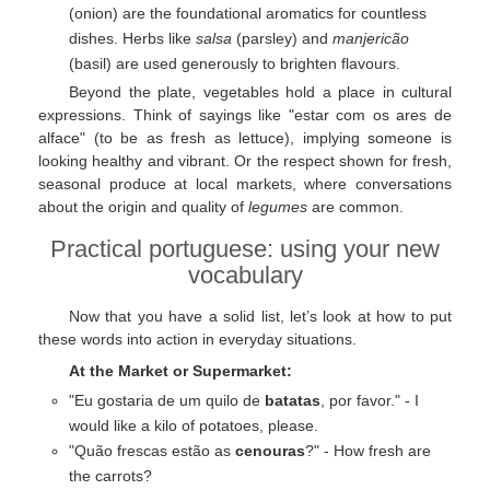
(onion) are the foundational aromatics for countless
dishes. Herbs like
salsa
(parsley) and
manjericão
(basil) are used generously to brighten flavours.
Beyond the plate, vegetables hold a place in cultural
expressions. Think of sayings like "estar com os ares de
alface" (to be as fresh as lettuce), implying someone is
looking healthy and vibrant. Or the respect shown for fresh,
seasonal produce at local markets, where conversations
about the origin and quality of
legumes
are common.
Practical portuguese: using your new
vocabulary
Now that you have a solid list, let’s look at how to put
these words into action in everyday situations.
At the Market or Supermarket:
"Eu gostaria de um quilo de
batatas
, por favor." - I
would like a kilo of potatoes, please.
"Quão frescas estão as
cenouras
?" - How fresh are
the carrots?