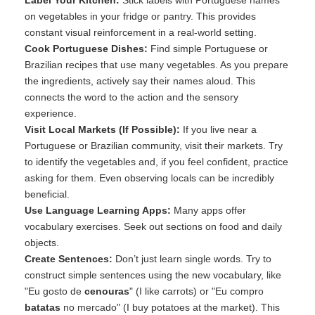
Label Your Kitchen:
Stick labels with Portuguese names
on vegetables in your fridge or pantry. This provides
constant visual reinforcement in a real-world setting.
Cook Portuguese Dishes:
Find simple Portuguese or
Brazilian recipes that use many vegetables. As you prepare
the ingredients, actively say their names aloud. This
connects the word to the action and the sensory
experience.
Visit Local Markets (If Possible):
If you live near a
Portuguese or Brazilian community, visit their markets. Try
to identify the vegetables and, if you feel confident, practice
asking for them. Even observing locals can be incredibly
beneficial.
Use Language Learning Apps:
Many apps offer
vocabulary exercises. Seek out sections on food and daily
objects.
Create Sentences:
Don’t just learn single words. Try to
construct simple sentences using the new vocabulary, like
"Eu gosto de
cenouras
" (I like carrots) or "Eu compro
batatas
no mercado" (I buy potatoes at the market). This