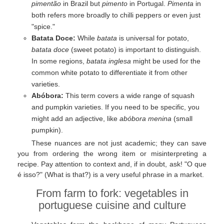
pimentão
in Brazil but
pimento
in Portugal.
Pimenta
in
both refers more broadly to chilli peppers or even just
"spice."
Batata Doce:
While
batata
is universal for potato,
batata doce
(sweet potato) is important to distinguish.
In some regions,
batata inglesa
might be used for the
common white potato to differentiate it from other
varieties.
Abóbora:
This term covers a wide range of squash
and pumpkin varieties. If you need to be specific, you
might add an adjective, like
abóbora menina
(small
pumpkin).
These nuances are not just academic; they can save
you from ordering the wrong item or misinterpreting a
recipe. Pay attention to context and, if in doubt, ask! "O que
é isso?" (What is that?) is a very useful phrase in a market.
From farm to fork: vegetables in
portuguese cuisine and culture