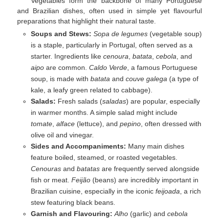
Vegetables form the backbone of many Portuguese
and Brazilian dishes, often used in simple yet flavourful
preparations that highlight their natural taste.
Soups and Stews:
Sopa de legumes
(vegetable soup)
is a staple, particularly in Portugal, often served as a
starter. Ingredients like
cenoura
,
batata
,
cebola
, and
aipo
are common.
Caldo Verde
, a famous Portuguese
soup, is made with
batata
and
couve galega
(a type of
kale, a leafy green related to cabbage).
Salads:
Fresh salads (
saladas
) are popular, especially
in warmer months. A simple salad might include
tomate
,
alface
(lettuce), and
pepino
, often dressed with
olive oil and vinegar.
Sides and Accompaniments:
Many main dishes
feature boiled, steamed, or roasted vegetables.
Cenouras
and
batatas
are frequently served alongside
fish or meat.
Feijão
(beans) are incredibly important in
Brazilian cuisine, especially in the iconic
feijoada
, a rich
stew featuring black beans.
Garnish and Flavouring:
Alho
(garlic) and
cebola