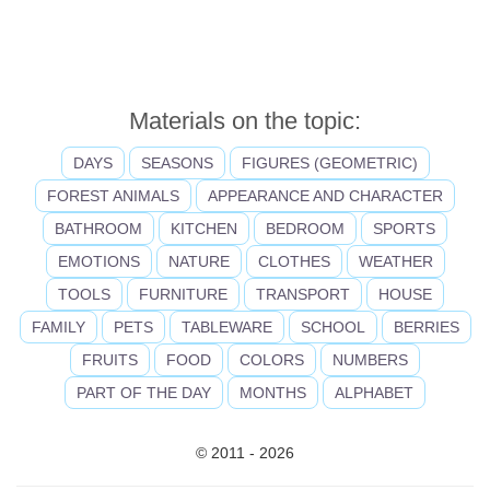
Materials on the topic:
DAYS
SEASONS
FIGURES (GEOMETRIC)
FOREST ANIMALS
APPEARANCE AND CHARACTER
BATHROOM
KITCHEN
BEDROOM
SPORTS
EMOTIONS
NATURE
CLOTHES
WEATHER
TOOLS
FURNITURE
TRANSPORT
HOUSE
FAMILY
PETS
TABLEWARE
SCHOOL
BERRIES
FRUITS
FOOD
COLORS
NUMBERS
PART OF THE DAY
MONTHS
ALPHABET
© 2011 - 2026