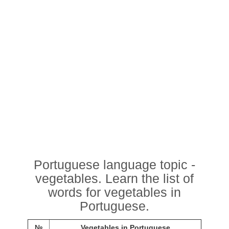
Portuguese language topic -
vegetables. Learn the list of
words for vegetables in
Portuguese.
№
Vegetables in Portuguese