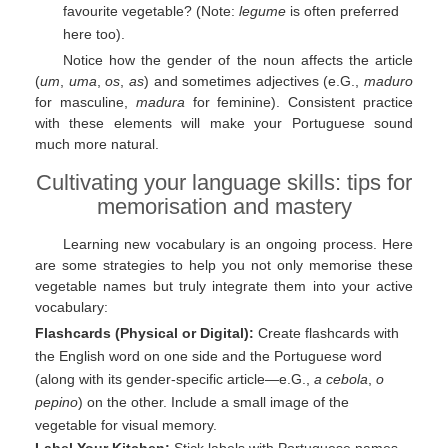
favourite vegetable? (Note:
legume
is often preferred
here too).
Notice how the gender of the noun affects the article
(
um
,
uma
,
os
,
as
) and sometimes adjectives (e.G.,
maduro
for masculine,
madura
for feminine). Consistent practice
with these elements will make your Portuguese sound
much more natural.
Cultivating your language skills: tips for
memorisation and mastery
Learning new vocabulary is an ongoing process. Here
are some strategies to help you not only memorise these
vegetable names but truly integrate them into your active
vocabulary:
Flashcards (Physical or Digital):
Create flashcards with
the English word on one side and the Portuguese word
(along with its gender-specific article—e.G.,
a cebola
,
o
pepino
) on the other. Include a small image of the
vegetable for visual memory.