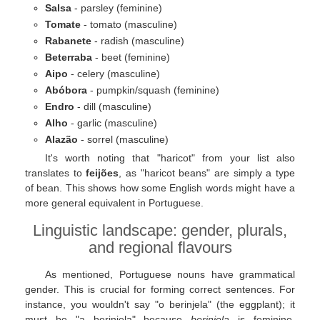
Salsa
- parsley (feminine)
Tomate
- tomato (masculine)
Rabanete
- radish (masculine)
Beterraba
- beet (feminine)
Aipo
- celery (masculine)
Abóbora
- pumpkin/squash (feminine)
Endro
- dill (masculine)
Alho
- garlic (masculine)
Alazão
- sorrel (masculine)
It's worth noting that "haricot" from your list also
translates to
feijões
, as "haricot beans" are simply a type
of bean. This shows how some English words might have a
more general equivalent in Portuguese.
Linguistic landscape: gender, plurals,
and regional flavours
As mentioned, Portuguese nouns have grammatical
gender. This is crucial for forming correct sentences. For
instance, you wouldn't say "o berinjela" (the eggplant); it
must be "a berinjela" because
berinjela
is feminine.