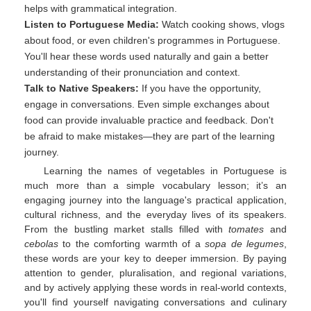
helps with grammatical integration.
Listen to Portuguese Media:
Watch cooking shows, vlogs
about food, or even children's programmes in Portuguese.
You'll hear these words used naturally and gain a better
understanding of their pronunciation and context.
Talk to Native Speakers:
If you have the opportunity,
engage in conversations. Even simple exchanges about
food can provide invaluable practice and feedback. Don't
be afraid to make mistakes—they are part of the learning
journey.
Learning the names of vegetables in Portuguese is
much more than a simple vocabulary lesson; it’s an
engaging journey into the language's practical application,
cultural richness, and the everyday lives of its speakers.
From the bustling market stalls filled with
tomates
and
cebolas
to the comforting warmth of a
sopa de legumes
,
these words are your key to deeper immersion. By paying
attention to gender, pluralisation, and regional variations,
and by actively applying these words in real-world contexts,
you'll find yourself navigating conversations and culinary