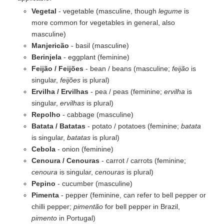
Vegetal
- vegetable (masculine, though
legume
is
more common for vegetables in general, also
masculine)
Manjericão
- basil (masculine)
Berinjela
- eggplant (feminine)
Feijão / Feijões
- bean / beans (masculine;
feijão
is
singular,
feijões
is plural)
Ervilha / Ervilhas
- pea / peas (feminine;
ervilha
is
singular,
ervilhas
is plural)
Repolho
- cabbage (masculine)
Batata / Batatas
- potato / potatoes (feminine;
batata
is singular,
batatas
is plural)
Cebola
- onion (feminine)
Cenoura / Cenouras
- carrot / carrots (feminine;
cenoura
is singular,
cenouras
is plural)
Pepino
- cucumber (masculine)
Pimenta
- pepper (feminine, can refer to bell pepper or
chilli pepper;
pimentão
for bell pepper in Brazil,
pimento
in Portugal)