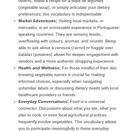
tavern), follow a recipe for a
sopa de legumes
(vegetable soup), or simply articulate your dietary
preferences, this vocabulary is indispensable.
Market Adventures:
Visiting local markets, or
mercados
, is an unmissable experience in Portuguese-
speaking countries. They are sensory feasts,
overflowing with colours, aromas, and sounds. Being
able to ask about a
cenoura
(carrot) or haggle over
batatas
(potatoes) allows for deeper engagement with
vendors and a more authentic shopping experience.
Health and Wellness:
For those mindful of their diet,
knowing vegetable names is crucial for making
informed choices, especially when navigating
unfamiliar labels or discussing dietary needs with local
healthcare providers or friends.
Everyday Conversations:
Food is a universal
connector. Discussions about what you ate, what you
plan to cook, or even local agricultural practices
frequently involve vegetables. This vocabulary allows
you to participate meaningfully in these everyday