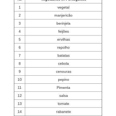
1
vegetal
2
manjericão
3
berinjela
4
feijões
5
ervilhas
6
repolho
7
batatas
8
cebola
9
cenouras
10
pepino
11
Pimenta
12
salsa
13
tomate
14
rabanete