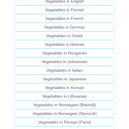
Vegetables in English
Vegetables in Finnish
Vegetables in French
Vegetables in German
Vegetables in Greek
Vegetables in Hebrew
Vegetables in Hungarian
Vegetables in Indonesian
Vegetables in Italian
Vegetables in Japanese
Vegetables in Korean
Vegetables in Lithuanian
Vegetables in Norwegian (Bokmål)
Vegetables in Norwegian (Nynorsk)
Vegetables in Persian (Farsi)