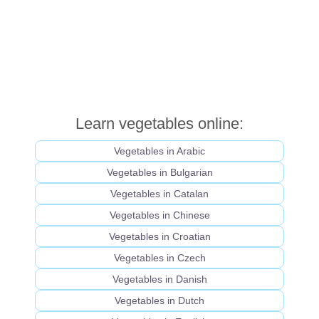
Learn vegetables online:
Vegetables in Arabic
Vegetables in Bulgarian
Vegetables in Catalan
Vegetables in Chinese
Vegetables in Croatian
Vegetables in Czech
Vegetables in Danish
Vegetables in Dutch