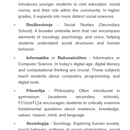
introduces younger students to civic education, social
norms, and their role within the community. In higher
grades, it expands into more distinct social sciences.
Družboslovje
- Social Studies (Secondary
School). A broader umbrella term that can encompass
elements of sociology, psychology, and civics, helping
students understand social structures and human
behavior.
Informatika
or
Računalništvo
- Informatics or
Computer Science. In today's digital age, digital literacy
and computational thinking are crucial. These subjects
teach students about computers, programming, and
digital tools.
Filozofija
- Philosophy. Often introduced in
gymnasium (academic secondary schools),
Filozofija
encourages students to critically examine
fundamental questions about existence, knowledge,
values, reason, mind, and language.
Sociologija
- Sociology. Exploring human society,
social behavior, patterns of social relationships, social