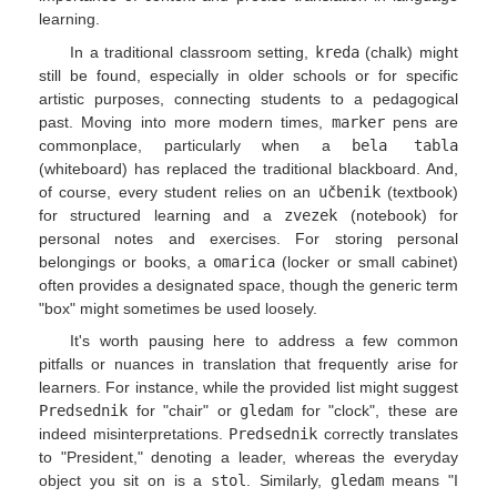
learning.
In a traditional classroom setting,
kreda
(chalk) might
still be found, especially in older schools or for specific
artistic purposes, connecting students to a pedagogical
past. Moving into more modern times,
marker
pens are
commonplace, particularly when a
bela tabla
(whiteboard) has replaced the traditional blackboard. And,
of course, every student relies on an
učbenik
(textbook)
for structured learning and a
zvezek
(notebook) for
personal notes and exercises. For storing personal
belongings or books, a
omarica
(locker or small cabinet)
often provides a designated space, though the generic term
"box" might sometimes be used loosely.
It's worth pausing here to address a few common
pitfalls or nuances in translation that frequently arise for
learners. For instance, while the provided list might suggest
Predsednik
for "chair" or
gledam
for "clock", these are
indeed misinterpretations.
Predsednik
correctly translates
to "President," denoting a leader, whereas the everyday
object you sit on is a
stol
. Similarly,
gledam
means "I