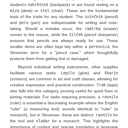
student's
nahrbtnik
(backpack) or are found resting on a
miza
(desk) or
stol
(chair). These are the fundamental
tools of the trade for any student. The
svinčnik
(pencil)
and
pero
(pen) are indispensable for writing and note-
taking. Should a mistake occur, the
radirka
(eraser)
comes to the rescue, while the
šilček
(pencil sharpener)
ensures that pencils are always ready for use. These
smaller items are often kept tidy within a
peresnica
, the
Slovenian term for a "pencil case," which thoughtfully
protects them from getting lost or damaged.
Beyond individual writing instruments, other supplies
facilitate various tasks.
Lepilo
(glue) and
škarje
(scissors) are common in art and craft classes, allowing for
creative expression and practical construction.
Trak
(tape)
also falls into this category, proving useful for quick fixes or
joining materials. For tasks requiring precision, a
ravnilo
(ruler) is essential-a fascinating example where the English
"ruler" (a measuring tool) sounds identical to "ruler" (a
monarch), but in Slovenian, these are distinct:
ravnilo
for
the tool and
vladar
for a monarch. This highlights the
importance of context and precise translation in language