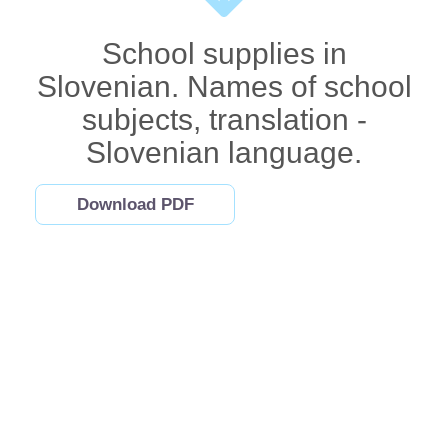
School supplies in
Slovenian. Names of school
subjects, translation -
Slovenian language.
Download PDF