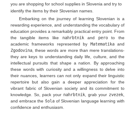
you are shopping for school supplies in Slovenia and try to
identify the items by their Slovenian names.
Embarking on the journey of learning Slovenian is a
rewarding experience, and understanding the vocabulary of
education provides a remarkably practical entry point. From
the tangible items like
nahrbtnik
and
pero
to the
academic frameworks represented by
Matematika
and
Zgodovina
, these words are more than mere translations-
they are keys to understanding daily life, culture, and the
intellectual pursuits that shape a nation. By approaching
these words with curiosity and a willingness to delve into
their nuances, learners can not only expand their linguistic
repertoire but also gain a deeper appreciation for the
vibrant fabric of Slovenian society and its commitment to
knowledge. So, pack your
nahrbtnik
, grab your
zvezek
,
and embrace the
šola
of Slovenian language learning with
confidence and enthusiasm.