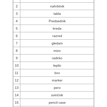
2
nahrbtnik
3
tabla
4
Predsednik
5
kreda
6
razred
7
gledam
8
mizo
9
radirko
10
lepilo
11
box
12
marker
13
pero
14
svinčnik
15
pencil case