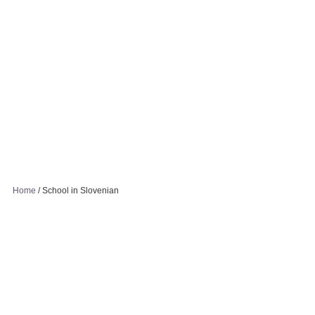
Home
/
School in Slovenian