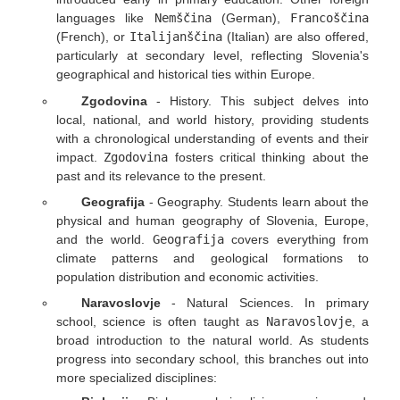
languages like
Nemščina
(German),
Francoščina
(French), or
Italijanščina
(Italian) are also offered,
particularly at secondary level, reflecting Slovenia's
geographical and historical ties within Europe.
Zgodovina
- History. This subject delves into
local, national, and world history, providing students
with a chronological understanding of events and their
impact.
Zgodovina
fosters critical thinking about the
past and its relevance to the present.
Geografija
- Geography. Students learn about the
physical and human geography of Slovenia, Europe,
and the world.
Geografija
covers everything from
climate patterns and geological formations to
population distribution and economic activities.
Naravoslovje
- Natural Sciences. In primary
school, science is often taught as
Naravoslovje
, a
broad introduction to the natural world. As students
progress into secondary school, this branches out into
more specialized disciplines: