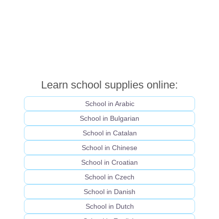
Learn school supplies online:
School in Arabic
School in Bulgarian
School in Catalan
School in Chinese
School in Croatian
School in Czech
School in Danish
School in Dutch