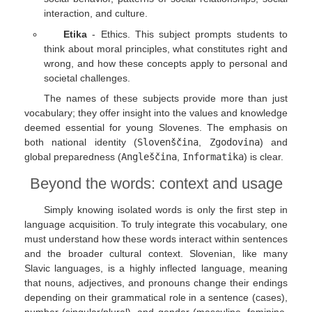
interaction, and culture.
Etika
- Ethics. This subject prompts students to
think about moral principles, what constitutes right and
wrong, and how these concepts apply to personal and
societal challenges.
The names of these subjects provide more than just
vocabulary; they offer insight into the values and knowledge
deemed essential for young Slovenes. The emphasis on
both national identity (
Slovenščina
,
Zgodovina
) and
global preparedness (
Angleščina
,
Informatika
) is clear.
Beyond the words: context and usage
Simply knowing isolated words is only the first step in
language acquisition. To truly integrate this vocabulary, one
must understand how these words interact within sentences
and the broader cultural context. Slovenian, like many
Slavic languages, is a highly inflected language, meaning
that nouns, adjectives, and pronouns change their endings
depending on their grammatical role in a sentence (cases),
number (singular/plural), and gender (masculine, feminine,