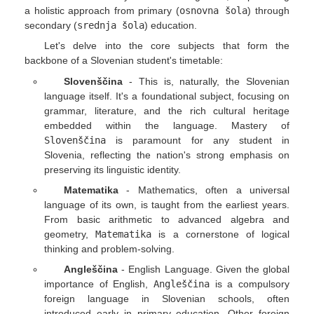
a holistic approach from primary (
osnovna šola
) through
secondary (
srednja šola
) education.
Let's delve into the core subjects that form the
backbone of a Slovenian student's timetable:
Slovenščina
- This is, naturally, the Slovenian
language itself. It's a foundational subject, focusing on
grammar, literature, and the rich cultural heritage
embedded within the language. Mastery of
Slovenščina
is paramount for any student in
Slovenia, reflecting the nation's strong emphasis on
preserving its linguistic identity.
Matematika
- Mathematics, often a universal
language of its own, is taught from the earliest years.
From basic arithmetic to advanced algebra and
geometry,
Matematika
is a cornerstone of logical
thinking and problem-solving.
Angleščina
- English Language. Given the global
importance of English,
Angleščina
is a compulsory
foreign language in Slovenian schools, often
introduced early in primary education. Other foreign