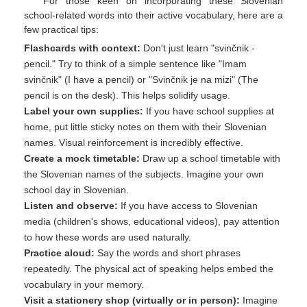
For those keen on incorporating these Slovenian
school-related words into their active vocabulary, here are a
few practical tips:
Flashcards with context:
Don't just learn "svinčnik -
pencil." Try to think of a simple sentence like "Imam
svinčnik" (I have a pencil) or "Svinčnik je na mizi" (The
pencil is on the desk). This helps solidify usage.
Label your own supplies:
If you have school supplies at
home, put little sticky notes on them with their Slovenian
names. Visual reinforcement is incredibly effective.
Create a mock timetable:
Draw up a school timetable with
the Slovenian names of the subjects. Imagine your own
school day in Slovenian.
Listen and observe:
If you have access to Slovenian
media (children's shows, educational videos), pay attention
to how these words are used naturally.
Practice aloud:
Say the words and short phrases
repeatedly. The physical act of speaking helps embed the
vocabulary in your memory.
Visit a stationery shop (virtually or in person):
Imagine