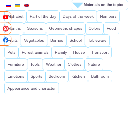
Materials on the topic:
Alphabet
Part of the day
Days of the week
Numbers
Months
Seasons
Geometric shapes
Colors
Food
Fruits
Vegetables
Berries
School
Tableware
Pets
Forest animals
Family
House
Transport
Furniture
Tools
Weather
Clothes
Nature
Emotions
Sports
Bedroom
Kitchen
Bathroom
Appearance and character