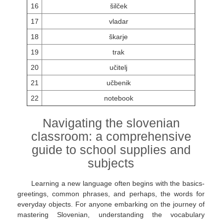
16
šilček
17
vladar
18
škarje
19
trak
20
učitelj
21
učbenik
22
notebook
Navigating the slovenian
classroom: a comprehensive
guide to school supplies and
subjects
Learning a new language often begins with the basics-
greetings, common phrases, and perhaps, the words for
everyday objects. For anyone embarking on the journey of
mastering Slovenian, understanding the vocabulary