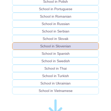
School in Polish
School in Portuguese
School in Romanian
School in Russian
School in Serbian
School in Slovak
School in Slovenian
School in Spanish
School in Swedish
School in Thai
School in Turkish
School in Ukrainian
School in Vietnamese