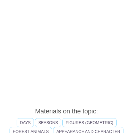
Materials on the topic:
DAYS
SEASONS
FIGURES (GEOMETRIC)
FOREST ANIMALS
APPEARANCE AND CHARACTER