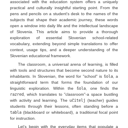
associated with the education system offers a uniquely
practical and culturally insightful starting point. From the
pens and pencils on a student's desk to the names of the
subjects that shape their academic journey, these words
open a window into daily life and the intellectual landscape
of Slovenia. This article aims to provide a thorough
exploration of essential Slovenian school-related
vocabulary, extending beyond simple translations to offer
context, usage tips, and a deeper understanding of the
Slovenian educational framework.
The classroom, a universal arena of learning, is filled
with tools and structures that become second nature to its
inhabitants. In Slovenian, the word for "school" is
šola
, a
straightforward term that forms the foundation of our
linguistic exploration. Within the
šola
, one finds the
razred
, which translates to "classroom"-a space bustling
with activity and learning. The
učitelj
(teacher) guides
students through their lessons, often standing before a
tabla
(blackboard or whiteboard), a traditional focal point
for instruction.
Let's begin with the everyday items that populate a