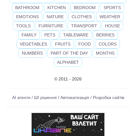
BATHROOM
KITCHEN
BEDROOM
SPORTS
EMOTIONS
NATURE
CLOTHES
WEATHER
TOOLS
FURNITURE
TRANSPORT
HOUSE
FAMILY
PETS
TABLEWARE
BERRIES
VEGETABLES
FRUITS
FOOD
COLORS
NUMBERS
PART OF THE DAY
MONTHS
ALPHABET
© 2011 - 2026
AI агенти / ШІ рішення / Автоматизація / Розробка сайтів