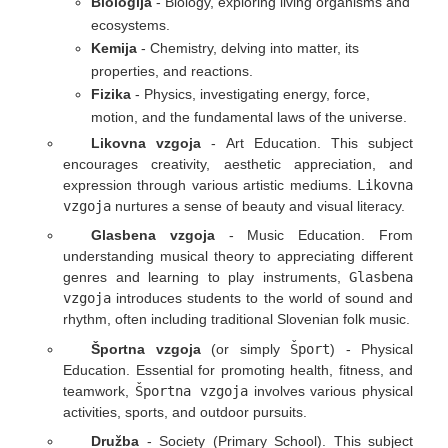
Biologija
- Biology, exploring living organisms and
ecosystems.
Kemija
- Chemistry, delving into matter, its
properties, and reactions.
Fizika
- Physics, investigating energy, force,
motion, and the fundamental laws of the universe.
Likovna vzgoja
- Art Education. This subject
encourages creativity, aesthetic appreciation, and
expression through various artistic mediums.
Likovna
vzgoja
nurtures a sense of beauty and visual literacy.
Glasbena vzgoja
- Music Education. From
understanding musical theory to appreciating different
genres and learning to play instruments,
Glasbena
vzgoja
introduces students to the world of sound and
rhythm, often including traditional Slovenian folk music.
Športna vzgoja
(or simply
Šport
) - Physical
Education. Essential for promoting health, fitness, and
teamwork,
Športna vzgoja
involves various physical
activities, sports, and outdoor pursuits.
Družba
- Society (Primary School). This subject