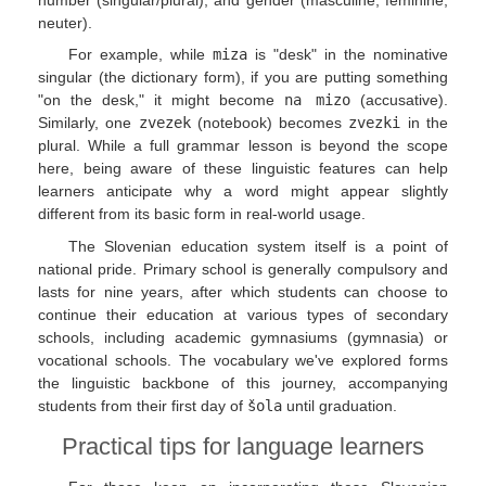
neuter).
For example, while
miza
is "desk" in the nominative
singular (the dictionary form), if you are putting something
"on the desk," it might become
na mizo
(accusative).
Similarly, one
zvezek
(notebook) becomes
zvezki
in the
plural. While a full grammar lesson is beyond the scope
here, being aware of these linguistic features can help
learners anticipate why a word might appear slightly
different from its basic form in real-world usage.
The Slovenian education system itself is a point of
national pride. Primary school is generally compulsory and
lasts for nine years, after which students can choose to
continue their education at various types of secondary
schools, including academic gymnasiums (gymnasia) or
vocational schools. The vocabulary we've explored forms
the linguistic backbone of this journey, accompanying
students from their first day of
šola
until graduation.
Practical tips for language learners