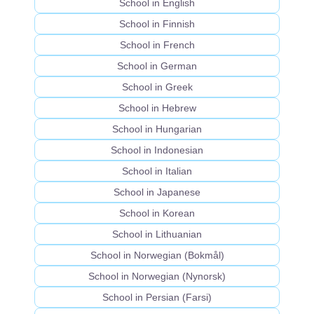
School in English
School in Finnish
School in French
School in German
School in Greek
School in Hebrew
School in Hungarian
School in Indonesian
School in Italian
School in Japanese
School in Korean
School in Lithuanian
School in Norwegian (Bokmål)
School in Norwegian (Nynorsk)
School in Persian (Farsi)