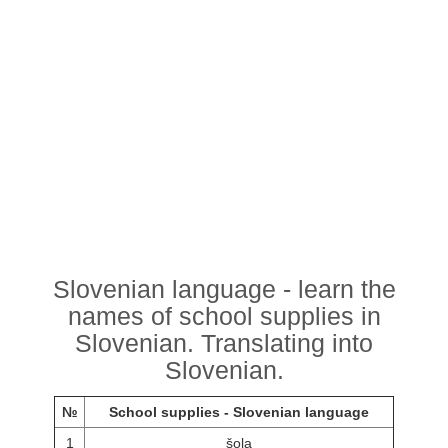
Slovenian language - learn the
names of school supplies in
Slovenian. Translating into
Slovenian.
№
School supplies - Slovenian language
1
šola