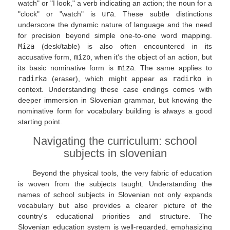
watch" or "I look," a verb indicating an action; the noun for a
"clock" or "watch" is
ura
. These subtle distinctions
underscore the dynamic nature of language and the need
for precision beyond simple one-to-one word mapping.
Miza
(desk/table) is also often encountered in its
accusative form,
mizo
, when it's the object of an action, but
its basic nominative form is
miza
. The same applies to
radirka
(eraser), which might appear as
radirko
in
context. Understanding these case endings comes with
deeper immersion in Slovenian grammar, but knowing the
nominative form for vocabulary building is always a good
starting point.
Navigating the curriculum: school
subjects in slovenian
Beyond the physical tools, the very fabric of education
is woven from the subjects taught. Understanding the
names of school subjects in Slovenian not only expands
vocabulary but also provides a clearer picture of the
country's educational priorities and structure. The
Slovenian education system is well-regarded, emphasizing