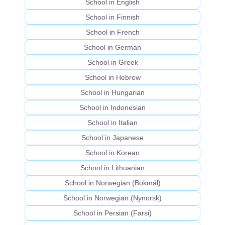
School in English
School in Finnish
School in French
School in German
School in Greek
School in Hebrew
School in Hungarian
School in Indonesian
School in Italian
School in Japanese
School in Korean
School in Lithuanian
School in Norwegian (Bokmål)
School in Norwegian (Nynorsk)
School in Persian (Farsi)