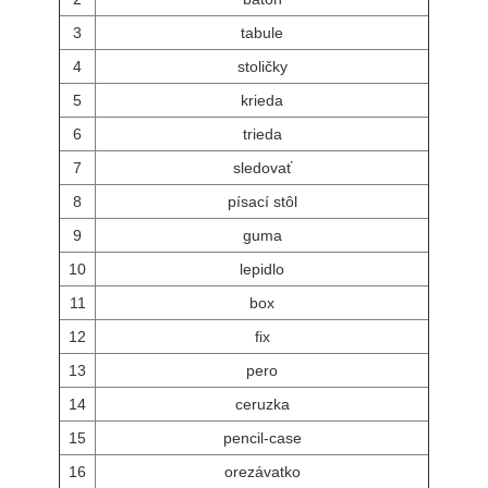
3
tabule
4
stoličky
5
krieda
6
trieda
7
sledovať
8
písací stôl
9
guma
10
lepidlo
11
box
12
fix
13
pero
14
ceruzka
15
pencil-case
16
orezávatko