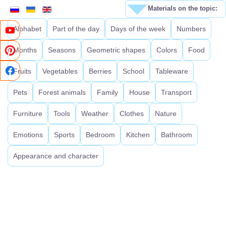
Materials on the topic:
Alphabet
Part of the day
Days of the week
Numbers
Months
Seasons
Geometric shapes
Colors
Food
Fruits
Vegetables
Berries
School
Tableware
Pets
Forest animals
Family
House
Transport
Furniture
Tools
Weather
Clothes
Nature
Emotions
Sports
Bedroom
Kitchen
Bathroom
Appearance and character