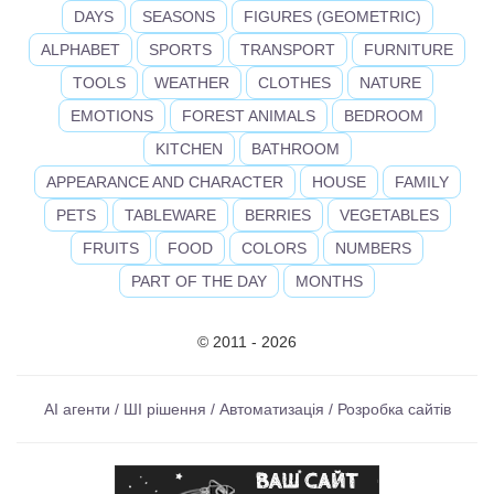
DAYS
SEASONS
FIGURES (GEOMETRIC)
ALPHABET
SPORTS
TRANSPORT
FURNITURE
TOOLS
WEATHER
CLOTHES
NATURE
EMOTIONS
FOREST ANIMALS
BEDROOM
KITCHEN
BATHROOM
APPEARANCE AND CHARACTER
HOUSE
FAMILY
PETS
TABLEWARE
BERRIES
VEGETABLES
FRUITS
FOOD
COLORS
NUMBERS
PART OF THE DAY
MONTHS
© 2011 - 2026
AI агенти / ШІ рішення / Автоматизація / Розробка сайтів