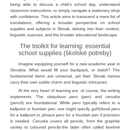
being able to discuss a child's school day, understand
classroom instructions, or simply navigate a stationery shop
with confidence. This article aims to transcend a mere list of
translations, offering a broader perspective on school
supplies and subjects in Slovak, delving into their context,
linguistic nuances, and the broader educational landscape.
The toolkit for learning: essential
school supplies (školské potreby)
Imagine equipping yourself for a new academic year in
Slovakia. What would fill your backpack, or
batoh
? The
fundamental items are universal, yet their Slovak names
carry their own subtle charm and linguistic intricacies.
At the very heart of learning are, of course, the writing
implements. The ubiquitous
pero
(pen) and
ceruzka
(pencil) are foundational. While
pero
typically refers to a
ballpoint or fountain pen, one might specify
guľôčkové pero
for a ballpoint or
plniace pero
for a fountain pen if precision
is needed.
Ceruzka
covers all pencils, from the graphite
variety to coloured pencils-the latter often called
farebné