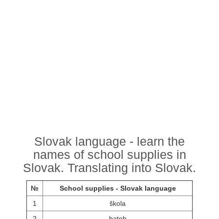
Slovak language - learn the
names of school supplies in
Slovak. Translating into Slovak.
№
School supplies - Slovak language
1
škola
2
batoh