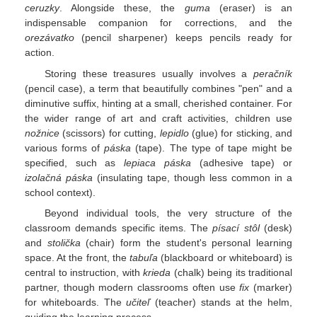
ceruzky
. Alongside these, the
guma
(eraser) is an
indispensable companion for corrections, and the
orezávatko
(pencil sharpener) keeps pencils ready for
action.
Storing these treasures usually involves a
peračník
(pencil case), a term that beautifully combines "pen" and a
diminutive suffix, hinting at a small, cherished container. For
the wider range of art and craft activities, children use
nožnice
(scissors) for cutting,
lepidlo
(glue) for sticking, and
various forms of
páska
(tape). The type of tape might be
specified, such as
lepiaca páska
(adhesive tape) or
izolačná páska
(insulating tape, though less common in a
school context).
Beyond individual tools, the very structure of the
classroom demands specific items. The
písací stôl
(desk)
and
stolička
(chair) form the student's personal learning
space. At the front, the
tabuľa
(blackboard or whiteboard) is
central to instruction, with
krieda
(chalk) being its traditional
partner, though modern classrooms often use
fix
(marker)
for whiteboards. The
učiteľ
(teacher) stands at the helm,