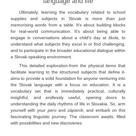
language and life
Ultimately, learning the vocabulary related to school
supplies and subjects in Slovak is more than just
memorising words from a table. It's about building blocks
for real-world communication. It's about being able to
engage in conversations about a child's day at
škola
, to
understand what subjects they excel in or find challenging,
and to participate in the broader educational dialogue within
a Slovak-speaking environment.
This detailed exploration-from the physical items that
facilitate learning to the structured subjects that define it-
aims to provide a solid foundation for anyone venturing into
the Slovak language with a focus on education. It is a
vocabulary set that is immediately practical, culturally
insightful, and endlessly useful, opening doors to
understanding the daily rhythms of life in Slovakia. So, arm
yourself with your
pero
and
zápisník
, and embark on this
fascinating linguistic journey. The classroom awaits, filled
with possibilities and new discoveries.