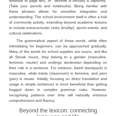
textbook to page ten), or "Vezmite si ceruzky a zápisníky"
(Take your pencils and notebooks). Being familiar with
these phrases allows for smoother integration and
understanding. The school environment itself is often a hub
of community activity, extending beyond academic lessons
to include extracurricular clubs (
krúžky
), sports events, and
cultural celebrations.
The grammatical aspect of these words, while often
intimidating for beginners, can be approached gradually.
Many of the words for school supplies are nouns, and like
all Slovak nouns, they belong to a gender (masculine,
feminine, neuter) and undergo declension depending on
their role in a sentence. For instance,
batoh
(backpack) is
masculine, while
trieda
(classroom) is feminine, and
pero
(pen) is neuter. Initially, focusing on direct translation and
usage in simple sentences is more beneficial than getting
bogged down in complex grammar rules. However,
recognising patterns over time will naturally enhance
comprehension and fluency.
Beyond the lexicon: connecting