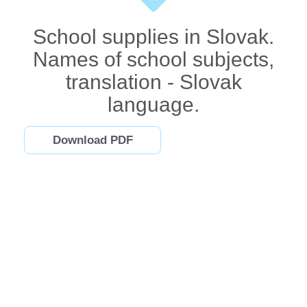
School supplies in Slovak.
Names of school subjects,
translation - Slovak
language.
Download PDF