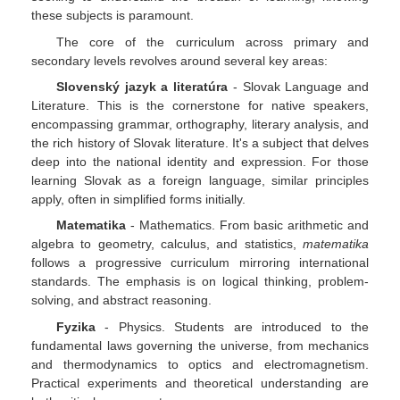
these subjects is paramount.
The core of the curriculum across primary and
secondary levels revolves around several key areas:
Slovenský jazyk a literatúra
- Slovak Language and
Literature. This is the cornerstone for native speakers,
encompassing grammar, orthography, literary analysis, and
the rich history of Slovak literature. It's a subject that delves
deep into the national identity and expression. For those
learning Slovak as a foreign language, similar principles
apply, often in simplified forms initially.
Matematika
- Mathematics. From basic arithmetic and
algebra to geometry, calculus, and statistics,
matematika
follows a progressive curriculum mirroring international
standards. The emphasis is on logical thinking, problem-
solving, and abstract reasoning.
Fyzika
- Physics. Students are introduced to the
fundamental laws governing the universe, from mechanics
and thermodynamics to optics and electromagnetism.
Practical experiments and theoretical understanding are