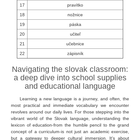
17
pravítko
18
nožnice
19
páska
20
učiteľ
21
učebnice
22
zápisník
Navigating the slovak classroom:
a deep dive into school supplies
and educational language
Learning a new language is a journey, and often, the
most practical and immediate vocabulary we encounter
revolves around our daily lives. For those stepping into the
vibrant world of the Slovak language, understanding the
lexicon of education-from the humble pencil to the grand
concept of a curriculum-is not just an academic exercise,
but a gateway to deeper cultural immersion. It's about