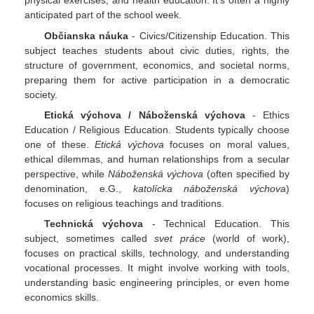
physical exercises, and health education. It's often a highly
anticipated part of the school week.
Občianska náuka
- Civics/Citizenship Education. This
subject teaches students about civic duties, rights, the
structure of government, economics, and societal norms,
preparing them for active participation in a democratic
society.
Etická výchova / Náboženská výchova
- Ethics
Education / Religious Education. Students typically choose
one of these.
Etická výchova
focuses on moral values,
ethical dilemmas, and human relationships from a secular
perspective, while
Náboženská výchova
(often specified by
denomination, e.G.,
katolícka náboženská výchova
)
focuses on religious teachings and traditions.
Technická výchova
- Technical Education. This
subject, sometimes called
svet práce
(world of work),
focuses on practical skills, technology, and understanding
vocational processes. It might involve working with tools,
understanding basic engineering principles, or even home
economics skills.