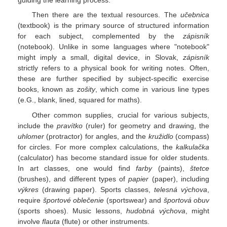
guiding the learning process.
Then there are the textual resources. The
učebnica
(textbook) is the primary source of structured information
for each subject, complemented by the
zápisník
(notebook). Unlike in some languages where "notebook"
might imply a small, digital device, in Slovak,
zápisník
strictly refers to a physical book for writing notes. Often,
these are further specified by subject-specific exercise
books, known as
zošity
, which come in various line types
(e.G., blank, lined, squared for maths).
Other common supplies, crucial for various subjects,
include the
pravítko
(ruler) for geometry and drawing, the
uhlomer
(protractor) for angles, and the
kružidlo
(compass)
for circles. For more complex calculations, the
kalkulačka
(calculator) has become standard issue for older students.
In art classes, one would find
farby
(paints),
štetce
(brushes), and different types of
papier
(paper), including
výkres
(drawing paper). Sports classes,
telesná výchova
,
require
športové oblečenie
(sportswear) and
športová obuv
(sports shoes). Music lessons,
hudobná výchova
, might
involve
flauta
(flute) or other instruments.