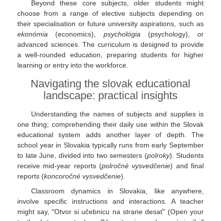
Beyond these core subjects, older students might
choose from a range of elective subjects depending on
their specialisation or future university aspirations, such as
ekonómia
(economics),
psychológia
(psychology), or
advanced sciences. The curriculum is designed to provide
a well-rounded education, preparing students for higher
learning or entry into the workforce.
Navigating the slovak educational
landscape: practical insights
Understanding the names of subjects and supplies is
one thing; comprehending their daily use within the Slovak
educational system adds another layer of depth. The
school year in Slovakia typically runs from early September
to late June, divided into two semesters (
polroky
). Students
receive mid-year reports (
polročné vysvedčenie
) and final
reports (
koncoročné vysvedčenie
).
Classroom dynamics in Slovakia, like anywhere,
involve specific instructions and interactions. A teacher
might say, "Otvor si učebnicu na strane desať" (Open your