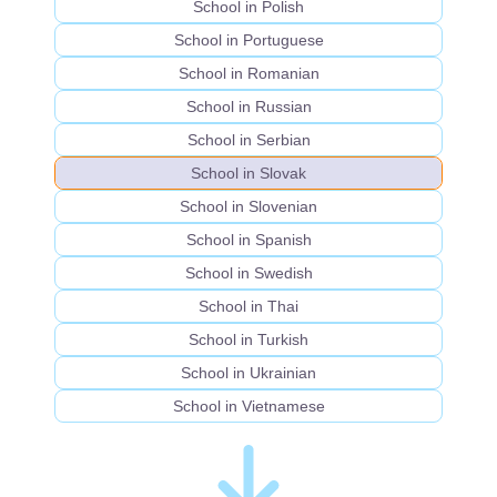
School in Polish
School in Portuguese
School in Romanian
School in Russian
School in Serbian
School in Slovak
School in Slovenian
School in Spanish
School in Swedish
School in Thai
School in Turkish
School in Ukrainian
School in Vietnamese