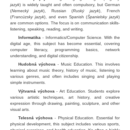
jazyk
) is widely taught and often compulsory, but German
(
Nemecký jazyk
), Russian (
Ruský jazyk
), French
(
Francúzsky jazyk
), and even Spanish (
Španielsky jazyk
)
are common options. The focus is on communication skills-
listening, speaking, reading, and writing.
Informatika
- Informatics/Computer Science. With the
digital age, this subject has become essential, covering
computer literacy, programming basics, network
understanding, and digital citizenship.
Hudobná výchova
- Music Education. This involves
learning about music theory, history of music, listening to
various genres, and often includes singing and playing
simple instruments.
Výtvarná výchova
- Art Education. Students explore
various artistic techniques, art history, and creative
expression through drawing, painting, sculpture, and other
visual arts.
Telesná výchova
- Physical Education. Essential for
physical development, this subject includes various sports,