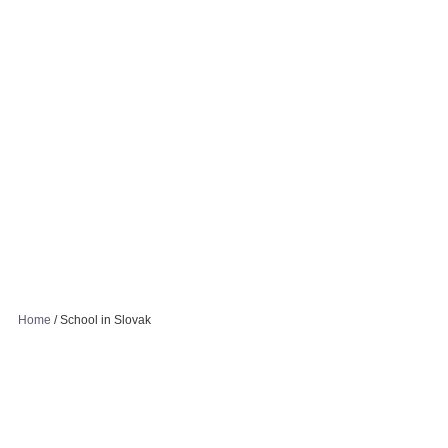
Home
/
School in Slovak