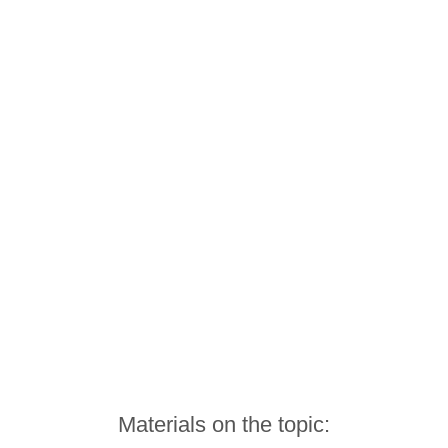
Materials on the topic: