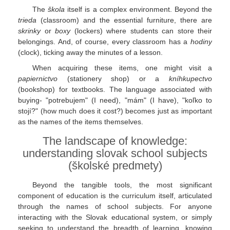
The
škola
itself is a complex environment. Beyond the
trieda
(classroom) and the essential furniture, there are
skrinky
or
boxy
(lockers) where students can store their
belongings. And, of course, every classroom has a
hodiny
(clock), ticking away the minutes of a lesson.
When acquiring these items, one might visit a
papiernictvo
(stationery shop) or a
kníhkupectvo
(bookshop) for textbooks. The language associated with
buying- "potrebujem" (I need), "mám" (I have), "koľko to
stojí?" (how much does it cost?) becomes just as important
as the names of the items themselves.
The landscape of knowledge:
understanding slovak school subjects
(školské predmety)
Beyond the tangible tools, the most significant
component of education is the curriculum itself, articulated
through the names of school subjects. For anyone
interacting with the Slovak educational system, or simply
seeking to understand the breadth of learning, knowing