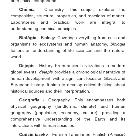
both critical components.
Chémia
- Chemistry. This subject explores the
composition, structure, properties, and reactions of matter.
Laboratories and practical work are integral to
understanding chemical principles.
Biológia
- Biology. Covering everything from cells and
organisms to ecosystems and human anatomy,
biológia
fosters an understanding of life sciences and the natural
world.
Dejepis
- History. From ancient civilizations to modern
global events,
dejepis
provides a chronological narrative of
human development, with a significant focus on Slovak and
European history. It aims to develop critical thinking about
historical sources and their interpretation.
Geografia
- Geography. This encompasses both
physical geography (landforms, climate) and human
geography (population, economy, culture), providing a
comprehensive understanding of the Earth and its
interactions with human societies.
Cudzie jazyky
- Foreign Languages. English (
Anglický