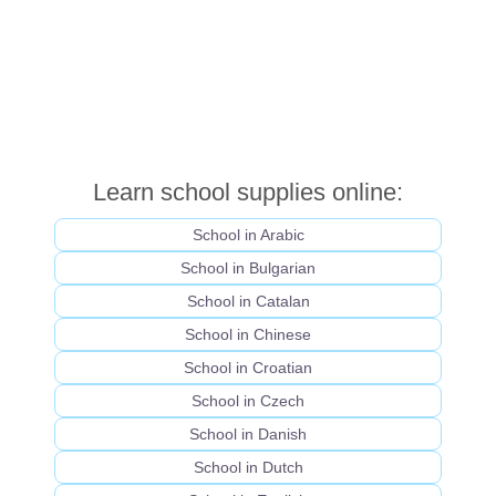
Learn school supplies online:
School in Arabic
School in Bulgarian
School in Catalan
School in Chinese
School in Croatian
School in Czech
School in Danish
School in Dutch