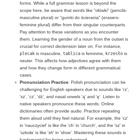
forms. While a full grammar lesson is beyond the
scope here, be aware that words like "ołówki" (pencils-
masculine plural) or "gumki do ścierania" (erasers-
feminine plural) differ from their singular counterparts.
Pay attention to these variations as you encounter
them. Learning the gender of a noun from the outset is
crucial for correct declension later on. For instance,
plecak
is masculine,
tablica
is feminine,
krzesło
is
neuter. This affects how adjectives agree with them
and how they change form in different grammatical
cases.
Pronunciation Practice
: Polish pronunciation can be
challenging for English speakers due to sounds like 'rz',
'sz', 'cz', 'dż', and nasal vowels 'ą' and 'ę'. Listen to
native speakers pronounce these words. Online
dictionaries often provide audio. Practice repeating
them aloud until they feel natural. For example, the 'cz'
in 'nauczyciel' is like the 'ch' in 'church', and the 'sz' in
'szkoła' is like 'sh' in 'shoe'. Mastering these sounds is
fundamental for being understood.