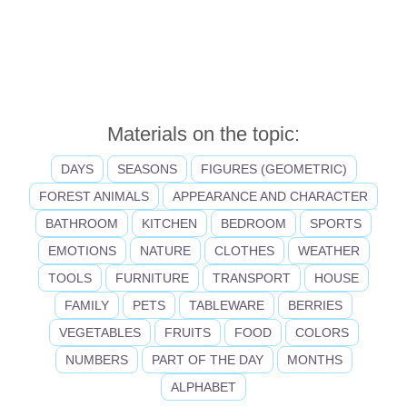
Materials on the topic:
DAYS
SEASONS
FIGURES (GEOMETRIC)
FOREST ANIMALS
APPEARANCE AND CHARACTER
BATHROOM
KITCHEN
BEDROOM
SPORTS
EMOTIONS
NATURE
CLOTHES
WEATHER
TOOLS
FURNITURE
TRANSPORT
HOUSE
FAMILY
PETS
TABLEWARE
BERRIES
VEGETABLES
FRUITS
FOOD
COLORS
NUMBERS
PART OF THE DAY
MONTHS
ALPHABET