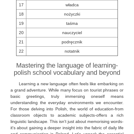
17
władca
18
nożyczki
19
taśma
20
nauczyciel
21
podręcznik
22
notatnik
Mastering the language of learning-
polish school vocabulary and beyond
Learning a new language often feels like embarking on
a grand adventure. While many focus on tourist phrases or
basic greetings, truly immersing oneself means
understanding the everyday environments we encounter.
For those delving into Polish, the world of education-from
classroom objects to academic subjects-offers a rich
linguistic landscape. This isn't just about memorising words-
it's about gaining a deeper insight into the fabric of daily life