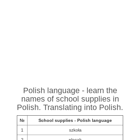
Polish language - learn the
names of school supplies in
Polish. Translating into Polish.
№
School supplies - Polish language
1
szkoła
2
plecak