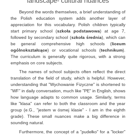
landscape- cultural nuances
Beyond the words themselves, a brief understanding of
the Polish education system adds another layer of
appreciation for this vocabulary. Polish children typically
start primary school (
szkoła podstawowa
) at age 7,
followed by secondary school (
szkoła średnia
), which can
be general comprehensive high schools (
liceum
ogólnokształcące
) or vocational schools (
technikum
).
The curriculum is generally quite rigorous, with a strong
emphasis on core subjects.
The names of school subjects often reflect the direct
translation of the field of study, which is helpful. However,
understanding that "Wychowanie Fizyczne" is shortened to
"WF" in daily conversation, much like "PE" in English, shows
how language adapts to common usage. Similarly, terms
like "klasa" can refer to both the classroom and the year
group (e.G., "jestem w ósmej klasie" - I am in the eighth
grade). These small nuances make a big difference in
sounding natural.
Furthermore, the concept of a "pudełko" for a "locker"