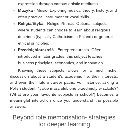
expression through various artistic mediums.
Muzyka
- Music- Exploring musical theory, history, and
often practical instrument or vocal skills.
Religia/Etyka
- Religion/Ethics- Optional subjects,
where students can choose to learn about religious
doctrines (typically Catholicism in Poland) or general
ethical principles.
Przedsiębiorczość
- Entrepreneurship- Often
introduced in later grades, this subject teaches
business principles, economics, and innovation.
Knowing these subjects allows for a much richer
discussion about a student's academic life, their interests,
and even their future career paths. For instance, asking a
Polish student, "Jakie masz ulubione przedmioty w szkole?"
(What are your favourite subjects in school?) becomes a
meaningful interaction once you understand the possible
answers.
Beyond rote memorisation- strategies
for deeper learning