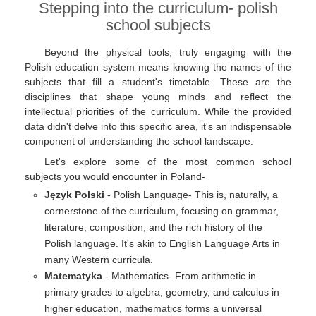
Stepping into the curriculum- polish
school subjects
Beyond the physical tools, truly engaging with the
Polish education system means knowing the names of the
subjects that fill a student's timetable. These are the
disciplines that shape young minds and reflect the
intellectual priorities of the curriculum. While the provided
data didn't delve into this specific area, it's an indispensable
component of understanding the school landscape.
Let's explore some of the most common school
subjects you would encounter in Poland-
Język Polski
- Polish Language- This is, naturally, a
cornerstone of the curriculum, focusing on grammar,
literature, composition, and the rich history of the
Polish language. It's akin to English Language Arts in
many Western curricula.
Matematyka
- Mathematics- From arithmetic in
primary grades to algebra, geometry, and calculus in
higher education, mathematics forms a universal