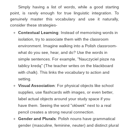
Simply having a list of words, while a good starting
point, is rarely enough for true linguistic integration. To
genuinely master this vocabulary and use it naturally,
consider these strategies-
Contextual Learning
: Instead of memorising words in
isolation, try to associate them with the classroom
environment. Imagine walking into a Polish classroom-
what do you see, hear, and do? Use the words in
simple sentences. For example, "Nauczyciel pisze na
tablicy kredą" (The teacher writes on the blackboard
with chalk). This links the vocabulary to action and
setting.
Visual Association
: For physical objects like school
supplies, use flashcards with images, or even better,
label actual objects around your study space if you
have them. Seeing the word "ołówek" next to a real
pencil creates a strong neural connection.
Gender and Plurals
: Polish nouns have grammatical
gender (masculine, feminine, neuter) and distinct plural