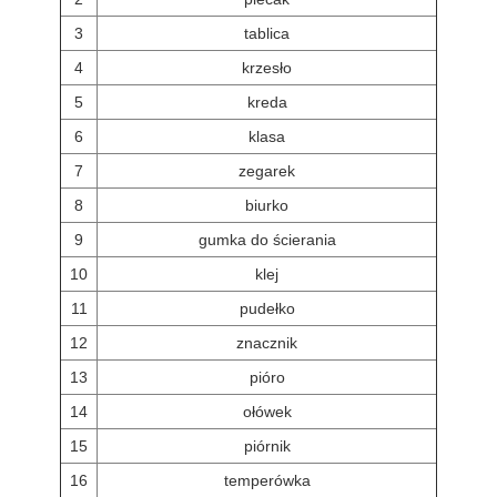
3
tablica
4
krzesło
5
kreda
6
klasa
7
zegarek
8
biurko
9
gumka do ścierania
10
klej
11
pudełko
12
znacznik
13
pióro
14
ołówek
15
piórnik
16
temperówka