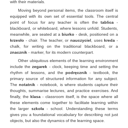
with their materials.
Moving beyond personal items, the classroom itself is
equipped with its own set of essential tools. The central
point of focus for any teacher is often the
tablica
-
blackboard, or whiteboard, where lessons unfold. Students,
meanwhile, are seated at a
biurko
- desk, positioned on a
krzesło
- chair. The teacher, or
nauczyciel
, uses
kreda
-
chalk, for writing on the traditional blackboard, or a
znacznik
- marker, for its modern counterpart.
Other ubiquitous elements of the learning environment
include the
zegarek
- clock, keeping time and setting the
rhythm of lessons, and the
podręcznik
- textbook, the
primary source of structured information for any subject.
The
notatnik
- notebook, is where students capture their
thoughts, summarise lectures, and practice exercises. And
finally, the
klasa
- classroom itself, is the space where all
these elements come together to facilitate learning within
the larger
szkoła
- school. Understanding these terms
gives you a foundational vocabulary for describing not just
objects, but also the dynamics of the learning space.