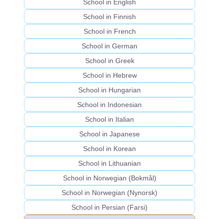
School in English
School in Finnish
School in French
School in German
School in Greek
School in Hebrew
School in Hungarian
School in Indonesian
School in Italian
School in Japanese
School in Korean
School in Lithuanian
School in Norwegian (Bokmål)
School in Norwegian (Nynorsk)
School in Persian (Farsi)