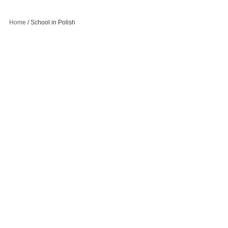
Home
/
School in Polish