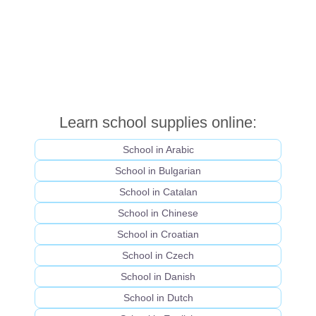
Learn school supplies online:
School in Arabic
School in Bulgarian
School in Catalan
School in Chinese
School in Croatian
School in Czech
School in Danish
School in Dutch