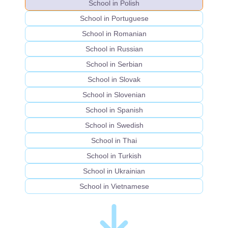
School in Polish
School in Portuguese
School in Romanian
School in Russian
School in Serbian
School in Slovak
School in Slovenian
School in Spanish
School in Swedish
School in Thai
School in Turkish
School in Ukrainian
School in Vietnamese