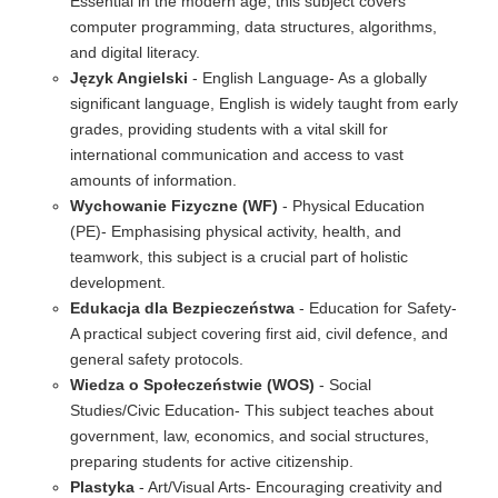
Essential in the modern age, this subject covers
computer programming, data structures, algorithms,
and digital literacy.
Język Angielski
- English Language- As a globally
significant language, English is widely taught from early
grades, providing students with a vital skill for
international communication and access to vast
amounts of information.
Wychowanie Fizyczne (WF)
- Physical Education
(PE)- Emphasising physical activity, health, and
teamwork, this subject is a crucial part of holistic
development.
Edukacja dla Bezpieczeństwa
- Education for Safety-
A practical subject covering first aid, civil defence, and
general safety protocols.
Wiedza o Społeczeństwie (WOS)
- Social
Studies/Civic Education- This subject teaches about
government, law, economics, and social structures,
preparing students for active citizenship.
Plastyka
- Art/Visual Arts- Encouraging creativity and