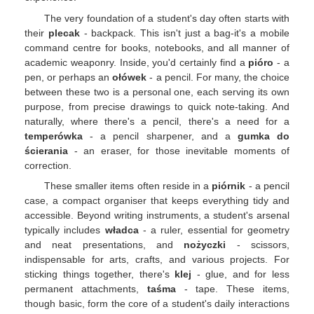
The very foundation of a student's day often starts with
their
plecak
- backpack. This isn't just a bag-it's a mobile
command centre for books, notebooks, and all manner of
academic weaponry. Inside, you'd certainly find a
pióro
- a
pen, or perhaps an
ołówek
- a pencil. For many, the choice
between these two is a personal one, each serving its own
purpose, from precise drawings to quick note-taking. And
naturally, where there's a pencil, there's a need for a
temperówka
- a pencil sharpener, and a
gumka do
ścierania
- an eraser, for those inevitable moments of
correction.
These smaller items often reside in a
piórnik
- a pencil
case, a compact organiser that keeps everything tidy and
accessible. Beyond writing instruments, a student's arsenal
typically includes
władca
- a ruler, essential for geometry
and neat presentations, and
nożyczki
- scissors,
indispensable for arts, crafts, and various projects. For
sticking things together, there's
klej
- glue, and for less
permanent attachments,
taśma
- tape. These items,
though basic, form the core of a student's daily interactions