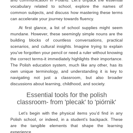
and communication in Poland. Let's unpack the essential
vocabulary related to school, explore the names of
common subjects, and discuss how mastering these terms
can accelerate your journey towards fluency.
At first glance, a list of school supplies might seem
mundane. However, these seemingly simple nouns are the
building blocks of countless conversations, practical
scenarios, and cultural insights. Imagine trying to explain
you've forgotten your pencil or need a ruler without knowing
the correct terms-it immediately highlights their importance.
The Polish education system, much like any other, has its
own unique terminology, and understanding it is key to
navigating not just a classroom, but also broader
discussions about learning, childhood, and society.
Essential tools for the polish
classroom- from 'plecak' to 'piórnik'
Let's begin with the physical items you'd find in any
Polish school, or indeed, in a student's backpack. These
are the tangible elements that shape the learning
experience.