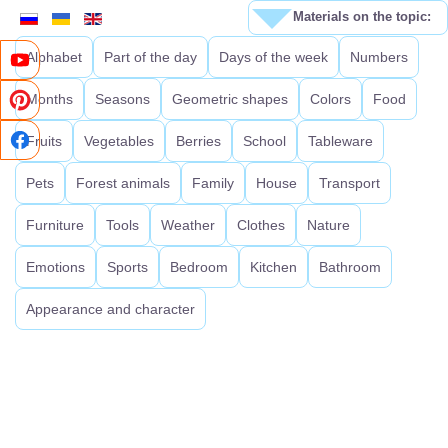
Materials on the topic:
Alphabet
Part of the day
Days of the week
Numbers
Months
Seasons
Geometric shapes
Colors
Food
Fruits
Vegetables
Berries
School
Tableware
Pets
Forest animals
Family
House
Transport
Furniture
Tools
Weather
Clothes
Nature
Emotions
Sports
Bedroom
Kitchen
Bathroom
Appearance and character