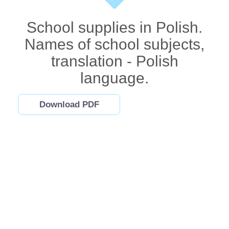
School supplies in Polish.
Names of school subjects,
translation - Polish
language.
Download PDF