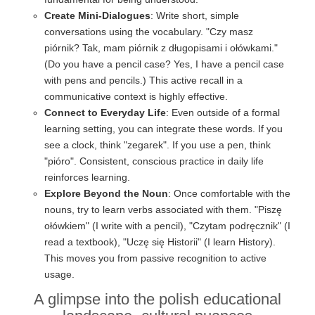
Create Mini-Dialogues
: Write short, simple
conversations using the vocabulary. "Czy masz
piórnik? Tak, mam piórnik z długopisami i ołówkami."
(Do you have a pencil case? Yes, I have a pencil case
with pens and pencils.) This active recall in a
communicative context is highly effective.
Connect to Everyday Life
: Even outside of a formal
learning setting, you can integrate these words. If you
see a clock, think "zegarek". If you use a pen, think
"pióro". Consistent, conscious practice in daily life
reinforces learning.
Explore Beyond the Noun
: Once comfortable with the
nouns, try to learn verbs associated with them. "Piszę
ołówkiem" (I write with a pencil), "Czytam podręcznik" (I
read a textbook), "Uczę się Historii" (I learn History).
This moves you from passive recognition to active
usage.
A glimpse into the polish educational