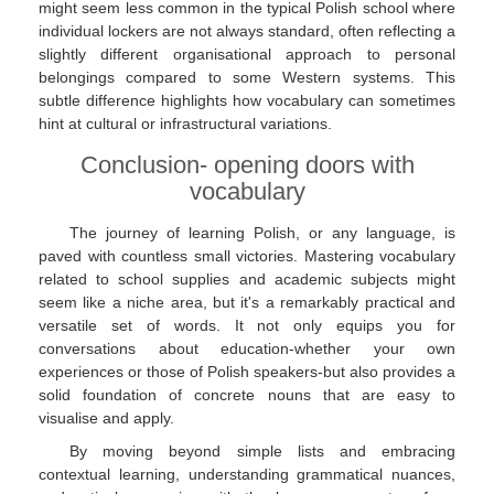
might seem less common in the typical Polish school where
individual lockers are not always standard, often reflecting a
slightly different organisational approach to personal
belongings compared to some Western systems. This
subtle difference highlights how vocabulary can sometimes
hint at cultural or infrastructural variations.
Conclusion- opening doors with
vocabulary
The journey of learning Polish, or any language, is
paved with countless small victories. Mastering vocabulary
related to school supplies and academic subjects might
seem like a niche area, but it's a remarkably practical and
versatile set of words. It not only equips you for
conversations about education-whether your own
experiences or those of Polish speakers-but also provides a
solid foundation of concrete nouns that are easy to
visualise and apply.
By moving beyond simple lists and embracing
contextual learning, understanding grammatical nuances,