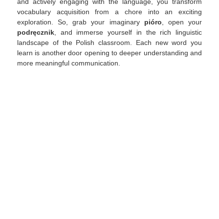
and actively engaging with the language, you transform
vocabulary acquisition from a chore into an exciting
exploration. So, grab your imaginary
pióro
, open your
podręcznik
, and immerse yourself in the rich linguistic
landscape of the Polish classroom. Each new word you
learn is another door opening to deeper understanding and
more meaningful communication.