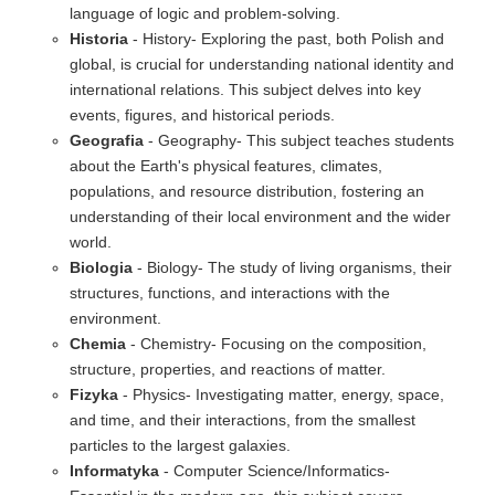
language of logic and problem-solving.
Historia
- History- Exploring the past, both Polish and
global, is crucial for understanding national identity and
international relations. This subject delves into key
events, figures, and historical periods.
Geografia
- Geography- This subject teaches students
about the Earth's physical features, climates,
populations, and resource distribution, fostering an
understanding of their local environment and the wider
world.
Biologia
- Biology- The study of living organisms, their
structures, functions, and interactions with the
environment.
Chemia
- Chemistry- Focusing on the composition,
structure, properties, and reactions of matter.
Fizyka
- Physics- Investigating matter, energy, space,
and time, and their interactions, from the smallest
particles to the largest galaxies.
Informatyka
- Computer Science/Informatics-