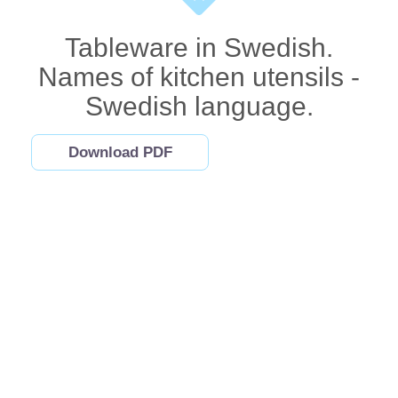
Tableware in Swedish.
Names of kitchen utensils -
Swedish language.
Download PDF