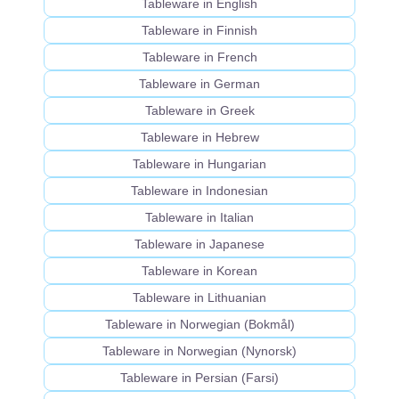
Tableware in English
Tableware in Finnish
Tableware in French
Tableware in German
Tableware in Greek
Tableware in Hebrew
Tableware in Hungarian
Tableware in Indonesian
Tableware in Italian
Tableware in Japanese
Tableware in Korean
Tableware in Lithuanian
Tableware in Norwegian (Bokmål)
Tableware in Norwegian (Nynorsk)
Tableware in Persian (Farsi)