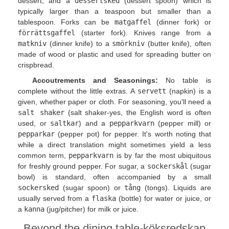
dessert, and a
dessertsked
(dessert spoon) which is
typically larger than a teaspoon but smaller than a
tablespoon. Forks can be
matgaffel
(dinner fork) or
förrättsgaffel
(starter fork). Knives range from a
matkniv
(dinner knife) to a
smörkniv
(butter knife), often
made of wood or plastic and used for spreading butter on
crispbread.
Accoutrements and Seasonings:
No table is
complete without the little extras. A
servett
(napkin) is a
given, whether paper or cloth. For seasoning, you'll need a
salt shaker
(salt shaker-yes, the English word is often
used, or
saltkar
) and a
pepparkvarn
(pepper mill) or
pepparkar
(pepper pot) for pepper. It's worth noting that
while a direct translation might sometimes yield a less
common term,
pepparkvarn
is by far the most ubiquitous
for freshly ground pepper. For sugar, a
sockerskål
(sugar
bowl) is standard, often accompanied by a small
sockersked
(sugar spoon) or
tång
(tongs). Liquids are
usually served from a
flaska
(bottle) for water or juice, or
a
kanna
(jug/pitcher) for milk or juice.
Beyond the dining table-köksredskap