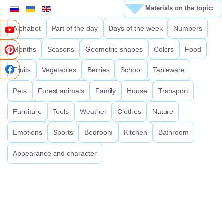
Materials on the topic:
Alphabet
Part of the day
Days of the week
Numbers
Months
Seasons
Geometric shapes
Colors
Food
Fruits
Vegetables
Berries
School
Tableware
Pets
Forest animals
Family
House
Transport
Furniture
Tools
Weather
Clothes
Nature
Emotions
Sports
Bedroom
Kitchen
Bathroom
Appearance and character