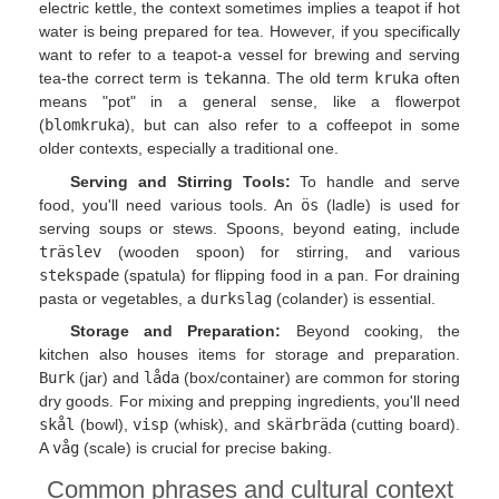
electric kettle, the context sometimes implies a teapot if hot
water is being prepared for tea. However, if you specifically
want to refer to a teapot-a vessel for brewing and serving
tea-the correct term is
tekanna
. The old term
kruka
often
means "pot" in a general sense, like a flowerpot
(
blomkruka
), but can also refer to a coffeepot in some
older contexts, especially a traditional one.
Serving and Stirring Tools:
To handle and serve
food, you'll need various tools. An
ös
(ladle) is used for
serving soups or stews. Spoons, beyond eating, include
träslev
(wooden spoon) for stirring, and various
stekspade
(spatula) for flipping food in a pan. For draining
pasta or vegetables, a
durkslag
(colander) is essential.
Storage and Preparation:
Beyond cooking, the
kitchen also houses items for storage and preparation.
Burk
(jar) and
låda
(box/container) are common for storing
dry goods. For mixing and prepping ingredients, you'll need
skål
(bowl),
visp
(whisk), and
skärbräda
(cutting board).
A
våg
(scale) is crucial for precise baking.
Common phrases and cultural context