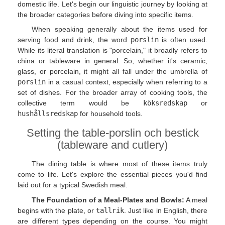
domestic life. Let's begin our linguistic journey by looking at
the broader categories before diving into specific items.
When speaking generally about the items used for
serving food and drink, the word
porslin
is often used.
While its literal translation is "porcelain," it broadly refers to
china or tableware in general. So, whether it's ceramic,
glass, or porcelain, it might all fall under the umbrella of
porslin
in a casual context, especially when referring to a
set of dishes. For the broader array of cooking tools, the
collective term would be
köksredskap
or
hushållsredskap
for household tools.
Setting the table-porslin och bestick
(tableware and cutlery)
The dining table is where most of these items truly
come to life. Let's explore the essential pieces you'd find
laid out for a typical Swedish meal.
The Foundation of a Meal-Plates and Bowls:
A meal
begins with the plate, or
tallrik
. Just like in English, there
are different types depending on the course. You might