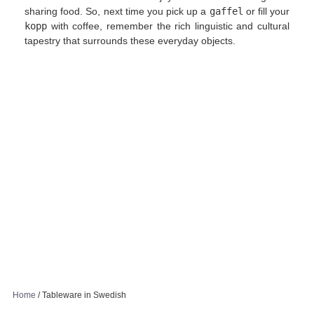
sharing food. So, next time you pick up a
gaffel
or fill your
kopp
with coffee, remember the rich linguistic and cultural
tapestry that surrounds these everyday objects.
Home
/
Tableware in Swedish