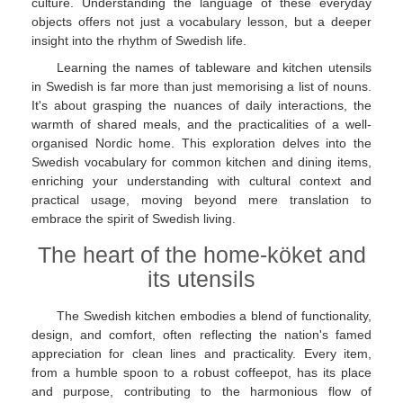
culture. Understanding the language of these everyday
objects offers not just a vocabulary lesson, but a deeper
insight into the rhythm of Swedish life.
Learning the names of tableware and kitchen utensils
in Swedish is far more than just memorising a list of nouns.
It's about grasping the nuances of daily interactions, the
warmth of shared meals, and the practicalities of a well-
organised Nordic home. This exploration delves into the
Swedish vocabulary for common kitchen and dining items,
enriching your understanding with cultural context and
practical usage, moving beyond mere translation to
embrace the spirit of Swedish living.
The heart of the home-köket and
its utensils
The Swedish kitchen embodies a blend of functionality,
design, and comfort, often reflecting the nation's famed
appreciation for clean lines and practicality. Every item,
from a humble spoon to a robust coffeepot, has its place
and purpose, contributing to the harmonious flow of