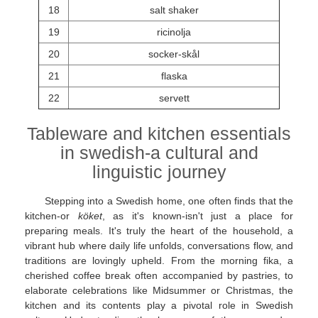
18
salt shaker
19
ricinolja
20
socker-skål
21
flaska
22
servett
Tableware and kitchen essentials
in swedish-a cultural and
linguistic journey
Stepping into a Swedish home, one often finds that the
kitchen-or
köket
, as it's known-isn't just a place for
preparing meals. It's truly the heart of the household, a
vibrant hub where daily life unfolds, conversations flow, and
traditions are lovingly upheld. From the morning fika, a
cherished coffee break often accompanied by pastries, to
elaborate celebrations like Midsummer or Christmas, the
kitchen and its contents play a pivotal role in Swedish