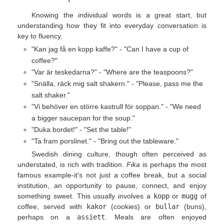
Knowing the individual words is a great start, but
understanding how they fit into everyday conversation is
key to fluency.
"Kan jag få en kopp kaffe?" - "Can I have a cup of
coffee?"
"Var är teskedarna?" - "Where are the teaspoons?"
"Snälla, räck mig salt shakern." - "Please, pass me the
salt shaker."
"Vi behöver en större kastrull för soppan." - "We need
a bigger saucepan for the soup."
"Duka bordet!" - "Set the table!"
"Ta fram porslinet." - "Bring out the tableware."
Swedish dining culture, though often perceived as
understated, is rich with tradition.
Fika
is perhaps the most
famous example-it's not just a coffee break, but a social
institution, an opportunity to pause, connect, and enjoy
something sweet. This usually involves a
kopp
or
mugg
of
coffee, served with
kakor
(cookies) or
bullar
(buns),
perhaps on a
assiett
. Meals are often enjoyed