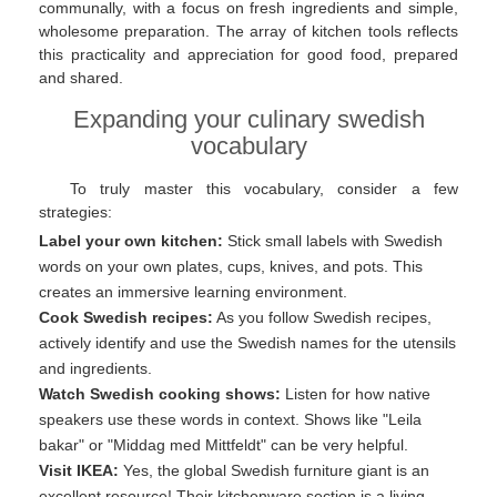
communally, with a focus on fresh ingredients and simple,
wholesome preparation. The array of kitchen tools reflects
this practicality and appreciation for good food, prepared
and shared.
Expanding your culinary swedish
vocabulary
To truly master this vocabulary, consider a few
strategies:
Label your own kitchen:
Stick small labels with Swedish
words on your own plates, cups, knives, and pots. This
creates an immersive learning environment.
Cook Swedish recipes:
As you follow Swedish recipes,
actively identify and use the Swedish names for the utensils
and ingredients.
Watch Swedish cooking shows:
Listen for how native
speakers use these words in context. Shows like "Leila
bakar" or "Middag med Mittfeldt" can be very helpful.
Visit IKEA:
Yes, the global Swedish furniture giant is an
excellent resource! Their kitchenware section is a living