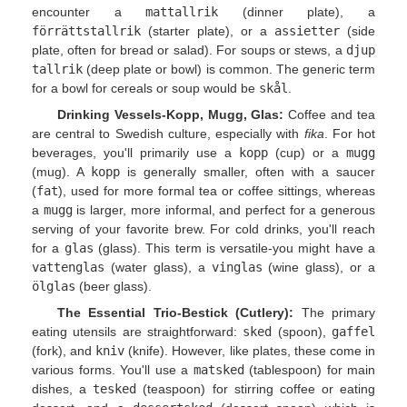
encounter a
mattallrik
(dinner plate), a
förrättstallrik
(starter plate), or a
assietter
(side
plate, often for bread or salad). For soups or stews, a
djup
tallrik
(deep plate or bowl) is common. The generic term
for a bowl for cereals or soup would be
skål
.
Drinking Vessels-Kopp, Mugg, Glas:
Coffee and tea
are central to Swedish culture, especially with
fika
. For hot
beverages, you'll primarily use a
kopp
(cup) or a
mugg
(mug). A
kopp
is generally smaller, often with a saucer
(
fat
), used for more formal tea or coffee sittings, whereas
a
mugg
is larger, more informal, and perfect for a generous
serving of your favorite brew. For cold drinks, you'll reach
for a
glas
(glass). This term is versatile-you might have a
vattenglas
(water glass), a
vinglas
(wine glass), or a
ölglas
(beer glass).
The Essential Trio-Bestick (Cutlery):
The primary
eating utensils are straightforward:
sked
(spoon),
gaffel
(fork), and
kniv
(knife). However, like plates, these come in
various forms. You'll use a
matsked
(tablespoon) for main
dishes, a
tesked
(teaspoon) for stirring coffee or eating