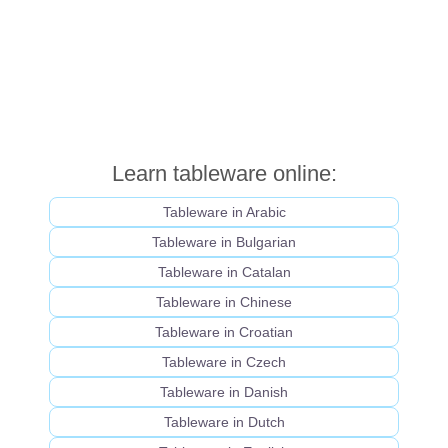
Learn tableware online:
Tableware in Arabic
Tableware in Bulgarian
Tableware in Catalan
Tableware in Chinese
Tableware in Croatian
Tableware in Czech
Tableware in Danish
Tableware in Dutch