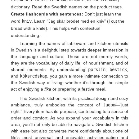
dictionary. Read the Swedish names on the product tags.
Create flashcards with sentences:
Don't just learn the
word
kniv
. Learn "Jag skär brödet med en kniv" (I cut the
bread with a knife). This helps with contextual
understanding.
Learning the names of tableware and kitchen utensils
in Swedish is a delightful step towards deeper immersion in
the language and culture. These are not merely words;
they are the vocabulary of daily life, of nourishment, and of
shared moments. By understanding
porslin
,
bestick
,
and
köksredskap
, you gain a more intimate connection to
the Swedish way of living, whether it's through the simple
act of enjoying a
fika
or preparing a festive meal.
The Swedish kitchen, with its practical design and cozy
ambiance, truly embodies the concept of
lagom
—"just
right." Every item has its purpose, contributing to a sense of
order and comfort. As you expand your vocabulary in this
area, you'll not only be able to navigate a Swedish kitchen
with ease but also converse more confidently about one of
life's most universal and enjoyable activities-eating and