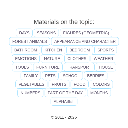
Materials on the topic:
DAYS
SEASONS
FIGURES (GEOMETRIC)
FOREST ANIMALS
APPEARANCE AND CHARACTER
BATHROOM
KITCHEN
BEDROOM
SPORTS
EMOTIONS
NATURE
CLOTHES
WEATHER
TOOLS
FURNITURE
TRANSPORT
HOUSE
FAMILY
PETS
SCHOOL
BERRIES
VEGETABLES
FRUITS
FOOD
COLORS
NUMBERS
PART OF THE DAY
MONTHS
ALPHABET
© 2011 - 2026