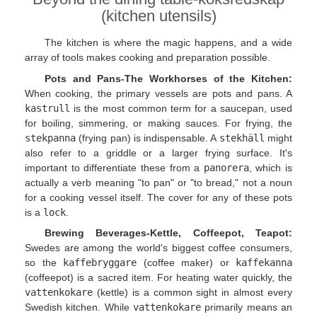
(kitchen utensils)
The kitchen is where the magic happens, and a wide
array of tools makes cooking and preparation possible.
Pots and Pans-The Workhorses of the Kitchen:
When cooking, the primary vessels are pots and pans. A
kastrull
is the most common term for a saucepan, used
for boiling, simmering, or making sauces. For frying, the
stekpanna
(frying pan) is indispensable. A
stekhäll
might
also refer to a griddle or a larger frying surface. It's
important to differentiate these from a
panorera
, which is
actually a verb meaning "to pan" or "to bread," not a noun
for a cooking vessel itself. The cover for any of these pots
is a
lock
.
Brewing Beverages-Kettle, Coffeepot, Teapot:
Swedes are among the world's biggest coffee consumers,
so the
kaffebryggare
(coffee maker) or
kaffekanna
(coffeepot) is a sacred item. For heating water quickly, the
vattenkokare
(kettle) is a common sight in almost every
Swedish kitchen. While
vattenkokare
primarily means an