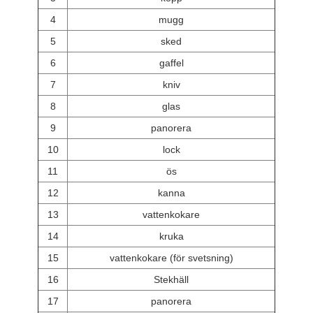
4
mugg
5
sked
6
gaffel
7
kniv
8
glas
9
panorera
10
lock
11
ös
12
kanna
13
vattenkokare
14
kruka
15
vattenkokare (för svetsning)
16
Stekhäll
17
panorera