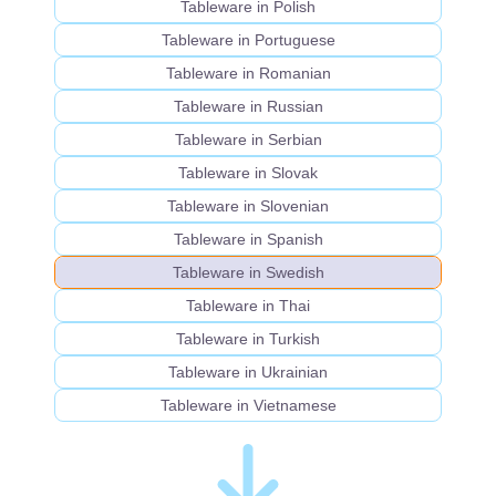
Tableware in Polish
Tableware in Portuguese
Tableware in Romanian
Tableware in Russian
Tableware in Serbian
Tableware in Slovak
Tableware in Slovenian
Tableware in Spanish
Tableware in Swedish
Tableware in Thai
Tableware in Turkish
Tableware in Ukrainian
Tableware in Vietnamese