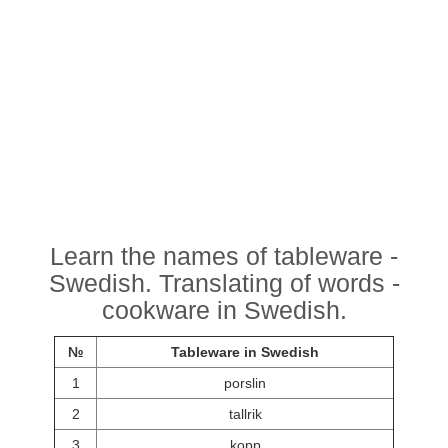
Learn the names of tableware -
Swedish. Translating of words -
cookware in Swedish.
№
Tableware in Swedish
1
porslin
2
tallrik
3
kopp