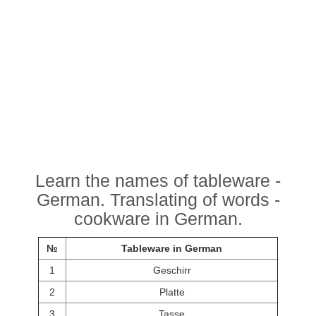
Learn the names of tableware -
German. Translating of words -
cookware in German.
№
Tableware in German
1
Geschirr
2
Platte
3
Tasse