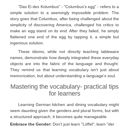
"Das Ei des Kolumbus" - "Columbus's egg" - refers to a
simple solution to a seemingly impossible problem. The
story goes that Columbus, after being challenged about the
simplicity of discovering America, challenged his critics to
make an egg stand on its end. After they failed, he simply
flattened one end of the egg by tapping it, a simple but
ingenious solution.
These idioms, while not directly teaching tableware
names, demonstrate how deeply integrated these everyday
objects are into the fabric of the language and thought.
They remind us that learning vocabulary isn't just about
memorization, but about understanding a language's soul.
Mastering the vocabulary- practical tips
for learners
Learning German kitchen and dining vocabulary might
seem daunting given the genders and plural forms, but with
a structured approach, it becomes quite manageable.
Embrace the Gender:
Don't just learn "Löffel"; learn "der