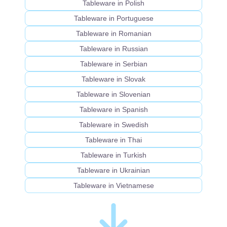
Tableware in Polish
Tableware in Portuguese
Tableware in Romanian
Tableware in Russian
Tableware in Serbian
Tableware in Slovak
Tableware in Slovenian
Tableware in Spanish
Tableware in Swedish
Tableware in Thai
Tableware in Turkish
Tableware in Ukrainian
Tableware in Vietnamese