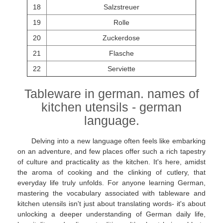
18
Salzstreuer
19
Rolle
20
Zuckerdose
21
Flasche
22
Serviette
Tableware in german. names of
kitchen utensils - german
language.
Delving into a new language often feels like embarking
on an adventure, and few places offer such a rich tapestry
of culture and practicality as the kitchen. It's here, amidst
the aroma of cooking and the clinking of cutlery, that
everyday life truly unfolds. For anyone learning German,
mastering the vocabulary associated with tableware and
kitchen utensils isn't just about translating words- it's about
unlocking a deeper understanding of German daily life,