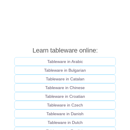
Learn tableware online:
Tableware in Arabic
Tableware in Bulgarian
Tableware in Catalan
Tableware in Chinese
Tableware in Croatian
Tableware in Czech
Tableware in Danish
Tableware in Dutch