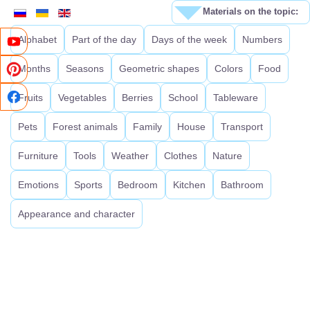
Materials on the topic:
Alphabet
Part of the day
Days of the week
Numbers
Months
Seasons
Geometric shapes
Colors
Food
Fruits
Vegetables
Berries
School
Tableware
Pets
Forest animals
Family
House
Transport
Furniture
Tools
Weather
Clothes
Nature
Emotions
Sports
Bedroom
Kitchen
Bathroom
Appearance and character