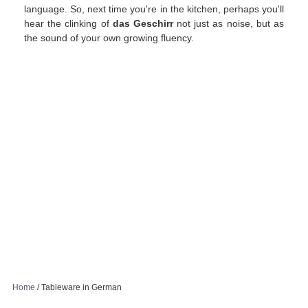
language. So, next time you're in the kitchen, perhaps you'll
hear the clinking of
das Geschirr
not just as noise, but as
the sound of your own growing fluency.
Home
/
Tableware in German