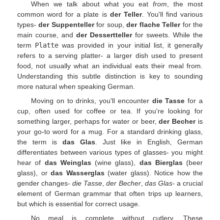
When we talk about what you eat
from
, the most
common word for a plate is
der Teller
. You'll find various
types-
der Suppenteller
for soup,
der flache Teller
for the
main course, and
der Dessertteller
for sweets. While the
term
Platte
was provided in your initial list, it generally
refers to a serving platter- a larger dish used to present
food, not usually what an individual eats their meal from.
Understanding this subtle distinction is key to sounding
more natural when speaking German.
Moving on to drinks, you'll encounter
die Tasse
for a
cup, often used for coffee or tea. If you're looking for
something larger, perhaps for water or beer,
der Becher
is
your go-to word for a mug. For a standard drinking glass,
the term is
das Glas
. Just like in English, German
differentiates between various types of glasses- you might
hear of
das Weinglas
(wine glass),
das Bierglas
(beer
glass), or
das Wasserglas
(water glass). Notice how the
gender changes-
die Tasse
,
der Becher
,
das Glas
- a crucial
element of German grammar that often trips up learners,
but which is essential for correct usage.
No meal is complete without cutlery. These