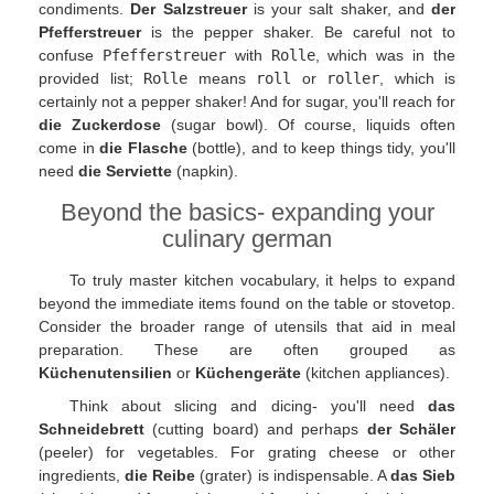
condiments.
Der Salzstreuer
is your salt shaker, and
der
Pfefferstreuer
is the pepper shaker. Be careful not to
confuse
Pfefferstreuer
with
Rolle
, which was in the
provided list;
Rolle
means
roll
or
roller
, which is
certainly not a pepper shaker! And for sugar, you'll reach for
die Zuckerdose
(sugar bowl). Of course, liquids often
come in
die Flasche
(bottle), and to keep things tidy, you'll
need
die Serviette
(napkin).
Beyond the basics- expanding your
culinary german
To truly master kitchen vocabulary, it helps to expand
beyond the immediate items found on the table or stovetop.
Consider the broader range of utensils that aid in meal
preparation. These are often grouped as
Küchenutensilien
or
Küchengeräte
(kitchen appliances).
Think about slicing and dicing- you'll need
das
Schneidebrett
(cutting board) and perhaps
der Schäler
(peeler) for vegetables. For grating cheese or other
ingredients,
die Reibe
(grater) is indispensable. A
das Sieb