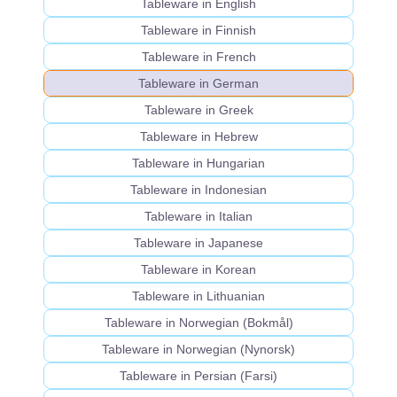
Tableware in English
Tableware in Finnish
Tableware in French
Tableware in German
Tableware in Greek
Tableware in Hebrew
Tableware in Hungarian
Tableware in Indonesian
Tableware in Italian
Tableware in Japanese
Tableware in Korean
Tableware in Lithuanian
Tableware in Norwegian (Bokmål)
Tableware in Norwegian (Nynorsk)
Tableware in Persian (Farsi)