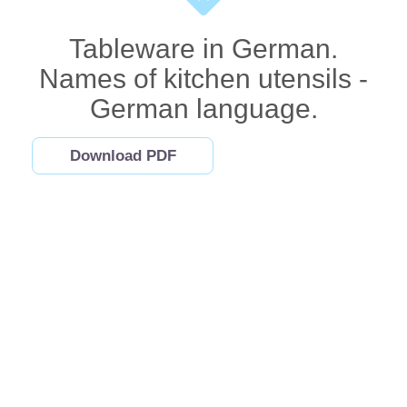
Tableware in German.
Names of kitchen utensils -
German language.
Download PDF