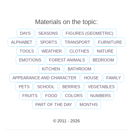
Materials on the topic:
DAYS
SEASONS
FIGURES (GEOMETRIC)
ALPHABET
SPORTS
TRANSPORT
FURNITURE
TOOLS
WEATHER
CLOTHES
NATURE
EMOTIONS
FOREST ANIMALS
BEDROOM
KITCHEN
BATHROOM
APPEARANCE AND CHARACTER
HOUSE
FAMILY
PETS
SCHOOL
BERRIES
VEGETABLES
FRUITS
FOOD
COLORS
NUMBERS
PART OF THE DAY
MONTHS
© 2011 - 2026