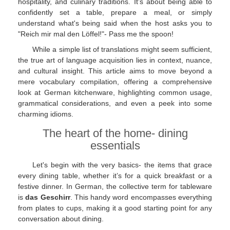
hospitality, and culinary traditions. It’s about being able to
confidently set a table, prepare a meal, or simply
understand what's being said when the host asks you to
"Reich mir mal den Löffel!"- Pass me the spoon!
While a simple list of translations might seem sufficient,
the true art of language acquisition lies in context, nuance,
and cultural insight. This article aims to move beyond a
mere vocabulary compilation, offering a comprehensive
look at German kitchenware, highlighting common usage,
grammatical considerations, and even a peek into some
charming idioms.
The heart of the home- dining
essentials
Let's begin with the very basics- the items that grace
every dining table, whether it’s for a quick breakfast or a
festive dinner. In German, the collective term for tableware
is
das Geschirr
. This handy word encompasses everything
from plates to cups, making it a good starting point for any
conversation about dining.