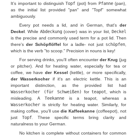
It’s important to distinguish
Topf
(pot) from
Pfanne
(pan),
as the initial list provided "pan" and "Topf" somewhat
ambiguously.
Every pot needs a lid, and in German, that's
der
Deckel
. While
Abdeckung
(cover) was in your list,
Deckel
is the precise and commonly used term for a pot lid. Then
there's
der Schöpflöffel
for a ladle- not just
schöpfen
,
which is the verb "to scoop." Precision in nouns is key!
For serving drinks, you'll often encounter
der Krug
(jug
or pitcher). And for heating water, especially for tea or
coffee, we have
der Kessel
(kettle), or more specifically,
der Wasserkocher
if it's an electric kettle. This is an
important distinction, as the provided list had
Wasserkocher (für Schweißen)
for
teapot
, which is
misleading. A
Teekanne
is a teapot, whereas a
Wasserkocher
is strictly for heating water. Similarly, for
making coffee, you'll use
die Kaffeekanne
(coffeepot), not
just
Topf
. These specific terms bring clarity and
naturalness to your German.
No kitchen is complete without containers for common