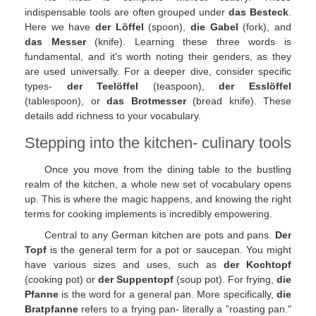
indispensable tools are often grouped under
das Besteck
.
Here we have
der Löffel
(spoon),
die Gabel
(fork), and
das Messer
(knife). Learning these three words is
fundamental, and it's worth noting their genders, as they
are used universally. For a deeper dive, consider specific
types-
der Teelöffel
(teaspoon),
der Esslöffel
(tablespoon), or
das Brotmesser
(bread knife). These
details add richness to your vocabulary.
Stepping into the kitchen- culinary tools
Once you move from the dining table to the bustling
realm of the kitchen, a whole new set of vocabulary opens
up. This is where the magic happens, and knowing the right
terms for cooking implements is incredibly empowering.
Central to any German kitchen are pots and pans.
Der
Topf
is the general term for a pot or saucepan. You might
have various sizes and uses, such as
der Kochtopf
(cooking pot) or
der Suppentopf
(soup pot). For frying,
die
Pfanne
is the word for a general pan. More specifically,
die
Bratpfanne
refers to a frying pan- literally a "roasting pan."