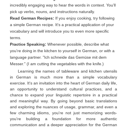
incredibly engaging way to hear the words in context. You'll
pick up verbs, nouns, and instructions naturally.
Read German Recipes:
If you enjoy cooking, try following
a simple German recipe. It's a practical application of your
vocabulary and will introduce you to even more specific
terms.
Practice Speaking:
Whenever possible, describe what
you're doing in the kitchen to yourself in German, or with a
language partner. "Ich schneide das Gemüse mit dem
Messer." (I am cutting the vegetables with the knife.)
Learning the names of tableware and kitchen utensils
in German is much more than a simple vocabulary
exercise. It's an invitation into the heart of German daily life,
an opportunity to understand cultural practices, and a
chance to expand your linguistic repertoire in a practical
and meaningful way. By going beyond basic translations
and exploring the nuances of usage, grammar, and even a
few charming idioms, you're not just memorizing words-
you're building a foundation for more authentic
communication and a deeper appreciation for the German