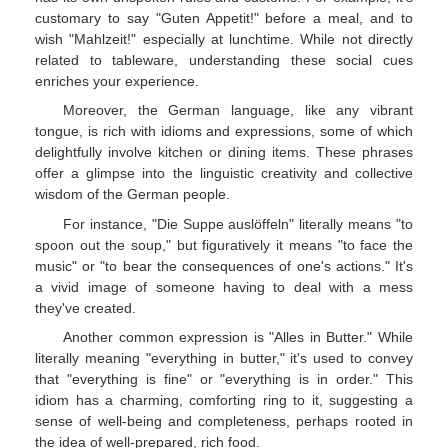
customary to say "Guten Appetit!" before a meal, and to
wish "Mahlzeit!" especially at lunchtime. While not directly
related to tableware, understanding these social cues
enriches your experience.
Moreover, the German language, like any vibrant
tongue, is rich with idioms and expressions, some of which
delightfully involve kitchen or dining items. These phrases
offer a glimpse into the linguistic creativity and collective
wisdom of the German people.
For instance, "Die Suppe auslöffeln" literally means "to
spoon out the soup," but figuratively it means "to face the
music" or "to bear the consequences of one's actions." It's
a vivid image of someone having to deal with a mess
they've created.
Another common expression is "Alles in Butter." While
literally meaning "everything in butter," it's used to convey
that "everything is fine" or "everything is in order." This
idiom has a charming, comforting ring to it, suggesting a
sense of well-being and completeness, perhaps rooted in
the idea of well-prepared, rich food.