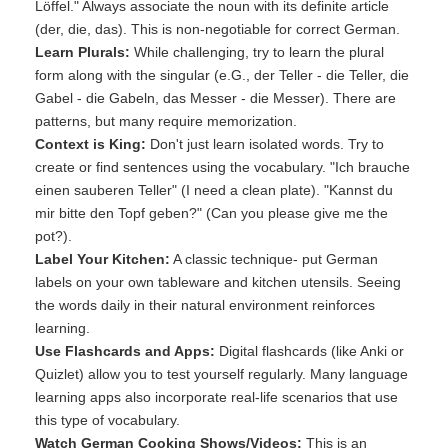
Löffel." Always associate the noun with its definite article
(der, die, das). This is non-negotiable for correct German.
Learn Plurals:
While challenging, try to learn the plural
form along with the singular (e.G., der Teller - die Teller, die
Gabel - die Gabeln, das Messer - die Messer). There are
patterns, but many require memorization.
Context is King:
Don't just learn isolated words. Try to
create or find sentences using the vocabulary. "Ich brauche
einen sauberen Teller" (I need a clean plate). "Kannst du
mir bitte den Topf geben?" (Can you please give me the
pot?).
Label Your Kitchen:
A classic technique- put German
labels on your own tableware and kitchen utensils. Seeing
the words daily in their natural environment reinforces
learning.
Use Flashcards and Apps:
Digital flashcards (like Anki or
Quizlet) allow you to test yourself regularly. Many language
learning apps also incorporate real-life scenarios that use
this type of vocabulary.
Watch German Cooking Shows/Videos:
This is an