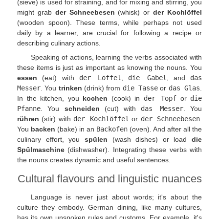
(sieve) is used for straining, and for mixing and stirring, you
might grab
der Schneebesen
(whisk) or
der Kochlöffel
(wooden spoon). These terms, while perhaps not used
daily by a learner, are crucial for following a recipe or
describing culinary actions.
Speaking of actions, learning the verbs associated with
these items is just as important as knowing the nouns. You
essen
(eat) with
der Löffel
,
die Gabel
, and
das
Messer
. You
trinken
(drink) from
die Tasse
or
das Glas
.
In the kitchen, you
kochen
(cook) in
der Topf
or
die
Pfanne
. You
schneiden
(cut) with
das Messer
. You
rühren
(stir) with
der Kochlöffel
or
der Schneebesen
.
You
backen
(bake) in an
Backofen
(oven). And after all the
culinary effort, you
spülen
(wash dishes) or load
die
Spülmaschine
(dishwasher). Integrating these verbs with
the nouns creates dynamic and useful sentences.
Cultural flavours and linguistic nuances
Language is never just about words; it's about the
culture they embody. German dining, like many cultures,
has its own unspoken rules and customs. For example, it's