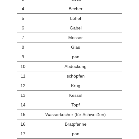
4
Becher
5
Löffel
6
Gabel
7
Messer
8
Glas
9
pan
10
Abdeckung
11
schöpfen
12
Krug
13
Kessel
14
Topf
15
Wasserkocher (für Schweißen)
16
Bratpfanne
17
pan