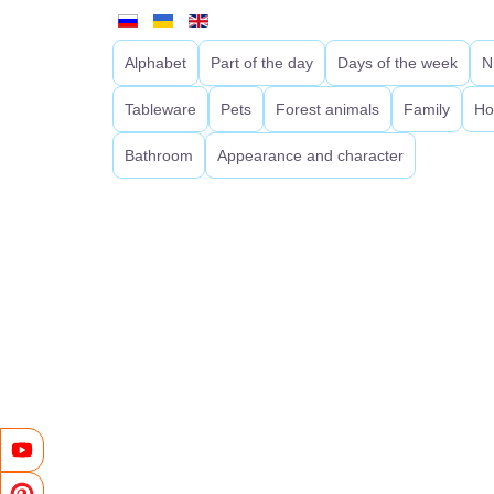
Alphabet
Part of the day
Days of the week
N
Tableware
Pets
Forest animals
Family
Ho
Bathroom
Appearance and character