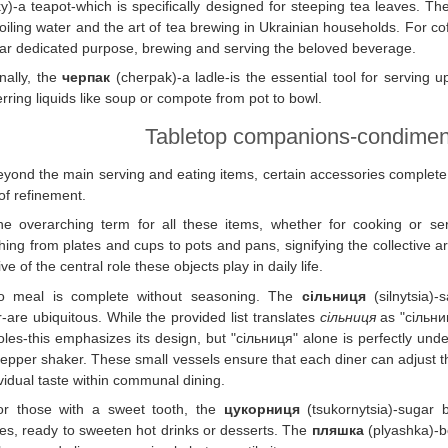
y)-a teapot-which is specifically designed for steeping tea leaves. The
oiling water and the art of tea brewing in Ukrainian households. For co
lar dedicated purpose, brewing and serving the beloved beverage.
nally, the
черпак
(cherpak)-a ladle-is the essential tool for serving up
erring liquids like soup or compote from pot to bowl.
Tabletop companions-condimen
yond the main serving and eating items, certain accessories complete t
of refinement.
he overarching term for all these items, whether for cooking or se
hing from plates and cups to pots and pans, signifying the collective arr
ive of the central role these objects play in daily life.
o meal is complete without seasoning. The
сільниця
(silnytsia)-
-are ubiquitous. While the provided list translates
сільниця
as "сільниц
oles-this emphasizes its design, but "сільниця" alone is perfectly un
pepper shaker. These small vessels ensure that each diner can adjust th
ividual taste within communal dining.
or those with a sweet tooth, the
цукорниця
(tsukornytsia)-sugar 
es, ready to sweeten hot drinks or desserts. The
пляшка
(plyashka)-bo