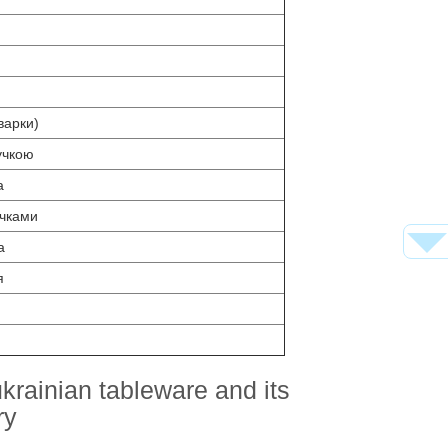
варки)
учкою
а
очками
а
я
krainian tableware and its
ry