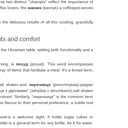
se two distinct "chainyks" reflect the importance of
ffee lovers, the
кавник
(kavnyk)-a coffeepot-serves
 the delicious results of all this cooking, gracefully
ts and comfort
he Ukrainian table, adding both functionality and a
rving, is
посуд
(posud). This word encompasses
ay of items that facilitate a meal. It's a broad term,
salt shaker-and
перечниця
(perechnytsia)-pepper
я з дірочками" (silnytsia z dirochkami)-salt shaker
derstood. Similarly, "перечниця" is the common term
e flavour to their personal preference, a subtle nod
bowl-is a welcome sight. It holds sugar cubes or
ttle-is a general term for any bottle, be it for water,