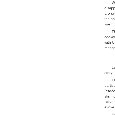
W
disapp
are si
the na
warmth
T
cookwa
with U
means 
Le
story o
T
partic
"столо
stirri
carved
evoke 
N