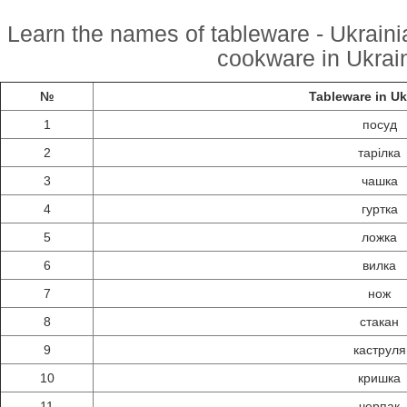
Learn the names of tableware - Ukrainia
cookware in Ukrain
№
Tableware in Uk
1
посуд
2
тарілка
3
чашка
4
гуртка
5
ложка
6
вилка
7
нож
8
стакан
9
каструля
10
кришка
11
черпак