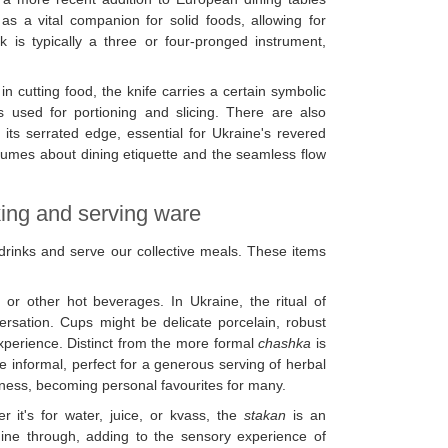
s a vital companion for solid foods, allowing for
k is typically a three or four-pronged instrument,
e in cutting food, the knife carries a certain symbolic
is used for portioning and slicing. There are also
 its serrated edge, essential for Ukraine's revered
lumes about dining etiquette and the seamless flow
king and serving ware
drinks and serve our collective meals. These items
or other hot beverages. In Ukraine, the ritual of
ersation. Cups might be delicate porcelain, robust
 experience. Distinct from the more formal
chashka
is
e informal, perfect for a generous serving of herbal
ness, becoming personal favourites for many.
r it's for water, juice, or kvass, the
stakan
is an
shine through, adding to the sensory experience of