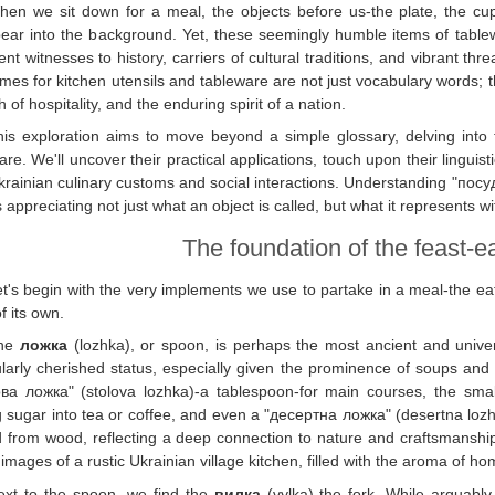
hen we sit down for a meal, the objects before us-the plate, the cu
ear into the background. Yet, these seemingly humble items of table
lent witnesses to history, carriers of cultural traditions, and vibrant thr
mes for kitchen utensils and tableware are not just vocabulary words; th
 of hospitality, and the enduring spirit of a nation.
his exploration aims to move beyond a simple glossary, delving into
re. We'll uncover their practical applications, touch upon their linguis
krainian culinary customs and social interactions. Understanding "посу
appreciating not just what an object is called, but what it represents wit
The foundation of the feast-ea
t's begin with the very implements we use to partake in a meal-the eati
f its own.
he
ложка
(lozhka), or spoon, is perhaps the most ancient and universa
ularly cherished status, especially given the prominence of soups and 
ва ложка" (stolova lozhka)-a tablespoon-for main courses, the smal
ng sugar into tea or coffee, and even a "десертна ложка" (desertna lozhk
 from wood, reflecting a deep connection to nature and craftsmanshi
images of a rustic Ukrainian village kitchen, filled with the aroma of h
ext to the spoon, we find the
вилка
(vylka)-the fork. While arguabl