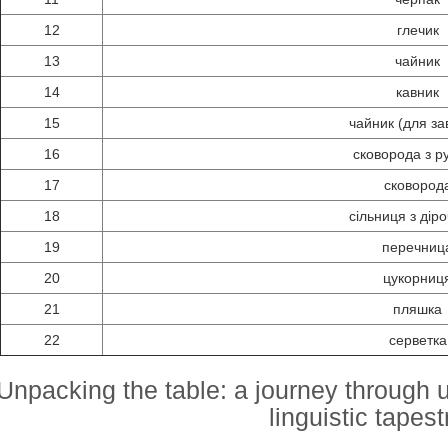
12
глечик
13
чайник
14
кавник
15
чайник (для за
16
сковорода з р
17
сковород
18
сільниця з дір
19
перечниц
20
цукорниц
21
пляшка
22
серветка
Unpacking the table: a journey through u
linguistic tapest