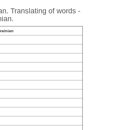
n. Translating of words -
ian.
rainian