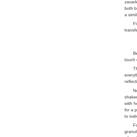
zavark
both b
a simi
Fi
transf
Be
touch 
T
everyt
reflect
N
shaker
with h
for a 
to ind
F
granul