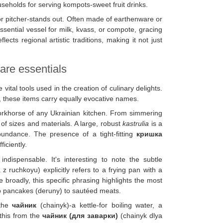
useholds for serving kompots-sweet fruit drinks.
or pitcher-stands out. Often made of earthenware or
essential vessel for milk, kvass, or compote, gracing
flects regional artistic traditions, making it not just
are essentials
tal tools used in the creation of culinary delights.
, these items carry equally evocative names.
orkhorse of any Ukrainian kitchen. From simmering
f sizes and materials. A large, robust
kastrulia
is a
undance. The presence of a tight-fitting
кришка
ficiently.
indispensable. It's interesting to note the subtle
 ruchkoyu) explicitly refers to a frying pan with a
roadly, this specific phrasing highlights the most
to pancakes (deruny) to sautéed meats.
 the
чайник
(chainyk)-a kettle-for boiling water, a
 this from the
чайник (для заварки)
(chainyk dlya