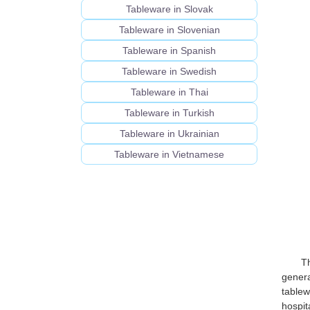
Tableware in Slovak
Tableware in Slovenian
Tableware in Spanish
Tableware in Swedish
Tableware in Thai
Tableware in Turkish
Tableware in Ukrainian
Tableware in Vietnamese
T
genera
tablew
hospit