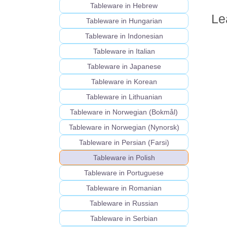
Tableware in Hebrew
Le
Tableware in Hungarian
Tableware in Indonesian
Tableware in Italian
Tableware in Japanese
Tableware in Korean
Tableware in Lithuanian
Tableware in Norwegian (Bokmål)
Tableware in Norwegian (Nynorsk)
Tableware in Persian (Farsi)
Tableware in Polish
Tableware in Portuguese
Tableware in Romanian
Tableware in Russian
Tableware in Serbian