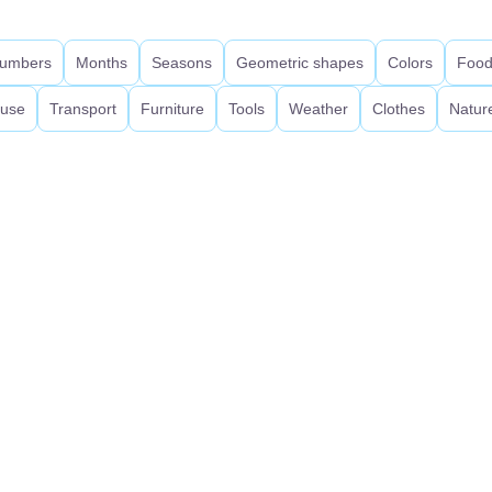
umbers
Months
Seasons
Geometric shapes
Colors
Foo
use
Transport
Furniture
Tools
Weather
Clothes
Natur