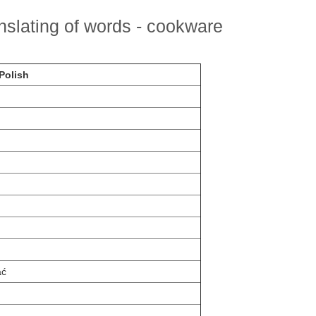
nslating of words - cookware
Polish
ać