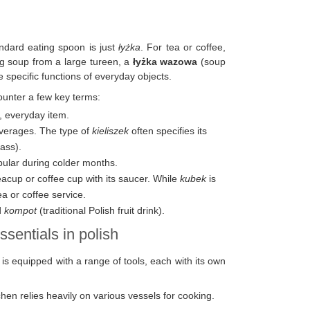
andard eating spoon is just
łyżka
. For tea or coffee,
ving soup from a large tureen, a
łyżka wazowa
(soup
e specific functions of everyday objects.
counter a few key terms:
n, everyday item.
everages. The type of
kieliszek
often specifies its
ass).
pular during colder months.
teacup or coffee cup with its saucer. While
kubek
is
ea or coffee service.
d
kompot
(traditional Polish fruit drink).
ssentials in polish
n is equipped with a range of tools, each with its own
hen relies heavily on various vessels for cooking.