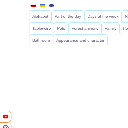
Alphabet
Part of the day
Days of the week
N
Tableware
Pets
Forest animals
Family
Ho
Bathroom
Appearance and character