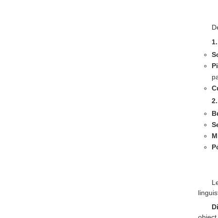
De
1
S
P
pa
C
2
B
S
M
P
L
lingui
D
object