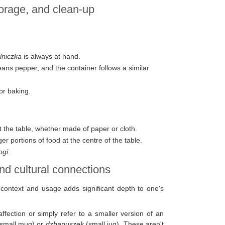
torage, and clean-up
lniczka
is always at hand.
ns pepper, and the container follows a similar
or baking.
t the table, whether made of paper or cloth.
ger portions of food at the centre of the table.
ogi
.
nd cultural connections
r context and usage adds significant depth to one's
ffection or simply refer to a smaller version of an
small mug) or
dzbanuszek
(small jug). These aren't