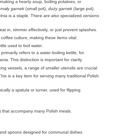
making a hearty soup, boiling potatoes, or
-
mały garnek
(small pot),
duży garnek
(large pot).
lnia
is a staple. There are also specialized versions
at in, simmer effectively, or just prevent splashes.
offee culture, making these items vital:
ttle used to boil water.
primarily refers to a water-boiling kettle, for
ania
. This distinction is important for clarity.
g vessels, a range of smaller utensils are crucial:
This is a key item for serving many traditional Polish
cally a spatula or turner, used for flipping
) that accompany many Polish meals.
ks and spoons designed for communal dishes.