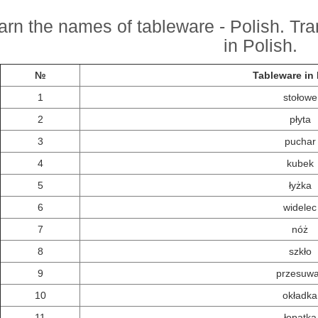
arn the names of tableware - Polish. Tra
in Polish.
№
Tableware in 
1
stołowe
2
płyta
3
puchar
4
kubek
5
łyżka
6
widelec
7
nóż
8
szkło
9
przesuw
10
okładka
11
łopatka