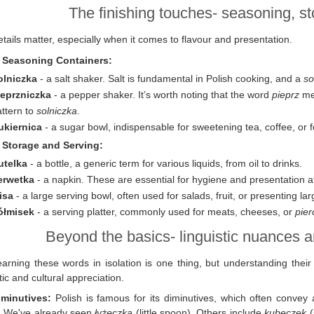
The finishing touches- seasoning, s
tails matter, especially when it comes to flavour and presentation.
. Seasoning Containers:
olniczka
- a salt shaker. Salt is fundamental in Polish cooking, and a
so
ieprzniczka
- a pepper shaker. It’s worth noting that the word
pieprz
mea
ttern to
solniczka
.
ukiernica
- a sugar bowl, indispensable for sweetening tea, coffee, or f
. Storage and Serving:
utelka
- a bottle, a generic term for various liquids, from oil to drinks.
erwetka
- a napkin. These are essential for hygiene and presentation a
isa
- a large serving bowl, often used for salads, fruit, or presenting lar
ółmisek
- a serving platter, commonly used for meats, cheeses, or
pier
Beyond the basics- linguistic nuances a
earning these words in isolation is one thing, but understanding thei
stic and cultural appreciation.
iminutives:
Polish is famous for its diminutives, which often convey a
. We've already seen
łyżeczka
(little spoon). Others include
kubeczek
(