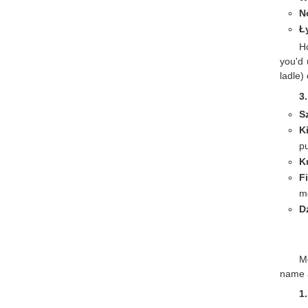
N
Ł
H
you'd 
ladle)
3
S
K
p
K
F
m
D
Mo
name 
1