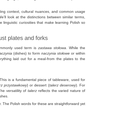
iding context, cultural nuances, and common usage
e’ll look at the distinctions between similar terms,
linguistic curiosities that make learning Polish so
ust plates and forks
commonly used term is
zastawa stołowa
. While the
aczynia
(dishes) to form
naczynia stołowe
or within
thing laid out for a meal-from the plates to the
 This is a fundamental piece of tableware, used for
erz przystawkowy
) or dessert (
talerz deserowy
). For
he versatility of
talerz
reflects the varied nature of
ishes.
y. The Polish words for these are straightforward yet