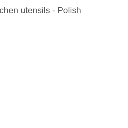
chen utensils - Polish