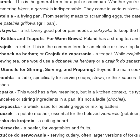
arnek
- This is the general term for a pot or saucepan. Whether you're 
immering
bigos
, a
garnek
is indispensable. They come in various sizes
atelnia
- a frying pan. From searing meats to scrambling eggs, the
pate
ke
patelnia grillowa
(grill pan).
okrywka
- a lid. Every good pot or pan needs a
pokrywka
to keep the he
. Kettles and Teapots- For Warm Brews:
Poland has a strong tea and c
zajnik
- a kettle. This is the common term for an electric or stove-top ke
zbanek na herbatę
or
Czajnik do zaparzania
- a teapot. While
czajnik
rewing tea, one would use a
dzbanek na herbatę
or a
czajnik do zaparz
 Utensils for Stirring, Serving, and Preparing:
Beyond the main cookin
hochla
- a ladle, specifically for serving soups, stews, or thick sauces. 
shes.
opatka
- This word has a few meanings, but in a kitchen context, it's typi
ncakes or stirring ingredients in a pan. It's not a ladle (
chochla
).
rzepaczka
- a whisk, used for beating eggs or mixing batters.
łuczek
- a potato masher, essential for the beloved
ziemniaki
(potatoes
eska do krojenia
- a cutting board.
bieraczka
- a peeler, for vegetables and fruits.
ztućce do serwowania
- serving cutlery, often larger versions of for