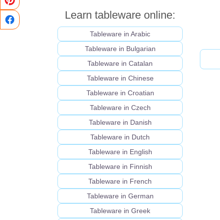
Learn tableware online:
Tableware in Arabic
Tableware in Bulgarian
Tableware in Catalan
Tableware in Chinese
Tableware in Croatian
Tableware in Czech
Tableware in Danish
Tableware in Dutch
Tableware in English
Tableware in Finnish
Tableware in French
Tableware in German
Tableware in Greek