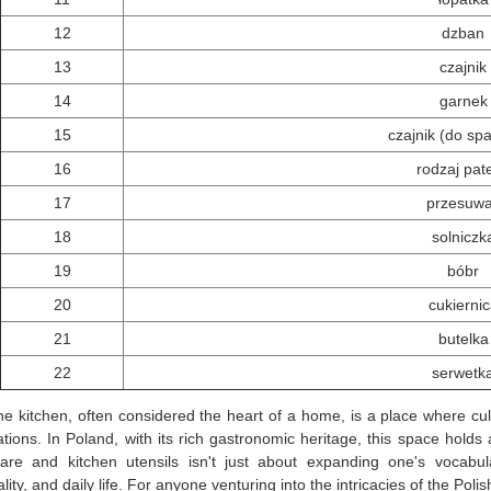
12
dzban
13
czajnik
14
garnek
15
czajnik (do sp
16
rodzaj pate
17
przesuw
18
solniczk
19
bóbr
20
cukierni
21
butelka
22
serwetk
he kitchen, often considered the heart of a home, is a place where cu
tions. In Poland, with its rich gastronomic heritage, this space holds
are and kitchen utensils isn't just about expanding one's vocabula
ality, and daily life. For anyone venturing into the intricacies of the Pol