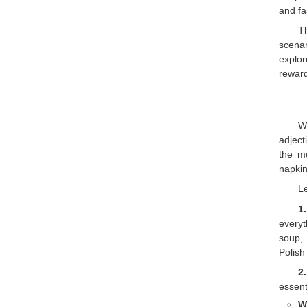
and fa
T
scenar
explor
reward
W
adject
the m
napkin
Le
1
everyt
soup,
Polish
2
essent
W