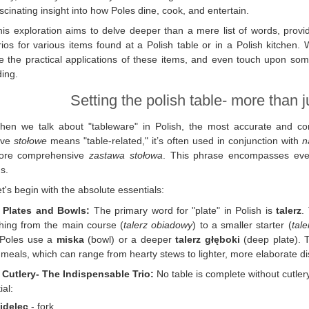
scinating insight into how Poles dine, cook, and entertain.
his exploration aims to delve deeper than a mere list of words, prov
ios for various items found at a Polish table or in a Polish kitchen. W
e the practical applications of these items, and even touch upon some 
ing.
Setting the polish table- more than j
hen we talk about "tableware" in Polish, the most accurate and 
ive
stołowe
means "table-related," it’s often used in conjunction with
n
ore comprehensive
zastawa stołowa
. This phrase encompasses every
s.
t's begin with the absolute essentials:
. Plates and Bowls:
The primary word for "plate" in Polish is
talerz
.
hing from the main course (
talerz obiadowy
) to a smaller starter (
tal
 Poles use a
miska
(bowl) or a deeper
talerz głęboki
(deep plate). T
 meals, which can range from hearty stews to lighter, more elaborate d
. Cutlery- The Indispensable Trio:
No table is complete without cutler
ial:
idelec
- fork.