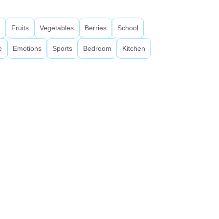
d
Fruits
Vegetables
Berries
School
e
Emotions
Sports
Bedroom
Kitchen