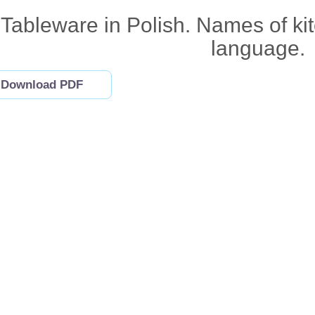
Tableware in Polish. Names of kit
language.
Download PDF