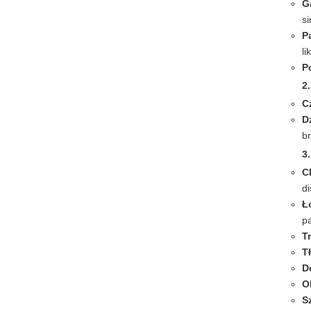
G
s
P
li
P
2
C
D
b
3.
C
di
Ł
pa
T
T
D
O
S