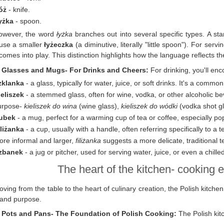
óż
- knife.
yżka
- spoon.
owever, the word
łyżka
branches out into several specific types. A st
use a smaller
łyżeczka
(a diminutive, literally "little spoon"). For ser
 comes into play. This distinction highlights how the language reflects th
. Glasses and Mugs- For Drinks and Cheers:
For drinking, you'll en
zklanka
- a glass, typically for water, juice, or soft drinks. It's a commo
ieliszek
- a stemmed glass, often for wine, vodka, or other alcoholic b
urpose-
kieliszek do wina
(wine glass),
kieliszek do wódki
(vodka shot gl
ubek
- a mug, perfect for a warming cup of tea or coffee, especially po
iliżanka
- a cup, usually with a handle, often referring specifically to a 
ore informal and larger,
filiżanka
suggests a more delicate, traditional t
zbanek
- a jug or pitcher, used for serving water, juice, or even a chille
The heart of the kitchen- cooking e
ving from the table to the heart of culinary creation, the Polish kitche
and purpose.
. Pots and Pans- The Foundation of Polish Cooking:
The Polish kitc