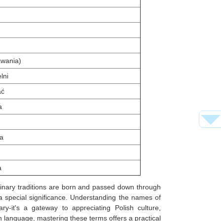
awania)
lni
ać
a
ca
a
linary traditions are born and passed down through
 a special significance. Understanding the names of
ry-it's a gateway to appreciating Polish culture,
ish language, mastering these terms offers a practical