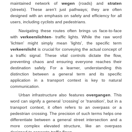
maintained network of
wegen
(roads) and
straten
(streets). These aren't just pathways; they are often
designed with an emphasis on safety and efficiency for all
users, including cyclists and pedestrians.
Navigating these routes often brings us face-to-face
with
verkeerslichten
- traffic lights. While the raw word
'lichten' might simply mean 'lights', the specific term
verkeerslicht
is crucial for conveying the actual concept of
a traffic signal. These vital controls dictate the flow,
preventing chaos and ensuring everyone reaches their
destination safely. For a learner, understanding this
distinction between a general term and its specific
application in a transport context is key to natural
communication.
Urban infrastructure also features
overgangen
. This
word can signify a general 'crossing' or 'transition', but in a
transport context, it often refers to an overpass or a
pedestrian crossing. The precision of such terms helps one
differentiate between a general street intersection and a
more complex elevated structure, like an overpass