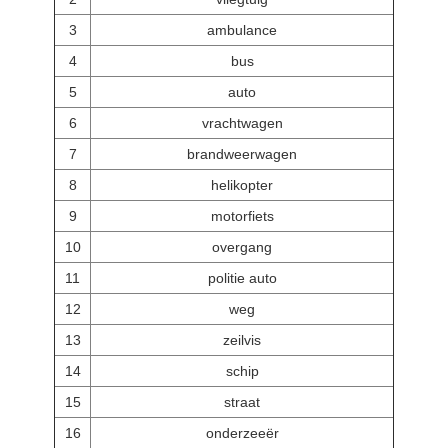
3
ambulance
4
bus
5
auto
6
vrachtwagen
7
brandweerwagen
8
helikopter
9
motorfiets
10
overgang
11
politie auto
12
weg
13
zeilvis
14
schip
15
straat
16
onderzeeër