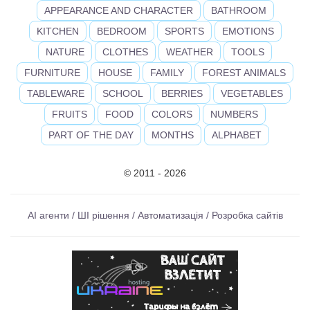
APPEARANCE AND CHARACTER
BATHROOM
KITCHEN
BEDROOM
SPORTS
EMOTIONS
NATURE
CLOTHES
WEATHER
TOOLS
FURNITURE
HOUSE
FAMILY
FOREST ANIMALS
TABLEWARE
SCHOOL
BERRIES
VEGETABLES
FRUITS
FOOD
COLORS
NUMBERS
PART OF THE DAY
MONTHS
ALPHABET
© 2011 - 2026
AI агенти / ШІ рішення / Автоматизація / Розробка сайтів