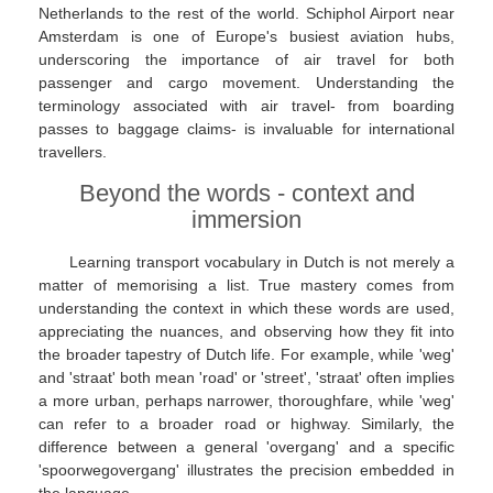
Netherlands to the rest of the world. Schiphol Airport near
Amsterdam is one of Europe's busiest aviation hubs,
underscoring the importance of air travel for both
passenger and cargo movement. Understanding the
terminology associated with air travel- from boarding
passes to baggage claims- is invaluable for international
travellers.
Beyond the words - context and
immersion
Learning transport vocabulary in Dutch is not merely a
matter of memorising a list. True mastery comes from
understanding the context in which these words are used,
appreciating the nuances, and observing how they fit into
the broader tapestry of Dutch life. For example, while 'weg'
and 'straat' both mean 'road' or 'street', 'straat' often implies
a more urban, perhaps narrower, thoroughfare, while 'weg'
can refer to a broader road or highway. Similarly, the
difference between a general 'overgang' and a specific
'spoorwegovergang' illustrates the precision embedded in
the language.