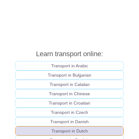
Learn transport online:
Transport in Arabic
Transport in Bulgarian
Transport in Catalan
Transport in Chinese
Transport in Croatian
Transport in Czech
Transport in Danish
Transport in Dutch