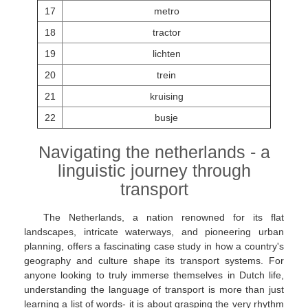
17
metro
18
tractor
19
lichten
20
trein
21
kruising
22
busje
Navigating the netherlands - a
linguistic journey through
transport
The Netherlands, a nation renowned for its flat
landscapes, intricate waterways, and pioneering urban
planning, offers a fascinating case study in how a country's
geography and culture shape its transport systems. For
anyone looking to truly immerse themselves in Dutch life,
understanding the language of transport is more than just
learning a list of words- it is about grasping the very rhythm