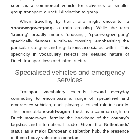
seen as a commercial vehicle for deliveries or smaller
group transport, a useful distinction to grasp.
When travelling by train, one might encounter a
spoorwegovergang
- a train crossing. While the term
'kruising' broadly means 'crossing', 'spoorwegovergang'
specifically denotes a railway crossing, emphasising the
particular dangers and regulations associated with it. This
specificity in vocabulary reflects the detailed nature of
Dutch transport laws and infrastructure.
Specialised vehicles and emergency
services
Transport vocabulary extends beyond everyday
commuting to encompass a range of specialised and
emergency vehicles, each playing a critical role in society.
The formidable
vrachtwagen
- truck- is a common sight on
Dutch motorways, forming the backbone of the country's
logistics and international trade. Given the Netherlands'
status as a major European distribution hub, the presence
of these heavy vehicles is constant.