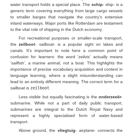
water transport holds a special place. The
schip
- ship- is a
generic term covering everything from large cargo vessels
to smaller barges that navigate the country's extensive
inland waterways. Major ports like Rotterdam are testament
to the vital role of shipping in the Dutch economy.
For recreational purposes or smaller-scale transport,
the
zeilboot
- sailboat- is a popular sight on lakes and
canals. It's important to note here a common point of
confusion for learners: the word 'zeilvis' actually means
'sailfish', a marine animal, not a boat. This highlights the
importance of precise vocabulary acquisition and context in
language learning, where a slight misunderstanding can
lead to an entirely different meaning. The correct term for a
sailboat is
zeilboot
.
Less visible but equally fascinating is the
onderzeeër
-
submarine. While not a part of daily public transport,
submarines are integral to the Dutch Royal Navy and
represent a highly specialised form of water-based
transport.
Above ground, the
vliegtuig
- airplane- connects the