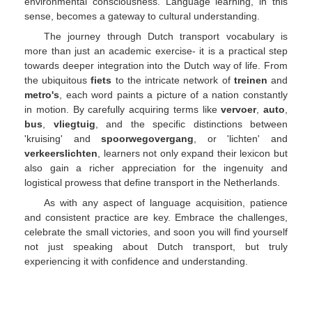
environmental consciousness. Language learning, in this
sense, becomes a gateway to cultural understanding.
The journey through Dutch transport vocabulary is
more than just an academic exercise- it is a practical step
towards deeper integration into the Dutch way of life. From
the ubiquitous
fiets
to the intricate network of
treinen
and
metro's
, each word paints a picture of a nation constantly
in motion. By carefully acquiring terms like
vervoer
,
auto
,
bus
,
vliegtuig
, and the specific distinctions between
'kruising' and
spoorwegovergang
, or 'lichten' and
verkeerslichten
, learners not only expand their lexicon but
also gain a richer appreciation for the ingenuity and
logistical prowess that define transport in the Netherlands.
As with any aspect of language acquisition, patience
and consistent practice are key. Embrace the challenges,
celebrate the small victories, and soon you will find yourself
not just speaking about Dutch transport, but truly
experiencing it with confidence and understanding.