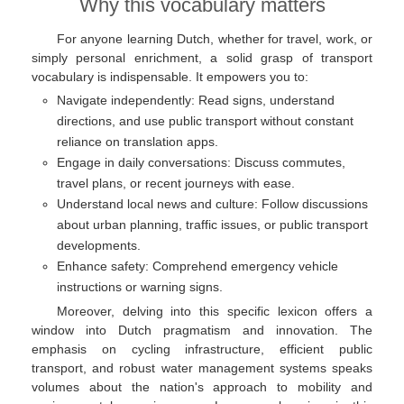
Why this vocabulary matters
For anyone learning Dutch, whether for travel, work, or
simply personal enrichment, a solid grasp of transport
vocabulary is indispensable. It empowers you to:
Navigate independently: Read signs, understand
directions, and use public transport without constant
reliance on translation apps.
Engage in daily conversations: Discuss commutes,
travel plans, or recent journeys with ease.
Understand local news and culture: Follow discussions
about urban planning, traffic issues, or public transport
developments.
Enhance safety: Comprehend emergency vehicle
instructions or warning signs.
Moreover, delving into this specific lexicon offers a
window into Dutch pragmatism and innovation. The
emphasis on cycling infrastructure, efficient public
transport, and robust water management systems speaks
volumes about the nation's approach to mobility and