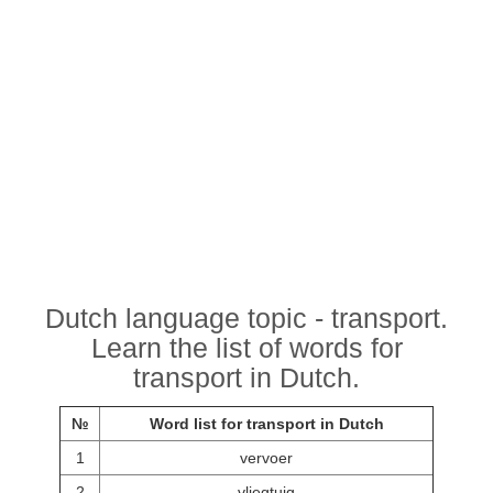
Dutch language topic - transport.
Learn the list of words for
transport in Dutch.
№
Word list for transport in Dutch
1
vervoer
2
vliegtuig