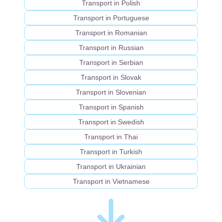
Transport in Polish
Transport in Portuguese
Transport in Romanian
Transport in Russian
Transport in Serbian
Transport in Slovak
Transport in Slovenian
Transport in Spanish
Transport in Swedish
Transport in Thai
Transport in Turkish
Transport in Ukrainian
Transport in Vietnamese