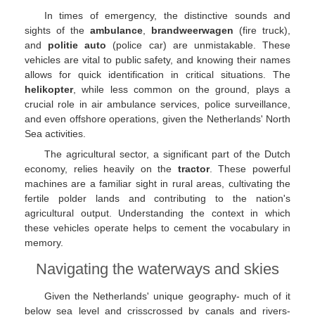
In times of emergency, the distinctive sounds and
sights of the
ambulance
,
brandweerwagen
(fire truck),
and
politie auto
(police car) are unmistakable. These
vehicles are vital to public safety, and knowing their names
allows for quick identification in critical situations. The
helikopter
, while less common on the ground, plays a
crucial role in air ambulance services, police surveillance,
and even offshore operations, given the Netherlands' North
Sea activities.
The agricultural sector, a significant part of the Dutch
economy, relies heavily on the
tractor
. These powerful
machines are a familiar sight in rural areas, cultivating the
fertile polder lands and contributing to the nation's
agricultural output. Understanding the context in which
these vehicles operate helps to cement the vocabulary in
memory.
Navigating the waterways and skies
Given the Netherlands' unique geography- much of it
below sea level and crisscrossed by canals and rivers-