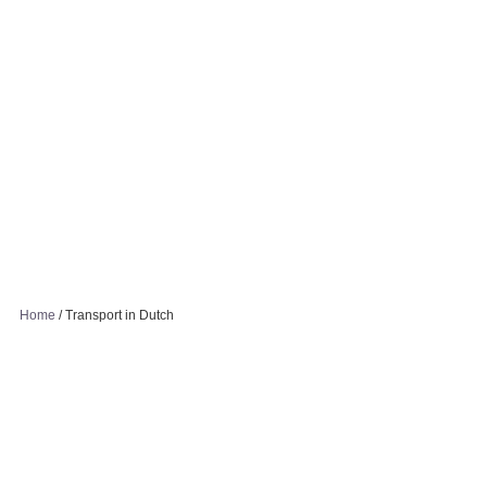
Home
/
Transport in Dutch