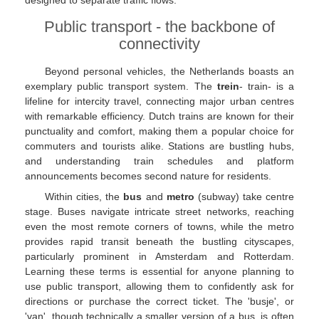
designed to separate traffic flows.
Public transport - the backbone of
connectivity
Beyond personal vehicles, the Netherlands boasts an
exemplary public transport system. The
trein
- train- is a
lifeline for intercity travel, connecting major urban centres
with remarkable efficiency. Dutch trains are known for their
punctuality and comfort, making them a popular choice for
commuters and tourists alike. Stations are bustling hubs,
and understanding train schedules and platform
announcements becomes second nature for residents.
Within cities, the
bus
and
metro
(subway) take centre
stage. Buses navigate intricate street networks, reaching
even the most remote corners of towns, while the metro
provides rapid transit beneath the bustling cityscapes,
particularly prominent in Amsterdam and Rotterdam.
Learning these terms is essential for anyone planning to
use public transport, allowing them to confidently ask for
directions or purchase the correct ticket. The 'busje', or
'van', though technically a smaller version of a bus, is often