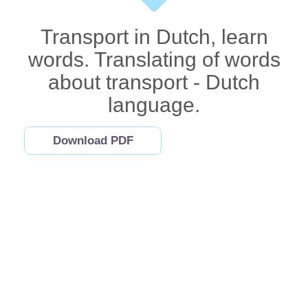
Transport in Dutch, learn
words. Translating of words
about transport - Dutch
language.
Download PDF