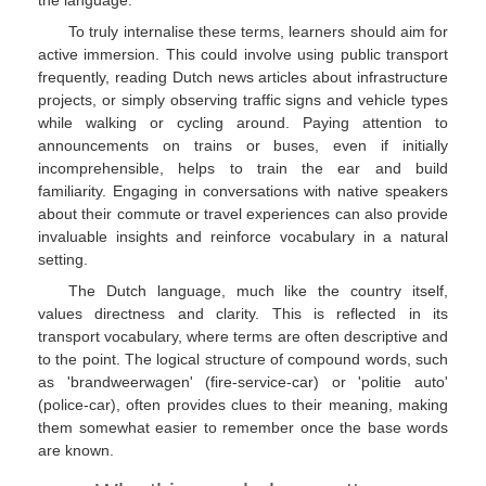
To truly internalise these terms, learners should aim for
active immersion. This could involve using public transport
frequently, reading Dutch news articles about infrastructure
projects, or simply observing traffic signs and vehicle types
while walking or cycling around. Paying attention to
announcements on trains or buses, even if initially
incomprehensible, helps to train the ear and build
familiarity. Engaging in conversations with native speakers
about their commute or travel experiences can also provide
invaluable insights and reinforce vocabulary in a natural
setting.
The Dutch language, much like the country itself,
values directness and clarity. This is reflected in its
transport vocabulary, where terms are often descriptive and
to the point. The logical structure of compound words, such
as 'brandweerwagen' (fire-service-car) or 'politie auto'
(police-car), often provides clues to their meaning, making
them somewhat easier to remember once the base words
are known.