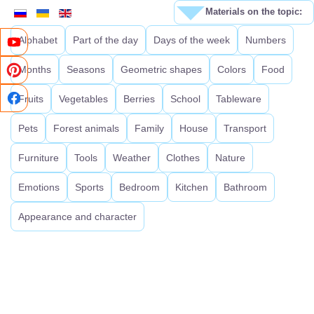
Materials on the topic:
Alphabet
Part of the day
Days of the week
Numbers
Months
Seasons
Geometric shapes
Colors
Food
Fruits
Vegetables
Berries
School
Tableware
Pets
Forest animals
Family
House
Transport
Furniture
Tools
Weather
Clothes
Nature
Emotions
Sports
Bedroom
Kitchen
Bathroom
Appearance and character