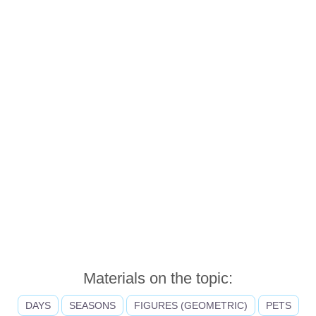
Materials on the topic:
DAYS
SEASONS
FIGURES (GEOMETRIC)
PETS