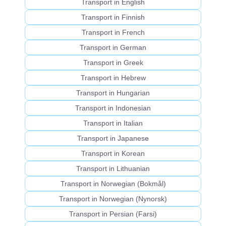
Transport in English
Transport in Finnish
Transport in French
Transport in German
Transport in Greek
Transport in Hebrew
Transport in Hungarian
Transport in Indonesian
Transport in Italian
Transport in Japanese
Transport in Korean
Transport in Lithuanian
Transport in Norwegian (Bokmål)
Transport in Norwegian (Nynorsk)
Transport in Persian (Farsi)