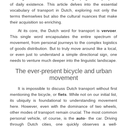
of daily existence. This article delves into the essential
vocabulary of transport in Dutch, exploring not only the
terms themselves but also the cultural nuances that make
their acquisition so enriching.
At its core, the Dutch word for transport is
vervoer
.
This single word encapsulates the entire spectrum of
movement, from personal journeys to the complex logistics
of goods distribution. But to truly move around like a local,
or even just to understand a simple directional sign, one
needs to venture much deeper into the linguistic landscape.
The ever-present bicycle and urban
movement
It is impossible to discuss Dutch transport without first
mentioning the bicycle, or
fiets
. While not on our initial list,
its ubiquity is foundational to understanding movement
here. However, even with the dominance of two wheels,
other modes of transport remain crucial. The most common
personal vehicle, of course, is the
auto
- the car. Driving
through Dutch cities, one quickly observes a well-