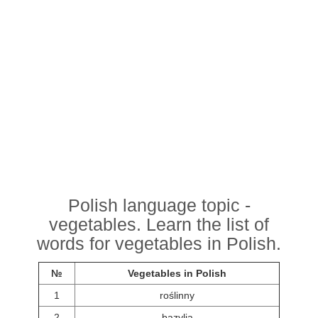
Polish language topic -
vegetables. Learn the list of
words for vegetables in Polish.
№
Vegetables in Polish
1
roślinny
2
bazylia