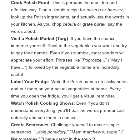
Cook Polish Food
: This is perhaps the most fun and
effective way. Find a simple recipe for
mizeria
or
barszcz
,
look up the Polish ingredients, and actually use the words in
your kitchen. As you chop
cebula
or grate
burak
, say the
words aloud.
Visit a Polish Market (
Targ
)
: If you have the chance,
immerse yourself. Point to the vegetables you want and try
to say their names. Even if you stumble, most vendors will
appreciate your effort. Phrases like "
Poproszę...
" ("May I
have...") followed by the vegetable name are incredibly
useful.
Label Your Fridge
: Write the Polish names on sticky notes
and put them on your actual vegetables at home. Every
time you open the fridge, you'll get a visual reminder.
Watch Polish Cooking Shows
: Even if you don't
understand everything, you'll hear the words pronounced
naturally and see them in context.
Create Sentences
: Challenge yourself to make simple
sentences. "Lubię
pomidory
." "Mam
marchew
w zupie." ("I
like tomatoes." "I have carrot in the soup.")