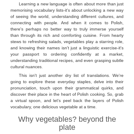
Learning a new language is often about more than just
memorising vocabulary lists-it's about unlocking a new way
of seeing the world, understanding different cultures, and
connecting with people. And when it comes to Polish,
there's perhaps no better way to truly immerse yourself
than through its rich and comforting cuisine. From hearty
stews to refreshing salads, vegetables play a starring role,
and knowing their names isn't just a linguistic exercise-it's
your passport to ordering confidently at a market,
understanding traditional recipes, and even grasping subtle
cultural nuances.
This isn't just another dry list of translations. We're
going to explore these everyday staples, delve into their
pronunciation, touch upon their grammatical quirks, and
discover their place in the heart of Polish cooking. So, grab
a virtual spoon, and let's peel back the layers of Polish
vocabulary, one delicious vegetable at a time.
Why vegetables? beyond the
plate