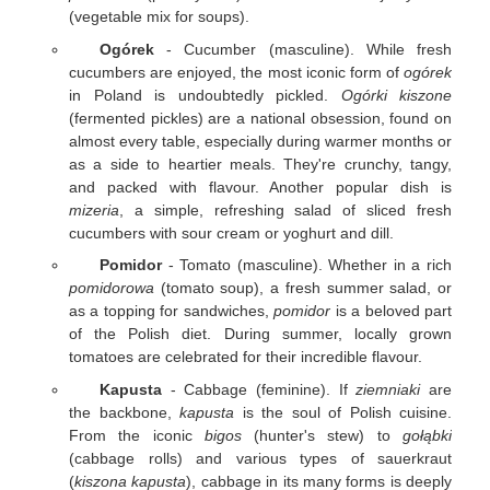
(vegetable mix for soups).
Ogórek
- Cucumber (masculine). While fresh
cucumbers are enjoyed, the most iconic form of
ogórek
in Poland is undoubtedly pickled.
Ogórki kiszone
(fermented pickles) are a national obsession, found on
almost every table, especially during warmer months or
as a side to heartier meals. They're crunchy, tangy,
and packed with flavour. Another popular dish is
mizeria
, a simple, refreshing salad of sliced fresh
cucumbers with sour cream or yoghurt and dill.
Pomidor
- Tomato (masculine). Whether in a rich
pomidorowa
(tomato soup), a fresh summer salad, or
as a topping for sandwiches,
pomidor
is a beloved part
of the Polish diet. During summer, locally grown
tomatoes are celebrated for their incredible flavour.
Kapusta
- Cabbage (feminine). If
ziemniaki
are
the backbone,
kapusta
is the soul of Polish cuisine.
From the iconic
bigos
(hunter's stew) to
gołąbki
(cabbage rolls) and various types of sauerkraut
(
kiszona kapusta
), cabbage in its many forms is deeply