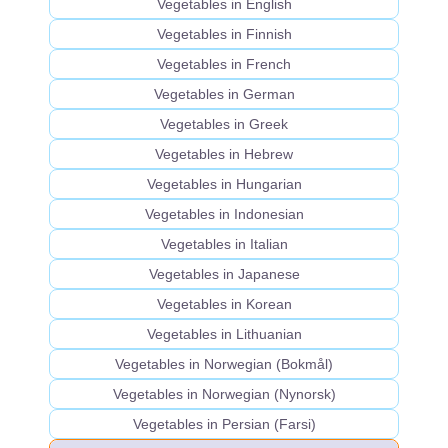
Vegetables in English
Vegetables in Finnish
Vegetables in French
Vegetables in German
Vegetables in Greek
Vegetables in Hebrew
Vegetables in Hungarian
Vegetables in Indonesian
Vegetables in Italian
Vegetables in Japanese
Vegetables in Korean
Vegetables in Lithuanian
Vegetables in Norwegian (Bokmål)
Vegetables in Norwegian (Nynorsk)
Vegetables in Persian (Farsi)