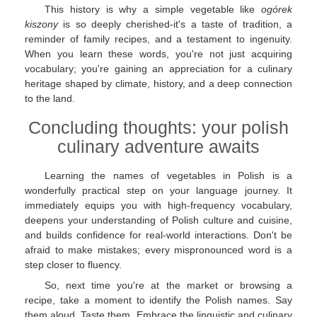
This history is why a simple vegetable like
ogórek
kiszony
is so deeply cherished-it's a taste of tradition, a
reminder of family recipes, and a testament to ingenuity.
When you learn these words, you're not just acquiring
vocabulary; you're gaining an appreciation for a culinary
heritage shaped by climate, history, and a deep connection
to the land.
Concluding thoughts: your polish
culinary adventure awaits
Learning the names of vegetables in Polish is a
wonderfully practical step on your language journey. It
immediately equips you with high-frequency vocabulary,
deepens your understanding of Polish culture and cuisine,
and builds confidence for real-world interactions. Don't be
afraid to make mistakes; every mispronounced word is a
step closer to fluency.
So, next time you're at the market or browsing a
recipe, take a moment to identify the Polish names. Say
them aloud. Taste them. Embrace the linguistic and culinary