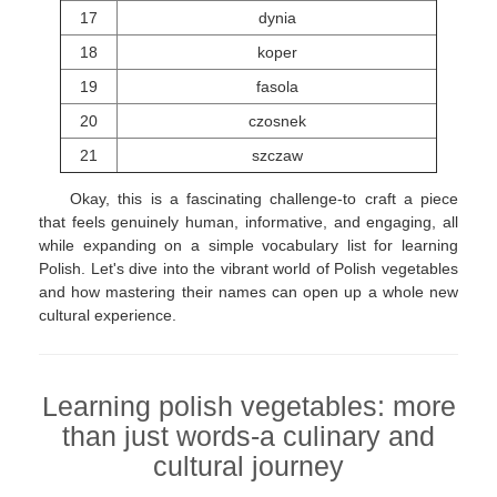
17
dynia
18
koper
19
fasola
20
czosnek
21
szczaw
Okay, this is a fascinating challenge-to craft a piece
that feels genuinely human, informative, and engaging, all
while expanding on a simple vocabulary list for learning
Polish. Let's dive into the vibrant world of Polish vegetables
and how mastering their names can open up a whole new
cultural experience.
Learning polish vegetables: more
than just words-a culinary and
cultural journey