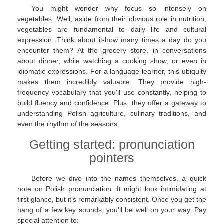
You might wonder why focus so intensely on
vegetables. Well, aside from their obvious role in nutrition,
vegetables are fundamental to daily life and cultural
expression. Think about it-how many times a day do you
encounter them? At the grocery store, in conversations
about dinner, while watching a cooking show, or even in
idiomatic expressions. For a language learner, this ubiquity
makes them incredibly valuable. They provide high-
frequency vocabulary that you'll use constantly, helping to
build fluency and confidence. Plus, they offer a gateway to
understanding Polish agriculture, culinary traditions, and
even the rhythm of the seasons.
Getting started: pronunciation
pointers
Before we dive into the names themselves, a quick
note on Polish pronunciation. It might look intimidating at
first glance, but it's remarkably consistent. Once you get the
hang of a few key sounds, you'll be well on your way. Pay
special attention to: