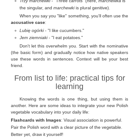
Trzy marchewki
- "Three carrots" (here,
marchewka
is
the singular, and
marchewki
is plural genitive).
When you say you "like" something, you'll often use the
accusative case
:
Lubię ogórki
- "I like cucumbers."
Jem ziemniaki
- "I eat potatoes."
Don't let this overwhelm you. Start with the nominative
(the basic form) and gradually notice how native speakers
use these words in sentences. Context will be your best
friend.
From list to life: practical tips for
learning
Knowing the words is one thing, but using them is
another. Here are some ideas to integrate your new Polish
vegetable vocabulary into your daily life:
Flashcards with Images
: Visual association is powerful.
Pair the Polish word with a clear picture of the vegetable.
Better yet, draw it yourself!