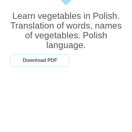
Learn vegetables in Polish.
Translation of words, names
of vegetables. Polish
language.
Download PDF