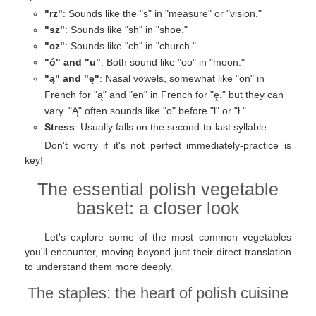
"rz"
: Sounds like the "s" in "measure" or "vision."
"sz"
: Sounds like "sh" in "shoe."
"cz"
: Sounds like "ch" in "church."
"ó" and "u"
: Both sound like "oo" in "moon."
"ą" and "ę"
: Nasal vowels, somewhat like "on" in
French for "ą" and "en" in French for "ę," but they can
vary. "Ą" often sounds like "o" before "l" or "ł."
Stress
: Usually falls on the second-to-last syllable.
Don't worry if it's not perfect immediately-practice is
key!
The essential polish vegetable
basket: a closer look
Let's explore some of the most common vegetables
you'll encounter, moving beyond just their direct translation
to understand them more deeply.
The staples: the heart of polish cuisine