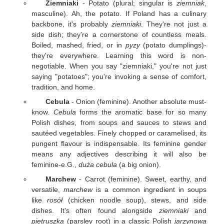
Ziemniaki
- Potato (plural; singular is
ziemniak
,
masculine). Ah, the potato. If Poland has a culinary
backbone, it's probably
ziemniaki
. They're not just a
side dish; they're a cornerstone of countless meals.
Boiled, mashed, fried, or in
pyzy
(potato dumplings)-
they're everywhere. Learning this word is non-
negotiable. When you say "ziemniaki," you're not just
saying "potatoes"; you're invoking a sense of comfort,
tradition, and home.
Cebula
- Onion (feminine). Another absolute must-
know.
Cebula
forms the aromatic base for so many
Polish dishes, from soups and sauces to stews and
sautéed vegetables. Finely chopped or caramelised, its
pungent flavour is indispensable. Its feminine gender
means any adjectives describing it will also be
feminine-e.G.,
duża cebula
(a big onion).
Marchew
- Carrot (feminine). Sweet, earthy, and
versatile,
marchew
is a common ingredient in soups
like
rosół
(chicken noodle soup), stews, and side
dishes. It's often found alongside
ziemniaki
and
pietruszka
(parsley root) in a classic Polish
jarzynowa