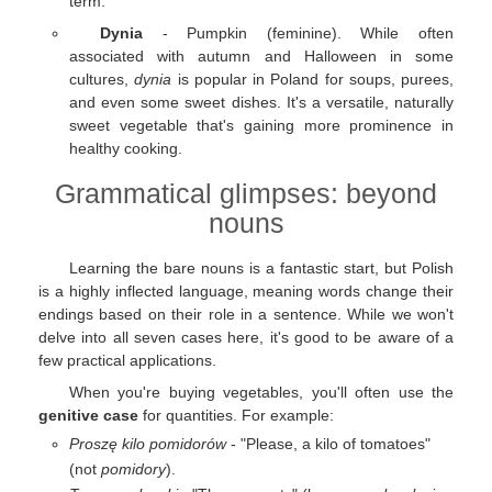
term.
Dynia
- Pumpkin (feminine). While often
associated with autumn and Halloween in some
cultures,
dynia
is popular in Poland for soups, purees,
and even some sweet dishes. It's a versatile, naturally
sweet vegetable that's gaining more prominence in
healthy cooking.
Grammatical glimpses: beyond
nouns
Learning the bare nouns is a fantastic start, but Polish
is a highly inflected language, meaning words change their
endings based on their role in a sentence. While we won't
delve into all seven cases here, it's good to be aware of a
few practical applications.
When you're buying vegetables, you'll often use the
genitive case
for quantities. For example:
Proszę kilo pomidorów
- "Please, a kilo of tomatoes"
(not
pomidory
).