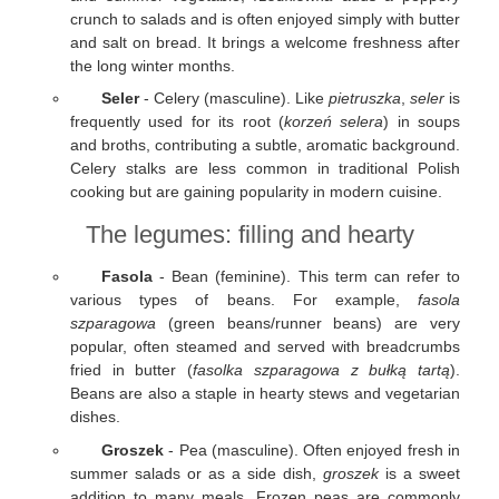
crunch to salads and is often enjoyed simply with butter
and salt on bread. It brings a welcome freshness after
the long winter months.
Seler
- Celery (masculine). Like
pietruszka
,
seler
is
frequently used for its root (
korzeń selera
) in soups
and broths, contributing a subtle, aromatic background.
Celery stalks are less common in traditional Polish
cooking but are gaining popularity in modern cuisine.
The legumes: filling and hearty
Fasola
- Bean (feminine). This term can refer to
various types of beans. For example,
fasola
szparagowa
(green beans/runner beans) are very
popular, often steamed and served with breadcrumbs
fried in butter (
fasolka szparagowa z bułką tartą
).
Beans are also a staple in hearty stews and vegetarian
dishes.
Groszek
- Pea (masculine). Often enjoyed fresh in
summer salads or as a side dish,
groszek
is a sweet
addition to many meals. Frozen peas are commonly