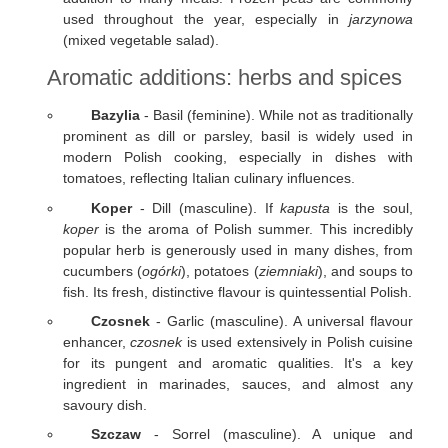
used throughout the year, especially in
jarzynowa
(mixed vegetable salad).
Aromatic additions: herbs and spices
Bazylia
- Basil (feminine). While not as traditionally
prominent as dill or parsley, basil is widely used in
modern Polish cooking, especially in dishes with
tomatoes, reflecting Italian culinary influences.
Koper
- Dill (masculine). If
kapusta
is the soul,
koper
is the aroma of Polish summer. This incredibly
popular herb is generously used in many dishes, from
cucumbers (
ogórki
), potatoes (
ziemniaki
), and soups to
fish. Its fresh, distinctive flavour is quintessential Polish.
Czosnek
- Garlic (masculine). A universal flavour
enhancer,
czosnek
is used extensively in Polish cuisine
for its pungent and aromatic qualities. It's a key
ingredient in marinades, sauces, and almost any
savoury dish.
Szczaw
- Sorrel (masculine). A unique and