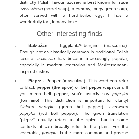
distinctly Polish flavour,
szczaw
is best known for
zupa
szczawiowa
(sorrel soup), a creamy, tangy green soup,
often served with a hard-boiled egg. It has a
wonderfully tart, lemony taste.
Other interesting finds
Bakłażan
- Eggplant/Aubergine (masculine).
Though not as historically common in traditional Polish
cuisine,
bakłażan
has become increasingly popular,
especially in modern vegetarian and Mediterranean-
inspired dishes.
Pieprz
- Pepper (masculine). This word can refer
to black pepper (the spice) or bell pepper/capsicum. If
you mean bell pepper, you'd usually say
papryka
(feminine). This distinction is important for clarity!
Zielona papryka
(green bell pepper),
czerwona
papryka
(red bell pepper). The given translation
"pieprz" usually refers to the spice, but in some
contexts, it can broadly refer to the plant. For the
vegetable,
papryka
is the more common and precise