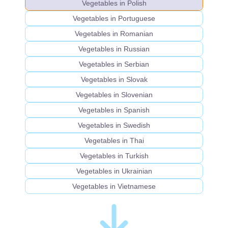
Vegetables in Polish
Vegetables in Portuguese
Vegetables in Romanian
Vegetables in Russian
Vegetables in Serbian
Vegetables in Slovak
Vegetables in Slovenian
Vegetables in Spanish
Vegetables in Swedish
Vegetables in Thai
Vegetables in Turkish
Vegetables in Ukrainian
Vegetables in Vietnamese