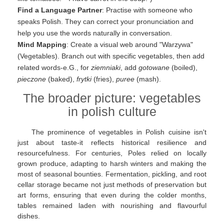
Find a Language Partner
: Practise with someone who
speaks Polish. They can correct your pronunciation and
help you use the words naturally in conversation.
Mind Mapping
: Create a visual web around "Warzywa"
(Vegetables). Branch out with specific vegetables, then add
related words-e.G., for
ziemniaki
, add
gotowane
(boiled),
pieczone
(baked),
frytki
(fries),
puree
(mash).
The broader picture: vegetables
in polish culture
The prominence of vegetables in Polish cuisine isn't
just about taste-it reflects historical resilience and
resourcefulness. For centuries, Poles relied on locally
grown produce, adapting to harsh winters and making the
most of seasonal bounties. Fermentation, pickling, and root
cellar storage became not just methods of preservation but
art forms, ensuring that even during the colder months,
tables remained laden with nourishing and flavourful
dishes.