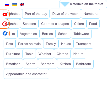
Materials on the topic:
Alphabet
Part of the day
Days of the week
Numbers
Months
Seasons
Geometric shapes
Colors
Food
Fruits
Vegetables
Berries
School
Tableware
Pets
Forest animals
Family
House
Transport
Furniture
Tools
Weather
Clothes
Nature
Emotions
Sports
Bedroom
Kitchen
Bathroom
Appearance and character