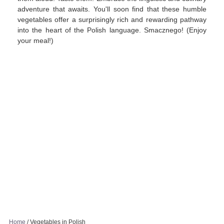
adventure that awaits. You'll soon find that these humble
vegetables offer a surprisingly rich and rewarding pathway
into the heart of the Polish language. Smacznego! (Enjoy
your meal!)
Home
/
Vegetables in Polish