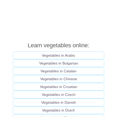
Learn vegetables online:
Vegetables in Arabic
Vegetables in Bulgarian
Vegetables in Catalan
Vegetables in Chinese
Vegetables in Croatian
Vegetables in Czech
Vegetables in Danish
Vegetables in Dutch