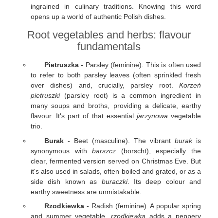
ingrained in culinary traditions. Knowing this word
opens up a world of authentic Polish dishes.
Root vegetables and herbs: flavour
fundamentals
Pietruszka
- Parsley (feminine). This is often used
to refer to both parsley leaves (often sprinkled fresh
over dishes) and, crucially, parsley root.
Korzeń
pietruszki
(parsley root) is a common ingredient in
many soups and broths, providing a delicate, earthy
flavour. It's part of that essential
jarzynowa
vegetable
trio.
Burak
- Beet (masculine). The vibrant
burak
is
synonymous with
barszcz
(borscht), especially the
clear, fermented version served on Christmas Eve. But
it's also used in salads, often boiled and grated, or as a
side dish known as
buraczki
. Its deep colour and
earthy sweetness are unmistakable.
Rzodkiewka
- Radish (feminine). A popular spring
and summer vegetable,
rzodkiewka
adds a peppery