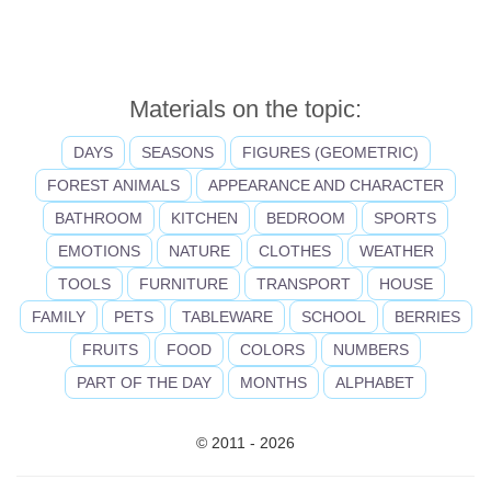
Materials on the topic:
DAYS
SEASONS
FIGURES (GEOMETRIC)
FOREST ANIMALS
APPEARANCE AND CHARACTER
BATHROOM
KITCHEN
BEDROOM
SPORTS
EMOTIONS
NATURE
CLOTHES
WEATHER
TOOLS
FURNITURE
TRANSPORT
HOUSE
FAMILY
PETS
TABLEWARE
SCHOOL
BERRIES
FRUITS
FOOD
COLORS
NUMBERS
PART OF THE DAY
MONTHS
ALPHABET
© 2011 - 2026