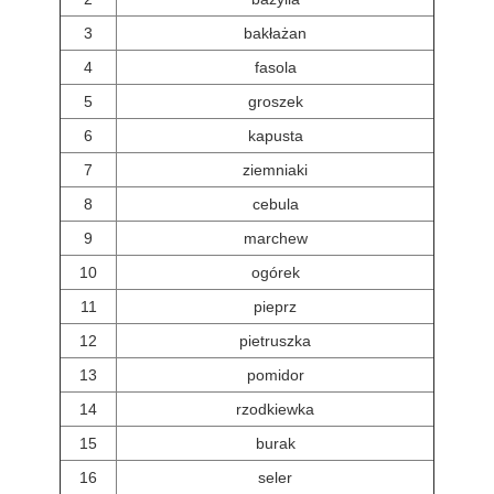
3
bakłażan
4
fasola
5
groszek
6
kapusta
7
ziemniaki
8
cebula
9
marchew
10
ogórek
11
pieprz
12
pietruszka
13
pomidor
14
rzodkiewka
15
burak
16
seler