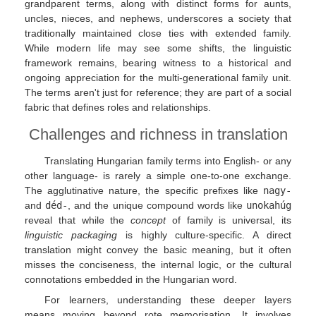
grandparent terms, along with distinct forms for aunts,
uncles, nieces, and nephews, underscores a society that
traditionally maintained close ties with extended family.
While modern life may see some shifts, the linguistic
framework remains, bearing witness to a historical and
ongoing appreciation for the multi-generational family unit.
The terms aren't just for reference; they are part of a social
fabric that defines roles and relationships.
Challenges and richness in translation
Translating Hungarian family terms into English- or any
other language- is rarely a simple one-to-one exchange.
The agglutinative nature, the specific prefixes like
nagy-
and
déd-
, and the unique compound words like
unokahúg
reveal that while the
concept
of family is universal, its
linguistic packaging
is highly culture-specific. A direct
translation might convey the basic meaning, but it often
misses the conciseness, the internal logic, or the cultural
connotations embedded in the Hungarian word.
For learners, understanding these deeper layers
means moving beyond rote memorisation. It involves