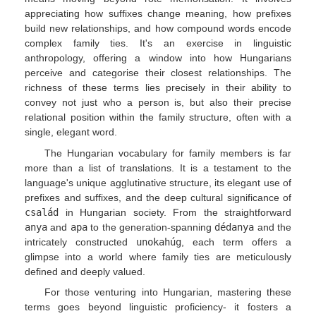
appreciating how suffixes change meaning, how prefixes
build new relationships, and how compound words encode
complex family ties. It's an exercise in linguistic
anthropology, offering a window into how Hungarians
perceive and categorise their closest relationships. The
richness of these terms lies precisely in their ability to
convey not just who a person is, but also their precise
relational position within the family structure, often with a
single, elegant word.
The Hungarian vocabulary for family members is far
more than a list of translations. It is a testament to the
language's unique agglutinative structure, its elegant use of
prefixes and suffixes, and the deep cultural significance of
család
in Hungarian society. From the straightforward
anya
and
apa
to the generation-spanning
dédanya
and the
intricately constructed
unokahúg
, each term offers a
glimpse into a world where family ties are meticulously
defined and deeply valued.
For those venturing into Hungarian, mastering these
terms goes beyond linguistic proficiency- it fosters a