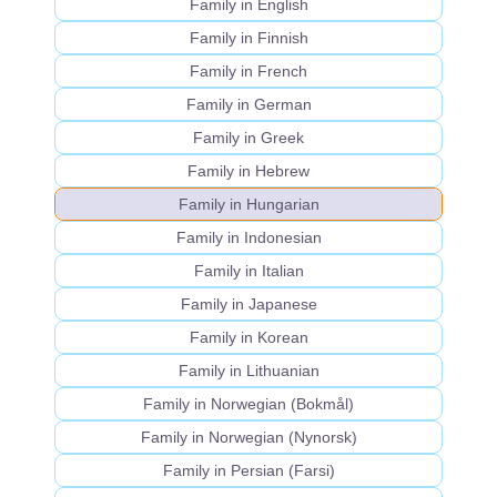
Family in English
Family in Finnish
Family in French
Family in German
Family in Greek
Family in Hebrew
Family in Hungarian
Family in Indonesian
Family in Italian
Family in Japanese
Family in Korean
Family in Lithuanian
Family in Norwegian (Bokmål)
Family in Norwegian (Nynorsk)
Family in Persian (Farsi)