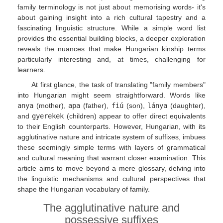
family terminology is not just about memorising words- it's
about gaining insight into a rich cultural tapestry and a
fascinating linguistic structure. While a simple word list
provides the essential building blocks, a deeper exploration
reveals the nuances that make Hungarian kinship terms
particularly interesting and, at times, challenging for
learners.
At first glance, the task of translating "family members"
into Hungarian might seem straightforward. Words like
anya
(mother),
apa
(father),
fiú
(son),
lánya
(daughter),
and
gyerekek
(children) appear to offer direct equivalents
to their English counterparts. However, Hungarian, with its
agglutinative nature and intricate system of suffixes, imbues
these seemingly simple terms with layers of grammatical
and cultural meaning that warrant closer examination. This
article aims to move beyond a mere glossary, delving into
the linguistic mechanisms and cultural perspectives that
shape the Hungarian vocabulary of family.
The agglutinative nature and
possessive suffixes