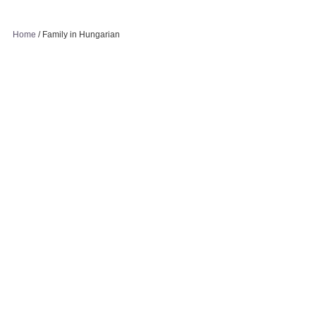
Home
/
Family in Hungarian