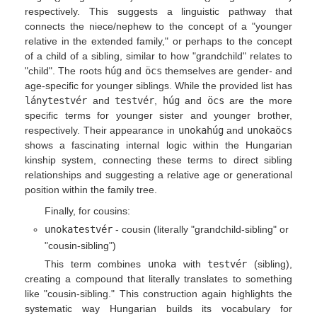
respectively. This suggests a linguistic pathway that
connects the niece/nephew to the concept of a "younger
relative in the extended family," or perhaps to the concept
of a child of a sibling, similar to how "grandchild" relates to
"child". The roots
húg
and
öcs
themselves are gender- and
age-specific for younger siblings. While the provided list has
lánytestvér
and
testvér
,
húg
and
öcs
are the more
specific terms for younger sister and younger brother,
respectively. Their appearance in
unokahúg
and
unokaöcs
shows a fascinating internal logic within the Hungarian
kinship system, connecting these terms to direct sibling
relationships and suggesting a relative age or generational
position within the family tree.
Finally, for cousins:
unokatestvér
- cousin (literally "grandchild-sibling" or
"cousin-sibling")
This term combines
unoka
with
testvér
(sibling),
creating a compound that literally translates to something
like "cousin-sibling." This construction again highlights the
systematic way Hungarian builds its vocabulary for