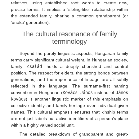
relatives, using established root words to create new,
precise terms. It implies a 'sibling-like' relationship within
the extended family, sharing a common grandparent (or
'unoka' generation).
The cultural resonance of family
terminology
Beyond the purely linguistic aspects, Hungarian family
terms carry significant cultural weight. In Hungarian society,
family-
család
- holds a deeply cherished and central
position. The respect for elders, the strong bonds between
generations, and the importance of lineage are all subtly
reflected in the language. The surname-first naming
convention in Hungarian (
Kovács János
instead of
János
Kovács
) is another linguistic marker of this emphasis on
collective identity and family heritage over individual given
names. This cultural emphasis ensures that kinship terms
are not just labels but active identifiers of a person's place
within a highly valued social unit.
The detailed breakdown of grandparent and great-