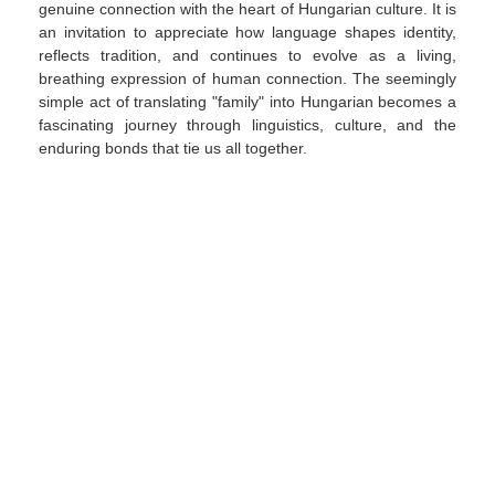
genuine connection with the heart of Hungarian culture. It is
an invitation to appreciate how language shapes identity,
reflects tradition, and continues to evolve as a living,
breathing expression of human connection. The seemingly
simple act of translating "family" into Hungarian becomes a
fascinating journey through linguistics, culture, and the
enduring bonds that tie us all together.