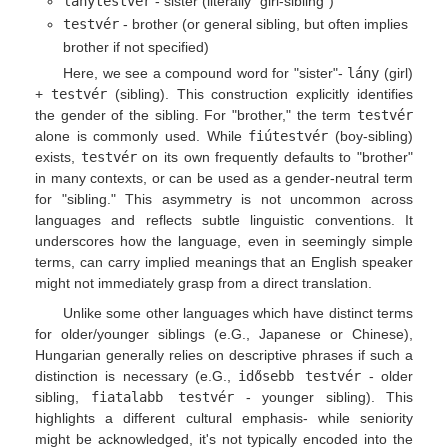
lánytestvér
- sister (literally "girl-sibling")
testvér
- brother (or general sibling, but often implies
brother if not specified)
Here, we see a compound word for "sister"-
lány
(girl)
+
testvér
(sibling). This construction explicitly identifies
the gender of the sibling. For "brother," the term
testvér
alone is commonly used. While
fiútestvér
(boy-sibling)
exists,
testvér
on its own frequently defaults to "brother"
in many contexts, or can be used as a gender-neutral term
for "sibling." This asymmetry is not uncommon across
languages and reflects subtle linguistic conventions. It
underscores how the language, even in seemingly simple
terms, can carry implied meanings that an English speaker
might not immediately grasp from a direct translation.
Unlike some other languages which have distinct terms
for older/younger siblings (e.G., Japanese or Chinese),
Hungarian generally relies on descriptive phrases if such a
distinction is necessary (e.G.,
idősebb testvér
- older
sibling,
fiatalabb testvér
- younger sibling). This
highlights a different cultural emphasis- while seniority
might be acknowledged, it's not typically encoded into the