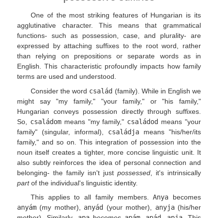
One of the most striking features of Hungarian is its
agglutinative character. This means that grammatical
functions- such as possession, case, and plurality- are
expressed by attaching suffixes to the root word, rather
than relying on prepositions or separate words as in
English. This characteristic profoundly impacts how family
terms are used and understood.
Consider the word
család
(family). While in English we
might say "my family," "your family," or "his family,"
Hungarian conveys possession directly through suffixes.
So,
családom
means "my family,"
családod
means "your
family" (singular, informal),
családja
means "his/her/its
family," and so on. This integration of possession into the
noun itself creates a tighter, more concise linguistic unit. It
also subtly reinforces the idea of personal connection and
belonging- the family isn't just
possessed
, it's intrinsically
part
of the individual's linguistic identity.
This applies to all family members.
Anya
becomes
anyám
(my mother),
anyád
(your mother),
anyja
(his/her
mother). Similarly,
apa
becomes
apám
,
apád
,
apja
. This