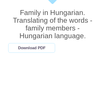
Family in Hungarian.
Translating of the words -
family members -
Hungarian language.
Download PDF