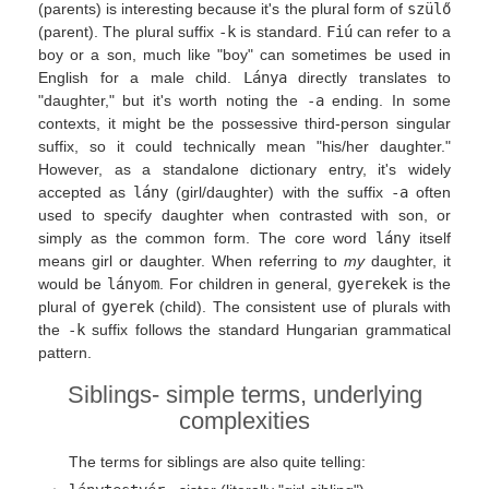
(parents) is interesting because it's the plural form of
szülő
(parent). The plural suffix
-k
is standard.
Fiú
can refer to a
boy or a son, much like "boy" can sometimes be used in
English for a male child.
Lánya
directly translates to
"daughter," but it's worth noting the
-a
ending. In some
contexts, it might be the possessive third-person singular
suffix, so it could technically mean "his/her daughter."
However, as a standalone dictionary entry, it's widely
accepted as
lány
(girl/daughter) with the suffix
-a
often
used to specify daughter when contrasted with son, or
simply as the common form. The core word
lány
itself
means girl or daughter. When referring to
my
daughter, it
would be
lányom
. For children in general,
gyerekek
is the
plural of
gyerek
(child). The consistent use of plurals with
the
-k
suffix follows the standard Hungarian grammatical
pattern.
Siblings- simple terms, underlying
complexities
The terms for siblings are also quite telling: