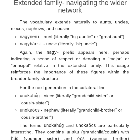
Extended family- navigating the wider
network
The vocabulary extends naturally to aunts, uncles,
nieces, nephews, and cousins:
nagynéni
- aunt (literally "big auntie" or "great aunt")
nagybácsi
- uncle (literally "big uncle")
Again, the
nagy-
prefix appears here, perhaps
indicating a sense of respect or denoting a "major" or
"principal" relative in the extended family. This usage
reinforces the importance of these figures within the
broader family structure.
For the next generation in the collateral line:
unokahúg
- niece (literally "grandchild-sister" or
"cousin-sister")
unokaöcs
- nephew (literally "grandchild-brother" or
"cousin-brother")
The terms
unokahúg
and
unokaöcs
are particularly
interesting. They combine
unoka
(grandchild/cousin) with
húg
(younger sister) and
öcs
(younger brother)