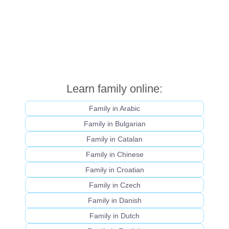
Learn family online:
Family in Arabic
Family in Bulgarian
Family in Catalan
Family in Chinese
Family in Croatian
Family in Czech
Family in Danish
Family in Dutch