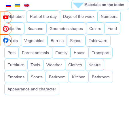
Materials on the topic:
Alphabet
Part of the day
Days of the week
Numbers
Months
Seasons
Geometric shapes
Colors
Food
Fruits
Vegetables
Berries
School
Tableware
Pets
Forest animals
Family
House
Transport
Furniture
Tools
Weather
Clothes
Nature
Emotions
Sports
Bedroom
Kitchen
Bathroom
Appearance and character