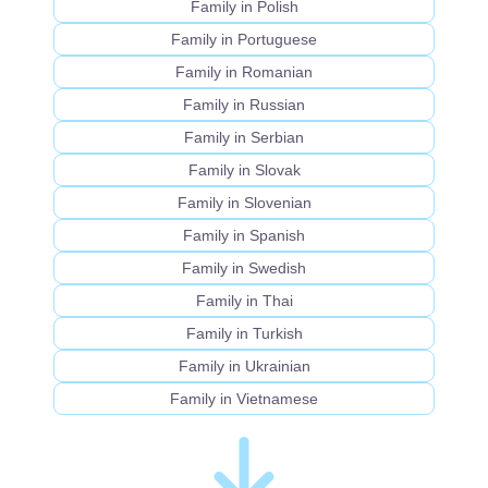
Family in Polish
Family in Portuguese
Family in Romanian
Family in Russian
Family in Serbian
Family in Slovak
Family in Slovenian
Family in Spanish
Family in Swedish
Family in Thai
Family in Turkish
Family in Ukrainian
Family in Vietnamese