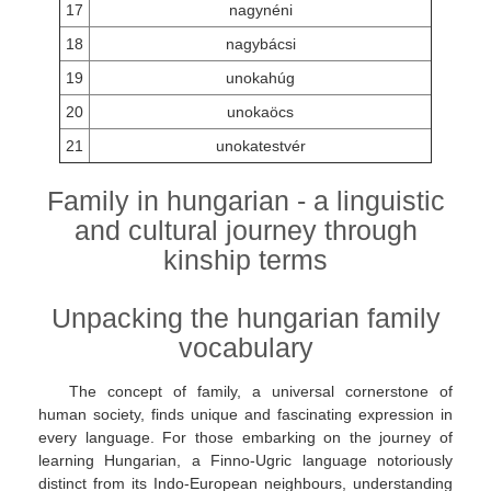
17
nagynéni
18
nagybácsi
19
unokahúg
20
unokaöcs
21
unokatestvér
Family in hungarian - a linguistic
and cultural journey through
kinship terms
Unpacking the hungarian family
vocabulary
The concept of family, a universal cornerstone of
human society, finds unique and fascinating expression in
every language. For those embarking on the journey of
learning Hungarian, a Finno-Ugric language notoriously
distinct from its Indo-European neighbours, understanding