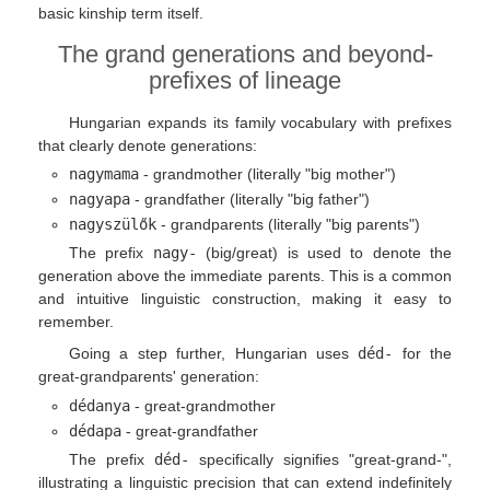
basic kinship term itself.
The grand generations and beyond-
prefixes of lineage
Hungarian expands its family vocabulary with prefixes
that clearly denote generations:
nagymama
- grandmother (literally "big mother")
nagyapa
- grandfather (literally "big father")
nagyszülők
- grandparents (literally "big parents")
The prefix
nagy-
(big/great) is used to denote the
generation above the immediate parents. This is a common
and intuitive linguistic construction, making it easy to
remember.
Going a step further, Hungarian uses
déd-
for the
great-grandparents' generation:
dédanya
- great-grandmother
dédapa
- great-grandfather
The prefix
déd-
specifically signifies "great-grand-",
illustrating a linguistic precision that can extend indefinitely