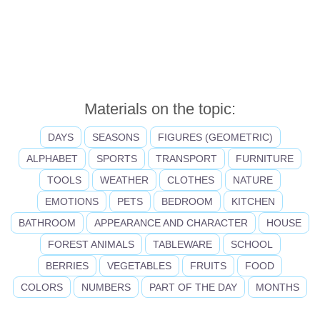
Materials on the topic:
DAYS
SEASONS
FIGURES (GEOMETRIC)
ALPHABET
SPORTS
TRANSPORT
FURNITURE
TOOLS
WEATHER
CLOTHES
NATURE
EMOTIONS
PETS
BEDROOM
KITCHEN
BATHROOM
APPEARANCE AND CHARACTER
HOUSE
FOREST ANIMALS
TABLEWARE
SCHOOL
BERRIES
VEGETABLES
FRUITS
FOOD
COLORS
NUMBERS
PART OF THE DAY
MONTHS