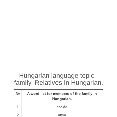
Hungarian language topic -
family. Relatives in Hungarian.
№
A word list for members of the family in
Hungarian.
1
család
2
anya