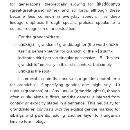
for generations, theoretically allowing for
üksdédanya
(great-great-grandmother) and so forth, although these
become less common in everyday speech. This deep
lineage emphasis through specific prefixes speaks to a
cultural recognition of ancestral ties.
For the grandchildren:
unokája
- grandson / granddaughter (the word
unoka
itself is gender-neutral for grandchild; the
-ja
suffix
indicates third-person singular possessive, i.E., "his/her
grandchild" implicitly in this list's context, but simply
unoka
is the root)
It's crucial to note that
unoka
is a gender-neutral term
for grandchild. If specifying gender, one might say
fiú
unoka
(grandson) or
lány unoka
(granddaughter), though
often
unoka
alone suffices, and the gender is inferred from
context or explicitly stated in a sentence. This neutrality for
grandchildren contrasts with the explicit gender marking for
siblings and parents, adding another layer to Hungarian
kinship terminology.