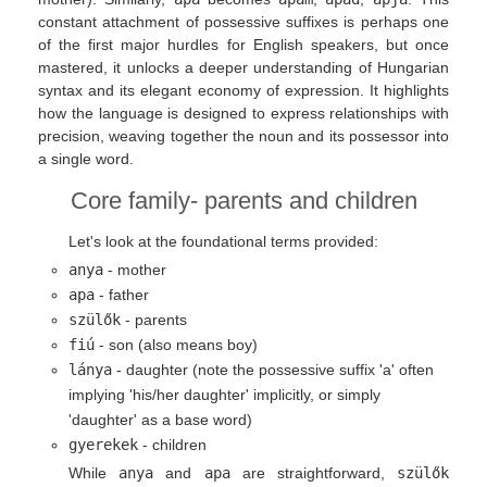
constant attachment of possessive suffixes is perhaps one
of the first major hurdles for English speakers, but once
mastered, it unlocks a deeper understanding of Hungarian
syntax and its elegant economy of expression. It highlights
how the language is designed to express relationships with
precision, weaving together the noun and its possessor into
a single word.
Core family- parents and children
Let's look at the foundational terms provided:
anya
- mother
apa
- father
szülők
- parents
fiú
- son (also means boy)
lánya
- daughter (note the possessive suffix 'a' often
implying 'his/her daughter' implicitly, or simply
'daughter' as a base word)
gyerekek
- children
While
anya
and
apa
are straightforward,
szülők