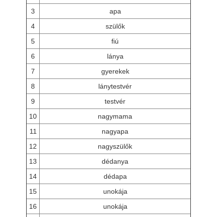
3
apa
4
szülők
5
fiú
6
lánya
7
gyerekek
8
lánytestvér
9
testvér
10
nagymama
11
nagyapa
12
nagyszülők
13
dédanya
14
dédapa
15
unokája
16
unokája