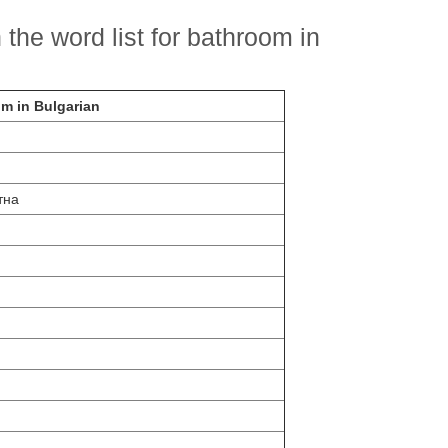
the word list for bathroom in
om in Bulgarian
тна