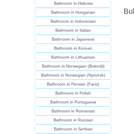
Bathroom in Hebrew
Bul
Bathroom in Hungarian
Bathroom in Indonesian
Bathroom in Italian
Bathroom in Japanese
Bathroom in Korean
Bathroom in Lithuanian
Bathroom in Norwegian (Bokmål)
Bathroom in Norwegian (Nynorsk)
Bathroom in Persian (Farsi)
Bathroom in Polish
Bathroom in Portuguese
Bathroom in Romanian
Bathroom in Russian
Bathroom in Serbian