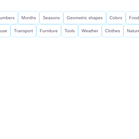
umbers
Months
Seasons
Geometric shapes
Colors
Foo
use
Transport
Furniture
Tools
Weather
Clothes
Natur