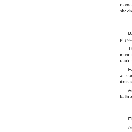
(samob
shavin
B
physic
T
meanin
routin
Fo
an ea
discus
A
bathro
Fi
A