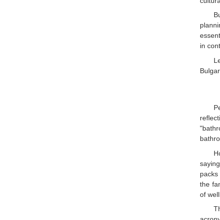
cultura
B
planni
essent
in con
L
Bulgari
P
reflec
"bathr
bathr
H
saying
packs 
the fa
of wel
Th
acrony