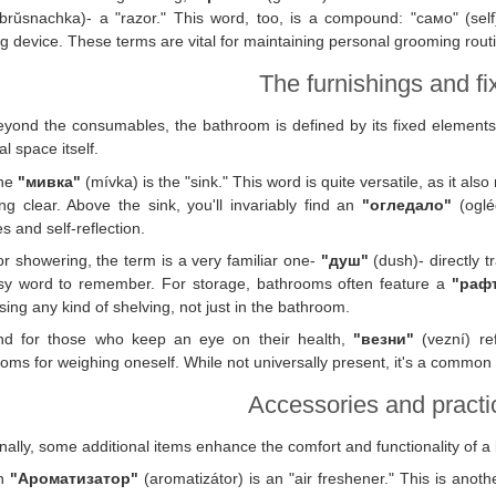
rŭsnachka)- a "razor." This word, too, is a compound: "само" (self)
g device. These terms are vital for maintaining personal grooming routine
The furnishings and fi
eyond the consumables, the bathroom is defined by its fixed elements
al space itself.
he
"мивка"
(mívka) is the "sink." This word is quite versatile, as it also
g clear. Above the sink, you'll invariably find an
"огледало"
(ogléd
es and self-reflection.
r showering, the term is a very familiar one-
"душ"
(dush)- directly t
sy word to remember. For storage, bathrooms often feature a
"раф
sing any kind of shelving, not just in the bathroom.
nd for those who keep an eye on their health,
"везни"
(vezní) re
oms for weighing oneself. While not universally present, it's a common 
Accessories and practic
nally, some additional items enhance the comfort and functionality of 
n
"Ароматизатор"
(aromatizátor) is an "air freshener." This is anoth