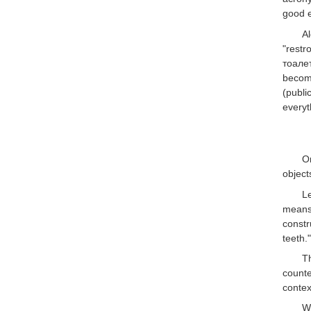
good e
A
"restr
тоалет
beco
(publi
everyt
On
object
Le
means 
constr
teeth.
T
count
contex
W