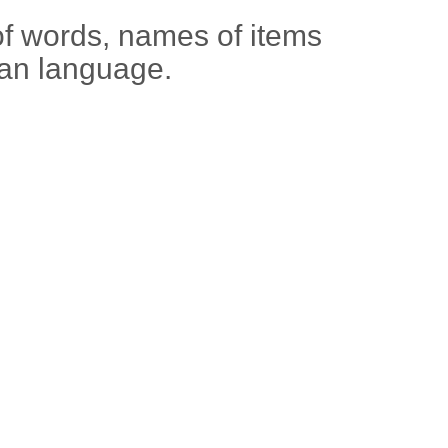
of words, names of items
ian language.