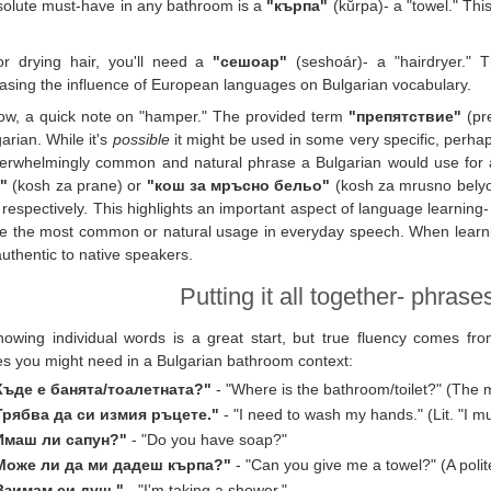
olute must-have in any bathroom is a
"кърпа"
(kŭrpa)- a "towel." This
or drying hair, you'll need a
"сешоар"
(seshoár)- a "hairdryer." 
sing the influence of European languages on Bulgarian vocabulary.
ow, a quick note on "hamper." The provided term
"препятствие"
(pre
garian. While it's
possible
it might be used in some very specific, perhap
erwhelmingly common and natural phrase a Bulgarian would use for a
"
(kosh za prane) or
"кош за мръсно бельо"
(kosh za mrusno belyo)
" respectively. This highlights an important aspect of language learning-
e the most common or natural usage in everyday speech. When learnin
uthentic to native speakers.
Putting it all together- phras
nowing individual words is a great start, but true fluency comes f
s you might need in a Bulgarian bathroom context:
Къде е банята/тоалетната?"
- "Where is the bathroom/toilet?" (The
Трябва да си измия ръцете."
- "I need to wash my hands." (Lit. "I 
Имаш ли сапун?"
- "Do you have soap?"
Може ли да ми дадеш кърпа?"
- "Can you give me a towel?" (A polit
Взимам си душ."
- "I'm taking a shower."