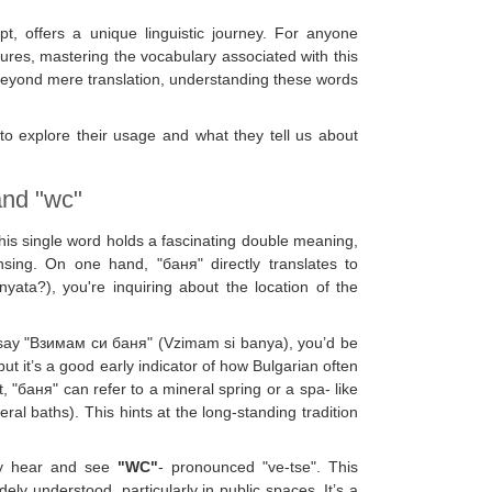
ipt, offers a unique linguistic journey. For anyone
ltures, mastering the vocabulary associated with this
 Beyond mere translation, understanding these words
 to explore their usage and what they tell us about
and "wc"
is single word holds a fascinating double meaning,
ansing. On one hand, "баня" directly translates to
ta?), you're inquiring about the location of the
o say "Взимам си баня" (Vzimam si banya), you’d be
t it’s a good early indicator of how Bulgarian often
 "баня" can refer to a mineral spring or a spa- like
ral baths). This hints at the long-standing tradition
ntly hear and see
"WC"
- pronounced "ve-tse". This
ly understood, particularly in public spaces. It’s a