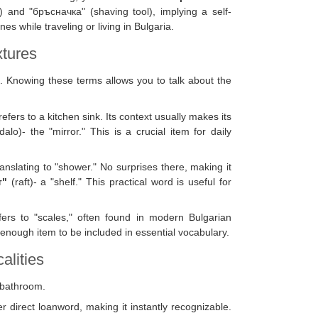
 and "бръсначка" (shaving tool), implying a self-
s while traveling or living in Bulgaria.
xtures
. Knowing these terms allows you to talk about the
 refers to a kitchen sink. Its context usually makes its
alo)- the "mirror." This is a crucial item for daily
ranslating to "shower." No surprises there, making it
т"
(raft)- a "shelf." This practical word is useful for
fers to "scales," often found in modern Bulgarian
enough item to be included in essential vocabulary.
alities
a bathroom.
er direct loanword, making it instantly recognizable.