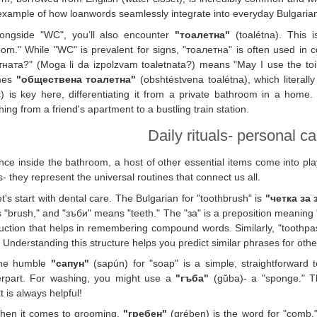
xample of how loanwords seamlessly integrate into everyday Bulgaria
longside "WC", you’ll also encounter
"тоалетна"
(toalétna). This i
oom." While "WC" is prevalent for signs, "тоалетна" is often used in
ната?" (Moga li da izpolzvam toaletnata?) means "May I use the toilet
mes
"обществена тоалетна"
(obshtéstvena toalétna), which literall
c) is key here, differentiating it from a private bathroom in a home
hing from a friend's apartment to a bustling train station.
Daily rituals- personal c
ce inside the bathroom, a host of other essential items come into pla
s- they represent the universal routines that connect us all.
t's start with dental care. The Bulgarian for "toothbrush" is
"четка за
"brush," and "зъби" means "teeth." The "за" is a preposition meaning "for."
uction that helps in remembering compound words. Similarly, "toothpa
" Understanding this structure helps you predict similar phrases for othe
he humble
"сапун"
(sapún) for "soap" is a simple, straightforward te
erpart. For washing, you might use a
"гъба"
(gŭba)- a "sponge." Th
t is always helpful!
hen it comes to grooming,
"гребен"
(grében) is the word for "comb."