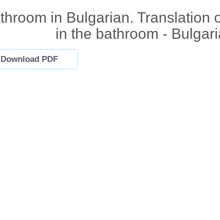
throom in Bulgarian. Translation 
in the bathroom - Bulgar
Download PDF