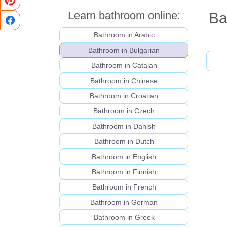
Learn bathroom online:
Ba
Bathroom in Arabic
Bathroom in Bulgarian
Bathroom in Catalan
Bathroom in Chinese
Bathroom in Croatian
Bathroom in Czech
Bathroom in Danish
Bathroom in Dutch
Bathroom in English
Bathroom in Finnish
Bathroom in French
Bathroom in German
Bathroom in Greek