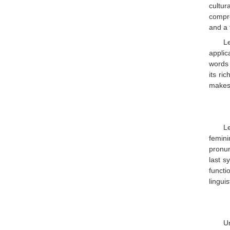
cultur
compre
and a 
L
applic
words 
its ri
makes
Le
femin
pronun
last s
functi
linguis
Un