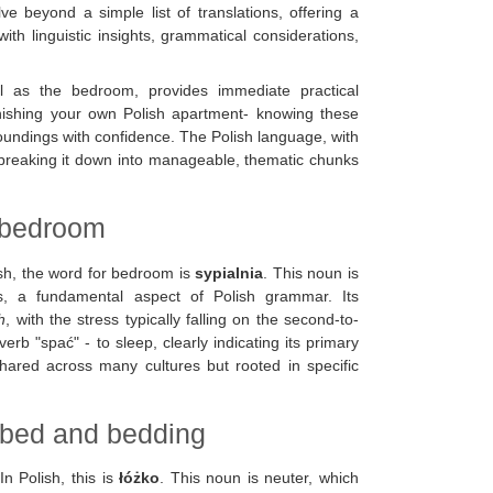
lve beyond a simple list of translations, offering a
h linguistic insights, grammatical considerations,
l as the bedroom, provides immediate practical
rnishing your own Polish apartment- knowing these
oundings with confidence. The Polish language, with
t breaking it down into manageable, thematic chunks
h bedroom
lish, the word for bedroom is
sypialnia
. This noun is
s, a fundamental aspect of Polish grammar. Its
h
, with the stress typically falling on the second-to-
erb "spać" - to sleep, clearly indicating its primary
shared across many cultures but rooted in specific
e bed and bedding
n Polish, this is
łóżko
. This noun is neuter, which