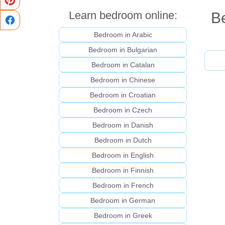
Learn bedroom online:
Be
Bedroom in Arabic
Bedroom in Bulgarian
Bedroom in Catalan
Bedroom in Chinese
Bedroom in Croatian
Bedroom in Czech
Bedroom in Danish
Bedroom in Dutch
Bedroom in English
Bedroom in Finnish
Bedroom in French
Bedroom in German
Bedroom in Greek