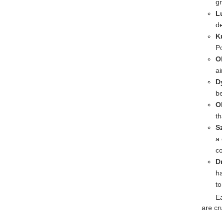
g
L
d
K
Po
O
ai
D
b
O
th
S
a 
co
D
h
t
Ea
are cr