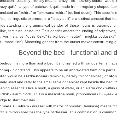
anslation. "Szalony" literally means "crazy." So, "szalony kołdra" would li
razy quilt" - a type of patchwork quilt made from irregularly shaped fabr
anslated as "kołdra" or "pikowana kołdra" (quilted duvet). This specifi
fluence linguistic expression- a "crazy quilt" is a distinct concept that f
nderstanding the grammatical gender of these nouns is paramount. 
ine, feminine, or neuter. This gender affects the ending of adjective
. For instance, "duże łóżko" (a big bed - neuter), "miękka poduszka" (
t - masculine). Mastering gender from the outset makes constructing gr
Beyond the bed - functional and 
bedroom is more than just a bed. It's furnished with various items that 
ocnej
- nightstand. This appears to be an abbreviated form or a partia
olish would be
szafka nocna
(feminine, literally "night cabinet") or
stol
dely used and refer to the small table or cabinet kept beside the bed. "S
eping essentials like a book, a glass of water, or an alarm clock within
udzik
- alarm clock. This is a masculine noun, pronounced
BOO-jeek
. 
dge to start their day.
omoda z lustrem
- dresser with mirror. "Komoda" (feminine) means "che
ith a mirror) specifies the type of dresser. This combination is common