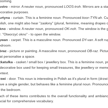
rooming.
ustro
- mirror. A neuter noun, pronounced
LOOS-troh
. Mirrors are a st
ecorative purposes.
urtyna
- curtain. This is a feminine noun. Pronounced
koor-TYN-ah
. Cu
lish, one might also hear "zasłony" (plural, feminine, meaning drapes 
kno
- window. A neuter noun, pronounced
OK-noh
. The window is the g
r. "Otworzyć okno" - to open the window.
ywan
- carpet. This is a masculine noun. Pronounced
DY-van
. A soft 
edroom.
braz
- picture or painting. A masculine noun, pronounced
OB-raz
. Pict
at personalise a space.
zkatułka
- casket / small box / jewellery box. This is a feminine noun,
decorative box used for keeping small treasures, like jewellery or mem
ntext.
rzwi
- door. This noun is interesting in Polish as it's plural in form (drzw
ave a single gender, but behaves like a feminine plural noun. Pronoun
o the bedroom.
ch of these items contributes to the overall functionality and ambianc
ucial for comprehensive vocabulary.