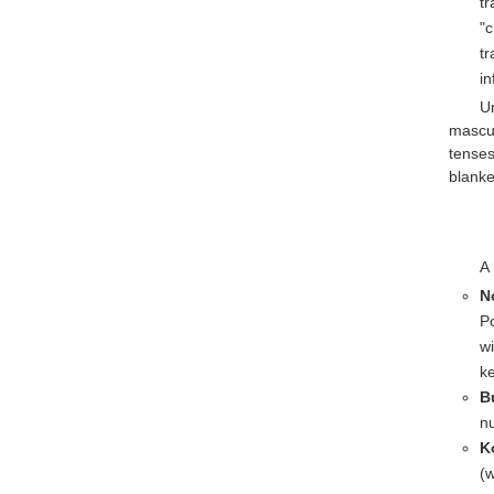
tr
"c
tr
in
U
mascul
tenses
blanke
A 
N
P
wi
ke
B
nu
K
(w