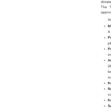
dictat
The "
approx
As
M
A
P
pi
P
in
A
(l
be
mi
K
N
co
K
S