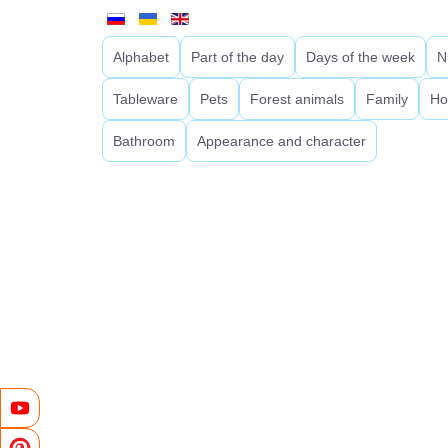
Alphabet
Part of the day
Days of the week
N
Tableware
Pets
Forest animals
Family
Ho
Bathroom
Appearance and character