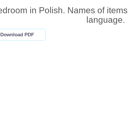
droom in Polish. Names of items 
language.
Download PDF