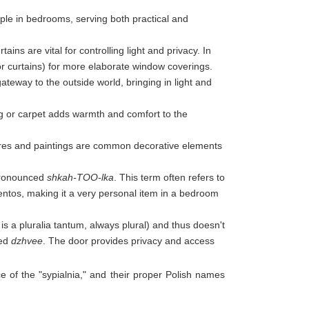
aple in bedrooms, serving both practical and
rtains are vital for controlling light and privacy. In
or curtains) for more elaborate window coverings.
ateway to the outside world, bringing in light and
rug or carpet adds warmth and comfort to the
ures and paintings are common decorative elements
 pronounced
shkah-TOO-lka
. This term often refers to
entos, making it a very personal item in a bedroom
i is a pluralia tantum, always plural) and thus doesn't
ced
dzhvee
. The door provides privacy and access
e of the "sypialnia," and their proper Polish names