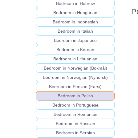
Bedroom in Hebrew
P
Bedroom in Hungarian
Bedroom in Indonesian
Bedroom in Italian
Bedroom in Japanese
Bedroom in Korean
Bedroom in Lithuanian
Bedroom in Norwegian (Bokmål)
Bedroom in Norwegian (Nynorsk)
Bedroom in Persian (Farsi)
Bedroom in Polish
Bedroom in Portuguese
Bedroom in Romanian
Bedroom in Russian
Bedroom in Serbian