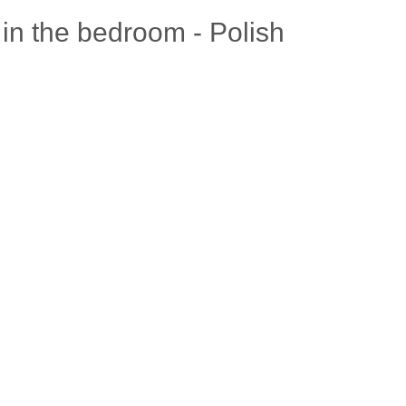
in the bedroom - Polish