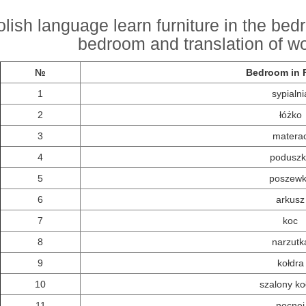
olish language learn furniture in the be
bedroom and translation of wo
№
Bedroom in P
1
sypialni
2
łóżko
3
matera
4
poduszk
5
poszew
6
arkusz
7
koc
8
narzutk
9
kołdra
10
szalony ko
11
nocnej