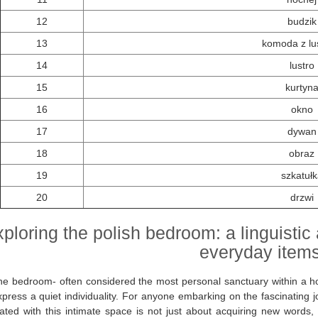
12
budzik
13
komoda z lu
14
lustro
15
kurtyn
16
okno
17
dywan
18
obraz
19
szkatułk
20
drzwi
ploring the polish bedroom: a linguistic
everyday item
he bedroom- often considered the most personal sanctuary within a ho
press a quiet individuality. For anyone embarking on the fascinating j
ated with this intimate space is not just about acquiring new words