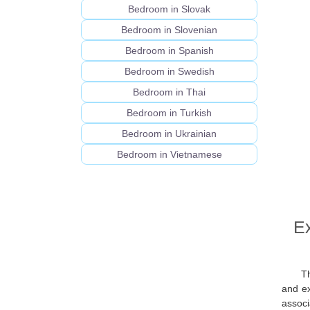
Bedroom in Slovak
Bedroom in Slovenian
Bedroom in Spanish
Bedroom in Swedish
Bedroom in Thai
Bedroom in Turkish
Bedroom in Ukrainian
Bedroom in Vietnamese
Ex
T
and ex
associ