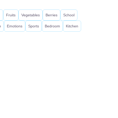
d
Fruits
Vegetables
Berries
School
e
Emotions
Sports
Bedroom
Kitchen