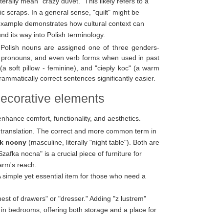
terally mean "crazy duvet." This likely refers to a
ic scraps. In a general sense, "quilt" might be
c example demonstrates how cultural context can
ound its way into Polish terminology.
Polish nouns are assigned one of three genders-
s, pronouns, and even verb forms when used in past
a soft pillow - feminine), and "ciepły koc" (a warm
ammatically correct sentences significantly easier.
decorative elements
enhance comfort, functionality, and aesthetics.
l translation. The correct and more common term in
ik nocny
(masculine, literally "night table"). Both are
zafka nocna" is a crucial piece of furniture for
 arm's reach.
A simple yet essential item for those who need a
st of drawers" or "dresser." Adding "z lustrem"
 in bedrooms, offering both storage and a place for