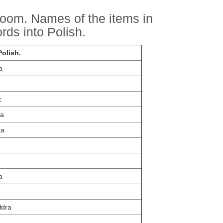
droom. Names of the items in
rds into Polish.
olish.
a
c
a
ka
a
łdra