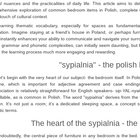
al nuances and the practicalities of daily life. This article aims to de
hensive exploration of common bedroom items in Polish, complete wit
touch of cultural context.
earning thematic vocabulary, especially for spaces as fundamenta
ation. Imagine staying at a friend's house in Poland, or perhaps fu
instantly enhances your ability to communicate and navigate your surr
ch grammar and phonetic complexities, can initially seem daunting, bu
 the learning process much more engaging and rewarding.
"sypialnia" - the polis
t's begin with the very heart of our subject- the bedroom itself. In Po
ine, which is important for adjective agreement and case ending
ciation is relatively straightforward for English speakers-
sip-YAL-nya
yllable, as is common in Polish. The word "sypialnia" derives from the v
on. It's not just a room; it's a dedicated sleeping space, a concept 
tic terms.
The heart of the sypialnia - th
doubtedly, the central piece of furniture in any bedroom is the bed. I