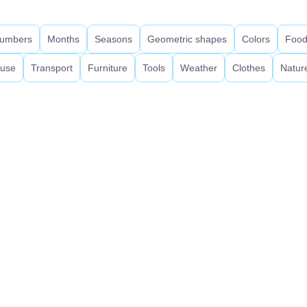
umbers
Months
Seasons
Geometric shapes
Colors
Foo
use
Transport
Furniture
Tools
Weather
Clothes
Natur