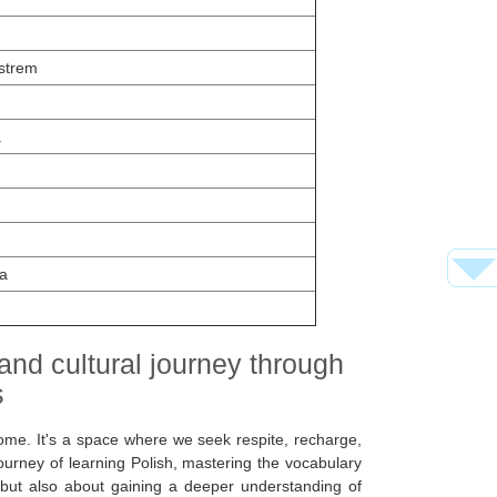
strem
a
a
 and cultural journey through
s
me. It's a space where we seek respite, recharge,
ourney of learning Polish, mastering the vocabulary
, but also about gaining a deeper understanding of