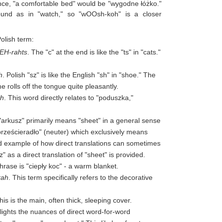
tance, "a comfortable bed" would be "wygodne łóżko."
ound as in "watch," so "wOOsh-koh" is a closer
Polish term:
EH-rahts
. The "c" at the end is like the "ts" in "cats."
h
. Polish "sz" is like the English "sh" in "shoe." The
e rolls off the tongue quite pleasantly.
ah
. This word directly relates to "poduszka,"
 "arkusz" primarily means "sheet" in a general sense
"prześcieradło" (neuter) which exclusively means
od example of how direct translations can sometimes
s a direct translation of "sheet" is provided.
rase is "ciepły koc" - a warm blanket.
kah
. This term specifically refers to the decorative
This is the main, often thick, sleeping cover.
ghlights the nuances of direct word-for-word