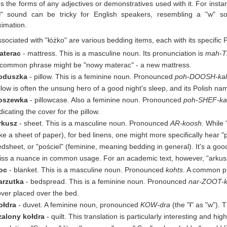
es the forms of any adjectives or demonstratives used with it. For ins
ł" sound can be tricky for English speakers, resembling a "w" s
imation.
sociated with "łóżko" are various bedding items, each with its specific 
aterac
- mattress. This is a masculine noun. Its pronunciation is
mah-T
 common phrase might be "nowy materac" - a new mattress.
oduszka
- pillow. This is a feminine noun. Pronounced
poh-DOOSH-ka
llow is often the unsung hero of a good night's sleep, and its Polish nam
oszewka
- pillowcase. Also a feminine noun. Pronounced
poh-SHEF-k
dicating the cover for the pillow.
rkusz
- sheet. This is a masculine noun. Pronounced
AR-koosh
. While
ike a sheet of paper), for bed linens, one might more specifically hear 
dsheet, or "pościel" (feminine, meaning bedding in general). It's a go
ss a nuance in common usage. For an academic text, however, "arkusz" a
oc
- blanket. This is a masculine noun. Pronounced
kohts
. A common ph
arzutka
- bedspread. This is a feminine noun. Pronounced
nar-ZOOT-
ver placed over the bed.
ołdra
- duvet. A feminine noun, pronounced
KOW-dra
(the "ł" as "w"). 
zalony kołdra
- quilt. This translation is particularly interesting and hi