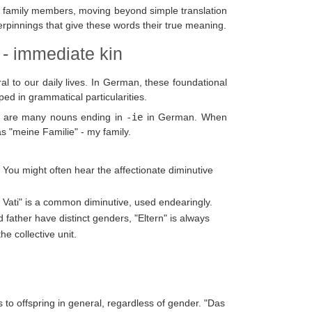
r family members, moving beyond simple translation
rpinnings that give these words their true meaning.
 - immediate kin
l to our daily lives. In German, these foundational
ed in grammatical particularities.
as are many nouns ending in
-ie
in German. When
s "meine Familie" - my family.
. You might often hear the affectionate diminutive
er Vati" is a common diminutive, used endearingly.
d father have distinct genders, "Eltern" is always
he collective unit.
rs to offspring in general, regardless of gender. "Das