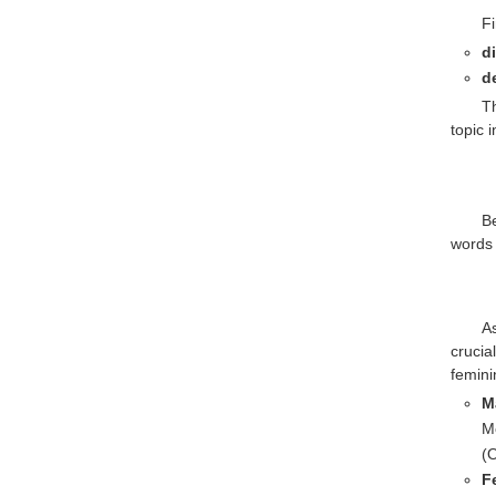
F
d
d
T
topic i
B
words 
A
crucia
femini
M
Mo
(O
F