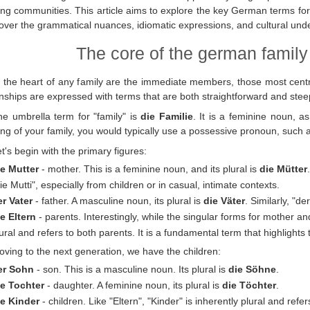
ng communities. This article aims to explore the key German terms fo
over the grammatical nuances, idiomatic expressions, and cultural unde
The core of the german family
 the heart of any family are the immediate members, those most centra
onships are expressed with terms that are both straightforward and steep
he umbrella term for "family" is
die Familie
. It is a feminine noun, 
ng of your family, you would typically use a possessive pronoun, such a
t's begin with the primary figures:
ie Mutter
- mother. This is a feminine noun, and its plural is
die Mütter
ie Mutti", especially from children or in casual, intimate contexts.
er Vater
- father. A masculine noun, its plural is
die Väter
. Similarly, "d
e Eltern
- parents. Interestingly, while the singular forms for mother an
ural and refers to both parents. It is a fundamental term that highlights t
ving to the next generation, we have the children:
er Sohn
- son. This is a masculine noun. Its plural is
die Söhne
.
ie Tochter
- daughter. A feminine noun, its plural is
die Töchter
.
ie Kinder
- children. Like "Eltern", "Kinder" is inherently plural and refe