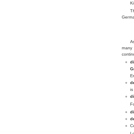
Ki
T
German
A
many 
continu
d
G
En
d
is
d
Fo
d
d
Co
Lo