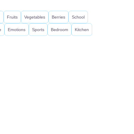
d
Fruits
Vegetables
Berries
School
e
Emotions
Sports
Bedroom
Kitchen