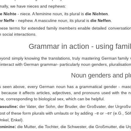
inally, we have nieces and nephews:
ie Nichte
- niece. A feminine noun, its plural is
die Nichten
.
er Neffe
- nephew. A masculine noun, its plural is
die Neffen
.
hese terms for extended family members enable detailed conversatio
n social interactions.
Grammar in action - using famil
eyond simply knowing the translations, truly mastering German family
interact with German grammar- particularly noun genders, pluralisatio
Noun genders and pl
s seen above, every German noun has a grammatical gender - masculin
l because it affects articles, adjectives, and pronouns used with the
ne, corresponding to biological sex, which can be helpful.
asculine:
der Vater, der Sohn, der Bruder, der Großvater, der Urgroßvat
st of these form plurals with umlauts or by adding
-e
or
-er
(e.G., Sö
nkel, Enkel).
eminine:
die Mutter, die Tochter, die Schwester, die Großmutter, die Urg