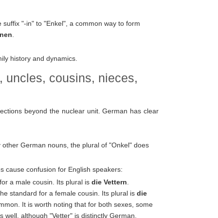
suffix "-in" to "Enkel", a common way to form
nnen
.
ily history and dynamics.
, uncles, cousins, nieces,
nections beyond the nuclear unit. German has clear
 other German nouns, the plural of "Onkel" does
s cause confusion for English speakers:
for a male cousin. Its plural is
die Vettern
.
e standard for a female cousin. Its plural is
die
mmon. It is worth noting that for both sexes, some
well, although "Vetter" is distinctly German.