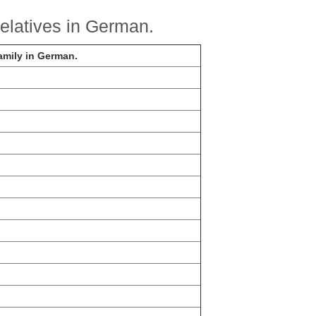
elatives in German.
family in German.