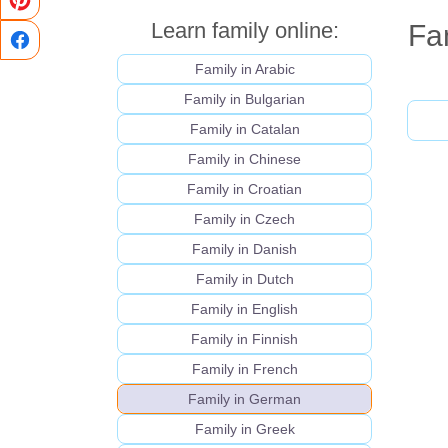
Learn family online:
Fa
Family in Arabic
Family in Bulgarian
Family in Catalan
Family in Chinese
Family in Croatian
Family in Czech
Family in Danish
Family in Dutch
Family in English
Family in Finnish
Family in French
Family in German
Family in Greek