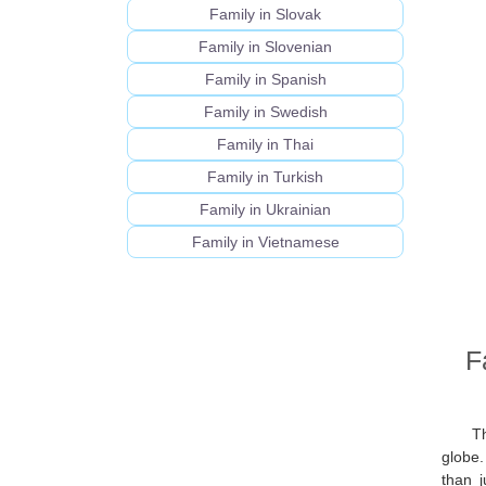
Family in Slovak
Family in Slovenian
Family in Spanish
Family in Swedish
Family in Thai
Family in Turkish
Family in Ukrainian
Family in Vietnamese
F
Th
globe
than j