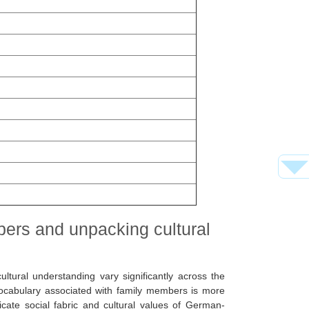
bers and unpacking cultural
cultural understanding vary significantly across the
ocabulary associated with family members is more
ricate social fabric and cultural values of German-