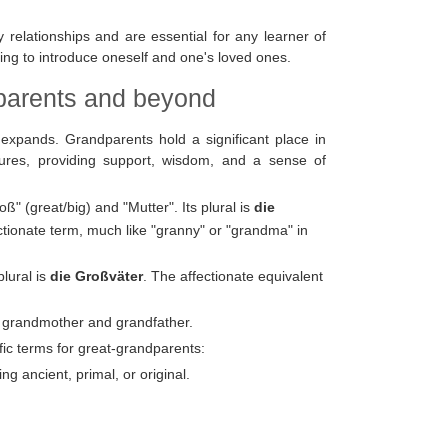
 relationships and are essential for any learner of
ng to introduce oneself and one's loved ones.
dparents and beyond
expands. Grandparents hold a significant place in
ures, providing support, wisdom, and a sense of
 (great/big) and "Mutter". Its plural is
die
tionate term, much like "granny" or "grandma" in
lural is
die Großväter
. The affectionate equivalent
h grandmother and grandfather.
fic terms for great-grandparents:
g ancient, primal, or original.