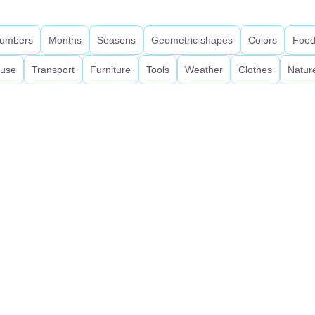
umbers
Months
Seasons
Geometric shapes
Colors
Foo
use
Transport
Furniture
Tools
Weather
Clothes
Natur