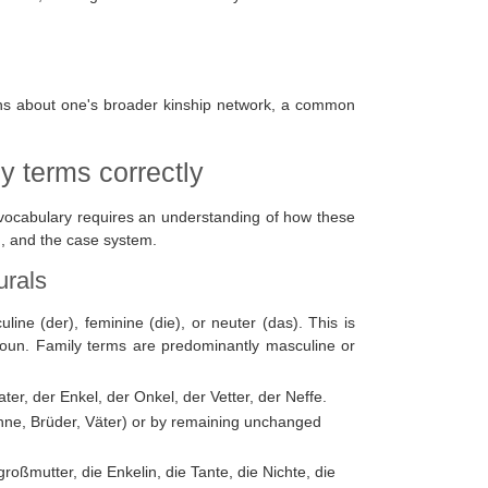
ns about one's broader kinship network, a common
y terms correctly
 vocabulary requires an understanding of how these
n, and the case system.
urals
e (der), feminine (die), or neuter (das). This is
 noun. Family terms are predominantly masculine or
er, der Enkel, der Onkel, der Vetter, der Neffe.
hne, Brüder, Väter) or by remaining unchanged
roßmutter, die Enkelin, die Tante, die Nichte, die