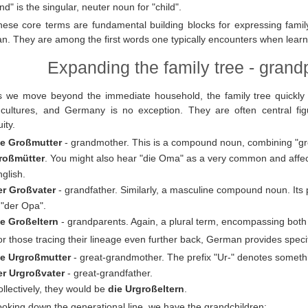
nd" is the singular, neuter noun for "child".
hese core terms are fundamental building blocks for expressing family
. They are among the first words one typically encounters when learni
Expanding the family tree - gran
s we move beyond the immediate household, the family tree quickly 
cultures, and Germany is no exception. They are often central fig
ity.
ie Großmutter
- grandmother. This is a compound noun, combining "groß"
roßmütter
. You might also hear "die Oma" as a very common and affec
glish.
er Großvater
- grandfather. Similarly, a masculine compound noun. Its p
 "der Opa".
ie Großeltern
- grandparents. Again, a plural term, encompassing bot
r those tracing their lineage even further back, German provides speci
ie Urgroßmutter
- great-grandmother. The prefix "Ur-" denotes somethin
er Urgroßvater
- great-grandfather.
llectively, they would be
die Urgroßeltern
.
oking down the generational line, we have the grandchildren: