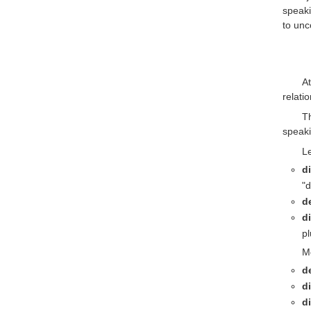
speaki
to unc
At
relati
T
speaki
Le
d
"d
d
di
pl
Mo
d
d
d