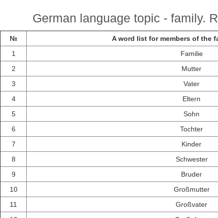
German language topic - family. R
№
A word list for members of the 
1
Familie
2
Mutter
3
Vater
4
Eltern
5
Sohn
6
Tochter
7
Kinder
8
Schwester
9
Bruder
10
Großmutter
11
Großvater