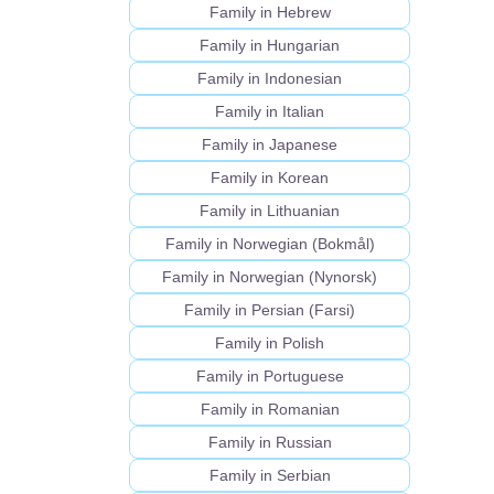
Family in Hebrew
Family in Hungarian
Family in Indonesian
Family in Italian
Family in Japanese
Family in Korean
Family in Lithuanian
Family in Norwegian (Bokmål)
Family in Norwegian (Nynorsk)
Family in Persian (Farsi)
Family in Polish
Family in Portuguese
Family in Romanian
Family in Russian
Family in Serbian