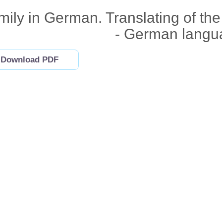
mily in German. Translating of th
- German langu
Download PDF