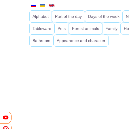
Alphabet
Part of the day
Days of the week
N
Tableware
Pets
Forest animals
Family
Ho
Bathroom
Appearance and character