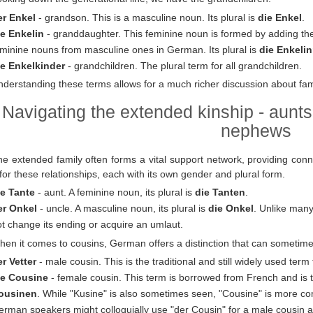
er Enkel
- grandson. This is a masculine noun. Its plural is
die Enkel
.
ie Enkelin
- granddaughter. This feminine noun is formed by adding the 
eminine nouns from masculine ones in German. Its plural is
die Enkeli
ie Enkelkinder
- grandchildren. The plural term for all grandchildren.
derstanding these terms allows for a much richer discussion about fam
Navigating the extended kinship - aunts
nephews
he extended family often forms a vital support network, providing con
for these relationships, each with its own gender and plural form.
ie Tante
- aunt. A feminine noun, its plural is
die Tanten
.
er Onkel
- uncle. A masculine noun, its plural is
die Onkel
. Unlike many
t change its ending or acquire an umlaut.
en it comes to cousins, German offers a distinction that can sometime
r Vetter
- male cousin. This is the traditional and still widely used term 
ie Cousine
- female cousin. This term is borrowed from French and is th
ousinen
. While "Kusine" is also sometimes seen, "Cousine" is more co
rman speakers might colloquially use "der Cousin" for a male cousin as 