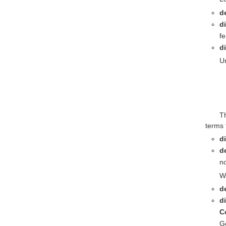
d
d
f
d
Un
T
terms 
d
d
no
Wh
de
d
C
Ge