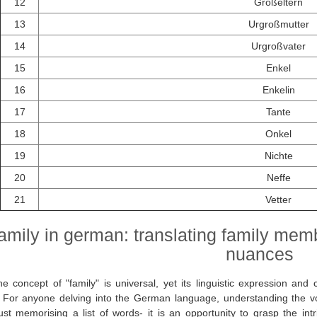
12
Großeltern
13
Urgroßmutter
14
Urgroßvater
15
Enkel
16
Enkelin
17
Tante
18
Onkel
19
Nichte
20
Neffe
21
Vetter
amily in german: translating family mem
nuances
e concept of "family" is universal, yet its linguistic expression and 
. For anyone delving into the German language, understanding the v
ust memorising a list of words- it is an opportunity to grasp the int