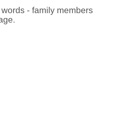
e words - family members
age.