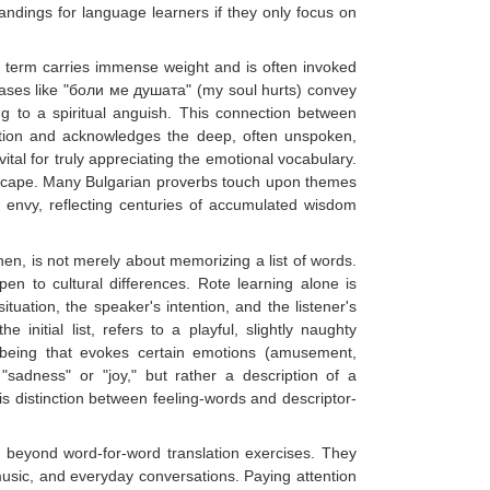
ndings for language learners if they only focus on
is term carries immense weight and is often invoked
rases like "боли ме душата" (my soul hurts) convey
ng to a spiritual anguish. This connection between
pection and acknowledges the deep, often unspoken,
tal for truly appreciating the emotional vocabulary.
ndscape. Many Bulgarian proverbs touch upon themes
of envy, reflecting centuries of accumulated wisdom
hen, is not merely about memorizing a list of words.
en to cultural differences. Rote learning alone is
tuation, the speaker's intention, and the listener's
 initial list, refers to a playful, slightly naughty
of being that evokes certain emotions (amusement,
 "sadness" or "joy," but rather a description of a
his distinction between feeling-words and descriptor-
 beyond word-for-word translation exercises. They
music, and everyday conversations. Paying attention