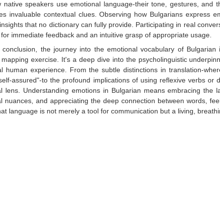
 native speakers use emotional language-their tone, gestures, and th
es invaluable contextual clues. Observing how Bulgarians express emp
 insights that no dictionary can fully provide. Participating in real conve
 for immediate feedback and an intuitive grasp of appropriate usage.
n conclusion, the journey into the emotional vocabulary of Bulgaria
l mapping exercise. It's a deep dive into the psycholinguistic underpin
al human experience. From the subtle distinctions in translation-wher
self-assured"-to the profound implications of using reflexive verbs or d
al lens. Understanding emotions in Bulgarian means embracing the la
al nuances, and appreciating the deep connection between words, feeli
hat language is not merely a tool for communication but a living, breathi