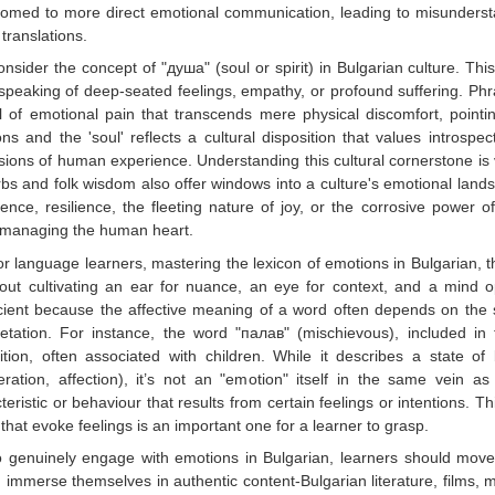
omed to more direct emotional communication, leading to misundersta
 translations.
nsider the concept of "душа" (soul or spirit) in Bulgarian culture. Th
peaking of deep-seated feelings, empathy, or profound suffering. Ph
l of emotional pain that transcends mere physical discomfort, pointi
ns and the 'soul' reflects a cultural disposition that values intros
ions of human experience. Understanding this cultural cornerstone is vi
bs and folk wisdom also offer windows into a culture's emotional la
ience, resilience, the fleeting nature of joy, or the corrosive power 
 managing the human heart.
r language learners, mastering the lexicon of emotions in Bulgarian, t
bout cultivating an ear for nuance, an eye for context, and a mind op
icient because the affective meaning of a word often depends on the si
retation. For instance, the word "палав" (mischievous), included in the
ition, often associated with children. While it describes a state 
ration, affection), it’s not an "emotion" itself in the same vein as
teristic or behaviour that results from certain feelings or intentions. T
that evoke feelings is an important one for a learner to grasp.
o genuinely engage with emotions in Bulgarian, learners should move
 immerse themselves in authentic content-Bulgarian literature, films, 