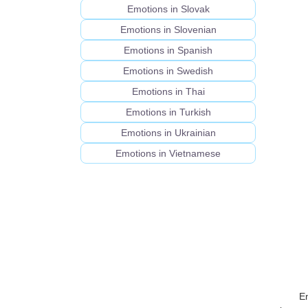
Emotions in Slovak
Emotions in Slovenian
Emotions in Spanish
Emotions in Swedish
Emotions in Thai
Emotions in Turkish
Emotions in Ukrainian
Emotions in Vietnamese
E