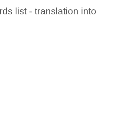
 list - translation into