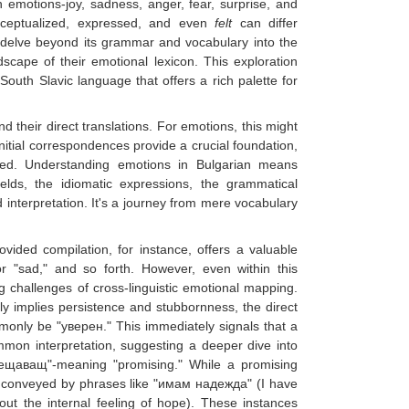
 emotions-joy, sadness, anger, fear, surprise, and
onceptualized, expressed, and even
felt
can differ
o delve beyond its grammar and vocabulary into the
dscape of their emotional lexicon. This exploration
South Slavic language that offers a rich palette for
d their direct translations. For emotions, this might
nitial correspondences provide a crucial foundation,
olved. Understanding emotions in Bulgarian means
elds, the idiomatic expressions, the grammatical
 interpretation. It's a journey from mere vocabulary
ovided compilation, for instance, offers a valuable
or "sad," and so forth. However, even within this
ng challenges of cross-linguistic emotional mapping.
nly implies persistence and stubbornness, the direct
monly be "уверен." This immediately signals that a
mon interpretation, suggesting a deeper dive into
обещаващ"-meaning "promising." While a promising
tly conveyed by phrases like "имам надежда" (I have
out the internal feeling of hope). These instances