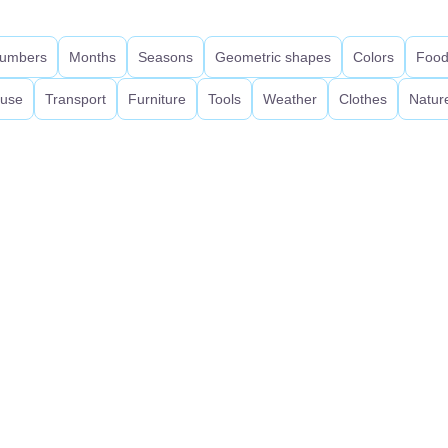
umbers
Months
Seasons
Geometric shapes
Colors
Foo
use
Transport
Furniture
Tools
Weather
Clothes
Natur