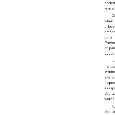
accust
lexical
Co
when s
a leve
emotio
dimens
Prover
of pat
about
Fo
It’s a
insuff
interp
dispos
exaspe
charac
words 
T
should