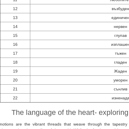
12
възбуде
13
единиче
14
нервен
15
глупав
16
изплаше
17
тъжен
18
гладен
19
Жаден
20
уморен
21
сънлив
22
изненад
The language of the heart- exploring
motions are the vibrant threads that weave through the tapestry