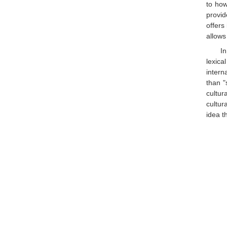
to how
provid
offers
allows
I
lexica
intern
than "
cultur
cultur
idea t