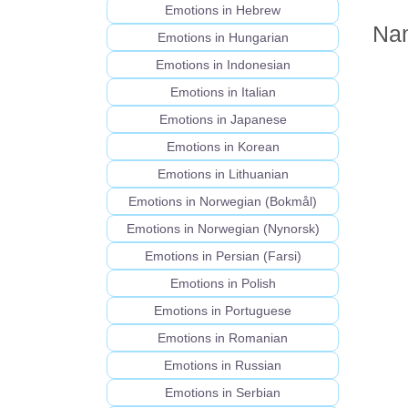
Emotions in Hebrew
Nam
Emotions in Hungarian
Emotions in Indonesian
Emotions in Italian
Emotions in Japanese
Emotions in Korean
Emotions in Lithuanian
Emotions in Norwegian (Bokmål)
Emotions in Norwegian (Nynorsk)
Emotions in Persian (Farsi)
Emotions in Polish
Emotions in Portuguese
Emotions in Romanian
Emotions in Russian
Emotions in Serbian