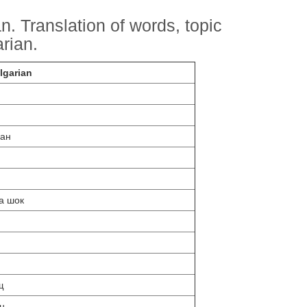
. Translation of words, topic
arian.
lgarian
ран
а шок
н
щ
н