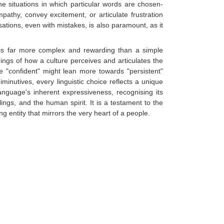
e situations in which particular words are chosen-
athy, convey excitement, or articulate frustration
rsations, even with mistakes, is also paramount, as it
n is far more complex and rewarding than a simple
nings of how a culture perceives and articulates the
e "confident" might lean more towards "persistent"
iminutives, every linguistic choice reflects a unique
nguage's inherent expressiveness, recognising its
ngs, and the human spirit. It is a testament to the
ng entity that mirrors the very heart of a people.