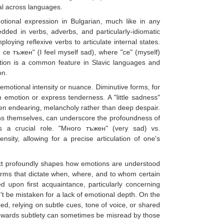
al across languages.
otional expression in Bulgarian, much like in any
dded in verbs, adverbs, and particularly-idiomatic
oying reflexive verbs to articulate internal states.
 се тъжен" (I feel myself sad), where "се" (myself)
ction is a common feature in Slavic languages and
on.
emotional intensity or nuance. Diminutive forms, for
 emotion or express tenderness. A "little sadness"
en endearing, melancholy rather than deep despair.
ns themselves, can underscore the profoundness of
s a crucial role. "Много тъжен" (very sad) vs.
sity, allowing for a precise articulation of one's
ext profoundly shapes how emotions are understood
orms that dictate when, where, and to whom certain
upon first acquaintance, particularly concerning
n't be mistaken for a lack of emotional depth. On the
ed, relying on subtle cues, tone of voice, or shared
 towards subtlety can sometimes be misread by those