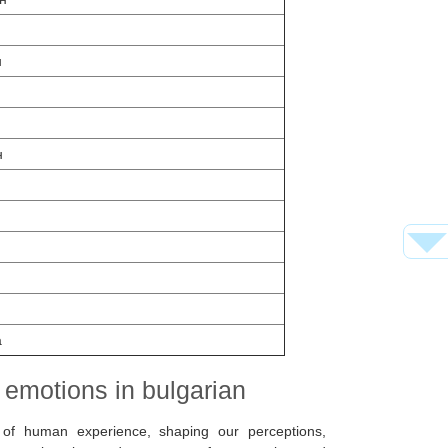
н
н
н
а
 emotions in bulgarian
 of human experience, shaping our perceptions,