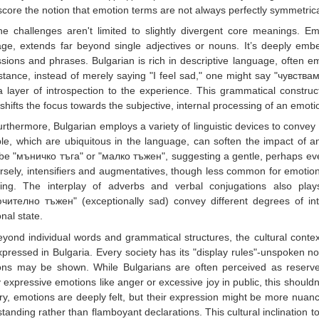
core the notion that emotion terms are not always perfectly symmetric
he challenges aren't limited to slightly divergent core meanings. Em
ge, extends far beyond single adjectives or nouns. It’s deeply embe
sions and phrases. Bulgarian is rich in descriptive language, often empl
stance, instead of merely saying "I feel sad," one might say "чувствам
 layer of introspection to the experience. This grammatical constru
 shifts the focus towards the subjective, internal processing of an emoti
rthermore, Bulgarian employs a variety of linguistic devices to convey 
e, which are ubiquitous in the language, can soften the impact of an
be "мъничко тъга" or "малко тъжен", suggesting a gentle, perhaps ev
sely, intensifiers and augmentatives, though less common for emotio
ling. The interplay of adverbs and verbal conjugations also play
чително тъжен" (exceptionally sad) convey different degrees of inten
nal state.
eyond individual words and grammatical structures, the cultural cont
pressed in Bulgaria. Every society has its "display rules"-unspoken n
ns may be shown. While Bulgarians are often perceived as reserved 
y expressive emotions like anger or excessive joy in public, this should
ry, emotions are deeply felt, but their expression might be more nuanc
tanding rather than flamboyant declarations. This cultural inclination