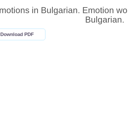
motions in Bulgarian. Emotion words
Bulgarian.
Download PDF