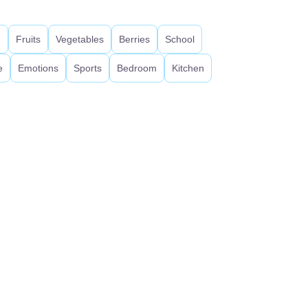
d
Fruits
Vegetables
Berries
School
e
Emotions
Sports
Bedroom
Kitchen