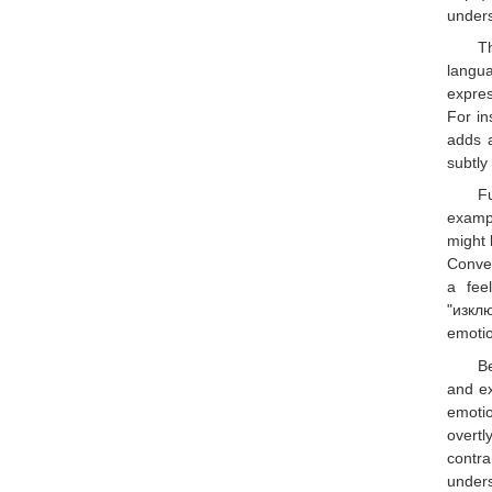
unders
T
langua
expres
For in
adds a
subtly
Fu
exampl
might 
Conver
a fee
"изклю
emotio
B
and ex
emotio
overtl
contra
unders