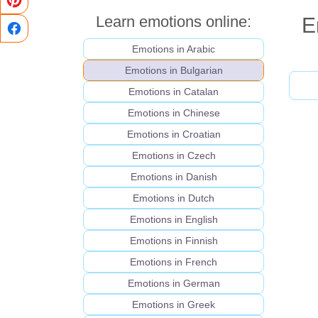
Learn emotions online:
E
Emotions in Arabic
Emotions in Bulgarian
Emotions in Catalan
Emotions in Chinese
Emotions in Croatian
Emotions in Czech
Emotions in Danish
Emotions in Dutch
Emotions in English
Emotions in Finnish
Emotions in French
Emotions in German
Emotions in Greek