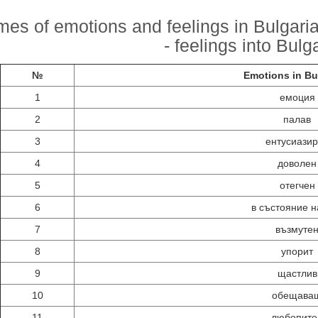
es of emotions and feelings in Bulgarian
- feelings into Bulg
№
Emotions in Bu
1
емоция
2
палав
3
ентусиази
4
доволен
5
отегчен
6
в състояние н
7
възмуте
8
упорит
9
щастлив
10
обещава
11
любопите