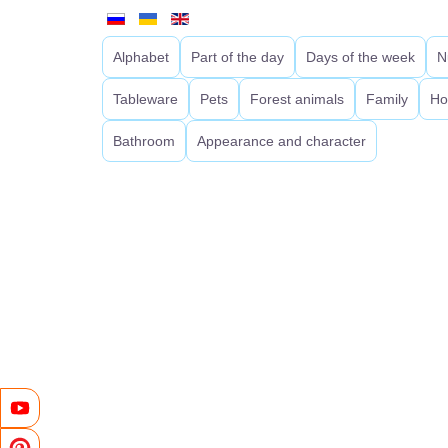
Alphabet
Part of the day
Days of the week
N
Tableware
Pets
Forest animals
Family
Ho
Bathroom
Appearance and character