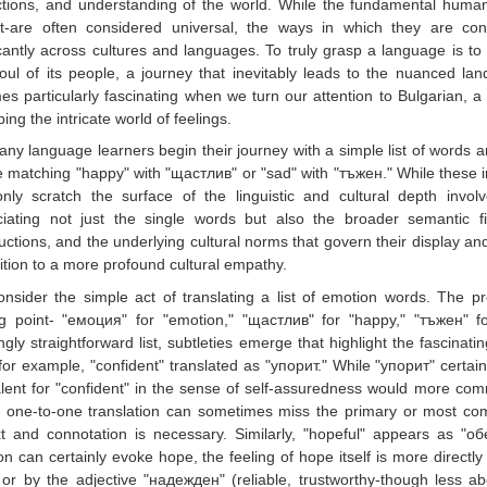
ctions, and understanding of the world. While the fundamental human
st-are often considered universal, the ways in which they are c
icantly across cultures and languages. To truly grasp a language is t
oul of its people, a journey that inevitably leads to the nuanced lan
s particularly fascinating when we turn our attention to Bulgarian, a 
bing the intricate world of feelings.
ny language learners begin their journey with a simple list of words an
e matching "happy" with "щастлив" or "sad" with "тъжен." While these i
only scratch the surface of the linguistic and cultural depth inv
ciating not just the single words but also the broader semantic fi
uctions, and the underlying cultural norms that govern their display and
ition to a more profound cultural empathy.
onsider the simple act of translating a list of emotion words. The pr
ng point- "емоция" for "emotion," "щастлив" for "happy," "тъжен" f
gly straightforward list, subtleties emerge that highlight the fascinati
for example, "confident" translated as "упорит." While "упорит" certai
lent for "confident" in the sense of self-assuredness would more com
 one-to-one translation can sometimes miss the primary or most com
xt and connotation is necessary. Similarly, "hopeful" appears as "
ion can certainly evoke hope, the feeling of hope itself is more direc
or by the adjective "надежден" (reliable, trustworthy-though less ab