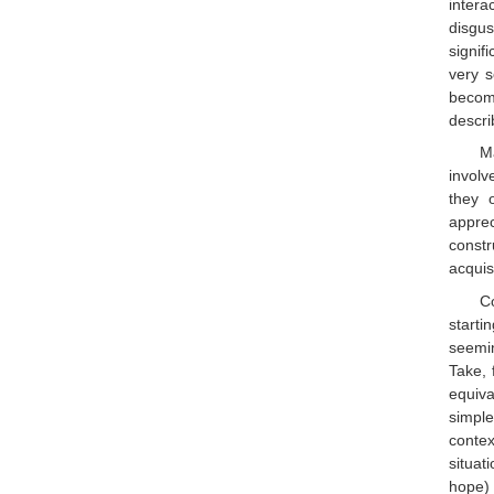
intera
disgu
signif
very s
become
descri
Ma
involv
they 
appre
constr
acquis
C
starti
seemin
Take, 
equiva
simple
conte
situat
hope) 