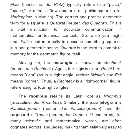
Platz
(masculine,
der Platz
) typically refers to a "place,"
"space," or often, a "town square" or "public square" (like
Marienplatz
in Munich). The correct and precise geometric
term for a
square
is
Quadrat
(neuter,
das Quadrat
). This is
a vital distinction for accurate communication in
mathematical or technical contexts. So, while you might
hear
Platz
used informally to describe something squarish
in a non-geometric sense,
Quadrat
is the term to commit to
memory for the geometric figure itself.
Moving on, the
rectangle
is known as
Rechteck
(neuter,
das Rechteck
). Again, the logic is clear:
Recht
here
means "right" (as in a right angle,
rechter Winkel
) and
Eck
means "corner." Thus, a
Rechteck
is a "right-corner" figure,
referencing its four right angles.
The
rhombus
retains its Latin root as
Rhombus
(masculine,
der Rhombus
). Similarly, the
parallelogram
is
Parallelogramm
(neuter,
das Parallelogramm
), and the
trapezoid
is
Trapez
(neuter,
das Trapez
). These terms, like
many scientific and mathematical words, are often
cognates across languages, making them relatively easy to