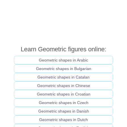
Learn Geometric figures online:
Geometric shapes in Arabic
Geometric shapes in Bulgarian
Geometric shapes in Catalan
Geometric shapes in Chinese
Geometric shapes in Croatian
Geometric shapes in Czech
Geometric shapes in Danish
Geometric shapes in Dutch