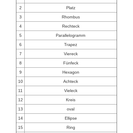
2
Platz
3
Rhombus
4
Rechteck
5
Parallelogramm
6
Trapez
7
Viereck
8
Fünfeck
9
Hexagon
10
Achteck
11
Vieleck
12
Kreis
13
oval
14
Ellipse
15
Ring