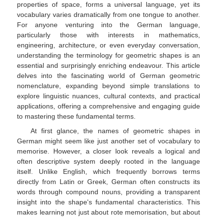
properties of space, forms a universal language, yet its
vocabulary varies dramatically from one tongue to another.
For anyone venturing into the German language,
particularly those with interests in mathematics,
engineering, architecture, or even everyday conversation,
understanding the terminology for geometric shapes is an
essential and surprisingly enriching endeavour. This article
delves into the fascinating world of German geometric
nomenclature, expanding beyond simple translations to
explore linguistic nuances, cultural contexts, and practical
applications, offering a comprehensive and engaging guide
to mastering these fundamental terms.
At first glance, the names of geometric shapes in
German might seem like just another set of vocabulary to
memorise. However, a closer look reveals a logical and
often descriptive system deeply rooted in the language
itself. Unlike English, which frequently borrows terms
directly from Latin or Greek, German often constructs its
words through compound nouns, providing a transparent
insight into the shape's fundamental characteristics. This
makes learning not just about rote memorisation, but about