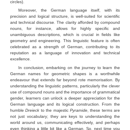
circles).
Moreover, the German language itself, with its
precision and logical structure, is well-suited for scientific
and technical discourse. The clarity afforded by compound
nouns, for instance, allows for highly specific and
unambiguous descriptions, which is crucial in fields like
geometry and engineering. This linguistic feature is often
celebrated as a strength of German, contributing to its
reputation as a language of innovation and technical
excellence.
In conclusion, embarking on the journey to learn the
German names for geometric shapes is a worthwhile
endeavour that extends far beyond rote memorisation. By
understanding the linguistic patterns, particularly the clever
use of compound nouns and the importance of grammatical
gender, learners can unlock a deeper appreciation for the
German language and its logical construction. From the
humble
Dreieck
to the majestic
Pyramide
, these terms are
not just vocabulary; they are keys to understanding the
world around us, communicating effectively, and perhaps
even thinking a little bit like a German. So, next time you