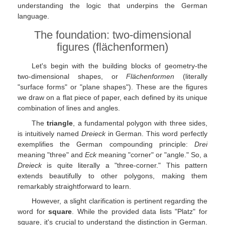
understanding the logic that underpins the German
language.
The foundation: two-dimensional
figures (flächenformen)
Let's begin with the building blocks of geometry-the
two-dimensional shapes, or
Flächenformen
(literally
"surface forms" or "plane shapes"). These are the figures
we draw on a flat piece of paper, each defined by its unique
combination of lines and angles.
The
triangle
, a fundamental polygon with three sides,
is intuitively named
Dreieck
in German. This word perfectly
exemplifies the German compounding principle:
Drei
meaning "three" and
Eck
meaning "corner" or "angle." So, a
Dreieck
is quite literally a "three-corner." This pattern
extends beautifully to other polygons, making them
remarkably straightforward to learn.
However, a slight clarification is pertinent regarding the
word for
square
. While the provided data lists "Platz" for
square, it's crucial to understand the distinction in German.