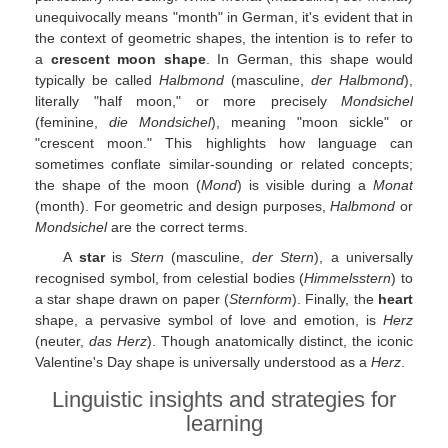
unequivocally means "month" in German, it's evident that in
the context of geometric shapes, the intention is to refer to
a
crescent moon shape
. In German, this shape would
typically be called
Halbmond
(masculine,
der Halbmond
),
literally "half moon," or more precisely
Mondsichel
(feminine,
die Mondsichel
), meaning "moon sickle" or
"crescent moon." This highlights how language can
sometimes conflate similar-sounding or related concepts;
the shape of the moon (
Mond
) is visible during a
Monat
(month). For geometric and design purposes,
Halbmond
or
Mondsichel
are the correct terms.
A
star
is
Stern
(masculine,
der Stern
), a universally
recognised symbol, from celestial bodies (
Himmelsstern
) to
a star shape drawn on paper (
Sternform
). Finally, the
heart
shape, a pervasive symbol of love and emotion, is
Herz
(neuter,
das Herz
). Though anatomically distinct, the iconic
Valentine's Day shape is universally understood as a
Herz
.
Linguistic insights and strategies for
learning