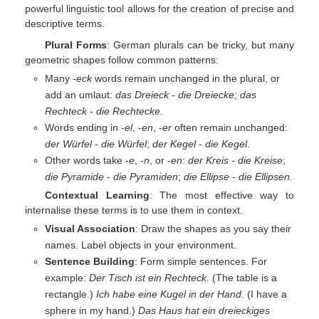
powerful linguistic tool allows for the creation of precise and
descriptive terms.
Plural Forms
: German plurals can be tricky, but many
geometric shapes follow common patterns:
Many -
eck
words remain unchanged in the plural, or
add an umlaut:
das Dreieck
-
die Dreiecke
;
das
Rechteck
-
die Rechtecke
.
Words ending in -
el
, -
en
, -
er
often remain unchanged:
der Würfel
-
die Würfel
;
der Kegel
-
die Kegel
.
Other words take -
e
, -
n
, or -
en
:
der Kreis
-
die Kreise
;
die Pyramide
-
die Pyramiden
;
die Ellipse
-
die Ellipsen
.
Contextual Learning
: The most effective way to
internalise these terms is to use them in context.
Visual Association
: Draw the shapes as you say their
names. Label objects in your environment.
Sentence Building
: Form simple sentences. For
example:
Der Tisch ist ein Rechteck.
(The table is a
rectangle.)
Ich habe eine Kugel in der Hand.
(I have a
sphere in my hand.)
Das Haus hat ein dreieckiges