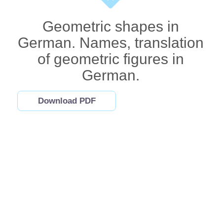
Geometric shapes in
German. Names, translation
of geometric figures in
German.
Download PDF