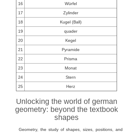
16
Würfel
17
Zylinder
18
Kugel (Ball)
19
quader
20
Kegel
21
Pyramide
22
Prisma
23
Monat
24
Stern
25
Herz
Unlocking the world of german
geometry: beyond the textbook
shapes
Geometry, the study of shapes, sizes, positions, and