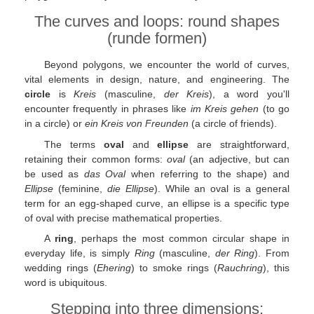
The curves and loops: round shapes
(runde formen)
Beyond polygons, we encounter the world of curves,
vital elements in design, nature, and engineering. The
circle
is
Kreis
(masculine,
der Kreis
), a word you'll
encounter frequently in phrases like
im Kreis gehen
(to go
in a circle) or
ein Kreis von Freunden
(a circle of friends).
The terms
oval
and
ellipse
are straightforward,
retaining their common forms:
oval
(an adjective, but can
be used as
das Oval
when referring to the shape) and
Ellipse
(feminine,
die Ellipse
). While an oval is a general
term for an egg-shaped curve, an ellipse is a specific type
of oval with precise mathematical properties.
A
ring
, perhaps the most common circular shape in
everyday life, is simply
Ring
(masculine,
der Ring
). From
wedding rings (
Ehering
) to smoke rings (
Rauchring
), this
word is ubiquitous.
Stepping into three dimensions: