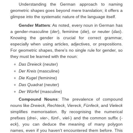
Understanding the German approach to naming
geometric shapes goes beyond mere translation; it offers a
glimpse into the systematic nature of the language itself.
Gender Matters
: As noted, every noun in German has
a gender-masculine (
der
), feminine (
die
), or neuter (
das
).
Knowing the gender is crucial for correct grammar,
especially when using articles, adjectives, or prepositions.
For geometric shapes, there's no single rule for gender, so
they must be learned with the noun:
Das Dreieck
(neuter)
Der Kreis
(masculine)
Die Kugel
(feminine)
Das Quadrat
(neuter)
Der Würfel
(masculine)
Compound Nouns
: The prevalence of compound
nouns like
Dreieck
,
Rechteck
,
Viereck
,
Fünfeck
, and
Vieleck
simplifies memorisation. By recognising the numerical
prefixes (
drei-, vier-, fünf-, viel-
) and the common suffix (
-
eck
), you can deduce the meaning of many polygon
names, even if you haven't encountered them before. This