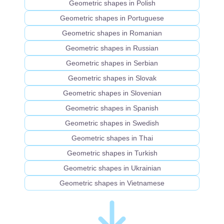
Geometric shapes in Polish
Geometric shapes in Portuguese
Geometric shapes in Romanian
Geometric shapes in Russian
Geometric shapes in Serbian
Geometric shapes in Slovak
Geometric shapes in Slovenian
Geometric shapes in Spanish
Geometric shapes in Swedish
Geometric shapes in Thai
Geometric shapes in Turkish
Geometric shapes in Ukrainian
Geometric shapes in Vietnamese