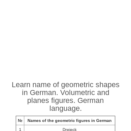
Learn name of geometric shapes
in German. Volumetric and
planes figures. German
language.
№
Names of the geometric figures in German
1
Dreieck