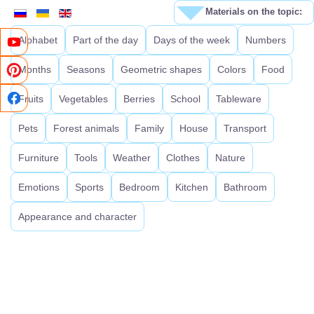
Materials on the topic:
Alphabet
Part of the day
Days of the week
Numbers
Months
Seasons
Geometric shapes
Colors
Food
Fruits
Vegetables
Berries
School
Tableware
Pets
Forest animals
Family
House
Transport
Furniture
Tools
Weather
Clothes
Nature
Emotions
Sports
Bedroom
Kitchen
Bathroom
Appearance and character