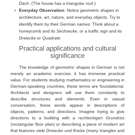
Dach.
(The house has a triangular roof.)
Everyday Observation
: Notice geometric shapes in
architecture, art, nature, and everyday objects. Try to
identify them by their German names. Think about a
honeycomb and its
Sechsecke
, or a traffic sign and its
Dreiecke
or
Quadrate
.
Practical applications and cultural
significance
The knowledge of geometric shapes in German is not
merely an academic exercise; it has immense practical
value. For students studying mathematics or engineering in
German-speaking countries, these terms are foundational.
Architects and designers will use them constantly to
describe structures and elements. Even in casual
conversation, these words appear in descriptions of
objects, patterns, and directions. Imagine trying to give
directions to a building with a
rechteckigen Grundriss
(rectangular floor plan) or describing a piece of modern art
that features
viele Dreiecke und Kreise
(many triangles and