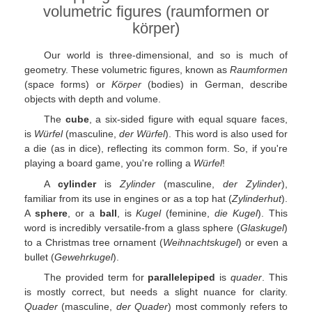
volumetric figures (raumformen or
körper)
Our world is three-dimensional, and so is much of
geometry. These volumetric figures, known as
Raumformen
(space forms) or
Körper
(bodies) in German, describe
objects with depth and volume.
The
cube
, a six-sided figure with equal square faces,
is
Würfel
(masculine,
der Würfel
). This word is also used for
a die (as in dice), reflecting its common form. So, if you're
playing a board game, you're rolling a
Würfel
!
A
cylinder
is
Zylinder
(masculine,
der Zylinder
),
familiar from its use in engines or as a top hat (
Zylinderhut
).
A
sphere
, or a
ball
, is
Kugel
(feminine,
die Kugel
). This
word is incredibly versatile-from a glass sphere (
Glaskugel
)
to a Christmas tree ornament (
Weihnachtskugel
) or even a
bullet (
Gewehrkugel
).
The provided term for
parallelepiped
is
quader
. This
is mostly correct, but needs a slight nuance for clarity.
Quader
(masculine,
der Quader
) most commonly refers to