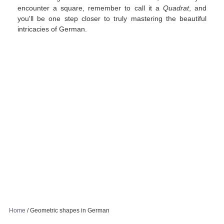
encounter a square, remember to call it a
Quadrat
, and
you'll be one step closer to truly mastering the beautiful
intricacies of German.
Home
/
Geometric shapes in German