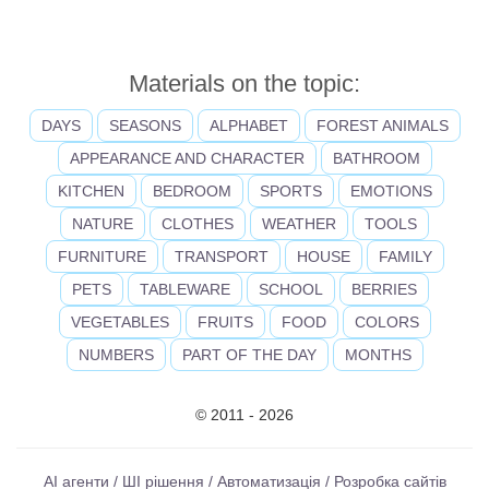
Materials on the topic:
DAYS
SEASONS
ALPHABET
FOREST ANIMALS
APPEARANCE AND CHARACTER
BATHROOM
KITCHEN
BEDROOM
SPORTS
EMOTIONS
NATURE
CLOTHES
WEATHER
TOOLS
FURNITURE
TRANSPORT
HOUSE
FAMILY
PETS
TABLEWARE
SCHOOL
BERRIES
VEGETABLES
FRUITS
FOOD
COLORS
NUMBERS
PART OF THE DAY
MONTHS
© 2011 - 2026
AI агенти / ШІ рішення / Автоматизація / Розробка сайтів