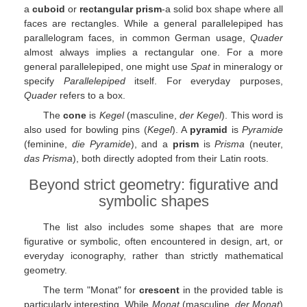
a
cuboid
or
rectangular prism
-a solid box shape where all
faces are rectangles. While a general parallelepiped has
parallelogram faces, in common German usage,
Quader
almost always implies a rectangular one. For a more
general parallelepiped, one might use
Spat
in mineralogy or
specify
Parallelepiped
itself. For everyday purposes,
Quader
refers to a box.
The
cone
is
Kegel
(masculine,
der Kegel
). This word is
also used for bowling pins (
Kegel
). A
pyramid
is
Pyramide
(feminine,
die Pyramide
), and a
prism
is
Prisma
(neuter,
das Prisma
), both directly adopted from their Latin roots.
Beyond strict geometry: figurative and
symbolic shapes
The list also includes some shapes that are more
figurative or symbolic, often encountered in design, art, or
everyday iconography, rather than strictly mathematical
geometry.
The term "Monat" for
crescent
in the provided table is
particularly interesting. While
Monat
(masculine,
der Monat
)