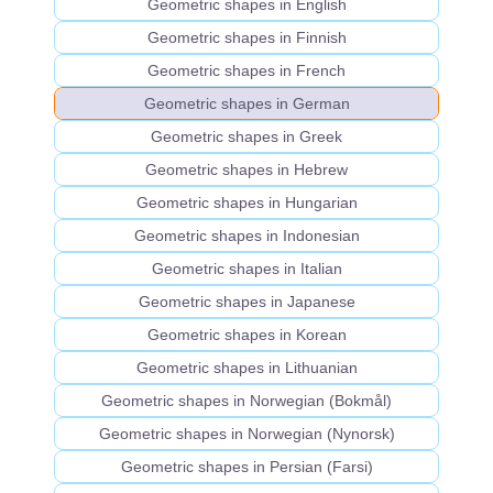
Geometric shapes in English
Geometric shapes in Finnish
Geometric shapes in French
Geometric shapes in German
Geometric shapes in Greek
Geometric shapes in Hebrew
Geometric shapes in Hungarian
Geometric shapes in Indonesian
Geometric shapes in Italian
Geometric shapes in Japanese
Geometric shapes in Korean
Geometric shapes in Lithuanian
Geometric shapes in Norwegian (Bokmål)
Geometric shapes in Norwegian (Nynorsk)
Geometric shapes in Persian (Farsi)