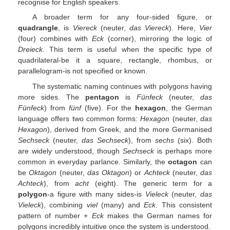
recognise for English speakers.
A broader term for any four-sided figure, or
quadrangle
, is
Viereck
(neuter,
das Viereck
). Here,
Vier
(four) combines with
Eck
(corner), mirroring the logic of
Dreieck
. This term is useful when the specific type of
quadrilateral-be it a square, rectangle, rhombus, or
parallelogram-is not specified or known.
The systematic naming continues with polygons having
more sides. The
pentagon
is
Fünfeck
(neuter,
das
Fünfeck
) from
fünf
(five). For the
hexagon
, the German
language offers two common forms:
Hexagon
(neuter,
das
Hexagon
), derived from Greek, and the more Germanised
Sechseck
(neuter,
das Sechseck
), from
sechs
(six). Both
are widely understood, though
Sechseck
is perhaps more
common in everyday parlance. Similarly, the
octagon
can
be
Oktagon
(neuter,
das Oktagon
) or
Achteck
(neuter,
das
Achteck
), from
acht
(eight). The generic term for a
polygon
-a figure with many sides-is
Vieleck
(neuter,
das
Vieleck
), combining
viel
(many) and
Eck
. This consistent
pattern of number +
Eck
makes the German names for
polygons incredibly intuitive once the system is understood.