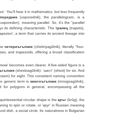
'. You’ll hear it in mathematics, but less frequently
споредник
(usporednik), the parallelogram, is a
sporeden), meaning parallel. So, it's the "parallel
s its defining characteristic. The
трапец
(trapets),
ezion', a term that carries its ancient lineage into
 be
четириъгълник
(chetiriyagŭlnik), literally "four-
s, and trapezoids, offering a broad classification
ник' becomes even clearer. A five-sided figure is a
ъгълник
(shestoagŭlnik)- 'шест' (shest) for six. And
osem) for eight. This consistent naming convention
he generic term is
многоъгълник
(mnogoagŭlnik),
d for polygons in general, encompassing all the
uintessential circular shape is the
кръг
(krŭg), the
aning to spin or rotate, or 'круг' in Russian meaning
nd dish, a social circle. Its naturalness in Bulgarian