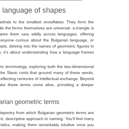
e language of shapes
hedrals to the smallest snowflakes. They form the
e the forms themselves are universal- a triangle is
ame them vary wildly across languages, offering
or anyone curious about the Bulgarian language, or
pts, delving into the names of geometric figures in
ms; it’s about understanding how a language frames
ric terminology, exploring both the two-dimensional
r the Slavic roots that ground many of these words,
eflecting centuries of intellectual exchange. Beyond
ake these terms come alive, providing a deeper
garian geometric terms
ic tapestry from which Bulgarian geometric terms are
d, descriptive approach to naming. You'll find many
eristics, making them remarkably intuitive once you