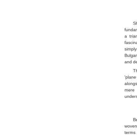
S
fundam
a tri
fascin
simply
Bulgar
and de
Th
'plane
alongs
mere 
unders
Be
woven.
terms 