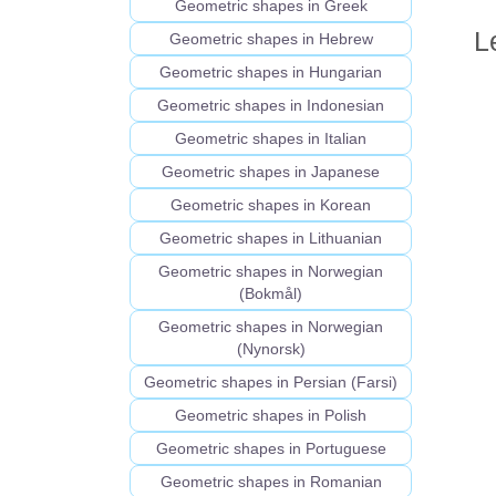
Geometric shapes in Greek
L
Geometric shapes in Hebrew
Geometric shapes in Hungarian
Geometric shapes in Indonesian
Geometric shapes in Italian
Geometric shapes in Japanese
Geometric shapes in Korean
Geometric shapes in Lithuanian
Geometric shapes in Norwegian
(Bokmål)
Geometric shapes in Norwegian
(Nynorsk)
Geometric shapes in Persian (Farsi)
Geometric shapes in Polish
Geometric shapes in Portuguese
Geometric shapes in Romanian