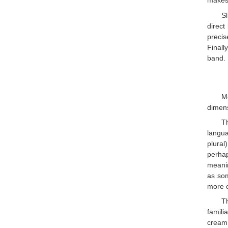
makes 
S
direct
precis
Finall
band. 
Mo
dimens
T
langua
plural
perhap
meanin
as som
more c
T
famili
cream 