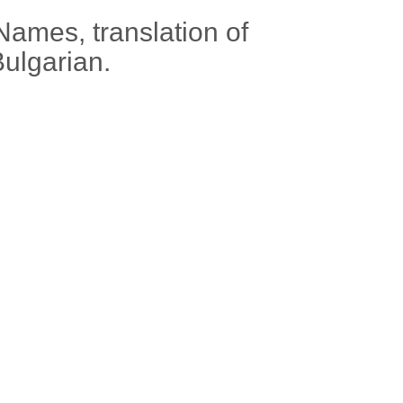
Names, translation of
Bulgarian.