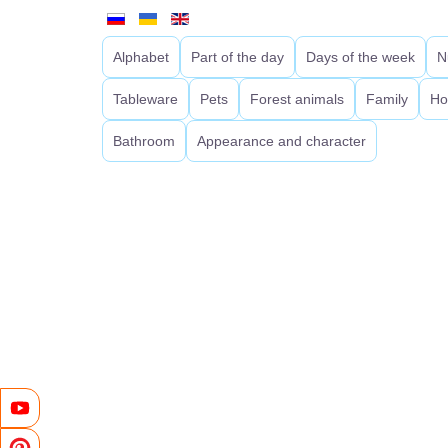
Alphabet
Part of the day
Days of the week
N
Tableware
Pets
Forest animals
Family
Ho
Bathroom
Appearance and character