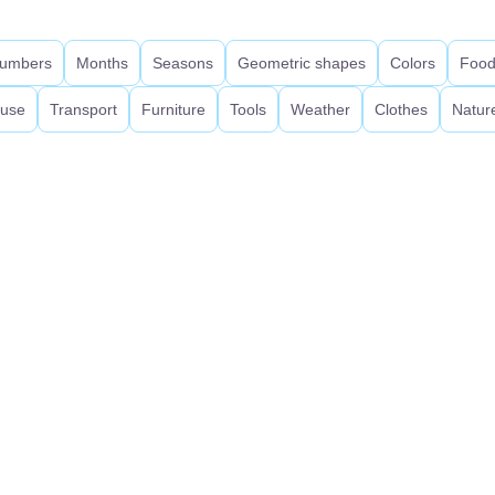
umbers
Months
Seasons
Geometric shapes
Colors
Foo
use
Transport
Furniture
Tools
Weather
Clothes
Natur