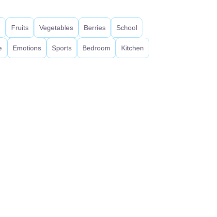
d
Fruits
Vegetables
Berries
School
e
Emotions
Sports
Bedroom
Kitchen