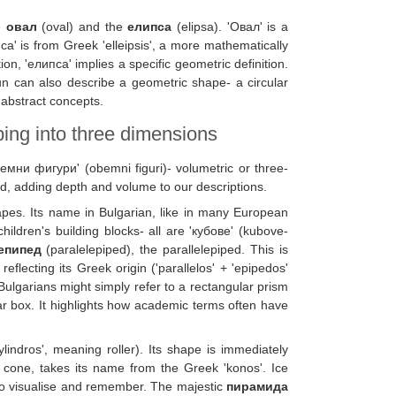
he
овал
(oval) and the
елипса
(elipsa). 'Овал' is a
пса' is from Greek 'elleipsis', a more mathematically
on, 'елипса' implies a specific geometric definition.
n can also describe a geometric shape- a circular
 abstract concepts.
ing into three dimensions
бемни фигури' (obemni figuri)- volumetric or three-
d, adding depth and volume to our descriptions.
apes. Its name in Bulgarian, like in many European
ildren's building blocks- all are 'кубове' (kubove-
епипед
(paralelepiped), the parallelepiped. This is
flecting its Greek origin ('parallelos' + 'epipedos'
Bulgarians might simply refer to a rectangular prism
r box. It highlights how academic terms often have
kylindros', meaning roller). Its shape is immediately
 cone, takes its name from the Greek 'konos'. Ice
to visualise and remember. The majestic
пирамида