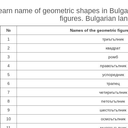
earn name of geometric shapes in Bulga
figures. Bulgarian la
№
Names of the geometric figure
1
триъгълник
2
квадрат
3
ромб
4
правоъгълник
5
успоредник
6
трапец
7
четириъгълник
8
петоъгълник
9
шестоъгълник
10
осмоъгълник
11
многоъгълник