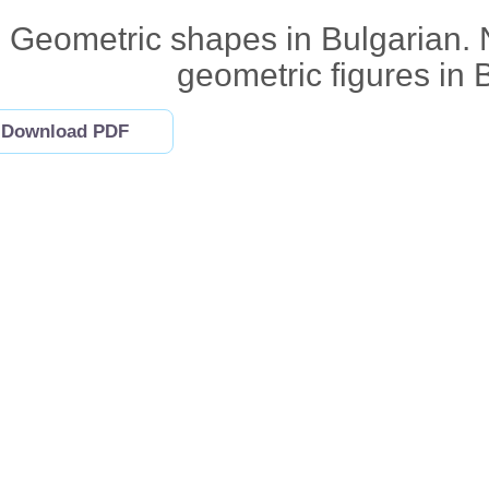
Geometric shapes in Bulgarian. 
geometric figures in 
Download PDF