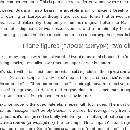
the component parts. This is particularly true for polygons, where the n
owever, Bulgarian also bears the indelible mark of ancient Greek an
cal learning on European thought and science. Terms that arrived thro
atics and philosophy- frequently retain their original Hellenic or Roman 
lend of indigenous Slavic descriptiveness and internationally borro
tanding this dual heritage makes the process of learning these words
Plane figures (плоски фигури)- two-di
r journey begins with the flat world of two-dimensional shapes, the 'пл
ilding blocks, the outlines we trace on paper or see in patterns.
et's start with the most fundamental building block- the
триъгълни
e of Slavic descriptive clarity- 'три' means three, and 'ъгълник' is deri
 "three-angler" or "three-cornered one." It’s straightforward, effective
itself is ingrained in design and engineering. You'll encounter tria
 'триъгълник' a foundational term for any learner.
ext, we move to the quadrilaterals, shapes with four sides. The most
ълник', 'квадрат' isn't purely Slavic; it's a direct borrowing, likely fr
ty means it's recognised instantly, whether you're talking about a square
равоъгълник
(pravoyagŭlnik), the rectangle. Here, 'право' means right
ъгълник' once more. So, a 'правоъгълник' is a "right-angled one"- a bea