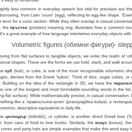
it easy to remember.
lightly less common in everyday speech but vital for precision are t
 borrowing, from Latin 'ovum' (egg), reflecting its egg-like shape. 'Ели
e term for a conic section. While they often overlap in casual conversati
y, the
пръстен
(prŭsten) meaning ring, illustrates how a common nou
It’s a great example of how language intertwines everyday objects with
Volumetric figures (обемни фигури)- stepp
ving from flat surfaces to tangible objects, we enter the realm of 'о
ional shapes. These are the forms we can hold, stack, and walk aroun
he
куб
(kub), or cube, is one of the most recognisable volumetric sh
ges, derives from the Greek 'kybos'. Think of dice, sugar cubes, or ch
). Building on the idea of the rectangle in 3D, we have the
паралел
s one of the longest and most formidable-sounding words in the list, re
g flat surface). While mathematically precise, in casual conversation, 
ething like a 'правоъгълна кутия' (pravoyagŭlna kutiya)- a rectangula
ommon, descriptive equivalents in daily life.
he
цилиндър
(tsilindŭr), or cylinder, is another direct Greek loan ('
ar, from cans of food to tree trunks. Similarly, the
конус
(konus), the
cones and party hats are simple examples that make this word easy 