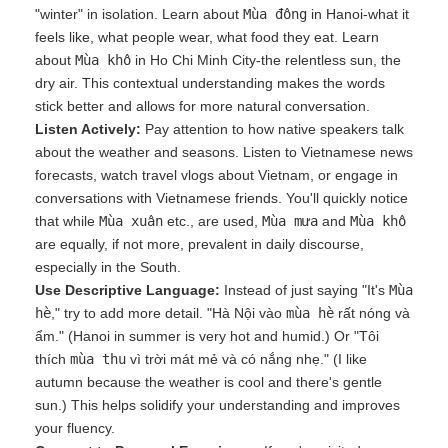
"winter" in isolation. Learn about
Mùa đông
in Hanoi-what it
feels like, what people wear, what food they eat. Learn
about
Mùa khô
in Ho Chi Minh City-the relentless sun, the
dry air. This contextual understanding makes the words
stick better and allows for more natural conversation.
Listen Actively:
Pay attention to how native speakers talk
about the weather and seasons. Listen to Vietnamese news
forecasts, watch travel vlogs about Vietnam, or engage in
conversations with Vietnamese friends. You'll quickly notice
that while
Mùa xuân
etc., are used,
Mùa mưa
and
Mùa khô
are equally, if not more, prevalent in daily discourse,
especially in the South.
Use Descriptive Language:
Instead of just saying "It's
Mùa
hè
," try to add more detail. "Hà Nội vào
mùa hè
rất nóng và
ẩm." (Hanoi in summer is very hot and humid.) Or "Tôi
thích
mùa thu
vì trời mát mẻ và có nắng nhẹ." (I like
autumn because the weather is cool and there's gentle
sun.) This helps solidify your understanding and improves
your fluency.