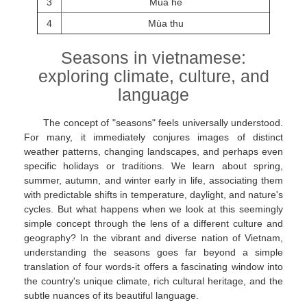
3
Mùa hè
4
Mùa thu
Seasons in vietnamese:
exploring climate, culture, and
language
The concept of "seasons" feels universally understood.
For many, it immediately conjures images of distinct
weather patterns, changing landscapes, and perhaps even
specific holidays or traditions. We learn about spring,
summer, autumn, and winter early in life, associating them
with predictable shifts in temperature, daylight, and nature's
cycles. But what happens when we look at this seemingly
simple concept through the lens of a different culture and
geography? In the vibrant and diverse nation of Vietnam,
understanding the seasons goes far beyond a simple
translation of four words-it offers a fascinating window into
the country's unique climate, rich cultural heritage, and the
subtle nuances of its beautiful language.