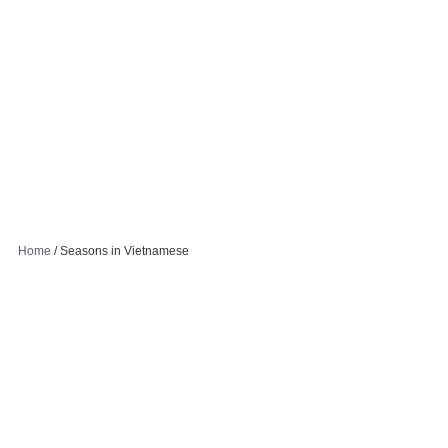
Home
/
Seasons in Vietnamese