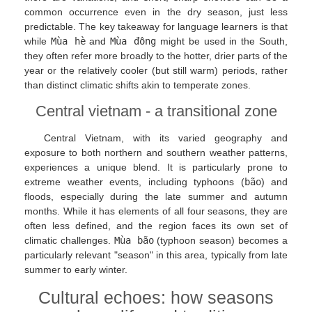
common occurrence even in the dry season, just less
predictable. The key takeaway for language learners is that
while
Mùa hè
and
Mùa đông
might be used in the South,
they often refer more broadly to the hotter, drier parts of the
year or the relatively cooler (but still warm) periods, rather
than distinct climatic shifts akin to temperate zones.
Central vietnam - a transitional zone
Central Vietnam, with its varied geography and
exposure to both northern and southern weather patterns,
experiences a unique blend. It is particularly prone to
extreme weather events, including typhoons (
bão
) and
floods, especially during the late summer and autumn
months. While it has elements of all four seasons, they are
often less defined, and the region faces its own set of
climatic challenges.
Mùa bão
(typhoon season) becomes a
particularly relevant "season" in this area, typically from late
summer to early winter.
Cultural echoes: how seasons