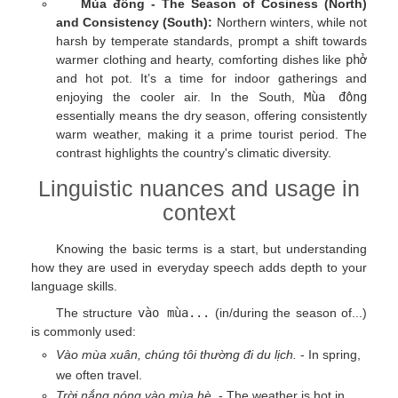
Mùa đông - The Season of Cosiness (North)
and Consistency (South):
Northern winters, while not
harsh by temperate standards, prompt a shift towards
warmer clothing and hearty, comforting dishes like
phở
and hot pot. It’s a time for indoor gatherings and
enjoying the cooler air. In the South,
Mùa đông
essentially means the dry season, offering consistently
warm weather, making it a prime tourist period. The
contrast highlights the country's climatic diversity.
Linguistic nuances and usage in
context
Knowing the basic terms is a start, but understanding
how they are used in everyday speech adds depth to your
language skills.
The structure
vào mùa...
(in/during the season of...)
is commonly used:
Vào mùa xuân, chúng tôi thường đi du lịch.
- In spring,
we often travel.
Trời nắng nóng vào mùa hè.
- The weather is hot in