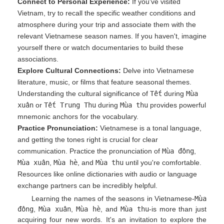
Connect to Personal Experience:
If you've visited
Vietnam, try to recall the specific weather conditions and
atmosphere during your trip and associate them with the
relevant Vietnamese season names. If you haven't, imagine
yourself there or watch documentaries to build these
associations.
Explore Cultural Connections:
Delve into Vietnamese
literature, music, or films that feature seasonal themes.
Understanding the cultural significance of
Tết
during
Mùa
xuân
or
Tết Trung Thu
during
Mùa thu
provides powerful
mnemonic anchors for the vocabulary.
Practice Pronunciation:
Vietnamese is a tonal language,
and getting the tones right is crucial for clear
communication. Practice the pronunciation of
Mùa đông
,
Mùa xuân
,
Mùa hè
, and
Mùa thu
until you're comfortable.
Resources like online dictionaries with audio or language
exchange partners can be incredibly helpful.
Learning the names of the seasons in Vietnamese-
Mùa
đông
,
Mùa xuân
,
Mùa hè
, and
Mùa thu
-is more than just
acquiring four new words. It's an invitation to explore the