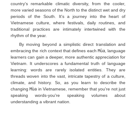
country's remarkable climatic diversity, from the cooler,
more varied seasons of the North to the distinct wet and dry
periods of the South. It's a journey into the heart of
Vietnamese culture, where festivals, daily routines, and
traditional practices are intimately intertwined with the
rhythm of the year.
By moving beyond a simplistic direct translation and
embracing the rich context that defines each
Mùa
, language
learners can gain a deeper, more authentic appreciation for
Vietnam. It underscores a fundamental truth of language
learning: words are rarely isolated entities. They are
threads woven into the vast, intricate tapestry of a culture,
climate, and history. So, as you learn to describe the
changing
Mùa
in Vietnamese, remember that you're not just
speaking words-you're speaking volumes about
understanding a vibrant nation.