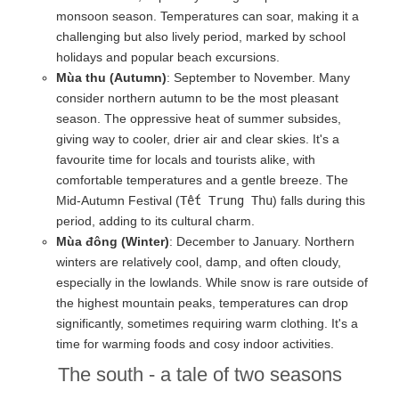
monsoon season. Temperatures can soar, making it a
challenging but also lively period, marked by school
holidays and popular beach excursions.
Mùa thu (Autumn)
: September to November. Many
consider northern autumn to be the most pleasant
season. The oppressive heat of summer subsides,
giving way to cooler, drier air and clear skies. It's a
favourite time for locals and tourists alike, with
comfortable temperatures and a gentle breeze. The
Mid-Autumn Festival (
Tết Trung Thu
) falls during this
period, adding to its cultural charm.
Mùa đông (Winter)
: December to January. Northern
winters are relatively cool, damp, and often cloudy,
especially in the lowlands. While snow is rare outside of
the highest mountain peaks, temperatures can drop
significantly, sometimes requiring warm clothing. It's a
time for warming foods and cosy indoor activities.
The south - a tale of two seasons