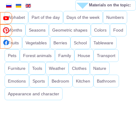
Materials on the topic:
Alphabet
Part of the day
Days of the week
Numbers
Months
Seasons
Geometric shapes
Colors
Food
Fruits
Vegetables
Berries
School
Tableware
Pets
Forest animals
Family
House
Transport
Furniture
Tools
Weather
Clothes
Nature
Emotions
Sports
Bedroom
Kitchen
Bathroom
Appearance and character