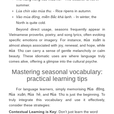
summer.
Lúa chín vào mùa thu.
- Rice ripens in autumn.
Vào mùa đông, miền Bắc khá lạnh.
- In winter, the
North is quite cold.
Beyond direct usage, seasons frequently appear in
Vietnamese proverbs, poetry, and song lyrics, often evoking
specific emotions or imagery. For instance,
mùa xuân
is
almost always associated with joy, renewal, and hope, while
mùa thu
can carry a sense of gentle melancholy or calm
beauty. These idiomatic uses are where language truly
comes alive, offering a glimpse into the cultural psyche.
Mastering seasonal vocabulary:
practical learning tips
For language learners, simply memorising
Mùa đông
,
Mùa xuân
,
Mùa hè
, and
Mùa thu
is just the beginning. To
truly integrate this vocabulary and use it effectively,
consider these strategies:
Contextual Learning is Key:
Don't just learn the word