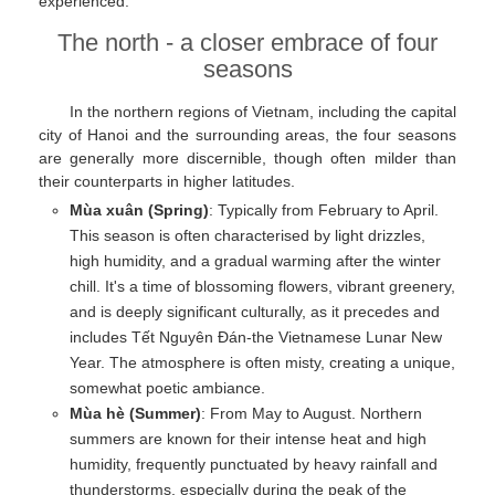
experienced.
The north - a closer embrace of four
seasons
In the northern regions of Vietnam, including the capital
city of Hanoi and the surrounding areas, the four seasons
are generally more discernible, though often milder than
their counterparts in higher latitudes.
Mùa xuân (Spring)
: Typically from February to April.
This season is often characterised by light drizzles,
high humidity, and a gradual warming after the winter
chill. It's a time of blossoming flowers, vibrant greenery,
and is deeply significant culturally, as it precedes and
includes Tết Nguyên Đán-the Vietnamese Lunar New
Year. The atmosphere is often misty, creating a unique,
somewhat poetic ambiance.
Mùa hè (Summer)
: From May to August. Northern
summers are known for their intense heat and high
humidity, frequently punctuated by heavy rainfall and
thunderstorms, especially during the peak of the