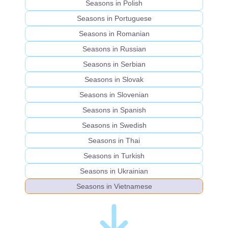
Seasons in Polish
Seasons in Portuguese
Seasons in Romanian
Seasons in Russian
Seasons in Serbian
Seasons in Slovak
Seasons in Slovenian
Seasons in Spanish
Seasons in Swedish
Seasons in Thai
Seasons in Turkish
Seasons in Ukrainian
Seasons in Vietnamese