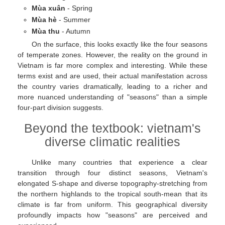
Mùa xuân
- Spring
Mùa hè
- Summer
Mùa thu
- Autumn
On the surface, this looks exactly like the four seasons
of temperate zones. However, the reality on the ground in
Vietnam is far more complex and interesting. While these
terms exist and are used, their actual manifestation across
the country varies dramatically, leading to a richer and
more nuanced understanding of "seasons" than a simple
four-part division suggests.
Beyond the textbook: vietnam's
diverse climatic realities
Unlike many countries that experience a clear
transition through four distinct seasons, Vietnam's
elongated S-shape and diverse topography-stretching from
the northern highlands to the tropical south-mean that its
climate is far from uniform. This geographical diversity
profoundly impacts how "seasons" are perceived and