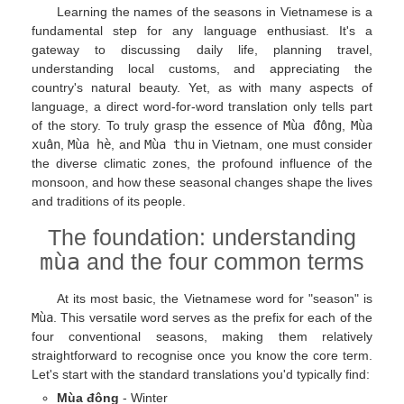
Learning the names of the seasons in Vietnamese is a
fundamental step for any language enthusiast. It's a
gateway to discussing daily life, planning travel,
understanding local customs, and appreciating the
country's natural beauty. Yet, as with many aspects of
language, a direct word-for-word translation only tells part
of the story. To truly grasp the essence of
Mùa đông
,
Mùa
xuân
,
Mùa hè
, and
Mùa thu
in Vietnam, one must consider
the diverse climatic zones, the profound influence of the
monsoon, and how these seasonal changes shape the lives
and traditions of its people.
The foundation: understanding
mùa
and the four common terms
At its most basic, the Vietnamese word for "season" is
Mùa
. This versatile word serves as the prefix for each of the
four conventional seasons, making them relatively
straightforward to recognise once you know the core term.
Let's start with the standard translations you'd typically find:
Mùa đông
- Winter