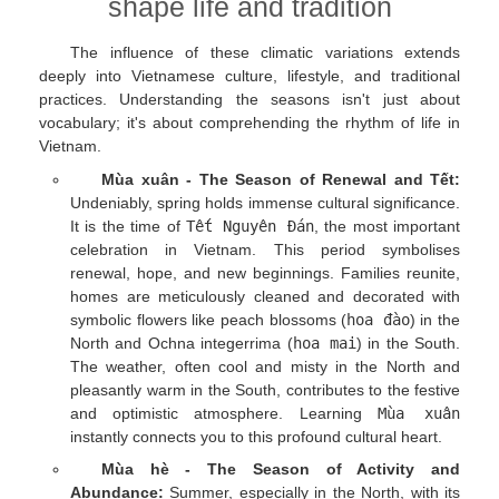
shape life and tradition
The influence of these climatic variations extends
deeply into Vietnamese culture, lifestyle, and traditional
practices. Understanding the seasons isn't just about
vocabulary; it's about comprehending the rhythm of life in
Vietnam.
Mùa xuân - The Season of Renewal and Tết:
Undeniably, spring holds immense cultural significance.
It is the time of
Tết Nguyên Đán
, the most important
celebration in Vietnam. This period symbolises
renewal, hope, and new beginnings. Families reunite,
homes are meticulously cleaned and decorated with
symbolic flowers like peach blossoms (
hoa đào
) in the
North and Ochna integerrima (
hoa mai
) in the South.
The weather, often cool and misty in the North and
pleasantly warm in the South, contributes to the festive
and optimistic atmosphere. Learning
Mùa xuân
instantly connects you to this profound cultural heart.
Mùa hè - The Season of Activity and
Abundance:
Summer, especially in the North, with its