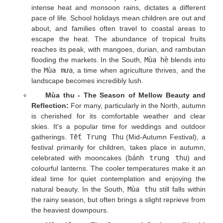
intense heat and monsoon rains, dictates a different
pace of life. School holidays mean children are out and
about, and families often travel to coastal areas to
escape the heat. The abundance of tropical fruits
reaches its peak, with mangoes, durian, and rambutan
flooding the markets. In the South,
Mùa hè
blends into
the
Mùa mưa
, a time when agriculture thrives, and the
landscape becomes incredibly lush.
Mùa thu - The Season of Mellow Beauty and
Reflection:
For many, particularly in the North, autumn
is cherished for its comfortable weather and clear
skies. It's a popular time for weddings and outdoor
gatherings.
Tết Trung Thu
(Mid-Autumn Festival), a
festival primarily for children, takes place in autumn,
celebrated with mooncakes (
bánh trung thu
) and
colourful lanterns. The cooler temperatures make it an
ideal time for quiet contemplation and enjoying the
natural beauty. In the South,
Mùa thu
still falls within
the rainy season, but often brings a slight reprieve from
the heaviest downpours.