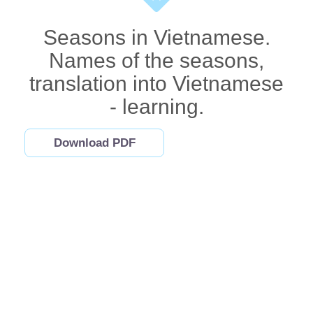
Seasons in Vietnamese.
Names of the seasons,
translation into Vietnamese
- learning.
Download PDF