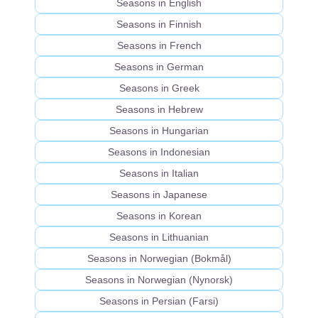
Seasons in English
Seasons in Finnish
Seasons in French
Seasons in German
Seasons in Greek
Seasons in Hebrew
Seasons in Hungarian
Seasons in Indonesian
Seasons in Italian
Seasons in Japanese
Seasons in Korean
Seasons in Lithuanian
Seasons in Norwegian (Bokmål)
Seasons in Norwegian (Nynorsk)
Seasons in Persian (Farsi)