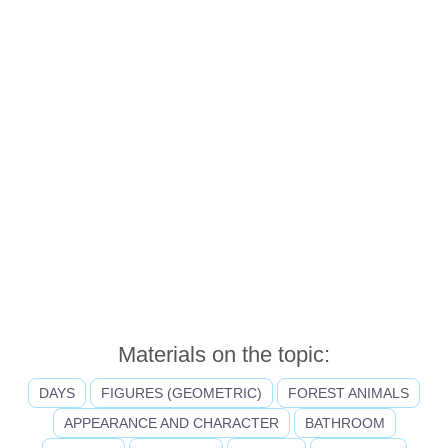
Materials on the topic:
DAYS
FIGURES (GEOMETRIC)
FOREST ANIMALS
APPEARANCE AND CHARACTER
BATHROOM