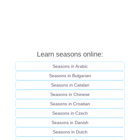
Learn seasons online:
Seasons in Arabic
Seasons in Bulgarian
Seasons in Catalan
Seasons in Chinese
Seasons in Croatian
Seasons in Czech
Seasons in Danish
Seasons in Dutch