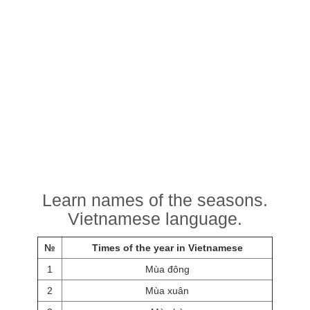
Learn names of the seasons.
Vietnamese language.
№
Times of the year in Vietnamese
1
Mùa đông
2
Mùa xuân