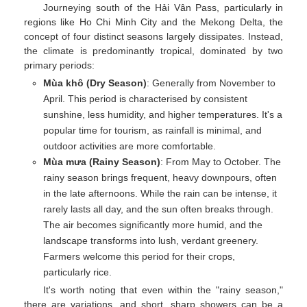
Journeying south of the Hải Vân Pass, particularly in
regions like Ho Chi Minh City and the Mekong Delta, the
concept of four distinct seasons largely dissipates. Instead,
the climate is predominantly tropical, dominated by two
primary periods:
Mùa khô (Dry Season)
: Generally from November to
April. This period is characterised by consistent
sunshine, less humidity, and higher temperatures. It's a
popular time for tourism, as rainfall is minimal, and
outdoor activities are more comfortable.
Mùa mưa (Rainy Season)
: From May to October. The
rainy season brings frequent, heavy downpours, often
in the late afternoons. While the rain can be intense, it
rarely lasts all day, and the sun often breaks through.
The air becomes significantly more humid, and the
landscape transforms into lush, verdant greenery.
Farmers welcome this period for their crops,
particularly rice.
It's worth noting that even within the "rainy season,"
there are variations, and short, sharp showers can be a